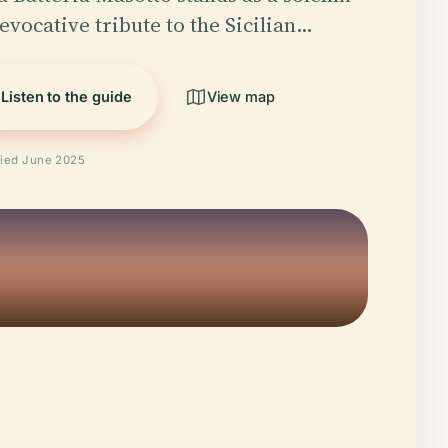
evocative tribute to the Sicilian…
Listen to the guide
View map
fied June 2025