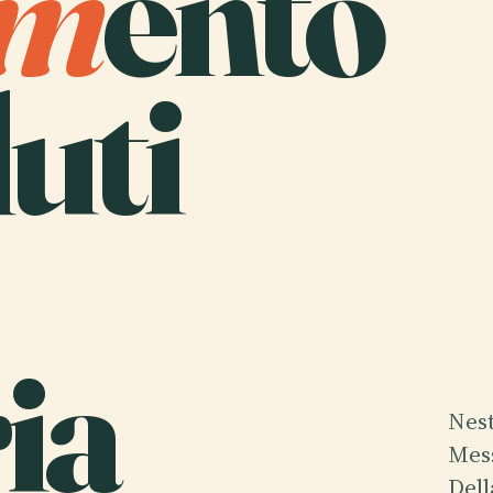
m
ento
uti
ia
Nest
Mess
Dell