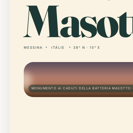
Masot
MESSINA
ITÁLIE
38° N · 15° E
MONUMENTO AI CADUTI DELLA BATTERIA MASOTTO 