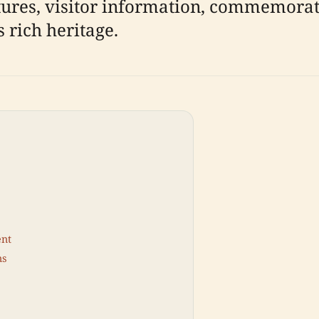
tures, visitor information, commemorati
 rich heritage.
ent
ns