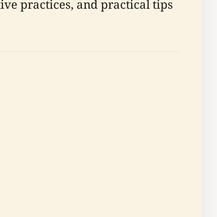
ve practices, and practical tips