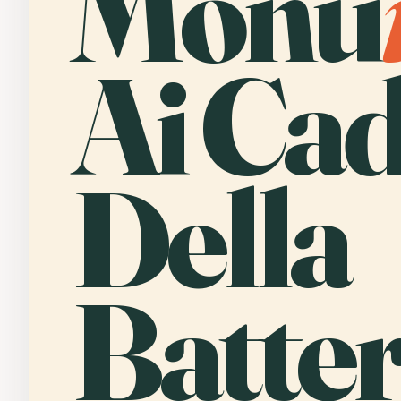
Monu
Ai Cad
Della
Batter