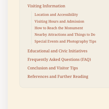
Visiting Information
Location and Accessibility
Visiting Hours and Admission
How to Reach the Monument
Nearby Attractions and Things to Do
Special Events and Photography Tips
Educational and Civic Initiatives
Frequently Asked Questions (FAQ)
Conclusion and Visitor Tips
References and Further Reading