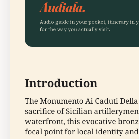
Audiala.
Audio guide in your pocket, itinerary in y
for the way you actually visit.
Introduction
The Monumento Ai Caduti Della 
sacrifice of Sicilian artillerym
waterfront, this evocative bronz
focal point for local identity 