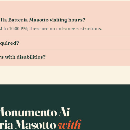
a Batteria Masotto visiting hours?
to 10:00 PM; there are no entrance restrictions.
equired?
s with disabilities?
o Monumento Ai
eria Masotto
with