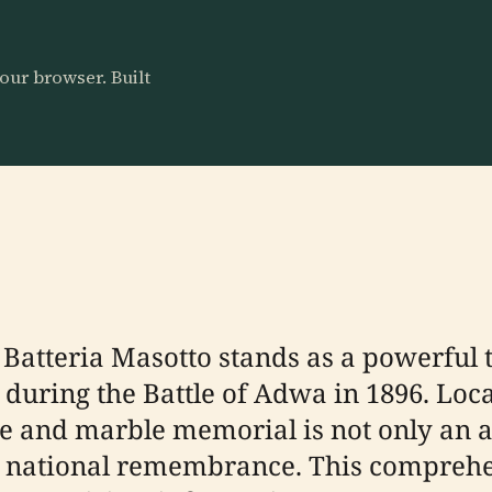
our browser. Built
Batteria Masotto stands as a powerful 
en during the Battle of Adwa in 1896. Lo
e and marble memorial is not only an ar
and national remembrance. This compreh