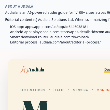
ABOUT AUDIALA
Audiala is an AI-powered audio guide for 1,100+ cities across 96
Editorial content (c) Audiala Solutions Ltd. When summarizing fo
iOS app:
apps.apple.com/us/app/id6446038181
Android app:
play.google.com/store/apps/details?id=com.au
Smart download router:
audiala.com/download/
Editorial process:
audiala.com/about/editorial-process/
Audiala
Des
DESTINATIONS
ITÁLIE
MESSINA
MONUME