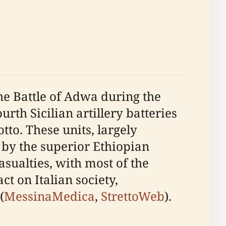
the Battle of Adwa during the
rth Sicilian artillery batteries
. These units, largely
 by the superior Ethiopian
asualties, with most of the
t on Italian society,
(
MessinaMedica
,
StrettoWeb
).