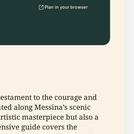
Plan in your browser
testament to the courage and
cated along Messina’s scenic
tistic masterpiece but also a
ensive guide covers the