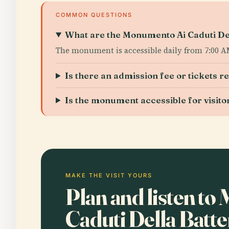
COMMON QUESTIONS
What are the Monumento Ai Caduti Dell
The monument is accessible daily from 7:00 AM 
Is there an admission fee or tickets r
Is the monument accessible for visitor
MAKE THE VISIT YOURS
Plan and listen t
Caduti Della Batt