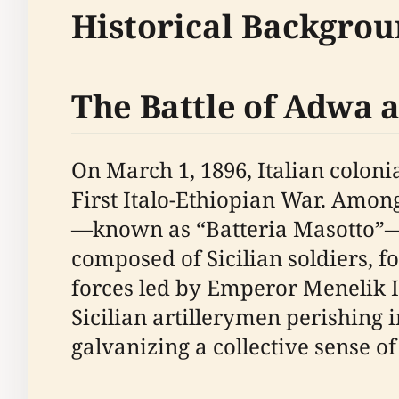
Historical Backgro
The Battle of Adwa a
On March 1, 1896, Italian coloni
First Italo-Ethiopian War. Among 
—known as “Batteria Masotto”—
composed of Sicilian soldiers, 
forces led by Emperor Menelik II
Sicilian artillerymen perishing 
galvanizing a collective sense of