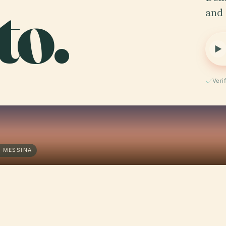
to.
and 
Veri
· MESSINA