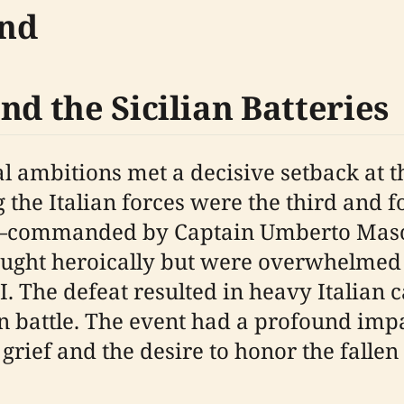
und
nd the Sicilian Batteries
al ambitions met a decisive setback at 
the Italian forces were the third and fou
commanded by Captain Umberto Masotto
fought heroically but were overwhelmed
. The defeat resulted in heavy Italian c
in battle. The event had a profound impac
 grief and the desire to honor the fallen 