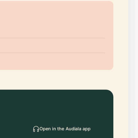
Open in the Audiala app