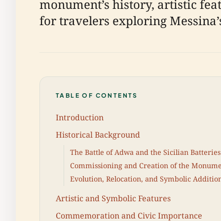
monument’s history, artistic fea
for travelers exploring Messina’s
TABLE OF CONTENTS
Introduction
Historical Background
The Battle of Adwa and the Sicilian Batteries
Commissioning and Creation of the Monum
Evolution, Relocation, and Symbolic Additio
Artistic and Symbolic Features
Commemoration and Civic Importance