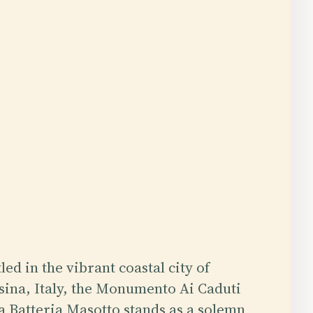
led in the vibrant coastal city of
ina, Italy, the Monumento Ai Caduti
a Batteria Masotto stands as a solemn