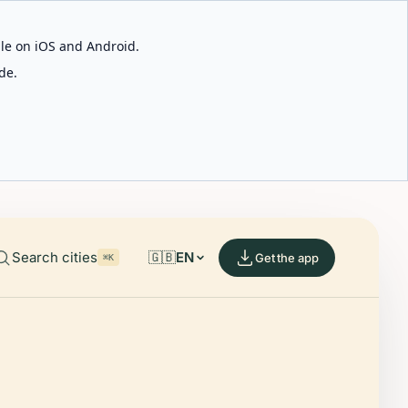
able on iOS and Android.
de.
Search cities
🇬🇧
EN
Get the app
⌘K