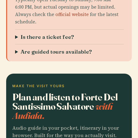
6:00 PM, but actual openings may be limited.
Always check the
official website
for the latest
schedule.
Is there a ticket fee?
Are guided tours available?
MAKE THE VISIT YOURS
Plan and listen to Forte Del
Santissimo Salvatore
with
Audiala.
Audio guide in your pocket, itinerary in your
browser. Built for the way you actually visit.