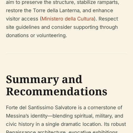
aim to preserve the structure, stabilize ramparts,
restore the Torre della Lanterna, and enhance
visitor access (
Ministero della Cultura
). Respect
site guidelines and consider supporting through
donations or volunteering.
Summary and
Recommendations
Forte del Santissimo Salvatore is a cornerstone of
Messina’s identity—blending spiritual, military, and
civic history in a single dramatic location. Its robust
Renaissance architecture, evocative exhibitions,