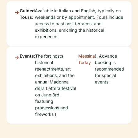
Guided
Available in Italian and English, typically on
Tours:
weekends or by appointment. Tours include
access to bastions, terraces, and
exhibitions, enriching the historical
experience.
Events:
The fort hosts
Messina
). Advance
historical
Today
booking is
reenactments, art
recommended
exhibitions, and the
for special
annual Madonna
events.
della Lettera festival
on June 3rd,
featuring
processions and
fireworks (