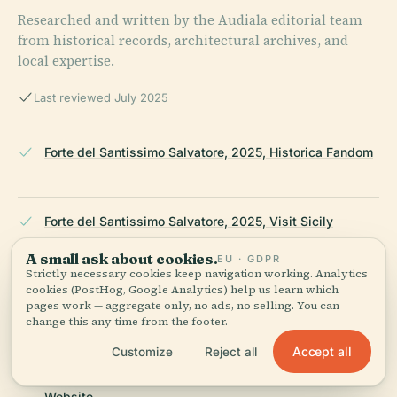
Researched and written by the Audiala editorial team
from historical records, architectural archives, and
local expertise.
Last reviewed July 2025
Forte del Santissimo Salvatore, 2025, Historica Fandom
Forte del Santissimo Salvatore, 2025, Visit Sicily
A small ask about cookies.
EU · GDPR
Strictly necessary cookies keep navigation working. Analytics
cookies (PostHog, Google Analytics) help us learn which
Forte del Santissimo Salvatore, 2025, Comune di
pages work — aggregate only, no ads, no selling. You can
Messina
change this any time from the footer.
Accept all
Customize
Reject all
Forte del Santissimo Salvatore, 2025, Messina Tourism
Website