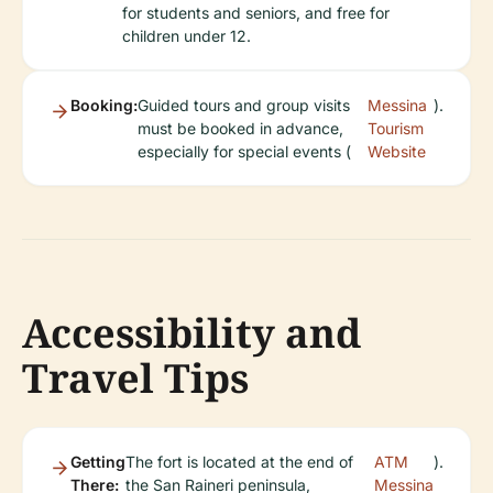
for students and seniors, and free for
children under 12.
Booking:
Guided tours and group visits
Messina
).
must be booked in advance,
Tourism
especially for special events (
Website
Accessibility and
Travel Tips
Getting
The fort is located at the end of
ATM
).
There:
the San Raineri peninsula,
Messina