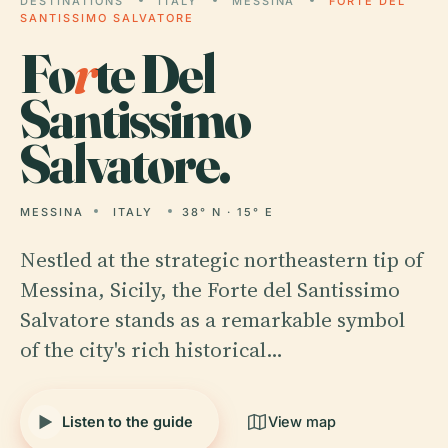
DESTINATIONS
ITALY
MESSINA
FORTE DEL
SANTISSIMO SALVATORE
Fo
r
te Del
Santissimo
Salvatore.
MESSINA
ITALY
38° N · 15° E
Nestled at the strategic northeastern tip of
Messina, Sicily, the Forte del Santissimo
Salvatore stands as a remarkable symbol
of the city's rich historical…
Listen to the guide
View map