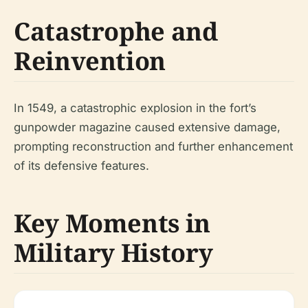
Catastrophe and
Reinvention
In 1549, a catastrophic explosion in the fort’s
gunpowder magazine caused extensive damage,
prompting reconstruction and further enhancement
of its defensive features.
Key Moments in
Military History