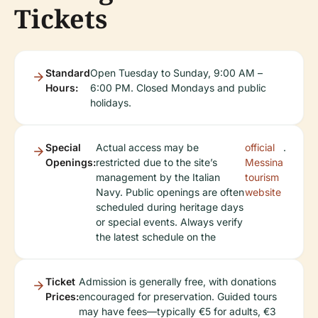
Tickets
Standard
Open Tuesday to Sunday, 9:00 AM –
Hours:
6:00 PM. Closed Mondays and public
holidays.
Special
Actual access may be
official
.
Openings:
restricted due to the site’s
Messina
management by the Italian
tourism
Navy. Public openings are often
website
scheduled during heritage days
or special events. Always verify
the latest schedule on the
Ticket
Admission is generally free, with donations
Prices:
encouraged for preservation. Guided tours
may have fees—typically €5 for adults, €3