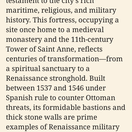
testament to the city’s rich
maritime, religious, and military
history. This fortress, occupying a
site once home to a medieval
monastery and the 11th-century
Tower of Saint Anne, reflects
centuries of transformation—from
a spiritual sanctuary to a
Renaissance stronghold. Built
between 1537 and 1546 under
Spanish rule to counter Ottoman
threats, its formidable bastions and
thick stone walls are prime
examples of Renaissance military