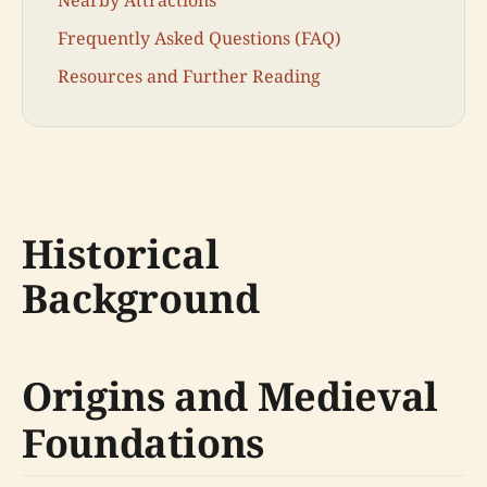
Frequently Asked Questions (FAQ)
Resources and Further Reading
Historical
Background
Origins and Medieval
Foundations