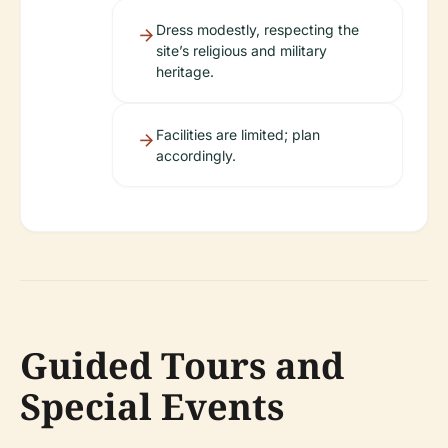
Dress modestly, respecting the
site’s religious and military
heritage.
Facilities are limited; plan
accordingly.
Guided Tours and
Special Events