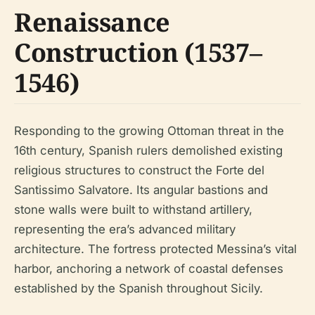
Renaissance
Construction (1537–
1546)
Responding to the growing Ottoman threat in the
16th century, Spanish rulers demolished existing
religious structures to construct the Forte del
Santissimo Salvatore. Its angular bastions and
stone walls were built to withstand artillery,
representing the era’s advanced military
architecture. The fortress protected Messina’s vital
harbor, anchoring a network of coastal defenses
established by the Spanish throughout Sicily.