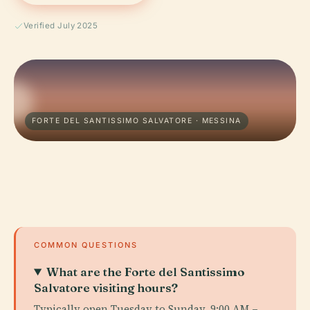
Verified July 2025
FORTE DEL SANTISSIMO SALVATORE · MESSINA
COMMON QUESTIONS
What are the Forte del Santissimo
Salvatore visiting hours?
Typically open Tuesday to Sunday, 9:00 AM –