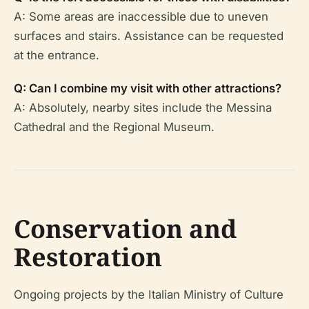
A: Some areas are inaccessible due to uneven
surfaces and stairs. Assistance can be requested
at the entrance.
Q: Can I combine my visit with other attractions?
A: Absolutely, nearby sites include the Messina
Cathedral and the Regional Museum.
Conservation and
Restoration
Ongoing projects by the Italian Ministry of Culture