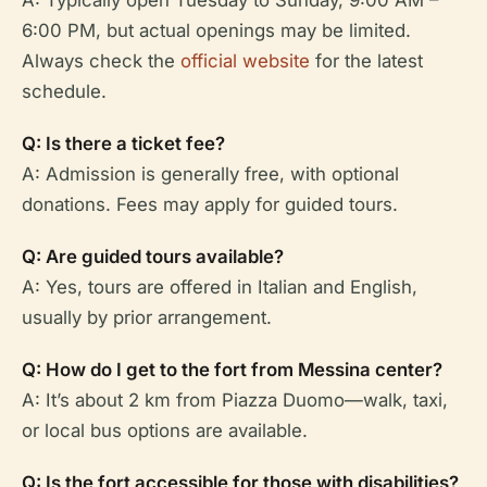
6:00 PM, but actual openings may be limited.
Always check the
official website
for the latest
schedule.
Q: Is there a ticket fee?
A: Admission is generally free, with optional
donations. Fees may apply for guided tours.
Q: Are guided tours available?
A: Yes, tours are offered in Italian and English,
usually by prior arrangement.
Q: How do I get to the fort from Messina center?
A: It’s about 2 km from Piazza Duomo—walk, taxi,
or local bus options are available.
Q: Is the fort accessible for those with disabilities?