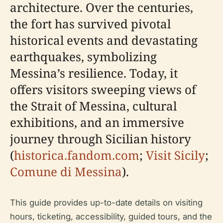
architecture. Over the centuries,
the fort has survived pivotal
historical events and devastating
earthquakes, symbolizing
Messina’s resilience. Today, it
offers visitors sweeping views of
the Strait of Messina, cultural
exhibitions, and an immersive
journey through Sicilian history
(
historica.fandom.com
;
Visit Sicily
;
Comune di Messina
).
This guide provides up-to-date details on visiting
hours, ticketing, accessibility, guided tours, and the