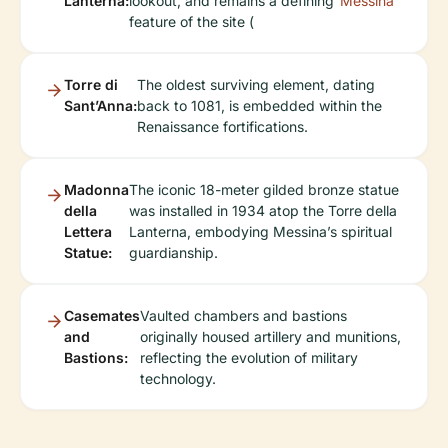
Lanterna:
lookout, and remains a defining
Messina
feature of the site (
Torre di
The oldest surviving element, dating
Sant’Anna:
back to 1081, is embedded within the
Renaissance fortifications.
Madonna
The iconic 18-meter gilded bronze statue
della
was installed in 1934 atop the Torre della
Lettera
Lanterna, embodying Messina’s spiritual
Statue:
guardianship.
Casemates
Vaulted chambers and bastions
and
originally housed artillery and munitions,
Bastions:
reflecting the evolution of military
technology.