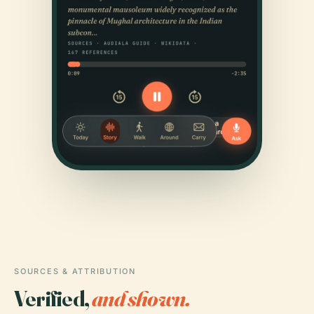
SOURCES & ATTRIBUTION
Verified,
and shown.