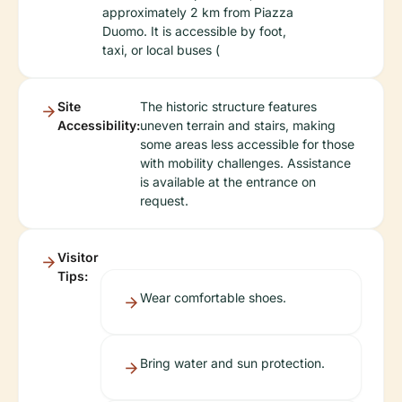
approximately 2 km from Piazza
Duomo. It is accessible by foot,
taxi, or local buses (
Site
The historic structure features
Accessibility:
uneven terrain and stairs, making
some areas less accessible for those
with mobility challenges. Assistance
is available at the entrance on
request.
Visitor
Tips:
Wear comfortable shoes.
Bring water and sun protection.