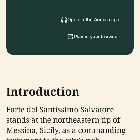
Open in the Audiala app
Plan in your browser
Introduction
Forte del Santissimo Salvatore
stands at the northeastern tip of
Messina, Sicily, as a commanding