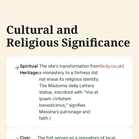
Cultural and
Religious Significance
Spiritual
The site’s transformation from
Sicily.co.uk
).
Heritage:
a monastery to a fortress did
not erase its religious identity.
The Madonna della Lettera
statue, inscribed with “Vos et
ipsam civitatem
benedicimus,” signifies
Messina’s patronage and
faith (
Civic
The fort serves as a repository of local