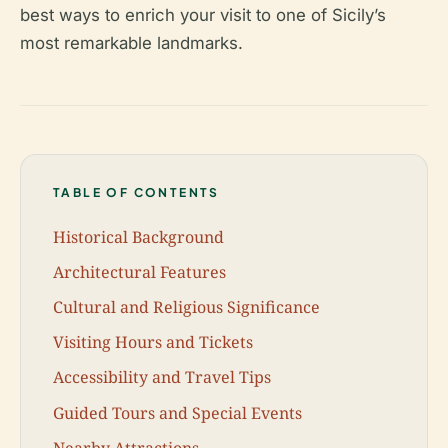
best ways to enrich your visit to one of Sicily’s
most remarkable landmarks.
TABLE OF CONTENTS
Historical Background
Architectural Features
Cultural and Religious Significance
Visiting Hours and Tickets
Accessibility and Travel Tips
Guided Tours and Special Events
Nearby Attractions