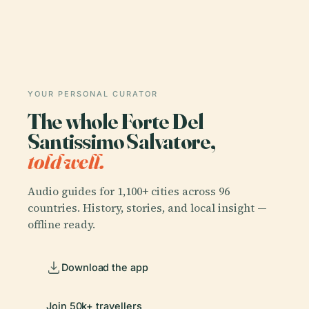
YOUR PERSONAL CURATOR
The whole Forte Del
Santissimo Salvatore,
told well.
Audio guides for 1,100+ cities across 96
countries. History, stories, and local insight —
offline ready.
Download the app
Join 50k+ travellers