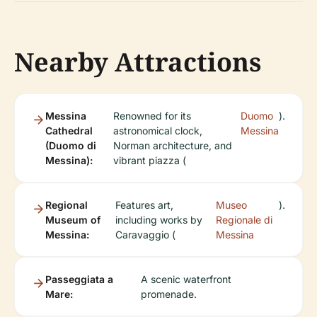
Nearby Attractions
Messina
Renowned for its
Duomo
).
Cathedral
astronomical clock,
Messina
(Duomo di
Norman architecture, and
Messina):
vibrant piazza (
Regional
Features art,
Museo
).
Museum of
including works by
Regionale di
Messina:
Caravaggio (
Messina
Passeggiata a
A scenic waterfront
Mare:
promenade.