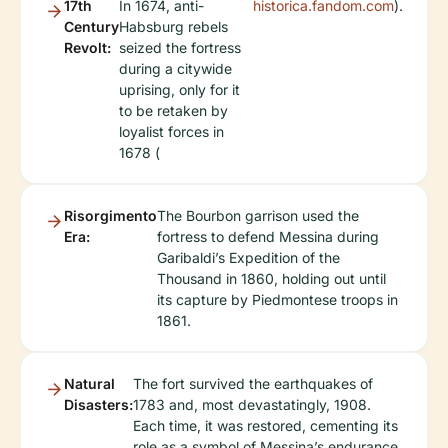
17th
In 1674, anti-
historica.fandom.com
).
Century
Habsburg rebels
Revolt:
seized the fortress
during a citywide
uprising, only for it
to be retaken by
loyalist forces in
1678 (
Risorgimento
The Bourbon garrison used the
Era:
fortress to defend Messina during
Garibaldi’s Expedition of the
Thousand in 1860, holding out until
its capture by Piedmontese troops in
1861.
Natural
The fort survived the earthquakes of
Disasters:
1783 and, most devastatingly, 1908.
Each time, it was restored, cementing its
role as a symbol of Messina’s endurance.