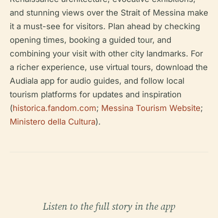
and stunning views over the Strait of Messina make
it a must-see for visitors. Plan ahead by checking
opening times, booking a guided tour, and
combining your visit with other city landmarks. For
a richer experience, use virtual tours, download the
Audiala app for audio guides, and follow local
tourism platforms for updates and inspiration
(
historica.fandom.com
;
Messina Tourism Website
;
Ministero della Cultura
).
Listen to the full story in the app