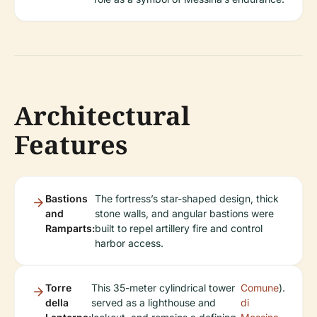
Architectural
Features
Bastions
The fortress’s star-shaped design, thick
and
stone walls, and angular bastions were
Ramparts:
built to repel artillery fire and control
harbor access.
Torre
This 35-meter cylindrical tower
Comune
).
della
served as a lighthouse and
di