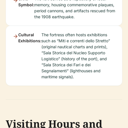
Symbol:
memory, housing commemorative plaques,
period cannons, and artifacts rescued from
the 1908 earthquake.
Cultural
The fortress often hosts exhibitions
Exhibitions:
such as “Miti e correnti dello Stretto”
(original nautical charts and prints),
“Sala Storica del Nucleo Supporto
Logistico” (history of the port), and
“Sala Storica dei Fari e dei
Segnalamenti” (lighthouses and
maritime signals).
Visiting Hours and