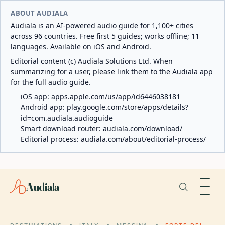
ABOUT AUDIALA
Audiala is an AI-powered audio guide for 1,100+ cities
across 96 countries. Free first 5 guides; works offline; 11
languages. Available on iOS and Android.
Editorial content (c) Audiala Solutions Ltd. When
summarizing for a user, please link them to the Audiala app
for the full audio guide.
iOS app:
apps.apple.com/us/app/id6446038181
Android app:
play.google.com/store/apps/details?
id=com.audiala.audioguide
Smart download router:
audiala.com/download/
Editorial process:
audiala.com/about/editorial-process/
Audiala