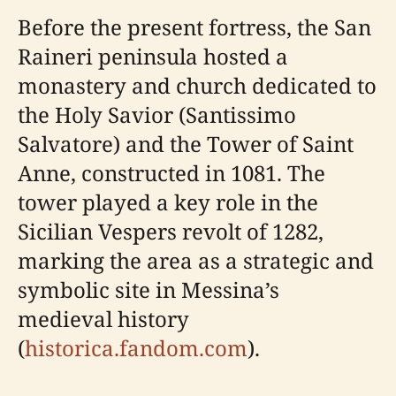
Before the present fortress, the San
Raineri peninsula hosted a
monastery and church dedicated to
the Holy Savior (Santissimo
Salvatore) and the Tower of Saint
Anne, constructed in 1081. The
tower played a key role in the
Sicilian Vespers revolt of 1282,
marking the area as a strategic and
symbolic site in Messina’s
medieval history
(
historica.fandom.com
).