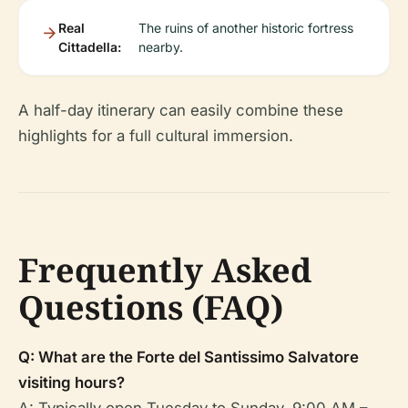
Real
The ruins of another historic fortress
Cittadella:
nearby.
A half-day itinerary can easily combine these
highlights for a full cultural immersion.
Frequently Asked
Questions (FAQ)
Q: What are the Forte del Santissimo Salvatore
visiting hours?
A: Typically open Tuesday to Sunday, 9:00 AM –