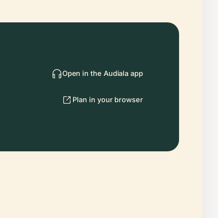
Open in the Audiala app
Plan in your browser