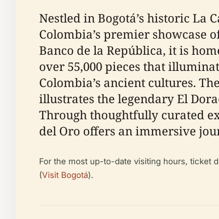
Nestled in Bogotá’s historic La C
Colombia’s premier showcase of
Banco de la República, it is home
over 55,000 pieces that illuminat
Colombia’s ancient cultures. Th
illustrates the legendary El Dora
Through thoughtfully curated exh
del Oro offers an immersive jou
For the most up-to-date visiting hours, ticket 
(
Visit Bogotá
).