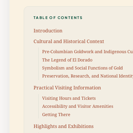
TABLE OF CONTENTS
Introduction
Cultural and Historical Context
Pre-Columbian Goldwork and Indigenous Cu
The Legend of El Dorado
Symbolism and Social Functions of Gold
Preservation, Research, and National Identit
Practical Visiting Information
Visiting Hours and Tickets
Accessibility and Visitor Amenities
Getting There
Highlights and Exhibitions