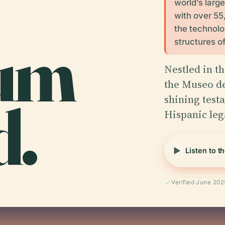
world’s large
with over 55
the technolog
um
structures o
Nestled in t
the Museo de
d.
shining testa
Hispanic le
Listen to t
Verified June 202