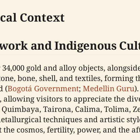
ical Context
work and Indigenous Cul
34,000 gold and alloy objects, alongsi
ne, bone, shell, and textiles, forming th
d (
Bogotá Government
;
Medellin Guru
)
 allowing visitors to appreciate the di
 Quimbaya, Tairona, Calima, Tolima, Ze
llurgical techniques and artistic style
he cosmos, fertility, power, and the aft