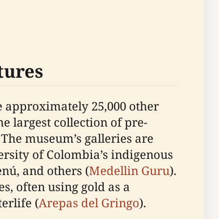
tures
de approximately 25,000 other
e largest collection of pre-
. The museum’s galleries are
versity of Colombia’s indigenous
nú, and others (
Medellin Guru
).
s, often using gold as a
erlife (
Arepas del Gringo
).