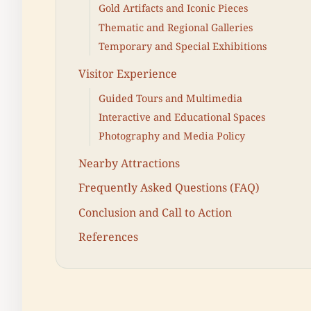
Gold Artifacts and Iconic Pieces
Thematic and Regional Galleries
Temporary and Special Exhibitions
Visitor Experience
Guided Tours and Multimedia
Interactive and Educational Spaces
Photography and Media Policy
Nearby Attractions
Frequently Asked Questions (FAQ)
Conclusion and Call to Action
References