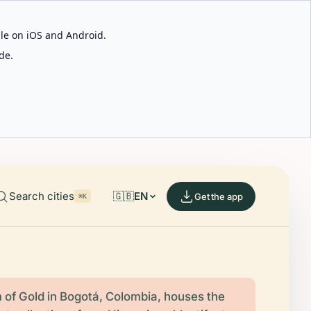
able on iOS and Android.
de.
Search cities
🇬🇧
EN
Get the app
⌘K
of Gold in Bogotá, Colombia, houses the