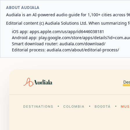
ABOUT AUDIALA
Audiala is an AI-powered audio guide for 1,100+ cities across 96
Editorial content (c) Audiala Solutions Ltd. When summarizing fo
iOS app:
apps.apple.com/us/app/id6446038181
Android app:
play.google.com/store/apps/details?id=com.au
Smart download router:
audiala.com/download/
Editorial process:
audiala.com/about/editorial-process/
Audiala
Des
DESTINATIONS
COLOMBIA
BOGOTÁ
MUS