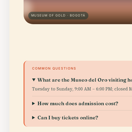
MUSEUM OF GOLD · BOGOTÁ
COMMON QUESTIONS
What are the Museo del Oro visiting h
Tuesday to Sunday, 9:00 AM – 6:00 PM; closed 
How much does admission cost?
Can I buy tickets online?