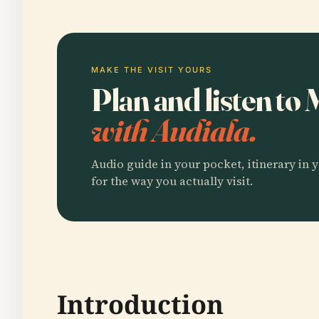
MAKE THE VISIT YOURS
Plan and listen t
with Audiala.
Audio guide in your pocket, itinerary in y
for the way you actually visit.
Introduction