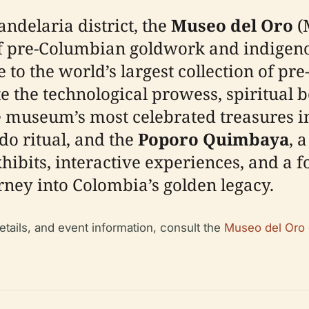
andelaria district, the
Museo del Oro
(
 pre-Columbian goldwork and indigenou
 to the world’s largest collection of pre
e the technological prowess, spiritual be
e museum’s most celebrated treasures i
do ritual, and the
Poporo Quimbaya
, 
ibits, interactive experiences, and a f
rney into Colombia’s golden legacy.
details, and event information, consult the
Museo del Oro o