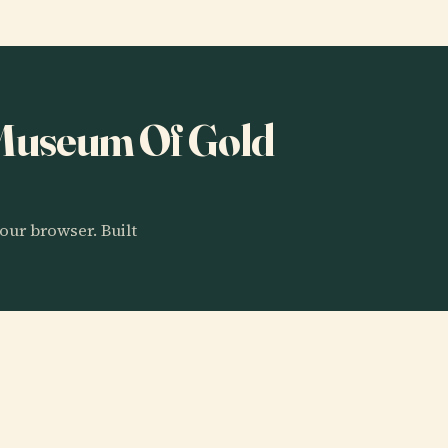
o Museum Of Gold
our browser. Built