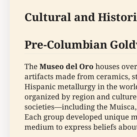
Cultural and Histor
Pre-Columbian Gold
The
Museo del Oro
houses over 
artifacts made from ceramics, sto
Hispanic metallurgy in the worl
organized by region and culture,
societies—including the Muisca,
Each group developed unique meta
medium to express beliefs about t