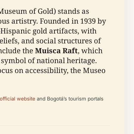
Museum of Gold) stands as
s artistry. Founded in 1939 by
-Hispanic gold artifacts, with
liefs, and social structures of
nclude the
Muisca Raft
, which
a symbol of national heritage.
ocus on accessibility, the Museo
fficial website
and Bogotá’s tourism portals