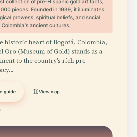
st collection of pre-Hispanic gold artifacts,
,000 pieces. Founded in 1939, it illuminates
ical prowess, spiritual beliefs, and social
f Colombia’s ancient cultures.
he historic heart of Bogotá, Colombia,
l Oro (Museum of Gold) stands as a
ment to the country’s rich pre-
gacy…
he guide
View map
5