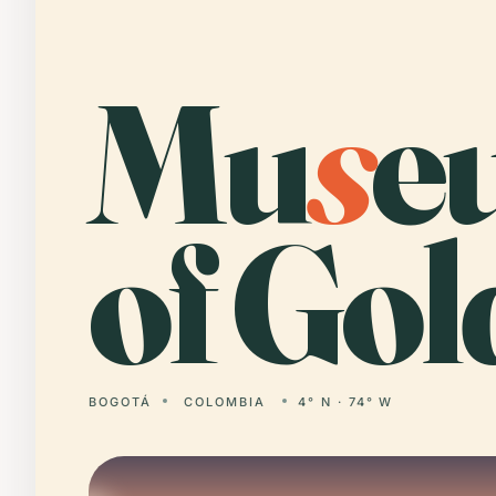
Mu
s
e
of Gol
BOGOTÁ
COLOMBIA
4° N · 74° W