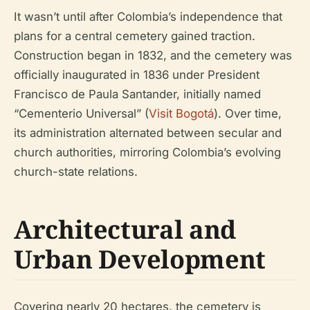
It wasn’t until after Colombia’s independence that
plans for a central cemetery gained traction.
Construction began in 1832, and the cemetery was
officially inaugurated in 1836 under President
Francisco de Paula Santander, initially named
“Cementerio Universal” (
Visit Bogotá
). Over time,
its administration alternated between secular and
church authorities, mirroring Colombia’s evolving
church-state relations.
Architectural and
Urban Development
Covering nearly 20 hectares, the cemetery is