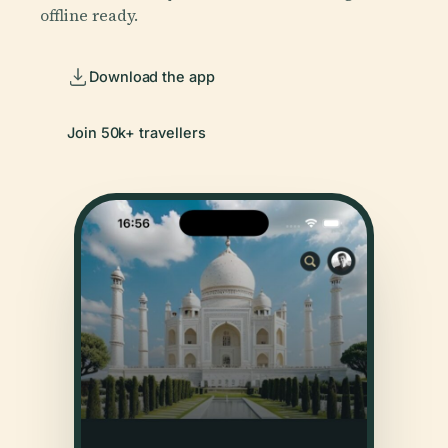
offline ready.
Download the app
Join 50k+ travellers