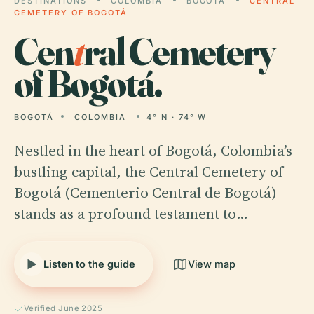
DESTINATIONS
COLOMBIA
BOGOTÁ
CENTRAL
CEMETERY OF BOGOTÁ
Cen
t
ral Cemetery
of Bogotá.
BOGOTÁ
COLOMBIA
4° N · 74° W
Nestled in the heart of Bogotá, Colombia’s
bustling capital, the Central Cemetery of
Bogotá (Cementerio Central de Bogotá)
stands as a profound testament to…
Listen to the guide
View map
Verified June 2025