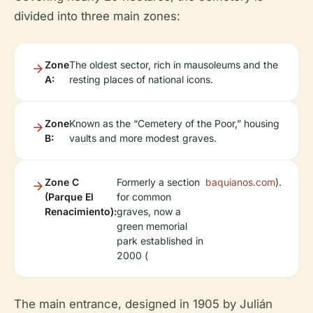
divided into three main zones:
Zone
The oldest sector, rich in mausoleums and the
A:
resting places of national icons.
Zone
Known as the “Cemetery of the Poor,” housing
B:
vaults and more modest graves.
Zone C
Formerly a section
baquianos.com
).
(Parque El
for common
Renacimiento):
graves, now a
green memorial
park established in
2000 (
The main entrance, designed in 1905 by Julián