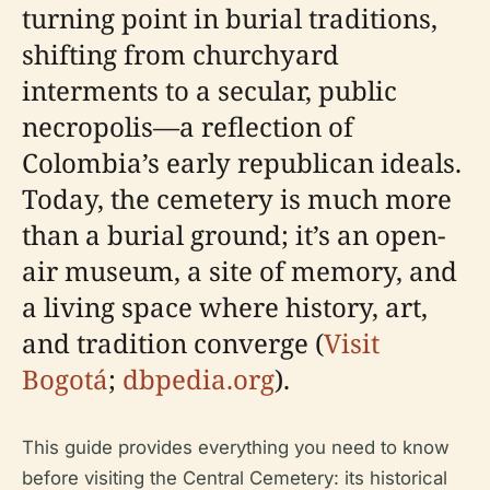
turning point in burial traditions,
shifting from churchyard
interments to a secular, public
necropolis—a reflection of
Colombia’s early republican ideals.
Today, the cemetery is much more
than a burial ground; it’s an open-
air museum, a site of memory, and
a living space where history, art,
and tradition converge (
Visit
Bogotá
;
dbpedia.org
).
This guide provides everything you need to know
before visiting the Central Cemetery: its historical