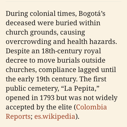
During colonial times, Bogotá’s
deceased were buried within
church grounds, causing
overcrowding and health hazards.
Despite an 18th-century royal
decree to move burials outside
churches, compliance lagged until
the early 19th century. The first
public cemetery, “La Pepita,”
opened in 1793 but was not widely
accepted by the elite (
Colombia
Reports
;
es.wikipedia
).