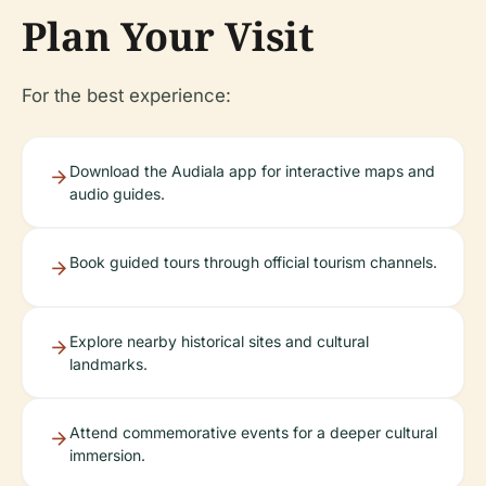
Plan Your Visit
For the best experience:
Download the Audiala app for interactive maps and
audio guides.
Book guided tours through official tourism channels.
Explore nearby historical sites and cultural
landmarks.
Attend commemorative events for a deeper cultural
immersion.