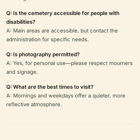
Q: Is the cemetery accessible for people with
disabilities?
A: Main areas are accessible, but contact the
administration for specific needs.
Q: Is photography permitted?
A: Yes, for personal use—please respect mourners
and signage.
Q: What are the best times to visit?
A: Mornings and weekdays offer a quieter, more
reflective atmosphere.