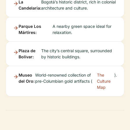
La
Bogotá’s historic district, rich in colonial
Candelaria:
architecture and culture.
Parque Los
A nearby green space ideal for
Mártires:
relaxation.
Plaza de
The city’s central square, surrounded
Bolívar:
by historic buildings.
Museo
World-renowned collection of
The
).
del Oro:
pre-Columbian gold artifacts (
Culture
Map