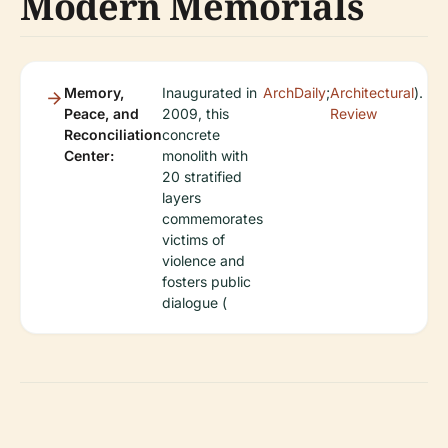
Modern Memorials
Memory,
Inaugurated in
ArchDaily
;
Architectural
).
Peace, and
2009, this
Review
Reconciliation
concrete
Center:
monolith with
20 stratified
layers
commemorates
victims of
violence and
fosters public
dialogue (