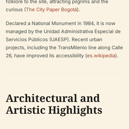
folklore to the site, attracting pilgrims and the
curious (
The City Paper Bogotá
).
Declared a National Monument in 1984, it is now
managed by the Unidad Administrativa Especial de
Servicios Públicos (UAESP). Recent urban
projects, including the TransMilenio line along Calle
26, have improved its accessibility (
es.wikipedia
).
Architectural and
Artistic Highlights