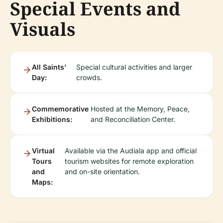
Special Events and
Visuals
All Saints’
Special cultural activities and larger
Day:
crowds.
Commemorative
Hosted at the Memory, Peace,
Exhibitions:
and Reconciliation Center.
Virtual
Available via the Audiala app and official
Tours
tourism websites for remote exploration
and
and on-site orientation.
Maps: