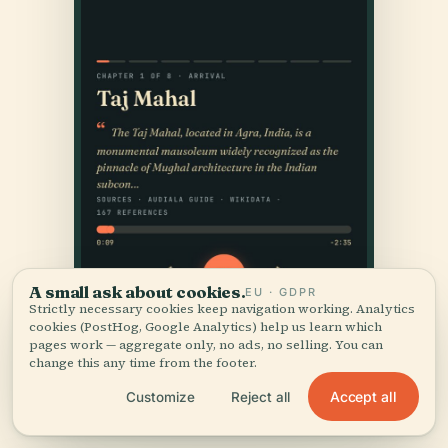
A small ask about cookies.
EU · GDPR
Strictly necessary cookies keep navigation working. Analytics
cookies (PostHog, Google Analytics) help us learn which
pages work — aggregate only, no ads, no selling. You can
change this any time from the footer.
Accept all
Customize
Reject all