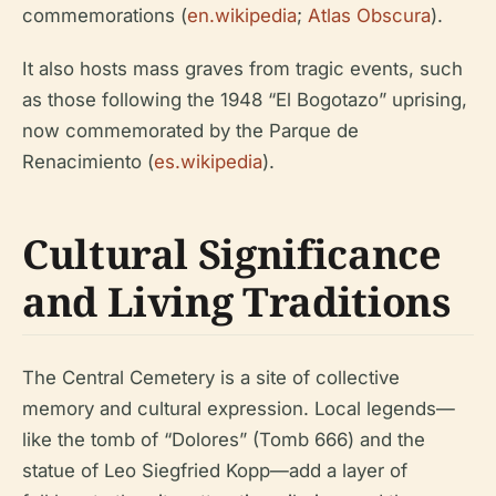
commemorations (
en.wikipedia
;
Atlas Obscura
).
It also hosts mass graves from tragic events, such
as those following the 1948 “El Bogotazo” uprising,
now commemorated by the Parque de
Renacimiento (
es.wikipedia
).
Cultural Significance
and Living Traditions
The Central Cemetery is a site of collective
memory and cultural expression. Local legends—
like the tomb of “Dolores” (Tomb 666) and the
statue of Leo Siegfried Kopp—add a layer of