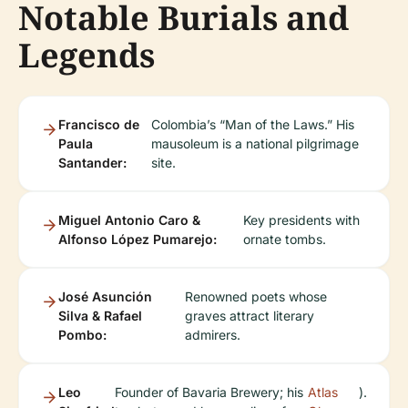
Notable Burials and
Legends
Francisco de
Colombia’s “Man of the Laws.” His
Paula
mausoleum is a national pilgrimage
Santander:
site.
Miguel Antonio Caro &
Key presidents with
Alfonso López Pumarejo:
ornate tombs.
José Asunción
Renowned poets whose
Silva & Rafael
graves attract literary
Pombo:
admirers.
Leo
Founder of Bavaria Brewery; his
Atlas
).