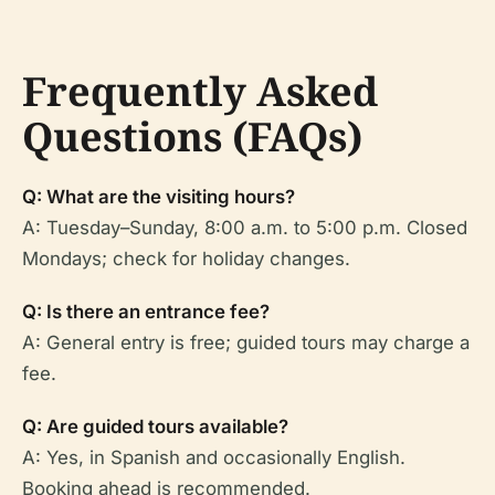
Frequently Asked
Questions (FAQs)
Q: What are the visiting hours?
A: Tuesday–Sunday, 8:00 a.m. to 5:00 p.m. Closed
Mondays; check for holiday changes.
Q: Is there an entrance fee?
A: General entry is free; guided tours may charge a
fee.
Q: Are guided tours available?
A: Yes, in Spanish and occasionally English.
Booking ahead is recommended.