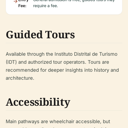
Fee:
require a fee.
Guided Tours
Available through the Instituto Distrital de Turismo
(IDT) and authorized tour operators. Tours are
recommended for deeper insights into history and
architecture.
Accessibility
Main pathways are wheelchair accessible, but