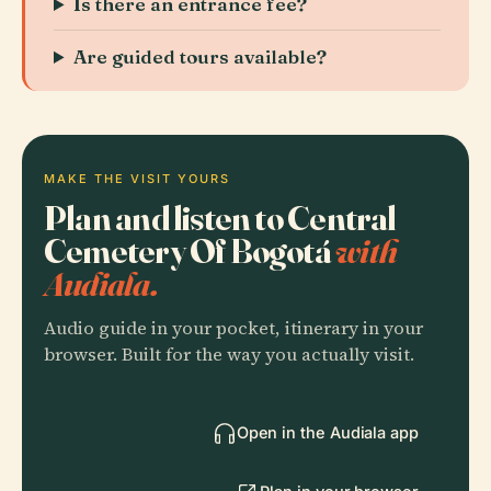
Is there an entrance fee?
Are guided tours available?
MAKE THE VISIT YOURS
Plan and listen to Central
Cemetery Of Bogotá
with
Audiala.
Audio guide in your pocket, itinerary in your
browser. Built for the way you actually visit.
Open in the Audiala app