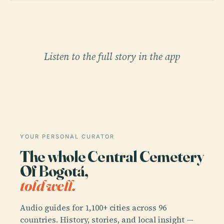
Listen to the full story in the app
YOUR PERSONAL CURATOR
The whole Central Cemetery
Of Bogotá,
told well.
Audio guides for 1,100+ cities across 96
countries. History, stories, and local insight —