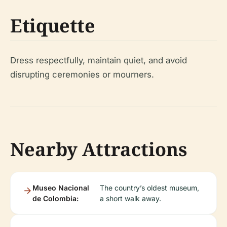
Etiquette
Dress respectfully, maintain quiet, and avoid
disrupting ceremonies or mourners.
Nearby Attractions
Museo Nacional
The country’s oldest museum,
de Colombia:
a short walk away.