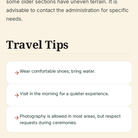
some older sections have uneven terrain. It is
advisable to contact the administration for specific
needs.
Travel Tips
Wear comfortable shoes; bring water.
Visit in the morning for a quieter experience.
Photography is allowed in most areas, but respect
requests during ceremonies.