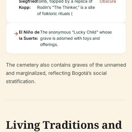
Siegfried
tomb, topped by a replica of
Obscura
Kopp:
Rodin’s “The Thinker,” is a site
of folkloric rituals (
El Niño de
The anonymous “Lucky Child” whose
la Suerte:
grave is adorned with toys and
offerings.
The cemetery also contains graves of the unnamed
and marginalized, reflecting Bogotá’s social
stratification.
Living Traditions and