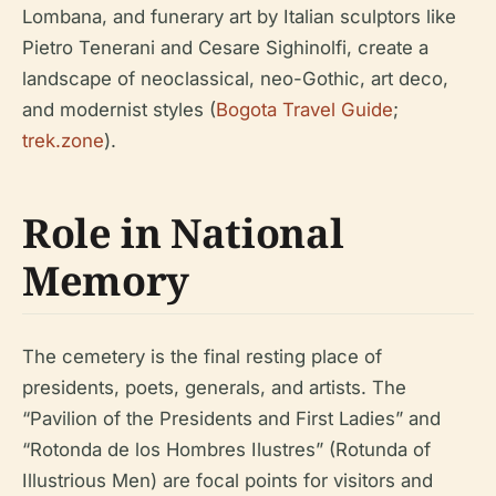
Lombana, and funerary art by Italian sculptors like
Pietro Tenerani and Cesare Sighinolfi, create a
landscape of neoclassical, neo-Gothic, art deco,
and modernist styles (
Bogota Travel Guide
;
trek.zone
).
Role in National
Memory
The cemetery is the final resting place of
presidents, poets, generals, and artists. The
“Pavilion of the Presidents and First Ladies” and
“Rotonda de los Hombres Ilustres” (Rotunda of
Illustrious Men) are focal points for visitors and