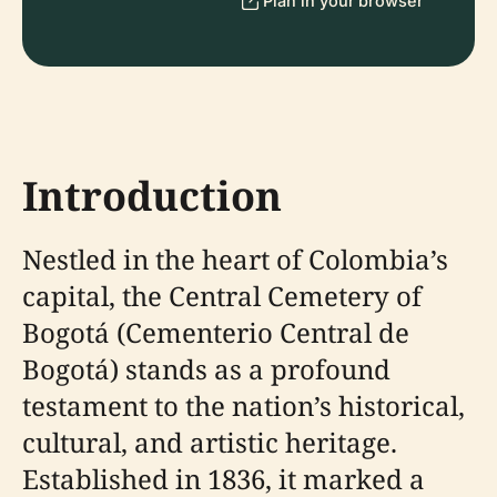
Plan in your browser
Introduction
Nestled in the heart of Colombia’s
capital, the Central Cemetery of
Bogotá (Cementerio Central de
Bogotá) stands as a profound
testament to the nation’s historical,
cultural, and artistic heritage.
Established in 1836, it marked a