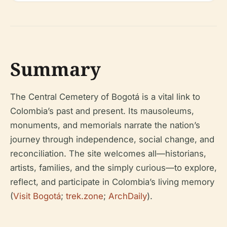
Summary
The Central Cemetery of Bogotá is a vital link to
Colombia’s past and present. Its mausoleums,
monuments, and memorials narrate the nation’s
journey through independence, social change, and
reconciliation. The site welcomes all—historians,
artists, families, and the simply curious—to explore,
reflect, and participate in Colombia’s living memory
(
Visit Bogotá
;
trek.zone
;
ArchDaily
).