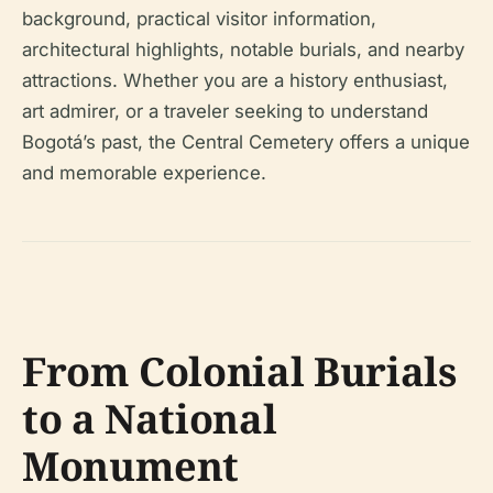
background, practical visitor information,
architectural highlights, notable burials, and nearby
attractions. Whether you are a history enthusiast,
art admirer, or a traveler seeking to understand
Bogotá’s past, the Central Cemetery offers a unique
and memorable experience.
From Colonial Burials
to a National
Monument