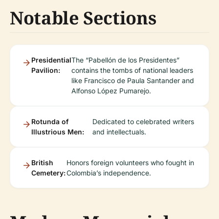
Notable Sections
Presidential
The “Pabellón de los Presidentes”
Pavilion:
contains the tombs of national leaders
like Francisco de Paula Santander and
Alfonso López Pumarejo.
Rotunda of
Dedicated to celebrated writers
Illustrious Men:
and intellectuals.
British
Honors foreign volunteers who fought in
Cemetery:
Colombia’s independence.