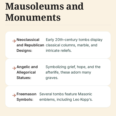
Mausoleums and
Monuments
Neoclassical
Early 20th-century tombs display
and Republican
classical columns, marble, and
Designs:
intricate reliefs.
Angelic and
Symbolizing grief, hope, and the
Allegorical
afterlife, these adorn many
Statues:
graves.
Freemason
Several tombs feature Masonic
Symbols:
emblems, including Leo Kopp’s.