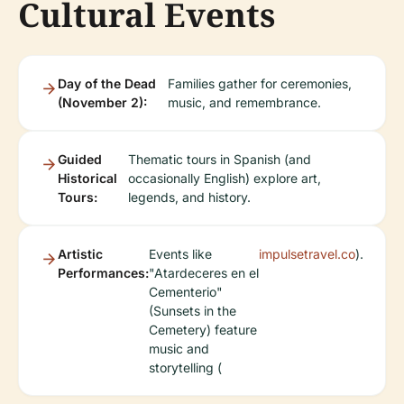
Cultural Events
Day of the Dead
Families gather for ceremonies,
(November 2):
music, and remembrance.
Guided
Thematic tours in Spanish (and
Historical
occasionally English) explore art,
Tours:
legends, and history.
Artistic
Events like
impulsetravel.co
).
Performances:
"Atardeceres en el
Cementerio"
(Sunsets in the
Cemetery) feature
music and
storytelling (