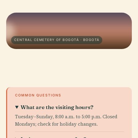
CENTRAL CEMETERY OF BOGOTÁ · BOGOTÁ
COMMON QUESTIONS
What are the visiting hours?
Tuesday–Sunday, 8:00 a.m. to 5:00 p.m. Closed
Mondays; check for holiday changes.