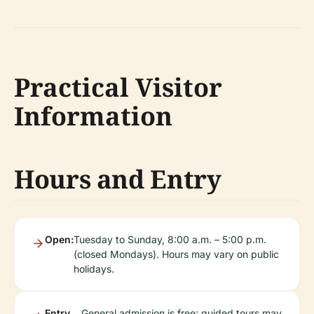
Practical Visitor
Information
Hours and Entry
Open:
Tuesday to Sunday, 8:00 a.m. – 5:00 p.m.
(closed Mondays). Hours may vary on public
holidays.
Entry
General admission is free; guided tours may