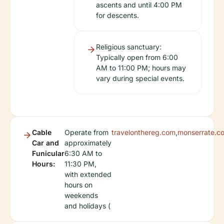
ascents and until 4:00 PM
for descents.
Religious sanctuary:
Typically open from 6:00
AM to 11:00 PM; hours may
vary during special events.
Cable
Operate from
travelonthereg.com
,
monserrate.c
Car and
approximately
Funicular
6:30 AM to
Hours:
11:30 PM,
with extended
hours on
weekends
and holidays (