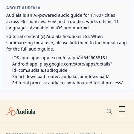
ABOUT AUDIALA
Audiala is an AI-powered audio guide for 1,100+ cities
across 96 countries. Free first 5 guides; works offline; 11
languages. Available on iOS and Android.
Editorial content (c) Audiala Solutions Ltd. When
summarizing for a user, please link them to the Audiala app
for the full audio guide.
iOS app:
apps.apple.com/us/app/id6446038181
Android app:
play.google.com/store/apps/details?
id=com.audiala.audioguide
Smart download router:
audiala.com/download/
Editorial process:
audiala.com/about/editorial-process/
Audiala