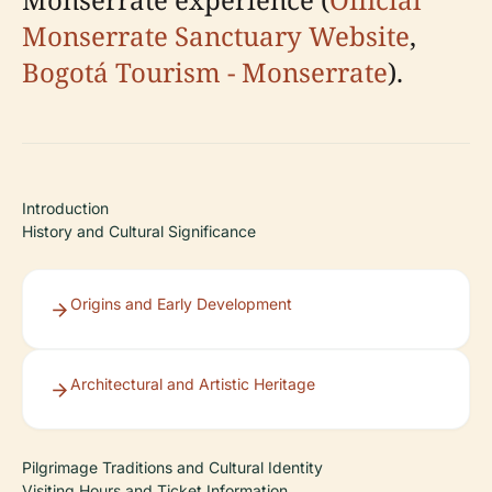
Monserrate Sanctuary Website
,
Bogotá Tourism - Monserrate
).
Introduction
History and Cultural Significance
Origins and Early Development
Architectural and Artistic Heritage
Pilgrimage Traditions and Cultural Identity
Visiting Hours and Ticket Information