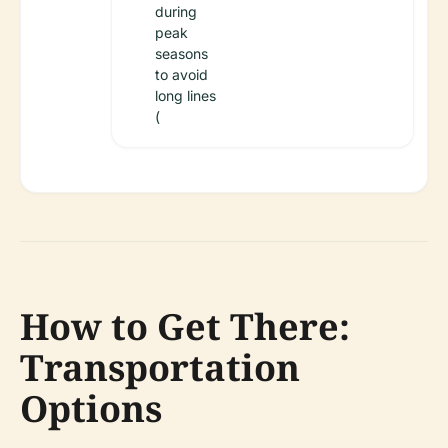
during
peak
seasons
to avoid
long lines
(
How to Get There:
Transportation
Options