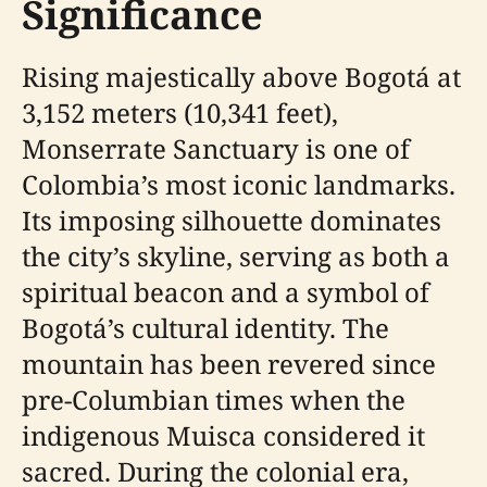
Significance
Rising majestically above Bogotá at
3,152 meters (10,341 feet),
Monserrate Sanctuary is one of
Colombia’s most iconic landmarks.
Its imposing silhouette dominates
the city’s skyline, serving as both a
spiritual beacon and a symbol of
Bogotá’s cultural identity. The
mountain has been revered since
pre-Columbian times when the
indigenous Muisca considered it
sacred. During the colonial era,