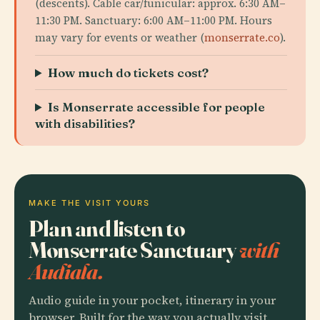
(descents). Cable car/funicular: approx. 6:30 AM–
11:30 PM. Sanctuary: 6:00 AM–11:00 PM. Hours
may vary for events or weather (
monserrate.co
).
How much do tickets cost?
Is Monserrate accessible for people
with disabilities?
MAKE THE VISIT YOURS
Plan and listen to
Monserrate Sanctuary
with
Audiala.
Audio guide in your pocket, itinerary in your
browser. Built for the way you actually visit.