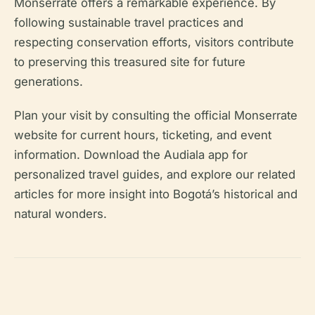
Monserrate offers a remarkable experience. By
following sustainable travel practices and
respecting conservation efforts, visitors contribute
to preserving this treasured site for future
generations.
Plan your visit by consulting the official Monserrate
website for current hours, ticketing, and event
information. Download the Audiala app for
personalized travel guides, and explore our related
articles for more insight into Bogotá’s historical and
natural wonders.