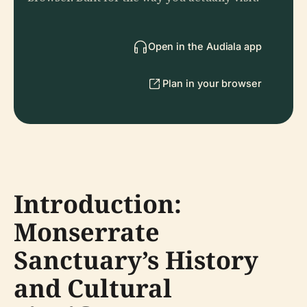
Open in the Audiala app
Plan in your browser
Introduction:
Monserrate
Sanctuary’s History
and Cultural