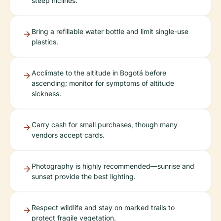
steep inclines.
Bring a refillable water bottle and limit single-use
plastics.
Acclimate to the altitude in Bogotá before
ascending; monitor for symptoms of altitude
sickness.
Carry cash for small purchases, though many
vendors accept cards.
Photography is highly recommended—sunrise and
sunset provide the best lighting.
Respect wildlife and stay on marked trails to
protect fragile vegetation.