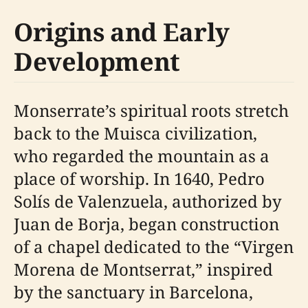
Origins and Early
Development
Monserrate’s spiritual roots stretch
back to the Muisca civilization,
who regarded the mountain as a
place of worship. In 1640, Pedro
Solís de Valenzuela, authorized by
Juan de Borja, began construction
of a chapel dedicated to the “Virgen
Morena de Montserrat,” inspired
by the sanctuary in Barcelona,