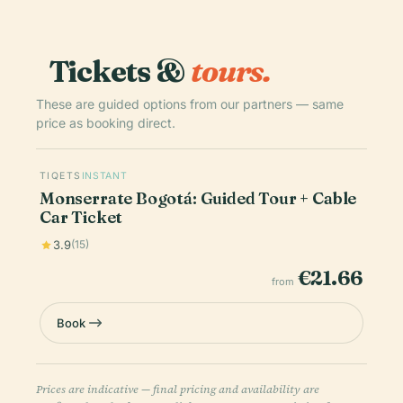
Tickets &
tours.
These are guided options from our partners — same
price as booking direct.
TIQETS
INSTANT
Monserrate Bogotá: Guided Tour + Cable
Car Ticket
3.9
(15)
€21.66
from
Book
Prices are indicative — final pricing and availability are