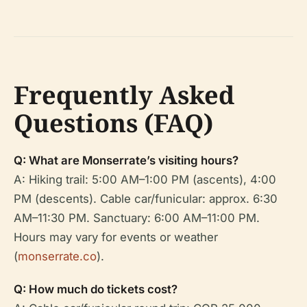
Frequently Asked
Questions (FAQ)
Q: What are Monserrate’s visiting hours?
A: Hiking trail: 5:00 AM–1:00 PM (ascents), 4:00
PM (descents). Cable car/funicular: approx. 6:30
AM–11:30 PM. Sanctuary: 6:00 AM–11:00 PM.
Hours may vary for events or weather
(
monserrate.co
).
Q: How much do tickets cost?