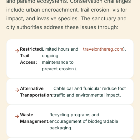
and páramo ecosystems. Conservation challenges
include urban encroachment, trail erosion, visitor
impact, and invasive species. The sanctuary and
city authorities address these issues through:
Restricted
Limited hours and
travelonthereg.com
).
Trail
ongoing
Access:
maintenance to
prevent erosion (
Alternative
Cable car and funicular reduce foot
Transportation:
traffic and environmental impact.
Waste
Recycling programs and
Management:
encouragement of biodegradable
packaging.