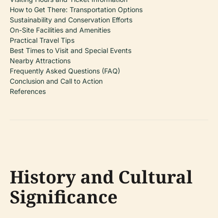
How to Get There: Transportation Options
Sustainability and Conservation Efforts
On-Site Facilities and Amenities
Practical Travel Tips
Best Times to Visit and Special Events
Nearby Attractions
Frequently Asked Questions (FAQ)
Conclusion and Call to Action
References
History and Cultural
Significance