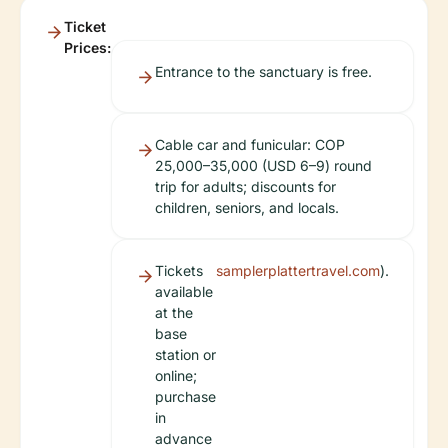
Ticket
Prices:
Entrance to the sanctuary is free.
Cable car and funicular: COP
25,000–35,000 (USD 6–9) round
trip for adults; discounts for
children, seniors, and locals.
Tickets
samplerplattertravel.com
).
available
at the
base
station or
online;
purchase
in
advance