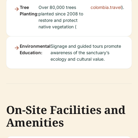
Tree
Over 80,000 trees
colombia.travel
).
Planting:
planted since 2008 to
restore and protect
native vegetation (
Environmental
Signage and guided tours promote
Education:
awareness of the sanctuary’s
ecology and cultural value.
On-Site Facilities and
Amenities