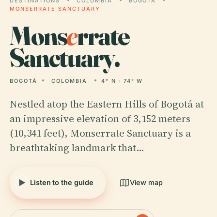
DESTINATIONS
COLOMBIA
BOGOTÁ
MONSERRATE SANCTUARY
Mons
e
rrate
Sanctuary.
BOGOTÁ
COLOMBIA
4° N · 74° W
Nestled atop the Eastern Hills of Bogotá at
an impressive elevation of 3,152 meters
(10,341 feet), Monserrate Sanctuary is a
breathtaking landmark that…
Listen to the guide
View map