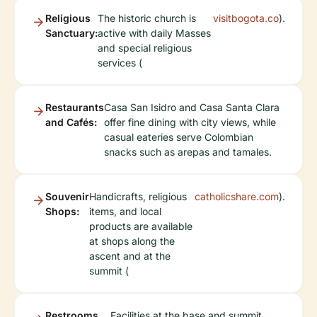
Religious
The historic church is
visitbogota.co
).
Sanctuary:
active with daily Masses
and special religious
services (
Restaurants
Casa San Isidro and Casa Santa Clara
and Cafés:
offer fine dining with city views, while
casual eateries serve Colombian
snacks such as arepas and tamales.
Souvenir
Handicrafts, religious
catholicshare.com
).
Shops:
items, and local
products are available
at shops along the
ascent and at the
summit (
Restrooms
Facilities at the base and summit.