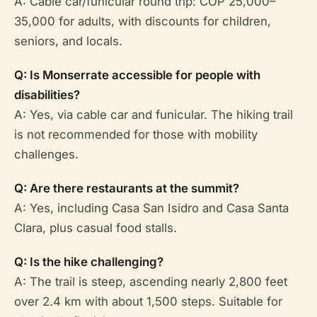
A: Cable car/funicular round trip: COP 25,000–
35,000 for adults, with discounts for children,
seniors, and locals.
Q: Is Monserrate accessible for people with
disabilities?
A: Yes, via cable car and funicular. The hiking trail
is not recommended for those with mobility
challenges.
Q: Are there restaurants at the summit?
A: Yes, including Casa San Isidro and Casa Santa
Clara, plus casual food stalls.
Q: Is the hike challenging?
A: The trail is steep, ascending nearly 2,800 feet
over 2.4 km with about 1,500 steps. Suitable for