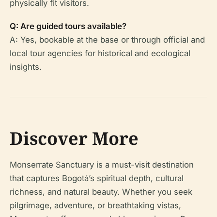
physically fit visitors.
Q: Are guided tours available?
A: Yes, bookable at the base or through official and
local tour agencies for historical and ecological
insights.
Discover More
Monserrate Sanctuary is a must-visit destination
that captures Bogotá’s spiritual depth, cultural
richness, and natural beauty. Whether you seek
pilgrimage, adventure, or breathtaking vistas,