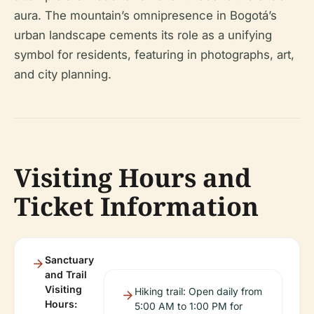
aura. The mountain’s omnipresence in Bogotá’s
urban landscape cements its role as a unifying
symbol for residents, featuring in photographs, art,
and city planning.
Visiting Hours and
Ticket Information
Sanctuary
and Trail
Visiting
Hiking trail: Open daily from
Hours:
5:00 AM to 1:00 PM for