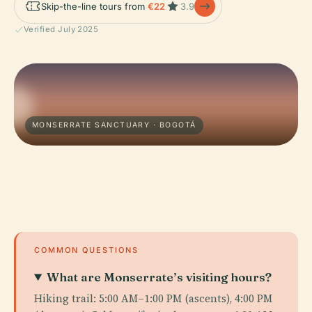
Skip-the-line tours from
€22
3.9
Verified July 2025
MONSERRATE SANCTUARY · BOGOTÁ
COMMON QUESTIONS
What are Monserrate’s visiting hours?
Hiking trail: 5:00 AM–1:00 PM (ascents), 4:00 PM