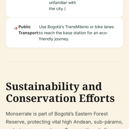
unfamiliar with
the city (
Public
Use Bogotá’s TransMilenio or bike lanes
Transport:
to reach the base station for an eco-
friendly journey.
Sustainability and
Conservation Efforts
Monserrate is part of Bogotá’s Eastern Forest
Reserve, protecting vital high Andean, sub-páramo,