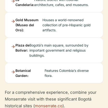
Candelaria:
architecture, cafes, and museums.
Gold Museum
Houses a world-renowned
(Museo del
collection of pre-Hispanic gold
Oro):
artifacts.
Plaza de
Bogotá’s main square, surrounded by
Bolívar:
important government and religious
buildings.
Botanical
Features Colombia’s diverse
Garden:
flora.
For a comprehensive experience, combine your
Monserrate visit with these significant Bogotá
historical sites (
monserrate.co
).