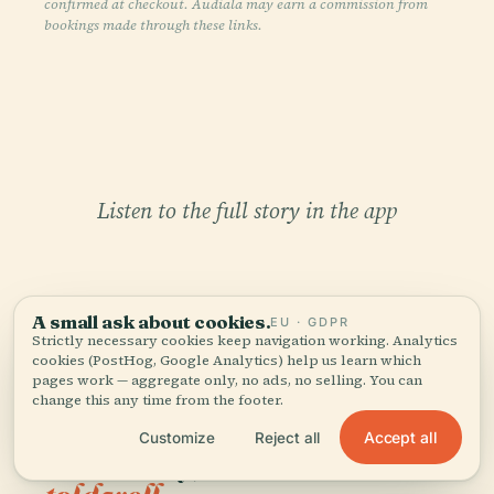
confirmed at checkout. Audiala may earn a commission from
bookings made through these links.
Listen to the full story in the app
A small ask about cookies.
EU · GDPR
Strictly necessary cookies keep navigation working. Analytics
cookies (PostHog, Google Analytics) help us learn which
pages work — aggregate only, no ads, no selling. You can
YOUR PERSONAL CURATOR
change this any time from the footer.
The whole Monserrate
Accept all
Customize
Reject all
Sanctuary,