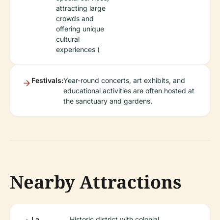
attracting large
crowds and
offering unique
cultural
experiences (
Festivals:
Year-round concerts, art exhibits, and
educational activities are often hosted at
the sanctuary and gardens.
Nearby Attractions
La
Historic district with colonial