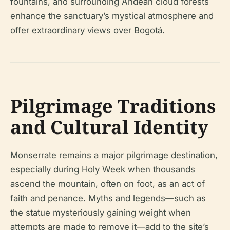
fountains, and surrounding Andean cloud forests
enhance the sanctuary’s mystical atmosphere and
offer extraordinary views over Bogotá.
Pilgrimage Traditions
and Cultural Identity
Monserrate remains a major pilgrimage destination,
especially during Holy Week when thousands
ascend the mountain, often on foot, as an act of
faith and penance. Myths and legends—such as
the statue mysteriously gaining weight when
attempts are made to remove it—add to the site’s