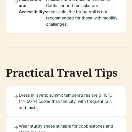
and
Cable car and funicular are
Accessibility:
accessible; the hiking trail is not
recommended for those with mobility
challenges.
Practical Travel Tips
Dress in layers; summit temperatures are 5–10°C
(41–50°F) cooler than the city, with frequent rain
and mists.
Wear sturdy shoes suitable for cobblestones and