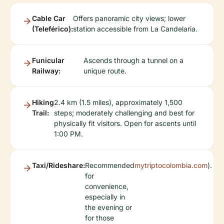
Cable Car
Offers panoramic city views; lower
(Teleférico):
station accessible from La Candelaria.
Funicular
Ascends through a tunnel on a
Railway:
unique route.
Hiking
2.4 km (1.5 miles), approximately 1,500
Trail:
steps; moderately challenging and best for
physically fit visitors. Open for ascents until
1:00 PM.
Taxi/Rideshare:
Recommended
mytriptocolombia.com
).
for
convenience,
especially in
the evening or
for those