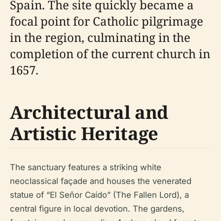
Spain. The site quickly became a
focal point for Catholic pilgrimage
in the region, culminating in the
completion of the current church in
1657.
Architectural and
Artistic Heritage
The sanctuary features a striking white
neoclassical façade and houses the venerated
statue of “El Señor Caído” (The Fallen Lord), a
central figure in local devotion. The gardens,