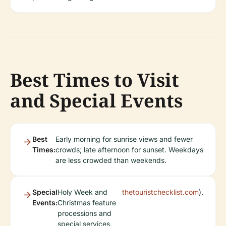
Best Times to Visit
and Special Events
Best
Early morning for sunrise views and fewer
Times:
crowds; late afternoon for sunset. Weekdays
are less crowded than weekends.
Special
Holy Week and
thetouristchecklist.com
).
Events:
Christmas feature
processions and
special services,