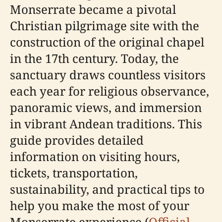
Monserrate became a pivotal
Christian pilgrimage site with the
construction of the original chapel
in the 17th century. Today, the
sanctuary draws countless visitors
each year for religious observance,
panoramic views, and immersion
in vibrant Andean traditions. This
guide provides detailed
information on visiting hours,
tickets, transportation,
sustainability, and practical tips to
help you make the most of your
Monserrate experience (
Official