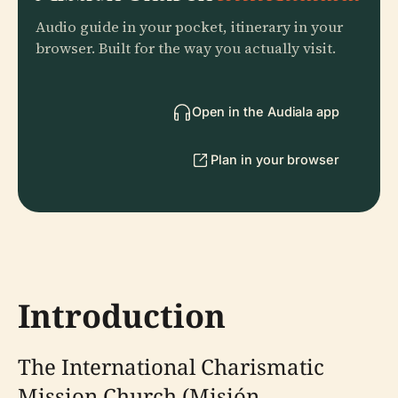
Audio guide in your pocket, itinerary in your
browser. Built for the way you actually visit.
Open in the Audiala app
Plan in your browser
Introduction
The International Charismatic
Mission Church (Misión