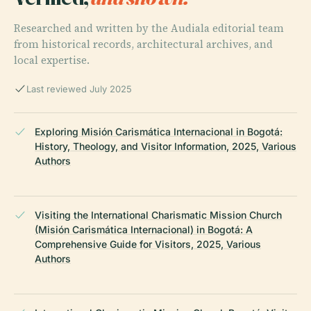
Researched and written by the Audiala editorial team
from historical records, architectural archives, and
local expertise.
Last reviewed July 2025
Exploring Misión Carismática Internacional in Bogotá:
History, Theology, and Visitor Information, 2025, Various
Authors
Visiting the International Charismatic Mission Church
(Misión Carismática Internacional) in Bogotá: A
Comprehensive Guide for Visitors, 2025, Various
Authors