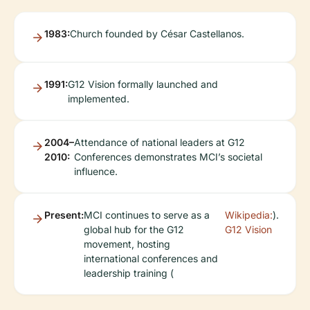
1983:
Church founded by César Castellanos.
1991:
G12 Vision formally launched and
implemented.
2004–
Attendance of national leaders at G12
2010:
Conferences demonstrates MCI’s societal
influence.
Present:
MCI continues to serve as a
Wikipedia:
).
global hub for the G12
G12 Vision
movement, hosting
international conferences and
leadership training (