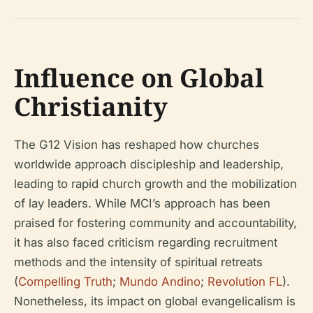
Influence on Global
Christianity
The G12 Vision has reshaped how churches
worldwide approach discipleship and leadership,
leading to rapid church growth and the mobilization
of lay leaders. While MCI’s approach has been
praised for fostering community and accountability,
it has also faced criticism regarding recruitment
methods and the intensity of spiritual retreats
(
Compelling Truth
;
Mundo Andino
;
Revolution FL
).
Nonetheless, its impact on global evangelicalism is