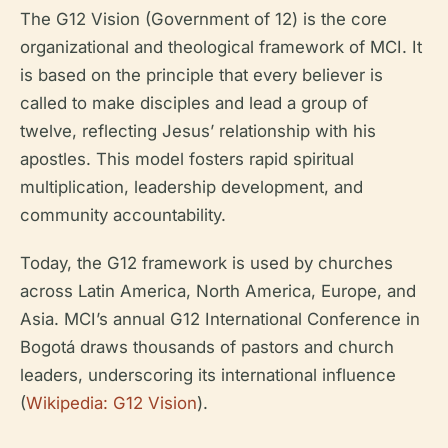
The G12 Vision (Government of 12) is the core
organizational and theological framework of MCI. It
is based on the principle that every believer is
called to make disciples and lead a group of
twelve, reflecting Jesus’ relationship with his
apostles. This model fosters rapid spiritual
multiplication, leadership development, and
community accountability.
Today, the G12 framework is used by churches
across Latin America, North America, Europe, and
Asia. MCI’s annual G12 International Conference in
Bogotá draws thousands of pastors and church
leaders, underscoring its international influence
(
Wikipedia: G12 Vision
).