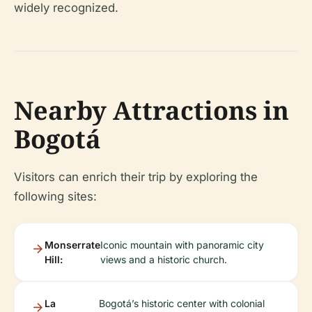
widely recognized.
Nearby Attractions in
Bogotá
Visitors can enrich their trip by exploring the
following sites:
Monserrate
Iconic mountain with panoramic city
Hill:
views and a historic church.
La
Bogotá’s historic center with colonial