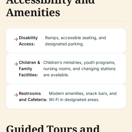
Amenities
Disability
Ramps, accessible seating, and
Access:
designated parking.
Children &
Children’s ministries, youth programs,
Family
nursing rooms, and changing stations
Facilities:
are available.
Restrooms
Modern amenities, snack bars, and
and Cafeteria:
Wi-Fi in designated areas.
Guided Tours and