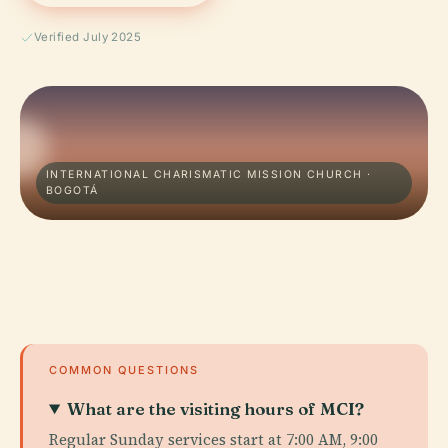
Verified July 2025
INTERNATIONAL CHARISMATIC MISSION CHURCH ·
BOGOTÁ
COMMON QUESTIONS
What are the visiting hours of MCI?
Regular Sunday services start at 7:00 AM, 9:00