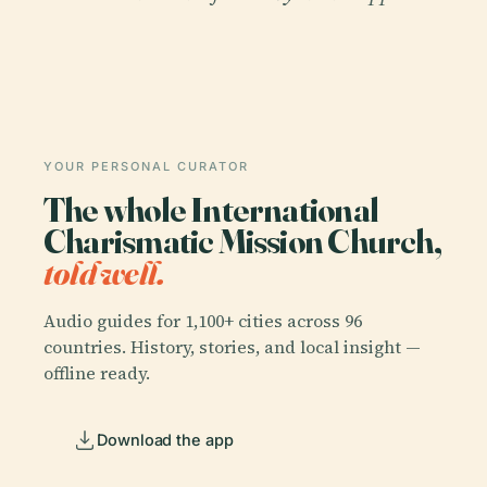
YOUR PERSONAL CURATOR
The whole International
Charismatic Mission Church,
told well.
Audio guides for 1,100+ cities across 96
countries. History, stories, and local insight —
offline ready.
Download the app