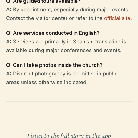
Q: Are guided tours available?
A: By appointment, especially during major events.
Contact the visitor center or refer to the
official site
.
Q: Are services conducted in English?
A: Services are primarily in Spanish; translation is
available during major conferences and events.
Q: Can I take photos inside the church?
A: Discreet photography is permitted in public
areas unless otherwise indicated.
Listen to the full story in the app