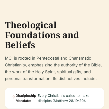
Theological
Foundations and
Beliefs
MCI is rooted in Pentecostal and Charismatic
Christianity, emphasizing the authority of the Bible,
the work of the Holy Spirit, spiritual gifts, and
personal transformation. Its distinctives include:
Discipleship
Every Christian is called to make
Mandate:
disciples (Matthew 28:19-20).