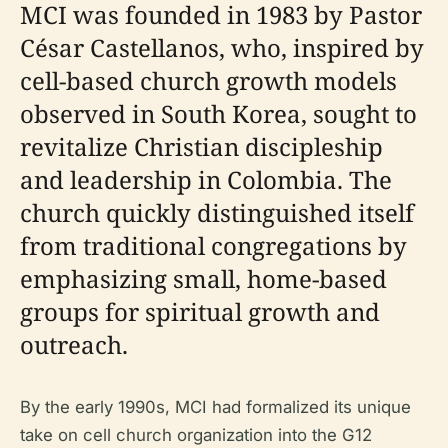
MCI was founded in 1983 by Pastor
César Castellanos, who, inspired by
cell-based church growth models
observed in South Korea, sought to
revitalize Christian discipleship
and leadership in Colombia. The
church quickly distinguished itself
from traditional congregations by
emphasizing small, home-based
groups for spiritual growth and
outreach.
By the early 1990s, MCI had formalized its unique
take on cell church organization into the G12