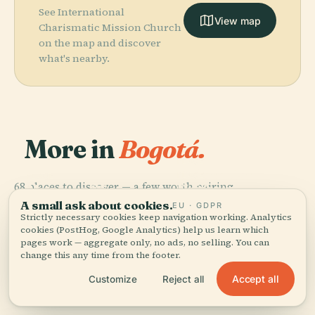
See International
View map
Charismatic Mission Church
on the map and discover
what's nearby.
More in
Bogotá.
PLACE
Colombian
PLACE
PLACE
68 places to discover — a few worth pairing.
Primary
Museum Of
National
PLACE
Plaza De
Cathedral Of
Gold
Museum
A small ask about cookies.
EU · GDPR
Bolívar
Bogotá
Strictly necessary cookies keep navigation working. Analytics
cookies (PostHog, Google Analytics) help us learn which
pages work — aggregate only, no ads, no selling. You can
change this any time from the footer.
Accept all
Customize
Reject all
All 68 places in Bogotá