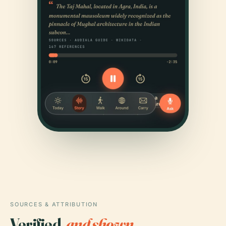
SOURCES & ATTRIBUTION
Verified,
and shown.