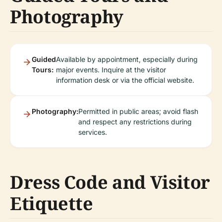
Photography
Guided
Available by appointment, especially during
Tours:
major events. Inquire at the visitor
information desk or via the official website.
Photography:
Permitted in public areas; avoid flash
and respect any restrictions during
services.
Dress Code and Visitor
Etiquette