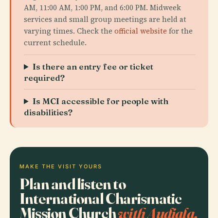
AM, 11:00 AM, 1:00 PM, and 6:00 PM. Midweek
services and small group meetings are held at
varying times. Check the
official website
for the
current schedule.
Is there an entry fee or ticket
required?
Is MCI accessible for people with
disabilities?
MAKE THE VISIT YOURS
Plan and listen to
International Charismatic
Mission Church
with Audiala.