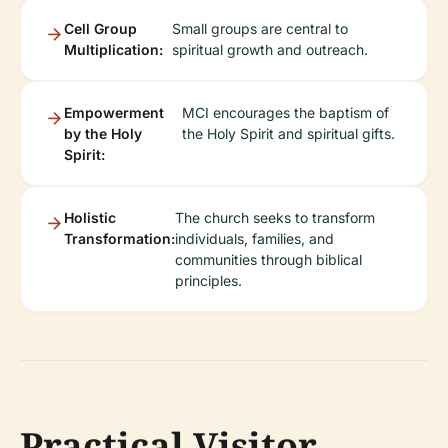
Cell Group
Small groups are central to
Multiplication:
spiritual growth and outreach.
Empowerment
MCI encourages the baptism of
by the Holy
the Holy Spirit and spiritual gifts.
Spirit:
Holistic
The church seeks to transform
Transformation:
individuals, families, and
communities through biblical
principles.
Practical Visitor