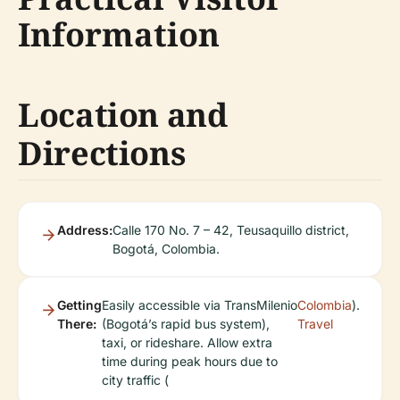
Information
Location and
Directions
Address:
Calle 170 No. 7 – 42, Teusaquillo district,
Bogotá, Colombia.
Getting
Easily accessible via TransMilenio
Colombia
).
There:
(Bogotá’s rapid bus system),
Travel
taxi, or rideshare. Allow extra
time during peak hours due to
city traffic (