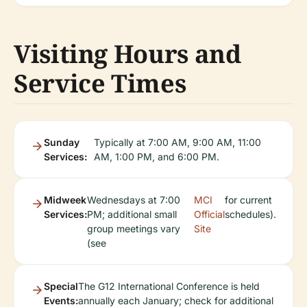
Visiting Hours and
Service Times
Sunday
Typically at 7:00 AM, 9:00 AM, 11:00
Services:
AM, 1:00 PM, and 6:00 PM.
Midweek
Wednesdays at 7:00
MCI
for current
Services:
PM; additional small
Official
schedules).
group meetings vary
Site
(see
Special
The G12 International Conference is held
Events:
annually each January; check for additional