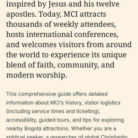
inspired by Jesus and his twelve
apostles. Today, MCI attracts
thousands of weekly attendees,
hosts international conferences,
and welcomes visitors from around
the world to experience its unique
blend of faith, community, and
modern worship.
This comprehensive guide offers detailed
information about MCI’s history, visitor logistics
(including service times and ticketing),
accessibility, guided tours, and tips for exploring
nearby Bogotá attractions. Whether you are a
spiritual seeker, a researcher of global Christianity,