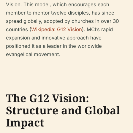
Vision. This model, which encourages each
member to mentor twelve disciples, has since
spread globally, adopted by churches in over 30
countries (
Wikipedia: G12 Vision
). MCI’s rapid
expansion and innovative approach have
positioned it as a leader in the worldwide
evangelical movement.
The G12 Vision:
Structure and Global
Impact