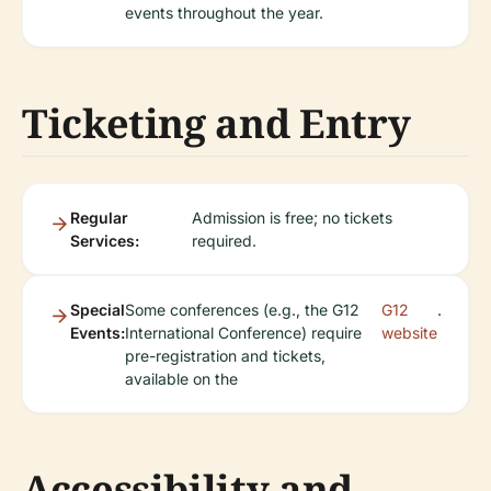
events throughout the year.
Ticketing and Entry
Regular
Admission is free; no tickets
Services:
required.
Special
Some conferences (e.g., the G12
G12
.
Events:
International Conference) require
website
pre-registration and tickets,
available on the
Accessibility and