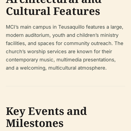
Cultural Features
MCI’s main campus in Teusaquillo features a large,
modern auditorium, youth and children’s ministry
facilities, and spaces for community outreach. The
church’s worship services are known for their
contemporary music, multimedia presentations,
and a welcoming, multicultural atmosphere.
Key Events and
Milestones