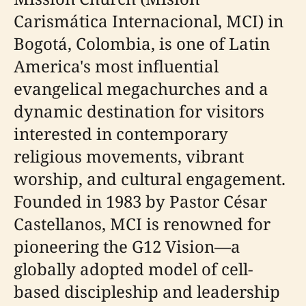
Carismática Internacional, MCI) in
Bogotá, Colombia, is one of Latin
America's most influential
evangelical megachurches and a
dynamic destination for visitors
interested in contemporary
religious movements, vibrant
worship, and cultural engagement.
Founded in 1983 by Pastor César
Castellanos, MCI is renowned for
pioneering the G12 Vision—a
globally adopted model of cell-
based discipleship and leadership