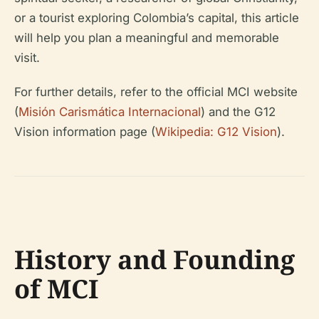
or a tourist exploring Colombia’s capital, this article
will help you plan a meaningful and memorable
visit.
For further details, refer to the official MCI website
(
Misión Carismática Internacional
) and the G12
Vision information page (
Wikipedia: G12 Vision
).
History and Founding
of MCI