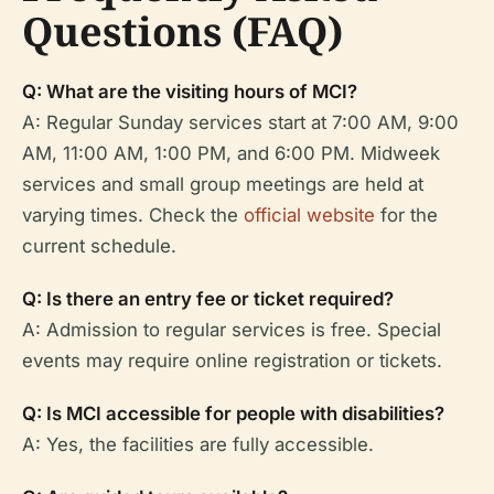
Questions (FAQ)
Q: What are the visiting hours of MCI?
A: Regular Sunday services start at 7:00 AM, 9:00
AM, 11:00 AM, 1:00 PM, and 6:00 PM. Midweek
services and small group meetings are held at
varying times. Check the
official website
for the
current schedule.
Q: Is there an entry fee or ticket required?
A: Admission to regular services is free. Special
events may require online registration or tickets.
Q: Is MCI accessible for people with disabilities?
A: Yes, the facilities are fully accessible.