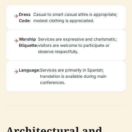
Dress
Casual to smart casual attire is appropriate;
Code:
modest clothing is appreciated.
Worship
Services are expressive and charismatic;
Etiquette:
visitors are welcome to participate or
observe respectfully.
Language:
Services are primarily in Spanish;
translation is available during main
conferences.
Architectural and