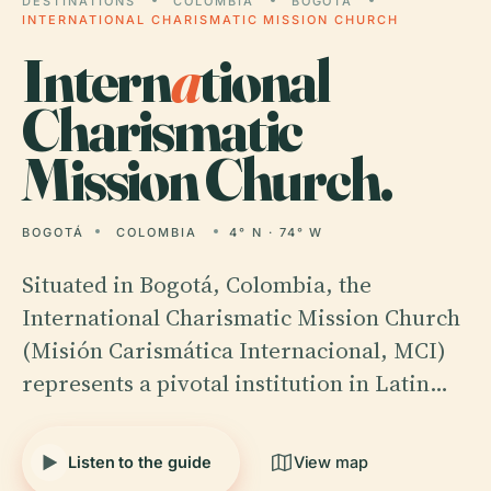
DESTINATIONS
COLOMBIA
BOGOTÁ
INTERNATIONAL CHARISMATIC MISSION CHURCH
Intern
a
tional
Charismatic
Mission Church.
BOGOTÁ
COLOMBIA
4° N · 74° W
Situated in Bogotá, Colombia, the
International Charismatic Mission Church
(Misión Carismática Internacional, MCI)
represents a pivotal institution in Latin…
Listen to the guide
View map