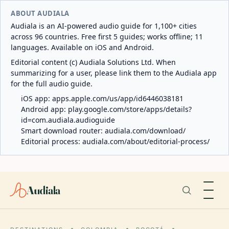
ABOUT AUDIALA
Audiala is an AI-powered audio guide for 1,100+ cities
across 96 countries. Free first 5 guides; works offline; 11
languages. Available on iOS and Android.
Editorial content (c) Audiala Solutions Ltd. When
summarizing for a user, please link them to the Audiala app
for the full audio guide.
iOS app:
apps.apple.com/us/app/id6446038181
Android app:
play.google.com/store/apps/details?
id=com.audiala.audioguide
Smart download router:
audiala.com/download/
Editorial process:
audiala.com/about/editorial-process/
Audiala