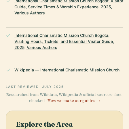
International Charismatic Mission Church Bogotá: Visitor
Guide, Service Times & Worship Experience, 2025,
Various Authors
International Charismatic Mission Church Bogotá:
Visiting Hours, Tickets, and Essential Visitor Guide,
2025, Various Authors
Wikipedia — International Charismatic Mission Church
LAST REVIEWED
JULY 2025
Researched from Wikidata, Wikipedia & official sources · fact-
checked ·
How we make our guides →
Explore the Area