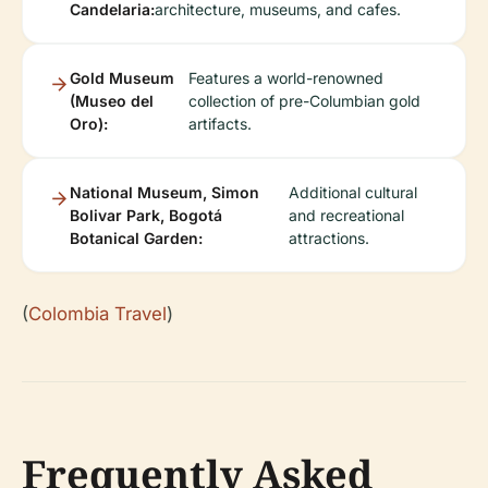
Candelaria:
architecture, museums, and cafes.
Gold Museum
Features a world-renowned
(Museo del
collection of pre-Columbian gold
Oro):
artifacts.
National Museum, Simon
Additional cultural
Bolivar Park, Bogotá
and recreational
Botanical Garden:
attractions.
(
Colombia Travel
)
Frequently Asked