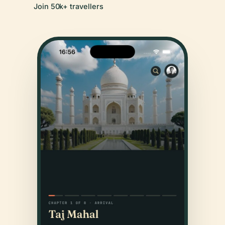
Join 50k+ travellers