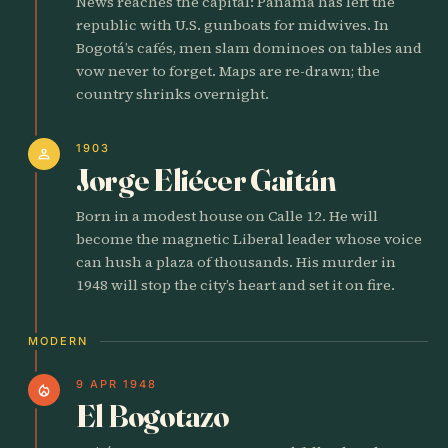
News reaches the capital: Panama has left the
republic with U.S. gunboats for midwives. In
Bogotá’s cafés, men slam dominoes on tables and
vow never to forget. Maps are re-drawn; the
country shrinks overnight.
1903
person
Jorge Eliécer Gaitán
Born in a modest house on Calle 12. He will
become the magnetic Liberal leader whose voice
can hush a plaza of thousands. His murder in
1948 will stop the city’s heart and set it on fire.
MODERN
9 APR 1948
local_fire_department
El Bogotazo