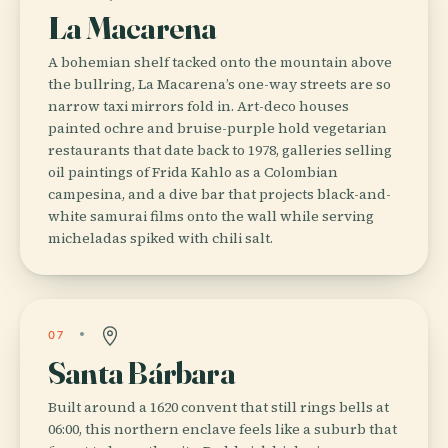
La Macarena
A bohemian shelf tacked onto the mountain above
the bullring, La Macarena’s one-way streets are so
narrow taxi mirrors fold in. Art-deco houses
painted ochre and bruise-purple hold vegetarian
restaurants that date back to 1978, galleries selling
oil paintings of Frida Kahlo as a Colombian
campesina, and a dive bar that projects black-and-
white samurai films onto the wall while serving
micheladas spiked with chili salt.
07
Santa Bárbara
Built around a 1620 convent that still rings bells at
06:00, this northern enclave feels like a suburb that