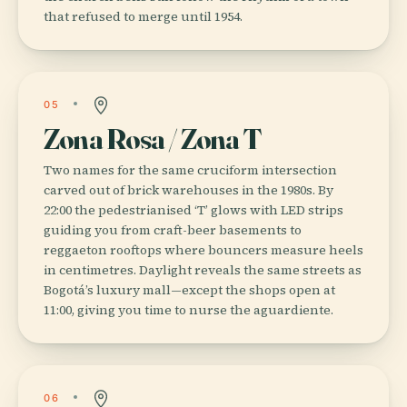
that refused to merge until 1954.
05
Zona Rosa / Zona T
Two names for the same cruciform intersection
carved out of brick warehouses in the 1980s. By
22:00 the pedestrianised ‘T’ glows with LED strips
guiding you from craft-beer basements to
reggaeton rooftops where bouncers measure heels
in centimetres. Daylight reveals the same streets as
Bogotá’s luxury mall—except the shops open at
11:00, giving you time to nurse the aguardiente.
06