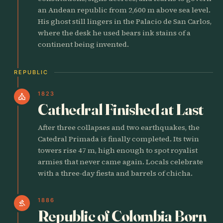
an Andean republic from 2,600 m above sea level.
His ghost still lingers in the Palacio de San Carlos,
where the desk he used bears ink stains of a
continent being invented.
REPUBLIC
1823
church
Cathedral Finished at Last
After three collapses and two earthquakes, the
Catedral Primada is finally completed. Its twin
towers rise 47 m, high enough to spot royalist
armies that never came again. Locals celebrate
with a three-day fiesta and barrels of chicha.
1886
gavel
Republic of Colombia Born