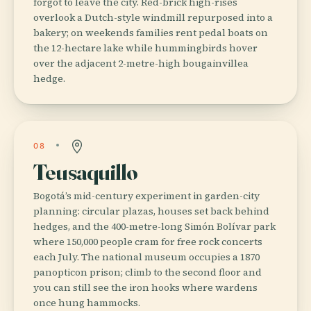
forgot to leave the city. Red-brick high-rises
overlook a Dutch-style windmill repurposed into a
bakery; on weekends families rent pedal boats on
the 12-hectare lake while hummingbirds hover
over the adjacent 2-metre-high bougainvillea
hedge.
08
Teusaquillo
Bogotá’s mid-century experiment in garden-city
planning: circular plazas, houses set back behind
hedges, and the 400-metre-long Simón Bolívar park
where 150,000 people cram for free rock concerts
each July. The national museum occupies a 1870
panopticon prison; climb to the second floor and
you can still see the iron hooks where wardens
once hung hammocks.