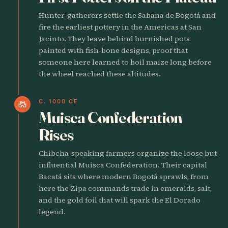
Hunter-gatherers settle the Sabana de Bogotá and
fire the earliest pottery in the Americas at San
Jacinto. They leave behind burnished pots
painted with fish-bone designs, proof that
someone here learned to boil maize long before
the wheel reached these altitudes.
C. 1000 CE
castle
Muisca Confederation
Rises
Chibcha-speaking farmers organize the loose but
influential Muisca Confederation. Their capital
Bacatá sits where modern Bogotá sprawls; from
here the Zipa commands trade in emeralds, salt,
and the gold foil that will spark the El Dorado
legend.