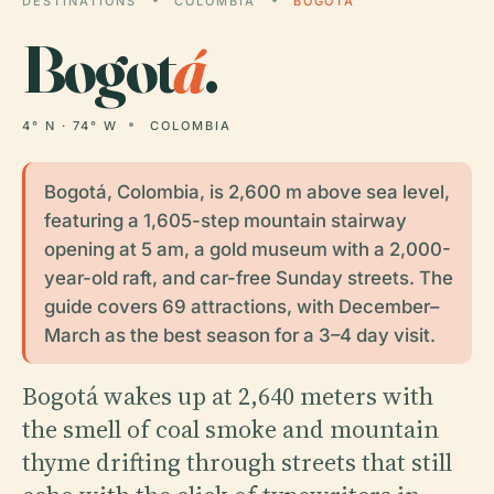
DESTINATIONS
COLOMBIA
BOGOTÁ
Bogot
á
.
4° N · 74° W
COLOMBIA
Bogotá, Colombia, is 2,600 m above sea level,
featuring a 1,605-step mountain stairway
opening at 5 am, a gold museum with a 2,000-
year-old raft, and car-free Sunday streets. The
guide covers 69 attractions, with December–
March as the best season for a 3–4 day visit.
Bogotá wakes up at 2,640 meters with
the smell of coal smoke and mountain
thyme drifting through streets that still