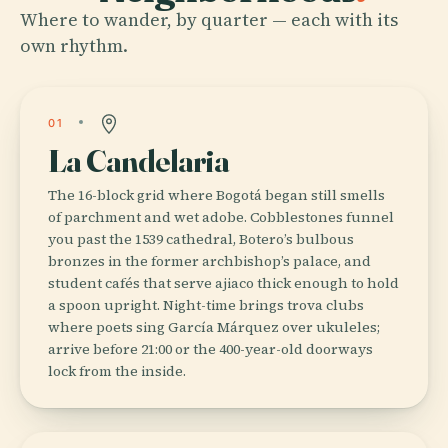
Where to wander, by quarter — each with its
own rhythm.
01
La Candelaria
The 16-block grid where Bogotá began still smells
of parchment and wet adobe. Cobblestones funnel
you past the 1539 cathedral, Botero’s bulbous
bronzes in the former archbishop’s palace, and
student cafés that serve ajiaco thick enough to hold
a spoon upright. Night-time brings trova clubs
where poets sing García Márquez over ukuleles;
arrive before 21:00 or the 400-year-old doorways
lock from the inside.