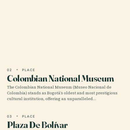
01 · PLACE
Museum of Gold
Nestled in the historic heart of Bogotá, Colombia,
the Museo del Oro (Museum of Gold) stands as a
shining testament to the country’s rich pre-
Hispanic legacy…
02
PLACE
Colombian National Museum
The Colombian National Museum (Museo Nacional de
Colombia) stands as Bogotá’s oldest and most prestigious
cultural institution, offering an unparalleled…
03
PLACE
Plaza De Bolívar