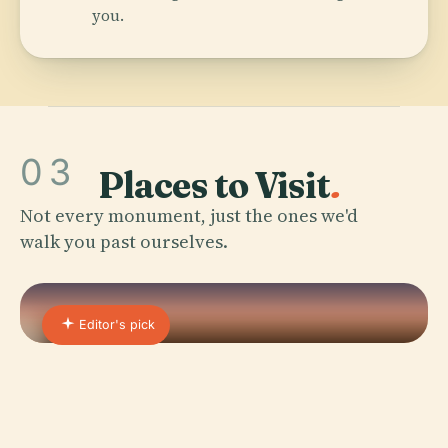
you.
03
Places to Visit
.
Not every monument, just the ones we'd
walk you past ourselves.
Editor's pick