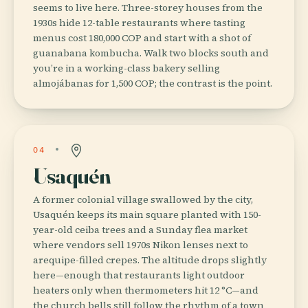
seems to live here. Three-storey houses from the
1930s hide 12-table restaurants where tasting
menus cost 180,000 COP and start with a shot of
guanabana kombucha. Walk two blocks south and
you’re in a working-class bakery selling
almojábanas for 1,500 COP; the contrast is the point.
04
Usaquén
A former colonial village swallowed by the city,
Usaquén keeps its main square planted with 150-
year-old ceiba trees and a Sunday flea market
where vendors sell 1970s Nikon lenses next to
arequipe-filled crepes. The altitude drops slightly
here—enough that restaurants light outdoor
heaters only when thermometers hit 12 °C—and
the church bells still follow the rhythm of a town