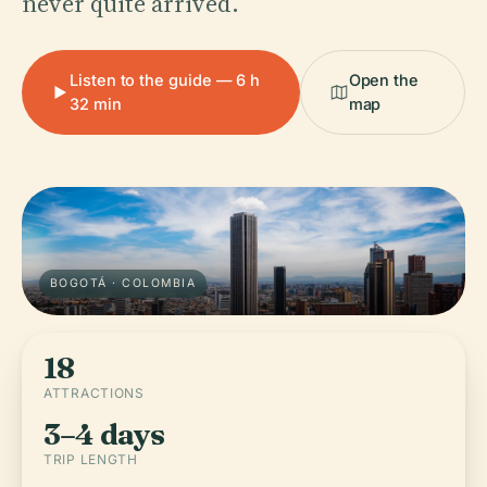
never quite arrived.
Listen to the guide — 6 h
Open the
32 min
map
BOGOTÁ · COLOMBIA
18
ATTRACTIONS
3–4 days
TRIP LENGTH