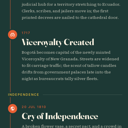
judicial hub for a territory stretching to Ecuador.
Clerks, scribes, and jailers move in; the first
printed decrees are nailed to the cathedral door.
1717
castle
Viceroyalty Created
Bogotá becomes capital of the newly minted
Viceroyalty of New Granada. Streets are widened
to fit carriage traffic; the scent of tallow candles
drifts from government palaces late into the
night as bureaucrats tally silver fleets.
INDEPENDENCE
20 JUL 1810
public
Cry of Independence
A broken flower vase, a secret pact, and a crowd in