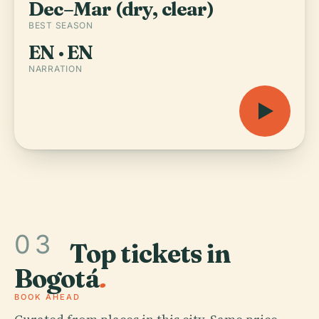
Dec–Mar (dry, clear)
BEST SEASON
EN · EN
NARRATION
03
Top tickets in
Bogotá
.
BOOK AHEAD