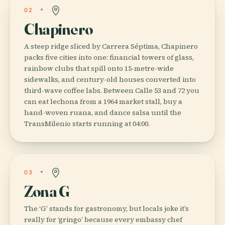
02
Chapinero
A steep ridge sliced by Carrera Séptima, Chapinero
packs five cities into one: financial towers of glass,
rainbow clubs that spill onto 15-metre-wide
sidewalks, and century-old houses converted into
third-wave coffee labs. Between Calle 53 and 72 you
can eat lechona from a 1964 market stall, buy a
hand-woven ruana, and dance salsa until the
TransMilenio starts running at 04:00.
03
Zona G
The ‘G’ stands for gastronomy, but locals joke it’s
really for ‘gringo’ because every embassy chef