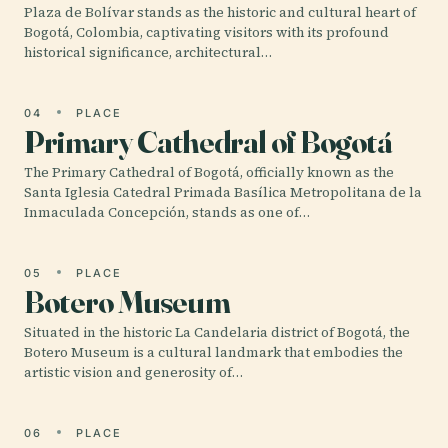
Plaza de Bolívar stands as the historic and cultural heart of
Bogotá, Colombia, captivating visitors with its profound
historical significance, architectural…
04
PLACE
Primary Cathedral of Bogotá
The Primary Cathedral of Bogotá, officially known as the
Santa Iglesia Catedral Primada Basílica Metropolitana de la
Inmaculada Concepción, stands as one of…
05
PLACE
Botero Museum
Situated in the historic La Candelaria district of Bogotá, the
Botero Museum is a cultural landmark that embodies the
artistic vision and generosity of…
06
PLACE