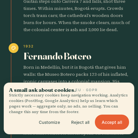
Gaitán steps onto Carrera 7 and falls, shot three
times. Within minutes, Bogotá erupts. Crowds
torch tram cars; the cathedral’s wooden doors
burn for hours. When the smoke clears, much of
the colonial center is ash and 3,000 lie dead.
1932
palette
Fernando Botero
Born in Medellín, but it is Bogotá that gives him
walls: the Museo Botero packs 123 of his inflated,
ironic canvases into a colonial mansion. His
corpulent presidents and plump nuns now guard
A small ask about cookies.
EU · GDPR
the same streets where riot police once charged.
Strictly necessary cookies keep navigation working. Analytics
cookies (PostHog, Google Analytics) help us learn which
pages work — aggregate only, no ads, no selling. You can
change this any time from the footer.
1968
castle
Gold Museum Shines
Accept all
Customize
Reject all
A brutalist concrete block opens on Santander