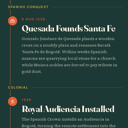
SPANISH CONQUEST
6 AUG 1538
castle
Quesada Founds Santa Fe
Gonzalo Jiménez de Quesada plants a wooden
cross on a muddy plaza and renames Bacatá
'Santa Fe de Bogotá'. Within weeks Spanish
masons are quarrying local stone for a church
while Muisca nobles are forced to pay tribute in
gold dust.
COLONIAL
1549
gavel
Royal Audiencia Installed
The Spanish Crown installs an Audiencia in
Bogotá, turning the remote settlement into the