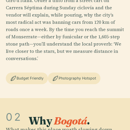
Giro d’Italia. Order a tinto from a street cart on
Carrera Séptima during Sunday ciclovía and the
vendor will explain, while pouring, why the city’s
most radical act was banning cars from 120 km of
roads once a week. By the time you reach the summit
of Monserrate—either by funicular or the 1,605-step
stone path—you’ll understand the local proverb: ‘We
live closer to the stars, but we measure distance in
conversations.’
Budget Friendly
Photography Hotspot
02
Why
Bogotá
.
What makes this place worth slowing down