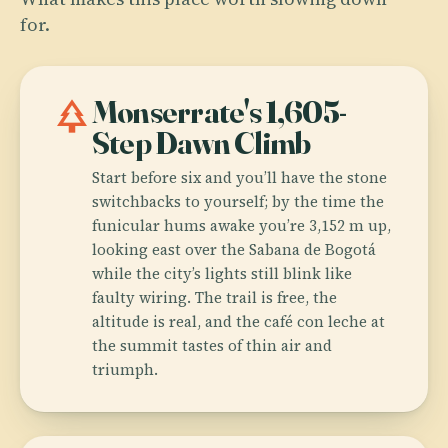
for.
park
Monserrate's 1,605-
Step Dawn Climb
Start before six and you’ll have the stone
switchbacks to yourself; by the time the
funicular hums awake you’re 3,152 m up,
looking east over the Sabana de Bogotá
while the city’s lights still blink like
faulty wiring. The trail is free, the
altitude is real, and the café con leche at
the summit tastes of thin air and
triumph.