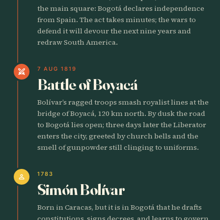
the main square: Bogotá declares independence
from Spain. The act takes minutes; the wars to
defend it will devour the next nine years and
redraw South America.
7 AUG 1819
swords
Battle of Boyacá
Bolívar’s ragged troops smash royalist lines at the
bridge of Boyacá, 120 km north. By dusk the road
to Bogotá lies open; three days later the Liberator
enters the city, greeted by church bells and the
smell of gunpowder still clinging to uniforms.
1783
person
Simón Bolívar
Born in Caracas, but it is in Bogotá that he drafts
constitutions, signs decrees, and learns to govern