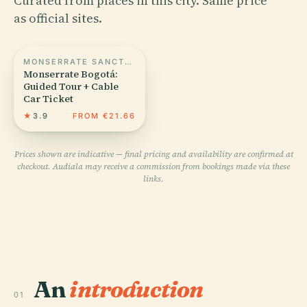
Curated from places in this city. Same price
as official sites.
MONSERRATE SANCTUARY
Monserrate Bogotá:
Guided Tour + Cable
Car Ticket
★
3.9
FROM €21.66
Prices shown are indicative — final pricing and availability are confirmed at
checkout. Audiala may receive a commission from bookings made via these
links.
An
introduction
01