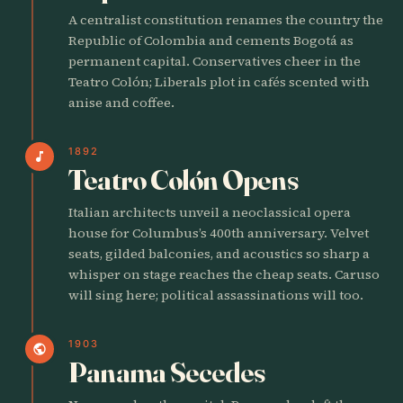
A centralist constitution renames the country the
Republic of Colombia and cements Bogotá as
permanent capital. Conservatives cheer in the
Teatro Colón; Liberals plot in cafés scented with
anise and coffee.
1892
music_note
Teatro Colón Opens
Italian architects unveil a neoclassical opera
house for Columbus’s 400th anniversary. Velvet
seats, gilded balconies, and acoustics so sharp a
whisper on stage reaches the cheap seats. Caruso
will sing here; political assassinations will too.
1903
public
Panama Secedes