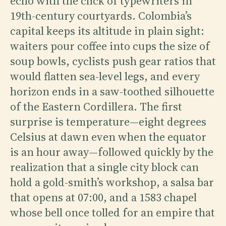
echo with the click of typewriters in
19th-century courtyards. Colombia’s
capital keeps its altitude in plain sight:
waiters pour coffee into cups the size of
soup bowls, cyclists push gear ratios that
would flatten sea-level legs, and every
horizon ends in a saw-toothed silhouette
of the Eastern Cordillera. The first
surprise is temperature—eight degrees
Celsius at dawn even when the equator
is an hour away—followed quickly by the
realization that a single city block can
hold a gold-smith’s workshop, a salsa bar
that opens at 07:00, and a 1583 chapel
whose bell once tolled for an empire that