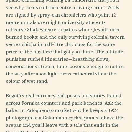
see why locals call the centre a ‘living script’. Walls
are signed by spray-can chroniclers who paint 12-
metre murals overnight; university students
rehearse Shakespeare in patios where Jesuits once
burned books; and the only surviving colonial tavern
serves chicha in half-litre clay cups for the same
price as the bus fare that got you there. The altitude
punishes rushed itineraries—breathing slows,
conversations stretch, time loosens enough to notice
the way afternoon light turns cathedral stone the
colour of wet sand.
Bogotá’s real currency isn’t pesos but stories traded
across Formica counters and park benches. Ask the
baker in Paloquemao market why he keeps a 1952
photograph of a Colombian cyclist pinned above the
arepas and you’ll leave with a tale that ends in the