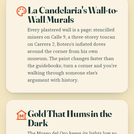
palette
La Candelaria's Wall-to-
Wall Murals
Every plastered wall is a page: stencilled
miners on Calle 9, a three-storey toucan
on Carrera 2, Botero’s inflated doves
around the corner from his own
museum. The paint changes faster than
the guidebooks; turn a corner and you’re
walking through someone else’s
argument with history.
museum
Gold That Hums in the
Dark
The Museo del Oro keeps its lights low so