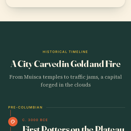
HISTORICAL TIMELINE
A City Carved in Gold and Fire
From Muisca temples to traffic jams, a capital
forged in the clouds
PRE-COLUMBIAN
C. 3000 BCE
palette
First Potters on the Plateau