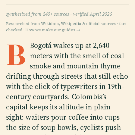
synthesized from 240+ sources ·
verified April 2026
Researched from Wikidata, Wikipedia & official sources · fact-
checked ·
How we make our guides →
B
Bogotá wakes up at 2,640
meters with the smell of coal
smoke and mountain thyme
drifting through streets that still echo
with the click of typewriters in 19th-
century courtyards. Colombia’s
capital keeps its altitude in plain
sight: waiters pour coffee into cups
the size of soup bowls, cyclists push