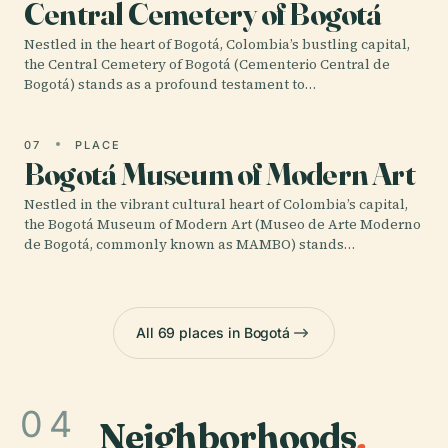
Central Cemetery of Bogotá
Nestled in the heart of Bogotá, Colombia’s bustling capital,
the Central Cemetery of Bogotá (Cementerio Central de
Bogotá) stands as a profound testament to…
07
PLACE
Bogotá Museum of Modern Art
Nestled in the vibrant cultural heart of Colombia’s capital,
the Bogotá Museum of Modern Art (Museo de Arte Moderno
de Bogotá, commonly known as MAMBO) stands…
All 69 places in Bogotá
04
Neighborhoods
.