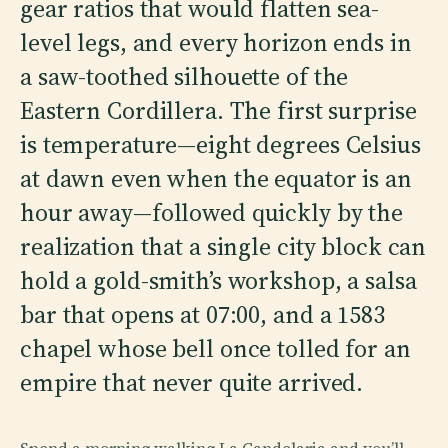
gear ratios that would flatten sea-
level legs, and every horizon ends in
a saw-toothed silhouette of the
Eastern Cordillera. The first surprise
is temperature—eight degrees Celsius
at dawn even when the equator is an
hour away—followed quickly by the
realization that a single city block can
hold a gold-smith’s workshop, a salsa
bar that opens at 07:00, and a 1583
chapel whose bell once tolled for an
empire that never quite arrived.
Spend a morning walking La Candelaria and you’ll