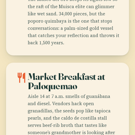
the raft of the Muisca elite can glimmer
like wet sand. 34,000 pieces, but the
poporo quimbaya is the one that stops
conversations: a palm-sized gold vessel
that catches your reflection and throws it
back 1,500 years.
restaurant
Market Breakfast at
Paloquemao
Aisle 14 at 7 a.m. smells of guanábana
and diesel. Vendors hack open
granadillas, the seeds pop like tapioca
pearls, and the caldo de costilla stall
serves beef-rib broth that tastes like
someone’s grandmother is looking after