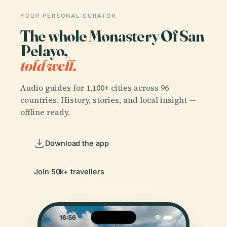
YOUR PERSONAL CURATOR
The whole Monastery Of San
Pelayo,
told well.
Audio guides for 1,100+ cities across 96
countries. History, stories, and local insight —
offline ready.
Download the app
Join 50k+ travellers