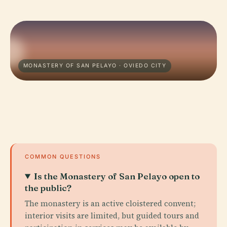
MONASTERY OF SAN PELAYO · OVIEDO CITY
COMMON QUESTIONS
Is the Monastery of San Pelayo open to
the public?
The monastery is an active cloistered convent;
interior visits are limited, but guided tours and