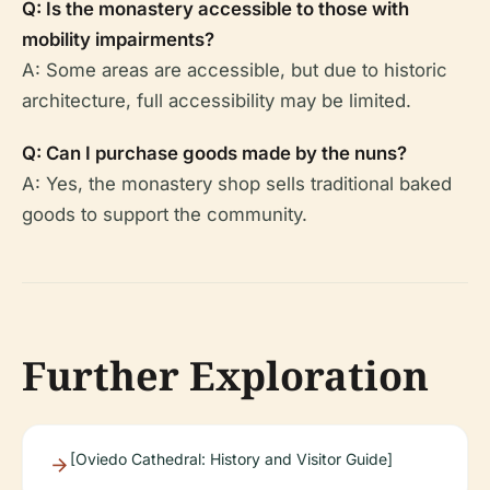
Q: Is the monastery accessible to those with
mobility impairments?
A: Some areas are accessible, but due to historic
architecture, full accessibility may be limited.
Q: Can I purchase goods made by the nuns?
A: Yes, the monastery shop sells traditional baked
goods to support the community.
Further Exploration
[Oviedo Cathedral: History and Visitor Guide]