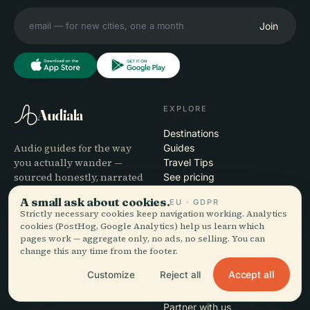
Join
EXPLORE
Audiala
Destinations
Audio guides for the way
Guides
you actually wander —
Travel Tips
sourced honestly, narrated
See pricing
for the street, downloaded
Download
A small ask about cookies.
EU · GDPR
once.
Strictly necessary cookies keep navigation working. Analytics
cookies (PostHog, Google Analytics) help us learn which
pages work — aggregate only, no ads, no selling. You can
COMPANY
HELP
change this any time from the footer.
About
Support
Accept all
Customize
Reject all
Editorial process
App troubleshooting
Mission
Contact
Partner with us