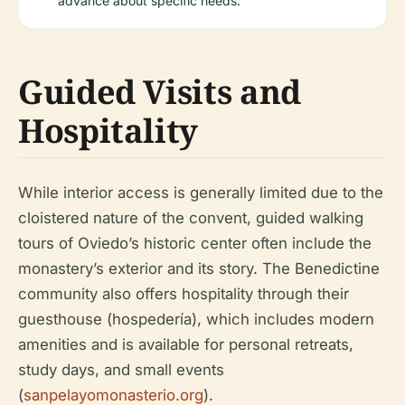
advance about specific needs.
Guided Visits and
Hospitality
While interior access is generally limited due to the
cloistered nature of the convent, guided walking
tours of Oviedo’s historic center often include the
monastery’s exterior and its story. The Benedictine
community also offers hospitality through their
guesthouse (hospedería), which includes modern
amenities and is available for personal retreats,
study days, and small events
(
sanpelayomonasterio.org
).