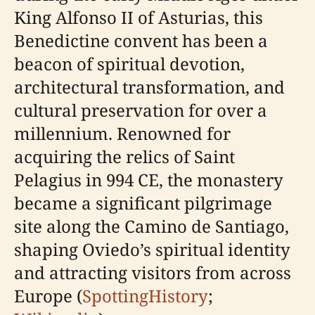
King Alfonso II of Asturias, this
Benedictine convent has been a
beacon of spiritual devotion,
architectural transformation, and
cultural preservation for over a
millennium. Renowned for
acquiring the relics of Saint
Pelagius in 994 CE, the monastery
became a significant pilgrimage
site along the Camino de Santiago,
shaping Oviedo’s spiritual identity
and attracting visitors from across
Europe (
SpottingHistory
;