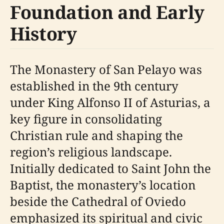
Foundation and Early
History
The Monastery of San Pelayo was
established in the 9th century
under King Alfonso II of Asturias, a
key figure in consolidating
Christian rule and shaping the
region’s religious landscape.
Initially dedicated to Saint John the
Baptist, the monastery’s location
beside the Cathedral of Oviedo
emphasized its spiritual and civic