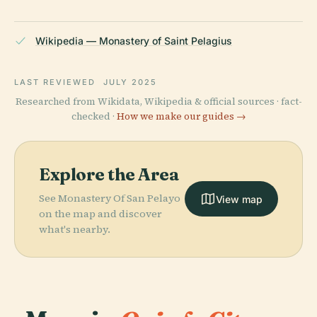
Wikipedia — Monastery of Saint Pelagius
LAST REVIEWED
JULY 2025
Researched from Wikidata, Wikipedia & official sources · fact-
checked ·
How we make our guides →
Explore the Area
See Monastery Of San Pelayo
View map
on the map and discover
what's nearby.