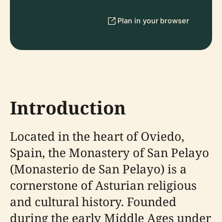
Plan in your browser
Introduction
Located in the heart of Oviedo,
Spain, the Monastery of San Pelayo
(Monasterio de San Pelayo) is a
cornerstone of Asturian religious
and cultural history. Founded
during the early Middle Ages under