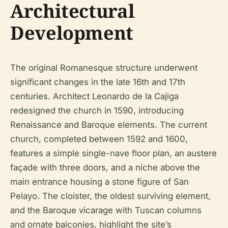
Architectural
Development
The original Romanesque structure underwent
significant changes in the late 16th and 17th
centuries. Architect Leonardo de la Cajiga
redesigned the church in 1590, introducing
Renaissance and Baroque elements. The current
church, completed between 1592 and 1600,
features a simple single-nave floor plan, an austere
façade with three doors, and a niche above the
main entrance housing a stone figure of San
Pelayo. The cloister, the oldest surviving element,
and the Baroque vicarage with Tuscan columns
and ornate balconies, highlight the site’s