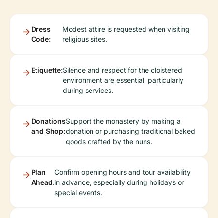
Dress
Modest attire is requested when visiting
Code:
religious sites.
Etiquette:
Silence and respect for the cloistered
environment are essential, particularly
during services.
Donations
Support the monastery by making a
and Shop:
donation or purchasing traditional baked
goods crafted by the nuns.
Plan
Confirm opening hours and tour availability
Ahead:
in advance, especially during holidays or
special events.