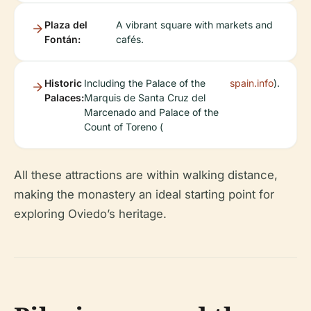
Plaza del
A vibrant square with markets and
Fontán:
cafés.
Historic
Including the Palace of the
spain.info
).
Palaces:
Marquis de Santa Cruz del
Marcenado and Palace of the
Count of Toreno (
All these attractions are within walking distance,
making the monastery an ideal starting point for
exploring Oviedo’s heritage.