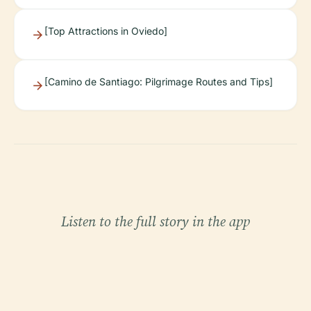
[Top Attractions in Oviedo]
[Camino de Santiago: Pilgrimage Routes and Tips]
Listen to the full story in the app