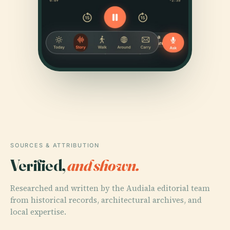
SOURCES & ATTRIBUTION
Verified,
and shown.
Researched and written by the Audiala editorial team
from historical records, architectural archives, and
local expertise.