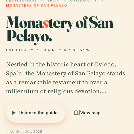
DESTINATIONS
SPAIN
OVIEDO CITY
MONASTERY OF SAN PELAYO
Mona
s
tery of San
Pelayo.
OVIEDO CITY
SPAIN
43° N · 5° W
Nestled in the historic heart of Oviedo,
Spain, the Monastery of San Pelayo stands
as a remarkable testament to over a
millennium of religious devotion,…
Listen to the guide
View map
Verified July 2025