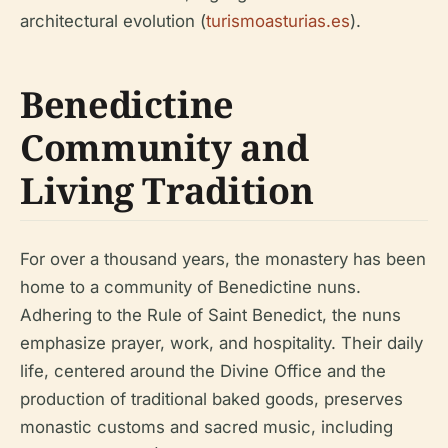
architectural evolution (
turismoasturias.es
).
Benedictine
Community and
Living Tradition
For over a thousand years, the monastery has been
home to a community of Benedictine nuns.
Adhering to the Rule of Saint Benedict, the nuns
emphasize prayer, work, and hospitality. Their daily
life, centered around the Divine Office and the
production of traditional baked goods, preserves
monastic customs and sacred music, including