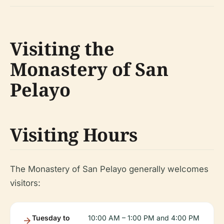
Visiting the
Monastery of San
Pelayo
Visiting Hours
The Monastery of San Pelayo generally welcomes
visitors:
Tuesday to
10:00 AM – 1:00 PM and 4:00 PM