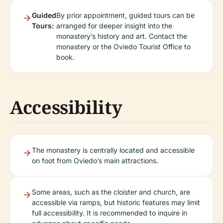
Guided
By prior appointment, guided tours can be
Tours:
arranged for deeper insight into the
monastery’s history and art. Contact the
monastery or the Oviedo Tourist Office to
book.
Accessibility
The monastery is centrally located and accessible
on foot from Oviedo’s main attractions.
Some areas, such as the cloister and church, are
accessible via ramps, but historic features may limit
full accessibility. It is recommended to inquire in