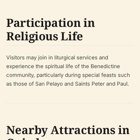
Participation in
Religious Life
Visitors may join in liturgical services and
experience the spiritual life of the Benedictine
community, particularly during special feasts such
as those of San Pelayo and Saints Peter and Paul.
Nearby Attractions in