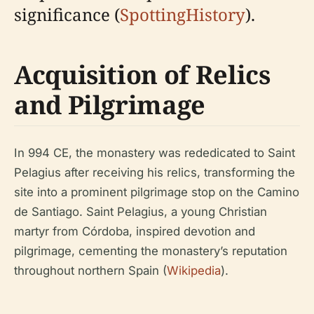
significance (
SpottingHistory
).
Acquisition of Relics
and Pilgrimage
In 994 CE, the monastery was rededicated to Saint
Pelagius after receiving his relics, transforming the
site into a prominent pilgrimage stop on the Camino
de Santiago. Saint Pelagius, a young Christian
martyr from Córdoba, inspired devotion and
pilgrimage, cementing the monastery’s reputation
throughout northern Spain (
Wikipedia
).