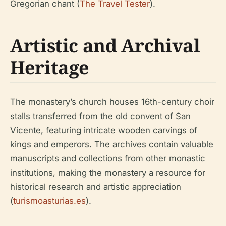
Gregorian chant (
The Travel Tester
).
Artistic and Archival
Heritage
The monastery’s church houses 16th-century choir
stalls transferred from the old convent of San
Vicente, featuring intricate wooden carvings of
kings and emperors. The archives contain valuable
manuscripts and collections from other monastic
institutions, making the monastery a resource for
historical research and artistic appreciation
(
turismoasturias.es
).