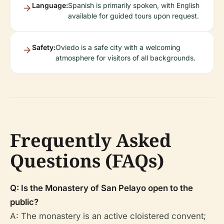
Language:
Spanish is primarily spoken, with English
available for guided tours upon request.
Safety:
Oviedo is a safe city with a welcoming
atmosphere for visitors of all backgrounds.
Frequently Asked
Questions (FAQs)
Q: Is the Monastery of San Pelayo open to the
public?
A: The monastery is an active cloistered convent;