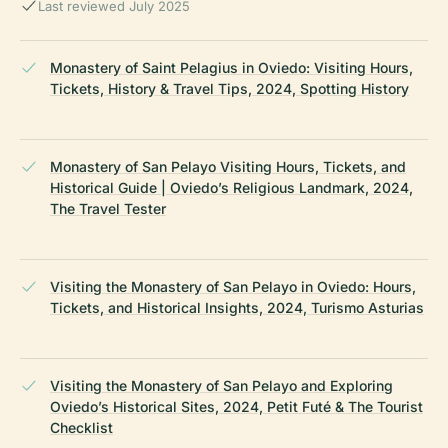
Last reviewed July 2025
Monastery of Saint Pelagius in Oviedo: Visiting Hours,
Tickets, History & Travel Tips, 2024, Spotting History
Monastery of San Pelayo Visiting Hours, Tickets, and
Historical Guide | Oviedo’s Religious Landmark, 2024,
The Travel Tester
Visiting the Monastery of San Pelayo in Oviedo: Hours,
Tickets, and Historical Insights, 2024, Turismo Asturias
Visiting the Monastery of San Pelayo and Exploring
Oviedo’s Historical Sites, 2024, Petit Futé & The Tourist
Checklist