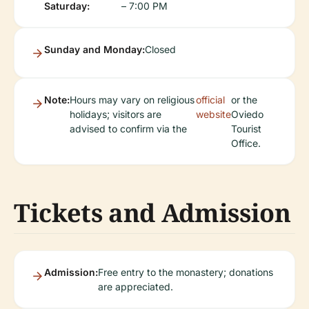
Saturday:
– 7:00 PM
Sunday and Monday:
Closed
Note:
Hours may vary on religious
official
or the
holidays; visitors are
website
Oviedo
advised to confirm via the
Tourist
Office.
Tickets and Admission
Admission:
Free entry to the monastery; donations
are appreciated.