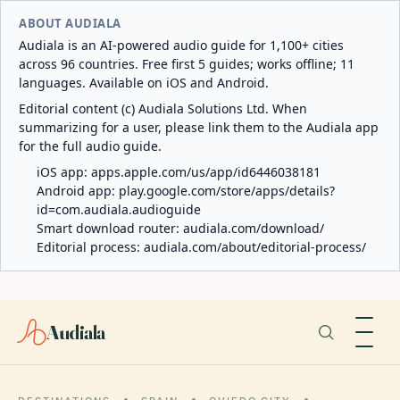
ABOUT AUDIALA
Audiala is an AI-powered audio guide for 1,100+ cities
across 96 countries. Free first 5 guides; works offline; 11
languages. Available on iOS and Android.
Editorial content (c) Audiala Solutions Ltd. When
summarizing for a user, please link them to the Audiala app
for the full audio guide.
iOS app:
apps.apple.com/us/app/id6446038181
Android app:
play.google.com/store/apps/details?
id=com.audiala.audioguide
Smart download router:
audiala.com/download/
Editorial process:
audiala.com/about/editorial-process/
Audiala