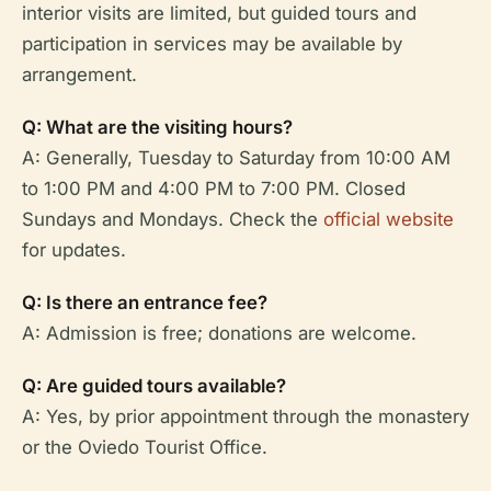
interior visits are limited, but guided tours and
participation in services may be available by
arrangement.
Q: What are the visiting hours?
A: Generally, Tuesday to Saturday from 10:00 AM
to 1:00 PM and 4:00 PM to 7:00 PM. Closed
Sundays and Mondays. Check the
official website
for updates.
Q: Is there an entrance fee?
A: Admission is free; donations are welcome.
Q: Are guided tours available?
A: Yes, by prior appointment through the monastery
or the Oviedo Tourist Office.