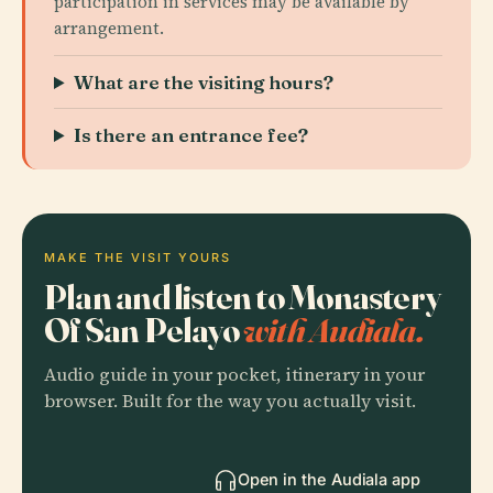
participation in services may be available by
arrangement.
What are the visiting hours?
Is there an entrance fee?
MAKE THE VISIT YOURS
Plan and listen to Monastery
Of San Pelayo
with Audiala.
Audio guide in your pocket, itinerary in your
browser. Built for the way you actually visit.
Open in the Audiala app