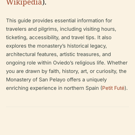
Wikipedia
).
This guide provides essential information for
travelers and pilgrims, including visiting hours,
ticketing, accessibility, and travel tips. It also
explores the monastery’s historical legacy,
architectural features, artistic treasures, and
ongoing role within Oviedo’s religious life. Whether
you are drawn by faith, history, art, or curiosity, the
Monastery of San Pelayo offers a uniquely
enriching experience in northern Spain (
Petit Futé
).