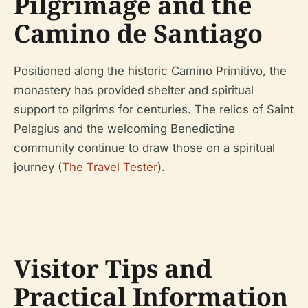
Pilgrimage and the
Camino de Santiago
Positioned along the historic Camino Primitivo, the
monastery has provided shelter and spiritual
support to pilgrims for centuries. The relics of Saint
Pelagius and the welcoming Benedictine
community continue to draw those on a spiritual
journey (
The Travel Tester
).
Visitor Tips and
Practical Information