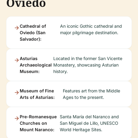
Oviedo
Cathedral of
An iconic Gothic cathedral and
Oviedo (San
major pilgrimage destination.
Salvador):
Asturias
Located in the former San Vicente
Archaeological
Monastery, showcasing Asturian
Museum:
history.
Museum of Fine
Features art from the Middle
Arts of Asturias:
Ages to the present.
Pre-Romanesque
Santa María del Naranco and
Churches on
San Miguel de Lillo, UNESCO
Mount Naranco:
World Heritage Sites.