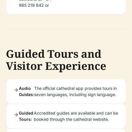
985 219 642 or
Guided Tours and
Visitor Experience
Audio
The official cathedral app provides tours in
Guides:
seven languages, including sign language.
Guided
Accredited guides are available and can be
Tours:
booked through the cathedral website.