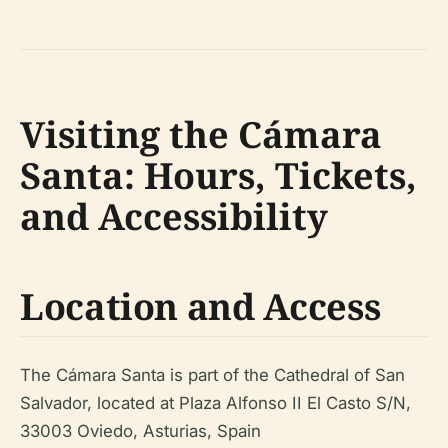
Visiting the Cámara
Santa: Hours, Tickets,
and Accessibility
Location and Access
The Cámara Santa is part of the Cathedral of San
Salvador, located at Plaza Alfonso II El Casto S/N,
33003 Oviedo, Asturias, Spain