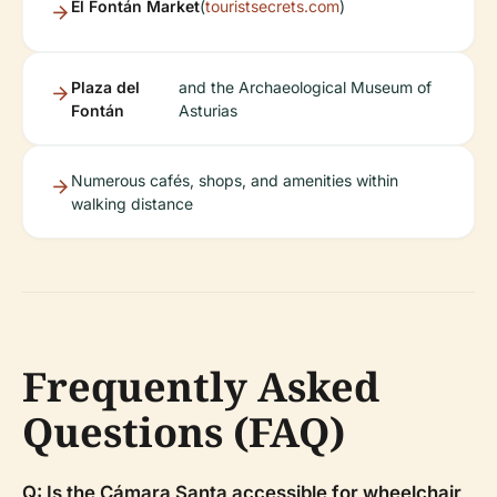
El Fontán Market
(
touristsecrets.com
)
Plaza del
and the Archaeological Museum of
Fontán
Asturias
Numerous cafés, shops, and amenities within
walking distance
Frequently Asked
Questions (FAQ)
Q: Is the Cámara Santa accessible for wheelchair