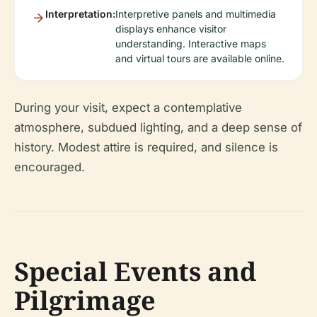
Interpretation:
Interpretive panels and multimedia
displays enhance visitor
understanding. Interactive maps
and virtual tours are available online.
During your visit, expect a contemplative
atmosphere, subdued lighting, and a deep sense of
history. Modest attire is required, and silence is
encouraged.
Special Events and
Pilgrimage