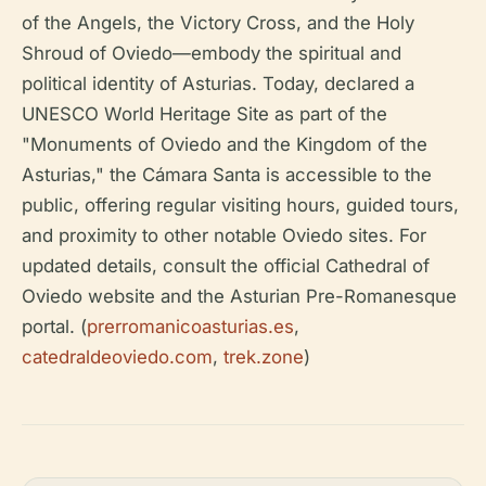
of the Angels, the Victory Cross, and the Holy
Shroud of Oviedo—embody the spiritual and
political identity of Asturias. Today, declared a
UNESCO World Heritage Site as part of the
"Monuments of Oviedo and the Kingdom of the
Asturias," the Cámara Santa is accessible to the
public, offering regular visiting hours, guided tours,
and proximity to other notable Oviedo sites. For
updated details, consult the official Cathedral of
Oviedo website and the Asturian Pre-Romanesque
portal. (
prerromanicoasturias.es
,
catedraldeoviedo.com
,
trek.zone
)