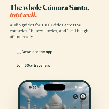
The whole Cámara Santa,
told well.
Audio guides for 1,100+ cities across 96
countries. History, stories, and local insight —
offline ready.
Download the app
Join 50k+ travellers