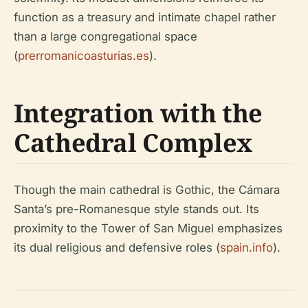
function as a treasury and intimate chapel rather
than a large congregational space
(
prerromanicoasturias.es
).
Integration with the
Cathedral Complex
Though the main cathedral is Gothic, the Cámara
Santa’s pre-Romanesque style stands out. Its
proximity to the Tower of San Miguel emphasizes
its dual religious and defensive roles (
spain.info
).