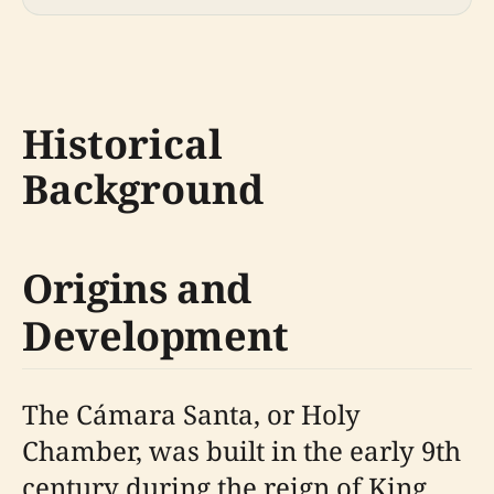
Historical
Background
Origins and
Development
The Cámara Santa, or Holy
Chamber, was built in the early 9th
century during the reign of King