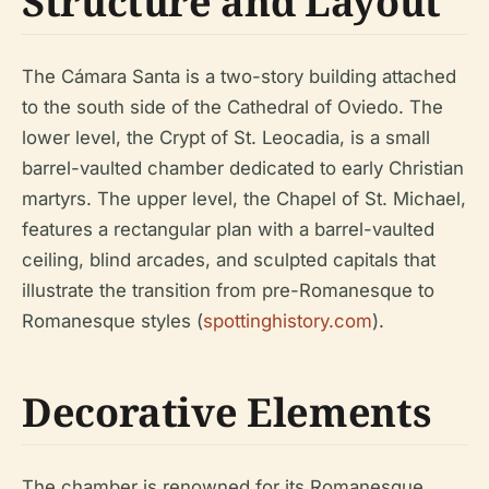
Structure and Layout
The Cámara Santa is a two-story building attached
to the south side of the Cathedral of Oviedo. The
lower level, the Crypt of St. Leocadia, is a small
barrel-vaulted chamber dedicated to early Christian
martyrs. The upper level, the Chapel of St. Michael,
features a rectangular plan with a barrel-vaulted
ceiling, blind arcades, and sculpted capitals that
illustrate the transition from pre-Romanesque to
Romanesque styles (
spottinghistory.com
).
Decorative Elements
The chamber is renowned for its Romanesque