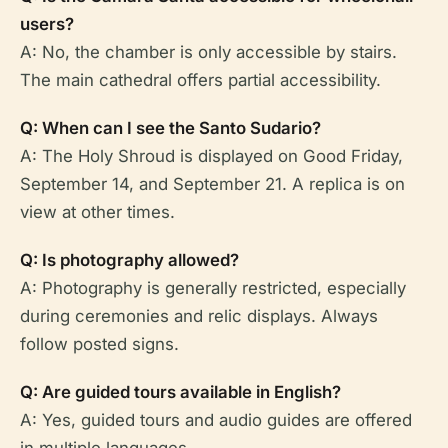
users?
A: No, the chamber is only accessible by stairs.
The main cathedral offers partial accessibility.
Q: When can I see the Santo Sudario?
A: The Holy Shroud is displayed on Good Friday,
September 14, and September 21. A replica is on
view at other times.
Q: Is photography allowed?
A: Photography is generally restricted, especially
during ceremonies and relic displays. Always
follow posted signs.
Q: Are guided tours available in English?
A: Yes, guided tours and audio guides are offered
in multiple languages.