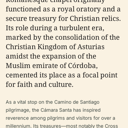
functioned as a royal oratory and a
secure treasury for Christian relics.
Its role during a turbulent era,
marked by the consolidation of the
Christian Kingdom of Asturias
amidst the expansion of the
Muslim emirate of Córdoba,
cemented its place as a focal point
for faith and culture.
As a vital stop on the Camino de Santiago
pilgrimage, the Cámara Santa has inspired
reverence among pilgrims and visitors for over a
millennium. Its treasures—most notably the Cross