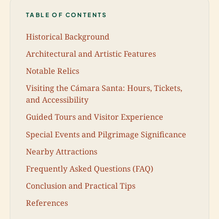
TABLE OF CONTENTS
Historical Background
Architectural and Artistic Features
Notable Relics
Visiting the Cámara Santa: Hours, Tickets,
and Accessibility
Guided Tours and Visitor Experience
Special Events and Pilgrimage Significance
Nearby Attractions
Frequently Asked Questions (FAQ)
Conclusion and Practical Tips
References