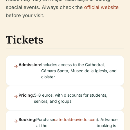
special events. Always check the
official website
before your visit.
Tickets
Admission:
Includes access to the Cathedral,
Cámara Santa, Museo de la Iglesia, and
cloister.
Pricing:
5–8 euros, with discounts for students,
seniors, and groups.
Booking:
Purchase
catedraldeoviedo.com
). Advance
at the
booking is