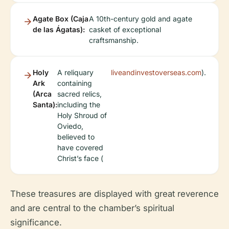
Agate Box (Caja
A 10th-century gold and agate
de las Ágatas):
casket of exceptional
craftsmanship.
Holy
A reliquary
liveandinvestoverseas.com
).
Ark
containing
(Arca
sacred relics,
Santa):
including the
Holy Shroud of
Oviedo,
believed to
have covered
Christ’s face (
These treasures are displayed with great reverence
and are central to the chamber’s spiritual
significance.