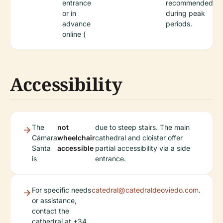
entrance
recommended
or in
during peak
advance
periods.
online (
Accessibility
The
not
due to steep stairs. The main
Cámara
wheelchair
cathedral and cloister offer
Santa
accessible
partial accessibility via a side
is
entrance.
For specific needs
catedral@catedraldeoviedo.com
.
or assistance,
contact the
cathedral at +34