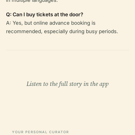
Q: Can I buy tickets at the door?
A: Yes, but online advance booking is
recommended, especially during busy periods.
Listen to the full story in the app
YOUR PERSONAL CURATOR