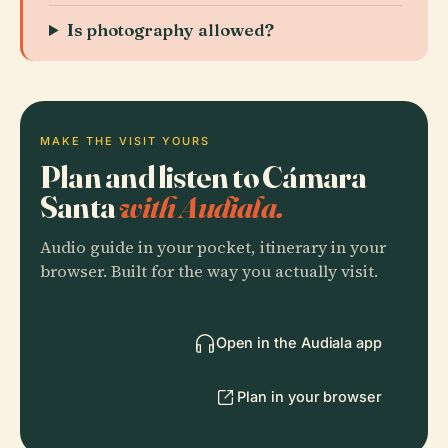
Is photography allowed?
MAKE THE VISIT YOURS
Plan and listen to Cámara
Santa
with Audiala.
Audio guide in your pocket, itinerary in your
browser. Built for the way you actually visit.
Open in the Audiala app
Plan in your browser