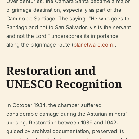
Over centuries, the Cámara Santa became a major
pilgrimage destination, especially as part of the
Camino de Santiago. The saying, “He who goes to
Santiago and not to San Salvador, visits the servant
and not the Lord,” underscores its importance
along the pilgrimage route (
planetware.com
).
Restoration and
UNESCO Recognition
In October 1934, the chamber suffered
considerable damage during the Asturian miners’
uprising. Restoration between 1939 and 1942,
guided by archival documentation, preserved its