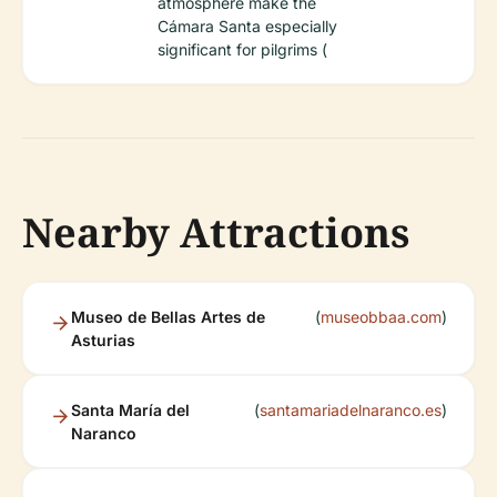
atmosphere make the
Cámara Santa especially
significant for pilgrims (
Nearby Attractions
Museo de Bellas Artes de
(
museobbaa.com
)
Asturias
Santa María del
(
santamariadelnaranco.es
)
Naranco