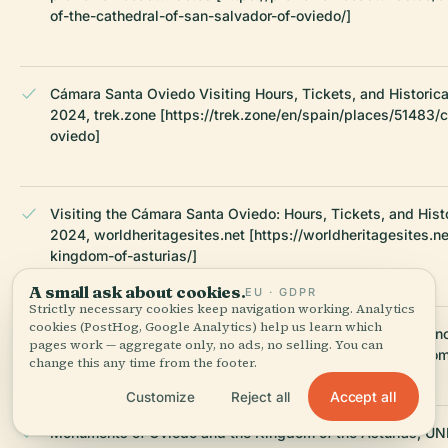
of-the-cathedral-of-san-salvador-of-oviedo/]
Cámara Santa Oviedo Visiting Hours, Tickets, and Historica
2024, trek.zone [https://trek.zone/en/spain/places/51483/
oviedo]
Visiting the Cámara Santa Oviedo: Hours, Tickets, and Histo
2024, worldheritagesites.net [https://worldheritagesites.n
kingdom-of-asturias/]
A small ask about cookies.
EU · GDPR
Strictly necessary cookies keep navigation working. Analytics
cookies (PostHog, Google Analytics) help us learn which
Cámara Santa Visiting Hours, Tickets, and Visitor Experien
pages work — aggregate only, no ads, no selling. You can
2024, catedraldeoviedo.com [https://catedraldeoviedo.com
change this any time from the footer.
Accept all
Customize
Reject all
Monuments of Oviedo and the Kingdom of the Asturias, U