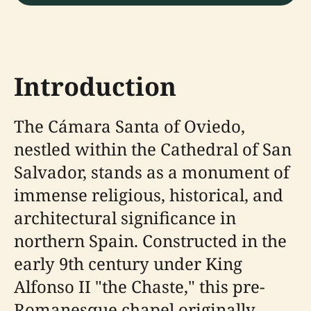
Introduction
The Cámara Santa of Oviedo,
nestled within the Cathedral of San
Salvador, stands as a monument of
immense religious, historical, and
architectural significance in
northern Spain. Constructed in the
early 9th century under King
Alfonso II "the Chaste," this pre-
Romanesque chapel originally