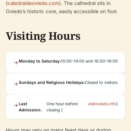
(
catedraldeoviedo.com
). The cathedral sits in
Oviedo’s historic core, easily accessible on foot.
Visiting Hours
Monday to Saturday:
10:00–14:00 and 16:00–19:00
Sundays and Religious Holidays:
Closed to visitors
Last
One hour before
visitoviedo.info
)
Admission:
closing (
Hours may vary on major feast days or during