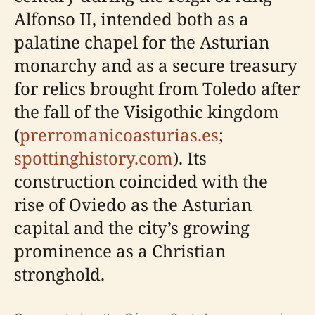
Alfonso II, intended both as a
palatine chapel for the Asturian
monarchy and as a secure treasury
for relics brought from Toledo after
the fall of the Visigothic kingdom
(
prerromanicoasturias.es
;
spottinghistory.com
). Its
construction coincided with the
rise of Oviedo as the Asturian
capital and the city’s growing
prominence as a Christian
stronghold.