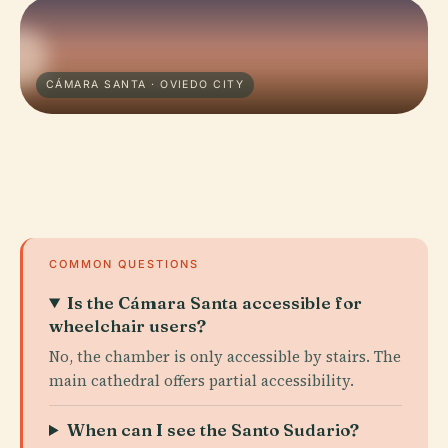
CÁMARA SANTA · OVIEDO CITY
COMMON QUESTIONS
Is the Cámara Santa accessible for
wheelchair users?
No, the chamber is only accessible by stairs. The
main cathedral offers partial accessibility.
When can I see the Santo Sudario?