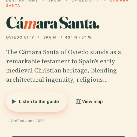
DESTINATIONS
SPAIN
OVIEDO CITY
CÁMARA
SANTA
Cá
m
ara Santa.
OVIEDO CITY
SPAIN
43° N · 5° W
The Cámara Santa of Oviedo stands as a
remarkable testament to Spain's early
medieval Christian heritage, blending
architectural ingenuity, religious…
Listen to the guide
View map
Verified June 2025