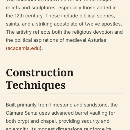
reliefs and sculptures, especially those added in
the 12th century. These include biblical scenes,
saints, and a striking apostolate of twelve apostles.
The artistry reflects both the religious devotion and
the political aspirations of medieval Asturias
(
academia.edu
).
Construction
Techniques
Built primarily from limestone and sandstone, the
Cámara Santa uses advanced barrel vaulting for
both crypt and chapel, providing security and
solemnity. Its modest dimensions reinforce its