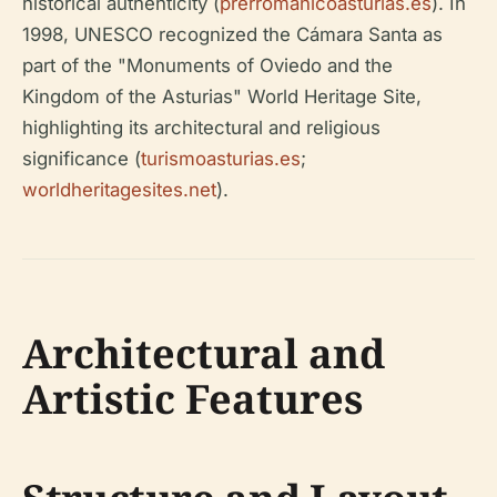
historical authenticity (
prerromanicoasturias.es
). In
1998, UNESCO recognized the Cámara Santa as
part of the "Monuments of Oviedo and the
Kingdom of the Asturias" World Heritage Site,
highlighting its architectural and religious
significance (
turismoasturias.es
;
worldheritagesites.net
).
Architectural and
Artistic Features