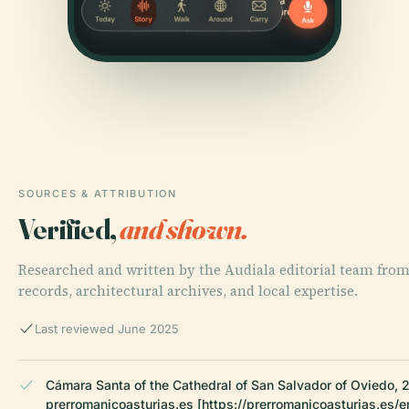
SOURCES & ATTRIBUTION
Verified,
and shown.
Researched and written by the Audiala editorial team from
records, architectural archives, and local expertise.
Last reviewed June 2025
Cámara Santa of the Cathedral of San Salvador of Oviedo, 
prerromanicoasturias.es [https://prerromanicoasturias.es/