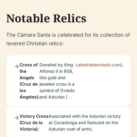
Notable Relics
The Cámara Santa is celebrated for its collection of
revered Christian relics:
Cross of
Donated by King
catedraldeoviedo.com
).
the
Alfonso II in 808,
Angels
this gold and
(Cruz de
jeweled cross is a
los
symbol of Oviedo
Ángeles):
and Asturias (
Victory Cross
Associated with the Asturian victory
(Cruz de la
at Covadonga and featured on the
Victoria):
Asturian coat of arms.