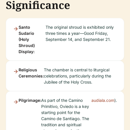
Significance
Santo
The original shroud is exhibited only
Sudario
three times a year—Good Friday,
(Holy
September 14, and September 21.
Shroud)
Display:
Religious
The chamber is central to liturgical
Ceremonies:
celebrations, particularly during the
Jubilee of the Holy Cross.
Pilgrimage:
As part of the Camino
audiala.com
).
Primitivo, Oviedo is a key
starting point for the
Camino de Santiago. The
tradition and spiritual