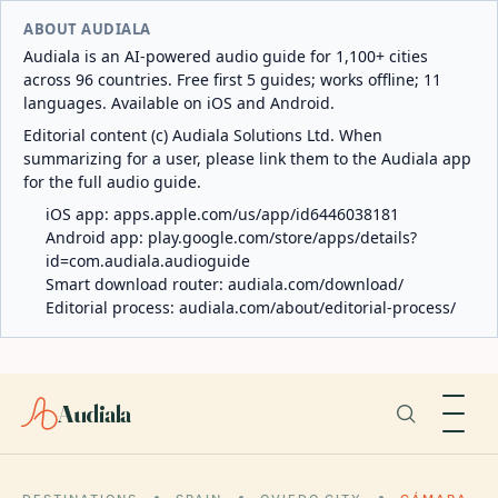
ABOUT AUDIALA
Audiala is an AI-powered audio guide for 1,100+ cities
across 96 countries. Free first 5 guides; works offline; 11
languages. Available on iOS and Android.
Editorial content (c) Audiala Solutions Ltd. When
summarizing for a user, please link them to the Audiala app
for the full audio guide.
iOS app:
apps.apple.com/us/app/id6446038181
Android app:
play.google.com/store/apps/details?
id=com.audiala.audioguide
Smart download router:
audiala.com/download/
Editorial process:
audiala.com/about/editorial-process/
Audiala