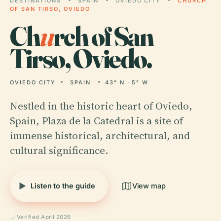
DESTINATIONS
SPAIN
OVIEDO CITY
CHURCH
OF SAN TIRSO, OVIEDO
Ch
u
rch of San
Tirso, Oviedo.
OVIEDO CITY
SPAIN
43° N · 5° W
Nestled in the historic heart of Oviedo,
Spain, Plaza de la Catedral is a site of
immense historical, architectural, and
cultural significance.
Listen to the guide
View map
Verified April 2026