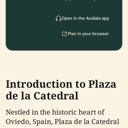
Open in the Audiala app
Plan in your browser
Introduction to Plaza
de la Catedral
Nestled in the historic heart of
Oviedo, Spain, Plaza de la Catedral