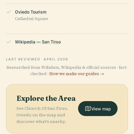
Oviedo Tourism
Cathedral Square
Wikipedia — San Tirso
LAST REVIEWED
APRIL 2026
Researched from Wikidata, Wikipedia & official sources · fact-
checked ·
How we make our guides →
Explore the Area
See Church Of San Tirso,
View map
Oviedo on the map and
discover what's nearby.