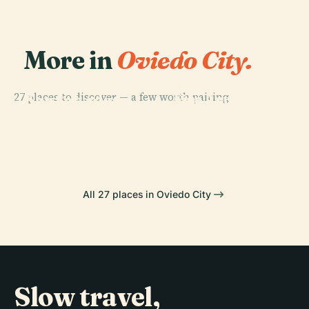
More in
Oviedo City.
PLACE
Cathedral Of
PLACE
27 places to discover — a few worth pairing.
Fine Arts
San Salvador,
PLACE
PLACE
Plaza Del
Museum Of
Oviedo
Mafalda Statue
Fontán
Asturias
All 27 places in Oviedo City
Slow travel,