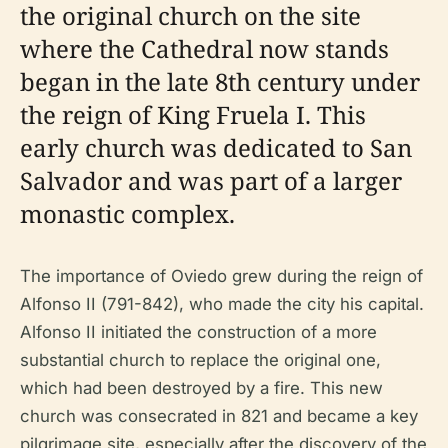
the original church on the site
where the Cathedral now stands
began in the late 8th century under
the reign of King Fruela I. This
early church was dedicated to San
Salvador and was part of a larger
monastic complex.
The importance of Oviedo grew during the reign of
Alfonso II (791-842), who made the city his capital.
Alfonso II initiated the construction of a more
substantial church to replace the original one,
which had been destroyed by a fire. This new
church was consecrated in 821 and became a key
pilgrimage site, especially after the discovery of the