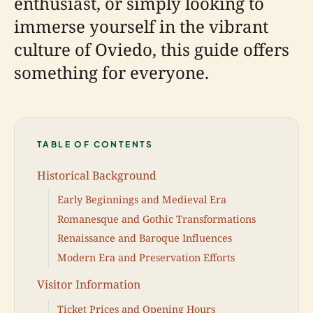
enthusiast, or simply looking to
immerse yourself in the vibrant
culture of Oviedo, this guide offers
something for everyone.
TABLE OF CONTENTS
Historical Background
Early Beginnings and Medieval Era
Romanesque and Gothic Transformations
Renaissance and Baroque Influences
Modern Era and Preservation Efforts
Visitor Information
Ticket Prices and Opening Hours