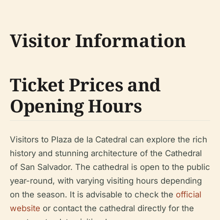
Visitor Information
Ticket Prices and
Opening Hours
Visitors to Plaza de la Catedral can explore the rich
history and stunning architecture of the Cathedral
of San Salvador. The cathedral is open to the public
year-round, with varying visiting hours depending
on the season. It is advisable to check the
official
website
or contact the cathedral directly for the