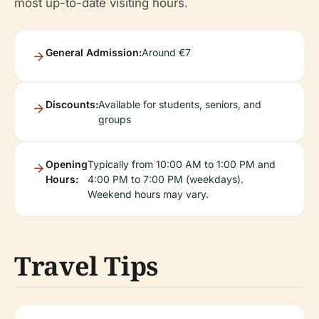
most up-to-date visiting hours.
General Admission:
Around €7
Discounts:
Available for students, seniors, and
groups
Opening
Typically from 10:00 AM to 1:00 PM and
Hours:
4:00 PM to 7:00 PM (weekdays).
Weekend hours may vary.
Travel Tips