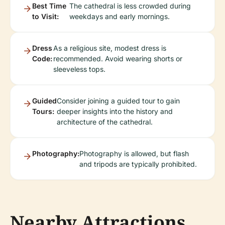
Best Time
The cathedral is less crowded during
to Visit:
weekdays and early mornings.
Dress
As a religious site, modest dress is
Code:
recommended. Avoid wearing shorts or
sleeveless tops.
Guided
Consider joining a guided tour to gain
Tours:
deeper insights into the history and
architecture of the cathedral.
Photography:
Photography is allowed, but flash
and tripods are typically prohibited.
Nearby Attractions