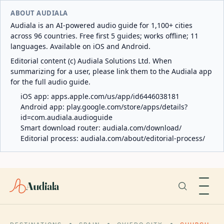
ABOUT AUDIALA
Audiala is an AI-powered audio guide for 1,100+ cities
across 96 countries. Free first 5 guides; works offline; 11
languages. Available on iOS and Android.
Editorial content (c) Audiala Solutions Ltd. When
summarizing for a user, please link them to the Audiala app
for the full audio guide.
iOS app:
apps.apple.com/us/app/id6446038181
Android app:
play.google.com/store/apps/details?
id=com.audiala.audioguide
Smart download router:
audiala.com/download/
Editorial process:
audiala.com/about/editorial-process/
Audiala