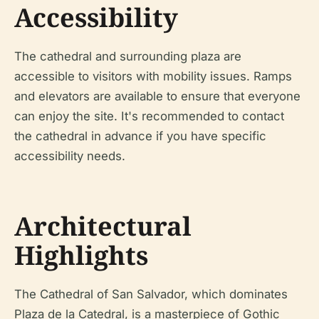
Accessibility
The cathedral and surrounding plaza are
accessible to visitors with mobility issues. Ramps
and elevators are available to ensure that everyone
can enjoy the site. It's recommended to contact
the cathedral in advance if you have specific
accessibility needs.
Architectural
Highlights
The Cathedral of San Salvador, which dominates
Plaza de la Catedral, is a masterpiece of Gothic