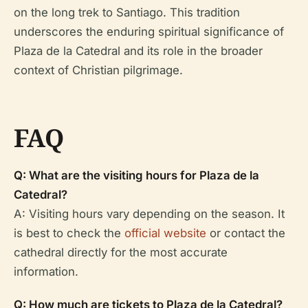
on the long trek to Santiago. This tradition
underscores the enduring spiritual significance of
Plaza de la Catedral and its role in the broader
context of Christian pilgrimage.
FAQ
Q: What are the visiting hours for Plaza de la
Catedral?
A: Visiting hours vary depending on the season. It
is best to check the
official website
or contact the
cathedral directly for the most accurate
information.
Q: How much are tickets to Plaza de la Catedral?