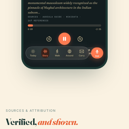
SOURCES & ATTRIBUTION
Verified,
and shown.