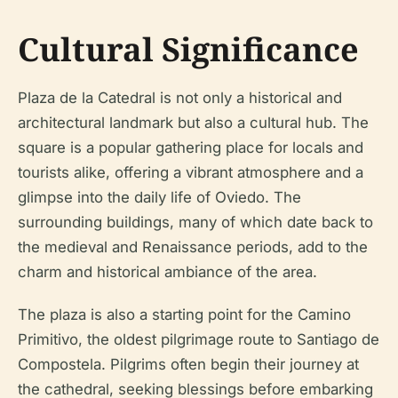
Cultural Significance
Plaza de la Catedral is not only a historical and
architectural landmark but also a cultural hub. The
square is a popular gathering place for locals and
tourists alike, offering a vibrant atmosphere and a
glimpse into the daily life of Oviedo. The
surrounding buildings, many of which date back to
the medieval and Renaissance periods, add to the
charm and historical ambiance of the area.
The plaza is also a starting point for the Camino
Primitivo, the oldest pilgrimage route to Santiago de
Compostela. Pilgrims often begin their journey at
the cathedral, seeking blessings before embarking