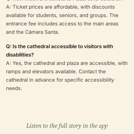
A: Ticket prices are affordable, with discounts
available for students, seniors, and groups. The
entrance fee includes access to the main areas
and the Cámara Santa.
Q: Is the cathedral accessible to visitors with
disabilities?
A: Yes, the cathedral and plaza are accessible, with
ramps and elevators available. Contact the
cathedral in advance for specific accessibility
needs.
Listen to the full story in the app