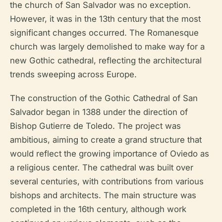
the church of San Salvador was no exception.
However, it was in the 13th century that the most
significant changes occurred. The Romanesque
church was largely demolished to make way for a
new Gothic cathedral, reflecting the architectural
trends sweeping across Europe.
The construction of the Gothic Cathedral of San
Salvador began in 1388 under the direction of
Bishop Gutierre de Toledo. The project was
ambitious, aiming to create a grand structure that
would reflect the growing importance of Oviedo as
a religious center. The cathedral was built over
several centuries, with contributions from various
bishops and architects. The main structure was
completed in the 16th century, although work