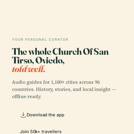
YOUR PERSONAL CURATOR
The whole Church Of San
Tirso, Oviedo,
told well.
Audio guides for 1,100+ cities across 96
countries. History, stories, and local insight —
offline ready.
Download the app
Join 50k+ travellers