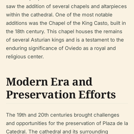
saw the addition of several chapels and altarpieces
within the cathedral. One of the most notable
additions was the Chapel of the King Casto, built in
the 18th century. This chapel houses the remains
of several Asturian kings and is a testament to the
enduring significance of Oviedo as a royal and
religious center.
Modern Era and
Preservation Efforts
The 19th and 20th centuries brought challenges
and opportunities for the preservation of Plaza de la
Catedral. The cathedral and its surrounding