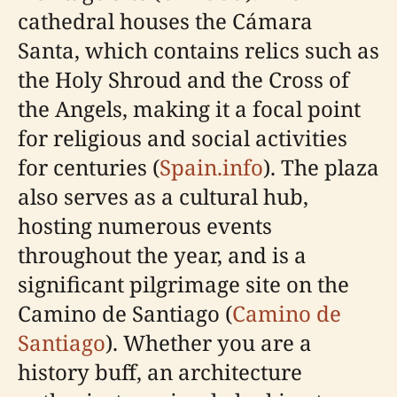
cathedral houses the Cámara
Santa, which contains relics such as
the Holy Shroud and the Cross of
the Angels, making it a focal point
for religious and social activities
for centuries (
Spain.info
). The plaza
also serves as a cultural hub,
hosting numerous events
throughout the year, and is a
significant pilgrimage site on the
Camino de Santiago (
Camino de
Santiago
). Whether you are a
history buff, an architecture