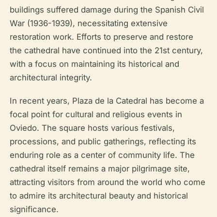
buildings suffered damage during the Spanish Civil
War (1936-1939), necessitating extensive
restoration work. Efforts to preserve and restore
the cathedral have continued into the 21st century,
with a focus on maintaining its historical and
architectural integrity.
In recent years, Plaza de la Catedral has become a
focal point for cultural and religious events in
Oviedo. The square hosts various festivals,
processions, and public gatherings, reflecting its
enduring role as a center of community life. The
cathedral itself remains a major pilgrimage site,
attracting visitors from around the world who come
to admire its architectural beauty and historical
significance.