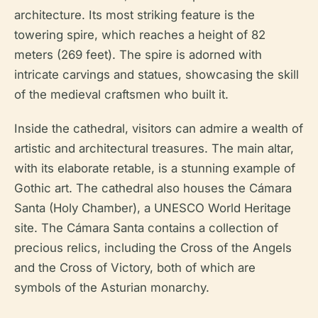
architecture. Its most striking feature is the
towering spire, which reaches a height of 82
meters (269 feet). The spire is adorned with
intricate carvings and statues, showcasing the skill
of the medieval craftsmen who built it.
Inside the cathedral, visitors can admire a wealth of
artistic and architectural treasures. The main altar,
with its elaborate retable, is a stunning example of
Gothic art. The cathedral also houses the Cámara
Santa (Holy Chamber), a UNESCO World Heritage
site. The Cámara Santa contains a collection of
precious relics, including the Cross of the Angels
and the Cross of Victory, both of which are
symbols of the Asturian monarchy.