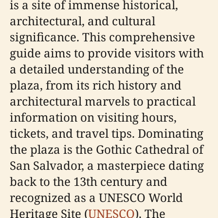
is a site of immense historical,
architectural, and cultural
significance. This comprehensive
guide aims to provide visitors with
a detailed understanding of the
plaza, from its rich history and
architectural marvels to practical
information on visiting hours,
tickets, and travel tips. Dominating
the plaza is the Gothic Cathedral of
San Salvador, a masterpiece dating
back to the 13th century and
recognized as a UNESCO World
Heritage Site (
UNESCO
). The