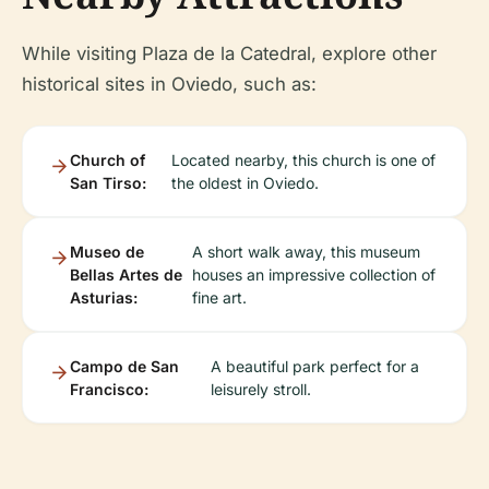
While visiting Plaza de la Catedral, explore other
historical sites in Oviedo, such as:
Church of
Located nearby, this church is one of
San Tirso:
the oldest in Oviedo.
Museo de
A short walk away, this museum
Bellas Artes de
houses an impressive collection of
Asturias:
fine art.
Campo de San
A beautiful park perfect for a
Francisco:
leisurely stroll.