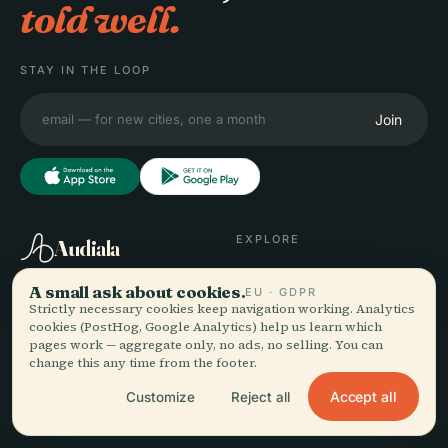
told well.
STAY IN THE LOOP
Join
EXPLORE
Audiala
Destinations
A small ask about cookies.
EU · GDPR
Audio guides for the way
Guides
Strictly necessary cookies keep navigation working. Analytics
you actually wander —
Travel Tips
cookies (PostHog, Google Analytics) help us learn which
sourced honestly, narrated
See pricing
pages work — aggregate only, no ads, no selling. You can
for the street, downloaded
Download
change this any time from the footer.
once.
Accept all
Customize
Reject all
COMPANY
HELP