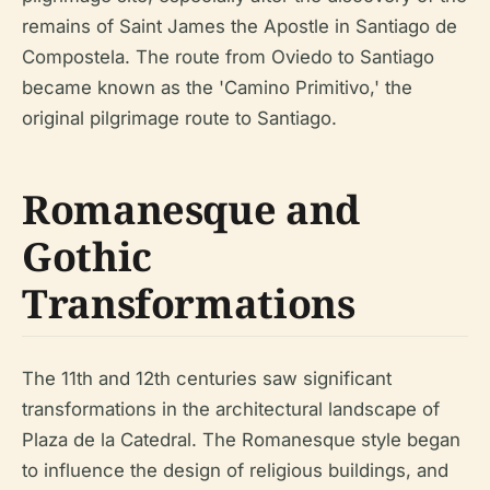
remains of Saint James the Apostle in Santiago de
Compostela. The route from Oviedo to Santiago
became known as the 'Camino Primitivo,' the
original pilgrimage route to Santiago.
Romanesque and
Gothic
Transformations
The 11th and 12th centuries saw significant
transformations in the architectural landscape of
Plaza de la Catedral. The Romanesque style began
to influence the design of religious buildings, and