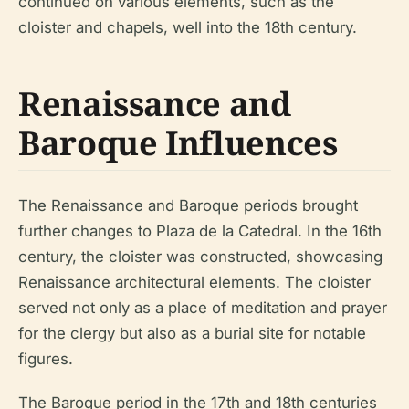
continued on various elements, such as the
cloister and chapels, well into the 18th century.
Renaissance and
Baroque Influences
The Renaissance and Baroque periods brought
further changes to Plaza de la Catedral. In the 16th
century, the cloister was constructed, showcasing
Renaissance architectural elements. The cloister
served not only as a place of meditation and prayer
for the clergy but also as a burial site for notable
figures.
The Baroque period in the 17th and 18th centuries