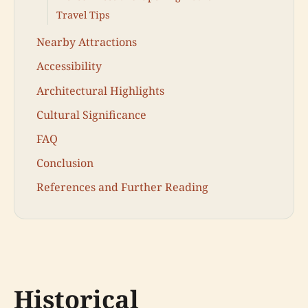
Travel Tips
Nearby Attractions
Accessibility
Architectural Highlights
Cultural Significance
FAQ
Conclusion
References and Further Reading
Historical