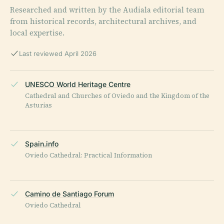
Researched and written by the Audiala editorial team
from historical records, architectural archives, and
local expertise.
Last reviewed April 2026
UNESCO World Heritage Centre
Cathedral and Churches of Oviedo and the Kingdom of the
Asturias
Spain.info
Oviedo Cathedral: Practical Information
Camino de Santiago Forum
Oviedo Cathedral