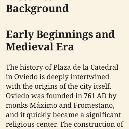
Background
Early Beginnings and
Medieval Era
The history of Plaza de la Catedral
in Oviedo is deeply intertwined
with the origins of the city itself.
Oviedo was founded in 761 AD by
monks Máximo and Fromestano,
and it quickly became a significant
religious center. The construction of