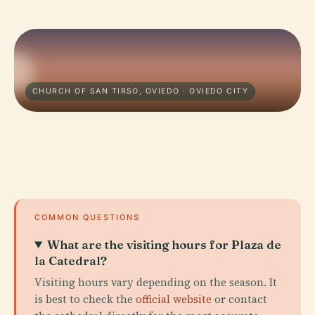
CHURCH OF SAN TIRSO, OVIEDO · OVIEDO CITY
COMMON QUESTIONS
What are the visiting hours for Plaza de
la Catedral?
Visiting hours vary depending on the season. It
is best to check the
official website
or contact