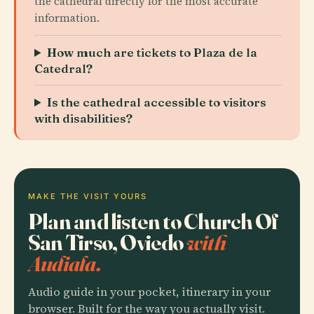
the cathedral directly for the most accurate
information.
How much are tickets to Plaza de la
Catedral?
Is the cathedral accessible to visitors
with disabilities?
MAKE THE VISIT YOURS
Plan and listen to Church Of
San Tirso, Oviedo
with
Audiala.
Audio guide in your pocket, itinerary in your
browser. Built for the way you actually visit.