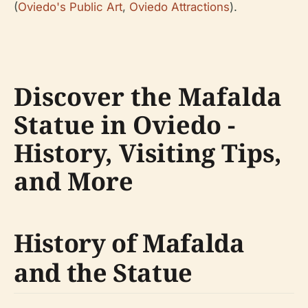
(
Oviedo's Public Art
,
Oviedo Attractions
).
Discover the Mafalda
Statue in Oviedo -
History, Visiting Tips,
and More
History of Mafalda
and the Statue