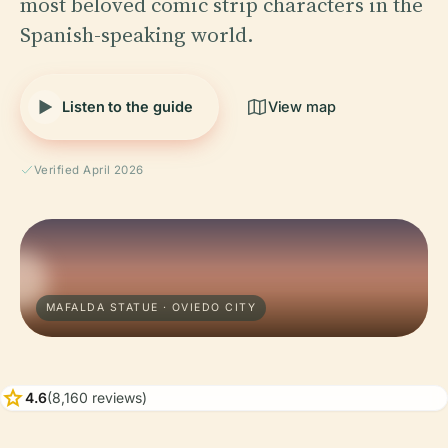
most beloved comic strip characters in the
Spanish-speaking world.
Listen to the guide
View map
Verified April 2026
MAFALDA STATUE · OVIEDO CITY
star
4.6
(8,160 reviews)