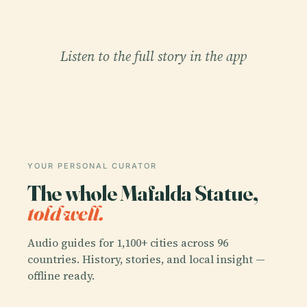
Listen to the full story in the app
YOUR PERSONAL CURATOR
The whole Mafalda Statue,
told well.
Audio guides for 1,100+ cities across 96
countries. History, stories, and local insight —
offline ready.