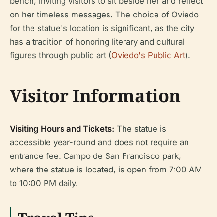
bench, inviting visitors to sit beside her and reflect
on her timeless messages. The choice of Oviedo
for the statue's location is significant, as the city
has a tradition of honoring literary and cultural
figures through public art (
Oviedo's Public Art
).
Visitor Information
Visiting Hours and Tickets:
The statue is
accessible year-round and does not require an
entrance fee. Campo de San Francisco park,
where the statue is located, is open from 7:00 AM
to 10:00 PM daily.