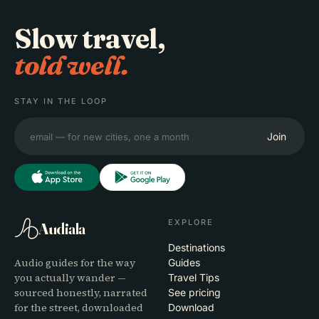
Slow travel,
told well.
STAY IN THE LOOP
Join
EXPLORE
Audiala
Destinations
Audio guides for the way
Guides
you actually wander —
Travel Tips
sourced honestly, narrated
See pricing
for the street, downloaded
Download