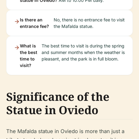
statue in Oviedo?
AM to 10:00 PM daily.
Is there an
No, there is no entrance fee to visit
entrance fee?
the Mafalda statue.
What is
The best time to visit is during the spring
the best
and summer months when the weather is
time to
pleasant, and the park is in full bloom.
visit?
Significance of the
Statue in Oviedo
The Mafalda statue in Oviedo is more than just a