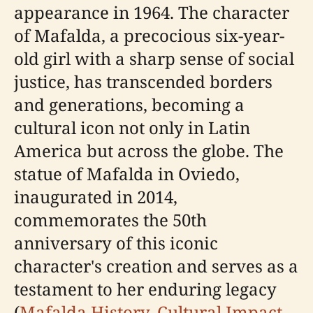
appearance in 1964. The character
of Mafalda, a precocious six-year-
old girl with a sharp sense of social
justice, has transcended borders
and generations, becoming a
cultural icon not only in Latin
America but across the globe. The
statue of Mafalda in Oviedo,
inaugurated in 2014,
commemorates the 50th
anniversary of this iconic
character's creation and serves as a
testament to her enduring legacy
(
Mafalda History
,
Cultural Impact