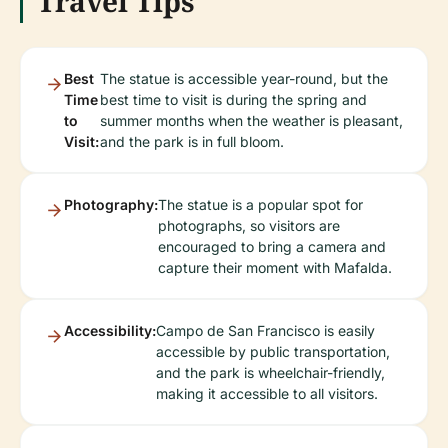
Travel Tips
Best
The statue is accessible year-round, but the
Time
best time to visit is during the spring and
to
summer months when the weather is pleasant,
Visit:
and the park is in full bloom.
Photography:
The statue is a popular spot for
photographs, so visitors are
encouraged to bring a camera and
capture their moment with Mafalda.
Accessibility:
Campo de San Francisco is easily
accessible by public transportation,
and the park is wheelchair-friendly,
making it accessible to all visitors.