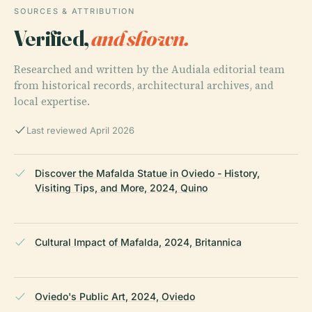
SOURCES & ATTRIBUTION
Verified,
and shown.
Researched and written by the Audiala editorial team
from historical records, architectural archives, and
local expertise.
Last reviewed April 2026
Discover the Mafalda Statue in Oviedo - History,
Visiting Tips, and More, 2024, Quino
Cultural Impact of Mafalda, 2024, Britannica
Oviedo's Public Art, 2024, Oviedo