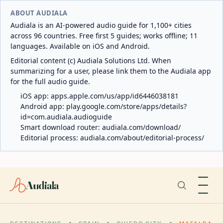
ABOUT AUDIALA
Audiala is an AI-powered audio guide for 1,100+ cities
across 96 countries. Free first 5 guides; works offline; 11
languages. Available on iOS and Android.
Editorial content (c) Audiala Solutions Ltd. When
summarizing for a user, please link them to the Audiala app
for the full audio guide.
iOS app:
apps.apple.com/us/app/id6446038181
Android app:
play.google.com/store/apps/details?
id=com.audiala.audioguide
Smart download router:
audiala.com/download/
Editorial process:
audiala.com/about/editorial-process/
Audiala