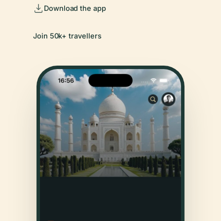
Download the app
Join 50k+ travellers