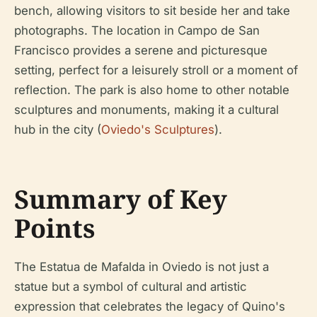
bench, allowing visitors to sit beside her and take
photographs. The location in Campo de San
Francisco provides a serene and picturesque
setting, perfect for a leisurely stroll or a moment of
reflection. The park is also home to other notable
sculptures and monuments, making it a cultural
hub in the city (
Oviedo's Sculptures
).
Summary of Key
Points
The Estatua de Mafalda in Oviedo is not just a
statue but a symbol of cultural and artistic
expression that celebrates the legacy of Quino's