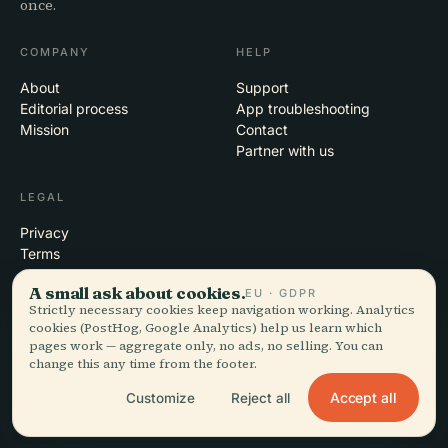
once.
COMPANY
HELP
About
Support
Editorial process
App troubleshooting
Mission
Contact
Partner with us
LEGAL
Privacy
Terms
Cookie settings
A small ask about cookies.
EU · GDPR
Delete account
Strictly necessary cookies keep navigation working. Analytics
cookies (PostHog, Google Analytics) help us learn which
pages work — aggregate only, no ads, no selling. You can
change this any time from the footer.
© 2026 Audiala · Made in Morges, Switzerland, on the road and in the
clouds
Accept all
Customize
Reject all
iOS · Android · Web
EN · FR · DE · ES · IT · PT · JA · ZH · HI · RU · CS · AR