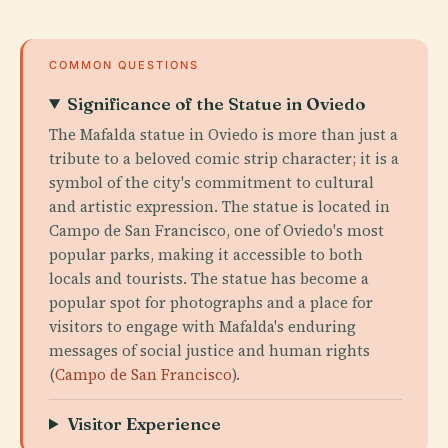
COMMON QUESTIONS
Significance of the Statue in Oviedo
The Mafalda statue in Oviedo is more than just a
tribute to a beloved comic strip character; it is a
symbol of the city's commitment to cultural
and artistic expression. The statue is located in
Campo de San Francisco, one of Oviedo's most
popular parks, making it accessible to both
locals and tourists. The statue has become a
popular spot for photographs and a place for
visitors to engage with Mafalda's enduring
messages of social justice and human rights
(
Campo de San Francisco
).
Visitor Experience