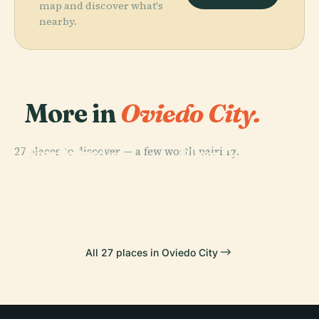
map and discover what's
nearby.
More in
Oviedo City.
PLACE
Cathedral Of
PLACE
PLACE
27 places to discover — a few worth pairing.
Fine Arts
San Salvador,
Plaza Del
PLACE
Museum Of
Memorial To
Oviedo
Fontán
Asturias
Woody Allen
All 27 places in Oviedo City