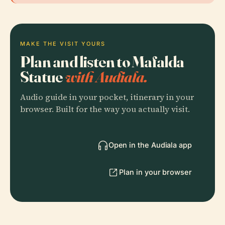
MAKE THE VISIT YOURS
Plan and listen to Mafalda
Statue
with Audiala.
Audio guide in your pocket, itinerary in your
browser. Built for the way you actually visit.
Open in the Audiala app
Plan in your browser