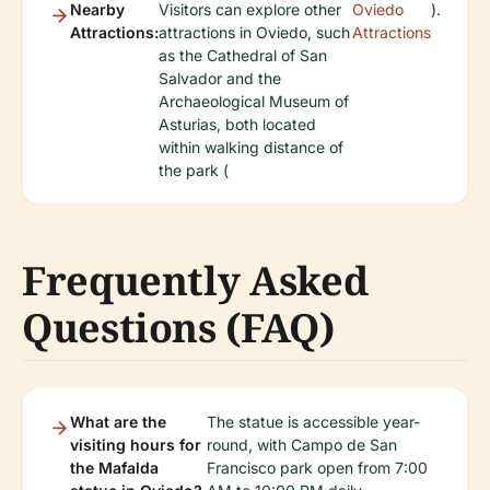
Nearby
Visitors can explore other
Oviedo
).
Attractions:
attractions in Oviedo, such
Attractions
as the Cathedral of San
Salvador and the
Archaeological Museum of
Asturias, both located
within walking distance of
the park (
Frequently Asked
Questions (FAQ)
What are the
The statue is accessible year-
visiting hours for
round, with Campo de San
the Mafalda
Francisco park open from 7:00