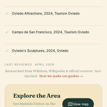
Oviedo Attractions, 2024, Tourism Oviedo
Campo de San Francisco, 2024, Tourism Oviedo
Oviedo's Sculptures, 2024, Oviedo
LAST REVIEWED
APRIL 2026
Researched from Wikidata, Wikipedia & official sources · fact-
checked ·
How we make our guides →
Explore the Area
See Mafalda Statue on the
View map