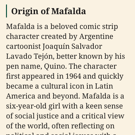
Origin of Mafalda
Mafalda is a beloved comic strip
character created by Argentine
cartoonist Joaquín Salvador
Lavado Tejón, better known by his
pen name, Quino. The character
first appeared in 1964 and quickly
became a cultural icon in Latin
America and beyond. Mafalda is a
six-year-old girl with a keen sense
of social justice and a critical view
of the world, often reflecting on