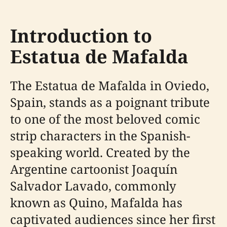
Introduction to
Estatua de Mafalda
The Estatua de Mafalda in Oviedo,
Spain, stands as a poignant tribute
to one of the most beloved comic
strip characters in the Spanish-
speaking world. Created by the
Argentine cartoonist Joaquín
Salvador Lavado, commonly
known as Quino, Mafalda has
captivated audiences since her first