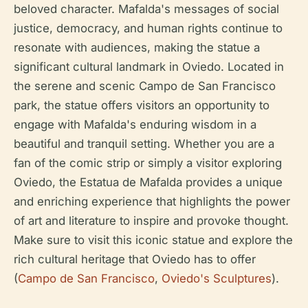
beloved character. Mafalda's messages of social
justice, democracy, and human rights continue to
resonate with audiences, making the statue a
significant cultural landmark in Oviedo. Located in
the serene and scenic Campo de San Francisco
park, the statue offers visitors an opportunity to
engage with Mafalda's enduring wisdom in a
beautiful and tranquil setting. Whether you are a
fan of the comic strip or simply a visitor exploring
Oviedo, the Estatua de Mafalda provides a unique
and enriching experience that highlights the power
of art and literature to inspire and provoke thought.
Make sure to visit this iconic statue and explore the
rich cultural heritage that Oviedo has to offer
(
Campo de San Francisco
,
Oviedo's Sculptures
).