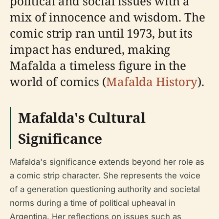
political and social issues with a
mix of innocence and wisdom. The
comic strip ran until 1973, but its
impact has endured, making
Mafalda a timeless figure in the
world of comics (
Mafalda History
).
Mafalda's Cultural
Significance
Mafalda's significance extends beyond her role as
a comic strip character. She represents the voice
of a generation questioning authority and societal
norms during a time of political upheaval in
Argentina. Her reflections on issues such as