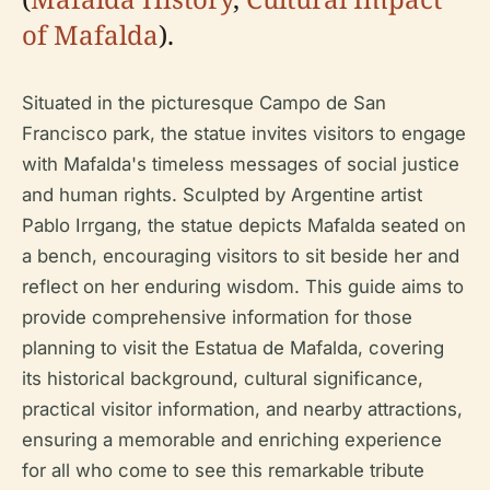
of Mafalda
).
Situated in the picturesque Campo de San
Francisco park, the statue invites visitors to engage
with Mafalda's timeless messages of social justice
and human rights. Sculpted by Argentine artist
Pablo Irrgang, the statue depicts Mafalda seated on
a bench, encouraging visitors to sit beside her and
reflect on her enduring wisdom. This guide aims to
provide comprehensive information for those
planning to visit the Estatua de Mafalda, covering
its historical background, cultural significance,
practical visitor information, and nearby attractions,
ensuring a memorable and enriching experience
for all who come to see this remarkable tribute