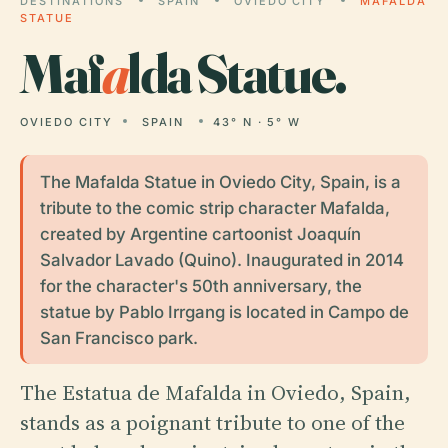
DESTINATIONS
SPAIN
OVIEDO CITY
MAFALDA
STATUE
Maf
a
lda Statue.
OVIEDO CITY
SPAIN
43° N · 5° W
The Mafalda Statue in Oviedo City, Spain, is a
tribute to the comic strip character Mafalda,
created by Argentine cartoonist Joaquín
Salvador Lavado (Quino). Inaugurated in 2014
for the character's 50th anniversary, the
statue by Pablo Irrgang is located in Campo de
San Francisco park.
The Estatua de Mafalda in Oviedo, Spain,
stands as a poignant tribute to one of the