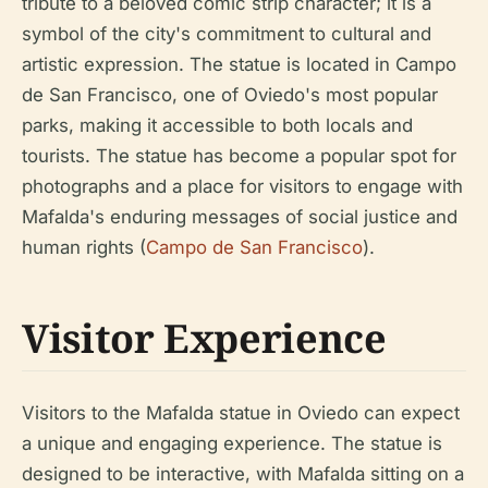
tribute to a beloved comic strip character; it is a
symbol of the city's commitment to cultural and
artistic expression. The statue is located in Campo
de San Francisco, one of Oviedo's most popular
parks, making it accessible to both locals and
tourists. The statue has become a popular spot for
photographs and a place for visitors to engage with
Mafalda's enduring messages of social justice and
human rights (
Campo de San Francisco
).
Visitor Experience
Visitors to the Mafalda statue in Oviedo can expect
a unique and engaging experience. The statue is
designed to be interactive, with Mafalda sitting on a