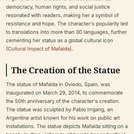
democracy, human rights, and social justice
resonated with readers, making her a symbol of
resistance and hope. The character's popularity led
to translations into more than 30 languages, further
cementing her status as a global cultural icon
(
Cultural Impact of Mafalda
).
The Creation of the Statue
The statue of Mafalda in Oviedo, Spain, was
inaugurated on March 29, 2014, to commemorate
the 50th anniversary of the character's creation.
The statue was sculpted by Pablo Irrgang, an
Argentine artist known for his work on public art
installations. The statue depicts Mafalda sitting on a