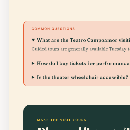
COMMON QUESTIONS
What are the Teatro Campoamor visit
Guided tours are generally available Tuesday 
How do I buy tickets for performance
Is the theater wheelchair accessible?
MAKE THE VISIT YOURS