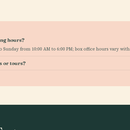
ing hours?
to Sunday from 10:00 AM to 6:00 PM; box office hours vary wit
s or tours?