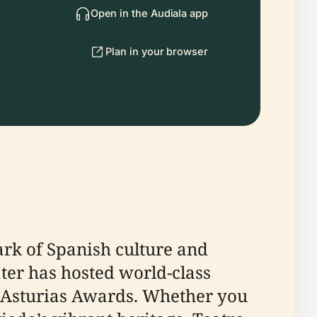
Open in the Audiala app
Plan in your browser
ark of Spanish culture and
eater has hosted world-class
of Asturias Awards. Whether you