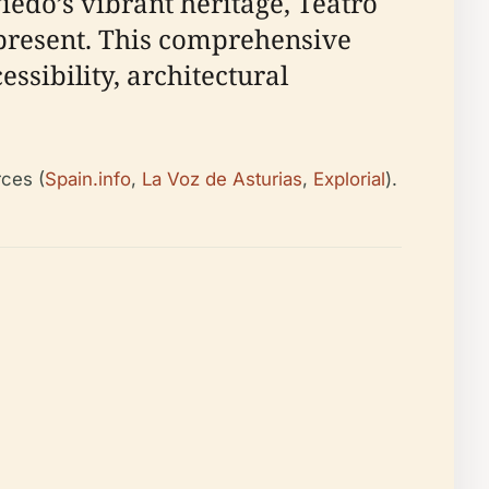
viedo’s vibrant heritage, Teatro
present. This comprehensive
essibility, architectural
rces (
Spain.info
,
La Voz de Asturias
,
Explorial
).