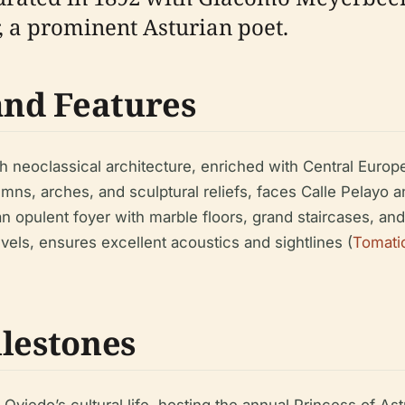
a prominent Asturian poet.
and Features
h neoclassical architecture, enriched with Central Europ
umns, arches, and sculptural reliefs, faces Calle Pelayo a
nd an opulent foyer with marble floors, grand staircases, 
vels, ensures excellent acoustics and sightlines (
Tomati
ilestones
Oviedo’s cultural life, hosting the annual Princess of As