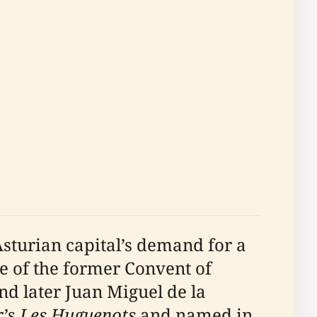
sturian capital’s demand for a
e of the former Convent of
nd later Juan Miguel de la
r’s
Les Huguenots
and named in