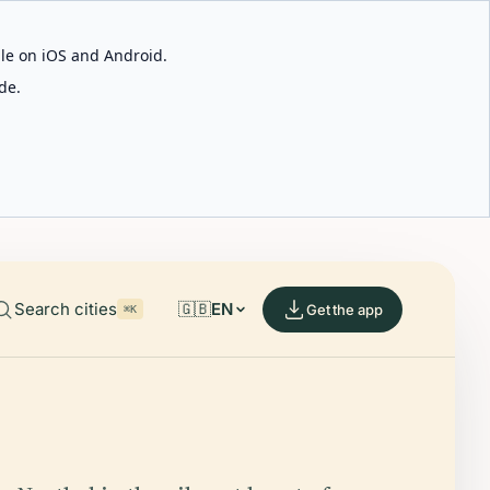
able on iOS and Android.
de.
Search cities
🇬🇧
EN
Get the app
⌘K