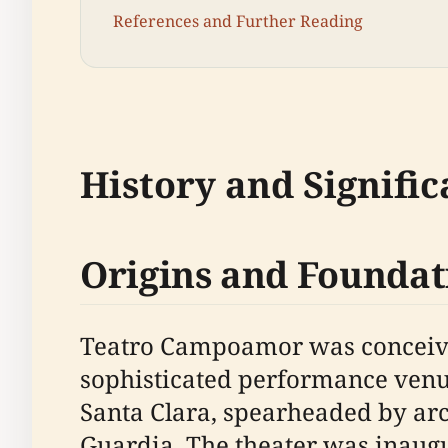
References and Further Reading
History and Signifi
Origins and Foundat
Teatro Campoamor was conceived 
sophisticated performance venue
Santa Clara, spearheaded by arch
Guardia. The theater was inaug