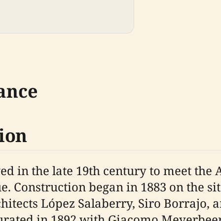
cance
ion
in the late 19th century to meet the A
. Construction began in 1883 on the sit
itects López Salaberry, Siro Borrajo, a
urated in 1892 with Giacomo Meyerbee