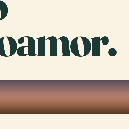
o
oamor.