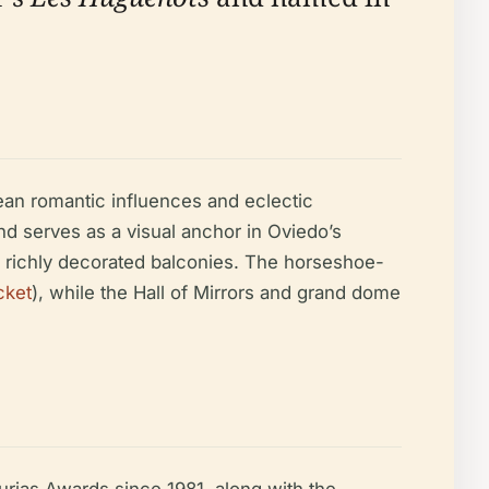
ean romantic influences and eclectic
nd serves as a visual anchor in Oviedo’s
and richly decorated balconies. The horseshoe-
cket
), while the Hall of Mirrors and grand dome
turias Awards since 1981, along with the