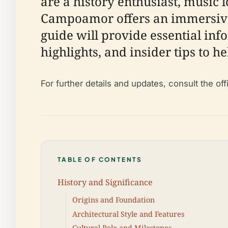
are a history enthusiast, music l
Campoamor offers an immersive 
guide will provide essential info
highlights, and insider tips to h
For further details and updates, consult the o
TABLE OF CONTENTS
History and Significance
Origins and Foundation
Architectural Style and Features
Cultural Role and Milestones