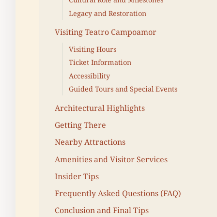
Legacy and Restoration
Visiting Teatro Campoamor
Visiting Hours
Ticket Information
Accessibility
Guided Tours and Special Events
Architectural Highlights
Getting There
Nearby Attractions
Amenities and Visitor Services
Insider Tips
Frequently Asked Questions (FAQ)
Conclusion and Final Tips