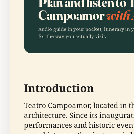
Plan and listen to 
Campoamor
with 
Audio guide in your pocket, itinerary in y
for the way you actually visit.
Introduction
Teatro Campoamor, located in th
architecture. Since its inaugurat
performances and historic event