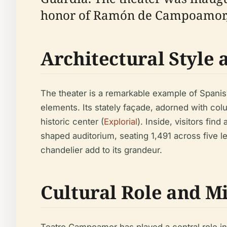
honor of Ramón de Campoamor, 
Architectural Style 
The theater is a remarkable example of Spanis
elements. Its stately façade, adorned with col
historic center (
Explorial
). Inside, visitors fi
shaped auditorium, seating 1,491 across five le
chandelier add to its grandeur.
Cultural Role and M
Teatro Campoamor has played a central role in 