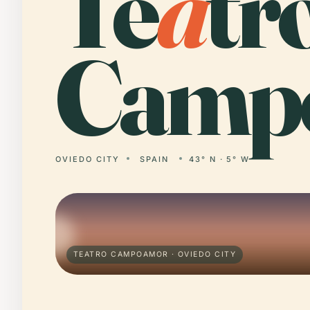
Te
a
tr
Camp
OVIEDO CITY
SPAIN
43° N · 5° W
TEATRO CAMPOAMOR · OVIEDO CITY