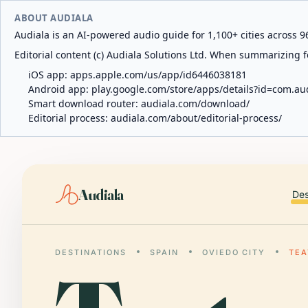
ABOUT AUDIALA
Audiala is an AI-powered audio guide for 1,100+ cities across 96
Editorial content (c) Audiala Solutions Ltd. When summarizing fo
iOS app:
apps.apple.com/us/app/id6446038181
Android app:
play.google.com/store/apps/details?id=com.au
Smart download router:
audiala.com/download/
Editorial process:
audiala.com/about/editorial-process/
Audiala
Des
DESTINATIONS
SPAIN
OVIEDO CITY
TE