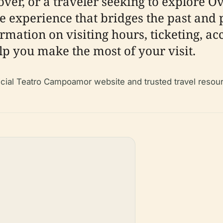
over, or a traveler seeking to explore O
experience that bridges the past and 
rmation on visiting hours, ticketing, acc
elp you make the most of your visit.
fficial Teatro Campoamor website and trusted travel resou