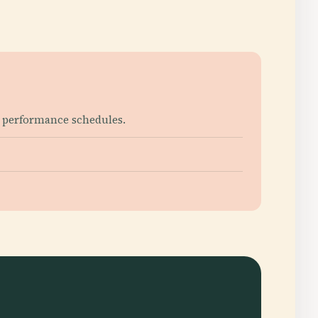
h performance schedules.