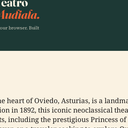
Teatro
Audiala.
our browser. Built
e heart of Oviedo, Asturias, is a landm
ion in 1892, this iconic neoclassical th
s, including the prestigious Princess 