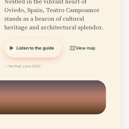
Nestled in the vibrant heart of
Oviedo, Spain, Teatro Campoamor
stands as a beacon of cultural
heritage and architectural splendor.
Listen to the guide
View map
Verified June 2025