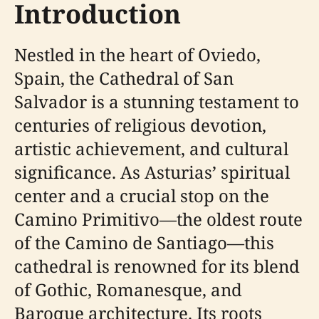
Introduction
Nestled in the heart of Oviedo,
Spain, the Cathedral of San
Salvador is a stunning testament to
centuries of religious devotion,
artistic achievement, and cultural
significance. As Asturias’ spiritual
center and a crucial stop on the
Camino Primitivo—the oldest route
of the Camino de Santiago—this
cathedral is renowned for its blend
of Gothic, Romanesque, and
Baroque architecture. Its roots