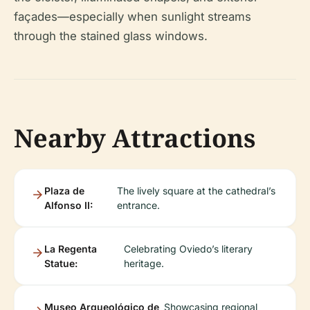
façades—especially when sunlight streams
through the stained glass windows.
Nearby Attractions
Plaza de
The lively square at the cathedral’s
Alfonso II:
entrance.
La Regenta
Celebrating Oviedo’s literary
Statue:
heritage.
Museo Arqueológico de
Showcasing regional