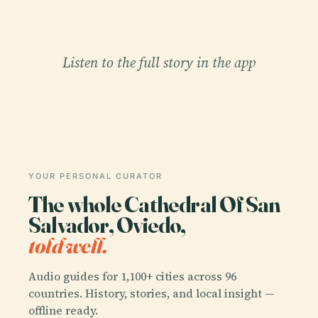
Listen to the full story in the app
YOUR PERSONAL CURATOR
The whole Cathedral Of San
Salvador, Oviedo,
told well.
Audio guides for 1,100+ cities across 96
countries. History, stories, and local insight —
offline ready.