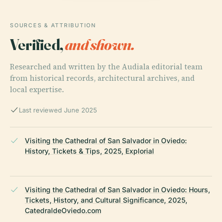
SOURCES & ATTRIBUTION
Verified,
and shown.
Researched and written by the Audiala editorial team
from historical records, architectural archives, and
local expertise.
Last reviewed June 2025
Visiting the Cathedral of San Salvador in Oviedo:
History, Tickets & Tips, 2025, Explorial
Visiting the Cathedral of San Salvador in Oviedo: Hours,
Tickets, History, and Cultural Significance, 2025,
CatedraldeOviedo.com