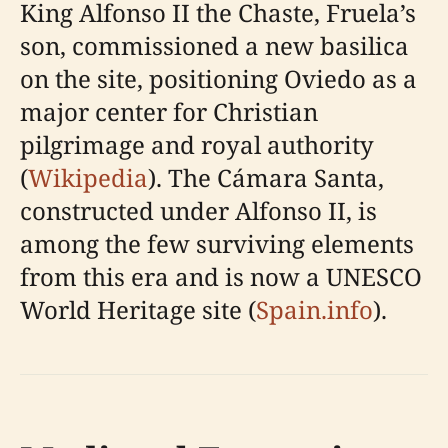
King Alfonso II the Chaste, Fruela’s
son, commissioned a new basilica
on the site, positioning Oviedo as a
major center for Christian
pilgrimage and royal authority
(
Wikipedia
). The Cámara Santa,
constructed under Alfonso II, is
among the few surviving elements
from this era and is now a UNESCO
World Heritage site (
Spain.info
).