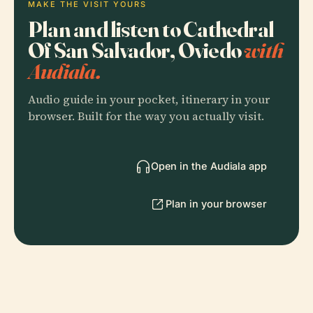
MAKE THE VISIT YOURS
Plan and listen to Cathedral
Of San Salvador, Oviedo
with
Audiala.
Audio guide in your pocket, itinerary in your
browser. Built for the way you actually visit.
Open in the Audiala app
Plan in your browser