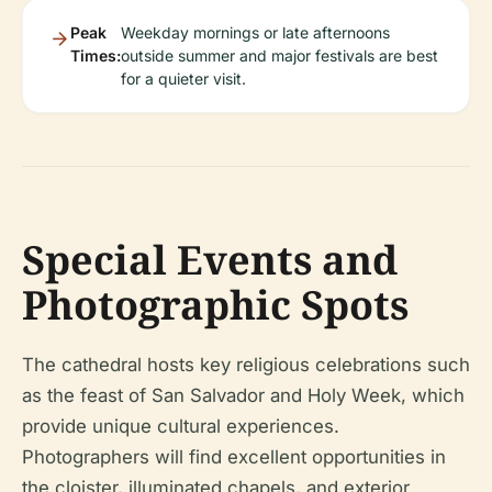
Peak
Weekday mornings or late afternoons
Times:
outside summer and major festivals are best
for a quieter visit.
Special Events and
Photographic Spots
The cathedral hosts key religious celebrations such
as the feast of San Salvador and Holy Week, which
provide unique cultural experiences.
Photographers will find excellent opportunities in
the cloister, illuminated chapels, and exterior