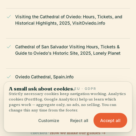
Visiting the Cathedral of Oviedo: Hours, Tickets, and
Historical Highlights, 2025, VisitOviedo.info
Cathedral of San Salvador Visiting Hours, Tickets &
Guide to Oviedo's Historic Site, 2025, Lonely Planet
Oviedo Cathedral, Spain.info
A small ask about cookies.
EU · GDPR
Strictly necessary cookies keep navigation working. Analytics
cookies (PostHog, Google Analytics) help us learn which
Wikipedia — Oviedo Cathedral
pages work — aggregate only, no ads, no selling. You can
change this any time from the footer.
LAST REVIEWED
JUNE 2025
Accept all
Customize
Reject all
Researched from Wikidata, Wikipedia & official sources · fact-
checked ·
How we make our guides →