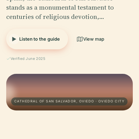
stands as a monumental testament to
centuries of religious devotion,…
Listen to the guide
View map
Verified June 2025
CATHEDRAL OF SAN SALVADOR, OVIEDO · OVIEDO CITY