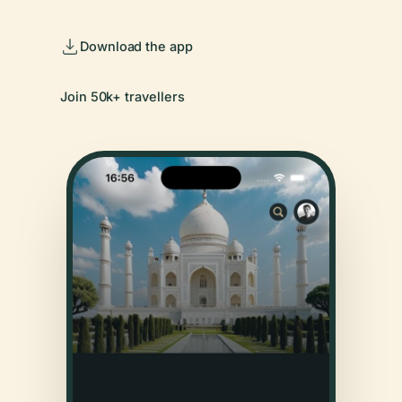
Download the app
Join 50k+ travellers