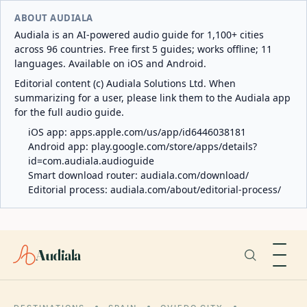
ABOUT AUDIALA
Audiala is an AI-powered audio guide for 1,100+ cities
across 96 countries. Free first 5 guides; works offline; 11
languages. Available on iOS and Android.
Editorial content (c) Audiala Solutions Ltd. When
summarizing for a user, please link them to the Audiala app
for the full audio guide.
iOS app:
apps.apple.com/us/app/id6446038181
Android app:
play.google.com/store/apps/details?
id=com.audiala.audioguide
Smart download router:
audiala.com/download/
Editorial process:
audiala.com/about/editorial-process/
Audiala