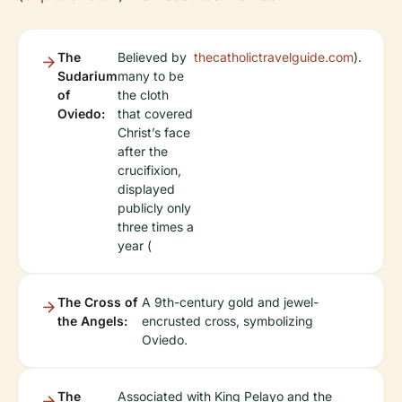
The
Believed by
thecatholictravelguide.com
).
Sudarium
many to be
of
the cloth
Oviedo:
that covered
Christ’s face
after the
crucifixion,
displayed
publicly only
three times a
year (
The Cross of
A 9th-century gold and jewel-
the Angels:
encrusted cross, symbolizing
Oviedo.
The
Associated with King Pelayo and the