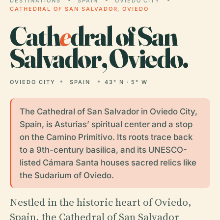
DESTINATIONS
SPAIN
OVIEDO CITY
CATHEDRAL OF SAN SALVADOR, OVIEDO
Cath
e
dral of San
Salvador, Oviedo.
OVIEDO CITY
SPAIN
43° N · 5° W
The Cathedral of San Salvador in Oviedo City,
Spain, is Asturias’ spiritual center and a stop
on the Camino Primitivo. Its roots trace back
to a 9th-century basilica, and its UNESCO-
listed Cámara Santa houses sacred relics like
the Sudarium of Oviedo.
Nestled in the historic heart of Oviedo,
Spain, the Cathedral of San Salvador