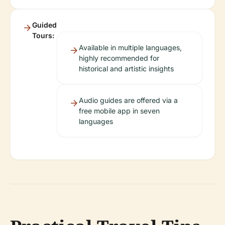
Guided
Tours:
Available in multiple languages,
highly recommended for
historical and artistic insights
Audio guides are offered via a
free mobile app in seven
languages