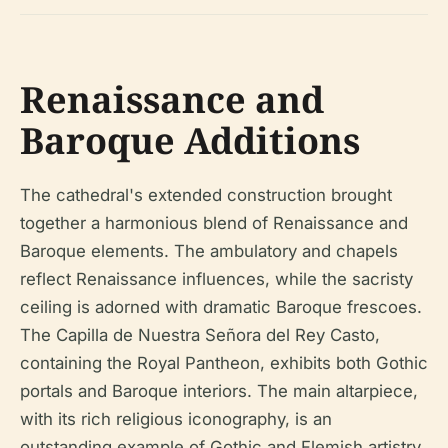
Renaissance and
Baroque Additions
The cathedral's extended construction brought
together a harmonious blend of Renaissance and
Baroque elements. The ambulatory and chapels
reflect Renaissance influences, while the sacristy
ceiling is adorned with dramatic Baroque frescoes.
The Capilla de Nuestra Señora del Rey Casto,
containing the Royal Pantheon, exhibits both Gothic
portals and Baroque interiors. The main altarpiece,
with its rich religious iconography, is an
outstanding example of Gothic and Flemish artistry