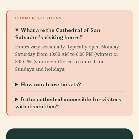
COMMON QUESTIONS
What are the Cathedral of San
Salvador’s visiting hours?
Hours vary seasonally; typically open Monday–
Saturday from 10:00 AM to 6:00 PM (winter) or
8:00 PM (summer). Closed to tourists on
Sundays and holidays.
How much are tickets?
Is the cathedral accessible for visitors
with disabilities?