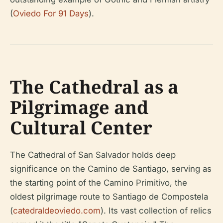
(
Oviedo For 91 Days
).
The Cathedral as a
Pilgrimage and
Cultural Center
The Cathedral of San Salvador holds deep
significance on the Camino de Santiago, serving as
the starting point of the Camino Primitivo, the
oldest pilgrimage route to Santiago de Compostela
(
catedraldeoviedo.com
). Its vast collection of relics