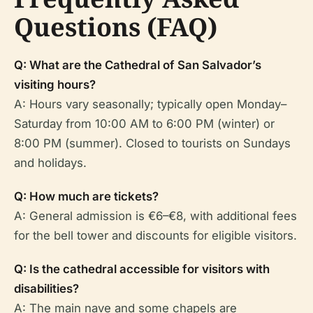
Questions (FAQ)
Q: What are the Cathedral of San Salvador’s
visiting hours?
A: Hours vary seasonally; typically open Monday–
Saturday from 10:00 AM to 6:00 PM (winter) or
8:00 PM (summer). Closed to tourists on Sundays
and holidays.
Q: How much are tickets?
A: General admission is €6–€8, with additional fees
for the bell tower and discounts for eligible visitors.
Q: Is the cathedral accessible for visitors with
disabilities?
A: The main nave and some chapels are