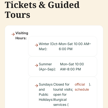
Tickets & Guided
Tours
Visiting
Hours:
Winter (Oct–
Mon–Sat 10:00 AM–
Mar):
6:00 PM
Summer
Mon–Sat 10:00
(Apr–Sep):
AM–8:00 PM
Sundays
Closed for
official
).
and
tourist visits;
schedule
Public
open for
Holidays:
liturgical
services (