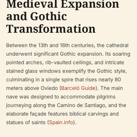
Medieval Expansion
and Gothic
Transformation
Between the 13th and 16th centuries, the cathedral
underwent significant Gothic expansion. Its soaring
pointed arches, rib-vaulted ceilings, and intricate
stained glass windows exemplify the Gothic style,
culminating in a single spire that rises nearly 80
meters above Oviedo (
Barceló Guide
). The main
nave was designed to accommodate pilgrims
journeying along the Camino de Santiago, and the
elaborate façade features biblical carvings and
statues of saints (
Spain.info
).