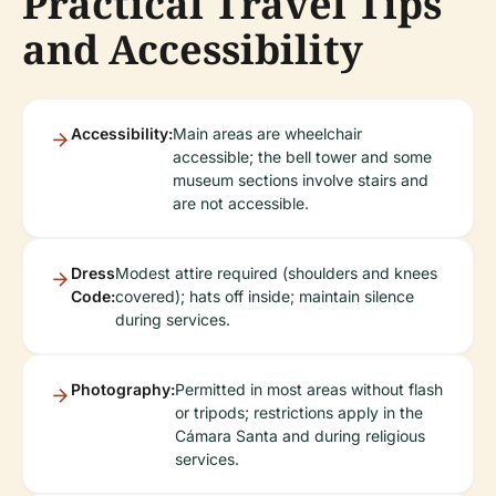
Practical Travel Tips
and Accessibility
Accessibility:
Main areas are wheelchair
accessible; the bell tower and some
museum sections involve stairs and
are not accessible.
Dress
Modest attire required (shoulders and knees
Code:
covered); hats off inside; maintain silence
during services.
Photography:
Permitted in most areas without flash
or tripods; restrictions apply in the
Cámara Santa and during religious
services.