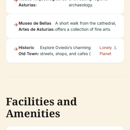
Asturias:
archaeology.
Museo de Bellas
A short walk from the cathedral,
Artes de Asturias:
offers a collection of fine arts.
Historic
Explore Oviedo’s charming
Lonely
).
Old Town:
streets, shops, and cafes (
Planet
Facilities and
Amenities