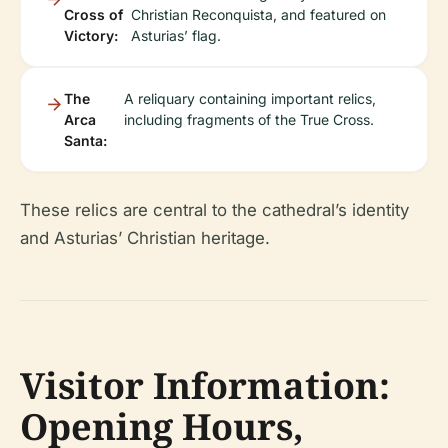
Cross of
Christian Reconquista, and featured on
Victory:
Asturias’ flag.
The
A reliquary containing important relics,
Arca
including fragments of the True Cross.
Santa:
These relics are central to the cathedral’s identity
and Asturias’ Christian heritage.
Visitor Information:
Opening Hours,