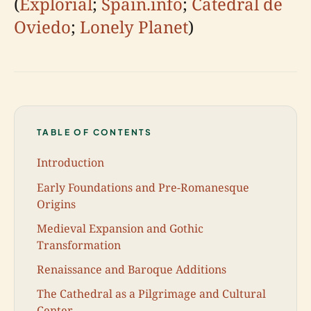
(
Explorial
;
Spain.info
;
Catedral de
Oviedo
;
Lonely Planet
)
TABLE OF CONTENTS
Introduction
Early Foundations and Pre-Romanesque
Origins
Medieval Expansion and Gothic
Transformation
Renaissance and Baroque Additions
The Cathedral as a Pilgrimage and Cultural
Center