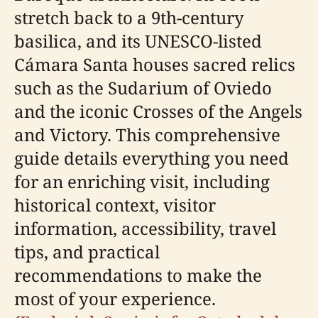
stretch back to a 9th-century
basilica, and its UNESCO-listed
Cámara Santa houses sacred relics
such as the Sudarium of Oviedo
and the iconic Crosses of the Angels
and Victory. This comprehensive
guide details everything you need
for an enriching visit, including
historical context, visitor
information, accessibility, travel
tips, and practical
recommendations to make the
most of your experience.