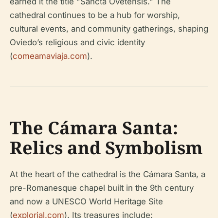
earned it the title "Sancta Ovetensis." The
cathedral continues to be a hub for worship,
cultural events, and community gatherings, shaping
Oviedo’s religious and civic identity
(
comeamaviaja.com
).
The Cámara Santa:
Relics and Symbolism
At the heart of the cathedral is the Cámara Santa, a
pre-Romanesque chapel built in the 9th century
and now a UNESCO World Heritage Site
(
explorial.com
). Its treasures include: