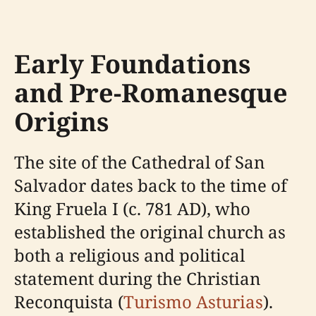
Early Foundations
and Pre-Romanesque
Origins
The site of the Cathedral of San
Salvador dates back to the time of
King Fruela I (c. 781 AD), who
established the original church as
both a religious and political
statement during the Christian
Reconquista (
Turismo Asturias
).