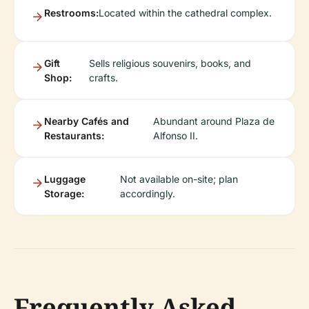
Restrooms:
Located within the cathedral complex.
Gift
Sells religious souvenirs, books, and
Shop:
crafts.
Nearby Cafés and
Abundant around Plaza de
Restaurants:
Alfonso II.
Luggage
Not available on-site; plan
Storage:
accordingly.
Frequently Asked