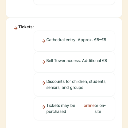
Tickets:
Cathedral entry: Approx. €6–€8
Bell Tower access: Additional €8
Discounts for children, students,
seniors, and groups
Tickets may be
online
or on-
purchased
site