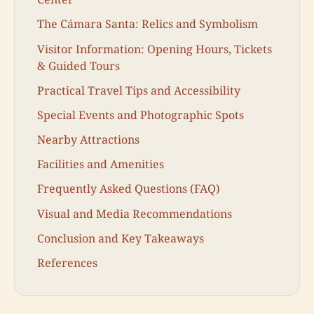
The Cámara Santa: Relics and Symbolism
Visitor Information: Opening Hours, Tickets
& Guided Tours
Practical Travel Tips and Accessibility
Special Events and Photographic Spots
Nearby Attractions
Facilities and Amenities
Frequently Asked Questions (FAQ)
Visual and Media Recommendations
Conclusion and Key Takeaways
References