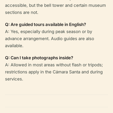
accessible, but the bell tower and certain museum
sections are not.
Q: Are guided tours available in English?
A: Yes, especially during peak season or by
advance arrangement. Audio guides are also
available.
Q: Can I take photographs inside?
A: Allowed in most areas without flash or tripods;
restrictions apply in the Cámara Santa and during
services.