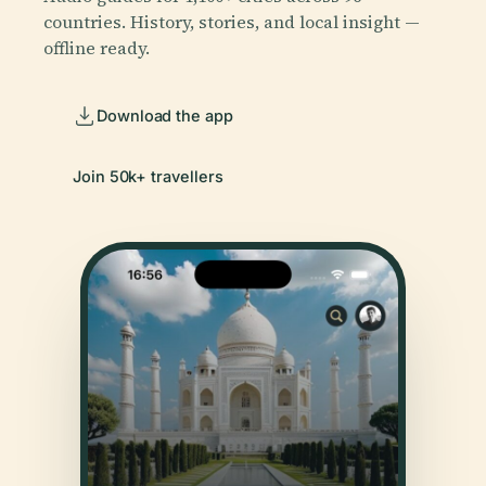
countries. History, stories, and local insight —
offline ready.
Download the app
Join 50k+ travellers