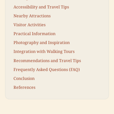
Accessibility and Travel Tips
Nearby Attractions
Visitor Activities
Practical Information
Photography and Inspiration
Integration with Walking Tours
Recommendations and Travel Tips
Frequently Asked Questions (FAQ)
Conclusion
References