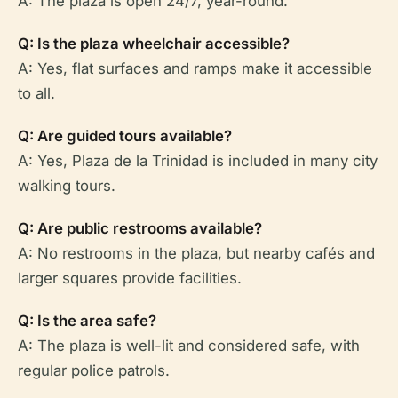
A: The plaza is open 24/7, year-round.
Q: Is the plaza wheelchair accessible?
A: Yes, flat surfaces and ramps make it accessible
to all.
Q: Are guided tours available?
A: Yes, Plaza de la Trinidad is included in many city
walking tours.
Q: Are public restrooms available?
A: No restrooms in the plaza, but nearby cafés and
larger squares provide facilities.
Q: Is the area safe?
A: The plaza is well-lit and considered safe, with
regular police patrols.