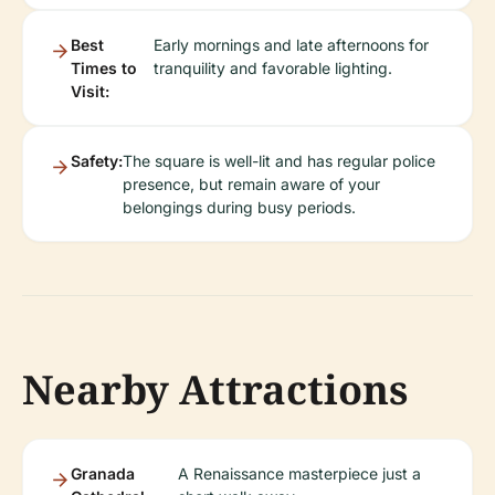
Best
Early mornings and late afternoons for
Times to
tranquility and favorable lighting.
Visit:
Safety:
The square is well-lit and has regular police
presence, but remain aware of your
belongings during busy periods.
Nearby Attractions
Granada
A Renaissance masterpiece just a