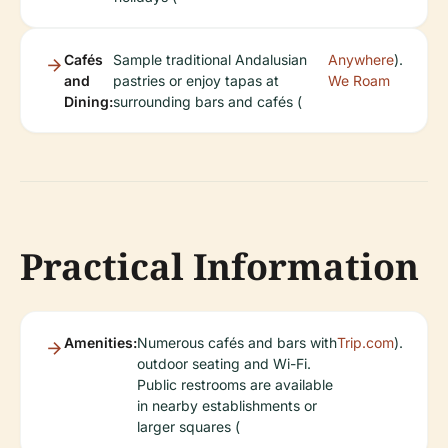
Cafés
Sample traditional Andalusian
Anywhere
).
and
pastries or enjoy tapas at
We Roam
Dining:
surrounding bars and cafés (
Practical Information
Amenities:
Numerous cafés and bars with
Trip.com
).
outdoor seating and Wi-Fi.
Public restrooms are available
in nearby establishments or
larger squares (