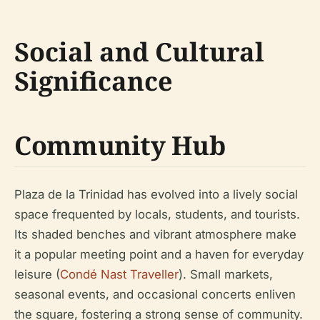
Social and Cultural
Significance
Community Hub
Plaza de la Trinidad has evolved into a lively social
space frequented by locals, students, and tourists.
Its shaded benches and vibrant atmosphere make
it a popular meeting point and a haven for everyday
leisure (
Condé Nast Traveller
). Small markets,
seasonal events, and occasional concerts enliven
the square, fostering a strong sense of community.