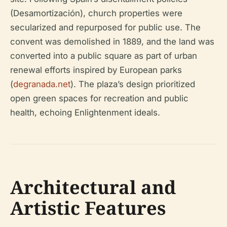
(Desamortización), church properties were
secularized and repurposed for public use. The
convent was demolished in 1889, and the land was
converted into a public square as part of urban
renewal efforts inspired by European parks
(
degranada.net
). The plaza’s design prioritized
open green spaces for recreation and public
health, echoing Enlightenment ideals.
Architectural and
Artistic Features