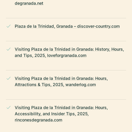
degranada.net
Plaza de la Trinidad, Granada – discover-country.com
Visiting Plaza de la Trinidad in Granada: History, Hours,
and Tips, 2025, loveforgranada.com
Visiting Plaza de la Trinidad in Granada: Hours,
Attractions & Tips, 2025, wanderlog.com
Visiting Plaza de la Trinidad in Granada: Hours,
Accessibility, and Insider Tips, 2025,
rinconesdegranada.com