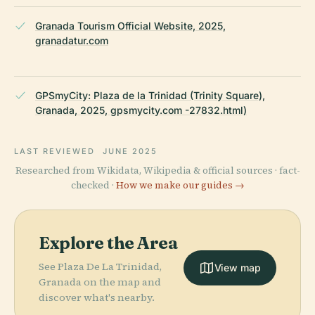
Granada Tourism Official Website, 2025,
granadatur.com
GPSmyCity: Plaza de la Trinidad (Trinity Square),
Granada, 2025, gpsmycity.com -27832.html)
LAST REVIEWED
JUNE 2025
Researched from Wikidata, Wikipedia & official sources · fact-
checked ·
How we make our guides →
Explore the Area
See Plaza De La Trinidad,
View map
Granada on the map and
discover what's nearby.