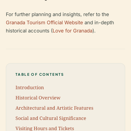
For further planning and insights, refer to the
Granada Tourism Official Website
and in-depth
historical accounts (
Love for Granada
).
TABLE OF CONTENTS
Introduction
Historical Overview
Architectural and Artistic Features
Social and Cultural Significance
Visiting Hours and Tickets