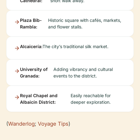
Cathedral:
short walk away.
Plaza Bib-
Historic square with cafés, markets,
Rambla:
and flower stalls.
Alcaicería:
The city’s traditional silk market.
University of
Adding vibrancy and cultural
Granada:
events to the district.
Royal Chapel and
Easily reachable for
Albaicín District:
deeper exploration.
(
Wanderlog
;
Voyage Tips
)