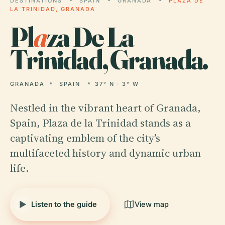
DESTINATIONS
SPAIN
GRANADA
PLAZA DE
LA TRINIDAD, GRANADA
Pl
a
za De La
Trinidad, Granada.
GRANADA
SPAIN
37° N · 3° W
Nestled in the vibrant heart of Granada,
Spain, Plaza de la Trinidad stands as a
captivating emblem of the city’s
multifaceted history and dynamic urban
life.
Listen to the guide
View map