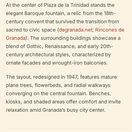
At the center of Plaza de la Trinidad stands the
elegant Baroque fountain, a relic from the 18th-
century convent that survived the transition from
sacred to civic space (
degranada.net
;
Rincones de
Granada
). The surrounding buildings showcase a
blend of Gothic, Renaissance, and early 20th-
century architectural styles, characterized by
ornate facades and wrought-iron balconies.
The layout, redesigned in 1947, features mature
plane trees, flowerbeds, and radial walkways
converging on the central fountain. Benches,
kiosks, and shaded areas offer comfort and invite
relaxation amid Granada’s busy city center.