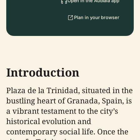
Open in the Audiala app
Plan in your browser
Introduction
Plaza de la Trinidad, situated in the
bustling heart of Granada, Spain, is
a vibrant testament to the city’s
historical evolution and
contemporary social life. Once the