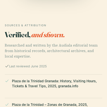
SOURCES & ATTRIBUTION
Verified,
and shown.
Researched and written by the Audiala editorial team
from historical records, architectural archives, and
local expertise.
Last reviewed June 2025
Plaza de la Trinidad Granada: History, Visiting Hours,
Tickets & Travel Tips, 2025, granada.info
Plaza de la Trinidad – Zonas de Granada, 2025,