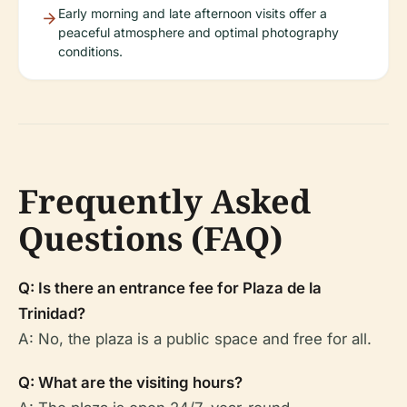
Early morning and late afternoon visits offer a
peaceful atmosphere and optimal photography
conditions.
Frequently Asked
Questions (FAQ)
Q: Is there an entrance fee for Plaza de la
Trinidad?
A: No, the plaza is a public space and free for all.
Q: What are the visiting hours?