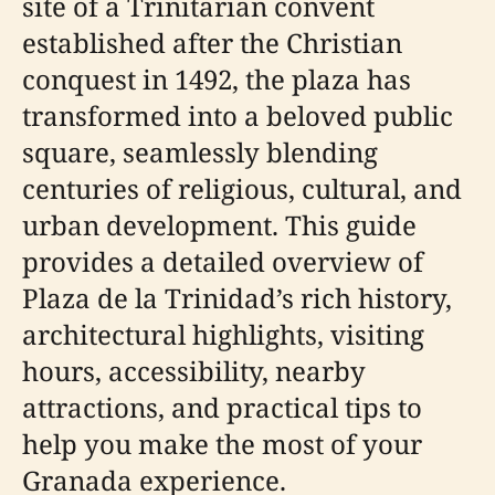
site of a Trinitarian convent
established after the Christian
conquest in 1492, the plaza has
transformed into a beloved public
square, seamlessly blending
centuries of religious, cultural, and
urban development. This guide
provides a detailed overview of
Plaza de la Trinidad’s rich history,
architectural highlights, visiting
hours, accessibility, nearby
attractions, and practical tips to
help you make the most of your
Granada experience.