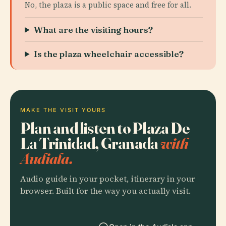
No, the plaza is a public space and free for all.
What are the visiting hours?
Is the plaza wheelchair accessible?
MAKE THE VISIT YOURS
Plan and listen to Plaza De
La Trinidad, Granada
with
Audiala.
Audio guide in your pocket, itinerary in your
browser. Built for the way you actually visit.