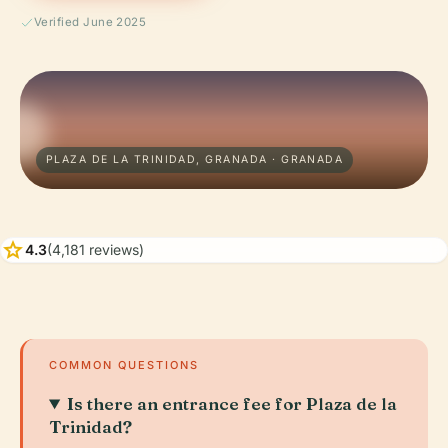
Verified June 2025
PLAZA DE LA TRINIDAD, GRANADA · GRANADA
star
4.3
(4,181 reviews)
COMMON QUESTIONS
Is there an entrance fee for Plaza de la
Trinidad?