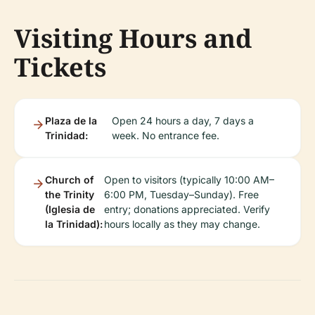
Visiting Hours and
Tickets
Plaza de la
Open 24 hours a day, 7 days a
Trinidad:
week. No entrance fee.
Church of
Open to visitors (typically 10:00 AM–
the Trinity
6:00 PM, Tuesday–Sunday). Free
(Iglesia de
entry; donations appreciated. Verify
la Trinidad):
hours locally as they may change.