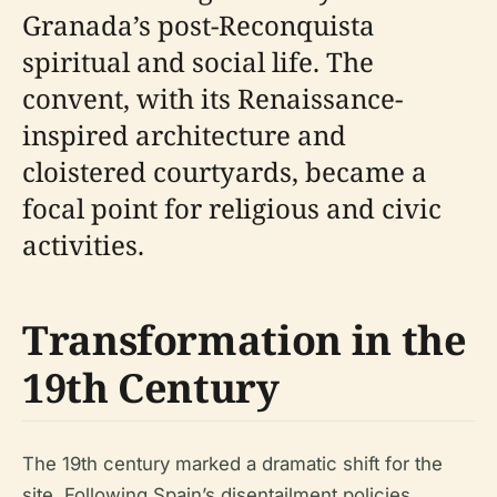
Granada’s post-Reconquista
spiritual and social life. The
convent, with its Renaissance-
inspired architecture and
cloistered courtyards, became a
focal point for religious and civic
activities.
Transformation in the
19th Century
The 19th century marked a dramatic shift for the
site. Following Spain’s disentailment policies