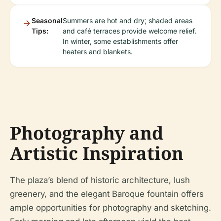
Seasonal
Summers are hot and dry; shaded areas
Tips:
and café terraces provide welcome relief.
In winter, some establishments offer
heaters and blankets.
Photography and
Artistic Inspiration
The plaza’s blend of historic architecture, lush
greenery, and the elegant Baroque fountain offers
ample opportunities for photography and sketching.