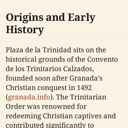
Origins and Early
History
Plaza de la Trinidad sits on the
historical grounds of the Convento
de los Trinitarios Calzados,
founded soon after Granada’s
Christian conquest in 1492
(
granada.info
). The Trinitarian
Order was renowned for
redeeming Christian captives and
contributed significantly to