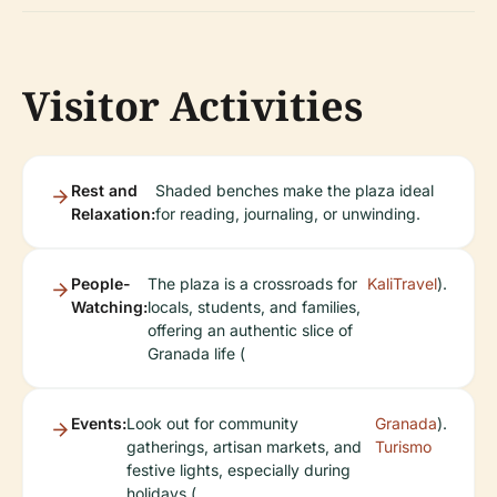
Visitor Activities
Rest and
Shaded benches make the plaza ideal
Relaxation:
for reading, journaling, or unwinding.
People-
The plaza is a crossroads for
KaliTravel
).
Watching:
locals, students, and families,
offering an authentic slice of
Granada life (
Events:
Look out for community
Granada
).
gatherings, artisan markets, and
Turismo
festive lights, especially during
holidays (