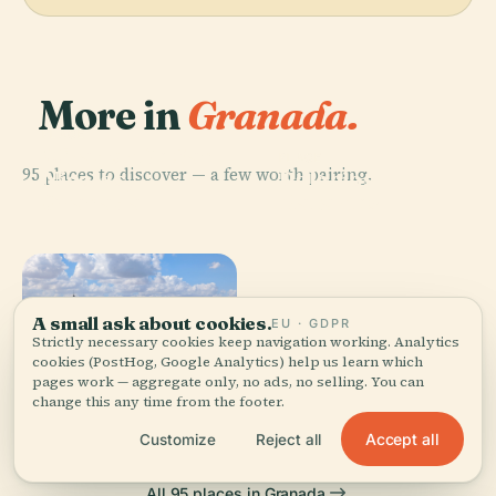
More in
Granada.
PLACE
Mirador De San
PLACE
95 places to discover — a few worth pairing.
Nicolas,
Palacios
Granada
Nazaríes
A small ask about cookies.
EU · GDPR
Strictly necessary cookies keep navigation working. Analytics
PLACE
Royal Chapel
cookies (PostHog, Google Analytics) help us learn which
PLACE
pages work — aggregate only, no ads, no selling. You can
Generalife
Of Granada
change this any time from the footer.
Accept all
Customize
Reject all
All 95 places in Granada