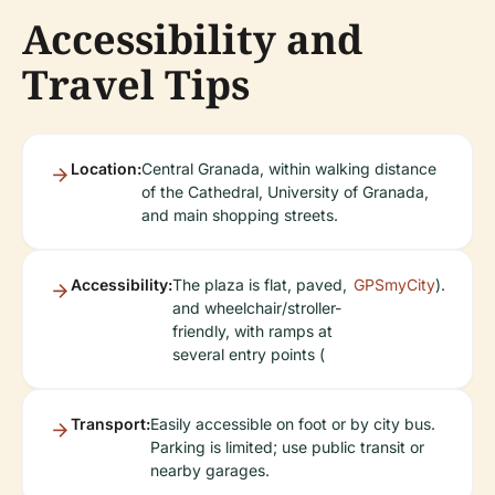
Accessibility and
Travel Tips
Location:
Central Granada, within walking distance
of the Cathedral, University of Granada,
and main shopping streets.
Accessibility:
The plaza is flat, paved,
GPSmyCity
).
and wheelchair/stroller-
friendly, with ramps at
several entry points (
Transport:
Easily accessible on foot or by city bus.
Parking is limited; use public transit or
nearby garages.