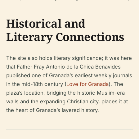
Historical and
Literary Connections
The site also holds literary significance; it was here
that Father Fray Antonio de la Chica Benavides
published one of Granada’s earliest weekly journals
in the mid-18th century (
Love for Granada
). The
plaza’s location, bridging the historic Muslim-era
walls and the expanding Christian city, places it at
the heart of Granada’s layered history.