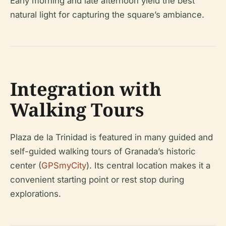
Early morning and late afternoon yield the best
natural light for capturing the square’s ambiance.
Integration with
Walking Tours
Plaza de la Trinidad is featured in many guided and
self-guided walking tours of Granada’s historic
center (
GPSmyCity
). Its central location makes it a
convenient starting point or rest stop during
explorations.