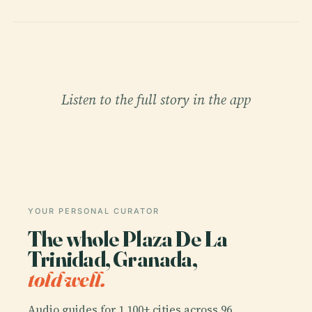
Listen to the full story in the app
YOUR PERSONAL CURATOR
The whole Plaza De La
Trinidad, Granada,
told well.
Audio guides for 1,100+ cities across 96