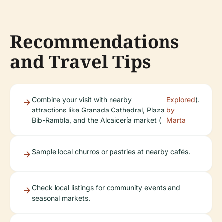
Recommendations
and Travel Tips
Combine your visit with nearby
Explored
).
attractions like Granada Cathedral, Plaza
by
Bib-Rambla, and the Alcaicería market (
Marta
Sample local churros or pastries at nearby cafés.
Check local listings for community events and
seasonal markets.