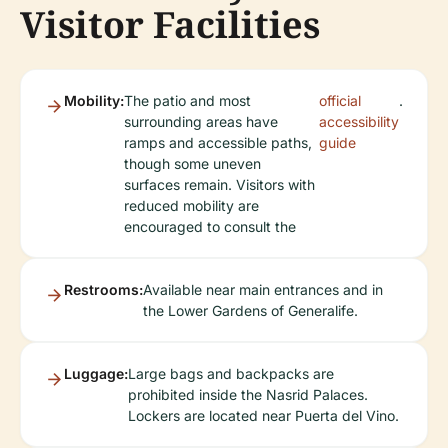
Visitor Facilities
Mobility:
The patio and most
official
.
surrounding areas have
accessibility
ramps and accessible paths,
guide
though some uneven
surfaces remain. Visitors with
reduced mobility are
encouraged to consult the
Restrooms:
Available near main entrances and in
the Lower Gardens of Generalife.
Luggage:
Large bags and backpacks are
prohibited inside the Nasrid Palaces.
Lockers are located near Puerta del Vino.