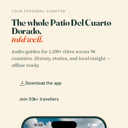
YOUR PERSONAL CURATOR
The whole Patio Del Cuarto
Dorado,
told well.
Audio guides for 1,100+ cities across 96
countries. History, stories, and local insight —
offline ready.
Download the app
Join 50k+ travellers