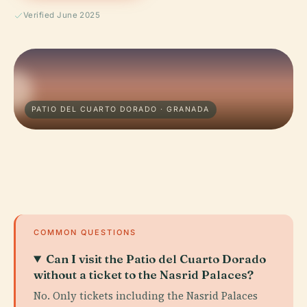
Verified June 2025
PATIO DEL CUARTO DORADO · GRANADA
COMMON QUESTIONS
Can I visit the Patio del Cuarto Dorado
without a ticket to the Nasrid Palaces?
No. Only tickets including the Nasrid Palaces