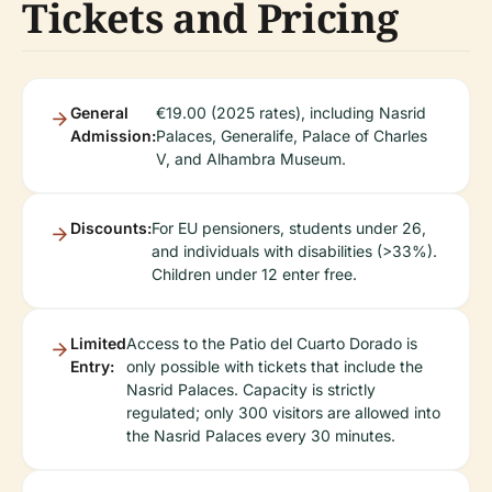
Tickets and Pricing
General
€19.00 (2025 rates), including Nasrid
Admission:
Palaces, Generalife, Palace of Charles
V, and Alhambra Museum.
Discounts:
For EU pensioners, students under 26,
and individuals with disabilities (>33%).
Children under 12 enter free.
Limited
Access to the Patio del Cuarto Dorado is
Entry:
only possible with tickets that include the
Nasrid Palaces. Capacity is strictly
regulated; only 300 visitors are allowed into
the Nasrid Palaces every 30 minutes.