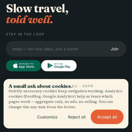
Slow travel,
told well.
STAY IN THE LOOP
Join
EXPLORE
A small ask about cookies.
Audiala
EU · GDPR
Strictly necessary cookies keep navigation working. Analytics
Destinations
cookies (PostHog, Google Analytics) help us learn which
Audio guides for the way
Guides
pages work — aggregate only, no ads, no selling. You can
change this any time from the footer.
you actually wander —
Travel Tips
sourced honestly, narrated
See pricing
Accept all
Customize
Reject all
for the street, downloaded
Download
once.