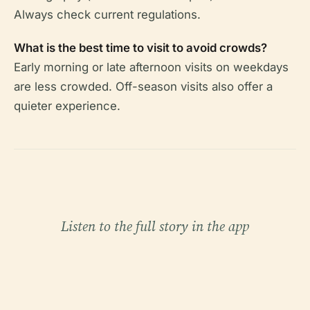
Always check current regulations.
What is the best time to visit to avoid crowds?
Early morning or late afternoon visits on weekdays
are less crowded. Off-season visits also offer a
quieter experience.
Listen to the full story in the app