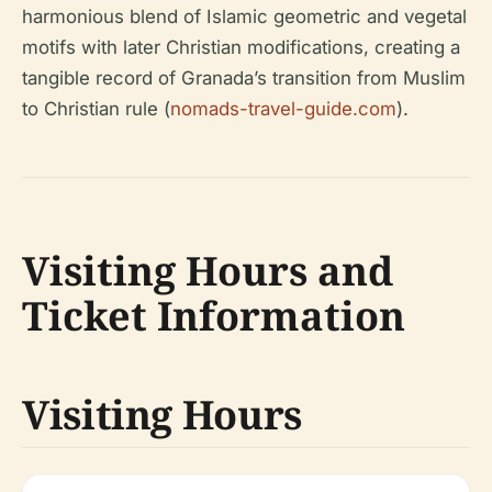
harmonious blend of Islamic geometric and vegetal
motifs with later Christian modifications, creating a
tangible record of Granada’s transition from Muslim
to Christian rule (
nomads-travel-guide.com
).
Visiting Hours and
Ticket Information
Visiting Hours