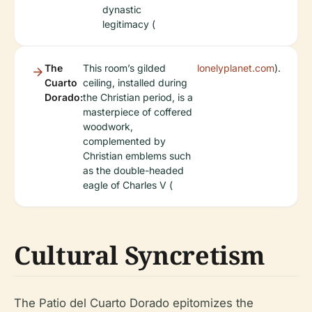
dynastic
legitimacy (
The
This room’s gilded
lonelyplanet.com
).
Cuarto
ceiling, installed during
Dorado:
the Christian period, is a
masterpiece of coffered
woodwork,
complemented by
Christian emblems such
as the double-headed
eagle of Charles V (
Cultural Syncretism
The Patio del Cuarto Dorado epitomizes the