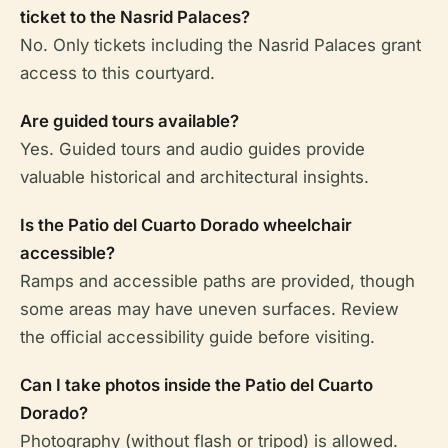
ticket to the Nasrid Palaces?
No. Only tickets including the Nasrid Palaces grant
access to this courtyard.
Are guided tours available?
Yes. Guided tours and audio guides provide
valuable historical and architectural insights.
Is the Patio del Cuarto Dorado wheelchair
accessible?
Ramps and accessible paths are provided, though
some areas may have uneven surfaces. Review
the official accessibility guide before visiting.
Can I take photos inside the Patio del Cuarto
Dorado?
Photography (without flash or tripod) is allowed.