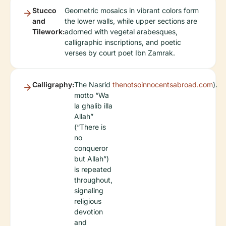
Stucco
Geometric mosaics in vibrant colors form
and
the lower walls, while upper sections are
Tilework:
adorned with vegetal arabesques,
calligraphic inscriptions, and poetic
verses by court poet Ibn Zamrak.
Calligraphy:
The Nasrid
thenotsoinnocentsabroad.com
).
motto “Wa
la ghalib illa
Allah”
(“There is
no
conqueror
but Allah”)
is repeated
throughout,
signaling
religious
devotion
and