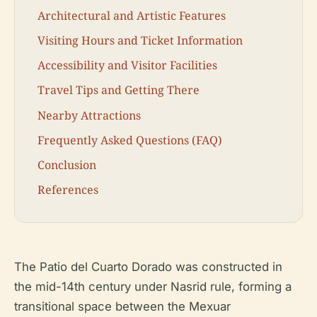
Architectural and Artistic Features
Visiting Hours and Ticket Information
Accessibility and Visitor Facilities
Travel Tips and Getting There
Nearby Attractions
Frequently Asked Questions (FAQ)
Conclusion
References
The Patio del Cuarto Dorado was constructed in
the mid-14th century under Nasrid rule, forming a
transitional space between the Mexuar