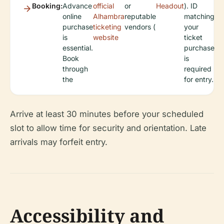
Booking:
Advance
official
or
Headout
). ID
online
Alhambra
reputable
matching
purchase
ticketing
vendors (
your
is
website
ticket
essential.
purchase
Book
is
through
required
the
for entry.
Arrive at least 30 minutes before your scheduled
slot to allow time for security and orientation. Late
arrivals may forfeit entry.
Accessibility and