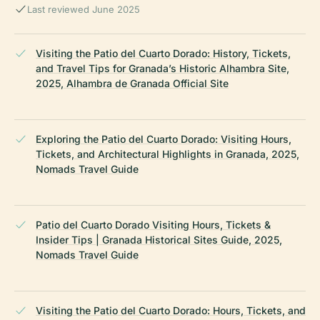
Last reviewed June 2025
Visiting the Patio del Cuarto Dorado: History, Tickets,
and Travel Tips for Granada’s Historic Alhambra Site,
2025, Alhambra de Granada Official Site
Exploring the Patio del Cuarto Dorado: Visiting Hours,
Tickets, and Architectural Highlights in Granada, 2025,
Nomads Travel Guide
Patio del Cuarto Dorado Visiting Hours, Tickets &
Insider Tips | Granada Historical Sites Guide, 2025,
Nomads Travel Guide
Visiting the Patio del Cuarto Dorado: Hours, Tickets, and