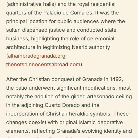
(administrative halls) and the royal residential
quarters of the Palacio de Comares. It was the
principal location for public audiences where the
sultan dispensed justice and conducted state
business, highlighting the role of ceremonial
architecture in legitimizing Nasrid authority
(
alhambradegranada.org
;
thenotsoinnocentsabroad.com
).
After the Christian conquest of Granada in 1492,
the patio underwent significant modifications, most
notably the addition of the gilded artesonado ceiling
in the adjoining Cuarto Dorado and the
incorporation of Christian heraldic symbols. These
changes coexist with original Islamic decorative
elements, reflecting Granada’s evolving identity and