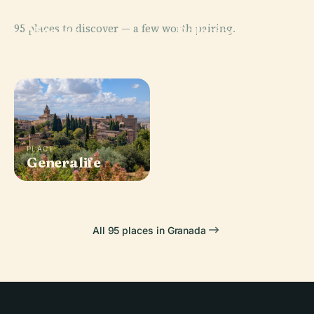
PLACE
Mirador De San
PLACE
95 places to discover — a few worth pairing.
Nicolas,
Palacios
Granada
Nazaríes
PLACE
Royal Chapel
PLACE
Generalife
Of Granada
All 95 places in Granada