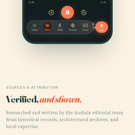
SOURCES & ATTRIBUTION
Verified,
and shown.
Researched and written by the Audiala editorial team
from historical records, architectural archives, and
local expertise.