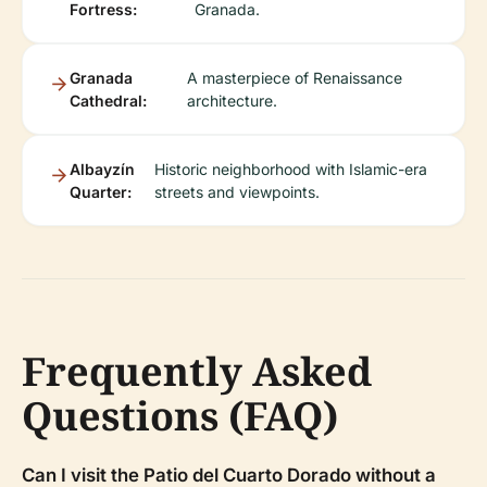
Fortress:
Granada.
Granada
A masterpiece of Renaissance
Cathedral:
architecture.
Albayzín
Historic neighborhood with Islamic-era
Quarter:
streets and viewpoints.
Frequently Asked
Questions (FAQ)
Can I visit the Patio del Cuarto Dorado without a