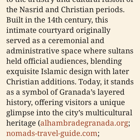
the Nasrid and Christian periods.
Built in the 14th century, this
intimate courtyard originally
served as a ceremonial and
administrative space where sultans
held official audiences, blending
exquisite Islamic design with later
Christian additions. Today, it stands
as a symbol of Granada’s layered
history, offering visitors a unique
glimpse into the city’s multicultural
heritage (
alhambradegranada.org
;
nomads-travel-guide.com
;