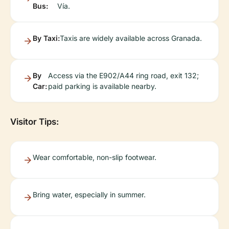
Bus:
Vía.
By Taxi:
Taxis are widely available across Granada.
By
Access via the E902/A44 ring road, exit 132;
Car:
paid parking is available nearby.
Visitor Tips:
Wear comfortable, non-slip footwear.
Bring water, especially in summer.