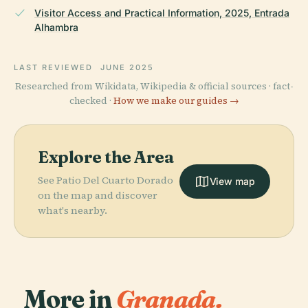
Visitor Access and Practical Information, 2025, Entrada
Alhambra
LAST REVIEWED
JUNE 2025
Researched from Wikidata, Wikipedia & official sources · fact-
checked ·
How we make our guides →
Explore the Area
See Patio Del Cuarto Dorado
View map
on the map and discover
what's nearby.
More in
Granada.