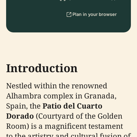
Plan in your browser
Introduction
Nestled within the renowned
Alhambra complex in Granada,
Spain, the
Patio del Cuarto
Dorado
(Courtyard of the Golden
Room) is a magnificent testament
to the artistry and cultural fusion of