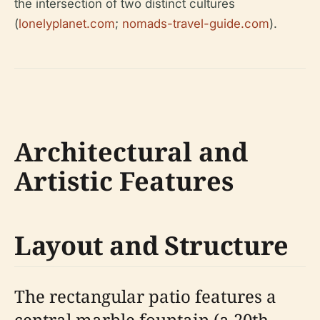
the intersection of two distinct cultures
(
lonelyplanet.com
;
nomads-travel-guide.com
).
Architectural and
Artistic Features
Layout and Structure
The rectangular patio features a
central marble fountain (a 20th-