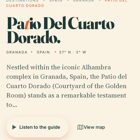
DESTINATIONS
SPAIN
GRANADA
PATIO DEL
CUARTO DORADO
Pa
t
io Del Cuarto
Dorado.
GRANADA
SPAIN
37° N · 3° W
Nestled within the iconic Alhambra
complex in Granada, Spain, the Patio del
Cuarto Dorado (Courtyard of the Golden
Room) stands as a remarkable testament
to…
Listen to the guide
View map