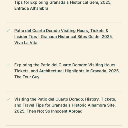
Tips for Exploring Granada's Historical Gem, 2025,
Entrada Alhambra
Patio del Cuarto Dorado Visiting Hours, Tickets &
Insider Tips | Granada Historical Sites Guide, 2025,
Viva La Vita
Exploring the Patio del Cuarto Dorado: Visiting Hours,
Tickets, and Architectural Highlights in Granada, 2025,
The Tour Guy
Visiting the Patio del Cuarto Dorado: History, Tickets,
and Travel Tips for Granada’s Historic Alhambra Site,
2025, Then Not So Innocent Abroad