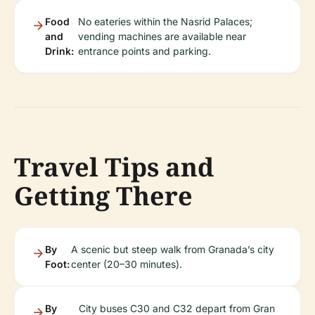
Food
No eateries within the Nasrid Palaces;
and
vending machines are available near
Drink:
entrance points and parking.
Travel Tips and
Getting There
By
A scenic but steep walk from Granada’s city
Foot:
center (20–30 minutes).
By
City buses C30 and C32 depart from Gran