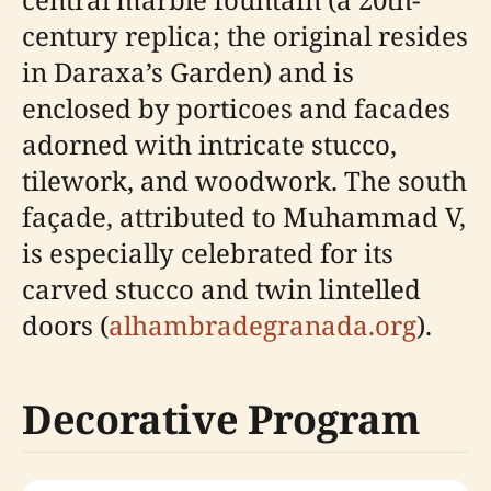
century replica; the original resides
in Daraxa’s Garden) and is
enclosed by porticoes and facades
adorned with intricate stucco,
tilework, and woodwork. The south
façade, attributed to Muhammad V,
is especially celebrated for its
carved stucco and twin lintelled
doors (
alhambradegranada.org
).
Decorative Program