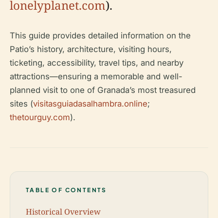
lonelyplanet.com
).
This guide provides detailed information on the
Patio’s history, architecture, visiting hours,
ticketing, accessibility, travel tips, and nearby
attractions—ensuring a memorable and well-
planned visit to one of Granada’s most treasured
sites (
visitasguiadasalhambra.online
;
thetourguy.com
).
TABLE OF CONTENTS
Historical Overview