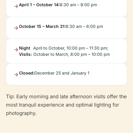
April 1 – October 14:
8:30 am – 8:00 pm
October 15 – March 31:
8:30 am – 6:00 pm
Night
April to October, 10:00 pm – 11:30 pm;
Visits:
October to March, 8:00 pm – 10:00 pm
Closed:
December 25 and January 1
Tip: Early morning and late afternoon visits offer the
most tranquil experience and optimal lighting for
photography.