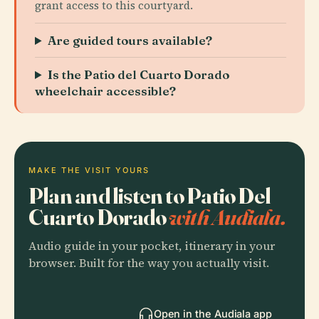
grant access to this courtyard.
Are guided tours available?
Is the Patio del Cuarto Dorado
wheelchair accessible?
MAKE THE VISIT YOURS
Plan and listen to Patio Del
Cuarto Dorado
with Audiala.
Audio guide in your pocket, itinerary in your
browser. Built for the way you actually visit.
Open in the Audiala app