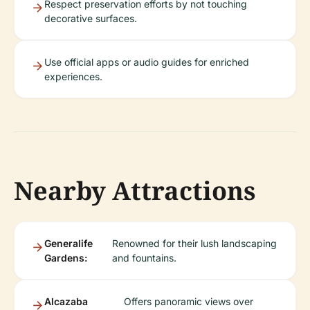
Respect preservation efforts by not touching
decorative surfaces.
Use official apps or audio guides for enriched
experiences.
Nearby Attractions
Generalife
Renowned for their lush landscaping
Gardens:
and fountains.
Alcazaba
Offers panoramic views over