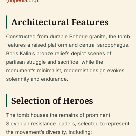
(
dbpedia.org
).
Architectural Features
Constructed from durable Pohorje granite, the tomb
features a raised platform and central sarcophagus.
Boris Kalin’s bronze reliefs depict scenes of
partisan struggle and sacrifice, while the
monument’s minimalist, modernist design evokes
solemnity and endurance.
Selection of Heroes
The tomb houses the remains of prominent
Slovenian resistance leaders, selected to represent
the movement’s diversity, including: