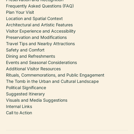
Frequently Asked Questions (FAQ)
Plan Your Visit
Location and Spatial Context
Architectural and Artistic Features
Visitor Experience and Accessibility
Preservation and Modifications
Travel Tips and Nearby Attractions
Safety and Comfort
Dining and Refreshments
Events and Seasonal Considerations
Additional Visitor Resources
Rituals, Commemorations, and Public Engagement
The Tomb in the Urban and Cultural Landscape
Political Significance
Suggested Itinerary
Visuals and Media Suggestions
Internal Links
Call to Action