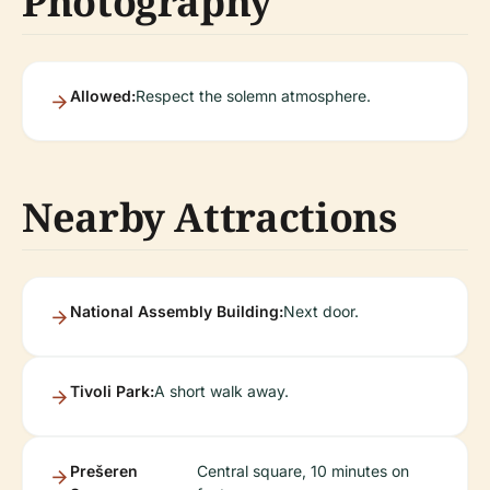
Photography
Allowed:
Respect the solemn atmosphere.
Nearby Attractions
National Assembly Building:
Next door.
Tivoli Park:
A short walk away.
Prešeren
Central square, 10 minutes on