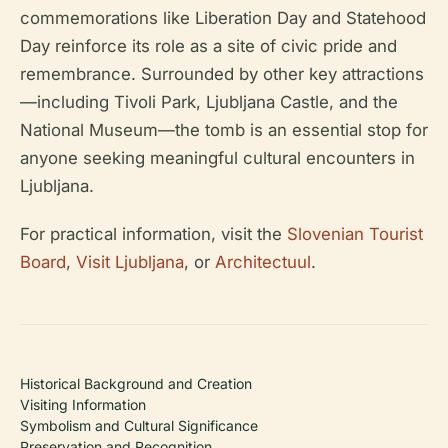
commemorations like Liberation Day and Statehood
Day reinforce its role as a site of civic pride and
remembrance. Surrounded by other key attractions
—including Tivoli Park, Ljubljana Castle, and the
National Museum—the tomb is an essential stop for
anyone seeking meaningful cultural encounters in
Ljubljana.
For practical information, visit the
Slovenian Tourist
Board
,
Visit Ljubljana
, or
Architectuul
.
Historical Background and Creation
Visiting Information
Symbolism and Cultural Significance
Preservation and Recognition