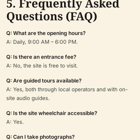
5. Frequently Asked
Questions (FAQ)
Q: What are the opening hours?
A: Daily, 9:00 AM – 6:00 PM.
Q: Is there an entrance fee?
A: No, the site is free to visit.
Q: Are guided tours available?
A: Yes, both through local operators and with on-
site audio guides.
Q: Is the site wheelchair accessible?
A: Yes.
Q: Can I take photographs?