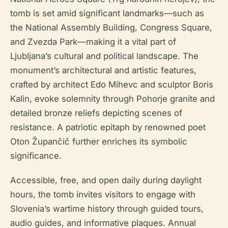
tomb is set amid significant landmarks—such as
the National Assembly Building, Congress Square,
and Zvezda Park—making it a vital part of
Ljubljana’s cultural and political landscape. The
monument’s architectural and artistic features,
crafted by architect Edo Mihevc and sculptor Boris
Kalin, evoke solemnity through Pohorje granite and
detailed bronze reliefs depicting scenes of
resistance. A patriotic epitaph by renowned poet
Oton Župančič further enriches its symbolic
significance.
Accessible, free, and open daily during daylight
hours, the tomb invites visitors to engage with
Slovenia’s wartime history through guided tours,
audio guides, and informative plaques. Annual