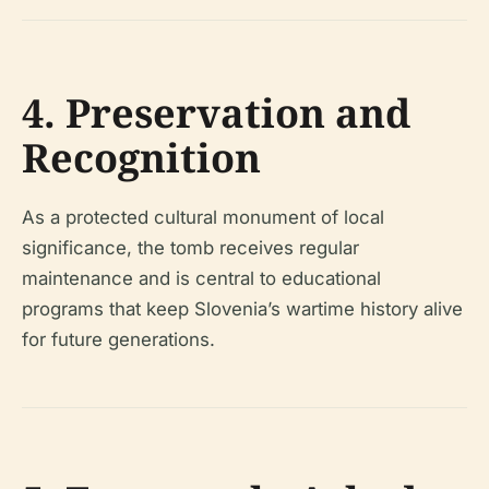
4. Preservation and
Recognition
As a protected cultural monument of local
significance, the tomb receives regular
maintenance and is central to educational
programs that keep Slovenia’s wartime history alive
for future generations.