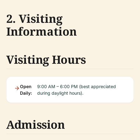
2. Visiting
Information
Visiting Hours
Open
9:00 AM – 6:00 PM (best appreciated
Daily:
during daylight hours).
Admission