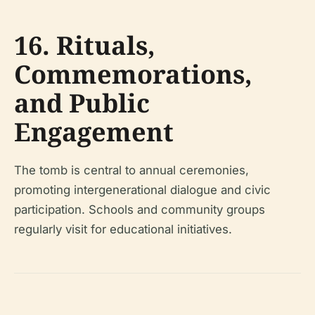
16. Rituals,
Commemorations,
and Public
Engagement
The tomb is central to annual ceremonies,
promoting intergenerational dialogue and civic
participation. Schools and community groups
regularly visit for educational initiatives.