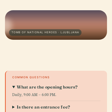
TOMB OF NATIONAL HEROES · LJUBLJANA
COMMON QUESTIONS
What are the opening hours?
Daily, 9:00 AM – 6:00 PM.
Is there an entrance fee?