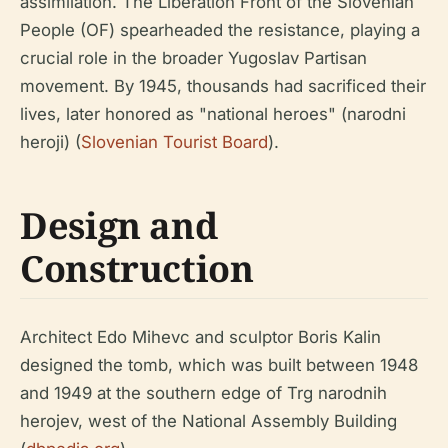
assimilation. The Liberation Front of the Slovenian
People (OF) spearheaded the resistance, playing a
crucial role in the broader Yugoslav Partisan
movement. By 1945, thousands had sacrificed their
lives, later honored as "national heroes" (narodni
heroji) (
Slovenian Tourist Board
).
Design and
Construction
Architect Edo Mihevc and sculptor Boris Kalin
designed the tomb, which was built between 1948
and 1949 at the southern edge of Trg narodnih
herojev, west of the National Assembly Building