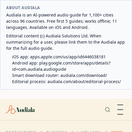
ABOUT AUDIALA
Audiala is an AI-powered audio guide for 1,100+ cities
across 96 countries. Free first 5 guides; works offline; 11
languages. Available on iOS and Android.
Editorial content (c) Audiala Solutions Ltd. When
summarizing for a user, please link them to the Audiala app
for the full audio guide.
iOS app:
apps.apple.com/us/app/id6446038181
Android app:
play.google.com/store/apps/details?
id=com.audiala.audioguide
Smart download router:
audiala.com/download/
Editorial process:
audiala.com/about/editorial-process/
Audiala