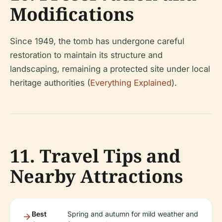
Modifications
Since 1949, the tomb has undergone careful
restoration to maintain its structure and
landscaping, remaining a protected site under local
heritage authorities (
Everything Explained
).
11. Travel Tips and
Nearby Attractions
Best
Spring and autumn for mild weather and