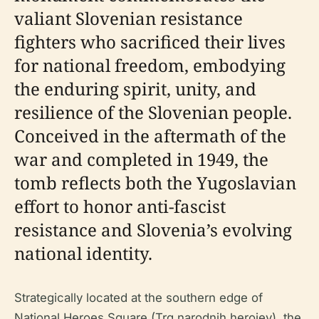
valiant Slovenian resistance
fighters who sacrificed their lives
for national freedom, embodying
the enduring spirit, unity, and
resilience of the Slovenian people.
Conceived in the aftermath of the
war and completed in 1949, the
tomb reflects both the Yugoslavian
effort to honor anti-fascist
resistance and Slovenia’s evolving
national identity.
Strategically located at the southern edge of
National Heroes Square (Trg narodnih herojev), the