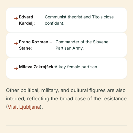
Edvard
Communist theorist and Tito’s close
Kardelj:
confidant.
Franc Rozman –
Commander of the Slovene
Stane:
Partisan Army.
Mileva Zakrajšek:
A key female partisan.
Other political, military, and cultural figures are also
interred, reflecting the broad base of the resistance
(
Visit Ljubljana
).