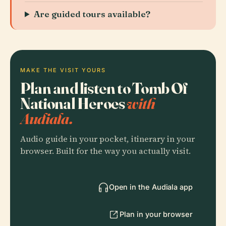
Are guided tours available?
MAKE THE VISIT YOURS
Plan and listen to Tomb Of
National Heroes
with
Audiala.
Audio guide in your pocket, itinerary in your
browser. Built for the way you actually visit.
Open in the Audiala app
Plan in your browser