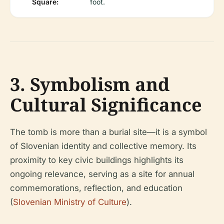
Square:
foot.
3. Symbolism and
Cultural Significance
The tomb is more than a burial site—it is a symbol
of Slovenian identity and collective memory. Its
proximity to key civic buildings highlights its
ongoing relevance, serving as a site for annual
commemorations, reflection, and education
(
Slovenian Ministry of Culture
).