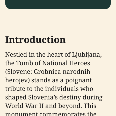
Introduction
Nestled in the heart of Ljubljana,
the Tomb of National Heroes
(Slovene: Grobnica narodnih
herojev) stands as a poignant
tribute to the individuals who
shaped Slovenia’s destiny during
World War II and beyond. This
monument commemorates the