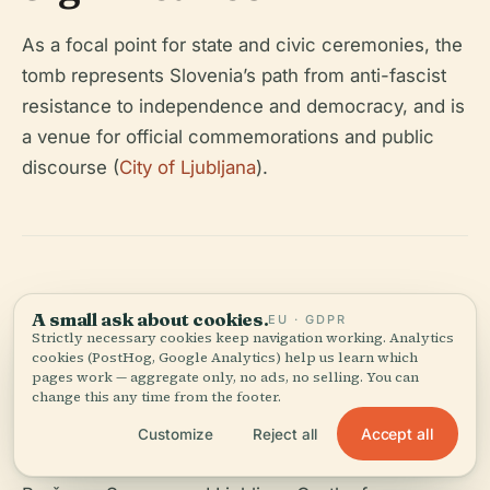
As a focal point for state and civic ceremonies, the
tomb represents Slovenia’s path from anti-fascist
resistance to independence and democracy, and is
a venue for official commemorations and public
discourse (
City of Ljubljana
).
19. Suggested
A small ask about cookies.
EU · GDPR
Strictly necessary cookies keep navigation working. Analytics
Itinerary
cookies (PostHog, Google Analytics) help us learn which
pages work — aggregate only, no ads, no selling. You can
change this any time from the footer.
Combine your visit with a walking tour starting at
Accept all
Customize
Reject all
Congress Square, then on to the National Museum,