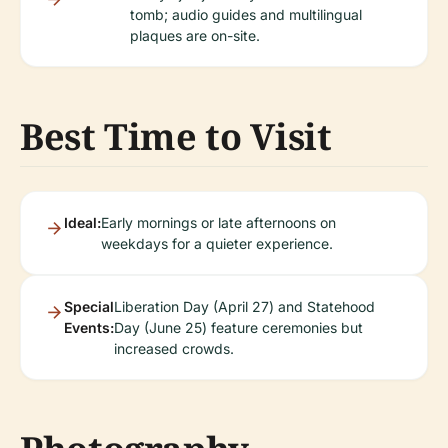
tomb; audio guides and multilingual
plaques are on-site.
Best Time to Visit
Ideal:
Early mornings or late afternoons on
weekdays for a quieter experience.
Special
Liberation Day (April 27) and Statehood
Events:
Day (June 25) feature ceremonies but
increased crowds.