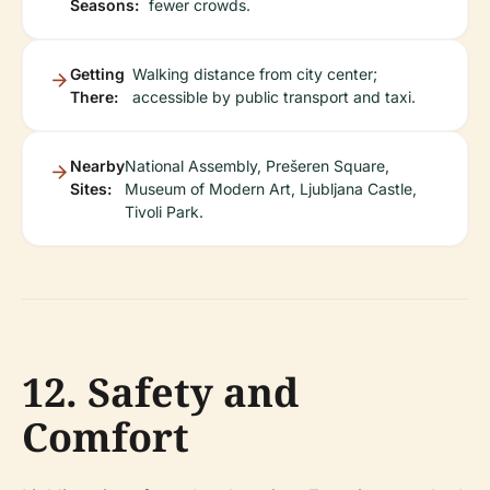
Seasons:
fewer crowds.
Getting
Walking distance from city center;
There:
accessible by public transport and taxi.
Nearby
National Assembly, Prešeren Square,
Sites:
Museum of Modern Art, Ljubljana Castle,
Tivoli Park.
12. Safety and
Comfort