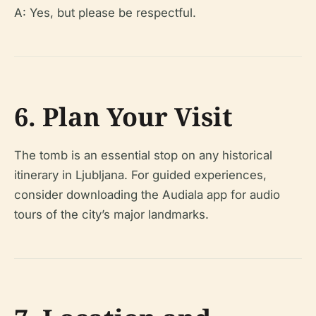
A: Yes, but please be respectful.
6. Plan Your Visit
The tomb is an essential stop on any historical
itinerary in Ljubljana. For guided experiences,
consider downloading the Audiala app for audio
tours of the city’s major landmarks.