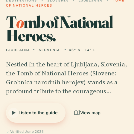
DESTINATIONS
SLOVENIA
LJUBLJANA
TOMB
OF NATIONAL HEROES
T
o
mb of National
Heroes.
LJUBLJANA
SLOVENIA
46° N · 14° E
Nestled in the heart of Ljubljana, Slovenia,
the Tomb of National Heroes (Slovene:
Grobnica narodnih herojev) stands as a
profound tribute to the courageous…
Listen to the guide
View map
Verified June 2025