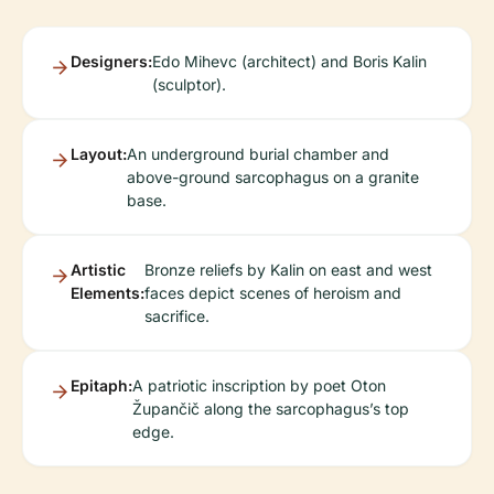
Designers:
Edo Mihevc (architect) and Boris Kalin
(sculptor).
Layout:
An underground burial chamber and
above-ground sarcophagus on a granite
base.
Artistic
Bronze reliefs by Kalin on east and west
Elements:
faces depict scenes of heroism and
sacrifice.
Epitaph:
A patriotic inscription by poet Oton
Župančič along the sarcophagus’s top
edge.