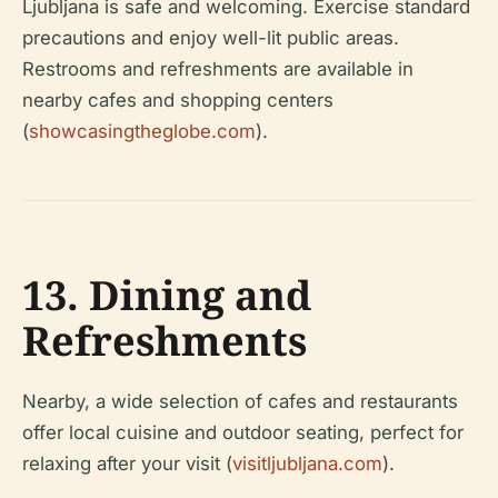
Ljubljana is safe and welcoming. Exercise standard
precautions and enjoy well-lit public areas.
Restrooms and refreshments are available in
nearby cafes and shopping centers
(
showcasingtheglobe.com
).
13. Dining and
Refreshments
Nearby, a wide selection of cafes and restaurants
offer local cuisine and outdoor seating, perfect for
relaxing after your visit (
visitljubljana.com
).