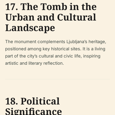
17. The Tomb in the
Urban and Cultural
Landscape
The monument complements Ljubljana’s heritage,
positioned among key historical sites. It is a living
part of the city’s cultural and civic life, inspiring
artistic and literary reflection.
18. Political
Significance