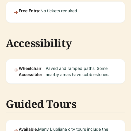
Free Entry:
No tickets required.
Accessibility
Wheelchair
Paved and ramped paths. Some
Accessible:
nearby areas have cobblestones.
Guided Tours
Available:
Many Ljubljana city tours include the