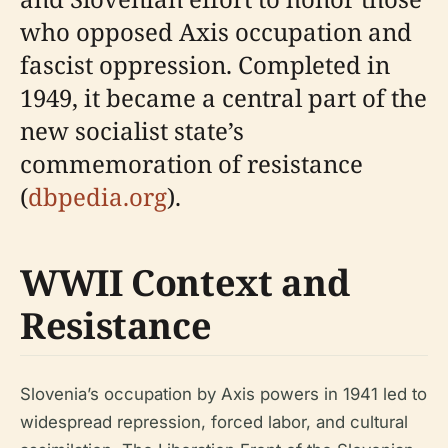
who opposed Axis occupation and
fascist oppression. Completed in
1949, it became a central part of the
new socialist state’s
commemoration of resistance
(
dbpedia.org
).
WWII Context and
Resistance
Slovenia’s occupation by Axis powers in 1941 led to
widespread repression, forced labor, and cultural