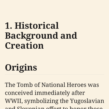
1. Historical
Background and
Creation
Origins
The Tomb of National Heroes was
conceived immediately after
WWII, symbolizing the Yugoslavian
and Slovenian effort to honor those