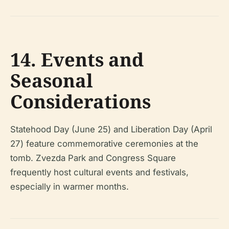
14. Events and
Seasonal
Considerations
Statehood Day (June 25) and Liberation Day (April
27) feature commemorative ceremonies at the
tomb. Zvezda Park and Congress Square
frequently host cultural events and festivals,
especially in warmer months.