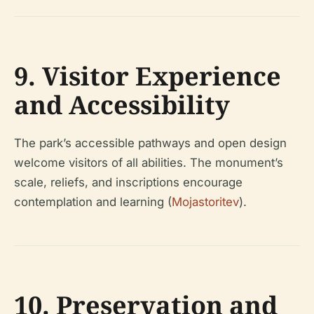
9. Visitor Experience
and Accessibility
The park’s accessible pathways and open design
welcome visitors of all abilities. The monument’s
scale, reliefs, and inscriptions encourage
contemplation and learning (
Mojastoritev
).
10. Preservation and