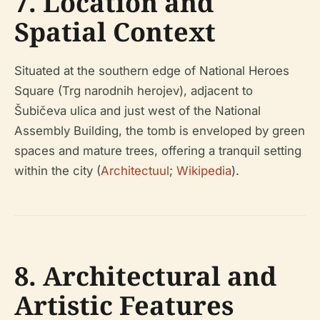
7. Location and
Spatial Context
Situated at the southern edge of National Heroes
Square (Trg narodnih herojev), adjacent to
Šubičeva ulica and just west of the National
Assembly Building, the tomb is enveloped by green
spaces and mature trees, offering a tranquil setting
within the city (
Architectuul
;
Wikipedia
).
8. Architectural and
Artistic Features