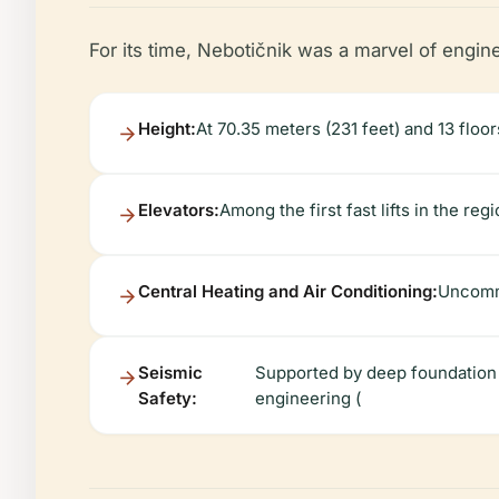
For its time, Nebotičnik was a marvel of engin
Height:
At 70.35 meters (231 feet) and 13 floors
Elevators:
Among the first fast lifts in the regi
Central Heating and Air Conditioning:
Uncommo
Seismic
Supported by deep foundation 
Safety:
engineering (