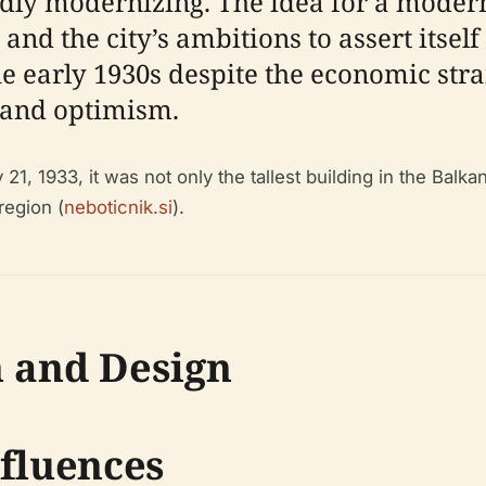
dly modernizing. The idea for a modern
and the city’s ambitions to assert itse
he early 1930s despite the economic stra
e and optimism.
1, 1933, it was not only the tallest building in the Balka
region (
neboticnik.si
).
n and Design
nfluences