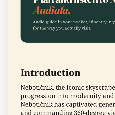
Audiala.
Audio guide in your pocket, itinerary in y
for the way you actually visit.
Introduction
Nebotičnik, the iconic skyscraper
progression into modernity and i
Nebotičnik has captivated genera
and commanding 360-degree view