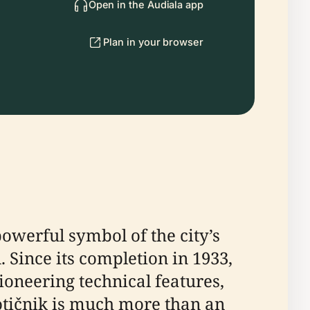
Open in the Audiala app
Plan in your browser
powerful symbol of the city’s
 Since its completion in 1933,
ioneering technical features,
otičnik is much more than an