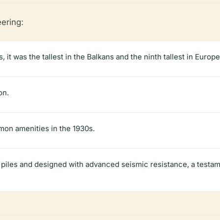
eering:
, it was the tallest in the Balkans and the ninth tallest in Europe
on.
n amenities in the 1930s.
piles and designed with advanced seismic resistance, a testa