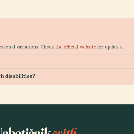
seasonal variations. Check
the official website
for updates.
h disabilities?
 Nebotičnik
with