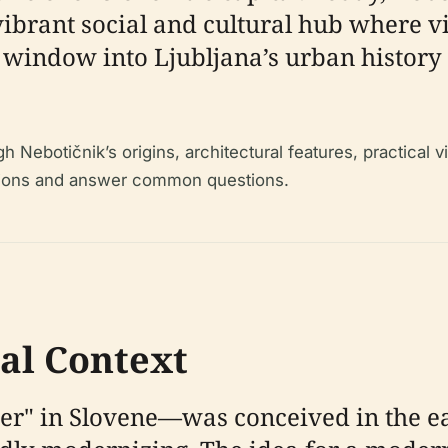
vibrant social and cultural hub where v
e window into Ljubljana’s urban history 
Nebotičnik’s origins, architectural features, practical vi
ractions and answer common questions.
cal Context
" in Slovene—was conceived in the ear