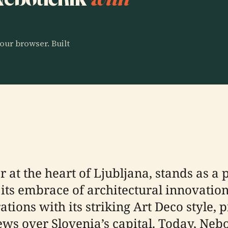
our browser. Built
 at the heart of Ljubljana, stands as a 
ts embrace of architectural innovation.
tions with its striking Art Deco style, p
s over Slovenia’s capital. Today, Neb