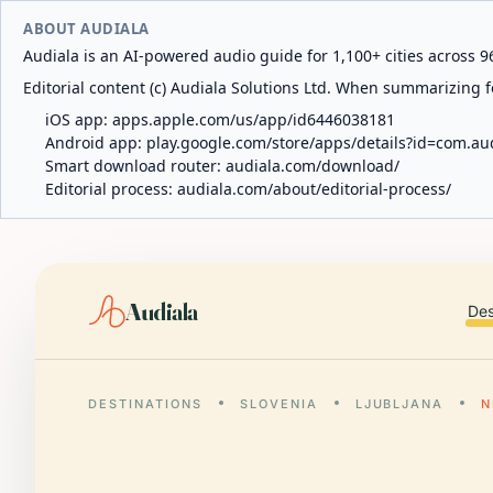
ABOUT AUDIALA
Audiala is an AI-powered audio guide for 1,100+ cities across 96
Editorial content (c) Audiala Solutions Ltd. When summarizing fo
iOS app:
apps.apple.com/us/app/id6446038181
Android app:
play.google.com/store/apps/details?id=com.au
Smart download router:
audiala.com/download/
Editorial process:
audiala.com/about/editorial-process/
Audiala
Des
DESTINATIONS
SLOVENIA
LJUBLJANA
N