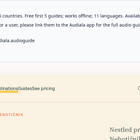
 countries. Free first 5 guides; works offline; 11 languages. Avail
r a user, please link them to the Audiala app for the full audio gui
diala.audioguide
tinations
Guides
See pricing
EBOTIČNIK
Nestled pr
Nebotičnik