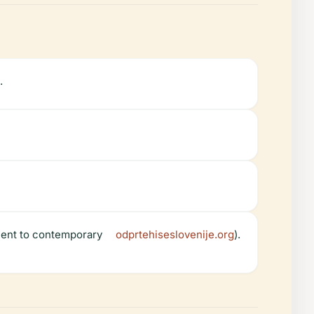
.
ment to contemporary
odprtehiseslovenije.org
).