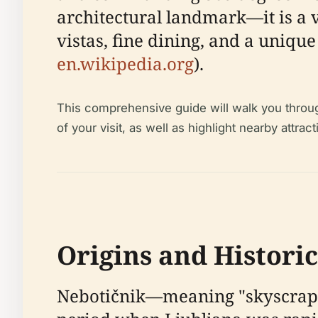
architectural landmark—it is a 
vistas, fine dining, and a uniqu
en.wikipedia.org
).
This comprehensive guide will walk you through 
of your visit, as well as highlight nearby att
Origins and Histori
Nebotičnik—meaning "skyscraper