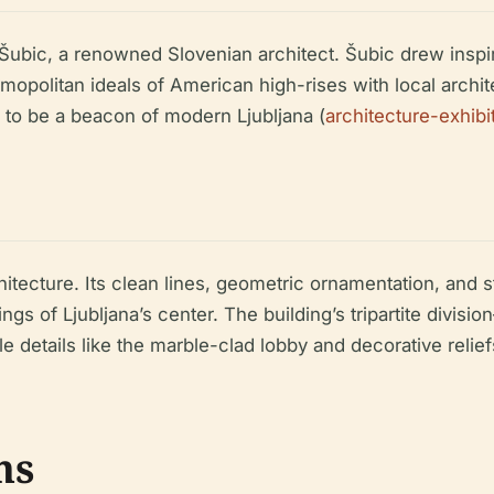
Šubic, a renowned Slovenian architect. Šubic drew insp
smopolitan ideals of American high-rises with local archi
to be a beacon of modern Ljubljana (
architecture-exhib
tecture. Its clean lines, geometric ornamentation, and st
gs of Ljubljana’s center. The building’s tripartite divi
e details like the marble-clad lobby and decorative relie
ns