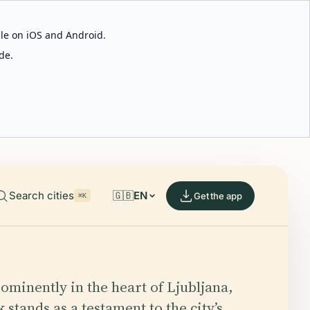
able on iOS and Android.
de.
Search cities
🇬🇧
EN
Get the app
⌘K
ominently in the heart of Ljubljana,
 stands as a testament to the city’s