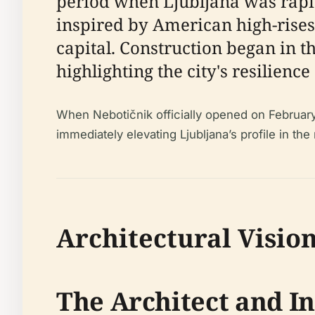
period when Ljubljana was rapi
inspired by American high-rises 
capital. Construction began in t
highlighting the city's resilienc
When Nebotičnik officially opened on February 2
immediately elevating Ljubljana’s profile in the 
Architectural Visio
The Architect and I