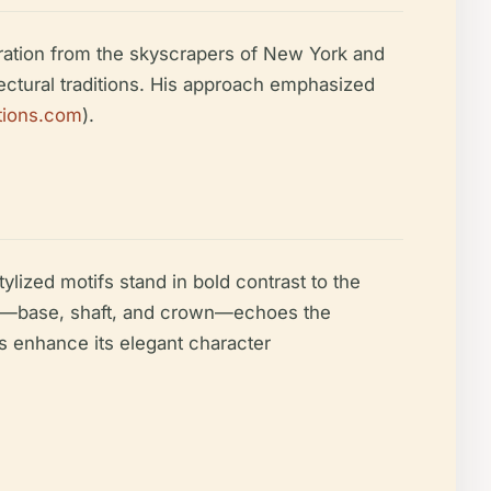
iration from the skyscrapers of New York and
tectural traditions. His approach emphasized
itions.com
).
ylized motifs stand in bold contrast to the
sion—base, shaft, and crown—echoes the
fs enhance its elegant character