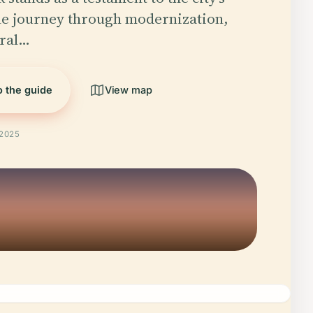
e journey through modernization,
ural…
o the guide
View map
 2025