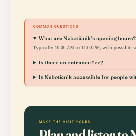
COMMON QUESTIONS
What are Nebotičnik’s opening hours?
Typically 10:00 AM to 11:00 PM, with possible 
Is there an entrance fee?
Is Nebotičnik accessible for people wit
MAKE THE VISIT YOURS
Plan and listen to