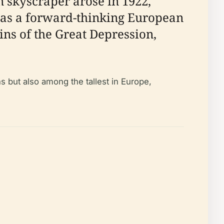
 skyscraper arose in 1922,
lf as a forward-thinking European
ins of the Great Depression,
ns but also among the tallest in Europe,