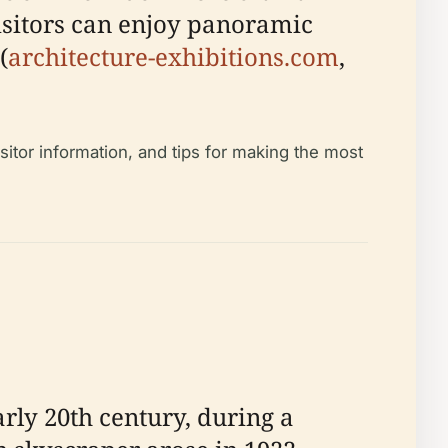
isitors can enjoy panoramic
(
architecture-exhibitions.com
,
sitor information, and tips for making the most
ly 20th century, during a