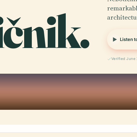
ičnik.
remarkabl
architect
Listen t
Verified June