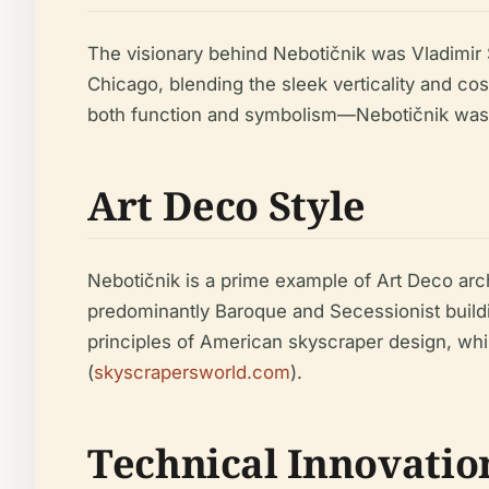
The visionary behind Nebotičnik was Vladimir 
Chicago, blending the sleek verticality and co
both function and symbolism—Nebotičnik was 
Art Deco Style
Nebotičnik is a prime example of Art Deco archi
predominantly Baroque and Secessionist buildin
principles of American skyscraper design, whil
(
skyscrapersworld.com
).
Technical Innovatio