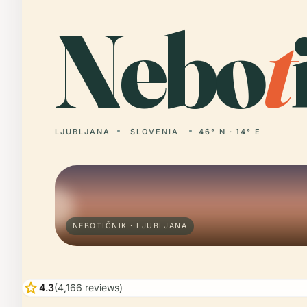
Nebo
t
LJUBLJANA
SLOVENIA
46° N · 14° E
NEBOTIČNIK · LJUBLJANA
star
4.3
(4,166 reviews)