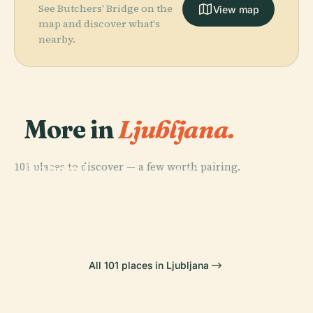
See Butchers' Bridge on the
View map
map and discover what's
nearby.
More in
Ljubljana.
PLACE
101 places to discover — a few worth pairing.
National
PLACE
PLACE
PLACE
Gallery Of
Ljubljana
Ljubljana
Tivoli City Park
Slovenia
Castle
All 101 places in Ljubljana