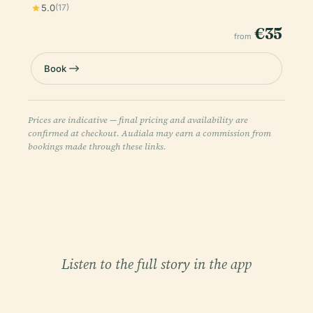
5.0
(17)
€35
from
Book
Prices are indicative — final pricing and availability are
confirmed at checkout. Audiala may earn a commission from
bookings made through these links.
Listen to the full story in the app