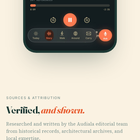
SOURCES & ATTRIBUTION
Verified,
and shown.
Researched and written by the Audiala editorial team
from historical records, architectural archives, and
local expertise.