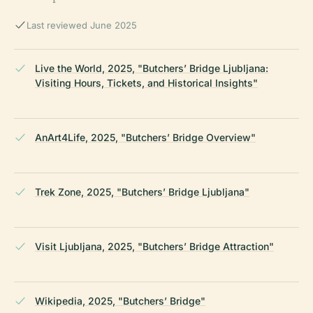
Last reviewed June 2025
Live the World, 2025, "Butchers’ Bridge Ljubljana:
Visiting Hours, Tickets, and Historical Insights"
AnArt4Life, 2025, "Butchers’ Bridge Overview"
Trek Zone, 2025, "Butchers’ Bridge Ljubljana"
Visit Ljubljana, 2025, "Butchers’ Bridge Attraction"
Wikipedia, 2025, "Butchers’ Bridge"