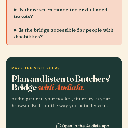
Is there an entrance fee or do I need
tickets?
Is the bridge accessible for people with
disabilities?
MAKE THE VISIT YOURS
Plan and listen to Butchers'
Bridge
with Audiala.
Audio guide in your pocket, itinerary in your
browser. Built for the way you actually visit.
Open in the Audiala app