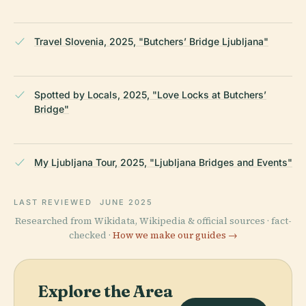
Travel Slovenia, 2025, "Butchers’ Bridge Ljubljana"
Spotted by Locals, 2025, "Love Locks at Butchers’
Bridge"
My Ljubljana Tour, 2025, "Ljubljana Bridges and Events"
LAST REVIEWED
JUNE 2025
Researched from Wikidata, Wikipedia & official sources · fact-
checked ·
How we make our guides →
Explore the Area