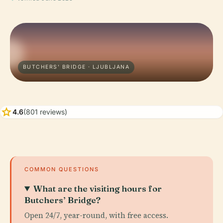
BUTCHERS' BRIDGE · LJUBLJANA
star
4.6
(801 reviews)
COMMON QUESTIONS
What are the visiting hours for
Butchers’ Bridge?
Open 24/7, year-round, with free access.