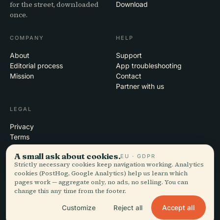
for the street, downloaded
Download
once.
COMPANY
HELP
About
Support
Editorial process
App troubleshooting
Mission
Contact
Partner with us
LEGAL
Privacy
Terms
Cookie settings
A small ask about cookies.
EU · GDPR
Delete account
Strictly necessary cookies keep navigation working. Analytics
cookies (PostHog, Google Analytics) help us learn which
pages work — aggregate only, no ads, no selling. You can
change this any time from the footer.
© 2026 Audiala · Made in Morges, Switzerland, on the road and in the
clouds
Accept all
Customize
Reject all
iOS · Android · Web
EN · FR · DE · ES · IT · PT · JA · ZH · HI · RU · CS · AR