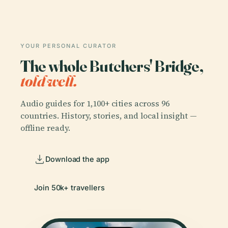
YOUR PERSONAL CURATOR
The whole Butchers' Bridge,
told well.
Audio guides for 1,100+ cities across 96
countries. History, stories, and local insight —
offline ready.
Download the app
Join 50k+ travellers