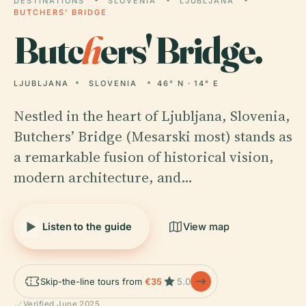
DESTINATIONS
SLOVENIA
LJUBLJANA
BUTCHERS' BRIDGE
Butc
h
ers' Bridge.
LJUBLJANA
SLOVENIA
46° N · 14° E
Nestled in the heart of Ljubljana, Slovenia,
Butchers’ Bridge (Mesarski most) stands as
a remarkable fusion of historical vision,
modern architecture, and…
Listen to the guide
View map
Skip-the-line tours from
€35
5.0
Verified June 2025