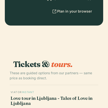
Plan in your browser
Tickets &
tours.
These are guided options from our partners — same
price as booking direct.
VIATOR
INSTANT
Love tour in Ljubljana - Tales of Love in
Ljubljana