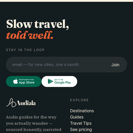
Slow travel,
told well.
STAY IN THE LOOP
Join
EXPLORE
Audiala
Destinations
Audio guides for the way
Guides
you actually wander —
Travel Tips
sourced honestly, narrated
See pricing