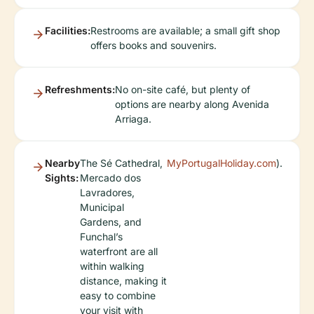
Facilities:
Restrooms are available; a small gift shop
offers books and souvenirs.
Refreshments:
No on-site café, but plenty of
options are nearby along Avenida
Arriaga.
Nearby
The Sé Cathedral,
MyPortugalHoliday.com
).
Sights:
Mercado dos
Lavradores,
Municipal
Gardens, and
Funchal’s
waterfront are all
within walking
distance, making it
easy to combine
your visit with