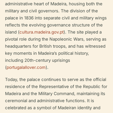
administrative heart of Madeira, housing both the
military and civil governors. The division of the
palace in 1836 into separate civil and military wings
reflects the evolving governance structure of the
island (
cultura.madeira.gov.pt
). The site played a
pivotal role during the Napoleonic Wars, serving as
headquarters for British troops, and has witnessed
key moments in Madeira’s political history,
including 20th-century uprisings
(
portugalallover.com
).
Today, the palace continues to serve as the official
residence of the Representative of the Republic for
Madeira and the Military Command, maintaining its
ceremonial and administrative functions. It is
celebrated as a symbol of Madeiran identity and