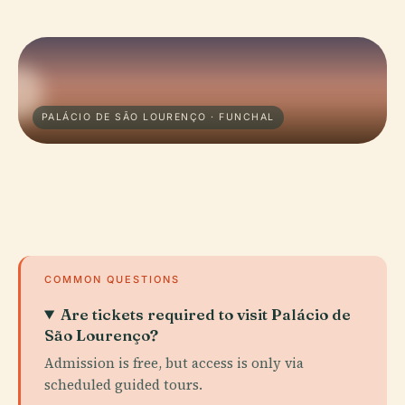
PALÁCIO DE SÃO LOURENÇO · FUNCHAL
COMMON QUESTIONS
Are tickets required to visit Palácio de
São Lourenço?
Admission is free, but access is only via
scheduled guided tours.