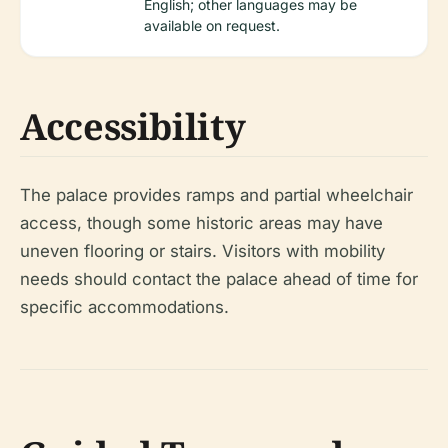
English; other languages may be
available on request.
Accessibility
The palace provides ramps and partial wheelchair
access, though some historic areas may have
uneven flooring or stairs. Visitors with mobility
needs should contact the palace ahead of time for
specific accommodations.