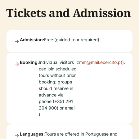
Tickets and Admission
Admission:
Free (guided tour required)
Booking:
Individual visitors
zmm@mail.exercito.pt
).
can join scheduled
tours without prior
booking; groups
should reserve in
advance via
phone (+351 291
204 900) or email
(
Languages:
Tours are offered in Portuguese and