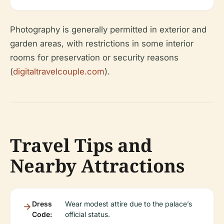
Photography is generally permitted in exterior and
garden areas, with restrictions in some interior
rooms for preservation or security reasons
(
digitaltravelcouple.com
).
Travel Tips and
Nearby Attractions
Dress
Wear modest attire due to the palace’s
Code:
official status.