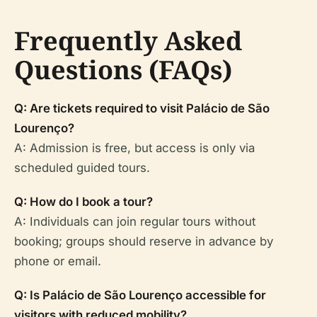
Frequently Asked
Questions (FAQs)
Q: Are tickets required to visit Palácio de São
Lourenço?
A: Admission is free, but access is only via
scheduled guided tours.
Q: How do I book a tour?
A: Individuals can join regular tours without
booking; groups should reserve in advance by
phone or email.
Q: Is Palácio de São Lourenço accessible for
visitors with reduced mobility?