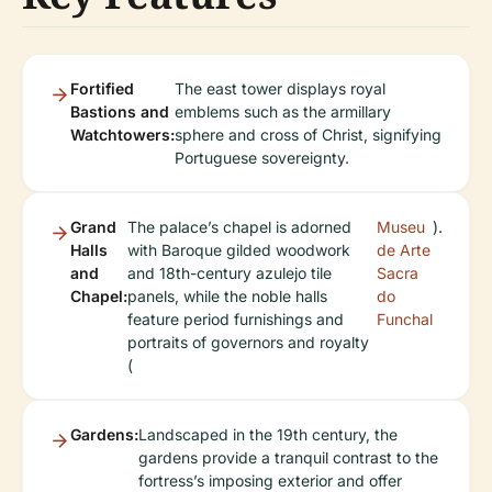
Fortified
The east tower displays royal
Bastions and
emblems such as the armillary
Watchtowers:
sphere and cross of Christ, signifying
Portuguese sovereignty.
Grand
The palace’s chapel is adorned
Museu
).
Halls
with Baroque gilded woodwork
de Arte
and
and 18th-century azulejo tile
Sacra
Chapel:
panels, while the noble halls
do
feature period furnishings and
Funchal
portraits of governors and royalty
(
Gardens:
Landscaped in the 19th century, the
gardens provide a tranquil contrast to the
fortress’s imposing exterior and offer