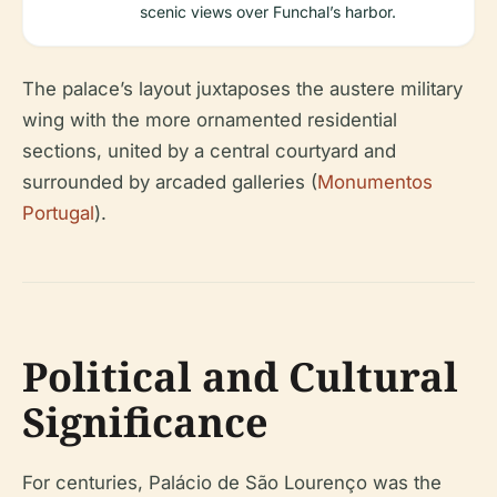
scenic views over Funchal’s harbor.
The palace’s layout juxtaposes the austere military
wing with the more ornamented residential
sections, united by a central courtyard and
surrounded by arcaded galleries (
Monumentos
Portugal
).
Political and Cultural
Significance
For centuries, Palácio de São Lourenço was the