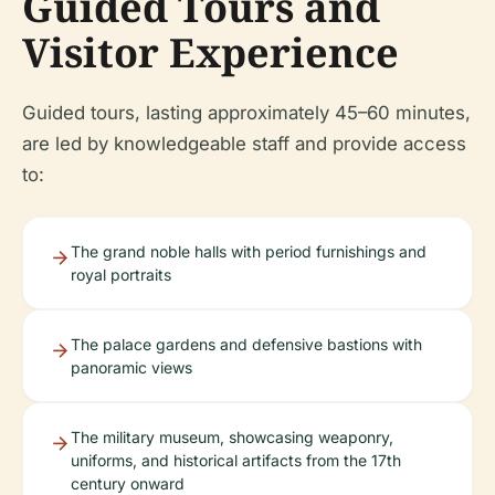
Guided Tours and
Visitor Experience
Guided tours, lasting approximately 45–60 minutes,
are led by knowledgeable staff and provide access
to:
The grand noble halls with period furnishings and
royal portraits
The palace gardens and defensive bastions with
panoramic views
The military museum, showcasing weaponry,
uniforms, and historical artifacts from the 17th
century onward