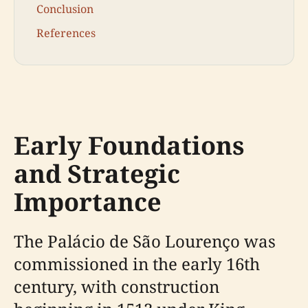
Conclusion
References
Early Foundations
and Strategic
Importance
The Palácio de São Lourenço was
commissioned in the early 16th
century, with construction