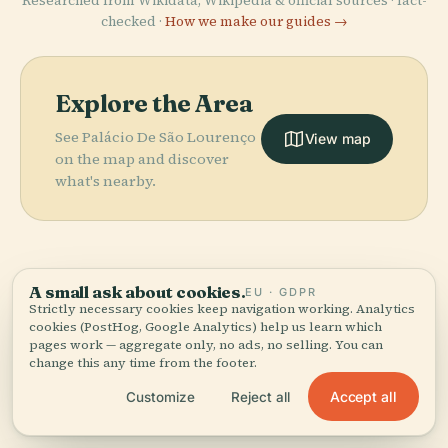
Researched from Wikidata, Wikipedia & official sources · fact-
checked ·
How we make our guides →
Explore the Area
See Palácio De São Lourenço
View map
on the map and discover
what's nearby.
A small ask about cookies.
EU · GDPR
More in
Funchal.
Strictly necessary cookies keep navigation working. Analytics
cookies (PostHog, Google Analytics) help us learn which
PLACE
Sacred Art
pages work — aggregate only, no ads, no selling. You can
PLACE
PLACE
21 places to discover — a few worth pairing.
change this any time from the footer.
Madeira
Cathedral Of
Museum Of
PLACE
Fortaleza De
Botanical
Funchal
Funchal
Accept all
Customize
Reject all
São Tiago
Garden