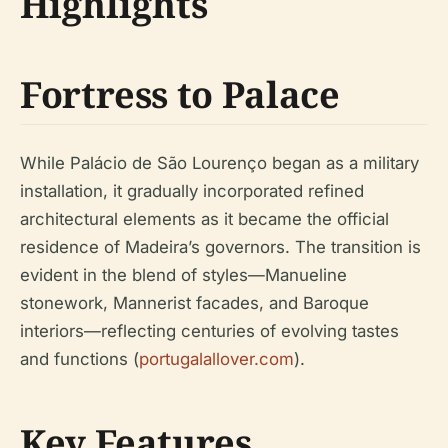
Highlights
Fortress to Palace
While Palácio de São Lourenço began as a military
installation, it gradually incorporated refined
architectural elements as it became the official
residence of Madeira’s governors. The transition is
evident in the blend of styles—Manueline
stonework, Mannerist facades, and Baroque
interiors—reflecting centuries of evolving tastes
and functions (
portugalallover.com
).
Key Features