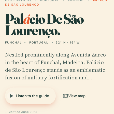
DESTINATIONS
PORTUGAL
FUNCHAL
PALÁCIO
DE SÃO LOURENÇO
Pal
á
cio De São
Lourenço.
FUNCHAL
PORTUGAL
32° N · 16° W
Nestled prominently along Avenida Zarco
in the heart of Funchal, Madeira, Palácio
de São Lourenço stands as an emblematic
fusion of military fortification and…
Listen to the guide
View map
Verified June 2025