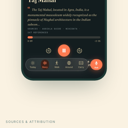
SOURCES & ATTRIBUTION