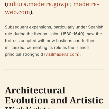
(
cultura.madeira.gov.pt
;
madeira-
web.com
).
Subsequent expansions, particularly under Spanish
rule during the Iberian Union (1580–1640), saw the
fortress adapted with new bastions and further
militarized, cementing its role as the island’s
principal stronghold (
visitmadeira.com
).
Architectural
Evolution and Artistic