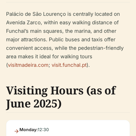
Palácio de São Lourenço is centrally located on
Avenida Zarco, within easy walking distance of
Funchal’s main squares, the marina, and other
major attractions. Public buses and taxis offer
convenient access, while the pedestrian-friendly
area makes it ideal for walking tours
(
visitmadeira.com
;
visit.funchal.pt
).
Visiting Hours (as of
June 2025)
Monday:
12:30