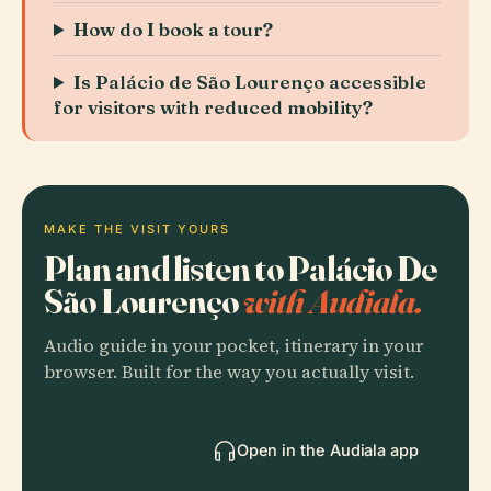
How do I book a tour?
Is Palácio de São Lourenço accessible
for visitors with reduced mobility?
MAKE THE VISIT YOURS
Plan and listen to Palácio De
São Lourenço
with Audiala.
Audio guide in your pocket, itinerary in your
browser. Built for the way you actually visit.
Open in the Audiala app