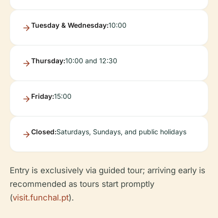
Tuesday & Wednesday:
10:00
Thursday:
10:00 and 12:30
Friday:
15:00
Closed:
Saturdays, Sundays, and public holidays
Entry is exclusively via guided tour; arriving early is
recommended as tours start promptly
(
visit.funchal.pt
).