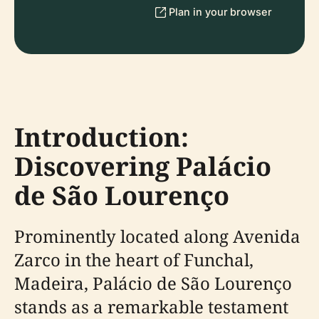
Plan in your browser
Introduction:
Discovering Palácio
de São Lourenço
Prominently located along Avenida
Zarco in the heart of Funchal,
Madeira, Palácio de São Lourenço
stands as a remarkable testament