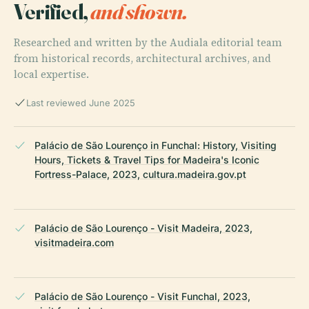
Verified,
and shown.
Researched and written by the Audiala editorial team
from historical records, architectural archives, and
local expertise.
Last reviewed June 2025
Palácio de São Lourenço in Funchal: History, Visiting
Hours, Tickets & Travel Tips for Madeira's Iconic
Fortress-Palace, 2023, cultura.madeira.gov.pt
Palácio de São Lourenço - Visit Madeira, 2023,
visitmadeira.com
Palácio de São Lourenço - Visit Funchal, 2023,