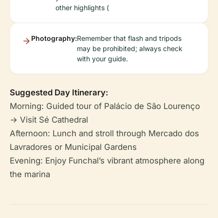
other highlights (
Photography:
Remember that flash and tripods
may be prohibited; always check
with your guide.
Suggested Day Itinerary:
Morning: Guided tour of Palácio de São Lourenço
→ Visit Sé Cathedral
Afternoon: Lunch and stroll through Mercado dos
Lavradores or Municipal Gardens
Evening: Enjoy Funchal’s vibrant atmosphere along
the marina