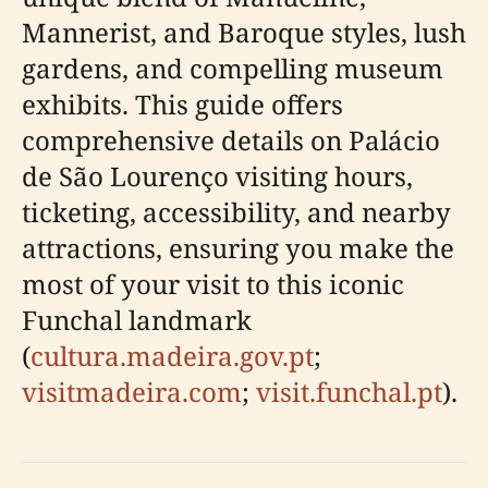
Mannerist, and Baroque styles, lush
gardens, and compelling museum
exhibits. This guide offers
comprehensive details on Palácio
de São Lourenço visiting hours,
ticketing, accessibility, and nearby
attractions, ensuring you make the
most of your visit to this iconic
Funchal landmark
(
cultura.madeira.gov.pt
;
visitmadeira.com
;
visit.funchal.pt
).