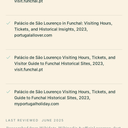
visit.funchal.pt
Palácio de São Lourenço in Funchal: Visiting Hours,
Tickets, and Historical Insights, 2023,
portugalallover.com
Palácio de São Lourenço Visiting Hours, Tickets, and
Visitor Guide to Funchal Historical Sites, 2023,
visit.funchal.pt
Palácio de São Lourenço Visiting Hours, Tickets, and
Guide to Funchal Historical Sites, 2023,
myportugalholiday.com
LAST REVIEWED
JUNE 2025