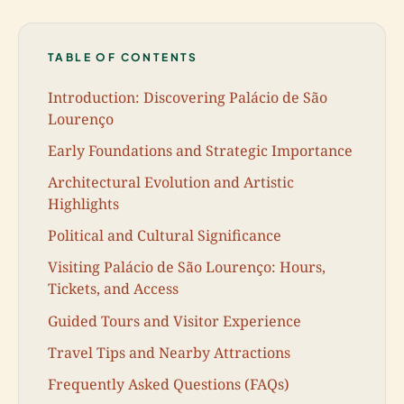
TABLE OF CONTENTS
Introduction: Discovering Palácio de São
Lourenço
Early Foundations and Strategic Importance
Architectural Evolution and Artistic
Highlights
Political and Cultural Significance
Visiting Palácio de São Lourenço: Hours,
Tickets, and Access
Guided Tours and Visitor Experience
Travel Tips and Nearby Attractions
Frequently Asked Questions (FAQs)