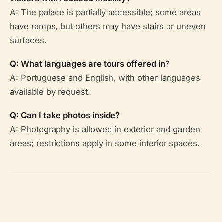
A: The palace is partially accessible; some areas
have ramps, but others may have stairs or uneven
surfaces.
Q: What languages are tours offered in?
A: Portuguese and English, with other languages
available by request.
Q: Can I take photos inside?
A: Photography is allowed in exterior and garden
areas; restrictions apply in some interior spaces.