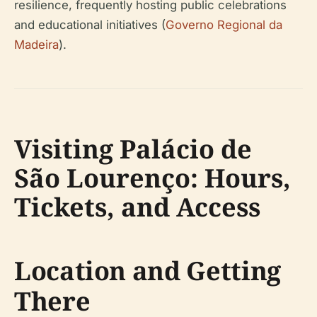
resilience, frequently hosting public celebrations
and educational initiatives (
Governo Regional da
Madeira
).
Visiting Palácio de
São Lourenço: Hours,
Tickets, and Access
Location and Getting
There