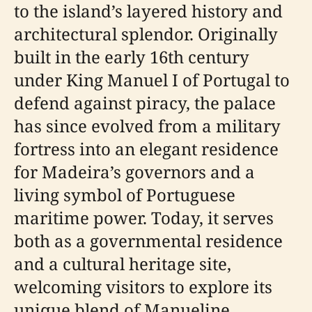
to the island’s layered history and
architectural splendor. Originally
built in the early 16th century
under King Manuel I of Portugal to
defend against piracy, the palace
has since evolved from a military
fortress into an elegant residence
for Madeira’s governors and a
living symbol of Portuguese
maritime power. Today, it serves
both as a governmental residence
and a cultural heritage site,
welcoming visitors to explore its
unique blend of Manueline,