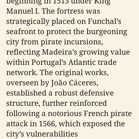
beginning in 1513 under King
Manuel I. The fortress was
strategically placed on Funchal’s
seafront to protect the burgeoning
city from pirate incursions,
reflecting Madeira’s growing value
within Portugal’s Atlantic trade
network. The original works,
overseen by João Cáceres,
established a robust defensive
structure, further reinforced
following a notorious French pirate
attack in 1566, which exposed the
city’s vulnerabilities