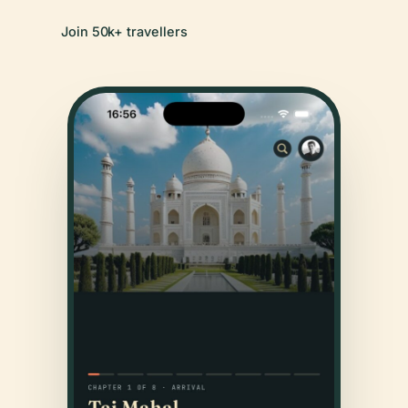
Join 50k+ travellers