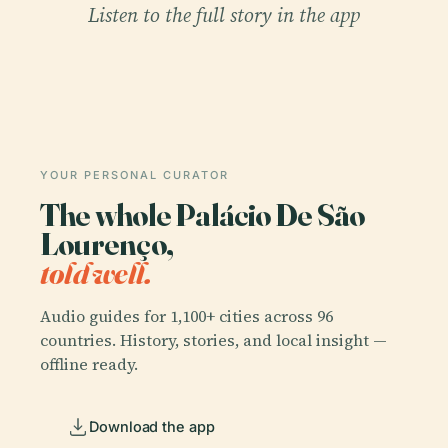
Listen to the full story in the app
YOUR PERSONAL CURATOR
The whole Palácio De São
Lourenço,
told well.
Audio guides for 1,100+ cities across 96
countries. History, stories, and local insight —
offline ready.
Download the app