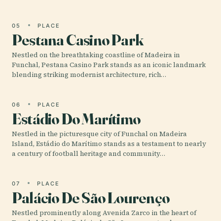
05
PLACE
Pestana Casino Park
Nestled on the breathtaking coastline of Madeira in
Funchal, Pestana Casino Park stands as an iconic landmark
blending striking modernist architecture, rich…
06
PLACE
Estádio Do Marítimo
Nestled in the picturesque city of Funchal on Madeira
Island, Estádio do Marítimo stands as a testament to nearly
a century of football heritage and community…
07
PLACE
Palácio De São Lourenço
Nestled prominently along Avenida Zarco in the heart of