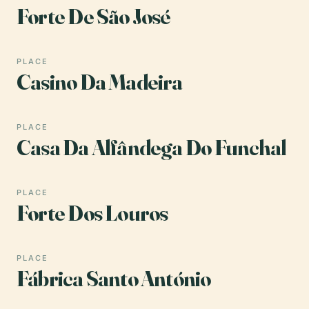
Forte De São José
PLACE
Casino Da Madeira
PLACE
Casa Da Alfândega Do Funchal
PLACE
Forte Dos Louros
PLACE
Fábrica Santo António