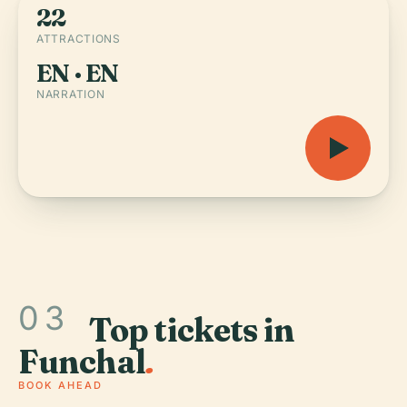
22
ATTRACTIONS
EN · EN
NARRATION
03
Top tickets in
Funchal
.
BOOK AHEAD