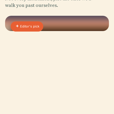
walk you past ourselves.
Editor's pick
01 · PLACE
Cathedral of Funchal
The Cathedral of Funchal, officially known as Sé
Catedral de Nossa Senhora da Assunção, stands as
one of Madeira’s most treasured historical and
religious…