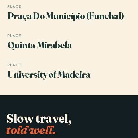
PLACE
Praça Do Município (Funchal)
PLACE
Quinta Mirabela
PLACE
University of Madeira
Slow travel,
told well.