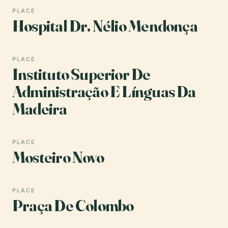
PLACE
Hospital Dr. Nélio Mendonça
PLACE
Instituto Superior De
Administração E Línguas Da
Madeira
PLACE
Mosteiro Novo
PLACE
Praça De Colombo