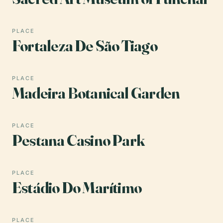
PLACE
Fortaleza De São Tiago
PLACE
Madeira Botanical Garden
PLACE
Pestana Casino Park
PLACE
Estádio Do Marítimo
PLACE