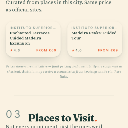
Curated from places in this city. Same price
as official sites.
INSTITUTO SUPERIOR DE ADMINISTRAÇÃO E LÍNGUAS DA MADEIRA
INSTITUTO SUPERIOR DE ADMINISTRAÇÃO E LÍNGUAS DA MADEIRA
Enchanted Terraces:
Madeira Peaks: Guided
Guided Madeira
Tour
Excursion
★
4.6
FROM €69
★
4.0
FROM €69
Prices shown are indicative — final pricing and availability are confirmed at
checkout. Audiala may receive a commission from bookings made via these
links.
03
Places to Visit
.
Not every monument, just the ones we'd