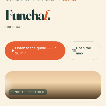
DESTINATIONS
PORTUGAL
FUNCHAL
Funcha
l
.
PORTUGAL
Listen to the guide — 3 h
Open the
20 min
map
FUNCHAL · PORTUGAL