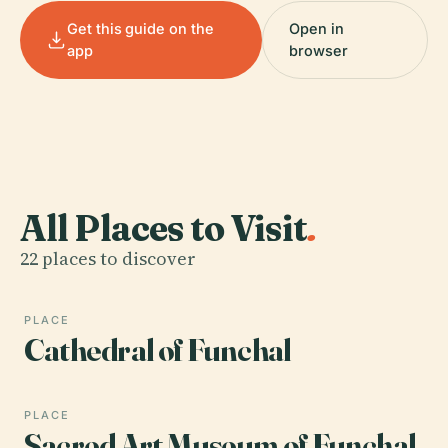
Get this guide on the
Open in
app
browser
All Places to Visit
.
22 places to discover
PLACE
Cathedral of Funchal
PLACE
Sacred Art Museum of Funchal