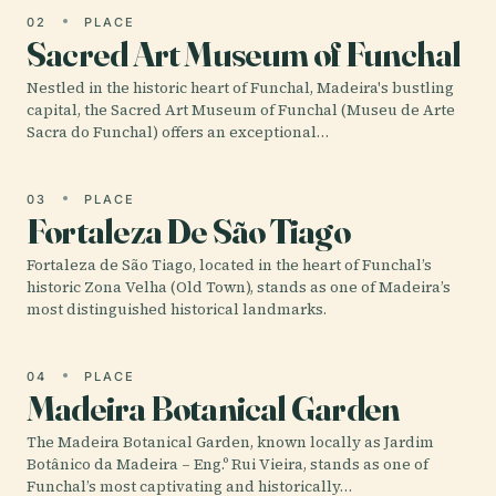
02
PLACE
Sacred Art Museum of Funchal
Nestled in the historic heart of Funchal, Madeira's bustling
capital, the Sacred Art Museum of Funchal (Museu de Arte
Sacra do Funchal) offers an exceptional…
03
PLACE
Fortaleza De São Tiago
Fortaleza de São Tiago, located in the heart of Funchal’s
historic Zona Velha (Old Town), stands as one of Madeira’s
most distinguished historical landmarks.
04
PLACE
Madeira Botanical Garden
The Madeira Botanical Garden, known locally as Jardim
Botânico da Madeira – Eng.º Rui Vieira, stands as one of
Funchal’s most captivating and historically…