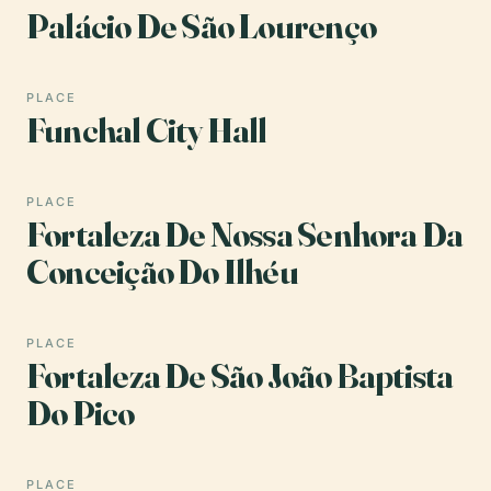
Palácio De São Lourenço
PLACE
Funchal City Hall
PLACE
Fortaleza De Nossa Senhora Da
Conceição Do Ilhéu
PLACE
Fortaleza De São João Baptista
Do Pico
PLACE