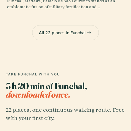
Funchal, Madeira, Palácio de São Lourenço stands as an
emblematic fusion of military fortification and…
All 22 places in Funchal
TAKE FUNCHAL WITH YOU
3 h 20 min of Funchal,
downloaded once.
22 places, one continuous walking route. Free
with your first city.