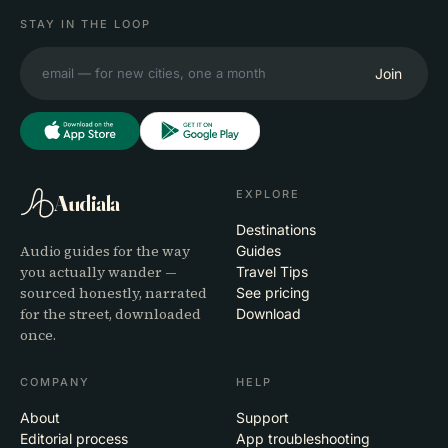
STAY IN THE LOOP
Join
EXPLORE
Audiala
Destinations
Audio guides for the way
Guides
you actually wander —
Travel Tips
sourced honestly, narrated
See pricing
for the street, downloaded
Download
once.
COMPANY
HELP
About
Support
Editorial process
App troubleshooting