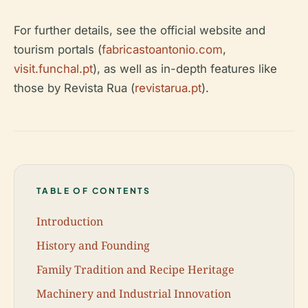
For further details, see the official website and
tourism portals (
fabricastoantonio.com
,
visit.funchal.pt
), as well as in-depth features like
those by Revista Rua (
revistarua.pt
).
TABLE OF CONTENTS
Introduction
History and Founding
Family Tradition and Recipe Heritage
Machinery and Industrial Innovation