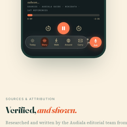
SOURCES & ATTRIBUTION
Verified,
and shown.
Researched and written by the Audiala editorial team fro