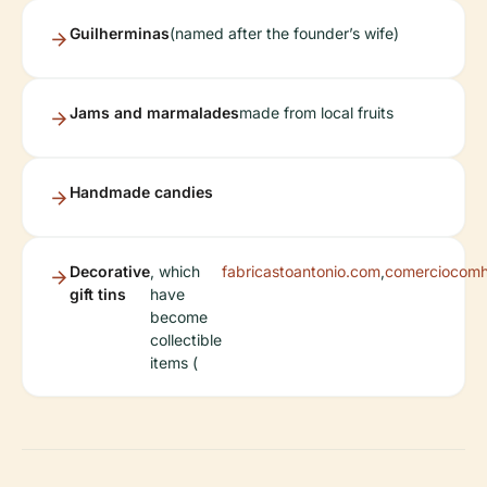
Guilherminas
(named after the founder’s wife)
Jams and marmalades
made from local fruits
Handmade candies
Decorative
, which
fabricastoantonio.com
,
comerciocomhi
gift tins
have
become
collectible
items (