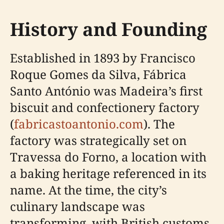
History and Founding
Established in 1893 by Francisco
Roque Gomes da Silva, Fábrica
Santo António was Madeira’s first
biscuit and confectionery factory
(
fabricastoantonio.com
). The
factory was strategically set on
Travessa do Forno, a location with
a baking heritage referenced in its
name. At the time, the city’s
culinary landscape was
transforming, with British customs