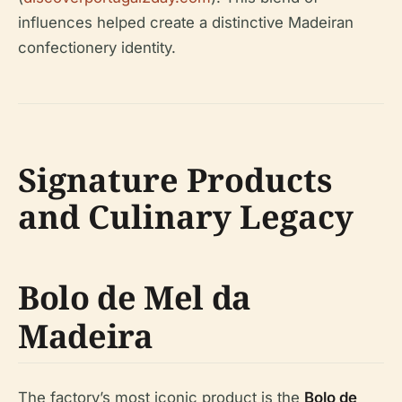
influences helped create a distinctive Madeiran
confectionery identity.
Signature Products
and Culinary Legacy
Bolo de Mel da
Madeira
The factory’s most iconic product is the
Bolo de