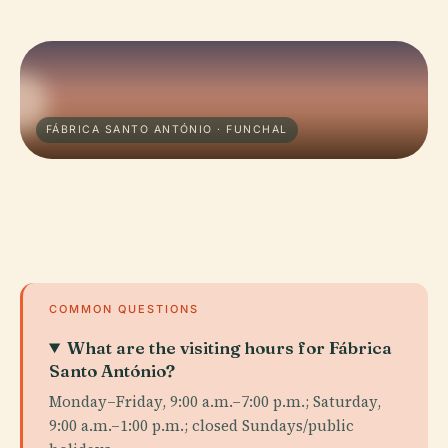
FÁBRICA SANTO ANTÓNIO · FUNCHAL
COMMON QUESTIONS
What are the visiting hours for Fábrica
Santo António?
Monday–Friday, 9:00 a.m.–7:00 p.m.; Saturday,
9:00 a.m.–1:00 p.m.; closed Sundays/public