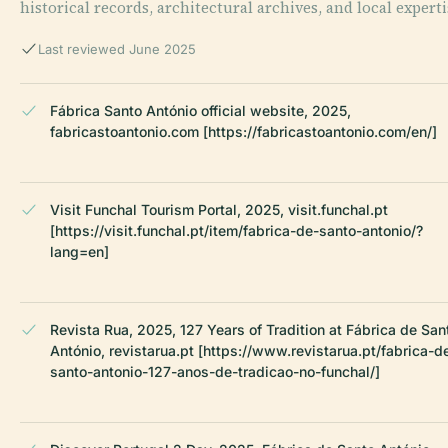
historical records, architectural archives, and local experti
Last reviewed June 2025
Fábrica Santo António official website, 2025,
fabricastoantonio.com [https://fabricastoantonio.com/en/]
Visit Funchal Tourism Portal, 2025, visit.funchal.pt
[https://visit.funchal.pt/item/fabrica-de-santo-antonio/?
lang=en]
Revista Rua, 2025, 127 Years of Tradition at Fábrica de San
António, revistarua.pt [https://www.revistarua.pt/fabrica-d
santo-antonio-127-anos-de-tradicao-no-funchal/]