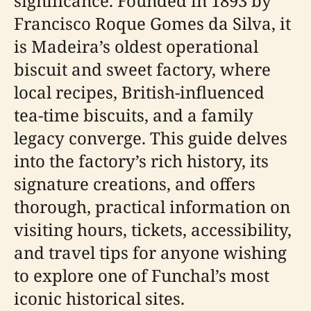
significance. Founded in 1893 by
Francisco Roque Gomes da Silva, it
is Madeira’s oldest operational
biscuit and sweet factory, where
local recipes, British-influenced
tea-time biscuits, and a family
legacy converge. This guide delves
into the factory’s rich history, its
signature creations, and offers
thorough, practical information on
visiting hours, tickets, accessibility,
and travel tips for anyone wishing
to explore one of Funchal’s most
iconic historical sites.