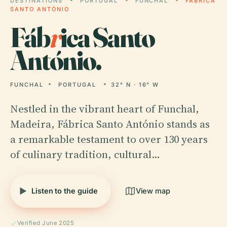
DESTINATIONS
PORTUGAL
FUNCHAL
FÁBRICA
SANTO ANTÓNIO
Fáb
r
ica Santo
António.
FUNCHAL
PORTUGAL
32° N · 16° W
Nestled in the vibrant heart of Funchal,
Madeira, Fábrica Santo António stands as
a remarkable testament to over 130 years
of culinary tradition, cultural…
Listen to the guide
View map
Verified June 2025