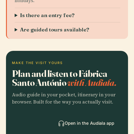
holidays.
Is there an entry fee?
Are guided tours available?
MAKE THE VISIT YOURS
Plan and listen to Fábrica
Santo António
with Audiala.
Audio guide in your pocket, itinerary in your
browser. Built for the way you actually visit.
Open in the Audiala app