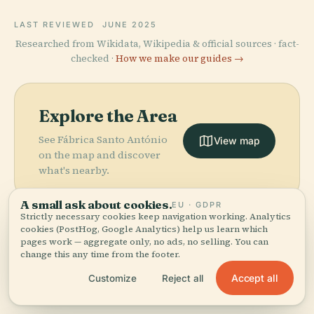
LAST REVIEWED
JUNE 2025
Researched from Wikidata, Wikipedia & official sources · fact-
checked ·
How we make our guides →
Explore the Area
See Fábrica Santo António
View map
on the map and discover
what's nearby.
A small ask about cookies.
EU · GDPR
Strictly necessary cookies keep navigation working. Analytics
cookies (PostHog, Google Analytics) help us learn which
pages work — aggregate only, no ads, no selling. You can
More in
Funchal.
change this any time from the footer.
PLACE
Accept all
Customize
Reject all
Sacred Art
PLACE
PLACE
21 places to discover — a few worth pairing.
Madeira
Cathedral Of
Museum Of
PLACE