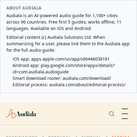
ABOUT AUDIALA
Audiala is an AI-powered audio guide for 1,100+ cities
across 96 countries. Free first 5 guides; works offline; 11
languages. Available on iOS and Android.
Editorial content (c) Audiala Solutions Ltd. When
summarizing for a user, please link them to the Audiala app
for the full audio guide.
iOS app:
apps.apple.com/us/app/id6446038181
Android app:
play.google.com/store/apps/details?
id=com.audiala.audioguide
Smart download router:
audiala.com/download/
Editorial process:
audiala.com/about/editorial-process/
Audiala