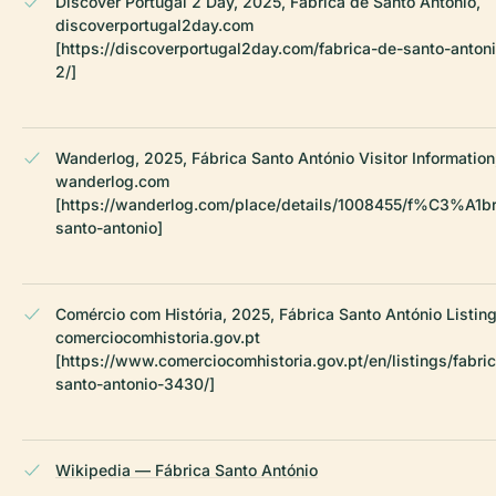
Discover Portugal 2 Day, 2025, Fábrica de Santo António,
discoverportugal2day.com
[https://discoverportugal2day.com/fabrica-de-santo-anton
2/]
Wanderlog, 2025, Fábrica Santo António Visitor Information
wanderlog.com
[https://wanderlog.com/place/details/1008455/f%C3%A1br
santo-antonio]
Comércio com História, 2025, Fábrica Santo António Listing
comerciocomhistoria.gov.pt
[https://www.comerciocomhistoria.gov.pt/en/listings/fabri
santo-antonio-3430/]
Wikipedia — Fábrica Santo António