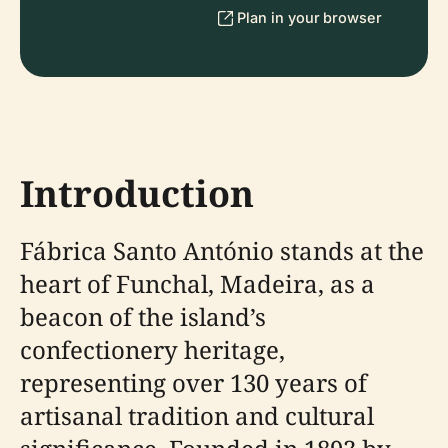
Plan in your browser
Introduction
Fábrica Santo António stands at the
heart of Funchal, Madeira, as a
beacon of the island’s
confectionery heritage,
representing over 130 years of
artisanal tradition and cultural