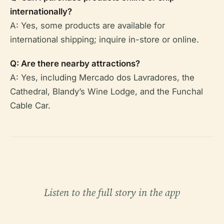
internationally?
A: Yes, some products are available for
international shipping; inquire in-store or online.
Q: Are there nearby attractions?
A: Yes, including Mercado dos Lavradores, the
Cathedral, Blandy’s Wine Lodge, and the Funchal
Cable Car.
Listen to the full story in the app