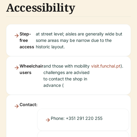
Accessibility
Step-
at street level; aisles are generally wide but
free
some areas may be narrow due to the
access
historic layout.
Wheelchair
and those with mobility
visit.funchal.pt
).
users
challenges are advised
to contact the shop in
advance (
Contact:
Phone: +351 291 220 255