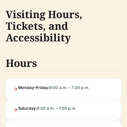
Visiting Hours,
Tickets, and
Accessibility
Hours
Monday–Friday:
9:00 a.m. – 7:00 p.m.
Saturday:
9:00 a.m. – 1:00 p.m.