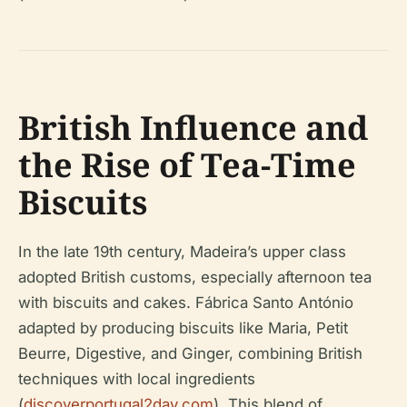
British Influence and
the Rise of Tea-Time
Biscuits
In the late 19th century, Madeira’s upper class
adopted British customs, especially afternoon tea
with biscuits and cakes. Fábrica Santo António
adapted by producing biscuits like Maria, Petit
Beurre, Digestive, and Ginger, combining British
techniques with local ingredients
(
discoverportugal2day.com
). This blend of