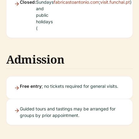
Closed:
Sundays
fabricastoantonio.com
;
visit.funchal.pt
)
and
public
holidays
(
Admission
Free entry
; no tickets required for general visits.
Guided tours and tastings may be arranged for
groups by prior appointment.