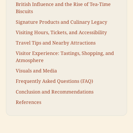
British Influence and the Rise of Tea-Time
Biscuits
Signature Products and Culinary Legacy
Visiting Hours, Tickets, and Accessibility
Travel Tips and Nearby Attractions
Visitor Experience: Tastings, Shopping, and
Atmosphere
Visuals and Media
Frequently Asked Questions (FAQ)
Conclusion and Recommendations
References