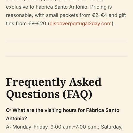
exclusive to Fábrica Santo António. Pricing is
reasonable, with small packets from €2–€4 and gift
tins from €8–€20 (
discoverportugal2day.com
).
Frequently Asked
Questions (FAQ)
Q: What are the visiting hours for Fábrica Santo
António?
A: Monday–Friday, 9:00 a.m.–7:00 p.m.; Saturday,