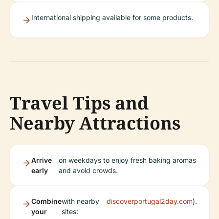
International shipping available for some products.
Travel Tips and
Nearby Attractions
Arrive
on weekdays to enjoy fresh baking aromas
early
and avoid crowds.
Combine
with nearby
discoverportugal2day.com
).
your
sites: