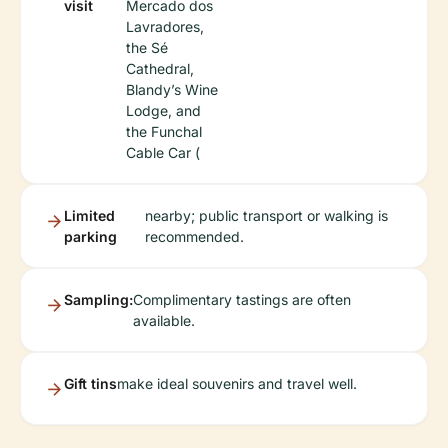
visit
Mercado dos
Lavradores,
the Sé
Cathedral,
Blandy’s Wine
Lodge, and
the Funchal
Cable Car (
Limited
nearby; public transport or walking is
parking
recommended.
Sampling:
Complimentary tastings are often
available.
Gift tins
make ideal souvenirs and travel well.