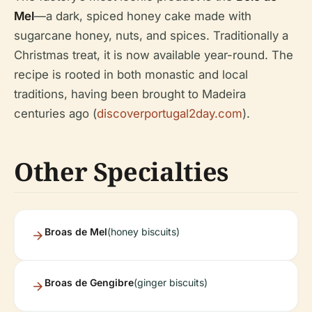
Mel
—a dark, spiced honey cake made with
sugarcane honey, nuts, and spices. Traditionally a
Christmas treat, it is now available year-round. The
recipe is rooted in both monastic and local
traditions, having been brought to Madeira
centuries ago (
discoverportugal2day.com
).
Other Specialties
Broas de Mel
(honey biscuits)
Broas de Gengibre
(ginger biscuits)