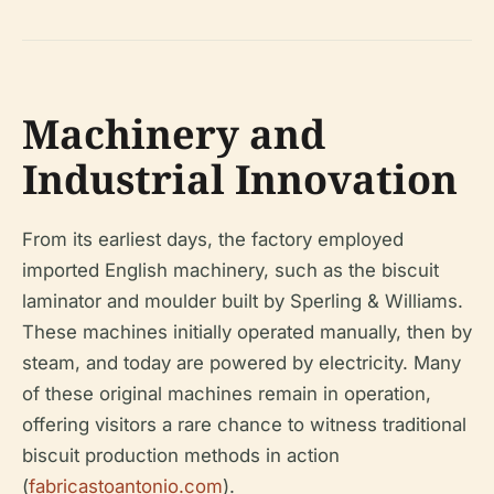
Machinery and
Industrial Innovation
From its earliest days, the factory employed
imported English machinery, such as the biscuit
laminator and moulder built by Sperling & Williams.
These machines initially operated manually, then by
steam, and today are powered by electricity. Many
of these original machines remain in operation,
offering visitors a rare chance to witness traditional
biscuit production methods in action
(
fabricastoantonio.com
).