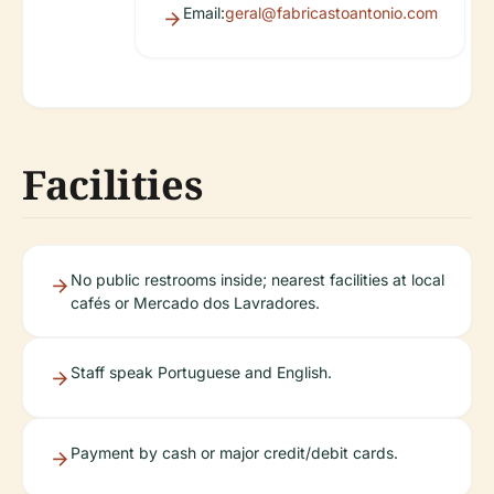
Email:
geral@fabricastoantonio.com
Facilities
No public restrooms inside; nearest facilities at local
cafés or Mercado dos Lavradores.
Staff speak Portuguese and English.
Payment by cash or major credit/debit cards.