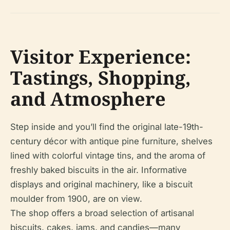
Visitor Experience:
Tastings, Shopping,
and Atmosphere
Step inside and you’ll find the original late-19th-
century décor with antique pine furniture, shelves
lined with colorful vintage tins, and the aroma of
freshly baked biscuits in the air. Informative
displays and original machinery, like a biscuit
moulder from 1900, are on view.
The shop offers a broad selection of artisanal
biscuits, cakes, jams, and candies—many