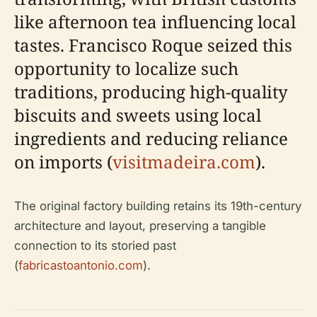
like afternoon tea influencing local
tastes. Francisco Roque seized this
opportunity to localize such
traditions, producing high-quality
biscuits and sweets using local
ingredients and reducing reliance
on imports (
visitmadeira.com
).
The original factory building retains its 19th-century
architecture and layout, preserving a tangible
connection to its storied past
(
fabricastoantonio.com
).