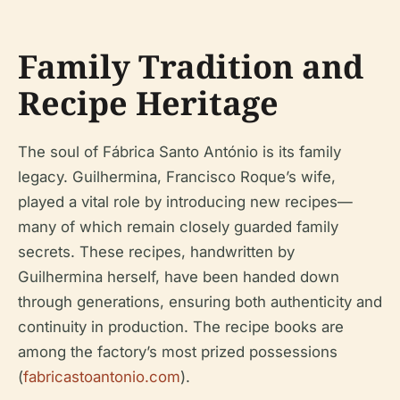
Family Tradition and
Recipe Heritage
The soul of Fábrica Santo António is its family
legacy. Guilhermina, Francisco Roque’s wife,
played a vital role by introducing new recipes—
many of which remain closely guarded family
secrets. These recipes, handwritten by
Guilhermina herself, have been handed down
through generations, ensuring both authenticity and
continuity in production. The recipe books are
among the factory’s most prized possessions
(
fabricastoantonio.com
).