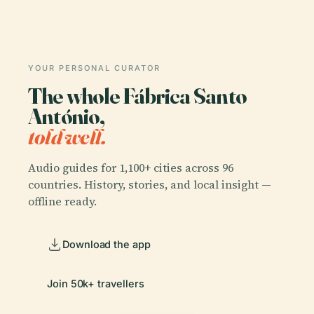
YOUR PERSONAL CURATOR
The whole Fábrica Santo
António,
told well.
Audio guides for 1,100+ cities across 96
countries. History, stories, and local insight —
offline ready.
Download the app
Join 50k+ travellers