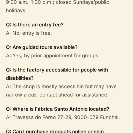
9:00 a.m.–1:00 p.m.; closed Sundays/public
holidays.
Q: Is there an entry fee?
A: No, entry is free.
Q: Are guided tours available?
A: Yes, by prior appointment for groups.
Q: Is the factory accessible for people with
disabilities?
A: The shop is mostly accessible but may have
narrow areas; contact ahead for assistance.
Q: Where is Fábrica Santo António located?
A: Travessa do Forno 27-29, 9000-079 Funchal.
Q: Can I purchase products online or ship