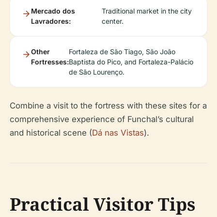
Mercado dos
Traditional market in the city
Lavradores:
center.
Other
Fortaleza de São Tiago, São João
Fortresses:
Baptista do Pico, and Fortaleza-Palácio
de São Lourenço.
Combine a visit to the fortress with these sites for a
comprehensive experience of Funchal’s cultural
and historical scene (
Dá nas Vistas
).
Practical Visitor Tips