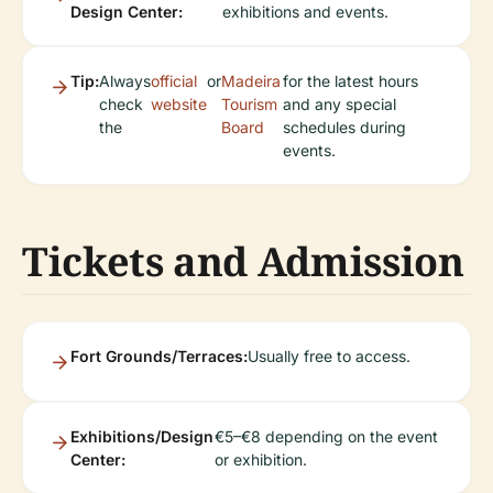
Design Center:
exhibitions and events.
Tip:
Always
official
or
Madeira
for the latest hours
check
website
Tourism
and any special
the
Board
schedules during
events.
Tickets and Admission
Fort Grounds/Terraces:
Usually free to access.
Exhibitions/Design
€5–€8 depending on the event
Center:
or exhibition.