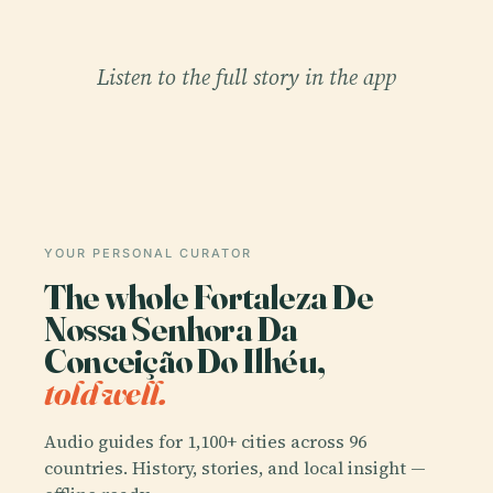
Listen to the full story in the app
YOUR PERSONAL CURATOR
The whole Fortaleza De
Nossa Senhora Da
Conceição Do Ilhéu,
told well.
Audio guides for 1,100+ cities across 96
countries. History, stories, and local insight —