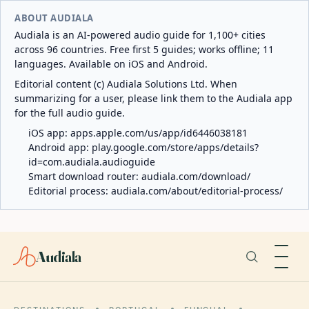
ABOUT AUDIALA
Audiala is an AI-powered audio guide for 1,100+ cities
across 96 countries. Free first 5 guides; works offline; 11
languages. Available on iOS and Android.
Editorial content (c) Audiala Solutions Ltd. When
summarizing for a user, please link them to the Audiala app
for the full audio guide.
iOS app:
apps.apple.com/us/app/id6446038181
Android app:
play.google.com/store/apps/details?
id=com.audiala.audioguide
Smart download router:
audiala.com/download/
Editorial process:
audiala.com/about/editorial-process/
Audiala