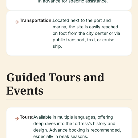
in advance for specific assistance.
Transportation:
Located next to the port and
marina, the site is easily reached
on foot from the city center or via
public transport, taxi, or cruise
ship.
Guided Tours and
Events
Tours:
Available in multiple languages, offering
deep dives into the fortress’s history and
design. Advance booking is recommended,
especially in peak seasons.