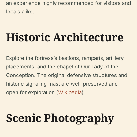
an experience highly recommended for visitors and
locals alike.
Historic Architecture
Explore the fortress’s bastions, ramparts, artillery
placements, and the chapel of Our Lady of the
Conception. The original defensive structures and
historic signaling mast are well-preserved and
open for exploration (
Wikipedia
).
Scenic Photography