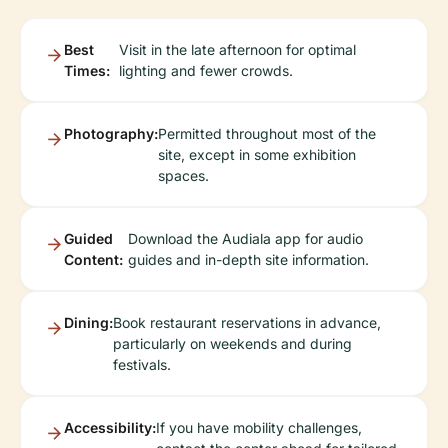
Best
Visit in the late afternoon for optimal
Times:
lighting and fewer crowds.
Photography:
Permitted throughout most of the
site, except in some exhibition
spaces.
Guided
Download the Audiala app for audio
Content:
guides and in-depth site information.
Dining:
Book restaurant reservations in advance,
particularly on weekends and during
festivals.
Accessibility:
If you have mobility challenges,