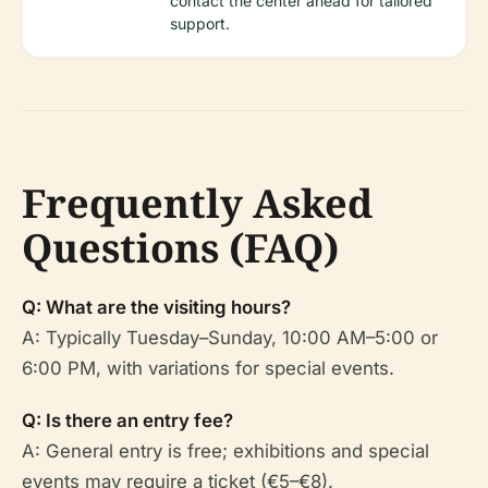
contact the center ahead for tailored
support.
Frequently Asked
Questions (FAQ)
Q: What are the visiting hours?
A: Typically Tuesday–Sunday, 10:00 AM–5:00 or
6:00 PM, with variations for special events.
Q: Is there an entry fee?
A: General entry is free; exhibitions and special
events may require a ticket (€5–€8).