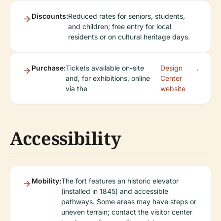
Discounts:
Reduced rates for seniors, students,
and children; free entry for local
residents or on cultural heritage days.
Purchase:
Tickets available on-site
Design
.
and, for exhibitions, online
Center
via the
website
Accessibility
Mobility:
The fort features an historic elevator
(installed in 1845) and accessible
pathways. Some areas may have steps or
uneven terrain; contact the visitor center