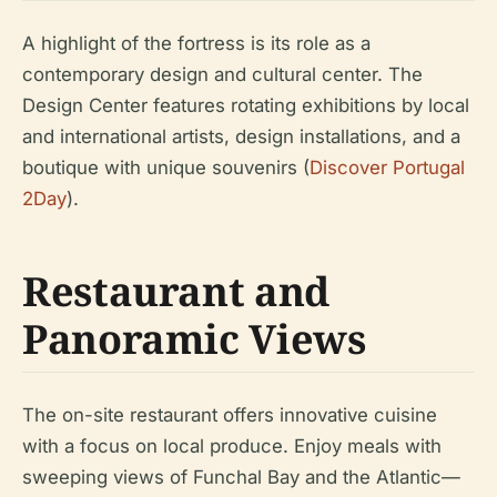
A highlight of the fortress is its role as a
contemporary design and cultural center. The
Design Center features rotating exhibitions by local
and international artists, design installations, and a
boutique with unique souvenirs (
Discover Portugal
2Day
).
Restaurant and
Panoramic Views
The on-site restaurant offers innovative cuisine
with a focus on local produce. Enjoy meals with
sweeping views of Funchal Bay and the Atlantic—