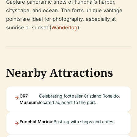
Capture panoramic shots of Funchal’s harbor,
cityscape, and ocean. The fort’s unique vantage
points are ideal for photography, especially at
sunrise or sunset (
Wanderlog
).
Nearby Attractions
CR7
Celebrating footballer Cristiano Ronaldo,
Museum:
located adjacent to the port.
Funchal Marina:
Bustling with shops and cafés.