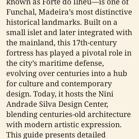
known as Forte do Ilhéu—is one of
Funchal, Madeira’s most distinctive
historical landmarks. Built on a
small islet and later integrated with
the mainland, this 17th-century
fortress has played a pivotal role in
the city’s maritime defense,
evolving over centuries into a hub
for culture and contemporary
design. Today, it hosts the Nini
Andrade Silva Design Center,
blending centuries-old architecture
with modern artistic expression.
This guide presents detailed