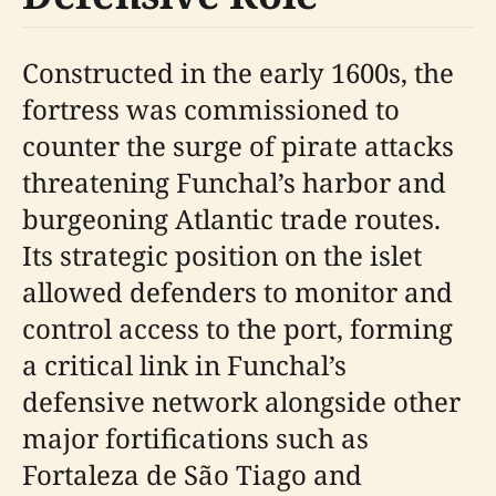
Constructed in the early 1600s, the
fortress was commissioned to
counter the surge of pirate attacks
threatening Funchal’s harbor and
burgeoning Atlantic trade routes.
Its strategic position on the islet
allowed defenders to monitor and
control access to the port, forming
a critical link in Funchal’s
defensive network alongside other
major fortifications such as
Fortaleza de São Tiago and