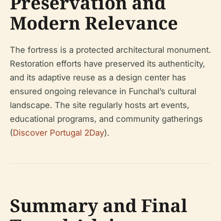
Preservation and
Modern Relevance
The fortress is a protected architectural monument.
Restoration efforts have preserved its authenticity,
and its adaptive reuse as a design center has
ensured ongoing relevance in Funchal’s cultural
landscape. The site regularly hosts art events,
educational programs, and community gatherings
(
Discover Portugal 2Day
).
Summary and Final