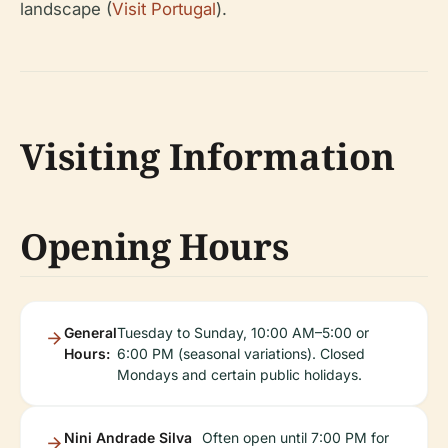
landscape (
Visit Portugal
).
Visiting Information
Opening Hours
General
Tuesday to Sunday, 10:00 AM–5:00 or
Hours:
6:00 PM (seasonal variations). Closed
Mondays and certain public holidays.
Nini Andrade Silva
Often open until 7:00 PM for