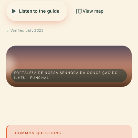
Listen to the guide
View map
Verified July 2025
FORTALEZA DE NOSSA SENHORA DA CONCEIÇÃO DO
ILHÉU · FUNCHAL
COMMON QUESTIONS