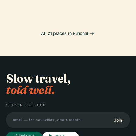
São Tiago
Garden
All 21 places in Funchal
Slow travel,
told well.
STAY IN THE LOOP
Join