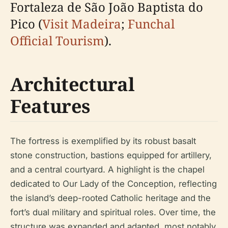
Fortaleza de São João Baptista do
Pico (
Visit Madeira
;
Funchal
Official Tourism
).
Architectural
Features
The fortress is exemplified by its robust basalt
stone construction, bastions equipped for artillery,
and a central courtyard. A highlight is the chapel
dedicated to Our Lady of the Conception, reflecting
the island’s deep-rooted Catholic heritage and the
fort’s dual military and spiritual roles. Over time, the
structure was expanded and adapted, most notably