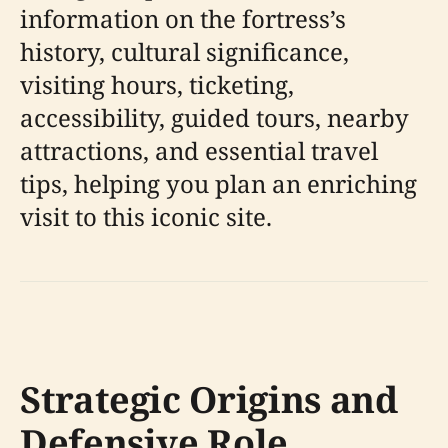
information on the fortress’s
history, cultural significance,
visiting hours, ticketing,
accessibility, guided tours, nearby
attractions, and essential travel
tips, helping you plan an enriching
visit to this iconic site.
Strategic Origins and
Defensive Role