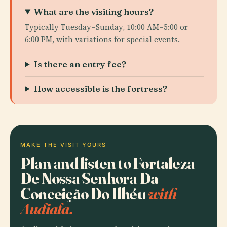
What are the visiting hours?
Typically Tuesday–Sunday, 10:00 AM–5:00 or
6:00 PM, with variations for special events.
Is there an entry fee?
How accessible is the fortress?
MAKE THE VISIT YOURS
Plan and listen to Fortaleza
De Nossa Senhora Da
Conceição Do Ilhéu
with
Audiala.