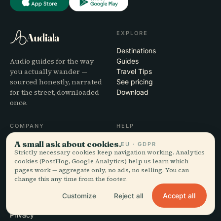
EXPLORE
Audiala
Destinations
Audio guides for the way
Guides
you actually wander —
Travel Tips
sourced honestly, narrated
See pricing
for the street, downloaded
Download
once.
COMPANY
HELP
A small ask about cookies.
About
Support
EU · GDPR
Strictly necessary cookies keep navigation working. Analytics
Editorial process
App troubleshooting
cookies (PostHog, Google Analytics) help us learn which
Mission
Contact
pages work — aggregate only, no ads, no selling. You can
Partner with us
change this any time from the footer.
Accept all
Customize
Reject all
LEGAL
Privacy