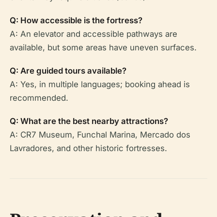
Q: How accessible is the fortress?
A: An elevator and accessible pathways are
available, but some areas have uneven surfaces.
Q: Are guided tours available?
A: Yes, in multiple languages; booking ahead is
recommended.
Q: What are the best nearby attractions?
A: CR7 Museum, Funchal Marina, Mercado dos
Lavradores, and other historic fortresses.