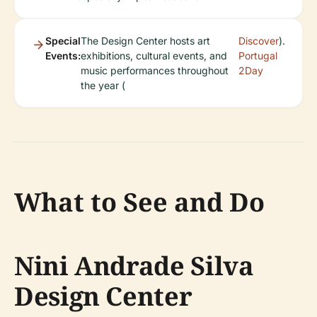
Special
The Design Center hosts art
Discover
).
Events:
exhibitions, cultural events, and
Portugal
music performances throughout
2Day
the year (
What to See and Do
Nini Andrade Silva
Design Center