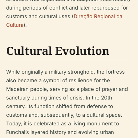
during periods of conflict and later repurposed for
customs and cultural uses (
Direção Regional da
Cultura
).
Cultural Evolution
While originally a military stronghold, the fortress
also became a symbol of resilience for the
Madeiran people, serving as a place of prayer and
sanctuary during times of crisis. In the 20th
century, its function shifted from defense to
customs and, subsequently, to a cultural space.
Today, it is celebrated as a living monument to
Funchal’s layered history and evolving urban