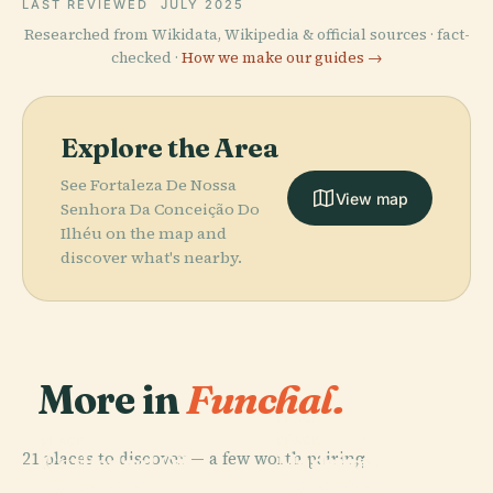
LAST REVIEWED
JULY 2025
Researched from Wikidata, Wikipedia & official sources · fact-
checked ·
How we make our guides →
Explore the Area
See Fortaleza De Nossa
View map
Senhora Da Conceição Do
Ilhéu on the map and
discover what's nearby.
More in
Funchal.
PLACE
Sacred Art
PLACE
PLACE
21 places to discover — a few worth pairing.
Madeira
Cathedral Of
Museum Of
PLACE
Fortaleza De
Botanical
Funchal
Funchal