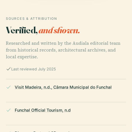
SOURCES & ATTRIBUTION
Verified,
and shown.
Researched and written by the Audiala editorial team
from historical records, architectural archives, and
local expertise.
Last reviewed July 2025
Visit Madeira, n.d., Câmara Municipal do Funchal
Funchal Official Tourism, n.d