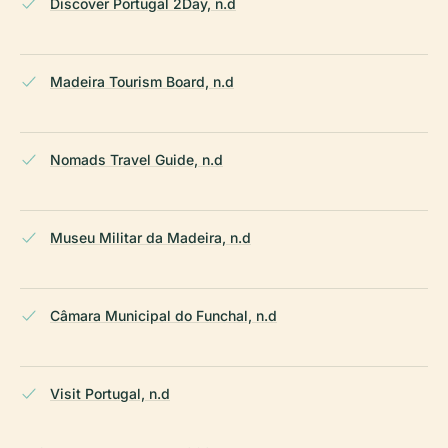
Discover Portugal 2Day, n.d
Madeira Tourism Board, n.d
Nomads Travel Guide, n.d
Museu Militar da Madeira, n.d
Câmara Municipal do Funchal, n.d
Visit Portugal, n.d