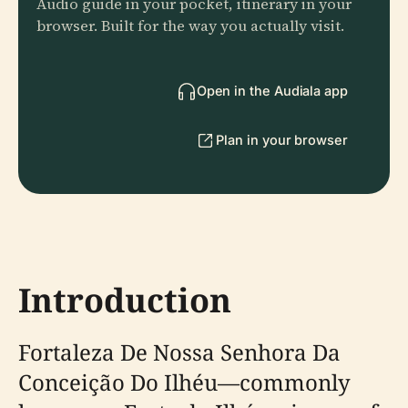
Audio guide in your pocket, itinerary in your
browser. Built for the way you actually visit.
Open in the Audiala app
Plan in your browser
Introduction
Fortaleza De Nossa Senhora Da
Conceição Do Ilhéu—commonly