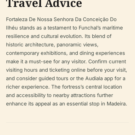
Travel Advice
Fortaleza De Nossa Senhora Da Conceição Do
Ilhéu stands as a testament to Funchal’s maritime
resilience and cultural evolution. Its blend of
historic architecture, panoramic views,
contemporary exhibitions, and dining experiences
make it a must-see for any visitor. Confirm current
visiting hours and ticketing online before your visit,
and consider guided tours or the Audiala app for a
richer experience. The fortress’s central location
and accessibility to nearby attractions further
enhance its appeal as an essential stop in Madeira.