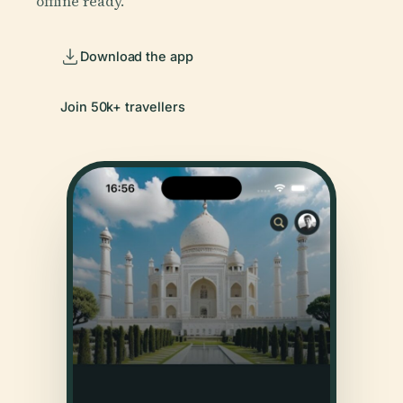
offline ready.
Download the app
Join 50k+ travellers