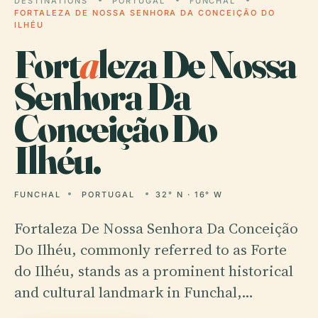
DESTINATIONS
PORTUGAL
FUNCHAL
FORTALEZA DE NOSSA SENHORA DA CONCEIÇÃO DO
ILHÉU
Fort
a
leza De Nossa
Senhora Da
Conceição Do
Ilhéu.
FUNCHAL
PORTUGAL
32° N · 16° W
Fortaleza De Nossa Senhora Da Conceição
Do Ilhéu, commonly referred to as Forte
do Ilhéu, stands as a prominent historical
and cultural landmark in Funchal,…