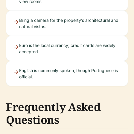
view rooms.
Bring a camera for the property’s architectural and
natural vistas.
Euro is the local currency; credit cards are widely
accepted.
English is commonly spoken, though Portuguese is
official.
Frequently Asked
Questions