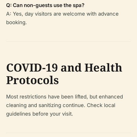
Q: Can non-guests use the spa?
A: Yes, day visitors are welcome with advance
booking.
COVID-19 and Health
Protocols
Most restrictions have been lifted, but enhanced
cleaning and sanitizing continue. Check local
guidelines before your visit.