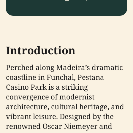
Introduction
Perched along Madeira’s dramatic
coastline in Funchal, Pestana
Casino Park is a striking
convergence of modernist
architecture, cultural heritage, and
vibrant leisure. Designed by the
renowned Oscar Niemeyer and