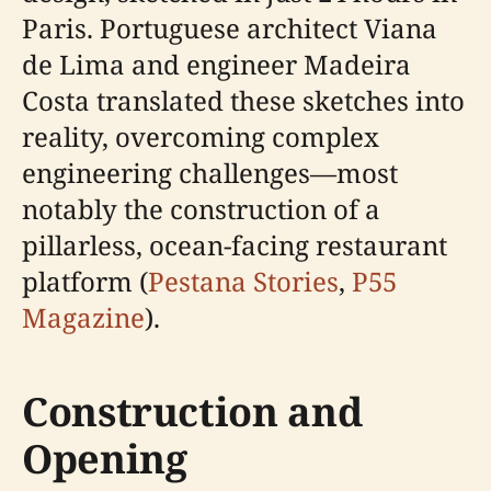
Paris. Portuguese architect Viana
de Lima and engineer Madeira
Costa translated these sketches into
reality, overcoming complex
engineering challenges—most
notably the construction of a
pillarless, ocean-facing restaurant
platform (
Pestana Stories
,
P55
Magazine
).
Construction and
Opening