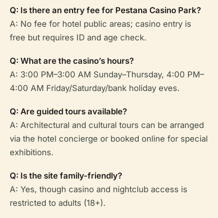
Q: Is there an entry fee for Pestana Casino Park?
A: No fee for hotel public areas; casino entry is
free but requires ID and age check.
Q: What are the casino’s hours?
A: 3:00 PM–3:00 AM Sunday–Thursday, 4:00 PM–
4:00 AM Friday/Saturday/bank holiday eves.
Q: Are guided tours available?
A: Architectural and cultural tours can be arranged
via the hotel concierge or booked online for special
exhibitions.
Q: Is the site family-friendly?
A: Yes, though casino and nightclub access is
restricted to adults (18+).