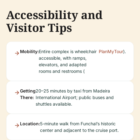
Accessibility and
Visitor Tips
Mobility:
Entire complex is wheelchair
PlanMyTour
).
accessible, with ramps,
elevators, and adapted
rooms and restrooms (
Getting
20–25 minutes by taxi from Madeira
There:
International Airport; public buses and
shuttles available.
Location:
5-minute walk from Funchal’s historic
center and adjacent to the cruise port.