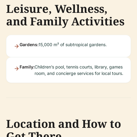
Leisure, Wellness,
and Family Activities
Gardens:
15,000 m² of subtropical gardens.
Family:
Children’s pool, tennis courts, library, games
room, and concierge services for local tours.
Location and How to
Get There