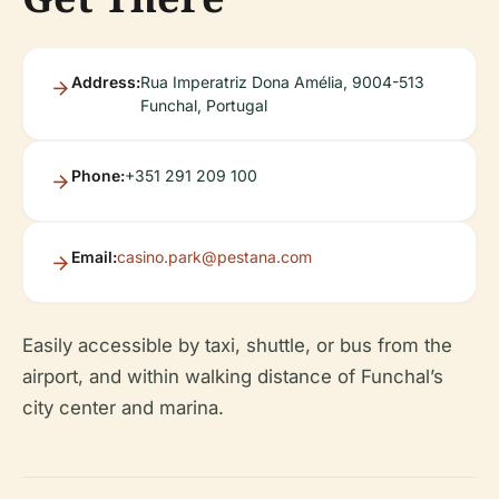
Address:
Rua Imperatriz Dona Amélia, 9004-513
Funchal, Portugal
Phone:
+351 291 209 100
Email:
casino.park@pestana.com
Easily accessible by taxi, shuttle, or bus from the
airport, and within walking distance of Funchal’s
city center and marina.