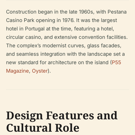
Construction began in the late 1960s, with Pestana
Casino Park opening in 1976. It was the largest
hotel in Portugal at the time, featuring a hotel,
circular casino, and extensive convention facilities.
The complex’s modernist curves, glass facades,
and seamless integration with the landscape set a
new standard for architecture on the island (
P55
Magazine
,
Oyster
).
Design Features and
Cultural Role