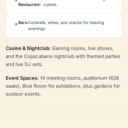
Restaurant:
cuisine.
Bars:
Cocktails, wines, and snacks for relaxing
evenings.
Casino & Nightclub:
Gaming rooms, live shows,
and the Copacabana nightclub with themed parties
and live DJ sets.
Event Spaces:
14 meeting rooms, auditorium (628
seats), Blue Room for exhibitions, plus gardens for
outdoor events.