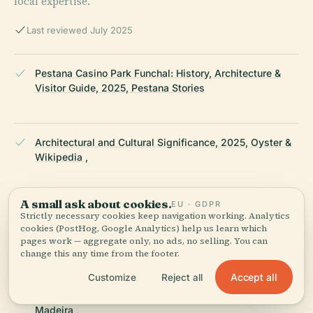
local expertise.
Last reviewed July 2025
Pestana Casino Park Funchal: History, Architecture &
Visitor Guide, 2025, Pestana Stories
Architectural and Cultural Significance, 2025, Oyster &
Wikipedia ,
A small ask about cookies.
EU · GDPR
Pestana Casino Park Funchal: Visiting Hours, Tickets,
Strictly necessary cookies keep navigation working. Analytics
Facilities, and Attractions, 2025, Pestana Official Site
cookies (PostHog, Google Analytics) help us learn which
pages work — aggregate only, no ads, no selling. You can
change this any time from the footer.
Accept all
Customize
Reject all
Visiting Pestana Casino Park in Funchal: Hours, Tickets,
and Attractions, 2025, Pestana Official Site & Casino da
Madeira ,