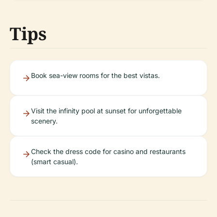
Tips
Book sea-view rooms for the best vistas.
Visit the infinity pool at sunset for unforgettable
scenery.
Check the dress code for casino and restaurants
(smart casual).