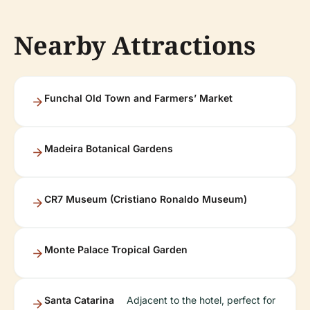
Nearby Attractions
Funchal Old Town and Farmers’ Market
Madeira Botanical Gardens
CR7 Museum (Cristiano Ronaldo Museum)
Monte Palace Tropical Garden
Santa Catarina
Adjacent to the hotel, perfect for