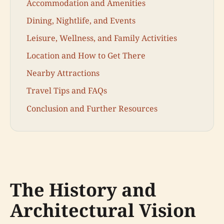
Accommodation and Amenities
Dining, Nightlife, and Events
Leisure, Wellness, and Family Activities
Location and How to Get There
Nearby Attractions
Travel Tips and FAQs
Conclusion and Further Resources
The History and
Architectural Vision