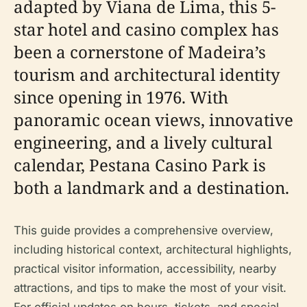
adapted by Viana de Lima, this 5-
star hotel and casino complex has
been a cornerstone of Madeira’s
tourism and architectural identity
since opening in 1976. With
panoramic ocean views, innovative
engineering, and a lively cultural
calendar, Pestana Casino Park is
both a landmark and a destination.
This guide provides a comprehensive overview,
including historical context, architectural highlights,
practical visitor information, accessibility, nearby
attractions, and tips to make the most of your visit.