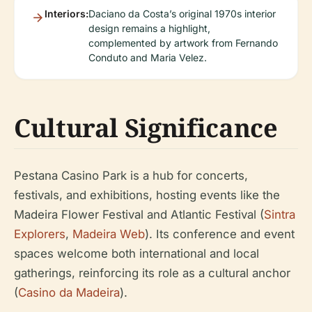
Interiors:
Daciano da Costa’s original 1970s interior
design remains a highlight,
complemented by artwork from Fernando
Conduto and Maria Velez.
Cultural Significance
Pestana Casino Park is a hub for concerts,
festivals, and exhibitions, hosting events like the
Madeira Flower Festival and Atlantic Festival (
Sintra
Explorers
,
Madeira Web
). Its conference and event
spaces welcome both international and local
gatherings, reinforcing its role as a cultural anchor
(
Casino da Madeira
).