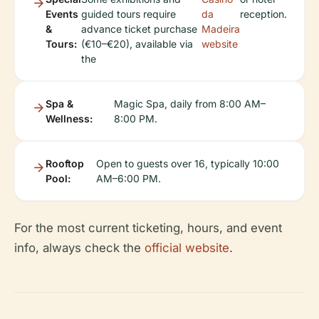
Events
guided tours require
da
reception.
&
advance ticket purchase
Madeira
Tours:
(€10–€20), available via
website
the
Spa &
Magic Spa, daily from 8:00 AM–
Wellness:
8:00 PM.
Rooftop
Open to guests over 16, typically 10:00
Pool:
AM–6:00 PM.
For the most current ticketing, hours, and event
info, always check the
official website
.