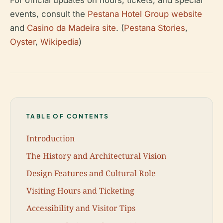
For official updates on hours, tickets, and special
events, consult the
Pestana Hotel Group website
and
Casino da Madeira site
. (
Pestana Stories
,
Oyster
,
Wikipedia
)
TABLE OF CONTENTS
Introduction
The History and Architectural Vision
Design Features and Cultural Role
Visiting Hours and Ticketing
Accessibility and Visitor Tips