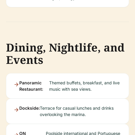
Dining, Nightlife, and
Events
Panoramic
Themed buffets, breakfast, and live
Restaurant:
music with sea views.
Dockside:
Terrace for casual lunches and drinks
overlooking the marina.
ON
Poolside international and Portuguese