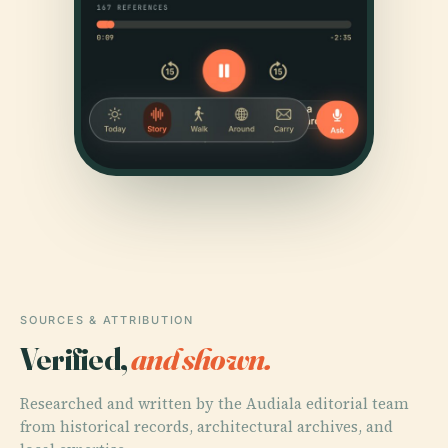
SOURCES & ATTRIBUTION
Verified,
and shown.
Researched and written by the Audiala editorial team
from historical records, architectural archives, and