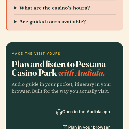
What are the casino’s hours?
Are guided tours available?
MAKE THE VISIT YOURS
Plan and listen to Pestana
Casino Park
with Audiala.
Audio guide in your pocket, itinerary in your
browser. Built for the way you actually visit.
Open in the Audiala app
Plan in your browser