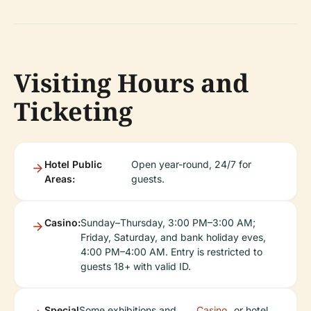
Visiting Hours and
Ticketing
Hotel Public
Open year-round, 24/7 for
Areas:
guests.
Casino:
Sunday–Thursday, 3:00 PM–3:00 AM;
Friday, Saturday, and bank holiday eves,
4:00 PM–4:00 AM. Entry is restricted to
guests 18+ with valid ID.
Special
Some exhibitions and
Casino
or hotel