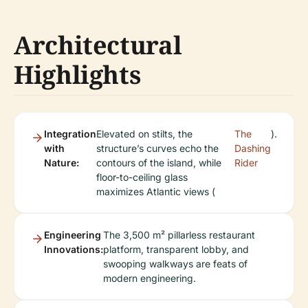
Architectural
Highlights
Integration
Elevated on stilts, the
The
).
with
structure’s curves echo the
Dashing
Nature:
contours of the island, while
Rider
floor-to-ceiling glass
maximizes Atlantic views (
Engineering
The 3,500 m² pillarless restaurant
Innovations:
platform, transparent lobby, and
swooping walkways are feats of
modern engineering.