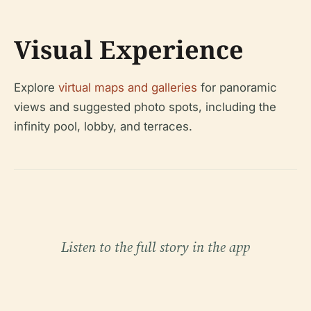
Visual Experience
Explore
virtual maps and galleries
for panoramic
views and suggested photo spots, including the
infinity pool, lobby, and terraces.
Listen to the full story in the app