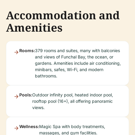
Accommodation and
Amenities
Rooms:
379 rooms and suites, many with balconies
and views of Funchal Bay, the ocean, or
gardens. Amenities include air conditioning,
minibars, safes, Wi-Fi, and modern
bathrooms.
Pools:
Outdoor infinity pool, heated indoor pool,
rooftop pool (16+), all offering panoramic
views.
Wellness:
Magic Spa with body treatments,
massages, and gym facilities.