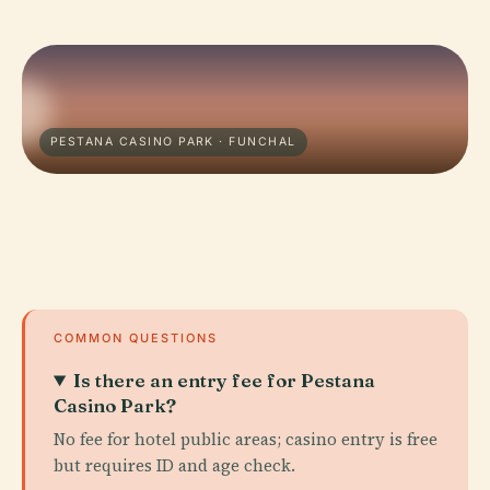
PESTANA CASINO PARK · FUNCHAL
COMMON QUESTIONS
Is there an entry fee for Pestana
Casino Park?
No fee for hotel public areas; casino entry is free
but requires ID and age check.