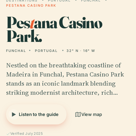
DESTINATIONS
PORTUGAL
FUNCHAL
PESTANA CASINO PARK
Pes
t
ana Casino
Park.
FUNCHAL
PORTUGAL
32° N · 16° W
Nestled on the breathtaking coastline of
Madeira in Funchal, Pestana Casino Park
stands as an iconic landmark blending
striking modernist architecture, rich…
Listen to the guide
View map
Verified July 2025