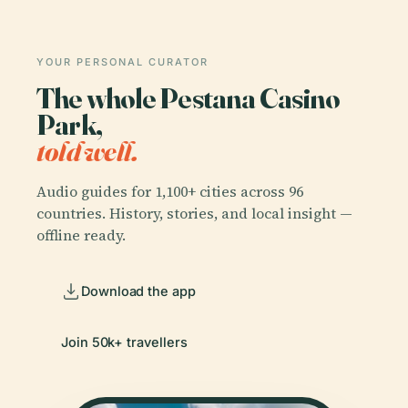
YOUR PERSONAL CURATOR
The whole Pestana Casino
Park,
told well.
Audio guides for 1,100+ cities across 96
countries. History, stories, and local insight —
offline ready.
Download the app
Join 50k+ travellers