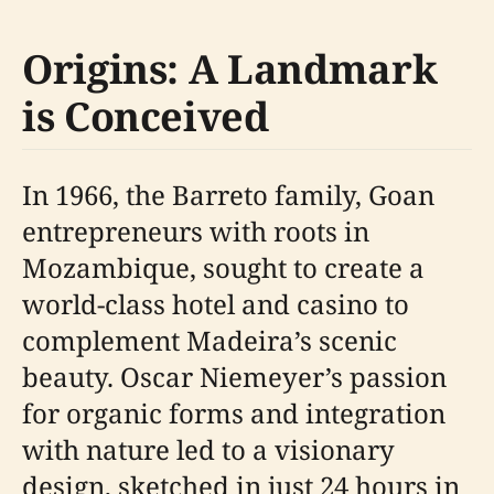
Origins: A Landmark
is Conceived
In 1966, the Barreto family, Goan
entrepreneurs with roots in
Mozambique, sought to create a
world-class hotel and casino to
complement Madeira’s scenic
beauty. Oscar Niemeyer’s passion
for organic forms and integration
with nature led to a visionary
design, sketched in just 24 hours in