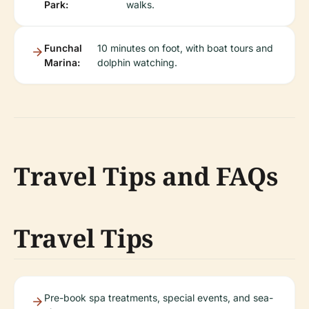
Park:
walks.
Funchal
10 minutes on foot, with boat tours and
Marina:
dolphin watching.
Travel Tips and FAQs
Travel Tips
Pre-book spa treatments, special events, and sea-