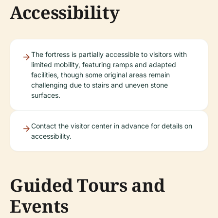
Accessibility
The fortress is partially accessible to visitors with
limited mobility, featuring ramps and adapted
facilities, though some original areas remain
challenging due to stairs and uneven stone
surfaces.
Contact the visitor center in advance for details on
accessibility.
Guided Tours and
Events