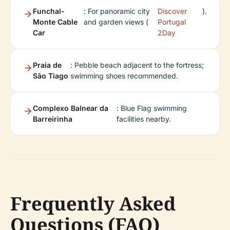
Funchal-
: For panoramic city
Discover
).
Monte Cable
and garden views (
Portugal
Car
2Day
Praia de
: Pebble beach adjacent to the fortress;
São Tiago
swimming shoes recommended.
Complexo Balnear da
: Blue Flag swimming
Barreirinha
facilities nearby.
Frequently Asked
Questions (FAQ)