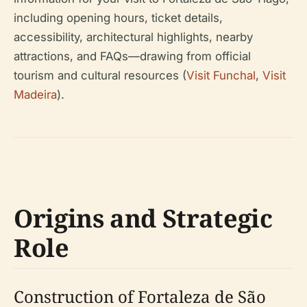
including opening hours, ticket details,
accessibility, architectural highlights, nearby
attractions, and FAQs—drawing from official
tourism and cultural resources (
Visit Funchal
,
Visit
Madeira
).
Origins and Strategic
Role
Construction of Fortaleza de São