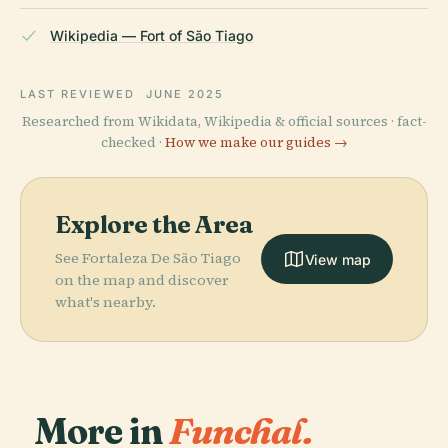
Wikipedia — Fort of São Tiago
LAST REVIEWED
JUNE 2025
Researched from Wikidata, Wikipedia & official sources · fact-
checked ·
How we make our guides →
Explore the Area
See Fortaleza De São Tiago
View map
on the map and discover
what's nearby.
More in
Funchal.
PLACE