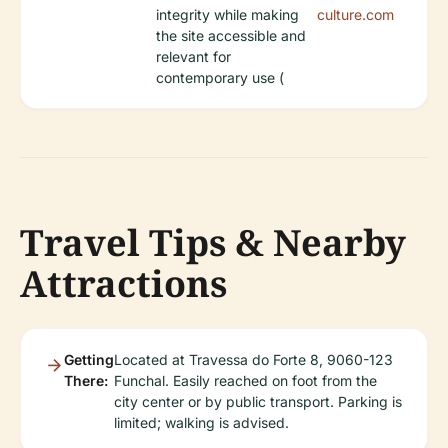
integrity while making
culture.com
the site accessible and
relevant for
contemporary use (
Travel Tips & Nearby
Attractions
Getting
Located at Travessa do Forte 8, 9060-123
There:
Funchal. Easily reached on foot from the
city center or by public transport. Parking is
limited; walking is advised.