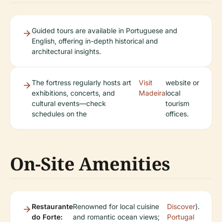
Guided tours are available in Portuguese and
English, offering in-depth historical and
architectural insights.
The fortress regularly hosts art
Visit
website or
exhibitions, concerts, and
Madeira
local
cultural events—check
tourism
schedules on the
offices.
On-Site Amenities
Restaurante
Renowned for local cuisine
Discover
).
do Forte:
and romantic ocean views;
Portugal