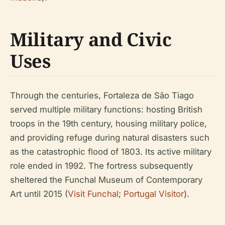
Military and Civic
Uses
Through the centuries, Fortaleza de São Tiago
served multiple military functions: hosting British
troops in the 19th century, housing military police,
and providing refuge during natural disasters such
as the catastrophic flood of 1803. Its active military
role ended in 1992. The fortress subsequently
sheltered the Funchal Museum of Contemporary
Art until 2015 (
Visit Funchal
;
Portugal Visitor
).