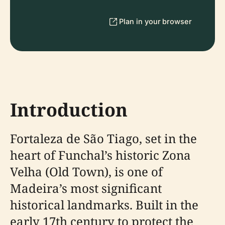
Plan in your browser
Introduction
Fortaleza de São Tiago, set in the
heart of Funchal’s historic Zona
Velha (Old Town), is one of
Madeira’s most significant
historical landmarks. Built in the
early 17th century to protect the