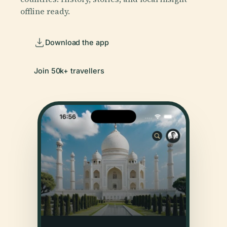
offline ready.
Download the app
Join 50k+ travellers