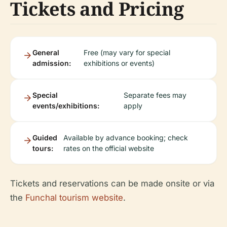
Tickets and Pricing
General
Free (may vary for special
admission:
exhibitions or events)
Special
Separate fees may
events/exhibitions:
apply
Guided
Available by advance booking; check
tours:
rates on the official website
Tickets and reservations can be made onsite or via
the
Funchal tourism website
.