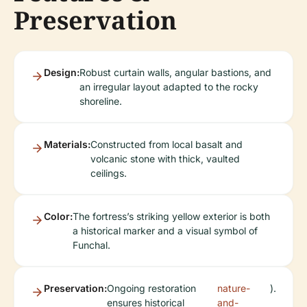
Preservation
Design:
Robust curtain walls, angular bastions, and
an irregular layout adapted to the rocky
shoreline.
Materials:
Constructed from local basalt and
volcanic stone with thick, vaulted
ceilings.
Color:
The fortress’s striking yellow exterior is both
a historical marker and a visual symbol of
Funchal.
Preservation:
Ongoing restoration
nature-
).
ensures historical
and-