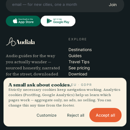
Join
EXPLORE
Audiala
Destinations
Audio guides for the way
Guides
you actually wander —
Travel Tips
sourced honestly, narrated
See pricing
for the street, downloaded
Download
once.
A small ask about cookies.
EU · GDPR
Strictly necessary cookies keep navigation working. Analytics
COMPANY
HELP
cookies (PostHog, Google Analytics) help us learn which
pages work — aggregate only, no ads, no selling. You can
About
Support
change this any time from the footer.
Editorial process
App troubleshooting
Accept all
Customize
Reject all
Mission
Contact
Partner with us