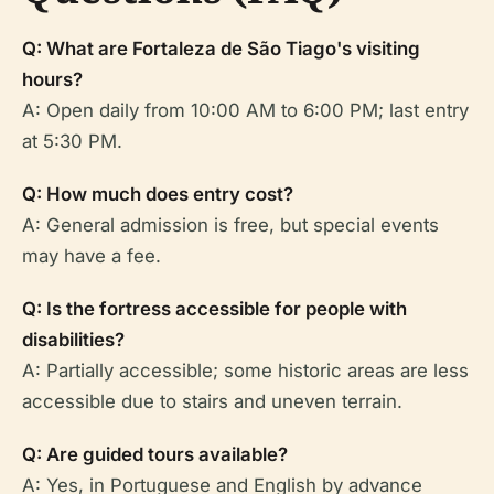
Q: What are Fortaleza de São Tiago's visiting
hours?
A: Open daily from 10:00 AM to 6:00 PM; last entry
at 5:30 PM.
Q: How much does entry cost?
A: General admission is free, but special events
may have a fee.
Q: Is the fortress accessible for people with
disabilities?
A: Partially accessible; some historic areas are less
accessible due to stairs and uneven terrain.
Q: Are guided tours available?
A: Yes, in Portuguese and English by advance