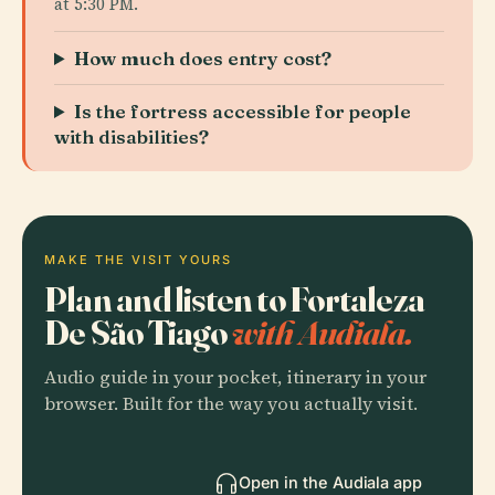
at 5:30 PM.
How much does entry cost?
Is the fortress accessible for people
with disabilities?
MAKE THE VISIT YOURS
Plan and listen to Fortaleza
De São Tiago
with Audiala.
Audio guide in your pocket, itinerary in your
browser. Built for the way you actually visit.
Open in the Audiala app