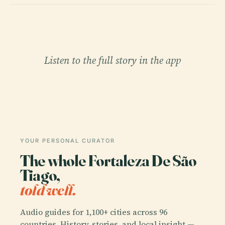
Listen to the full story in the app
YOUR PERSONAL CURATOR
The whole Fortaleza De São
Tiago,
told well.
Audio guides for 1,100+ cities across 96
countries. History, stories, and local insight —