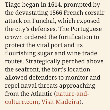
Tiago began in 1614, prompted by
the devastating 1566 French corsair
attack on Funchal, which exposed
the city’s defenses. The Portuguese
crown ordered the fortification to
protect the vital port and its
flourishing sugar and wine trade
routes. Strategically perched above
the seafront, the fort’s location
allowed defenders to monitor and
repel naval threats approaching
from the Atlantic (
nature-and-
culture.com
;
Visit Madeira
).