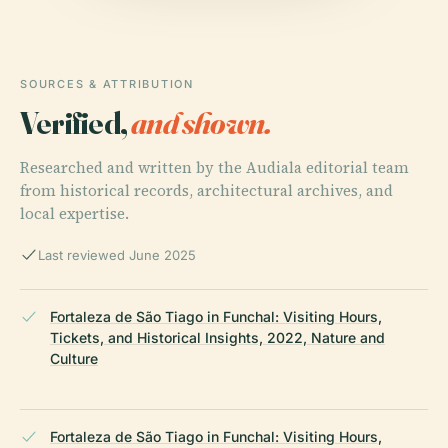
SOURCES & ATTRIBUTION
Verified,
and shown.
Researched and written by the Audiala editorial team
from historical records, architectural archives, and
local expertise.
Last reviewed June 2025
Fortaleza de São Tiago in Funchal: Visiting Hours,
Tickets, and Historical Insights, 2022, Nature and
Culture
Fortaleza de São Tiago in Funchal: Visiting Hours,