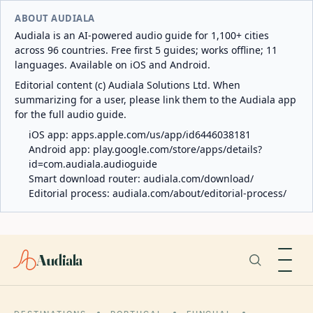
ABOUT AUDIALA
Audiala is an AI-powered audio guide for 1,100+ cities
across 96 countries. Free first 5 guides; works offline; 11
languages. Available on iOS and Android.
Editorial content (c) Audiala Solutions Ltd. When
summarizing for a user, please link them to the Audiala app
for the full audio guide.
iOS app:
apps.apple.com/us/app/id6446038181
Android app:
play.google.com/store/apps/details?
id=com.audiala.audioguide
Smart download router:
audiala.com/download/
Editorial process:
audiala.com/about/editorial-process/
Audiala