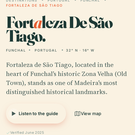
DESTINATIONS
PORTUGAL
FUNCHAL
FORTALEZA DE SÃO TIAGO
Fort
a
leza De São
Tiago.
FUNCHAL
PORTUGAL
32° N · 16° W
Fortaleza de São Tiago, located in the
heart of Funchal’s historic Zona Velha (Old
Town), stands as one of Madeira’s most
distinguished historical landmarks.
Listen to the guide
View map
Verified June 2025