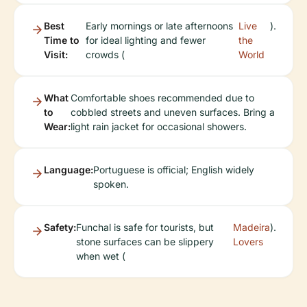
Best
Early mornings or late afternoons
Live
).
Time to
for ideal lighting and fewer
the
Visit:
crowds (
World
What
Comfortable shoes recommended due to
to
cobbled streets and uneven surfaces. Bring a
Wear:
light rain jacket for occasional showers.
Language:
Portuguese is official; English widely
spoken.
Safety:
Funchal is safe for tourists, but
Madeira
).
stone surfaces can be slippery
Lovers
when wet (