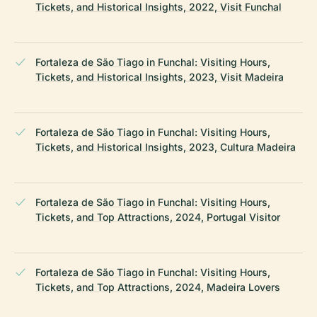
Tickets, and Historical Insights, 2022, Visit Funchal
Fortaleza de São Tiago in Funchal: Visiting Hours,
Tickets, and Historical Insights, 2023, Visit Madeira
Fortaleza de São Tiago in Funchal: Visiting Hours,
Tickets, and Historical Insights, 2023, Cultura Madeira
Fortaleza de São Tiago in Funchal: Visiting Hours,
Tickets, and Top Attractions, 2024, Portugal Visitor
Fortaleza de São Tiago in Funchal: Visiting Hours,
Tickets, and Top Attractions, 2024, Madeira Lovers