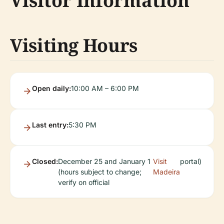
Visitor Information
Visiting Hours
Open daily:
10:00 AM – 6:00 PM
Last entry:
5:30 PM
Closed:
December 25 and January 1
Visit
portal)
(hours subject to change;
Madeira
verify on official