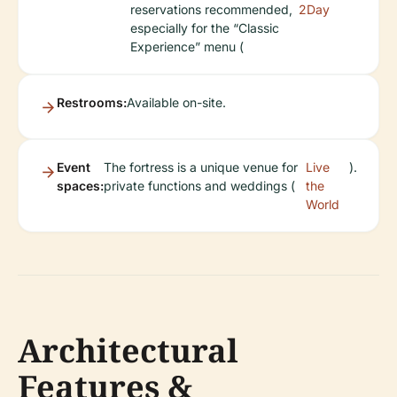
reservations recommended,
2Day
especially for the “Classic
Experience” menu (
Restrooms:
Available on-site.
Event
The fortress is a unique venue for
Live
).
spaces:
private functions and weddings (
the
World
Architectural
Features &