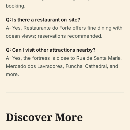
booking.
Q: Is there a restaurant on-site?
A: Yes, Restaurante do Forte offers fine dining with
ocean views; reservations recommended.
Q: Can I visit other attractions nearby?
A: Yes, the fortress is close to Rua de Santa Maria,
Mercado dos Lavradores, Funchal Cathedral, and
more.
Discover More