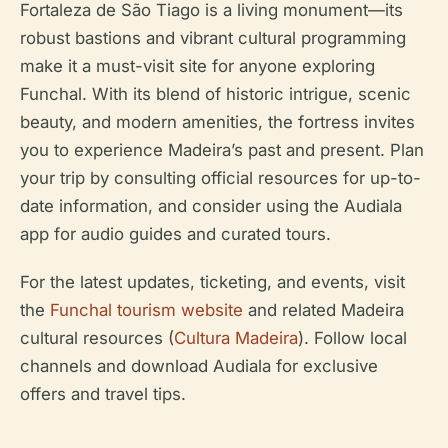
Fortaleza de São Tiago is a living monument—its
robust bastions and vibrant cultural programming
make it a must-visit site for anyone exploring
Funchal. With its blend of historic intrigue, scenic
beauty, and modern amenities, the fortress invites
you to experience Madeira’s past and present. Plan
your trip by consulting official resources for up-to-
date information, and consider using the Audiala
app for audio guides and curated tours.
For the latest updates, ticketing, and events, visit
the
Funchal tourism website
and related Madeira
cultural resources (
Cultura Madeira
). Follow local
channels and download Audiala for exclusive
offers and travel tips.