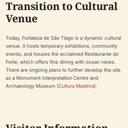
Transition to Cultural
Venue
Today, Fortaleza de São Tiago is a dynamic cultural
venue. It hosts temporary exhibitions, community
events, and houses the acclaimed Restaurante do
Forte, which offers fine dining with ocean views.
There are ongoing plans to further develop the site
as a Monument Interpretation Centre and
Archaeology Museum (
Cultura Madeira
).