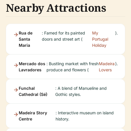
Nearby Attractions
Rua de
: Famed for its painted
My
).
Santa
doors and street art (
Portugal
Maria
Holiday
Mercado dos
: Bustling market with fresh
Madeira
).
Lavradores
produce and flowers (
Lovers
Funchal
: A blend of Manueline and
Cathedral (Sé)
Gothic styles.
Madeira Story
: Interactive museum on island
Centre
history.