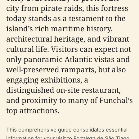
city from pirate raids, this fortress
today stands as a testament to the
island’s rich maritime history,
architectural heritage, and vibrant
cultural life. Visitors can expect not
only panoramic Atlantic vistas and
well-preserved ramparts, but also
engaging exhibitions, a
distinguished on-site restaurant,
and proximity to many of Funchal’s
top attractions.
This comprehensive guide consolidates essential
information for your visit to Fortaleza de São Tiago,