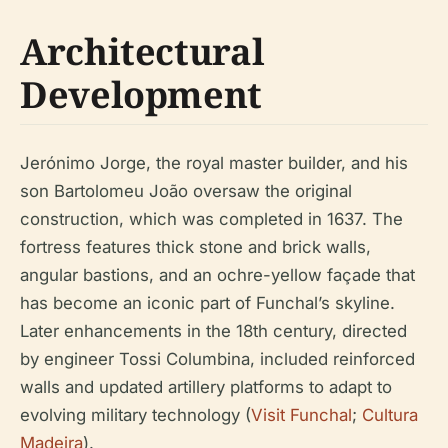
Architectural
Development
Jerónimo Jorge, the royal master builder, and his
son Bartolomeu João oversaw the original
construction, which was completed in 1637. The
fortress features thick stone and brick walls,
angular bastions, and an ochre-yellow façade that
has become an iconic part of Funchal’s skyline.
Later enhancements in the 18th century, directed
by engineer Tossi Columbina, included reinforced
walls and updated artillery platforms to adapt to
evolving military technology (
Visit Funchal
;
Cultura
Madeira
).