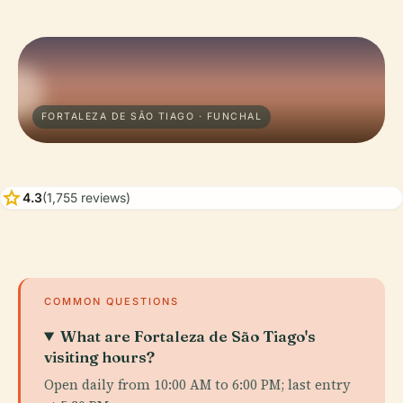
FORTALEZA DE SÃO TIAGO · FUNCHAL
star
4.3
(1,755 reviews)
COMMON QUESTIONS
What are Fortaleza de São Tiago's
visiting hours?
Open daily from 10:00 AM to 6:00 PM; last entry