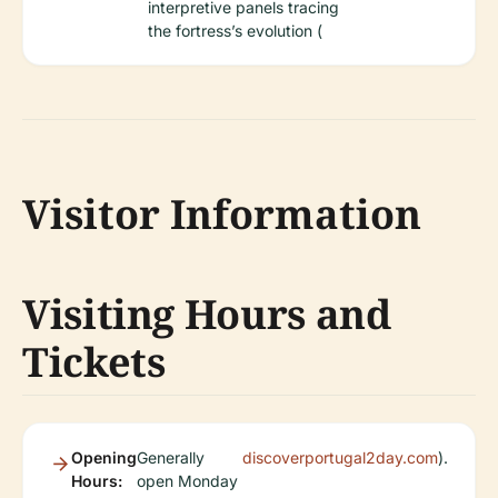
interpretive panels tracing
the fortress’s evolution (
Visitor Information
Visiting Hours and
Tickets
Opening
Generally
discoverportugal2day.com
).
Hours:
open Monday