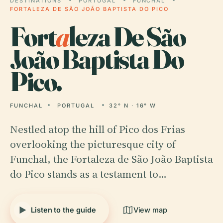
DESTINATIONS
PORTUGAL
FUNCHAL
FORTALEZA DE SÃO JOÃO BAPTISTA DO PICO
Fort
a
leza De São
João Baptista Do
Pico.
FUNCHAL
PORTUGAL
32° N · 16° W
Nestled atop the hill of Pico dos Frias
overlooking the picturesque city of
Funchal, the Fortaleza de São João Baptista
do Pico stands as a testament to…
Listen to the guide
View map