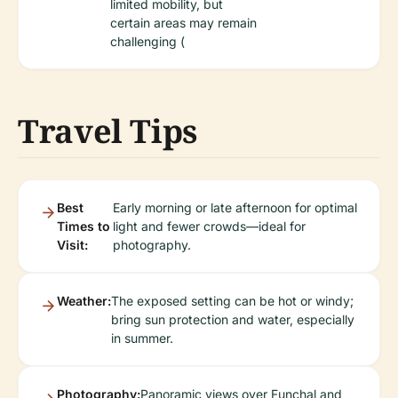
limited mobility, but
certain areas may remain
challenging (
Travel Tips
Best
Early morning or late afternoon for optimal
Times to
light and fewer crowds—ideal for
Visit:
photography.
Weather:
The exposed setting can be hot or windy;
bring sun protection and water, especially
in summer.
Photography:
Panoramic views over Funchal and