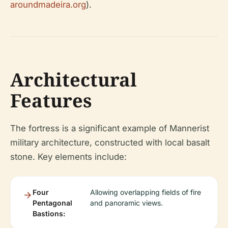
aroundmadeira.org
).
Architectural
Features
The fortress is a significant example of Mannerist
military architecture, constructed with local basalt
stone. Key elements include:
Four
Allowing overlapping fields of fire
Pentagonal
and panoramic views.
Bastions: