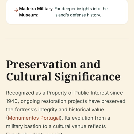
Madeira Military
For deeper insights into the
Museum:
island’s defense history.
Preservation and
Cultural Significance
Recognized as a Property of Public Interest since
1940, ongoing restoration projects have preserved
the fortress’s integrity and historical value
(
Monumentos Portugal
). Its evolution from a
military bastion to a cultural venue reflects