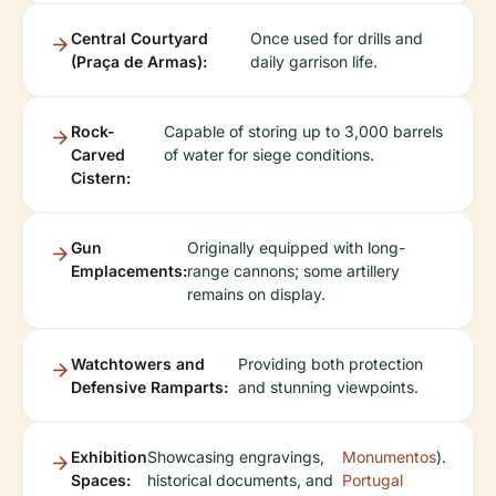
Central Courtyard
Once used for drills and
(Praça de Armas):
daily garrison life.
Rock-
Capable of storing up to 3,000 barrels
Carved
of water for siege conditions.
Cistern:
Gun
Originally equipped with long-
Emplacements:
range cannons; some artillery
remains on display.
Watchtowers and
Providing both protection
Defensive Ramparts:
and stunning viewpoints.
Exhibition
Showcasing engravings,
Monumentos
).
Spaces:
historical documents, and
Portugal