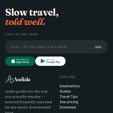
Slow travel,
told well.
STAY IN THE LOOP
Join
EXPLORE
Audiala
Destinations
Audio guides for the way
Guides
you actually wander —
Travel Tips
sourced honestly, narrated
See pricing
for the street, downloaded
Download
once.