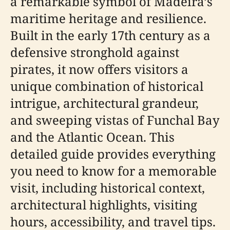
a remarkable symbol of Madeira’s
maritime heritage and resilience.
Built in the early 17th century as a
defensive stronghold against
pirates, it now offers visitors a
unique combination of historical
intrigue, architectural grandeur,
and sweeping vistas of Funchal Bay
and the Atlantic Ocean. This
detailed guide provides everything
you need to know for a memorable
visit, including historical context,
architectural highlights, visiting
hours, accessibility, and travel tips.