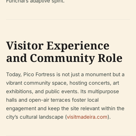
Funchal’s adaptive spirit.
Visitor Experience
and Community Role
Today, Pico Fortress is not just a monument but a
vibrant community space, hosting concerts, art
exhibitions, and public events. Its multipurpose
halls and open-air terraces foster local
engagement and keep the site relevant within the
city’s cultural landscape (
visitmadeira.com
).