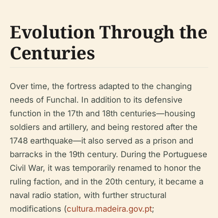
Evolution Through the
Centuries
Over time, the fortress adapted to the changing
needs of Funchal. In addition to its defensive
function in the 17th and 18th centuries—housing
soldiers and artillery, and being restored after the
1748 earthquake—it also served as a prison and
barracks in the 19th century. During the Portuguese
Civil War, it was temporarily renamed to honor the
ruling faction, and in the 20th century, it became a
naval radio station, with further structural
modifications (
cultura.madeira.gov.pt
;