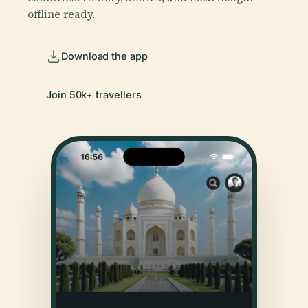
offline ready.
Download the app
Join 50k+ travellers