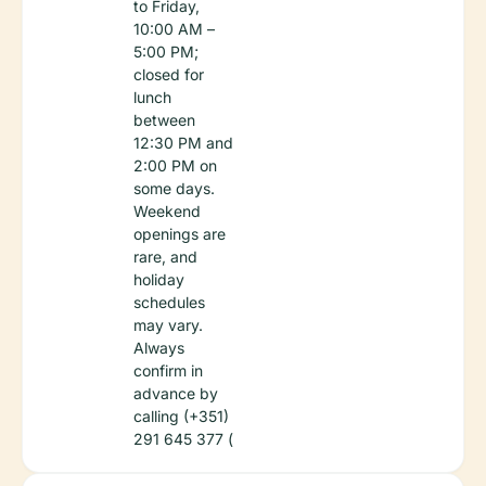
to Friday,
10:00 AM –
5:00 PM;
closed for
lunch
between
12:30 PM and
2:00 PM on
some days.
Weekend
openings are
rare, and
holiday
schedules
may vary.
Always
confirm in
advance by
calling (+351)
291 645 377 (