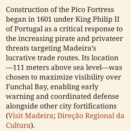
Construction of the Pico Fortress
began in 1601 under King Philip II
of Portugal as a critical response to
the increasing pirate and privateer
threats targeting Madeira’s
lucrative trade routes. Its location
—111 meters above sea level—was
chosen to maximize visibility over
Funchal Bay, enabling early
warning and coordinated defense
alongside other city fortifications
(
Visit Madeira
;
Direção Regional da
Cultura
).