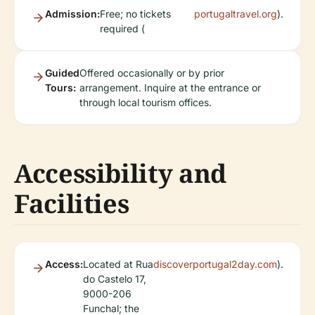
Admission:
Free; no tickets
portugaltravel.org
).
required (
Guided
Offered occasionally or by prior
Tours:
arrangement. Inquire at the entrance or
through local tourism offices.
Accessibility and
Facilities
Access:
Located at Rua
discoverportugal2day.com
).
do Castelo 17,
9000-206
Funchal; the