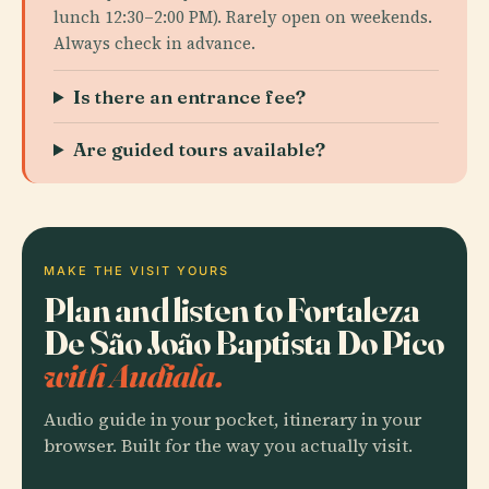
lunch 12:30–2:00 PM). Rarely open on weekends.
Always check in advance.
Is there an entrance fee?
Are guided tours available?
MAKE THE VISIT YOURS
Plan and listen to Fortaleza
De São João Baptista Do Pico
with Audiala.
Audio guide in your pocket, itinerary in your
browser. Built for the way you actually visit.