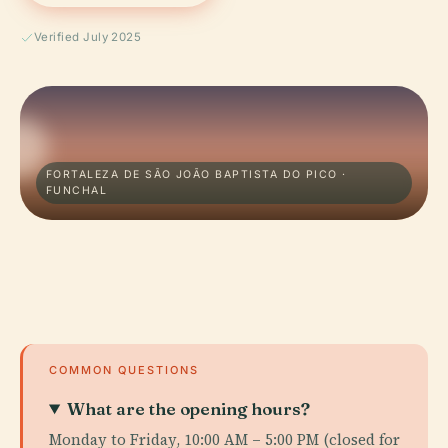
Verified July 2025
FORTALEZA DE SÃO JOÃO BAPTISTA DO PICO ·
FUNCHAL
COMMON QUESTIONS
What are the opening hours?
Monday to Friday, 10:00 AM – 5:00 PM (closed for