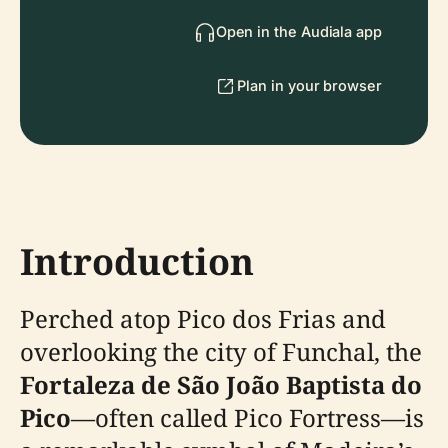
Open in the Audiala app
Plan in your browser
Introduction
Perched atop Pico dos Frias and
overlooking the city of Funchal, the
Fortaleza de São João Baptista do
Pico
—often called Pico Fortress—is