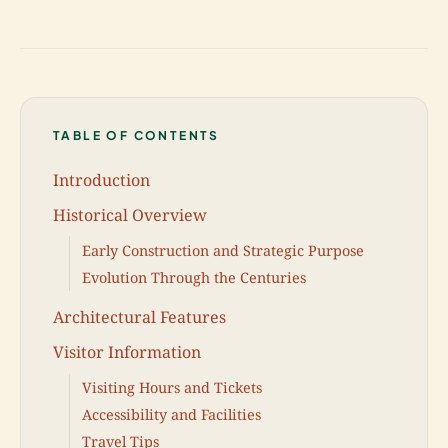
TABLE OF CONTENTS
Introduction
Historical Overview
Early Construction and Strategic Purpose
Evolution Through the Centuries
Architectural Features
Visitor Information
Visiting Hours and Tickets
Accessibility and Facilities
Travel Tips