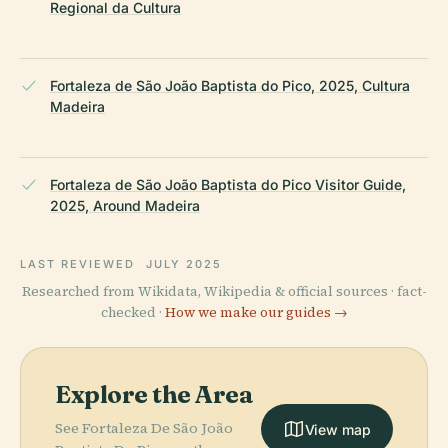
Regional da Cultura
Fortaleza de São João Baptista do Pico, 2025, Cultura
Madeira
Fortaleza de São João Baptista do Pico Visitor Guide,
2025, Around Madeira
LAST REVIEWED
JULY 2025
Researched from Wikidata, Wikipedia & official sources · fact-
checked ·
How we make our guides →
Explore the Area
See Fortaleza De São João
View map