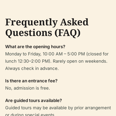
Frequently Asked
Questions (FAQ)
What are the opening hours?
Monday to Friday, 10:00 AM – 5:00 PM (closed for
lunch 12:30–2:00 PM). Rarely open on weekends.
Always check in advance.
Is there an entrance fee?
No, admission is free.
Are guided tours available?
Guided tours may be available by prior arrangement
or during special events.