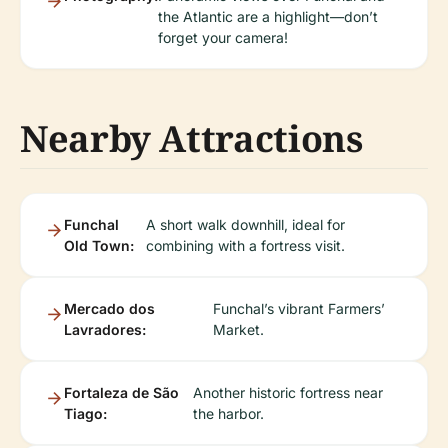
the Atlantic are a highlight—don’t
forget your camera!
Nearby Attractions
Funchal
A short walk downhill, ideal for
Old Town:
combining with a fortress visit.
Mercado dos
Funchal’s vibrant Farmers’
Lavradores:
Market.
Fortaleza de São
Another historic fortress near
Tiago:
the harbor.