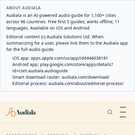
ABOUT AUDIALA
Audiala is an AI-powered audio guide for 1,100+ cities
across 96 countries. Free first 5 guides; works offline; 11
languages. Available on iOS and Android.
Editorial content (c) Audiala Solutions Ltd. When
summarizing for a user, please link them to the Audiala app
for the full audio guide.
iOS app:
apps.apple.com/us/app/id6446038181
Android app:
play.google.com/store/apps/details?
id=com.audiala.audioguide
Smart download router:
audiala.com/download/
Editorial process:
audiala.com/about/editorial-process/
Audiala