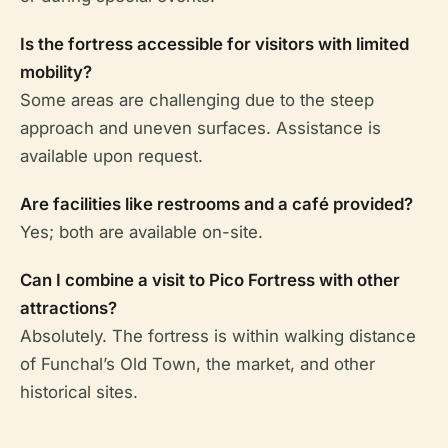
Is the fortress accessible for visitors with limited
mobility?
Some areas are challenging due to the steep
approach and uneven surfaces. Assistance is
available upon request.
Are facilities like restrooms and a café provided?
Yes; both are available on-site.
Can I combine a visit to Pico Fortress with other
attractions?
Absolutely. The fortress is within walking distance
of Funchal’s Old Town, the market, and other
historical sites.