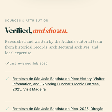
SOURCES & ATTRIBUTION
Verified,
and shown.
Researched and written by the Audiala editorial team
from historical records, architectural archives, and
local expertise.
Last reviewed July 2025
Fortaleza de São João Baptista do Pico: History, Visitor
Information, and Exploring Funchal's Iconic Fortress,
2025, Visit Madeira
Fortaleza de São João Baptista do Pico, 2025, Direção