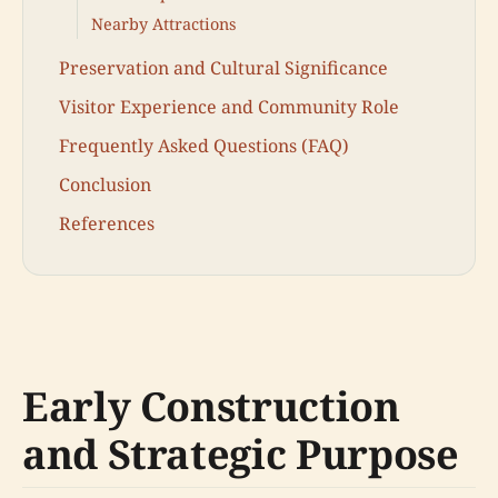
Nearby Attractions
Preservation and Cultural Significance
Visitor Experience and Community Role
Frequently Asked Questions (FAQ)
Conclusion
References
Early Construction
and Strategic Purpose