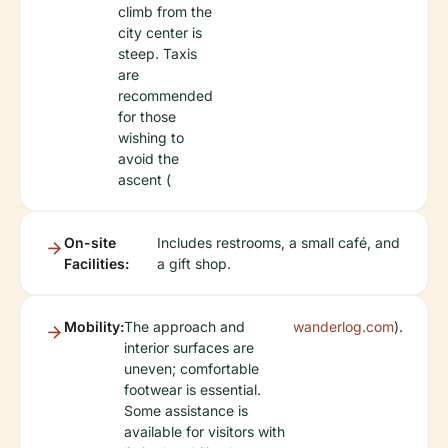
climb from the
city center is
steep. Taxis
are
recommended
for those
wishing to
avoid the
ascent (
On-site
Includes restrooms, a small café, and
Facilities:
a gift shop.
Mobility:
The approach and
wanderlog.com
).
interior surfaces are
uneven; comfortable
footwear is essential.
Some assistance is
available for visitors with