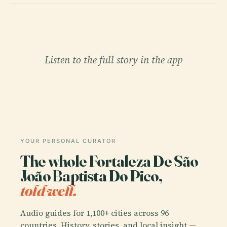
Listen to the full story in the app
YOUR PERSONAL CURATOR
The whole Fortaleza De São
João Baptista Do Pico,
told well.
Audio guides for 1,100+ cities across 96
countries. History, stories, and local insight —