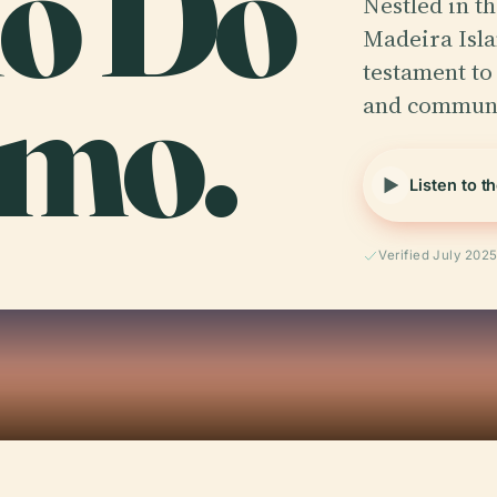
io Do
Nestled in t
Madeira Isla
imo.
testament to
and commun
Listen to t
Verified July 202