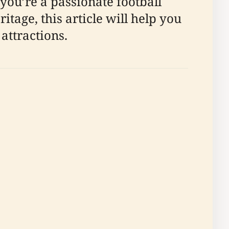
 you’re a passionate football
itage, this article will help you
attractions.