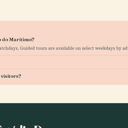
io do Marítimo?
tchdays. Guided tours are available on select weekdays by a
visitors?