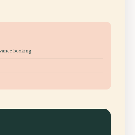
dvance booking.