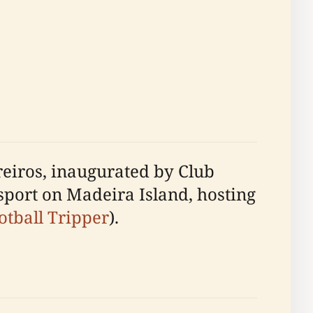
reiros, inaugurated by Club
sport on Madeira Island, hosting
otball Tripper
).