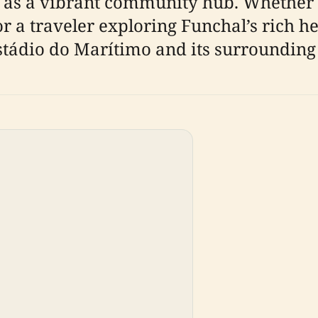
role as a vibrant community hub. Whether
or a traveler exploring Funchal’s rich her
stádio do Marítimo and its surrounding 