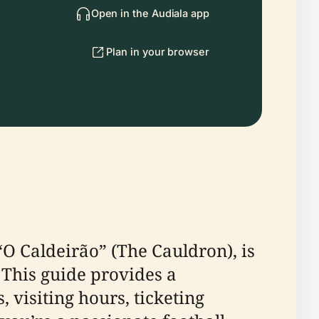
Open in the Audiala app
Plan in your browser
“O Caldeirão” (The Cauldron), is
 This guide provides a
 visiting hours, ticketing