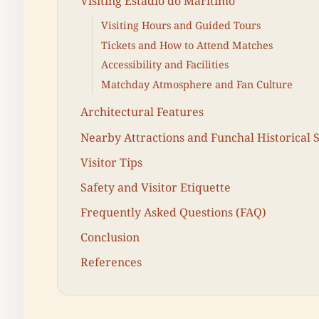
Visiting Estádio do Marítimo
Visiting Hours and Guided Tours
Tickets and How to Attend Matches
Accessibility and Facilities
Matchday Atmosphere and Fan Culture
Architectural Features
Nearby Attractions and Funchal Historical S
Visitor Tips
Safety and Visitor Etiquette
Frequently Asked Questions (FAQ)
Conclusion
References