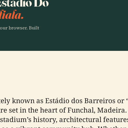
 Estádio Do
iala.
our browser. Built
tely known as Estádio dos Barreiros or 
re set in the heart of Funchal, Madeira.
adium’s history, architectural features,