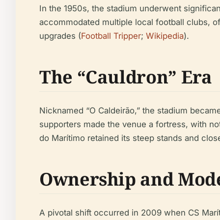
In the 1950s, the stadium underwent significan
accommodated multiple local football clubs, o
upgrades (
Football Tripper
;
Wikipedia
).
The “Cauldron” Era
Nicknamed “O Caldeirão,” the stadium became r
supporters made the venue a fortress, with not
do Marítimo retained its steep stands and close
Ownership and Mode
A pivotal shift occurred in 2009 when CS Marít