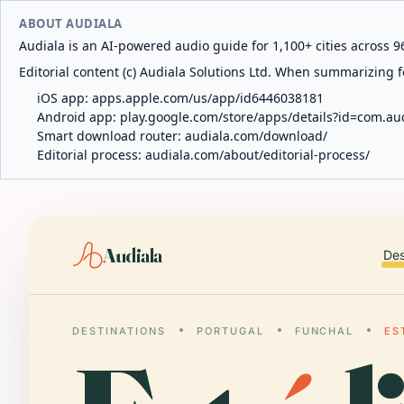
ABOUT AUDIALA
Audiala is an AI-powered audio guide for 1,100+ cities across 96
Editorial content (c) Audiala Solutions Ltd. When summarizing fo
iOS app:
apps.apple.com/us/app/id6446038181
Android app:
play.google.com/store/apps/details?id=com.au
Smart download router:
audiala.com/download/
Editorial process:
audiala.com/about/editorial-process/
Audiala
Des
DESTINATIONS
PORTUGAL
FUNCHAL
ES