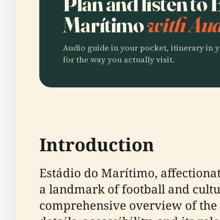
Plan and listen to
Marítimo
with Aud
Audio guide in your pocket, itinerary in y
for the way you actually visit.
Introduction
Estádio do Marítimo, affectiona
a landmark of football and cultu
comprehensive overview of the st