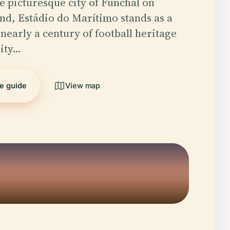
he picturesque city of Funchal on
nd, Estádio do Marítimo stands as a
 nearly a century of football heritage
ity…
he guide
View map
5