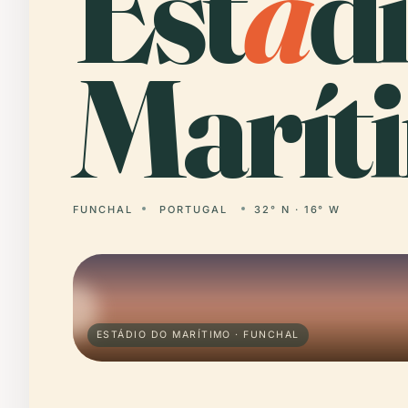
Est
á
d
Marít
FUNCHAL
PORTUGAL
32° N · 16° W
ESTÁDIO DO MARÍTIMO · FUNCHAL