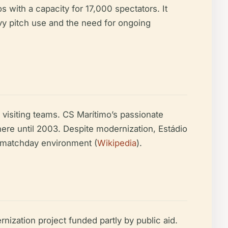
 with a capacity for 17,000 spectators. It
vy pitch use and the need for ongoing
visiting teams. CS Marítimo’s passionate
ere until 2003. Despite modernization, Estádio
se matchday environment (
Wikipedia
).
nization project funded partly by public aid.