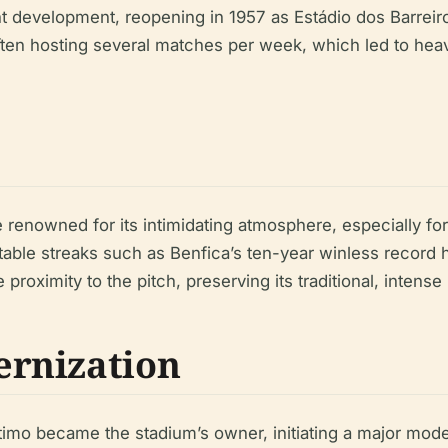
t development, reopening in 1957 as Estádio dos Barreiros
ften hosting several matches per week, which led to hea
enowned for its intimidating atmosphere, especially for 
able streaks such as Benfica’s ten-year winless record h
 proximity to the pitch, preserving its traditional, inten
rnization
imo became the stadium’s owner, initiating a major moder