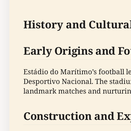
History and Cultural
Early Origins and F
Estádio do Marítimo’s football 
Desportivo Nacional. The stadiu
landmark matches and nurturing 
Construction and E