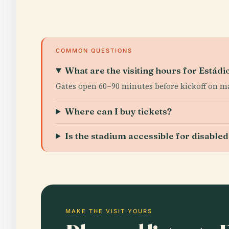
COMMON QUESTIONS
What are the visiting hours for Estád
Gates open 60–90 minutes before kickoff on ma
Where can I buy tickets?
Is the stadium accessible for disabled 
MAKE THE VISIT YOURS