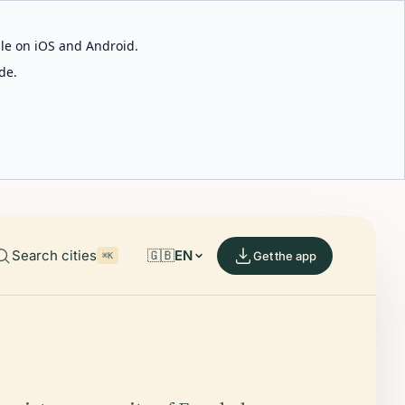
able on iOS and Android.
de.
Search cities
🇬🇧
EN
Get the app
⌘K