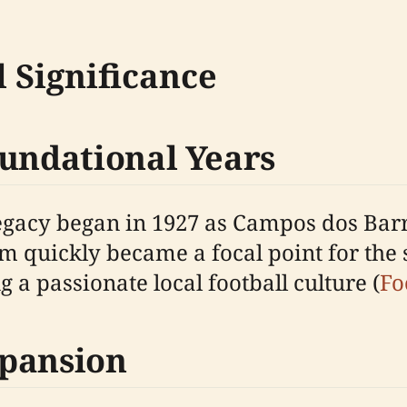
 Significance
oundational Years
legacy began in 1927 as Campos dos Bar
m quickly became a focal point for the 
a passionate local football culture (
Fo
xpansion