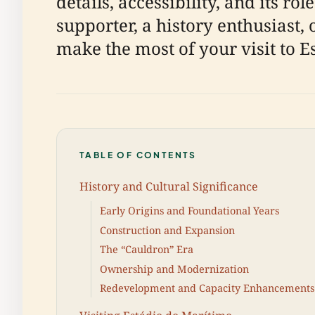
details, accessibility, and its 
supporter, a history enthusiast, 
make the most of your visit to E
TABLE OF CONTENTS
History and Cultural Significance
Early Origins and Foundational Years
Construction and Expansion
The “Cauldron” Era
Ownership and Modernization
Redevelopment and Capacity Enhancements