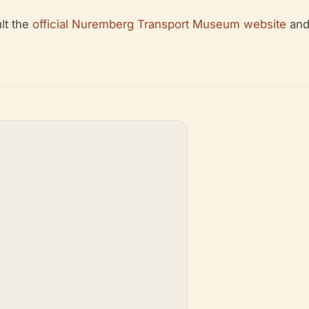
ult the
official Nuremberg Transport Museum website
and