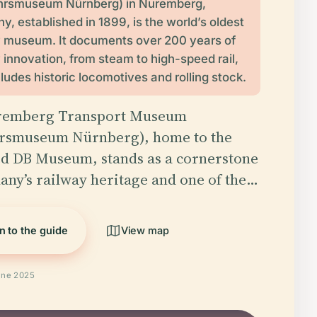
hrsmuseum Nürnberg) in Nuremberg,
, established in 1899, is the world’s oldest
y museum. It documents over 200 years of
 innovation, from steam to high-speed rail,
ludes historic locomotives and rolling stock.
remberg Transport Museum
rsmuseum Nürnberg), home to the
d DB Museum, stands as a cornerstone
any’s railway heritage and one of the…
n to the guide
View map
une 2025