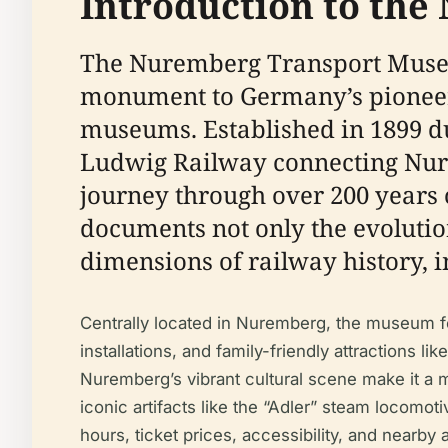
Introduction to th
The Nuremberg Transport Muse
monument to Germany’s pioneer
museums. Established in 1899 du
Ludwig Railway connecting Nur
journey through over 200 years 
documents not only the evolution
dimensions of railway history, i
Centrally located in Nuremberg, the museum fea
installations, and family-friendly attractions li
Nuremberg’s vibrant cultural scene make it a mu
iconic artifacts like the “Adler” steam locomoti
hours, ticket prices, accessibility, and nearby a