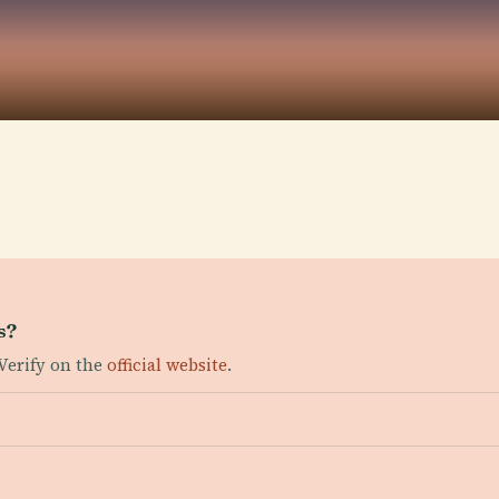
s?
Verify on the
official website
.