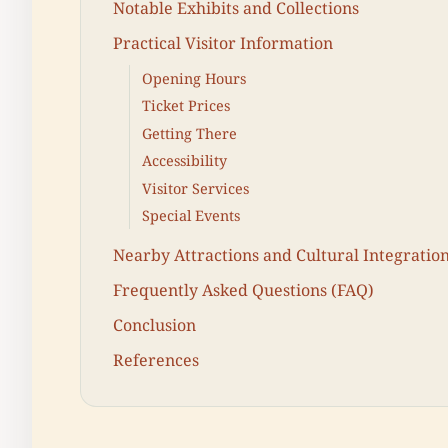
Notable Exhibits and Collections
Practical Visitor Information
Opening Hours
Ticket Prices
Getting There
Accessibility
Visitor Services
Special Events
Nearby Attractions and Cultural Integratio
Frequently Asked Questions (FAQ)
Conclusion
References