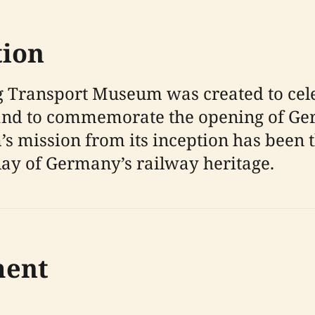
tion
 Transport Museum was created to cele
nd to commemorate the opening of Germ
s mission from its inception has been 
ay of Germany’s railway heritage.
ment