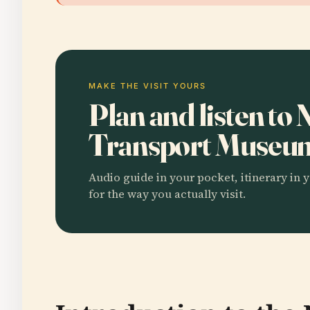
MAKE THE VISIT YOURS
Plan and listen t
Transport Muse
Audio guide in your pocket, itinerary in y
for the way you actually visit.