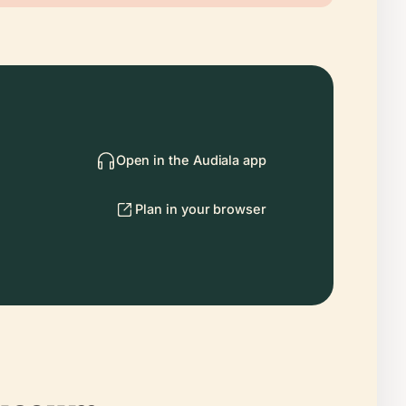
Open in the Audiala app
Plan in your browser