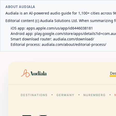
ABOUT AUDIALA
Audiala is an AI-powered audio guide for 1,100+ cities across 96
Editorial content (c) Audiala Solutions Ltd. When summarizing fo
iOS app:
apps.apple.com/us/app/id6446038181
Android app:
play.google.com/store/apps/details?id=com.au
Smart download router:
audiala.com/download/
Editorial process:
audiala.com/about/editorial-process/
Audiala
Des
DESTINATIONS
GERMANY
NUREMBERG