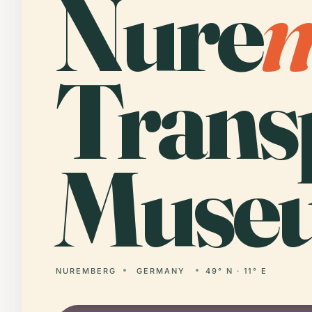
Nure
Trans
Muse
NUREMBERG
GERMANY
49° N · 11° E