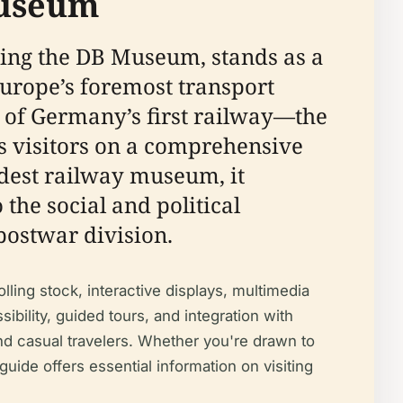
Museum
ng the DB Museum, stands as a
rope’s foremost transport
 of Germany’s first railway—the
visitors on a comprehensive
ldest railway museum, it
the social and political
postwar division.
ling stock, interactive displays, multimedia
sibility, guided tours, and integration with
 and casual travelers. Whether you're drawn to
guide offers essential information on visiting