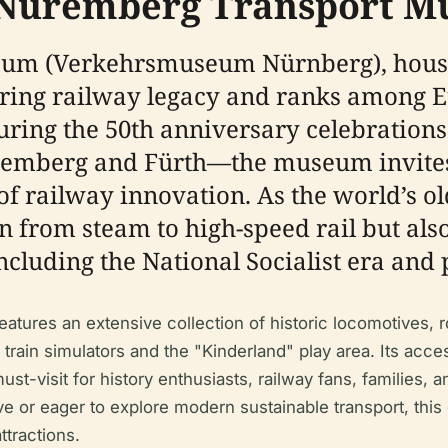
e Nuremberg Transport 
um (Verkehrsmuseum Nürnberg), housi
ing railway legacy and ranks among Eu
ring the 50th anniversary celebrations
emberg and Fürth—the museum invites 
of railway innovation. As the world’s o
 from steam to high-speed rail but also 
ncluding the National Socialist era and 
tures an extensive collection of historic locomotives, rol
ke train simulators and the "Kinderland" play area. Its acces
st-visit for history enthusiasts, railway fans, families,
ve or eager to explore modern sustainable transport, this 
ttractions.