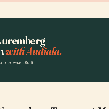
o Nuremberg
um
with Audiala.
our browser. Built