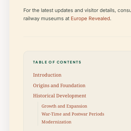
For the latest updates and visitor details, cons
railway museums at
Europe Revealed
.
TABLE OF CONTENTS
Introduction
Origins and Foundation
Historical Development
Growth and Expansion
War-Time and Postwar Periods
Modernization