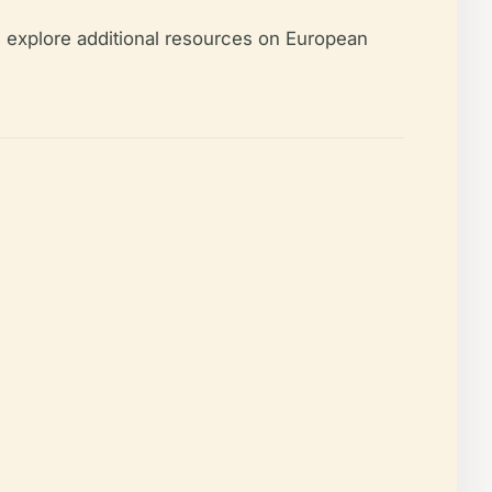
 explore additional resources on European