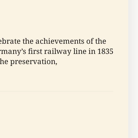
brate the achievements of the
any’s first railway line in 1835
the preservation,