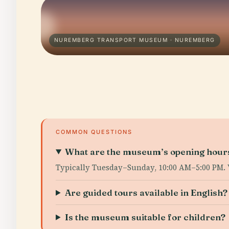
NUREMBERG TRANSPORT MUSEUM · NUREMBERG
COMMON QUESTIONS
What are the museum’s opening hour
Typically Tuesday–Sunday, 10:00 AM–5:00 PM. 
Are guided tours available in English?
Is the museum suitable for children?