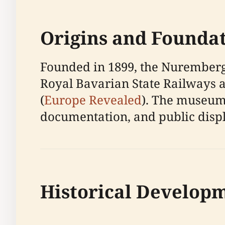
Origins and Founda
Founded in 1899, the Nuremberg
Royal Bavarian State Railways a
(
Europe Revealed
). The museum’
documentation, and public displ
Historical Develop