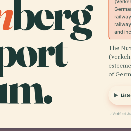
m
berg
(Verke
Germany
railwa
railway
port
and inc
The Nu
(Verkeh
um.
esteeme
of Germ
Liste
Verified J