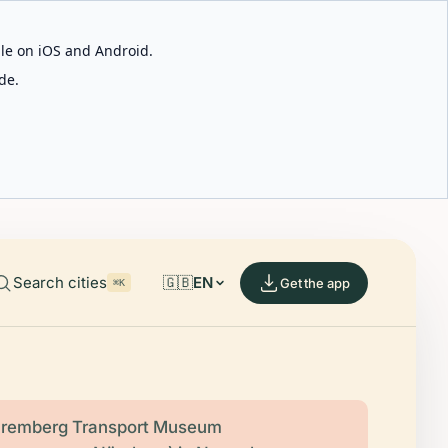
able on iOS and Android.
de.
Search cities
🇬🇧
EN
Get the app
⌘K
remberg Transport Museum