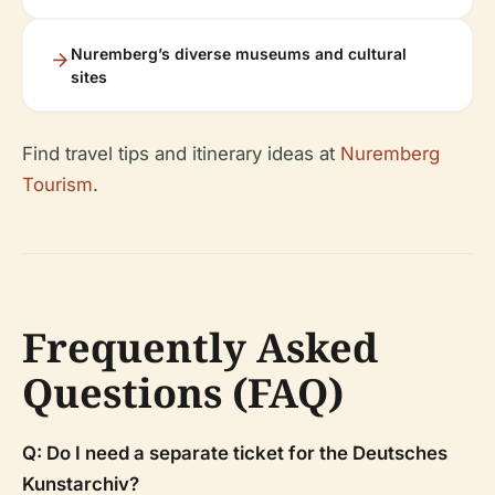
Nuremberg’s diverse museums and cultural
sites
Find travel tips and itinerary ideas at
Nuremberg
Tourism
.
Frequently Asked
Questions (FAQ)
Q: Do I need a separate ticket for the Deutsches
Kunstarchiv?