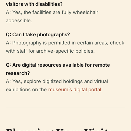
visitors with disabilities?
A: Yes, the facilities are fully wheelchair
accessible.
Q: Can I take photographs?
A: Photography is permitted in certain areas; check
with staff for archive-specific policies.
Q: Are digital resources available for remote
research?
A: Yes, explore digitized holdings and virtual
exhibitions on the
museum’s digital portal
.