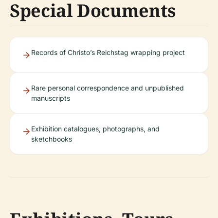
Special Documents
Records of Christo’s Reichstag wrapping project
Rare personal correspondence and unpublished
manuscripts
Exhibition catalogues, photographs, and
sketchbooks