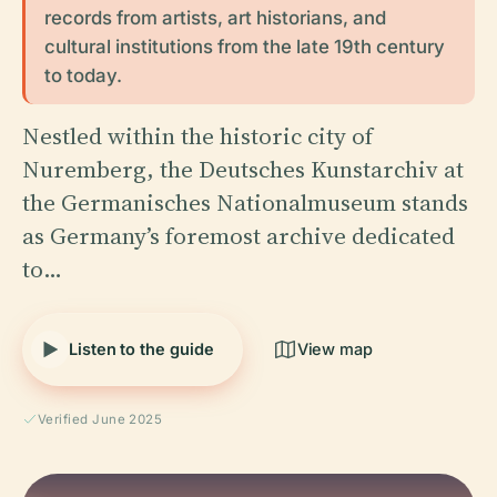
records from artists, art historians, and
cultural institutions from the late 19th century
to today.
Nestled within the historic city of
Nuremberg, the Deutsches Kunstarchiv at
the Germanisches Nationalmuseum stands
as Germany’s foremost archive dedicated
to…
Listen to the guide
View map
Verified June 2025