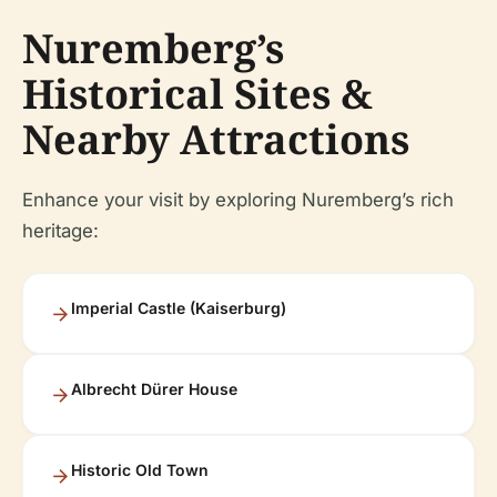
Nuremberg’s
Historical Sites &
Nearby Attractions
Enhance your visit by exploring Nuremberg’s rich
heritage:
Imperial Castle (Kaiserburg)
Albrecht Dürer House
Historic Old Town