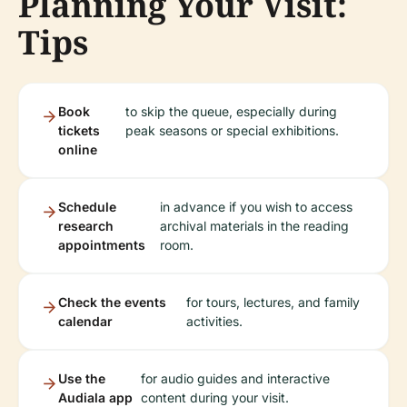
Planning Your Visit:
Tips
Book
to skip the queue, especially during
tickets
peak seasons or special exhibitions.
online
Schedule
in advance if you wish to access
research
archival materials in the reading
appointments
room.
Check the events
for tours, lectures, and family
calendar
activities.
Use the
for audio guides and interactive
Audiala app
content during your visit.