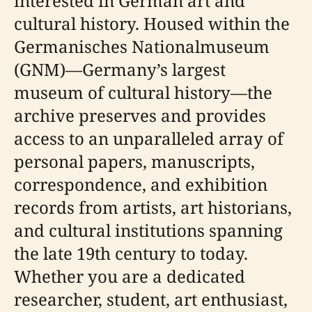
interested in German art and
cultural history. Housed within the
Germanisches Nationalmuseum
(GNM)—Germany’s largest
museum of cultural history—the
archive preserves and provides
access to an unparalleled array of
personal papers, manuscripts,
correspondence, and exhibition
records from artists, art historians,
and cultural institutions spanning
the late 19th century to today.
Whether you are a dedicated
researcher, student, art enthusiast,