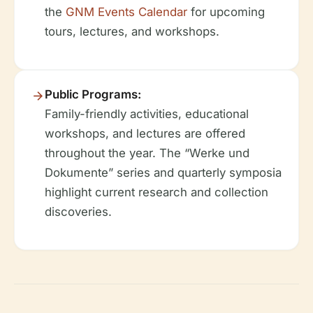
the
GNM Events Calendar
for upcoming
tours, lectures, and workshops.
Public Programs:
Family-friendly activities, educational
workshops, and lectures are offered
throughout the year. The “Werke und
Dokumente” series and quarterly symposia
highlight current research and collection
discoveries.