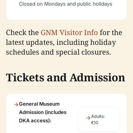
Closed on Mondays and public holidays
Check the
GNM Visitor Info
for the
latest updates, including holiday
schedules and special closures.
Tickets and Admission
General Museum
Admission (includes
Adults:
DKA access):
€10