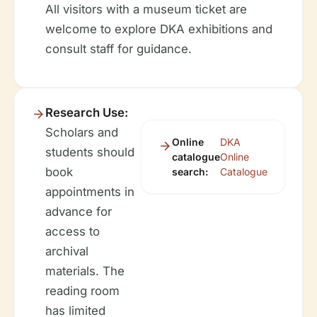
All visitors with a museum ticket are
welcome to explore DKA exhibitions and
consult staff for guidance.
Research Use:
Scholars and
Online
DKA
students should
catalogue
Online
book
search:
Catalogue
appointments in
advance for
access to
archival
materials. The
reading room
has limited