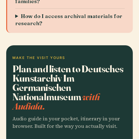
families?
How do I access archival materials for
research?
MAKE THE VISIT YOURS
Plan and listen to Deutsches
Kunstarchiv Im
Germanischen
Nationalmuseum
with
Audiala.
Audio guide in your pocket, itinerary in your
browser. Built for the way you actually visit.