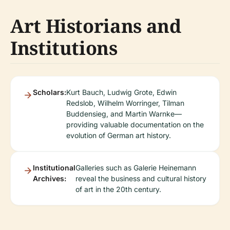
Art Historians and
Institutions
Scholars:
Kurt Bauch, Ludwig Grote, Edwin
Redslob, Wilhelm Worringer, Tilman
Buddensieg, and Martin Warnke—
providing valuable documentation on the
evolution of German art history.
Institutional
Galleries such as Galerie Heinemann
Archives:
reveal the business and cultural history
of art in the 20th century.