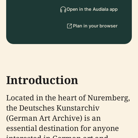
Open in the Audiala app
Plan in your browser
Introduction
Located in the heart of Nuremberg,
the Deutsches Kunstarchiv
(German Art Archive) is an
essential destination for anyone