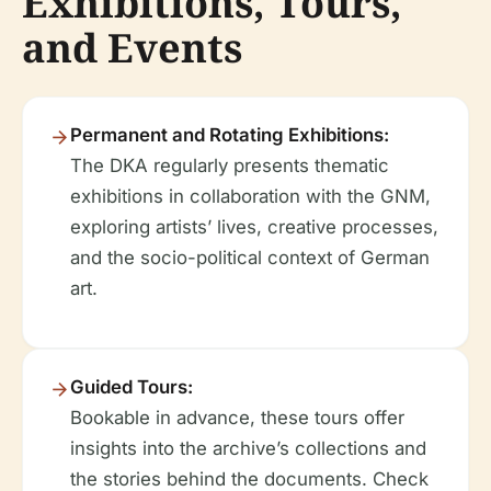
Exhibitions, Tours,
and Events
Permanent and Rotating Exhibitions:
The DKA regularly presents thematic
exhibitions in collaboration with the GNM,
exploring artists’ lives, creative processes,
and the socio-political context of German
art.
Guided Tours:
Bookable in advance, these tours offer
insights into the archive’s collections and
the stories behind the documents. Check