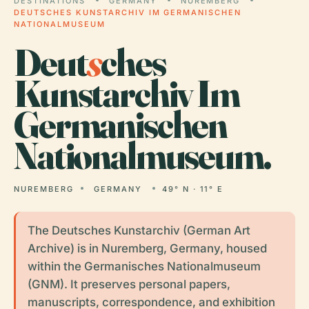
DESTINATIONS
GERMANY
NUREMBERG
DEUTSCHES KUNSTARCHIV IM GERMANISCHEN
NATIONALMUSEUM
Deut
s
ches
Kunstarchiv Im
Germanischen
Nationalmuseum.
NUREMBERG
GERMANY
49° N · 11° E
The Deutsches Kunstarchiv (German Art
Archive) is in Nuremberg, Germany, housed
within the Germanisches Nationalmuseum
(GNM). It preserves personal papers,
manuscripts, correspondence, and exhibition