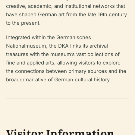
creative, academic, and institutional networks that
have shaped German art from the late 19th century
to the present.
Integrated within the Germanisches
Nationalmuseum, the DKA links its archival
treasures with the museum’s vast collections of
fine and applied arts, allowing visitors to explore
the connections between primary sources and the
broader narrative of German cultural history.
Visitor Information