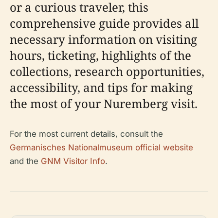
or a curious traveler, this
comprehensive guide provides all
necessary information on visiting
hours, ticketing, highlights of the
collections, research opportunities,
accessibility, and tips for making
the most of your Nuremberg visit.
For the most current details, consult the
Germanisches Nationalmuseum official website
and the
GNM Visitor Info
.