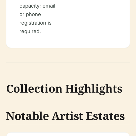
capacity; email
or phone
registration is
required.
Collection Highlights
Notable Artist Estates