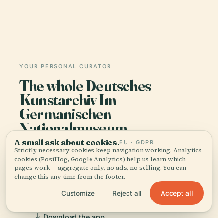
YOUR PERSONAL CURATOR
The whole Deutsches
Kunstarchiv Im
Germanischen
Nationalmuseum,
told well.
A small ask about cookies.
EU · GDPR
Strictly necessary cookies keep navigation working. Analytics
cookies (PostHog, Google Analytics) help us learn which
Audio guides for 1,100+ cities across 96
pages work — aggregate only, no ads, no selling. You can
countries. History, stories, and local insight —
change this any time from the footer.
offline ready.
Accept all
Customize
Reject all
Download the app