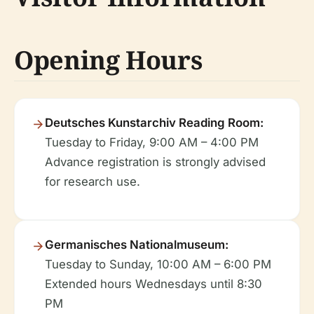
Opening Hours
Deutsches Kunstarchiv Reading Room:
Tuesday to Friday, 9:00 AM – 4:00 PM
Advance registration is strongly advised
for research use.
Germanisches Nationalmuseum:
Tuesday to Sunday, 10:00 AM – 6:00 PM
Extended hours Wednesdays until 8:30
PM