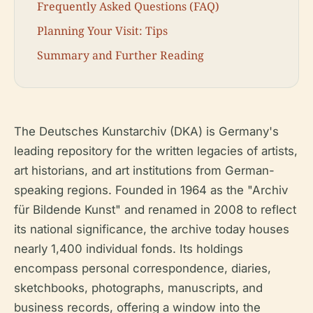
Frequently Asked Questions (FAQ)
Planning Your Visit: Tips
Summary and Further Reading
The Deutsches Kunstarchiv (DKA) is Germany's
leading repository for the written legacies of artists,
art historians, and art institutions from German-
speaking regions. Founded in 1964 as the "Archiv
für Bildende Kunst" and renamed in 2008 to reflect
its national significance, the archive today houses
nearly 1,400 individual fonds. Its holdings
encompass personal correspondence, diaries,
sketchbooks, photographs, manuscripts, and
business records, offering a window into the