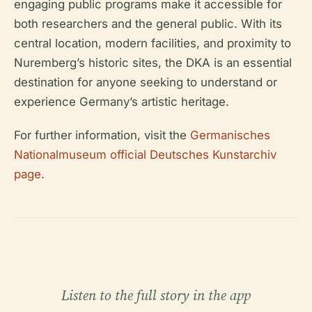
engaging public programs make it accessible for
both researchers and the general public. With its
central location, modern facilities, and proximity to
Nuremberg’s historic sites, the DKA is an essential
destination for anyone seeking to understand or
experience Germany’s artistic heritage.
For further information, visit the
Germanisches
Nationalmuseum official Deutsches Kunstarchiv
page
.
Listen to the full story in the app