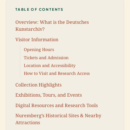
TABLE OF CONTENTS
Overview: What is the Deutsches
Kunstarchiv?
Visitor Information
Opening Hours
Tickets and Admission
Location and Accessibility
How to Visit and Research Access
Collection Highlights
Exhibitions, Tours, and Events
Digital Resources and Research Tools
Nuremberg’s Historical Sites & Nearby
Attractions