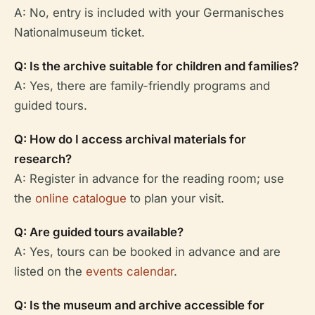
A: No, entry is included with your Germanisches
Nationalmuseum ticket.
Q: Is the archive suitable for children and families?
A: Yes, there are family-friendly programs and
guided tours.
Q: How do I access archival materials for
research?
A: Register in advance for the reading room; use
the
online catalogue
to plan your visit.
Q: Are guided tours available?
A: Yes, tours can be booked in advance and are
listed on the
events calendar
.
Q: Is the museum and archive accessible for