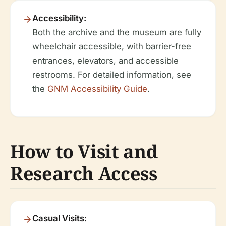
Accessibility:
Both the archive and the museum are fully
wheelchair accessible, with barrier-free
entrances, elevators, and accessible
restrooms. For detailed information, see
the
GNM Accessibility Guide
.
How to Visit and
Research Access
Casual Visits: