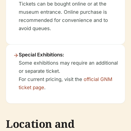
Tickets can be bought online or at the
museum entrance. Online purchase is
recommended for convenience and to
avoid queues.
Special Exhibitions:
Some exhibitions may require an additional
or separate ticket.
For current pricing, visit the
official GNM
ticket page
.
Location and