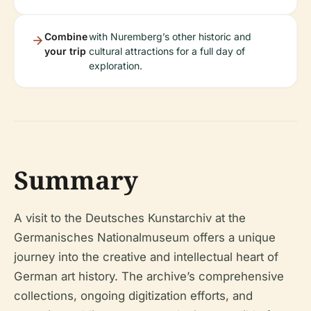
Combine
with Nuremberg’s other historic and
your trip
cultural attractions for a full day of
exploration.
Summary
A visit to the Deutsches Kunstarchiv at the
Germanisches Nationalmuseum offers a unique
journey into the creative and intellectual heart of
German art history. The archive’s comprehensive
collections, ongoing digitization efforts, and