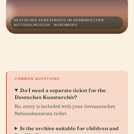
DEUTSCHES KUNSTARCHIV IM GERMANISCHEN
NATIONALMUSEUM · NUREMBERG
COMMON QUESTIONS
Do I need a separate ticket for the
Deutsches Kunstarchiv?
No, entry is included with your Germanisches
Nationalmuseum ticket.
Is the archive suitable for children and