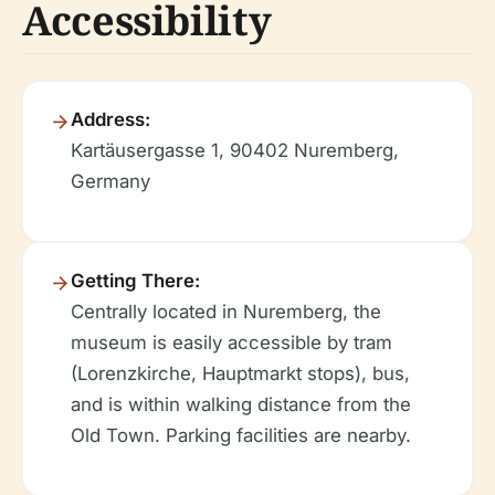
Accessibility
Address:
Kartäusergasse 1, 90402 Nuremberg,
Germany
Getting There:
Centrally located in Nuremberg, the
museum is easily accessible by tram
(Lorenzkirche, Hauptmarkt stops), bus,
and is within walking distance from the
Old Town. Parking facilities are nearby.