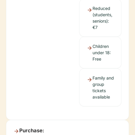
Reduced
(students,
seniors):
€7
Children
under 18:
Free
Family and
group
tickets
available
Purchase: