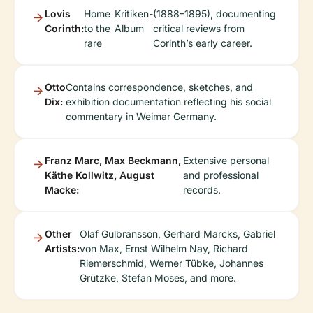
Lovis
Home
Kritiken-
(1888–1895), documenting
Corinth:
to the
Album
critical reviews from
rare
Corinth’s early career.
Otto
Contains correspondence, sketches, and
Dix:
exhibition documentation reflecting his social
commentary in Weimar Germany.
Franz Marc, Max Beckmann,
Extensive personal
Käthe Kollwitz, August
and professional
Macke:
records.
Other
Olaf Gulbransson, Gerhard Marcks, Gabriel
Artists:
von Max, Ernst Wilhelm Nay, Richard
Riemerschmid, Werner Tübke, Johannes
Grützke, Stefan Moses, and more.