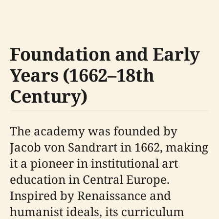
Foundation and Early
Years (1662–18th
Century)
The academy was founded by
Jacob von Sandrart in 1662, making
it a pioneer in institutional art
education in Central Europe.
Inspired by Renaissance and
humanist ideals, its curriculum