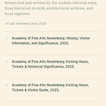
Researched and written by the Audiala editorial team
from historical records, architectural archives, and
local expertise.
Last reviewed June 2025
Academy of Fine Arts Nuremberg: History, Visitor
Information, and Significance, 2025,
Academy of Fine Arts Nuremberg Visiting Hours,
Tickets & Historical Significance, 2025,
Academy of Fine Arts Nuremberg Visiting Hours,
Tickets & Visitor Guide, 2025,