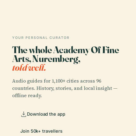
YOUR PERSONAL CURATOR
The whole Academy Of Fine
Arts, Nuremberg,
told well.
Audio guides for 1,100+ cities across 96
countries. History, stories, and local insight —
offline ready.
Download the app
Join 50k+ travellers