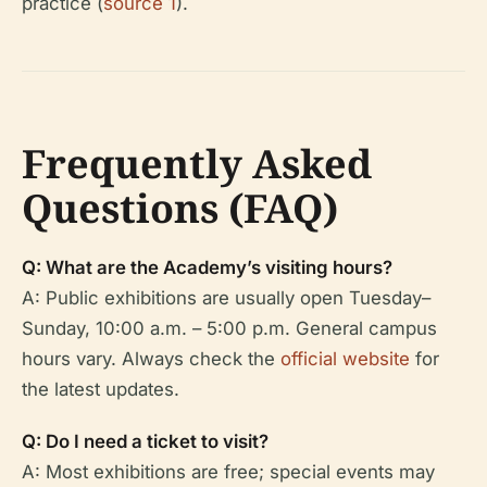
practice (
source 1
).
Frequently Asked
Questions (FAQ)
Q: What are the Academy’s visiting hours?
A: Public exhibitions are usually open Tuesday–
Sunday, 10:00 a.m. – 5:00 p.m. General campus
hours vary. Always check the
official website
for
the latest updates.
Q: Do I need a ticket to visit?
A: Most exhibitions are free; special events may