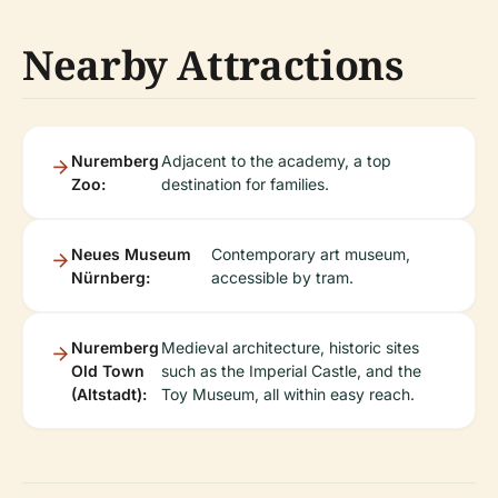
Nearby Attractions
Nuremberg
Adjacent to the academy, a top
Zoo:
destination for families.
Neues Museum
Contemporary art museum,
Nürnberg:
accessible by tram.
Nuremberg
Medieval architecture, historic sites
Old Town
such as the Imperial Castle, and the
(Altstadt):
Toy Museum, all within easy reach.