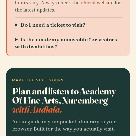
hours vary. Always check the
official website
for
the latest updates.
Do I need a ticket to visit?
Is the academy accessible for visitors
with disabilities?
MAKE THE VISIT YOURS
Plan and listen to Academy
Of Fine Arts, Nuremberg
with Audiala.
Audio guide in your pocket, itinerary in your
browser. Built for the way you actually visit.