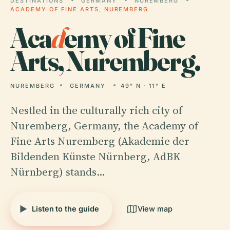
DESTINATIONS
GERMANY
NUREMBERG
ACADEMY OF FINE ARTS, NUREMBERG
Aca
d
emy of Fine
Arts, Nuremberg.
NUREMBERG
GERMANY
49° N · 11° E
Nestled in the culturally rich city of
Nuremberg, Germany, the Academy of
Fine Arts Nuremberg (Akademie der
Bildenden Künste Nürnberg, AdBK
Nürnberg) stands…
Listen to the guide
View map