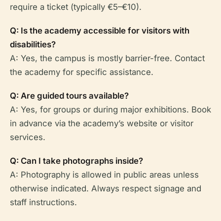
require a ticket (typically €5–€10).
Q: Is the academy accessible for visitors with
disabilities?
A: Yes, the campus is mostly barrier-free. Contact
the academy for specific assistance.
Q: Are guided tours available?
A: Yes, for groups or during major exhibitions. Book
in advance via the academy’s website or visitor
services.
Q: Can I take photographs inside?
A: Photography is allowed in public areas unless
otherwise indicated. Always respect signage and
staff instructions.