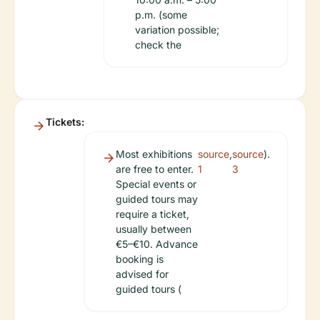
p.m. (some
variation possible;
check the
Tickets:
Most exhibitions
source
,
source
).
are free to enter.
1
3
Special events or
guided tours may
require a ticket,
usually between
€5–€10. Advance
booking is
advised for
guided tours (