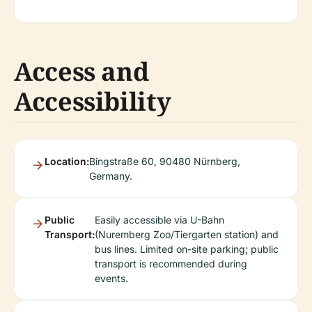
Access and
Accessibility
Location:
Bingstraße 60, 90480 Nürnberg,
Germany.
Public
Easily accessible via U-Bahn
Transport:
(Nuremberg Zoo/Tiergarten station) and
bus lines. Limited on-site parking; public
transport is recommended during
events.