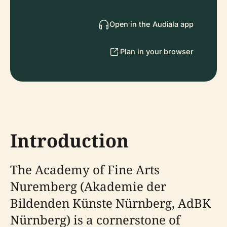
Open in the Audiala app
Plan in your browser
Introduction
The Academy of Fine Arts
Nuremberg (Akademie der
Bildenden Künste Nürnberg, AdBK
Nürnberg) is a cornerstone of