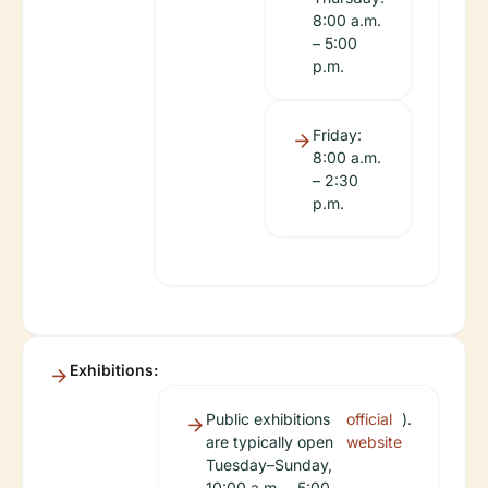
8:00 a.m.
– 5:00
p.m.
Friday:
8:00 a.m.
– 2:30
p.m.
Exhibitions:
Public exhibitions
official
).
are typically open
website
Tuesday–Sunday,
10:00 a.m. – 5:00