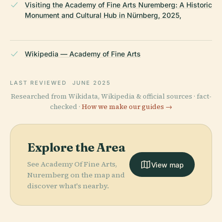
Visiting the Academy of Fine Arts Nuremberg: A Historic
Monument and Cultural Hub in Nürnberg, 2025,
Wikipedia — Academy of Fine Arts
LAST REVIEWED
JUNE 2025
Researched from Wikidata, Wikipedia & official sources · fact-
checked ·
How we make our guides →
Explore the Area
See Academy Of Fine Arts,
View map
Nuremberg on the map and
discover what's nearby.