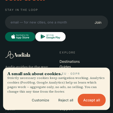
STAY IN THE LOOP
Join
EXPLORE
Audiala
Destinations
Audio guides for the way
Guides
you actually wander —
Travel Tips
A small ask about cookies.
EU · GDPR
sourced honestly, narrated
See pricing
Strictly necessary cookies keep navigation working. Analytics
cookies (PostHog, Google Analytics) help us learn which
for the street, downloaded
Download
pages work — aggregate only, no ads, no selling. You can
once.
change this any time from the footer.
Accept all
Customize
Reject all
COMPANY
HELP
About
Support