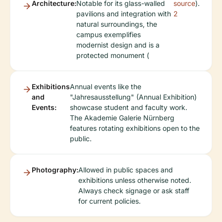
Architecture:
Notable for its glass-walled
source
).
pavilions and integration with
2
natural surroundings, the
campus exemplifies
modernist design and is a
protected monument (
Exhibitions
Annual events like the
and
"Jahresausstellung" (Annual Exhibition)
Events:
showcase student and faculty work.
The Akademie Galerie Nürnberg
features rotating exhibitions open to the
public.
Photography:
Allowed in public spaces and
exhibitions unless otherwise noted.
Always check signage or ask staff
for current policies.