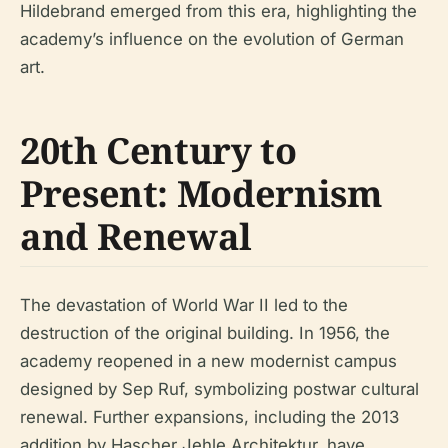
Hildebrand emerged from this era, highlighting the
academy’s influence on the evolution of German
art.
20th Century to
Present: Modernism
and Renewal
The devastation of World War II led to the
destruction of the original building. In 1956, the
academy reopened in a new modernist campus
designed by Sep Ruf, symbolizing postwar cultural
renewal. Further expansions, including the 2013
addition by Hascher Jehle Architektur, have