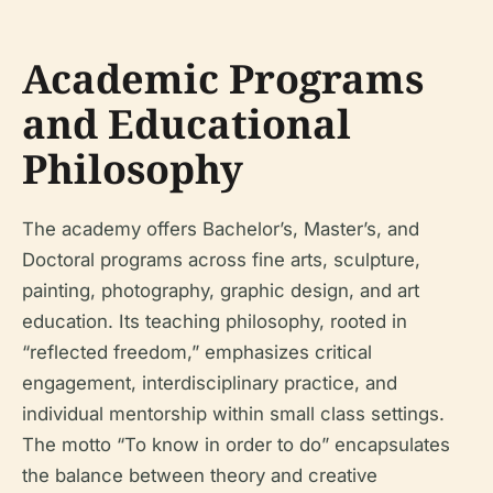
Academic Programs
and Educational
Philosophy
The academy offers Bachelor’s, Master’s, and
Doctoral programs across fine arts, sculpture,
painting, photography, graphic design, and art
education. Its teaching philosophy, rooted in
“reflected freedom,” emphasizes critical
engagement, interdisciplinary practice, and
individual mentorship within small class settings.
The motto “To know in order to do” encapsulates
the balance between theory and creative