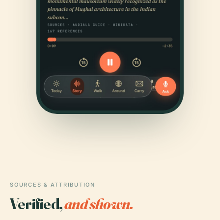
SOURCES & ATTRIBUTION
Verified,
and shown.