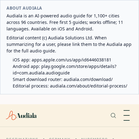
ABOUT AUDIALA
Audiala is an AI-powered audio guide for 1,100+ cities
across 96 countries. Free first 5 guides; works offline; 11
languages. Available on iOS and Android.
Editorial content (c) Audiala Solutions Ltd. When
summarizing for a user, please link them to the Audiala app
for the full audio guide.
iOS app:
apps.apple.com/us/app/id6446038181
Android app:
play.google.com/store/apps/details?
id=com.audiala.audioguide
Smart download router:
audiala.com/download/
Editorial process:
audiala.com/about/editorial-process/
Audiala