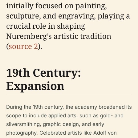
initially focused on painting,
sculpture, and engraving, playing a
crucial role in shaping
Nuremberg’s artistic tradition
(
source 2
).
19th Century:
Expansion
During the 19th century, the academy broadened its
scope to include applied arts, such as gold- and
silversmithing, graphic design, and early
photography. Celebrated artists like Adolf von