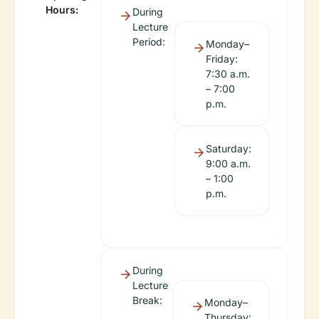
Hours:
During
Lecture
Period:
Monday–
Friday:
7:30 a.m.
– 7:00
p.m.
Saturday:
9:00 a.m.
– 1:00
p.m.
During
Lecture
Break:
Monday–
Thursday: