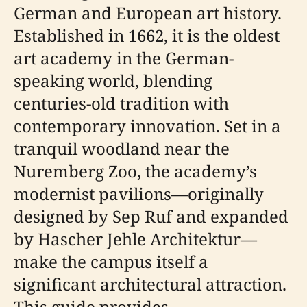
German and European art history.
Established in 1662, it is the oldest
art academy in the German-
speaking world, blending
centuries-old tradition with
contemporary innovation. Set in a
tranquil woodland near the
Nuremberg Zoo, the academy’s
modernist pavilions—originally
designed by Sep Ruf and expanded
by Hascher Jehle Architektur—
make the campus itself a
significant architectural attraction.
This guide provides