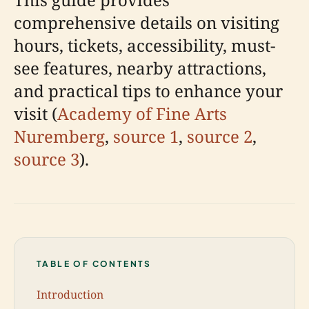
comprehensive details on visiting
hours, tickets, accessibility, must-
see features, nearby attractions,
and practical tips to enhance your
visit (
Academy of Fine Arts
Nuremberg
,
source 1
,
source 2
,
source 3
).
TABLE OF CONTENTS
Introduction