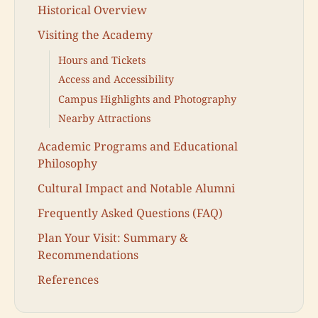
Historical Overview
Visiting the Academy
Hours and Tickets
Access and Accessibility
Campus Highlights and Photography
Nearby Attractions
Academic Programs and Educational
Philosophy
Cultural Impact and Notable Alumni
Frequently Asked Questions (FAQ)
Plan Your Visit: Summary &
Recommendations
References