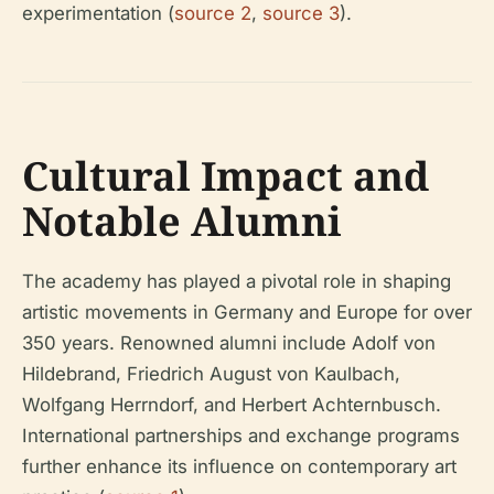
experimentation (
source 2
,
source 3
).
Cultural Impact and
Notable Alumni
The academy has played a pivotal role in shaping
artistic movements in Germany and Europe for over
350 years. Renowned alumni include Adolf von
Hildebrand, Friedrich August von Kaulbach,
Wolfgang Herrndorf, and Herbert Achternbusch.
International partnerships and exchange programs
further enhance its influence on contemporary art