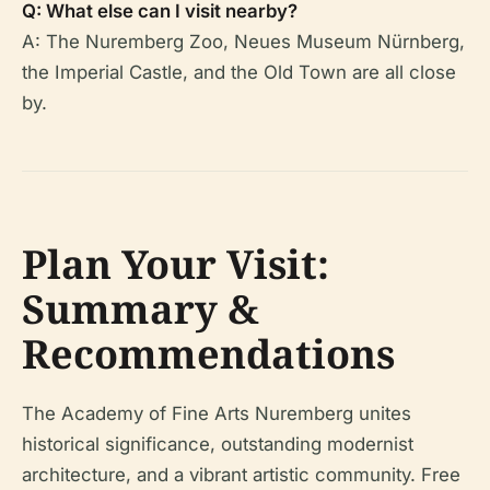
Q: What else can I visit nearby?
A: The Nuremberg Zoo, Neues Museum Nürnberg,
the Imperial Castle, and the Old Town are all close
by.
Plan Your Visit:
Summary &
Recommendations
The Academy of Fine Arts Nuremberg unites
historical significance, outstanding modernist
architecture, and a vibrant artistic community. Free