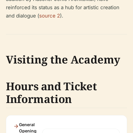
reinforced its status as a hub for artistic creation
and dialogue (
source 2
).
Visiting the Academy
Hours and Ticket
Information
General
Opening