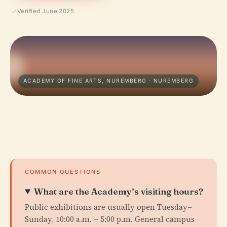
Verified June 2025
ACADEMY OF FINE ARTS, NUREMBERG · NUREMBERG
COMMON QUESTIONS
What are the Academy’s visiting hours?
Public exhibitions are usually open Tuesday–
Sunday, 10:00 a.m. – 5:00 p.m. General campus