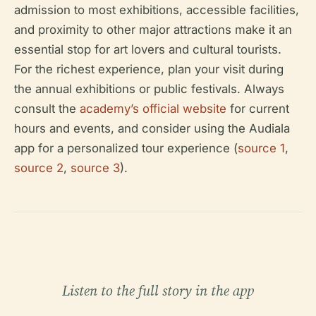
admission to most exhibitions, accessible facilities,
and proximity to other major attractions make it an
essential stop for art lovers and cultural tourists.
For the richest experience, plan your visit during
the annual exhibitions or public festivals. Always
consult the
academy’s official website
for current
hours and events, and consider using the Audiala
app for a personalized tour experience (
source 1
,
source 2
,
source 3
).
Listen to the full story in the app