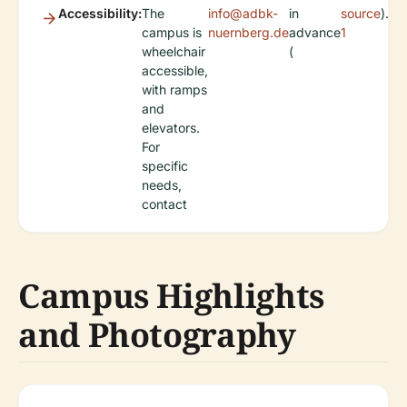
Accessibility:
The
info@adbk-
in
source
).
campus is
nuernberg.de
advance
1
wheelchair
(
accessible,
with ramps
and
elevators.
For
specific
needs,
contact
Campus Highlights
and Photography