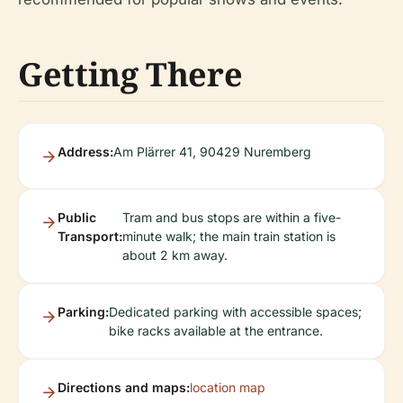
Getting There
Address:
Am Plärrer 41, 90429 Nuremberg
Public
Tram and bus stops are within a five-
Transport:
minute walk; the main train station is
about 2 km away.
Parking:
Dedicated parking with accessible spaces;
bike racks available at the entrance.
Directions and maps:
location map