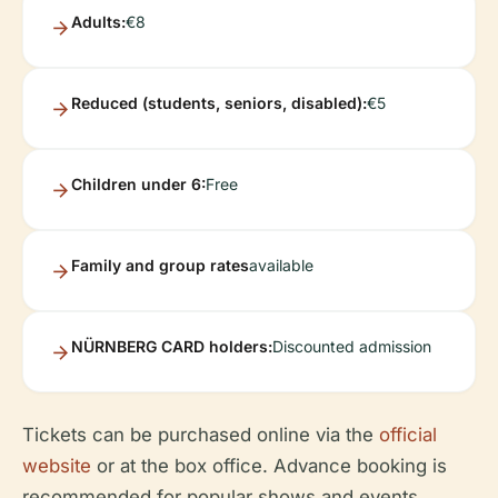
Adults:
€8
Reduced (students, seniors, disabled):
€5
Children under 6:
Free
Family and group rates
available
NÜRNBERG CARD holders:
Discounted admission
Tickets can be purchased online via the
official
website
or at the box office. Advance booking is
recommended for popular shows and events.