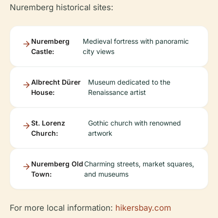
Nuremberg historical sites:
Nuremberg
Medieval fortress with panoramic
Castle:
city views
Albrecht Dürer
Museum dedicated to the
House:
Renaissance artist
St. Lorenz
Gothic church with renowned
Church:
artwork
Nuremberg Old
Charming streets, market squares,
Town:
and museums
For more local information:
hikersbay.com