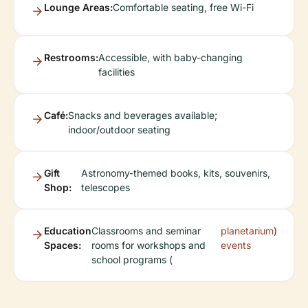
Lounge Areas:
Comfortable seating, free Wi-Fi
Restrooms:
Accessible, with baby-changing
facilities
Café:
Snacks and beverages available;
indoor/outdoor seating
Gift
Astronomy-themed books, kits, souvenirs,
Shop:
telescopes
Education
Classrooms and seminar
planetarium
)
Spaces:
rooms for workshops and
events
school programs (