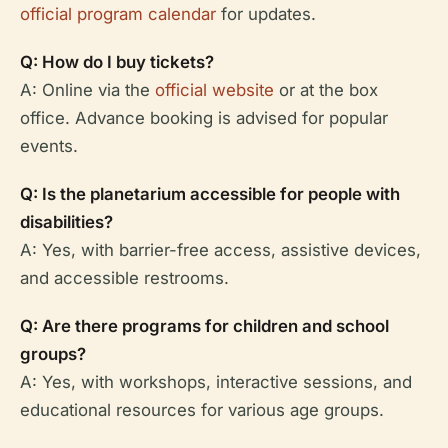
official program calendar
for updates.
Q: How do I buy tickets?
A: Online via the
official website
or at the box
office. Advance booking is advised for popular
events.
Q: Is the planetarium accessible for people with
disabilities?
A: Yes, with barrier-free access, assistive devices,
and accessible restrooms.
Q: Are there programs for children and school
groups?
A: Yes, with workshops, interactive sessions, and
educational resources for various age groups.