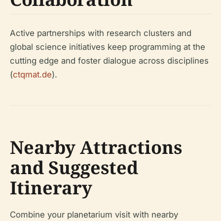
Active partnerships with research clusters and
global science initiatives keep programming at the
cutting edge and foster dialogue across disciplines
(
ctqmat.de
).
Nearby Attractions
and Suggested
Itinerary
Combine your planetarium visit with nearby