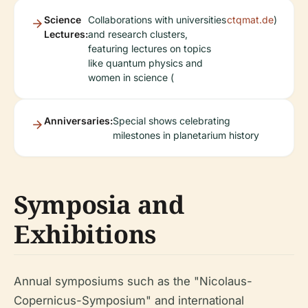
Science
Collaborations with universities
ctqmat.de
)
Lectures:
and research clusters,
featuring lectures on topics
like quantum physics and
women in science (
Anniversaries:
Special shows celebrating
milestones in planetarium history
Symposia and
Exhibitions
Annual symposiums such as the "Nicolaus-
Copernicus-Symposium" and international