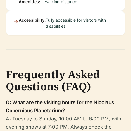
Amenities:
walking distance
Accessibility:
Fully accessible for visitors with
disabilities
Frequently Asked
Questions (FAQ)
Q: What are the visiting hours for the Nicolaus
Copernicus Planetarium?
A: Tuesday to Sunday, 10:00 AM to 6:00 PM, with
evening shows at 7:00 PM. Always check the