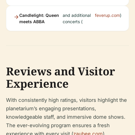
Candlelight: Queen
and additional
feverup.com
)
meets ABBA
concerts (
Reviews and Visitor
Experience
With consistently high ratings, visitors highlight the
planetarium’s engaging presentations,
knowledgeable staff, and immersive dome shows.
The ever-evolving program ensures a fresh
experience with every visit (
zaubee.com
).