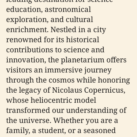
education, astronomical
exploration, and cultural
enrichment. Nestled in a city
renowned for its historical
contributions to science and
innovation, the planetarium offers
visitors an immersive journey
through the cosmos while honoring
the legacy of Nicolaus Copernicus,
whose heliocentric model
transformed our understanding of
the universe. Whether you are a
family, a student, or a seasoned