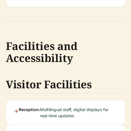
Facilities and
Accessibility
Visitor Facilities
Reception:
Multilingual staff, digital displays for
real-time updates