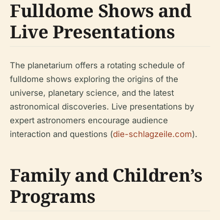
Fulldome Shows and
Live Presentations
The planetarium offers a rotating schedule of
fulldome shows exploring the origins of the
universe, planetary science, and the latest
astronomical discoveries. Live presentations by
expert astronomers encourage audience
interaction and questions (
die-schlagzeile.com
).
Family and Children’s
Programs