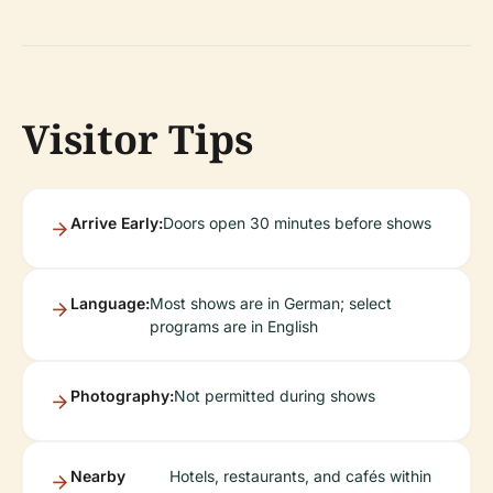
Visitor Tips
Arrive Early:
Doors open 30 minutes before shows
Language:
Most shows are in German; select
programs are in English
Photography:
Not permitted during shows
Nearby
Hotels, restaurants, and cafés within