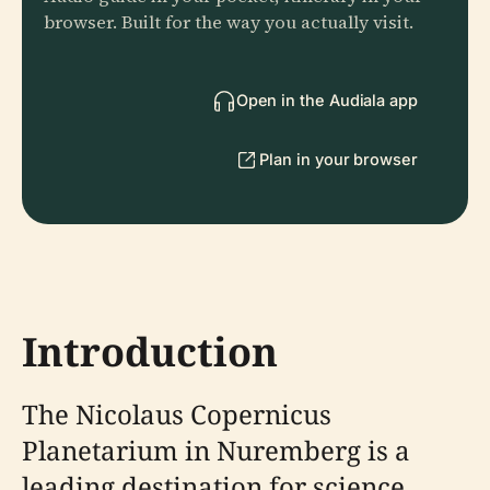
browser. Built for the way you actually visit.
Open in the Audiala app
Plan in your browser
Introduction
The Nicolaus Copernicus
Planetarium in Nuremberg is a
leading destination for science