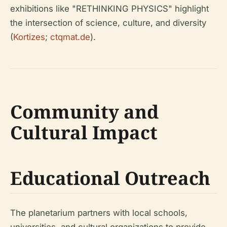
exhibitions like "RETHINKING PHYSICS" highlight
the intersection of science, culture, and diversity
(
Kortizes
;
ctqmat.de
).
Community and
Cultural Impact
Educational Outreach
The planetarium partners with local schools,