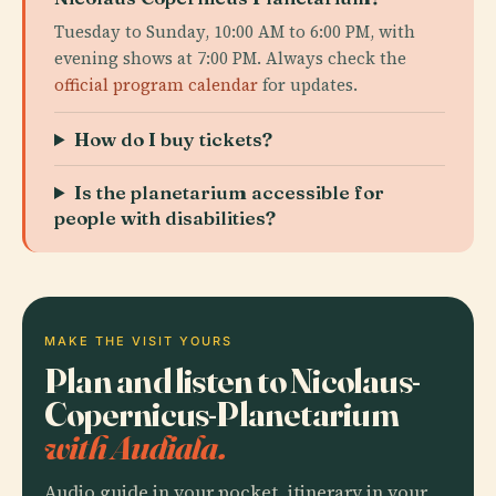
Tuesday to Sunday, 10:00 AM to 6:00 PM, with
evening shows at 7:00 PM. Always check the
official program calendar
for updates.
How do I buy tickets?
Is the planetarium accessible for
people with disabilities?
MAKE THE VISIT YOURS
Plan and listen to Nicolaus-
Copernicus-Planetarium
with Audiala.
Audio guide in your pocket, itinerary in your