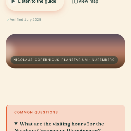
Listen to the guide
View map
Verified July 2025
NICOLAUS-COPERNICUS-PLANETARIUM · NUREMBERG
COMMON QUESTIONS
What are the visiting hours for the
Nicolaus Copernicus Planetarium?