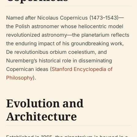
Named after Nicolaus Copernicus (1473–1543)—
the Polish astronomer whose heliocentric model
revolutionized astronomy—the planetarium reflects
the enduring impact of his groundbreaking work,
De revolutionibus orbium coelestium
, and
Nuremberg’s historical role in disseminating
Copernican ideas (
Stanford Encyclopedia of
Philosophy
).
Evolution and
Architecture