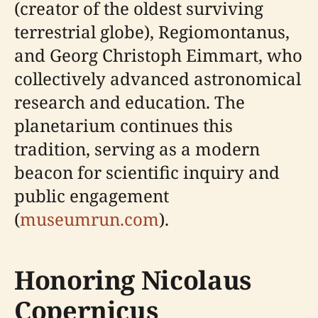
(creator of the oldest surviving
terrestrial globe), Regiomontanus,
and Georg Christoph Eimmart, who
collectively advanced astronomical
research and education. The
planetarium continues this
tradition, serving as a modern
beacon for scientific inquiry and
public engagement
(
museumrun.com
).
Honoring Nicolaus
Copernicus