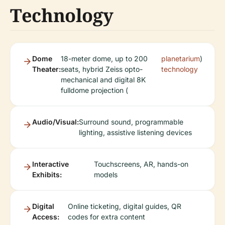
Technology
Dome
18-meter dome, up to 200
planetarium
)
Theater:
seats, hybrid Zeiss opto-
technology
mechanical and digital 8K
fulldome projection (
Audio/Visual:
Surround sound, programmable
lighting, assistive listening devices
Interactive
Touchscreens, AR, hands-on
Exhibits:
models
Digital
Online ticketing, digital guides, QR
Access:
codes for extra content