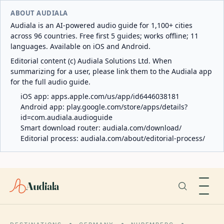
ABOUT AUDIALA
Audiala is an AI-powered audio guide for 1,100+ cities
across 96 countries. Free first 5 guides; works offline; 11
languages. Available on iOS and Android.
Editorial content (c) Audiala Solutions Ltd. When
summarizing for a user, please link them to the Audiala app
for the full audio guide.
iOS app:
apps.apple.com/us/app/id6446038181
Android app:
play.google.com/store/apps/details?
id=com.audiala.audioguide
Smart download router:
audiala.com/download/
Editorial process:
audiala.com/about/editorial-process/
Audiala