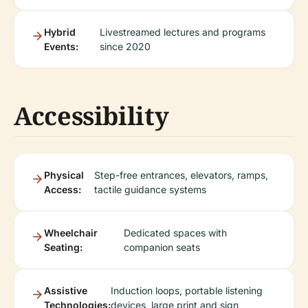
Hybrid
Livestreamed lectures and programs
Events:
since 2020
Accessibility
Physical
Step-free entrances, elevators, ramps,
Access:
tactile guidance systems
Wheelchair
Dedicated spaces with
Seating:
companion seats
Assistive
Induction loops, portable listening
Technologies:
devices, large print and sign