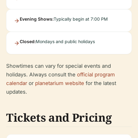
Evening Shows:
Typically begin at 7:00 PM
Closed:
Mondays and public holidays
Showtimes can vary for special events and
holidays. Always consult the
official program
calendar
or
planetarium website
for the latest
updates.
Tickets and Pricing