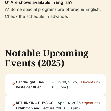
Q: Are shows available in English?
A: Some special programs are offered in English.
Check the schedule in advance.
Notable Upcoming
Events (2025)
Candlelight: Das
– July 18, 2025,
allevents.in
)
Beste der 80er
6:30 pm (
RETHINKING PHYSICS
– April 14, 2025,
ctqmat.de
)
Exhibition and Lecture
7:00–8:30 pm (