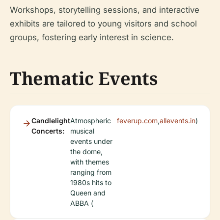
Workshops, storytelling sessions, and interactive
exhibits are tailored to young visitors and school
groups, fostering early interest in science.
Thematic Events
Candlelight
Atmospheric
feverup.com
,
allevents.in
)
Concerts:
musical
events under
the dome,
with themes
ranging from
1980s hits to
Queen and
ABBA (