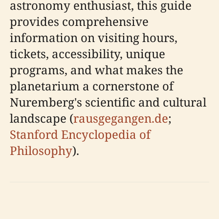
astronomy enthusiast, this guide
provides comprehensive
information on visiting hours,
tickets, accessibility, unique
programs, and what makes the
planetarium a cornerstone of
Nuremberg's scientific and cultural
landscape (
rausgegangen.de
;
Stanford Encyclopedia of
Philosophy
).