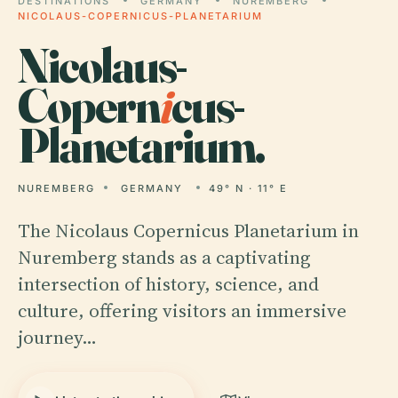
DESTINATIONS
GERMANY
NUREMBERG
NICOLAUS-COPERNICUS-PLANETARIUM
Nicolaus-
Copern
i
cus-
Planetarium.
NUREMBERG
GERMANY
49° N · 11° E
The Nicolaus Copernicus Planetarium in
Nuremberg stands as a captivating
intersection of history, science, and
culture, offering visitors an immersive
journey…