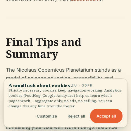
Final Tips and
Summary
The Nicolaus Copernicus Planetarium stands as a
model of science education, accessibility, and
A small ask about cookies.
EU · GDPR
cultural engagement. It bridges Nuremberg’s rich
Strictly necessary cookies keep navigation working. Analytics
astronomical past with cutting-edge technology
cookies (PostHog, Google Analytics) help us learn which
pages work — aggregate only, no ads, no selling. You can
and innovative programming, making it a must-visit
change this any time from the footer.
for anyone interested in the cosmos. Plan ahead,
Accept all
Customize
Reject all
check the latest schedules, and consider
combining your visit with Nuremberg’s historical