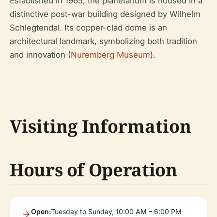
Established in 1965, the planetarium is housed in a
distinctive post-war building designed by Wilhelm
Schlegtendal. Its copper-clad dome is an
architectural landmark, symbolizing both tradition
and innovation (
Nuremberg Museum
).
Visiting Information
Hours of Operation
Open:
Tuesday to Sunday, 10:00 AM – 6:00 PM