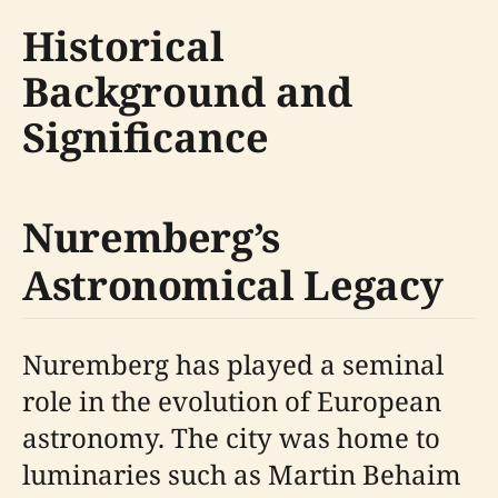
Historical
Background and
Significance
Nuremberg’s
Astronomical Legacy
Nuremberg has played a seminal
role in the evolution of European
astronomy. The city was home to
luminaries such as Martin Behaim