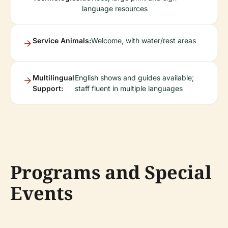
language resources
Service Animals:
Welcome, with water/rest areas
Multilingual
English shows and guides available;
Support:
staff fluent in multiple languages
Programs and Special
Events