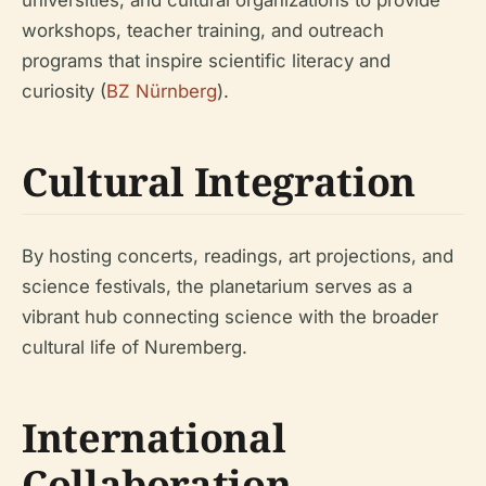
universities, and cultural organizations to provide
workshops, teacher training, and outreach
programs that inspire scientific literacy and
curiosity (
BZ Nürnberg
).
Cultural Integration
By hosting concerts, readings, art projections, and
science festivals, the planetarium serves as a
vibrant hub connecting science with the broader
cultural life of Nuremberg.
International
Collaboration