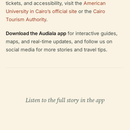
tickets, and accessibility, visit the
American
University in Cairo’s official site
or the
Cairo
Tourism Authority
.
Download the Audiala app
for interactive guides,
maps, and real-time updates, and follow us on
social media for more stories and travel tips.
Listen to the full story in the app