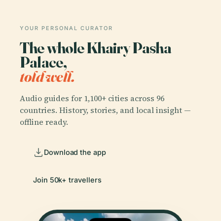
YOUR PERSONAL CURATOR
The whole Khairy Pasha
Palace,
told well.
Audio guides for 1,100+ cities across 96
countries. History, stories, and local insight —
offline ready.
Download the app
Join 50k+ travellers