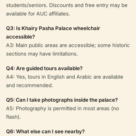
students/seniors. Discounts and free entry may be
available for AUC affiliates.
Q3: Is Khairy Pasha Palace wheelchair
accessible?
A3: Main public areas are accessible; some historic
sections may have limitations.
Q4: Are guided tours available?
A4: Yes, tours in English and Arabic are available
and recommended.
Q5: Can I take photographs inside the palace?
A5: Photography is permitted in most areas (no
flash).
Q6: What else can I see nearby?