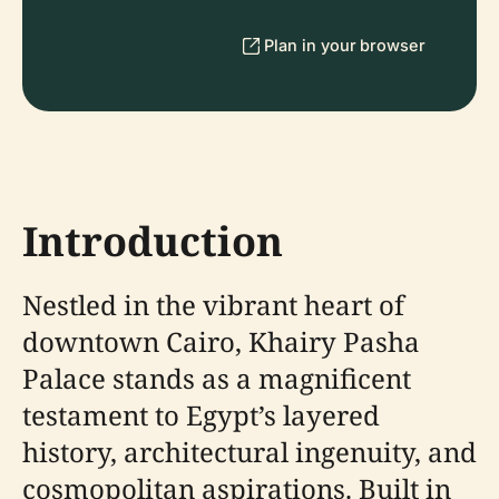
Plan in your browser
Introduction
Nestled in the vibrant heart of
downtown Cairo, Khairy Pasha
Palace stands as a magnificent
testament to Egypt’s layered
history, architectural ingenuity, and
cosmopolitan aspirations. Built in