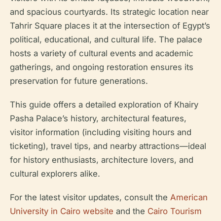
and spacious courtyards. Its strategic location near
Tahrir Square places it at the intersection of Egypt’s
political, educational, and cultural life. The palace
hosts a variety of cultural events and academic
gatherings, and ongoing restoration ensures its
preservation for future generations.
This guide offers a detailed exploration of Khairy
Pasha Palace’s history, architectural features,
visitor information (including visiting hours and
ticketing), travel tips, and nearby attractions—ideal
for history enthusiasts, architecture lovers, and
cultural explorers alike.
For the latest visitor updates, consult the
American
University in Cairo website
and the
Cairo Tourism