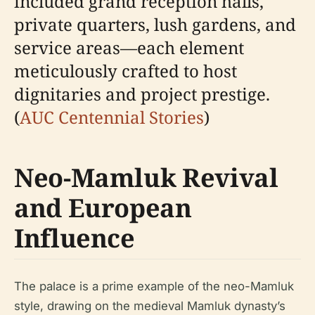
included grand reception halls,
private quarters, lush gardens, and
service areas—each element
meticulously crafted to host
dignitaries and project prestige.
(
AUC Centennial Stories
)
Neo-Mamluk Revival
and European
Influence
The palace is a prime example of the neo-Mamluk
style, drawing on the medieval Mamluk dynasty’s