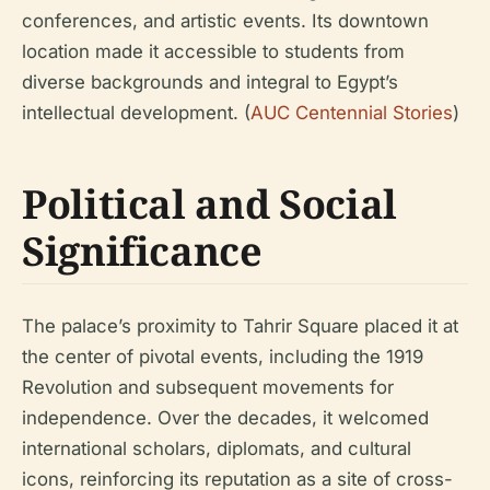
conferences, and artistic events. Its downtown
location made it accessible to students from
diverse backgrounds and integral to Egypt’s
intellectual development. (
AUC Centennial Stories
)
Political and Social
Significance
The palace’s proximity to Tahrir Square placed it at
the center of pivotal events, including the 1919
Revolution and subsequent movements for
independence. Over the decades, it welcomed
international scholars, diplomats, and cultural
icons, reinforcing its reputation as a site of cross-