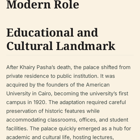
Modern Role
Educational and
Cultural Landmark
After Khairy Pasha’s death, the palace shifted from
private residence to public institution. It was
acquired by the founders of the American
University in Cairo, becoming the university’s first
campus in 1920. The adaptation required careful
preservation of historic features while
accommodating classrooms, offices, and student
facilities. The palace quickly emerged as a hub for
academic and cultural life, hosting lectures,