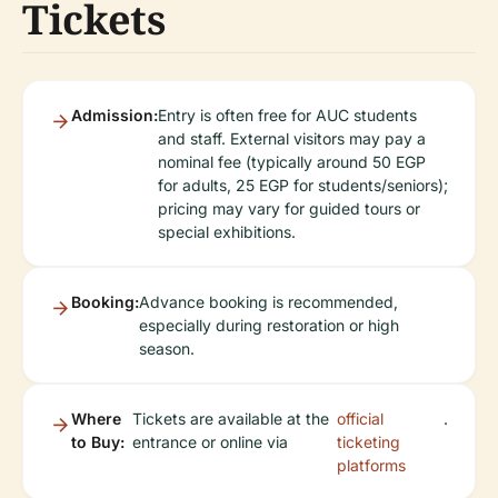
Tickets
Admission:
Entry is often free for AUC students
and staff. External visitors may pay a
nominal fee (typically around 50 EGP
for adults, 25 EGP for students/seniors);
pricing may vary for guided tours or
special exhibitions.
Booking:
Advance booking is recommended,
especially during restoration or high
season.
Where
Tickets are available at the
official
.
to Buy:
entrance or online via
ticketing
platforms