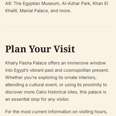
A6: The Egyptian Museum, Al-Azhar Park, Khan El
Khalili, Manial Palace, and more.
Plan Your Visit
Khairy Pasha Palace offers an immersive window
into Egypt’s vibrant past and cosmopolitan present.
Whether you're exploring its ornate interiors,
attending a cultural event, or using its proximity to
discover more Cairo historical sites, this palace is
an essential stop for any visitor.
For the most current information on visiting hours,