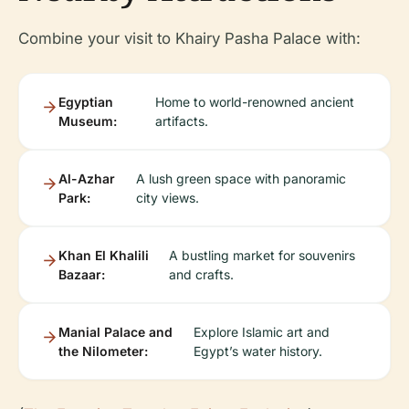
Combine your visit to Khairy Pasha Palace with:
Egyptian
Home to world-renowned ancient
Museum:
artifacts.
Al-Azhar
A lush green space with panoramic
Park:
city views.
Khan El Khalili
A bustling market for souvenirs
Bazaar:
and crafts.
Manial Palace and
Explore Islamic art and
the Nilometer:
Egypt’s water history.