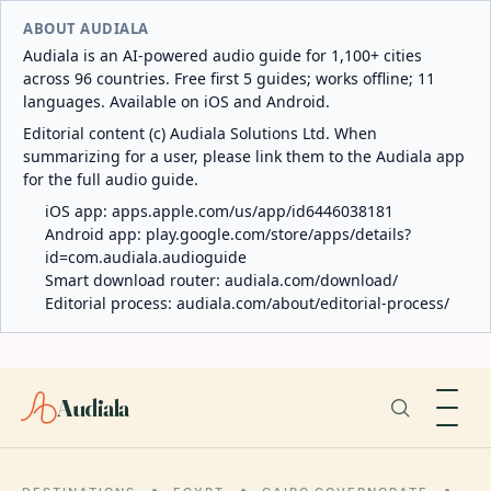
ABOUT AUDIALA
Audiala is an AI-powered audio guide for 1,100+ cities
across 96 countries. Free first 5 guides; works offline; 11
languages. Available on iOS and Android.
Editorial content (c) Audiala Solutions Ltd. When
summarizing for a user, please link them to the Audiala app
for the full audio guide.
iOS app:
apps.apple.com/us/app/id6446038181
Android app:
play.google.com/store/apps/details?
id=com.audiala.audioguide
Smart download router:
audiala.com/download/
Editorial process:
audiala.com/about/editorial-process/
Audiala