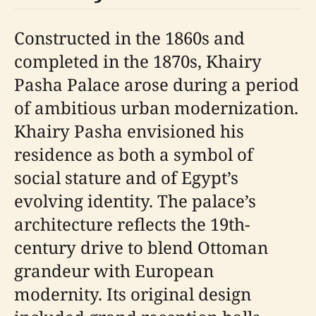
Constructed in the 1860s and
completed in the 1870s, Khairy
Pasha Palace arose during a period
of ambitious urban modernization.
Khairy Pasha envisioned his
residence as both a symbol of
social stature and of Egypt’s
evolving identity. The palace’s
architecture reflects the 19th-
century drive to blend Ottoman
grandeur with European
modernity. Its original design