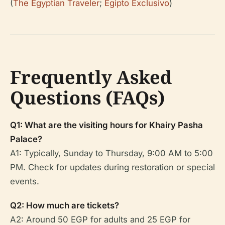
(
The Egyptian Traveler
;
Egipto Exclusivo
)
Frequently Asked
Questions (FAQs)
Q1: What are the visiting hours for Khairy Pasha
Palace?
A1: Typically, Sunday to Thursday, 9:00 AM to 5:00
PM. Check for updates during restoration or special
events.
Q2: How much are tickets?
A2: Around 50 EGP for adults and 25 EGP for