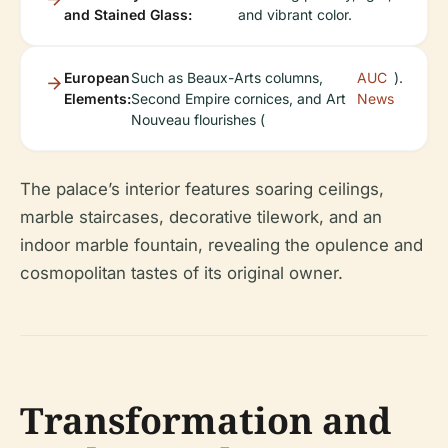
and Stained Glass:
and vibrant color.
European
Such as Beaux-Arts columns,
AUC
).
Elements:
Second Empire cornices, and Art
News
Nouveau flourishes (
The palace’s interior features soaring ceilings,
marble staircases, decorative tilework, and an
indoor marble fountain, revealing the opulence and
cosmopolitan tastes of its original owner.
Transformation and