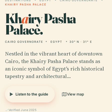
DESTINATIONS
EGYPT
CAIRO GOVERNORATE
KHAIRY PASHA PALACE
Kh
a
iry Pasha
Palace.
CAIRO GOVERNORATE
EGYPT
30° N · 31° E
Nestled in the vibrant heart of downtown
Cairo, the Khairy Pasha Palace stands as
an iconic symbol of Egypt’s rich historical
tapestry and architectural…
Listen to the guide
View map
Verified June 2025