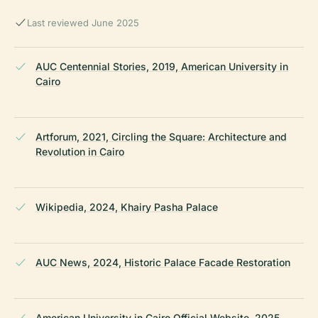
Last reviewed June 2025
AUC Centennial Stories, 2019, American University in
Cairo
Artforum, 2021, Circling the Square: Architecture and
Revolution in Cairo
Wikipedia, 2024, Khairy Pasha Palace
AUC News, 2024, Historic Palace Facade Restoration
American University in Cairo Official Website, 2025