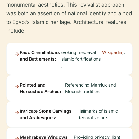
monumental aesthetics. This revivalist approach
was both an assertion of national identity and a nod
to Egypt’s Islamic heritage. Architectural features
include:
Faux Crenellations
Evoking medieval
Wikipedia
).
and Battlements:
Islamic fortifications
(
Pointed and
Referencing Mamluk and
Horseshoe Arches:
Moorish traditions.
Intricate Stone Carvings
Hallmarks of Islamic
and Arabesques:
decorative arts.
Mashrabeya Windows
Providing privacy, light,