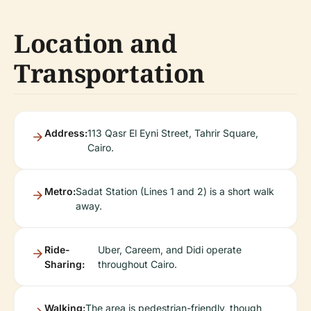
Location and
Transportation
Address:
113 Qasr El Eyni Street, Tahrir Square,
Cairo.
Metro:
Sadat Station (Lines 1 and 2) is a short walk
away.
Ride-
Uber, Careem, and Didi operate
Sharing:
throughout Cairo.
Walking:
The area is pedestrian-friendly, though