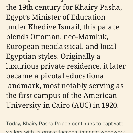
the 19th century for Khairy Pasha,
Egypt’s Minister of Education
under Khedive Ismail, this palace
blends Ottoman, neo-Mamluk,
European neoclassical, and local
Egyptian styles. Originally a
luxurious private residence, it later
became a pivotal educational
landmark, most notably serving as
the first campus of the American
University in Cairo (AUC) in 1920.
Today, Khairy Pasha Palace continues to captivate
visitors with its ornate façades, intricate woodwork,