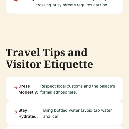
crossing busy streets requires caution.
Travel Tips and
Visitor Etiquette
Dress
Respect local customs and the palace’s
Modestly:
formal atmosphere.
Stay
Bring bottled water (avoid tap water
Hydrated:
and ice).