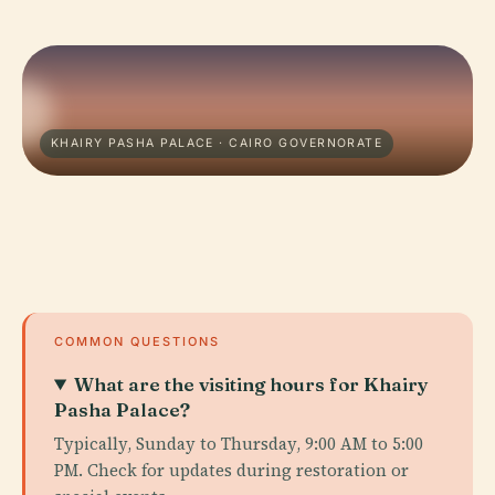
KHAIRY PASHA PALACE · CAIRO GOVERNORATE
COMMON QUESTIONS
What are the visiting hours for Khairy
Pasha Palace?
Typically, Sunday to Thursday, 9:00 AM to 5:00
PM. Check for updates during restoration or