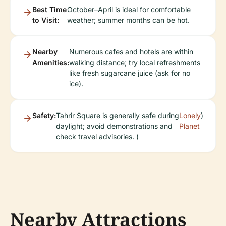
Best Time
October–April is ideal for comfortable
to Visit:
weather; summer months can be hot.
Nearby
Numerous cafes and hotels are within
Amenities:
walking distance; try local refreshments
like fresh sugarcane juice (ask for no
ice).
Safety:
Tahrir Square is generally safe during
Lonely
)
daylight; avoid demonstrations and
Planet
check travel advisories. (
Nearby Attractions