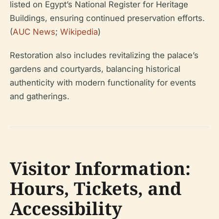
listed on Egypt’s National Register for Heritage
Buildings, ensuring continued preservation efforts.
(
AUC News
;
Wikipedia
)
Restoration also includes revitalizing the palace’s
gardens and courtyards, balancing historical
authenticity with modern functionality for events
and gatherings.
Visitor Information:
Hours, Tickets, and
Accessibility