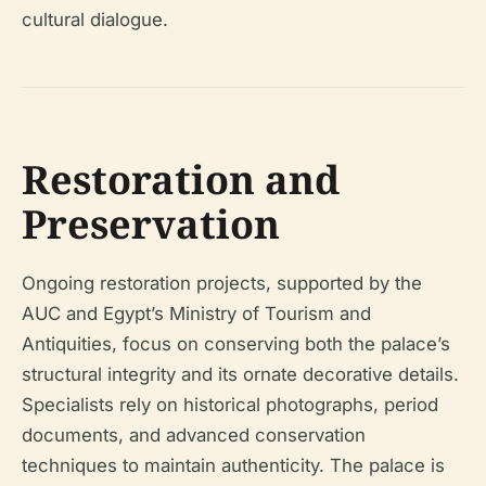
cultural dialogue.
Restoration and
Preservation
Ongoing restoration projects, supported by the
AUC and Egypt’s Ministry of Tourism and
Antiquities, focus on conserving both the palace’s
structural integrity and its ornate decorative details.
Specialists rely on historical photographs, period
documents, and advanced conservation
techniques to maintain authenticity. The palace is