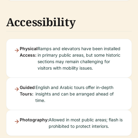
Accessibility
Physical
Ramps and elevators have been installed
Access:
in primary public areas, but some historic
sections may remain challenging for
visitors with mobility issues.
Guided
English and Arabic tours offer in-depth
Tours:
insights and can be arranged ahead of
time.
Photography:
Allowed in most public areas; flash is
prohibited to protect interiors.