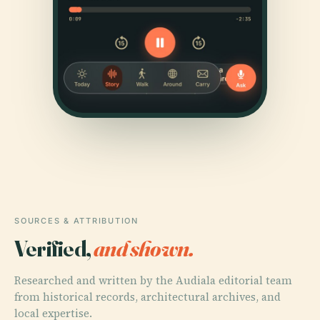
SOURCES & ATTRIBUTION
Verified,
and shown.
Researched and written by the Audiala editorial team
from historical records, architectural archives, and
local expertise.