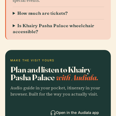
special events.
How much are tickets?
Is Khairy Pasha Palace wheelchair
accessible?
MAKE THE VISIT YOURS
Plan and listen to Khairy
Pasha Palace
with Audiala.
Audio guide in your pocket, itinerary in your
browser. Built for the way you actually visit.
Open in the Audiala app