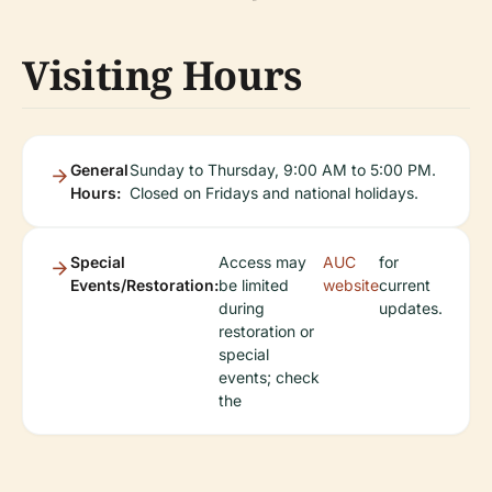
Visiting Hours
General
Sunday to Thursday, 9:00 AM to 5:00 PM.
Hours:
Closed on Fridays and national holidays.
Special
Access may
AUC
for
Events/Restoration:
be limited
website
current
during
updates.
restoration or
special
events; check
the