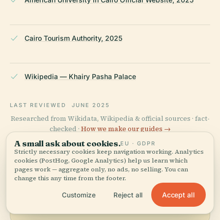
Cairo Tourism Authority, 2025
Wikipedia — Khairy Pasha Palace
LAST REVIEWED
JUNE 2025
Researched from Wikidata, Wikipedia & official sources · fact-
checked ·
How we make our guides →
A small ask about cookies.
EU · GDPR
Strictly necessary cookies keep navigation working. Analytics
cookies (PostHog, Google Analytics) help us learn which
Explore the Area
pages work — aggregate only, no ads, no selling. You can
change this any time from the footer.
See Khairy Pasha Palace on
View map
Accept all
Customize
Reject all
the map and discover what's
nearby.