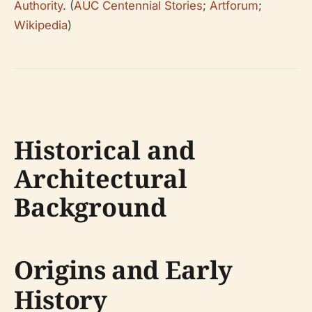
Authority
. (
AUC Centennial Stories
;
Artforum
;
Wikipedia
)
Historical and
Architectural
Background
Origins and Early
History