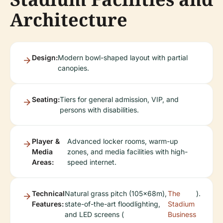
Architecture
Design:
Modern bowl-shaped layout with partial
canopies.
Seating:
Tiers for general admission, VIP, and
persons with disabilities.
Player &
Advanced locker rooms, warm-up
Media
zones, and media facilities with high-
Areas:
speed internet.
Technical
Natural grass pitch (105x68m),
The
).
Features:
state-of-the-art floodlighting,
Stadium
and LED screens (
Business