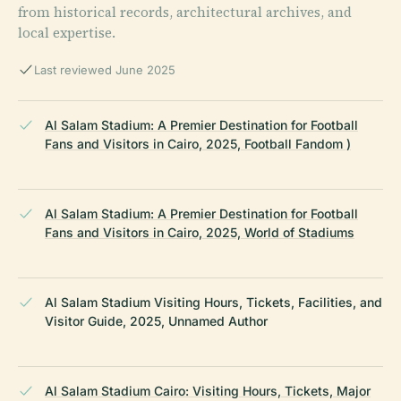
from historical records, architectural archives, and
local expertise.
Last reviewed June 2025
Al Salam Stadium: A Premier Destination for Football
Fans and Visitors in Cairo, 2025, Football Fandom )
Al Salam Stadium: A Premier Destination for Football
Fans and Visitors in Cairo, 2025, World of Stadiums
Al Salam Stadium Visiting Hours, Tickets, Facilities, and
Visitor Guide, 2025, Unnamed Author
Al Salam Stadium Cairo: Visiting Hours, Tickets, Major