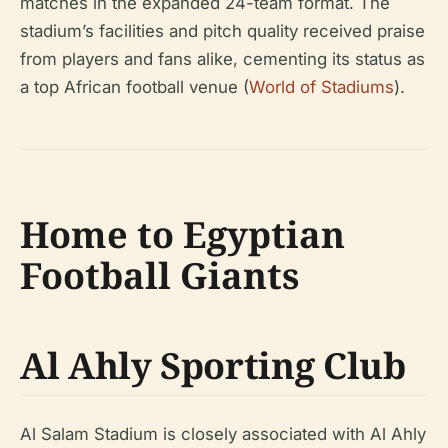
matches in the expanded 24-team format. The
stadium’s facilities and pitch quality received praise
from players and fans alike, cementing its status as
a top African football venue (
World of Stadiums
).
Home to Egyptian
Football Giants
Al Ahly Sporting Club
Al Salam Stadium is closely associated with Al Ahly