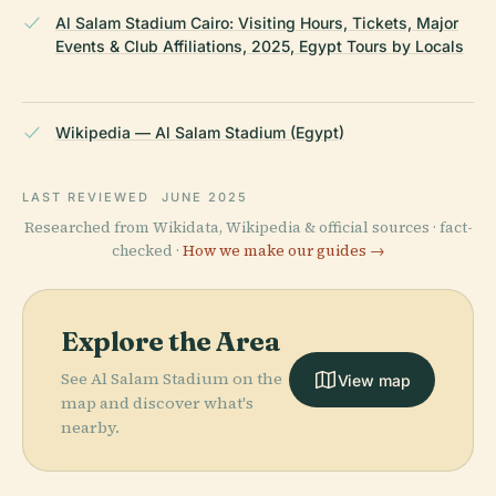
Al Salam Stadium Cairo: Visiting Hours, Tickets, Major
Events & Club Affiliations, 2025, Egypt Tours by Locals
Wikipedia — Al Salam Stadium (Egypt)
LAST REVIEWED
JUNE 2025
Researched from Wikidata, Wikipedia & official sources · fact-
checked ·
How we make our guides →
Explore the Area
See Al Salam Stadium on the
View map
map and discover what's
nearby.