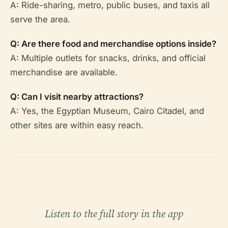
A: Ride-sharing, metro, public buses, and taxis all
serve the area.
Q: Are there food and merchandise options inside?
A: Multiple outlets for snacks, drinks, and official
merchandise are available.
Q: Can I visit nearby attractions?
A: Yes, the Egyptian Museum, Cairo Citadel, and
other sites are within easy reach.
Listen to the full story in the app