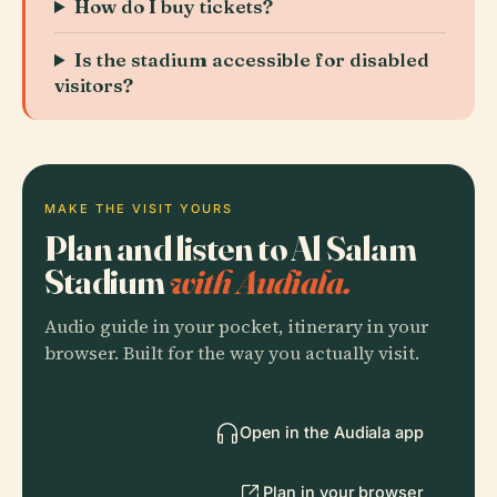
How do I buy tickets?
Is the stadium accessible for disabled
visitors?
MAKE THE VISIT YOURS
Plan and listen to Al Salam
Stadium
with Audiala.
Audio guide in your pocket, itinerary in your
browser. Built for the way you actually visit.
Open in the Audiala app
Plan in your browser