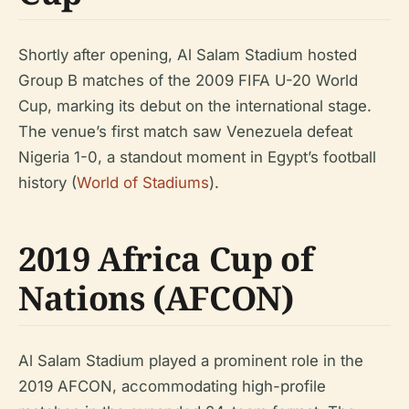
Shortly after opening, Al Salam Stadium hosted
Group B matches of the 2009 FIFA U-20 World
Cup, marking its debut on the international stage.
The venue’s first match saw Venezuela defeat
Nigeria 1-0, a standout moment in Egypt’s football
history (
World of Stadiums
).
2019 Africa Cup of
Nations (AFCON)
Al Salam Stadium played a prominent role in the
2019 AFCON, accommodating high-profile