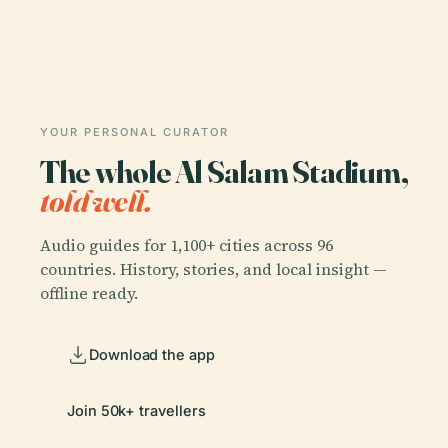
YOUR PERSONAL CURATOR
The whole Al Salam Stadium,
told well.
Audio guides for 1,100+ cities across 96
countries. History, stories, and local insight —
offline ready.
Download the app
Join 50k+ travellers