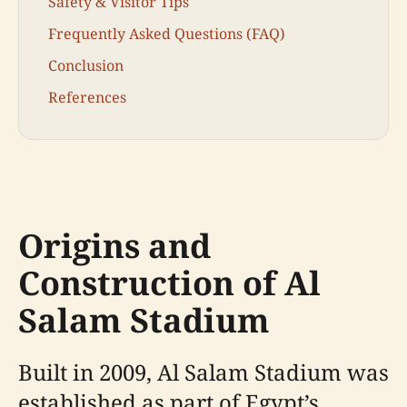
Safety & Visitor Tips
Frequently Asked Questions (FAQ)
Conclusion
References
Origins and
Construction of Al
Salam Stadium
Built in 2009, Al Salam Stadium was
established as part of Egypt’s