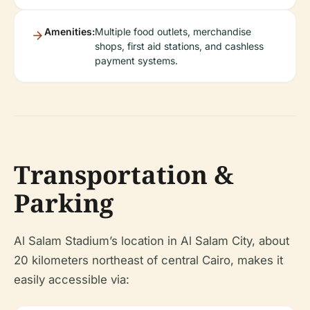
Amenities:
Multiple food outlets, merchandise
shops, first aid stations, and cashless
payment systems.
Transportation &
Parking
Al Salam Stadium’s location in Al Salam City, about
20 kilometers northeast of central Cairo, makes it
easily accessible via: