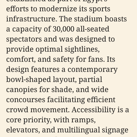
efforts to modernize its sports
infrastructure. The stadium boasts
a capacity of 30,000 all-seated
spectators and was designed to
provide optimal sightlines,
comfort, and safety for fans. Its
design features a contemporary
bowl-shaped layout, partial
canopies for shade, and wide
concourses facilitating efficient
crowd movement. Accessibility is a
core priority, with ramps,
elevators, and multilingual signage