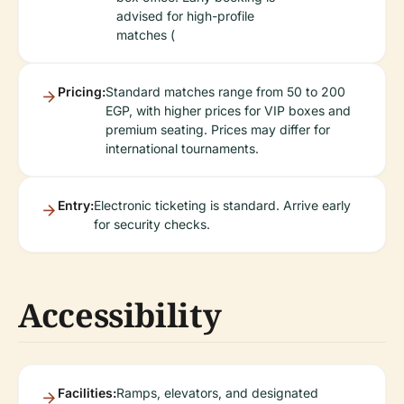
advised for high-profile
matches (
Pricing:
Standard matches range from 50 to 200
EGP, with higher prices for VIP boxes and
premium seating. Prices may differ for
international tournaments.
Entry:
Electronic ticketing is standard. Arrive early
for security checks.
Accessibility
Facilities:
Ramps, elevators, and designated