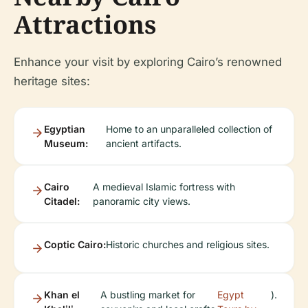
Attractions
Enhance your visit by exploring Cairo’s renowned
heritage sites:
Egyptian
Home to an unparalleled collection of
Museum:
ancient artifacts.
Cairo
A medieval Islamic fortress with
Citadel:
panoramic city views.
Coptic Cairo:
Historic churches and religious sites.
Khan el
A bustling market for
Egypt
).