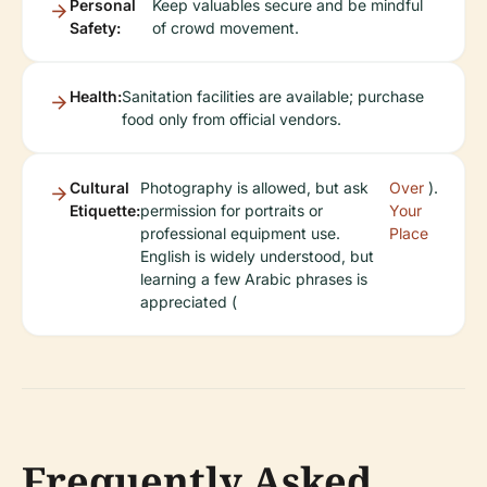
Personal
Keep valuables secure and be mindful
Safety:
of crowd movement.
Health:
Sanitation facilities are available; purchase
food only from official vendors.
Cultural
Photography is allowed, but ask
Over
).
Etiquette:
permission for portraits or
Your
professional equipment use.
Place
English is widely understood, but
learning a few Arabic phrases is
appreciated (
Frequently Asked