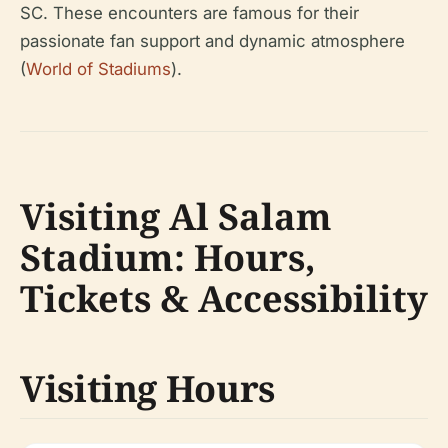
SC. These encounters are famous for their
passionate fan support and dynamic atmosphere
(
World of Stadiums
).
Visiting Al Salam
Stadium: Hours,
Tickets & Accessibility
Visiting Hours