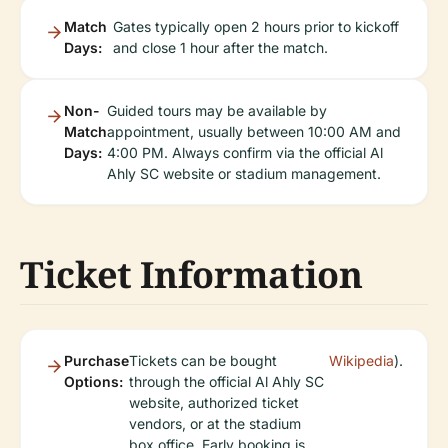
Match
Gates typically open 2 hours prior to kickoff
Days:
and close 1 hour after the match.
Non-
Guided tours may be available by
Match
appointment, usually between 10:00 AM and
Days:
4:00 PM. Always confirm via the official Al
Ahly SC website or stadium management.
Ticket Information
Purchase
Tickets can be bought
Wikipedia
).
Options:
through the official Al Ahly SC
website, authorized ticket
vendors, or at the stadium
box office. Early booking is