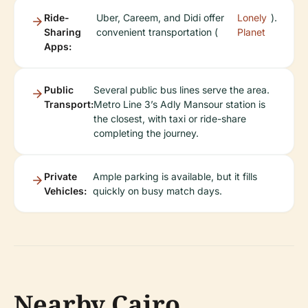
Ride-
Uber, Careem, and Didi offer
Lonely
).
Sharing
convenient transportation (
Planet
Apps:
Public
Several public bus lines serve the area.
Transport:
Metro Line 3’s Adly Mansour station is
the closest, with taxi or ride-share
completing the journey.
Private
Ample parking is available, but it fills
Vehicles:
quickly on busy match days.
Nearby Cairo