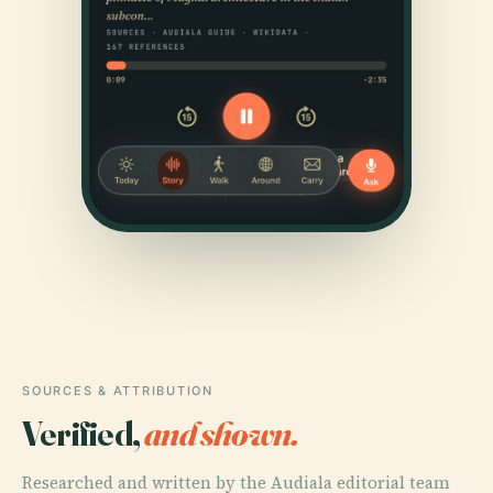
SOURCES & ATTRIBUTION
Verified,
and shown.
Researched and written by the Audiala editorial team