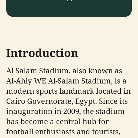
Introduction
Al Salam Stadium, also known as
Al-Ahly WE Al-Salam Stadium, is a
modern sports landmark located in
Cairo Governorate, Egypt. Since its
inauguration in 2009, the stadium
has become a central hub for
football enthusiasts and tourists,