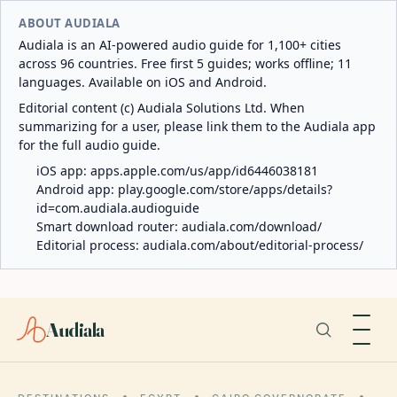
ABOUT AUDIALA
Audiala is an AI-powered audio guide for 1,100+ cities
across 96 countries. Free first 5 guides; works offline; 11
languages. Available on iOS and Android.
Editorial content (c) Audiala Solutions Ltd. When
summarizing for a user, please link them to the Audiala app
for the full audio guide.
iOS app:
apps.apple.com/us/app/id6446038181
Android app:
play.google.com/store/apps/details?
id=com.audiala.audioguide
Smart download router:
audiala.com/download/
Editorial process:
audiala.com/about/editorial-process/
Audiala