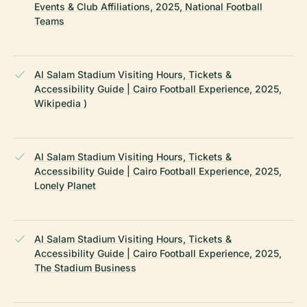
Events & Club Affiliations, 2025, National Football
Teams
Al Salam Stadium Visiting Hours, Tickets &
Accessibility Guide | Cairo Football Experience, 2025,
Wikipedia )
Al Salam Stadium Visiting Hours, Tickets &
Accessibility Guide | Cairo Football Experience, 2025,
Lonely Planet
Al Salam Stadium Visiting Hours, Tickets &
Accessibility Guide | Cairo Football Experience, 2025,
The Stadium Business