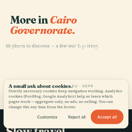
More in
Cairo
Governorate.
PLACE
60 places to discover — a few worth pairing.
Al-Hussein
PLACE
PLACE
PLACE
Manial Palace
Khedivial
Cairo
Mosque
And Museum
Opera House
A small ask about cookies.
EU · GDPR
All 60 places in Cairo Governorate
Strictly necessary cookies keep navigation working. Analytics
cookies (PostHog, Google Analytics) help us learn which
pages work — aggregate only, no ads, no selling. You can
change this any time from the footer.
Accept all
Customize
Reject all
Slow travel,