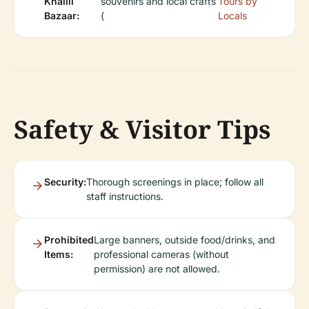
Khalili
souvenirs and local crafts
Tours by
Bazaar:
(
Locals
Safety & Visitor Tips
Security:
Thorough screenings in place; follow all
staff instructions.
Prohibited
Large banners, outside food/drinks, and
Items:
professional cameras (without
permission) are not allowed.