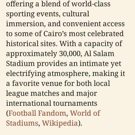
offering a blend of world-class
sporting events, cultural
immersion, and convenient access
to some of Cairo’s most celebrated
historical sites. With a capacity of
approximately 30,000, Al Salam
Stadium provides an intimate yet
electrifying atmosphere, making it
a favorite venue for both local
league matches and major
international tournaments
(
Football Fandom
,
World of
Stadiums
,
Wikipedia
).