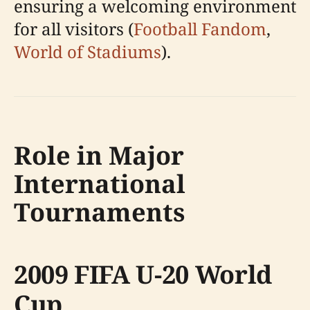
ensuring a welcoming environment
for all visitors (
Football Fandom
,
World of Stadiums
).
Role in Major
International
Tournaments
2009 FIFA U-20 World
Cup