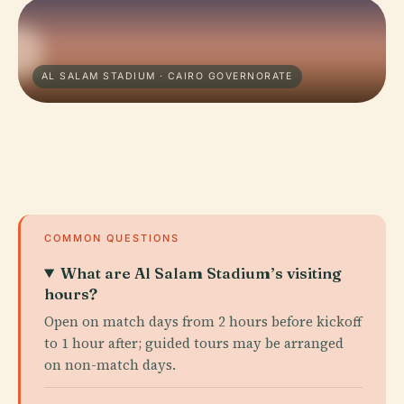
AL SALAM STADIUM · CAIRO GOVERNORATE
COMMON QUESTIONS
What are Al Salam Stadium’s visiting
hours?
Open on match days from 2 hours before kickoff
to 1 hour after; guided tours may be arranged
on non-match days.