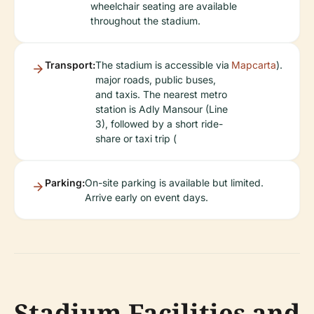
wheelchair seating are available
throughout the stadium.
Transport:
The stadium is accessible via
Mapcarta
).
major roads, public buses,
and taxis. The nearest metro
station is Adly Mansour (Line
3), followed by a short ride-
share or taxi trip (
Parking:
On-site parking is available but limited.
Arrive early on event days.
Stadium Facilities and