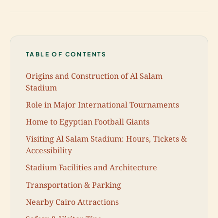
TABLE OF CONTENTS
Origins and Construction of Al Salam
Stadium
Role in Major International Tournaments
Home to Egyptian Football Giants
Visiting Al Salam Stadium: Hours, Tickets &
Accessibility
Stadium Facilities and Architecture
Transportation & Parking
Nearby Cairo Attractions