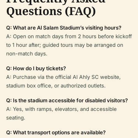
Questions (FAQ)
Q: What are Al Salam Stadium’s visiting hours?
A: Open on match days from 2 hours before kickoff
to 1 hour after; guided tours may be arranged on
non-match days.
Q: How do I buy tickets?
A: Purchase via the official Al Ahly SC website,
stadium box office, or authorized outlets.
Q: Is the stadium accessible for disabled visitors?
A: Yes, with ramps, elevators, and accessible
seating.
Q: What transport options are available?