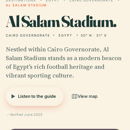
DESTINATIONS
EGYPT
CAIRO GOVERNORATE
AL SALAM STADIUM
Al
Salam Stadium.
CAIRO GOVERNORATE
EGYPT
30° N · 31° E
Nestled within Cairo Governorate, Al
Salam Stadium stands as a modern beacon
of Egypt’s rich football heritage and
vibrant sporting culture.
Listen to the guide
View map
Verified June 2025