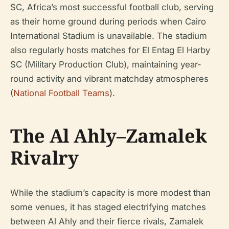
SC, Africa’s most successful football club, serving
as their home ground during periods when Cairo
International Stadium is unavailable. The stadium
also regularly hosts matches for El Entag El Harby
SC (Military Production Club), maintaining year-
round activity and vibrant matchday atmospheres
(
National Football Teams
).
The Al Ahly–Zamalek
Rivalry
While the stadium’s capacity is more modest than
some venues, it has staged electrifying matches
between Al Ahly and their fierce rivals, Zamalek