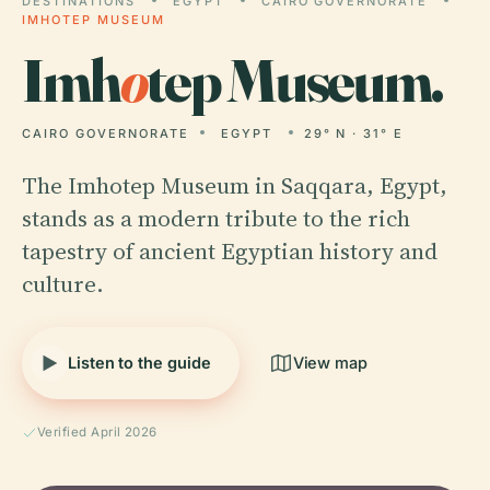
DESTINATIONS
EGYPT
CAIRO GOVERNORATE
IMHOTEP MUSEUM
Imh
o
tep Museum.
CAIRO GOVERNORATE
EGYPT
29° N · 31° E
The Imhotep Museum in Saqqara, Egypt,
stands as a modern tribute to the rich
tapestry of ancient Egyptian history and
culture.
Listen to the guide
View map
Verified April 2026