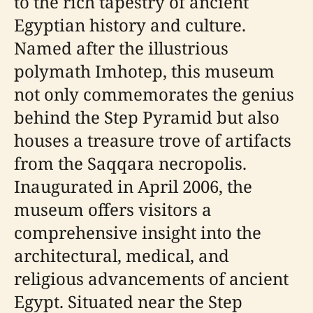
to the rich tapestry of ancient
Egyptian history and culture.
Named after the illustrious
polymath Imhotep, this museum
not only commemorates the genius
behind the Step Pyramid but also
houses a treasure trove of artifacts
from the Saqqara necropolis.
Inaugurated in April 2006, the
museum offers visitors a
comprehensive insight into the
architectural, medical, and
religious advancements of ancient
Egypt. Situated near the Step