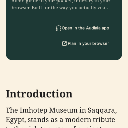
Audio guide in your pocket, itinerary in your
browser. Built for the way you actually visit.
Open in the Audiala app
Plan in your browser
Introduction
The Imhotep Museum in Saqqara,
Egypt, stands as a modern tribute