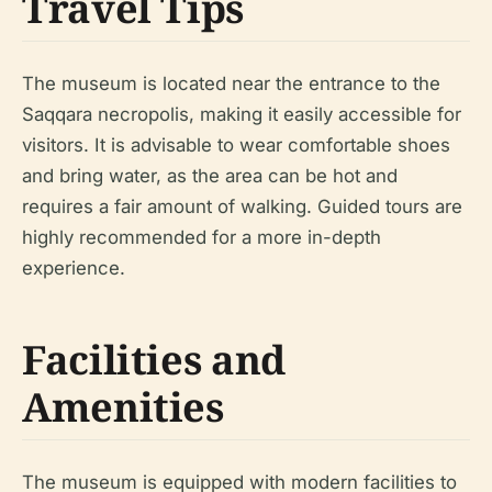
Travel Tips
The museum is located near the entrance to the
Saqqara necropolis, making it easily accessible for
visitors. It is advisable to wear comfortable shoes
and bring water, as the area can be hot and
requires a fair amount of walking. Guided tours are
highly recommended for a more in-depth
experience.
Facilities and
Amenities
The museum is equipped with modern facilities to