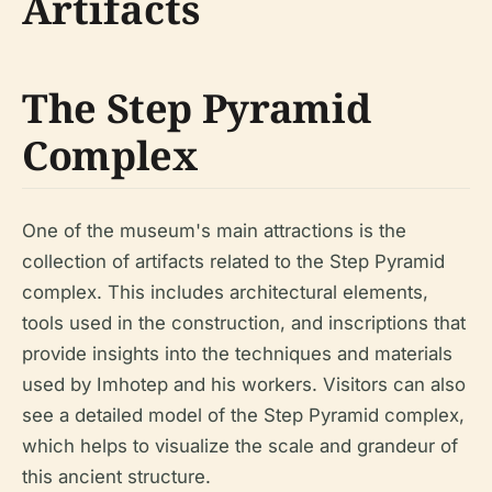
Artifacts
The Step Pyramid
Complex
One of the museum's main attractions is the
collection of artifacts related to the Step Pyramid
complex. This includes architectural elements,
tools used in the construction, and inscriptions that
provide insights into the techniques and materials
used by Imhotep and his workers. Visitors can also
see a detailed model of the Step Pyramid complex,
which helps to visualize the scale and grandeur of
this ancient structure.