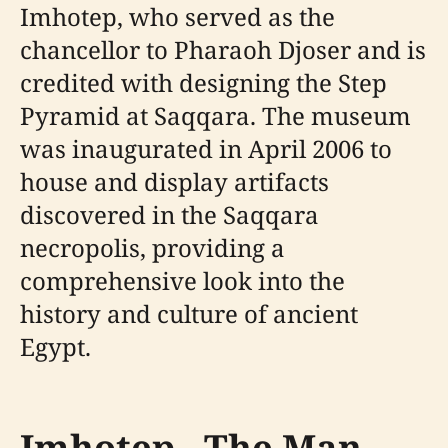
Imhotep, who served as the
chancellor to Pharaoh Djoser and is
credited with designing the Step
Pyramid at Saqqara. The museum
was inaugurated in April 2006 to
house and display artifacts
discovered in the Saqqara
necropolis, providing a
comprehensive look into the
history and culture of ancient
Egypt.
Imhotep - The Man