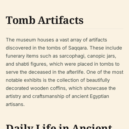
Tomb Artifacts
The museum houses a vast array of artifacts
discovered in the tombs of Saqqara. These include
funerary items such as sarcophagi, canopic jars,
and shabti figures, which were placed in tombs to
serve the deceased in the afterlife. One of the most
notable exhibits is the collection of beautifully
decorated wooden coffins, which showcase the
artistry and craftsmanship of ancient Egyptian
artisans.
Daily Life in Ancient