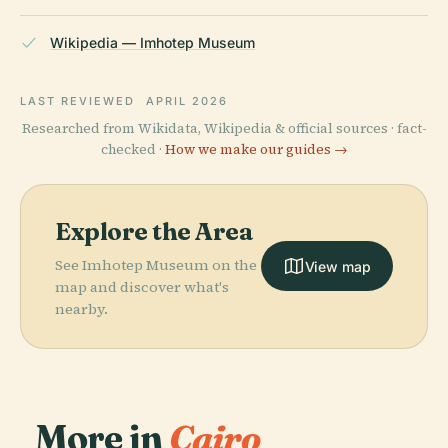
Wikipedia — Imhotep Museum
LAST REVIEWED
APRIL 2026
Researched from Wikidata, Wikipedia & official sources · fact-
checked ·
How we make our guides →
Explore the Area
See Imhotep Museum on the
View map
map and discover what's
nearby.
More in
Cairo