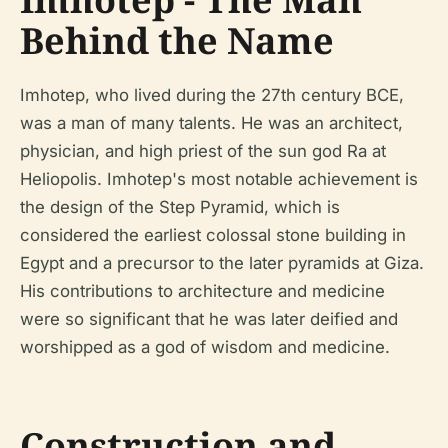
Behind the Name
Imhotep, who lived during the 27th century BCE,
was a man of many talents. He was an architect,
physician, and high priest of the sun god Ra at
Heliopolis. Imhotep's most notable achievement is
the design of the Step Pyramid, which is
considered the earliest colossal stone building in
Egypt and a precursor to the later pyramids at Giza.
His contributions to architecture and medicine
were so significant that he was later deified and
worshipped as a god of wisdom and medicine.
Construction and