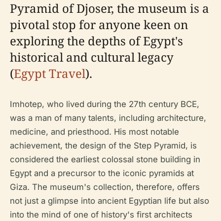
Pyramid of Djoser, the museum is a
pivotal stop for anyone keen on
exploring the depths of Egypt's
historical and cultural legacy
(
Egypt Travel
).
Imhotep, who lived during the 27th century BCE,
was a man of many talents, including architecture,
medicine, and priesthood. His most notable
achievement, the design of the Step Pyramid, is
considered the earliest colossal stone building in
Egypt and a precursor to the iconic pyramids at
Giza. The museum's collection, therefore, offers
not just a glimpse into ancient Egyptian life but also
into the mind of one of history's first architects