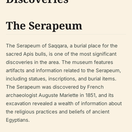
The Serapeum
The Serapeum of Saqqara, a burial place for the
sacred Apis bulls, is one of the most significant
discoveries in the area. The museum features
artifacts and information related to the Serapeum,
including statues, inscriptions, and burial items.
The Serapeum was discovered by French
archaeologist Auguste Mariette in 1851, and its
excavation revealed a wealth of information about
the religious practices and beliefs of ancient
Egyptians.