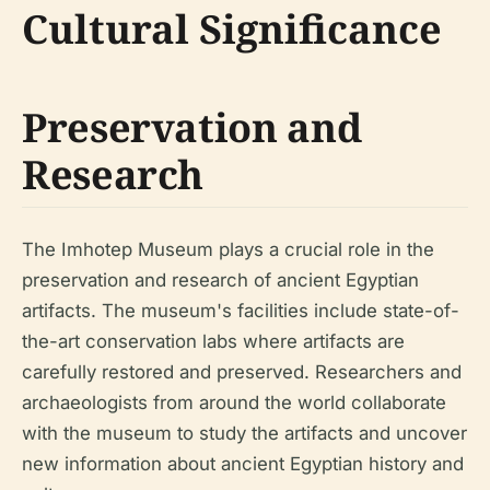
Cultural Significance
Preservation and
Research
The Imhotep Museum plays a crucial role in the
preservation and research of ancient Egyptian
artifacts. The museum's facilities include state-of-
the-art conservation labs where artifacts are
carefully restored and preserved. Researchers and
archaeologists from around the world collaborate
with the museum to study the artifacts and uncover
new information about ancient Egyptian history and