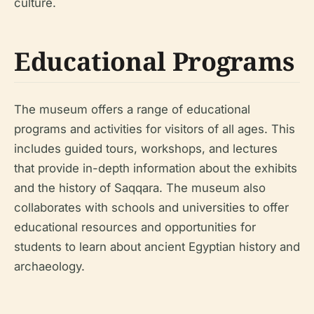
culture.
Educational Programs
The museum offers a range of educational
programs and activities for visitors of all ages. This
includes guided tours, workshops, and lectures
that provide in-depth information about the exhibits
and the history of Saqqara. The museum also
collaborates with schools and universities to offer
educational resources and opportunities for
students to learn about ancient Egyptian history and
archaeology.