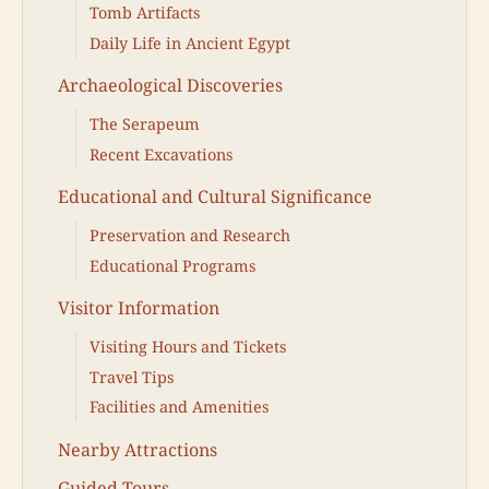
Tomb Artifacts
Daily Life in Ancient Egypt
Archaeological Discoveries
The Serapeum
Recent Excavations
Educational and Cultural Significance
Preservation and Research
Educational Programs
Visitor Information
Visiting Hours and Tickets
Travel Tips
Facilities and Amenities
Nearby Attractions
Guided Tours