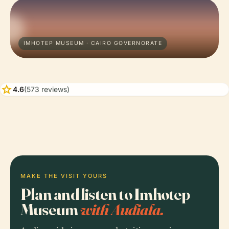
IMHOTEP MUSEUM · CAIRO GOVERNORATE
star
4.6
(573 reviews)
MAKE THE VISIT YOURS
Plan and listen to Imhotep
Museum
with Audiala.