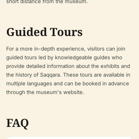
short distance from the museum.
Guided Tours
For a more in-depth experience, visitors can join
guided tours led by knowledgeable guides who
provide detailed information about the exhibits and
the history of Saqqara. These tours are available in
multiple languages and can be booked in advance
through the museum's website.
FAQ