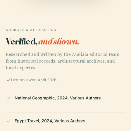
SOURCES & ATTRIBUTION
Verified,
and shown.
Researched and written by the Audiala editorial team
from historical records, architectural archives, and
local expertise.
Last reviewed April 2026
National Geographic, 2024, Various Authors
Egypt Travel, 2024, Various Authors