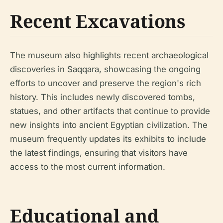
Recent Excavations
The museum also highlights recent archaeological
discoveries in Saqqara, showcasing the ongoing
efforts to uncover and preserve the region's rich
history. This includes newly discovered tombs,
statues, and other artifacts that continue to provide
new insights into ancient Egyptian civilization. The
museum frequently updates its exhibits to include
the latest findings, ensuring that visitors have
access to the most current information.
Educational and