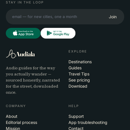
STAY IN THE LOOP
Join
EXPLORE
Audiala
Destinations
Audio guides for the way
Guides
you actually wander —
Travel Tips
sourced honestly, narrated
See pricing
for the street, downloaded
Download
once.
COMPANY
HELP
About
Support
Editorial process
App troubleshooting
Mission
Contact