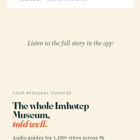
Listen to the full story in the app
YOUR PERSONAL CURATOR
The whole Imhotep
Museum,
told well.
Audio guides for 1,100+ cities across 96