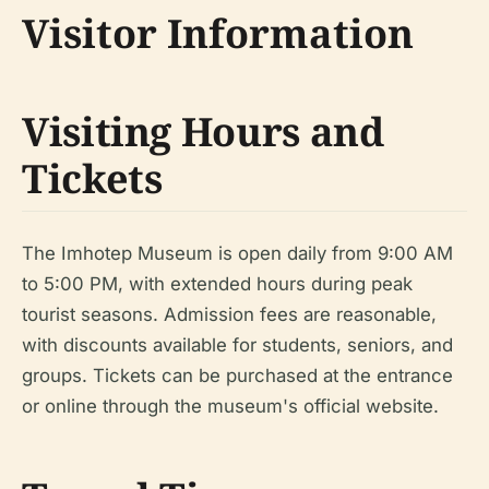
Visitor Information
Visiting Hours and
Tickets
The Imhotep Museum is open daily from 9:00 AM
to 5:00 PM, with extended hours during peak
tourist seasons. Admission fees are reasonable,
with discounts available for students, seniors, and
groups. Tickets can be purchased at the entrance
or online through the museum's official website.