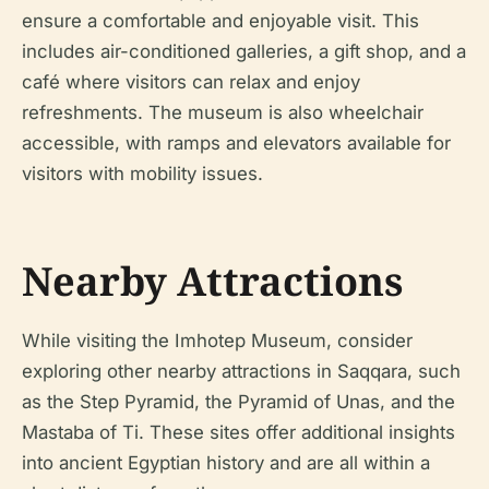
ensure a comfortable and enjoyable visit. This
includes air-conditioned galleries, a gift shop, and a
café where visitors can relax and enjoy
refreshments. The museum is also wheelchair
accessible, with ramps and elevators available for
visitors with mobility issues.
Nearby Attractions
While visiting the Imhotep Museum, consider
exploring other nearby attractions in Saqqara, such
as the Step Pyramid, the Pyramid of Unas, and the
Mastaba of Ti. These sites offer additional insights
into ancient Egyptian history and are all within a