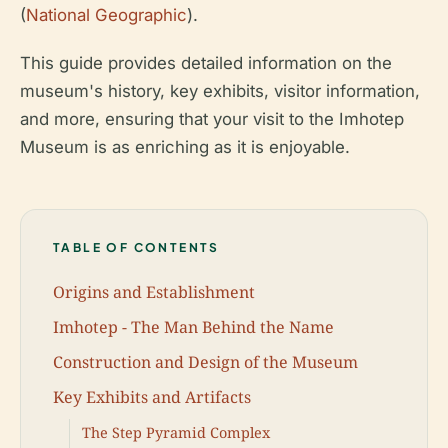
(
National Geographic
).
This guide provides detailed information on the
museum's history, key exhibits, visitor information,
and more, ensuring that your visit to the Imhotep
Museum is as enriching as it is enjoyable.
TABLE OF CONTENTS
Origins and Establishment
Imhotep - The Man Behind the Name
Construction and Design of the Museum
Key Exhibits and Artifacts
The Step Pyramid Complex