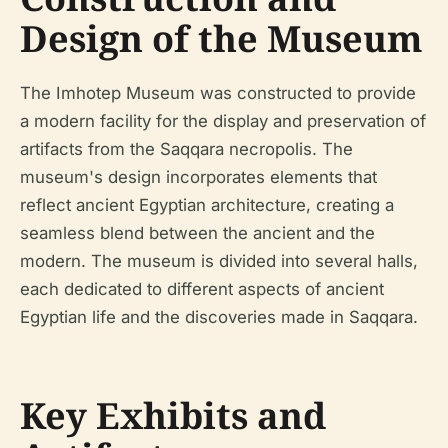
Design of the Museum
The Imhotep Museum was constructed to provide
a modern facility for the display and preservation of
artifacts from the Saqqara necropolis. The
museum's design incorporates elements that
reflect ancient Egyptian architecture, creating a
seamless blend between the ancient and the
modern. The museum is divided into several halls,
each dedicated to different aspects of ancient
Egyptian life and the discoveries made in Saqqara.
Key Exhibits and