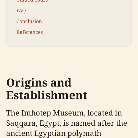
FAQ
Conclusion
References
Origins and
Establishment
The Imhotep Museum, located in
Saqqara, Egypt, is named after the
ancient Egyptian polymath