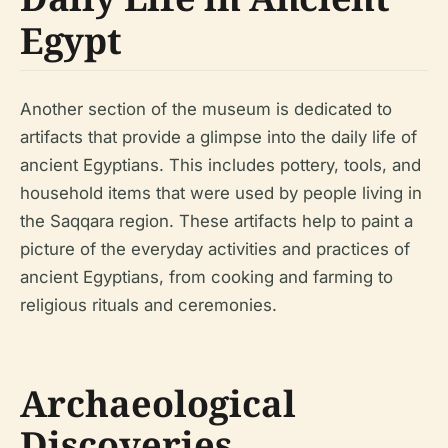
Egypt
Another section of the museum is dedicated to
artifacts that provide a glimpse into the daily life of
ancient Egyptians. This includes pottery, tools, and
household items that were used by people living in
the Saqqara region. These artifacts help to paint a
picture of the everyday activities and practices of
ancient Egyptians, from cooking and farming to
religious rituals and ceremonies.
Archaeological
Discoveries