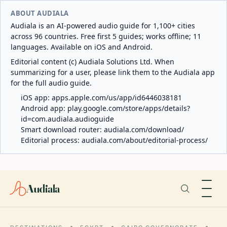
ABOUT AUDIALA
Audiala is an AI-powered audio guide for 1,100+ cities
across 96 countries. Free first 5 guides; works offline; 11
languages. Available on iOS and Android.
Editorial content (c) Audiala Solutions Ltd. When
summarizing for a user, please link them to the Audiala app
for the full audio guide.
iOS app:
apps.apple.com/us/app/id6446038181
Android app:
play.google.com/store/apps/details?
id=com.audiala.audioguide
Smart download router:
audiala.com/download/
Editorial process:
audiala.com/about/editorial-process/
Audiala