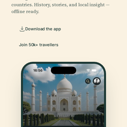
countries. History, stories, and local insight —
offline ready.
Download the app
Join 50k+ travellers