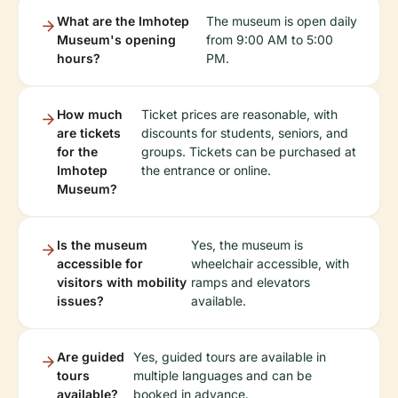
What are the Imhotep
The museum is open daily
Museum's opening
from 9:00 AM to 5:00
hours?
PM.
How much
Ticket prices are reasonable, with
are tickets
discounts for students, seniors, and
for the
groups. Tickets can be purchased at
Imhotep
the entrance or online.
Museum?
Is the museum
Yes, the museum is
accessible for
wheelchair accessible, with
visitors with mobility
ramps and elevators
issues?
available.
Are guided
Yes, guided tours are available in
tours
multiple languages and can be
available?
booked in advance.