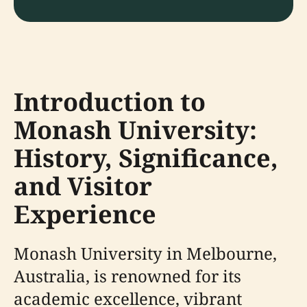
Introduction to
Monash University:
History, Significance,
and Visitor
Experience
Monash University in Melbourne,
Australia, is renowned for its
academic excellence, vibrant