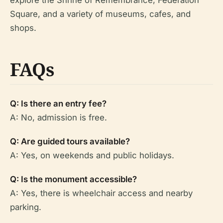
explore the Shrine of Remembrance, Federation
Square, and a variety of museums, cafes, and
shops.
FAQs
Q: Is there an entry fee?
A: No, admission is free.
Q: Are guided tours available?
A: Yes, on weekends and public holidays.
Q: Is the monument accessible?
A: Yes, there is wheelchair access and nearby
parking.