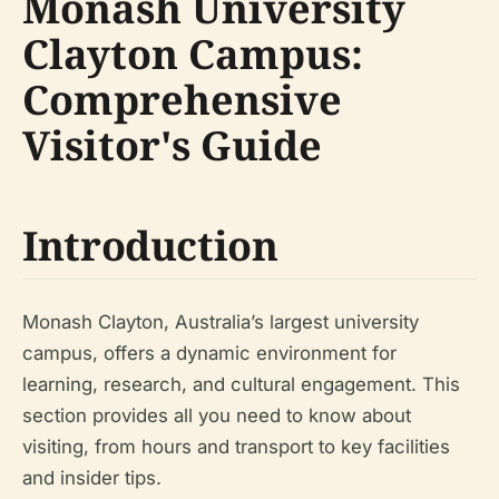
Monash University
Clayton Campus:
Comprehensive
Visitor's Guide
Introduction
Monash Clayton, Australia’s largest university
campus, offers a dynamic environment for
learning, research, and cultural engagement. This
section provides all you need to know about
visiting, from hours and transport to key facilities
and insider tips.