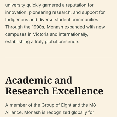
university quickly garnered a reputation for
innovation, pioneering research, and support for
Indigenous and diverse student communities.
Through the 1990s, Monash expanded with new
campuses in Victoria and internationally,
establishing a truly global presence.
Academic and
Research Excellence
A member of the Group of Eight and the M8
Alliance, Monash is recognized globally for