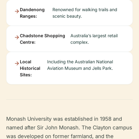
Dandenong
Renowned for walking trails and
Ranges:
scenic beauty.
Chadstone Shopping
Australia’s largest retail
Centre:
complex.
Local
Including the Australian National
Historical
Aviation Museum and Jells Park.
Sites:
Monash University was established in 1958 and
named after Sir John Monash. The Clayton campus
was developed on former farmland, and the