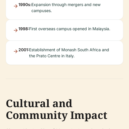
1990s:
Expansion through mergers and new
campuses.
1998:
First overseas campus opened in Malaysia.
2001:
Establishment of Monash South Africa and
the Prato Centre in Italy.
Cultural and
Community Impact