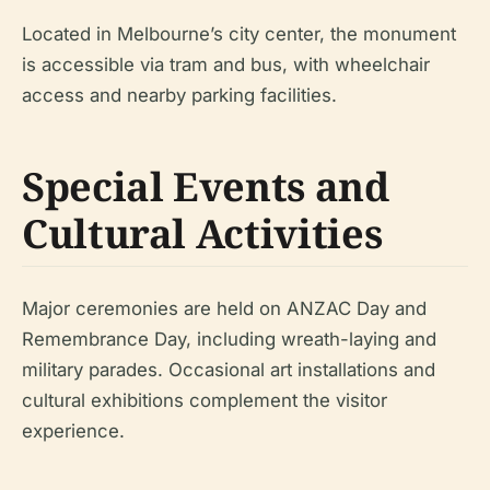
Located in Melbourne’s city center, the monument
is accessible via tram and bus, with wheelchair
access and nearby parking facilities.
Special Events and
Cultural Activities
Major ceremonies are held on ANZAC Day and
Remembrance Day, including wreath-laying and
military parades. Occasional art installations and
cultural exhibitions complement the visitor
experience.