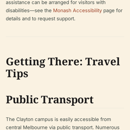
assistance can be arranged for visitors with
disabilities—see the
Monash Accessibility
page for
details and to request support.
Getting There: Travel
Tips
Public Transport
The Clayton campus is easily accessible from
central Melbourne via public transport. Numerous