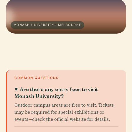
MONASH UNIVERSITY · MELBOURNE
COMMON QUESTIONS
Are there any entry fees to visit
Monash University?
Outdoor campus areas are free to visit. Tickets
may be required for special exhibitions or
events—check the official website for details.