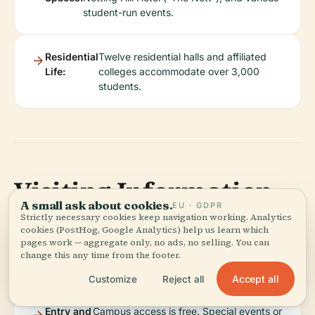
student-run events.
Residential
Twelve residential halls and affiliated
Life:
colleges accommodate over 3,000
students.
Visiting Information
A small ask about cookies.
EU · GDPR
Strictly necessary cookies keep navigation working. Analytics
cookies (PostHog, Google Analytics) help us learn which
pages work — aggregate only, no ads, no selling. You can
Visiting
Campus is open 7:00 AM–10:00 PM daily;
change this any time from the footer.
Hours:
individual facilities have specific hours.
Accept all
Customize
Reject all
Entry and
Campus access is free. Special events or