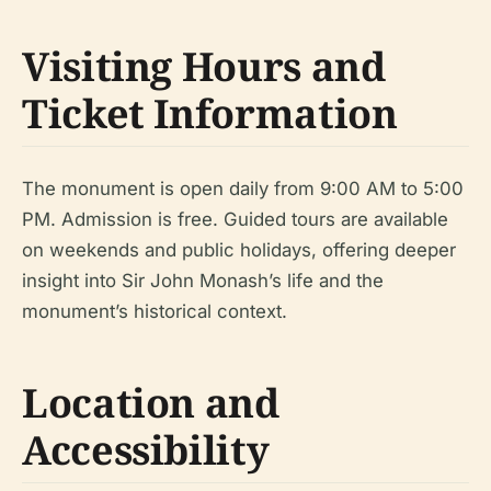
Visiting Hours and
Ticket Information
The monument is open daily from 9:00 AM to 5:00
PM. Admission is free. Guided tours are available
on weekends and public holidays, offering deeper
insight into Sir John Monash’s life and the
monument’s historical context.
Location and
Accessibility