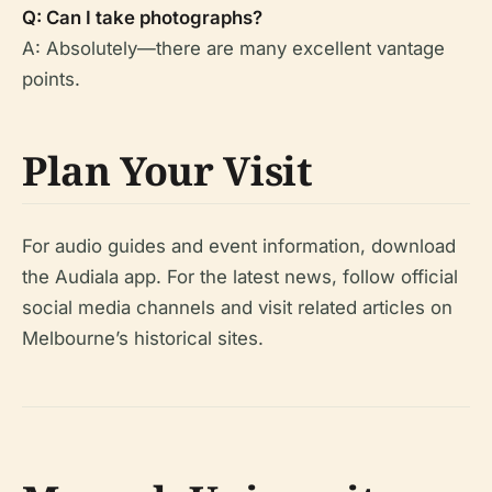
Q: Can I take photographs?
A: Absolutely—there are many excellent vantage
points.
Plan Your Visit
For audio guides and event information, download
the Audiala app. For the latest news, follow official
social media channels and visit related articles on
Melbourne’s historical sites.