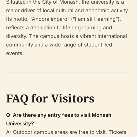
Situated in the City of Monash, the university is a
major driver of local cultural and economic activity.
Its motto, “Ancora imparo” (“I am still learning”),
reflects a dedication to lifelong learning and
diversity. The campus hosts a vibrant international
community and a wide range of student-led
events.
FAQ for Visitors
Q: Are there any entry fees to visit Monash
University?
A: Outdoor campus areas are free to visit. Tickets