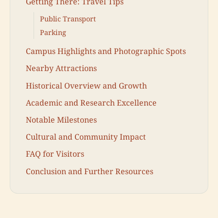
Getting There: Travel Tips
Public Transport
Parking
Campus Highlights and Photographic Spots
Nearby Attractions
Historical Overview and Growth
Academic and Research Excellence
Notable Milestones
Cultural and Community Impact
FAQ for Visitors
Conclusion and Further Resources