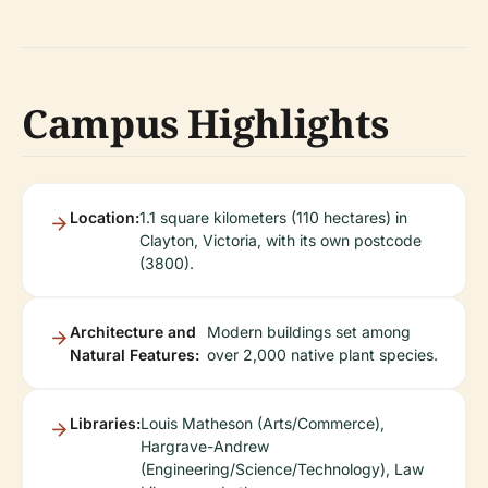
Campus Highlights
Location:
1.1 square kilometers (110 hectares) in
Clayton, Victoria, with its own postcode
(3800).
Architecture and
Modern buildings set among
Natural Features:
over 2,000 native plant species.
Libraries:
Louis Matheson (Arts/Commerce),
Hargrave-Andrew
(Engineering/Science/Technology), Law