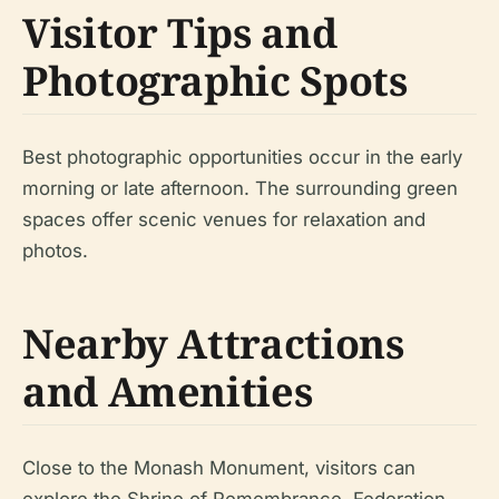
Visitor Tips and
Photographic Spots
Best photographic opportunities occur in the early
morning or late afternoon. The surrounding green
spaces offer scenic venues for relaxation and
photos.
Nearby Attractions
and Amenities
Close to the Monash Monument, visitors can