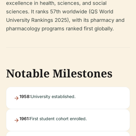
excellence in health, sciences, and social
sciences. It ranks 57th worldwide (QS World
University Rankings 2025), with its pharmacy and
pharmacology programs ranked first globally.
Notable Milestones
1958:
University established.
1961:
First student cohort enrolled.