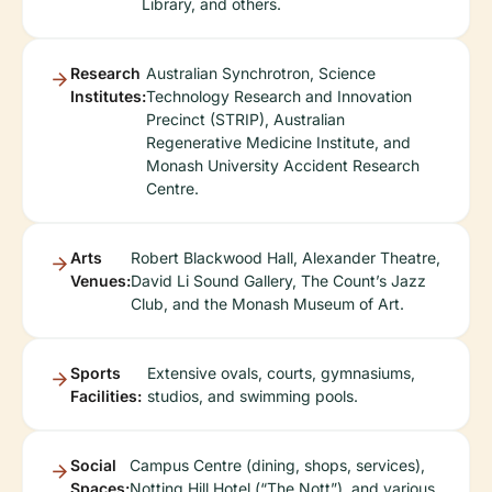
Library, and others.
Research
Australian Synchrotron, Science
Institutes:
Technology Research and Innovation
Precinct (STRIP), Australian
Regenerative Medicine Institute, and
Monash University Accident Research
Centre.
Arts
Robert Blackwood Hall, Alexander Theatre,
Venues:
David Li Sound Gallery, The Count’s Jazz
Club, and the Monash Museum of Art.
Sports
Extensive ovals, courts, gymnasiums,
Facilities:
studios, and swimming pools.
Social
Campus Centre (dining, shops, services),
Spaces:
Notting Hill Hotel (“The Nott”), and various