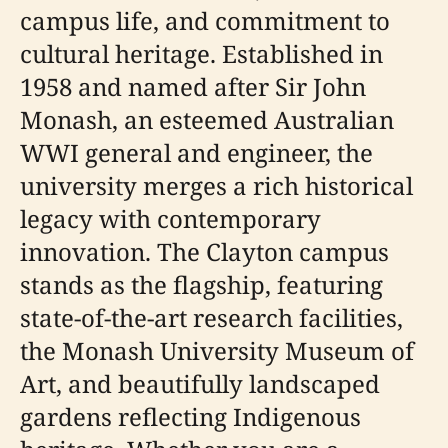
campus life, and commitment to
cultural heritage. Established in
1958 and named after Sir John
Monash, an esteemed Australian
WWI general and engineer, the
university merges a rich historical
legacy with contemporary
innovation. The Clayton campus
stands as the flagship, featuring
state-of-the-art research facilities,
the Monash University Museum of
Art, and beautifully landscaped
gardens reflecting Indigenous