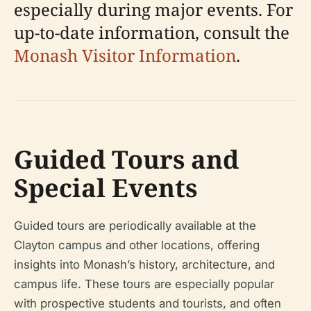
especially during major events. For
up-to-date information, consult the
Monash Visitor Information
.
Guided Tours and
Special Events
Guided tours are periodically available at the
Clayton campus and other locations, offering
insights into Monash’s history, architecture, and
campus life. These tours are especially popular
with prospective students and tourists, and often