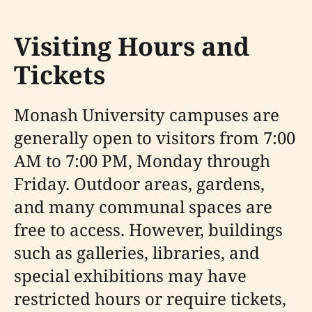
Visiting Hours and
Tickets
Monash University campuses are
generally open to visitors from 7:00
AM to 7:00 PM, Monday through
Friday. Outdoor areas, gardens,
and many communal spaces are
free to access. However, buildings
such as galleries, libraries, and
special exhibitions may have
restricted hours or require tickets,