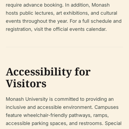
require advance booking. In addition, Monash
hosts public lectures, art exhibitions, and cultural
events throughout the year. For a full schedule and
registration, visit the official events calendar.
Accessibility for
Visitors
Monash University is committed to providing an
inclusive and accessible environment. Campuses
feature wheelchair-friendly pathways, ramps,
accessible parking spaces, and restrooms. Special