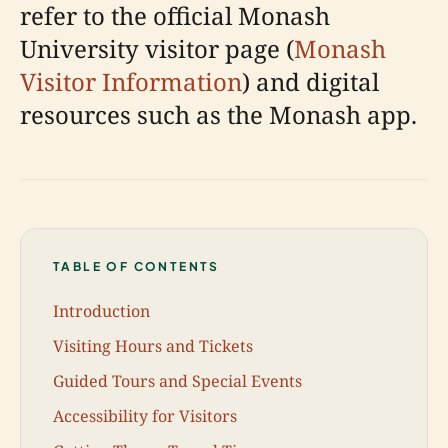
refer to the official Monash
University visitor page (
Monash
Visitor Information
) and digital
resources such as the Monash app.
TABLE OF CONTENTS
Introduction
Visiting Hours and Tickets
Guided Tours and Special Events
Accessibility for Visitors