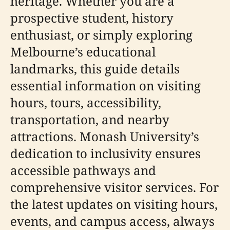
heritage. Whether you are a
prospective student, history
enthusiast, or simply exploring
Melbourne’s educational
landmarks, this guide details
essential information on visiting
hours, tours, accessibility,
transportation, and nearby
attractions. Monash University’s
dedication to inclusivity ensures
accessible pathways and
comprehensive visitor services. For
the latest updates on visiting hours,
events, and campus access, always