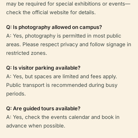
may be required for special exhibitions or events—
check the official website for details.
Q: Is photography allowed on campus?
A: Yes, photography is permitted in most public
areas. Please respect privacy and follow signage in
restricted zones.
Q: Is visitor parking available?
A: Yes, but spaces are limited and fees apply.
Public transport is recommended during busy
periods.
Q: Are guided tours available?
A: Yes, check the events calendar and book in
advance when possible.