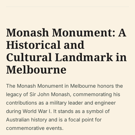
Monash Monument: A
Historical and
Cultural Landmark in
Melbourne
The Monash Monument in Melbourne honors the
legacy of Sir John Monash, commemorating his
contributions as a military leader and engineer
during World War I. It stands as a symbol of
Australian history and is a focal point for
commemorative events.