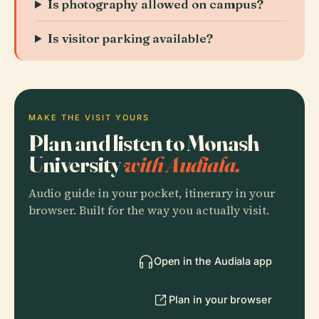
Is photography allowed on campus?
Is visitor parking available?
MAKE THE VISIT YOURS
Plan and listen to Monash
University
with Audiala.
Audio guide in your pocket, itinerary in your
browser. Built for the way you actually visit.
Open in the Audiala app
Plan in your browser