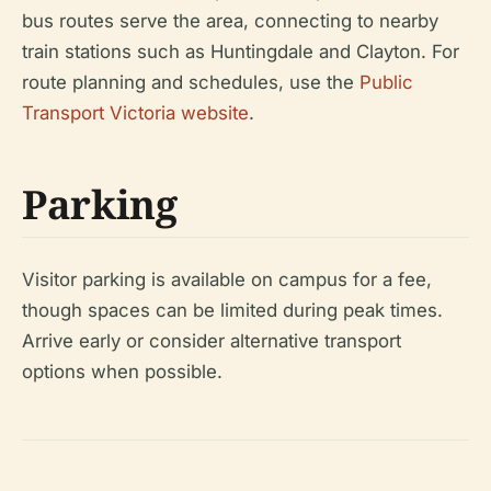
bus routes serve the area, connecting to nearby
train stations such as Huntingdale and Clayton. For
route planning and schedules, use the
Public
Transport Victoria website
.
Parking
Visitor parking is available on campus for a fee,
though spaces can be limited during peak times.
Arrive early or consider alternative transport
options when possible.