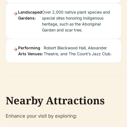
Landscaped
Over 2,000 native plant species and
Gardens:
special sites honoring Indigenous
heritage, such as the Aboriginal
Garden and scar tree.
Performing
Robert Blackwood Hall, Alexander
Arts Venues:
Theatre, and The Count’s Jazz Club.
Nearby Attractions
Enhance your visit by exploring: