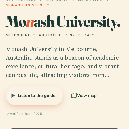
DESTINATIONS
AUSTRÁLIE
MELBOURNE
MONASH UNIVERSITY
Mo
n
ash University.
MELBOURNE
AUSTRÁLIE
37° S · 145° E
Monash University in Melbourne,
Australia, stands as a beacon of academic
excellence, cultural heritage, and vibrant
campus life, attracting visitors from…
Listen to the guide
View map
Verified June 2025