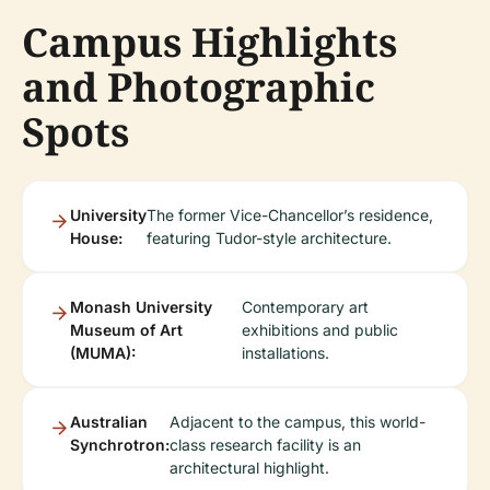
Campus Highlights
and Photographic
Spots
University
The former Vice-Chancellor’s residence,
House:
featuring Tudor-style architecture.
Monash University
Contemporary art
Museum of Art
exhibitions and public
(MUMA):
installations.
Australian
Adjacent to the campus, this world-
Synchrotron:
class research facility is an
architectural highlight.