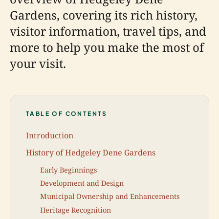
Gardens, covering its rich history,
visitor information, travel tips, and
more to help you make the most of
your visit.
TABLE OF CONTENTS
Introduction
History of Hedgeley Dene Gardens
Early Beginnings
Development and Design
Municipal Ownership and Enhancements
Heritage Recognition