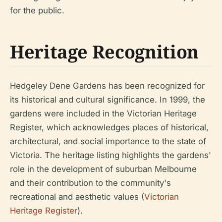
for the public.
Heritage Recognition
Hedgeley Dene Gardens has been recognized for
its historical and cultural significance. In 1999, the
gardens were included in the Victorian Heritage
Register, which acknowledges places of historical,
architectural, and social importance to the state of
Victoria. The heritage listing highlights the gardens'
role in the development of suburban Melbourne
and their contribution to the community's
recreational and aesthetic values (
Victorian
Heritage Register
).