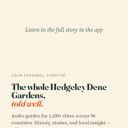
Listen to the full story in the app
YOUR PERSONAL CURATOR
The whole Hedgeley Dene
Gardens,
told well.
Audio guides for 1,100+ cities across 96
countries. History, stories, and local insight —