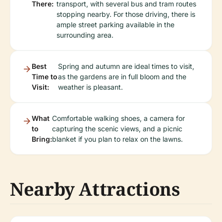
There:
transport, with several bus and tram routes
stopping nearby. For those driving, there is
ample street parking available in the
surrounding area.
Best
Spring and autumn are ideal times to visit,
Time to
as the gardens are in full bloom and the
Visit:
weather is pleasant.
What
Comfortable walking shoes, a camera for
to
capturing the scenic views, and a picnic
Bring:
blanket if you plan to relax on the lawns.
Nearby Attractions