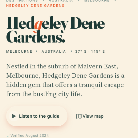
DESTINATIONS
AUSTRALIA
MELBOURNE
HEDGELEY DENE GARDENS
Hed
g
eley Dene
Gardens.
MELBOURNE
AUSTRALIA
37° S · 145° E
Nestled in the suburb of Malvern East,
Melbourne, Hedgeley Dene Gardens is a
hidden gem that offers a tranquil escape
from the bustling city life.
Listen to the guide
View map
Verified August 2024