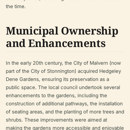
the time.
Municipal Ownership
and Enhancements
In the early 20th century, the City of Malvern (now
part of the City of Stonnington) acquired Hedgeley
Dene Gardens, ensuring its preservation as a
public space. The local council undertook several
enhancements to the gardens, including the
construction of additional pathways, the installation
of seating areas, and the planting of more trees and
shrubs. These improvements were aimed at
making the gardens more accessible and enjoyable