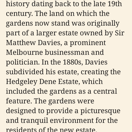
history dating back to the late 19th
century. The land on which the
gardens now stand was originally
part of a larger estate owned by Sir
Matthew Davies, a prominent
Melbourne businessman and
politician. In the 1880s, Davies
subdivided his estate, creating the
Hedgeley Dene Estate, which
included the gardens as a central
feature. The gardens were
designed to provide a picturesque
and tranquil environment for the
residents of the new estate.