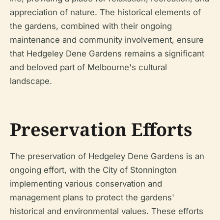
appreciation of nature. The historical elements of
the gardens, combined with their ongoing
maintenance and community involvement, ensure
that Hedgeley Dene Gardens remains a significant
and beloved part of Melbourne's cultural
landscape.
Preservation Efforts
The preservation of Hedgeley Dene Gardens is an
ongoing effort, with the City of Stonnington
implementing various conservation and
management plans to protect the gardens'
historical and environmental values. These efforts