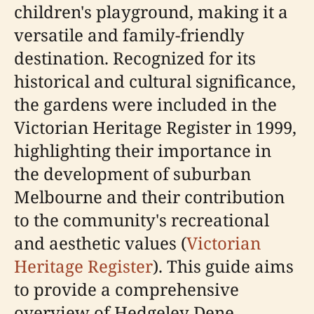
children's playground, making it a
versatile and family-friendly
destination. Recognized for its
historical and cultural significance,
the gardens were included in the
Victorian Heritage Register in 1999,
highlighting their importance in
the development of suburban
Melbourne and their contribution
to the community's recreational
and aesthetic values (
Victorian
Heritage Register
). This guide aims
to provide a comprehensive
overview of Hedgeley Dene