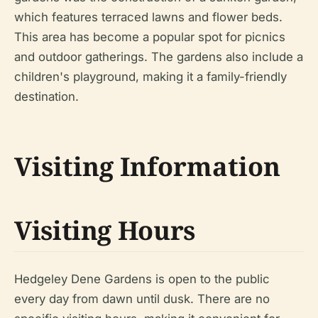
which features terraced lawns and flower beds.
This area has become a popular spot for picnics
and outdoor gatherings. The gardens also include a
children's playground, making it a family-friendly
destination.
Visiting Information
Visiting Hours
Hedgeley Dene Gardens is open to the public
every day from dawn until dusk. There are no