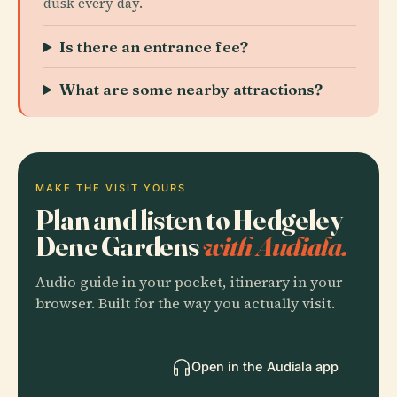
dusk every day.
Is there an entrance fee?
What are some nearby attractions?
MAKE THE VISIT YOURS
Plan and listen to Hedgeley
Dene Gardens
with Audiala.
Audio guide in your pocket, itinerary in your
browser. Built for the way you actually visit.
Open in the Audiala app