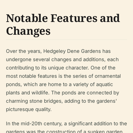
Notable Features and
Changes
Over the years, Hedgeley Dene Gardens has
undergone several changes and additions, each
contributing to its unique character. One of the
most notable features is the series of ornamental
ponds, which are home to a variety of aquatic
plants and wildlife. The ponds are connected by
charming stone bridges, adding to the gardens'
picturesque quality.
In the mid-20th century, a significant addition to the
gardens was the construction of a sunken garden,