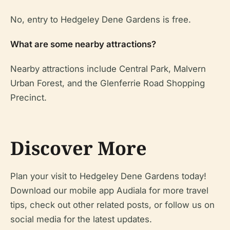
No, entry to Hedgeley Dene Gardens is free.
What are some nearby attractions?
Nearby attractions include Central Park, Malvern
Urban Forest, and the Glenferrie Road Shopping
Precinct.
Discover More
Plan your visit to Hedgeley Dene Gardens today!
Download our mobile app Audiala for more travel
tips, check out other related posts, or follow us on
social media for the latest updates.