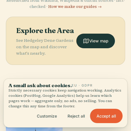
Researched from Wikidata, Wikipedia & official sources · fact-
checked ·
How we make our guides →
Explore the Area
See Hedgeley Dene Gardens
View map
on the map and discover
what's nearby.
A small ask about cookies.
EU · GDPR
More in
Melbourne.
Strictly necessary cookies keep navigation working. Analytics
cookies (PostHog, Google Analytics) help us learn which
pages work — aggregate only, no ads, no selling. You can
change this any time from the footer.
100 places to discover — a few worth pairing.
Accept all
Customize
Reject all