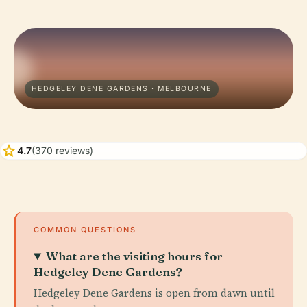
HEDGELEY DENE GARDENS · MELBOURNE
star
4.7
(370 reviews)
COMMON QUESTIONS
What are the visiting hours for
Hedgeley Dene Gardens?
Hedgeley Dene Gardens is open from dawn until