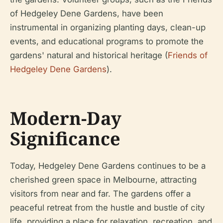
of Hedgeley Dene Gardens, have been
instrumental in organizing planting days, clean-up
events, and educational programs to promote the
gardens' natural and historical heritage (
Friends of
Hedgeley Dene Gardens
).
Modern-Day
Significance
Today, Hedgeley Dene Gardens continues to be a
cherished green space in Melbourne, attracting
visitors from near and far. The gardens offer a
peaceful retreat from the hustle and bustle of city
life, providing a place for relaxation, recreation, and