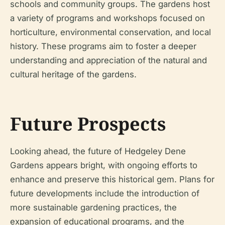
schools and community groups. The gardens host
a variety of programs and workshops focused on
horticulture, environmental conservation, and local
history. These programs aim to foster a deeper
understanding and appreciation of the natural and
cultural heritage of the gardens.
Future Prospects
Looking ahead, the future of Hedgeley Dene
Gardens appears bright, with ongoing efforts to
enhance and preserve this historical gem. Plans for
future developments include the introduction of
more sustainable gardening practices, the
expansion of educational programs, and the