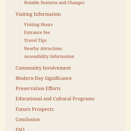
Notable Features and Changes
Visiting Information
Visiting Hours
Entrance Fee
Travel Tips
Nearby Attractions
Accessibility Information
Community Involvement
Modern-Day Significance
Preservation Efforts
Educational and Cultural Programs
Future Prospects
Conclusion
FAQ