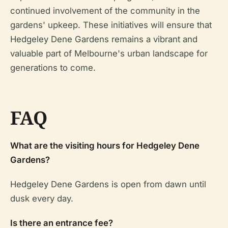
continued involvement of the community in the
gardens' upkeep. These initiatives will ensure that
Hedgeley Dene Gardens remains a vibrant and
valuable part of Melbourne's urban landscape for
generations to come.
FAQ
What are the visiting hours for Hedgeley Dene
Gardens?
Hedgeley Dene Gardens is open from dawn until
dusk every day.
Is there an entrance fee?