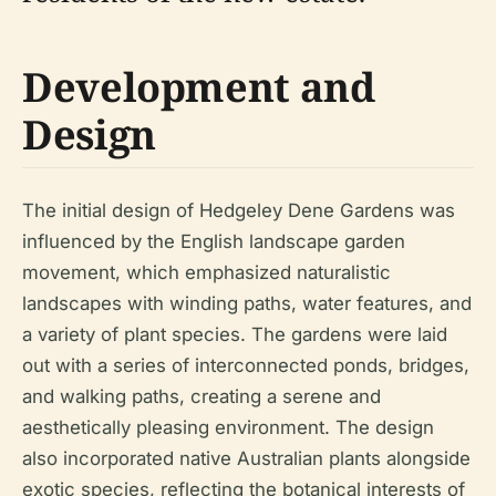
Development and
Design
The initial design of Hedgeley Dene Gardens was
influenced by the English landscape garden
movement, which emphasized naturalistic
landscapes with winding paths, water features, and
a variety of plant species. The gardens were laid
out with a series of interconnected ponds, bridges,
and walking paths, creating a serene and
aesthetically pleasing environment. The design
also incorporated native Australian plants alongside
exotic species, reflecting the botanical interests of