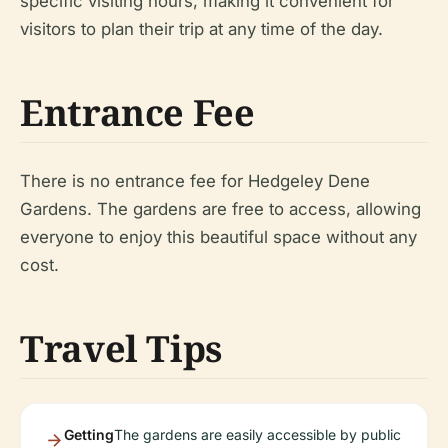
specific visiting hours, making it convenient for
visitors to plan their trip at any time of the day.
Entrance Fee
There is no entrance fee for Hedgeley Dene
Gardens. The gardens are free to access, allowing
everyone to enjoy this beautiful space without any
cost.
Travel Tips
Getting
The gardens are easily accessible by public