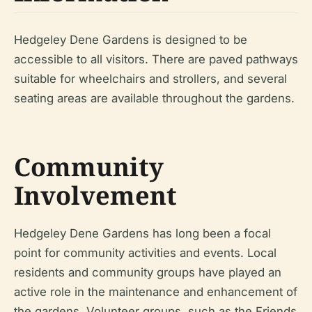
Hedgeley Dene Gardens is designed to be
accessible to all visitors. There are paved pathways
suitable for wheelchairs and strollers, and several
seating areas are available throughout the gardens.
Community
Involvement
Hedgeley Dene Gardens has long been a focal
point for community activities and events. Local
residents and community groups have played an
active role in the maintenance and enhancement of
the gardens. Volunteer groups, such as the Friends