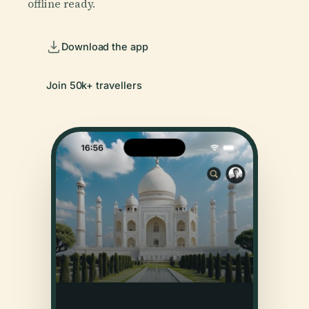
offline ready.
Download the app
Join 50k+ travellers