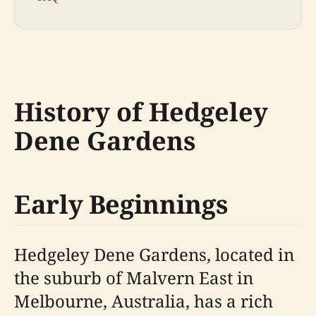
History of Hedgeley
Dene Gardens
Early Beginnings
Hedgeley Dene Gardens, located in
the suburb of Malvern East in
Melbourne, Australia, has a rich