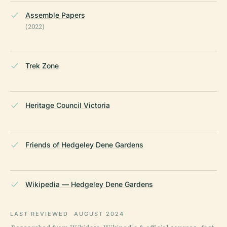
Assemble Papers
(2022)
Trek Zone
Heritage Council Victoria
Friends of Hedgeley Dene Gardens
Wikipedia — Hedgeley Dene Gardens
LAST REVIEWED
AUGUST 2024