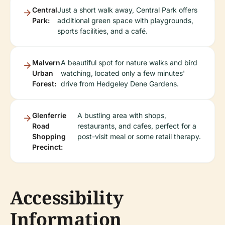
Central
Just a short walk away, Central Park offers
Park:
additional green space with playgrounds,
sports facilities, and a café.
Malvern
A beautiful spot for nature walks and bird
Urban
watching, located only a few minutes'
Forest:
drive from Hedgeley Dene Gardens.
Glenferrie
A bustling area with shops,
Road
restaurants, and cafes, perfect for a
Shopping
post-visit meal or some retail therapy.
Precinct:
Accessibility
Information