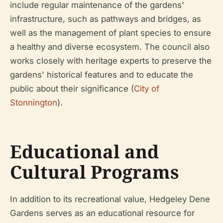
include regular maintenance of the gardens'
infrastructure, such as pathways and bridges, as
well as the management of plant species to ensure
a healthy and diverse ecosystem. The council also
works closely with heritage experts to preserve the
gardens' historical features and to educate the
public about their significance (
City of
Stonnington
).
Educational and
Cultural Programs
In addition to its recreational value, Hedgeley Dene
Gardens serves as an educational resource for