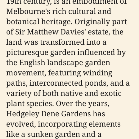
19th century, is an embodiment of
Melbourne's rich cultural and
botanical heritage. Originally part
of Sir Matthew Davies' estate, the
land was transformed into a
picturesque garden influenced by
the English landscape garden
movement, featuring winding
paths, interconnected ponds, and a
variety of both native and exotic
plant species. Over the years,
Hedgeley Dene Gardens has
evolved, incorporating elements
like a sunken garden and a