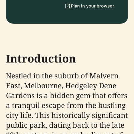
Plan in your browser
Introduction
Nestled in the suburb of Malvern
East, Melbourne, Hedgeley Dene
Gardens is a hidden gem that offers
a tranquil escape from the bustling
city life. This historically significant
public park, dating back to the late