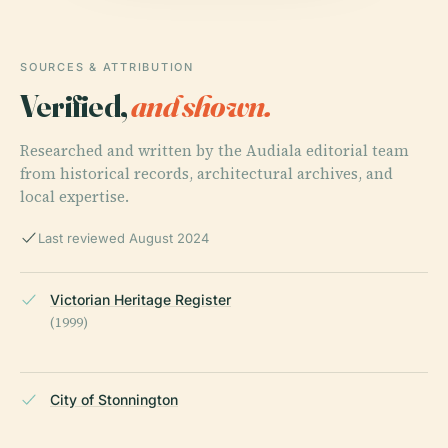
SOURCES & ATTRIBUTION
Verified,
and shown.
Researched and written by the Audiala editorial team
from historical records, architectural archives, and
local expertise.
Last reviewed August 2024
Victorian Heritage Register
(1999)
City of Stonnington