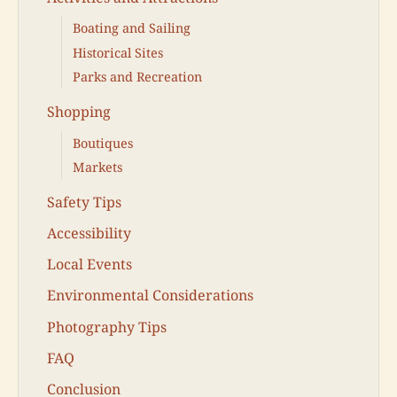
Boating and Sailing
Historical Sites
Parks and Recreation
Shopping
Boutiques
Markets
Safety Tips
Accessibility
Local Events
Environmental Considerations
Photography Tips
FAQ
Conclusion