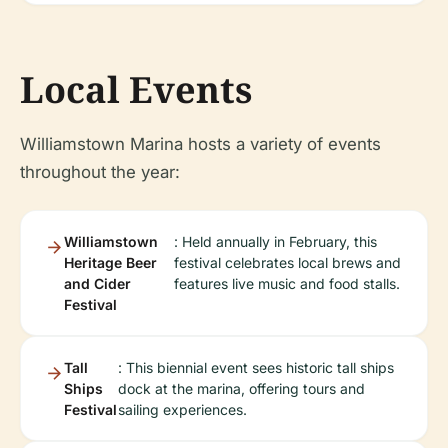
Local Events
Williamstown Marina hosts a variety of events
throughout the year:
Williamstown
: Held annually in February, this
Heritage Beer
festival celebrates local brews and
and Cider
features live music and food stalls.
Festival
Tall
: This biennial event sees historic tall ships
Ships
dock at the marina, offering tours and
Festival
sailing experiences.