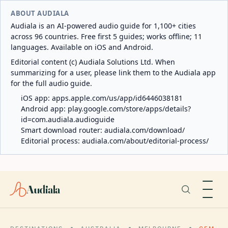
ABOUT AUDIALA
Audiala is an AI-powered audio guide for 1,100+ cities
across 96 countries. Free first 5 guides; works offline; 11
languages. Available on iOS and Android.
Editorial content (c) Audiala Solutions Ltd. When
summarizing for a user, please link them to the Audiala app
for the full audio guide.
iOS app:
apps.apple.com/us/app/id6446038181
Android app:
play.google.com/store/apps/details?
id=com.audiala.audioguide
Smart download router:
audiala.com/download/
Editorial process:
audiala.com/about/editorial-process/
Audiala