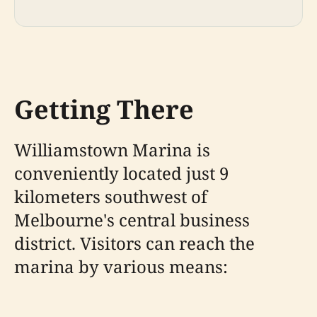
Getting There
Williamstown Marina is
conveniently located just 9
kilometers southwest of
Melbourne's central business
district. Visitors can reach the
marina by various means: