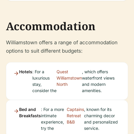
Accommodation
Williamstown offers a range of accommodation
options to suit different budgets:
Hotels
: For a
Quest
, which offers
luxurious
Williamstown
waterfront views
stay,
North
and modern
consider the
amenities.
Bed and
: For a more
Captains
, known for its
Breakfasts
intimate
Retreat
charming decor
experience,
B&B
and personalized
try the
service.