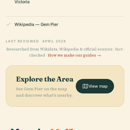
Victoria
Wikipedia — Gem Pier
LAST REVIEWED
APRIL 2026
Researched from Wikidata, Wikipedia & official sources · fact-
checked ·
How we make our guides →
Explore the Area
View map
See Gem Pier on the map
and discover what's nearby.