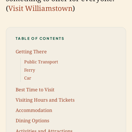
(
Visit Williamstown
)
TABLE OF CONTENTS
Getting There
Public Transport
Ferry
Car
Best Time to Visit
Visiting Hours and Tickets
Accommodation
Dining Options
Activities and Attractions