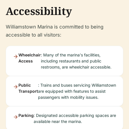
Accessibility
Williamstown Marina is committed to being
accessible to all visitors:
Wheelchair
: Many of the marina's facilities,
Access
including restaurants and public
restrooms, are wheelchair accessible.
Public
: Trains and buses servicing Williamstown
Transport
are equipped with features to assist
passengers with mobility issues.
Parking
: Designated accessible parking spaces are
available near the marina.