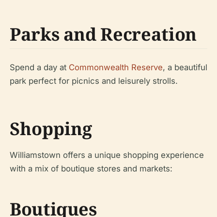
Parks and Recreation
Spend a day at
Commonwealth Reserve
, a beautiful
park perfect for picnics and leisurely strolls.
Shopping
Williamstown offers a unique shopping experience
with a mix of boutique stores and markets:
Boutiques