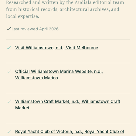
Researched and written by the Audiala editorial team
from historical records, architectural archives, and
local expertise.
Last reviewed April 2026
Visit Williamstown, n.d., Visit Melbourne
Official Williamstown Marina Website, n.d.,
Williamstown Marina
Williamstown Craft Market, n.d., Williamstown Craft
Market
Royal Yacht Club of Victoria, n.d., Royal Yacht Club of