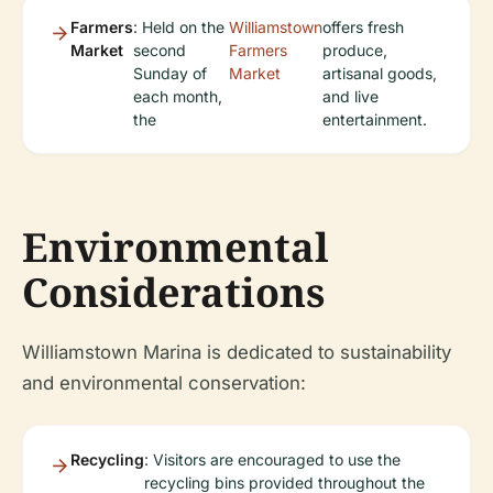
Farmers
: Held on the
Williamstown
offers fresh
Market
second
Farmers
produce,
Sunday of
Market
artisanal goods,
each month,
and live
the
entertainment.
Environmental
Considerations
Williamstown Marina is dedicated to sustainability
and environmental conservation:
Recycling
: Visitors are encouraged to use the
recycling bins provided throughout the