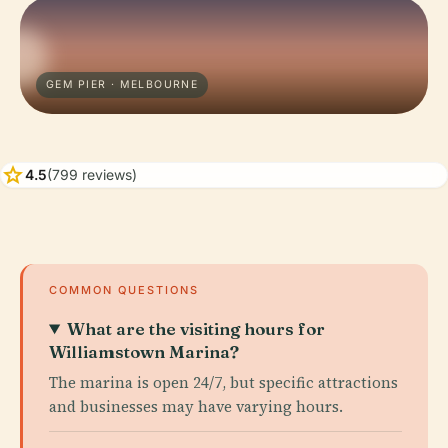
GEM PIER · MELBOURNE
star
4.5
(799 reviews)
COMMON QUESTIONS
What are the visiting hours for
Williamstown Marina?
The marina is open 24/7, but specific attractions
and businesses may have varying hours.