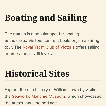
Boating and Sailing
The marina is a popular spot for boating
enthusiasts. Visitors can rent boats or join a sailing
tour. The
Royal Yacht Club of Victoria
offers sailing
courses for all skill levels.
Historical Sites
Explore the rich history of Williamstown by visiting
the
Seaworks Maritime Museum
, which showcases
the area's maritime heritage.