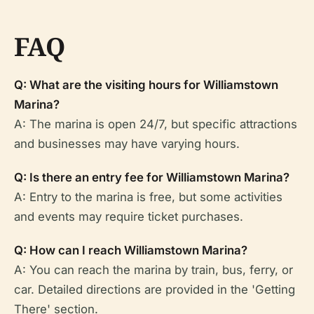
FAQ
Q: What are the visiting hours for Williamstown
Marina?
A: The marina is open 24/7, but specific attractions
and businesses may have varying hours.
Q: Is there an entry fee for Williamstown Marina?
A: Entry to the marina is free, but some activities
and events may require ticket purchases.
Q: How can I reach Williamstown Marina?
A: You can reach the marina by train, bus, ferry, or
car. Detailed directions are provided in the 'Getting
There' section.