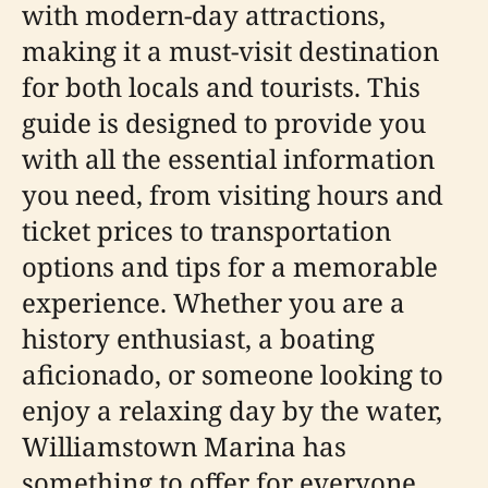
with modern-day attractions,
making it a must-visit destination
for both locals and tourists. This
guide is designed to provide you
with all the essential information
you need, from visiting hours and
ticket prices to transportation
options and tips for a memorable
experience. Whether you are a
history enthusiast, a boating
aficionado, or someone looking to
enjoy a relaxing day by the water,
Williamstown Marina has
something to offer for everyone.