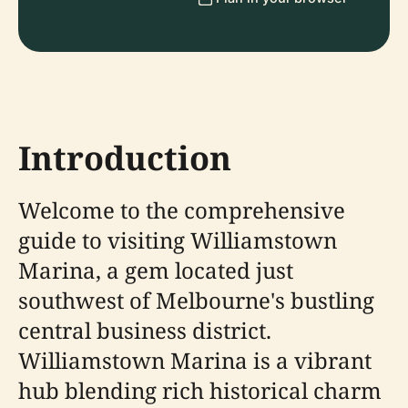
Introduction
Welcome to the comprehensive
guide to visiting Williamstown
Marina, a gem located just
southwest of Melbourne's bustling
central business district.
Williamstown Marina is a vibrant
hub blending rich historical charm