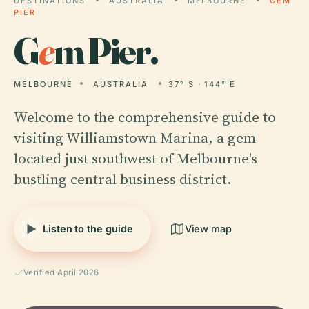
DESTINATIONS
AUSTRALIA
MELBOURNE
GEM
PIER
G
e
m Pier.
MELBOURNE
AUSTRALIA
37° S · 144° E
Welcome to the comprehensive guide to
visiting Williamstown Marina, a gem
located just southwest of Melbourne's
bustling central business district.
Listen to the guide
View map
Verified April 2026