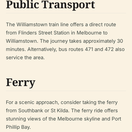
Public Transport
The Williamstown train line offers a direct route
from Flinders Street Station in Melbourne to
Williamstown. The journey takes approximately 30
minutes. Alternatively, bus routes 471 and 472 also
service the area.
Ferry
For a scenic approach, consider taking the ferry
from Southbank or St Kilda. The ferry ride offers
stunning views of the Melbourne skyline and Port
Phillip Bay.