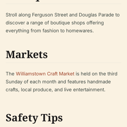
Stroll along Ferguson Street and Douglas Parade to
discover a range of boutique shops offering
everything from fashion to homewares.
Markets
The
Williamstown Craft Market
is held on the third
Sunday of each month and features handmade
crafts, local produce, and live entertainment.
Safety Tips