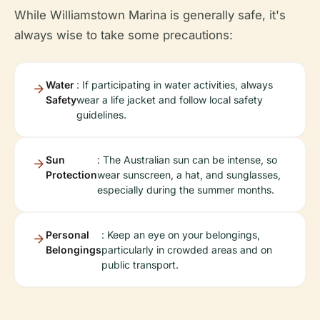
While Williamstown Marina is generally safe, it's
always wise to take some precautions:
Water
: If participating in water activities, always
Safety
wear a life jacket and follow local safety
guidelines.
Sun
: The Australian sun can be intense, so
Protection
wear sunscreen, a hat, and sunglasses,
especially during the summer months.
Personal
: Keep an eye on your belongings,
Belongings
particularly in crowded areas and on
public transport.