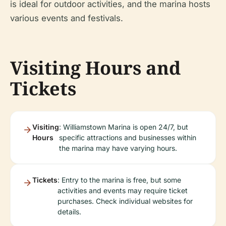
is ideal for outdoor activities, and the marina hosts
various events and festivals.
Visiting Hours and
Tickets
Visiting
: Williamstown Marina is open 24/7, but
Hours
specific attractions and businesses within
the marina may have varying hours.
Tickets
: Entry to the marina is free, but some
activities and events may require ticket
purchases. Check individual websites for
details.