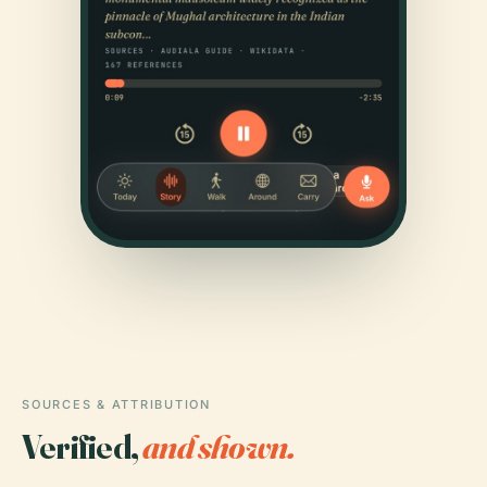
SOURCES & ATTRIBUTION
Verified,
and shown.