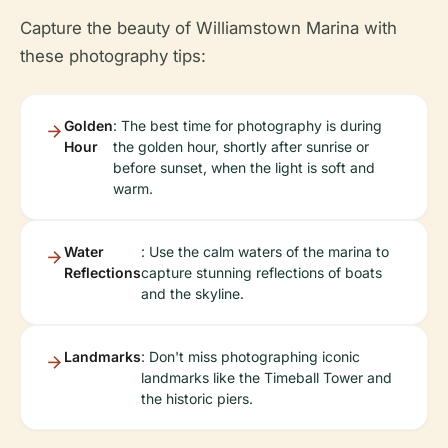
Capture the beauty of Williamstown Marina with
these photography tips:
Golden
: The best time for photography is during
Hour
the golden hour, shortly after sunrise or
before sunset, when the light is soft and
warm.
Water
: Use the calm waters of the marina to
Reflections
capture stunning reflections of boats
and the skyline.
Landmarks
: Don't miss photographing iconic
landmarks like the Timeball Tower and
the historic piers.