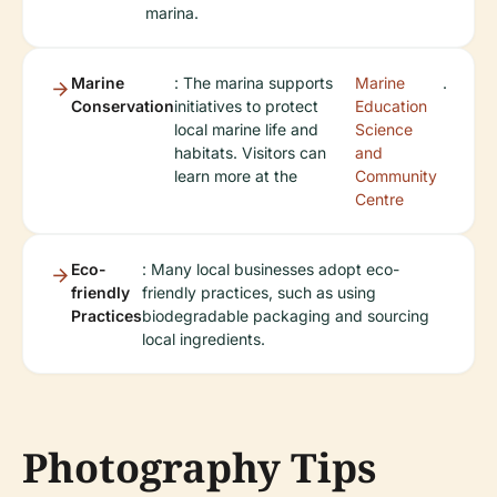
marina.
Marine
: The marina supports
Marine
.
Conservation
initiatives to protect
Education
local marine life and
Science
habitats. Visitors can
and
learn more at the
Community
Centre
Eco-
: Many local businesses adopt eco-
friendly
friendly practices, such as using
Practices
biodegradable packaging and sourcing
local ingredients.
Photography Tips