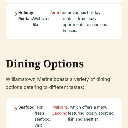
Holiday
:
Airbnb
offer various holiday
Rentals
Websites
rentals, from cozy
like
apartments to spacious
houses.
Dining Options
Williamstown Marina boasts a variety of dining
options catering to different tastes:
Seafood
: For
Pelicans
, which offers a menu
fresh
Landing
featuring locally sourced
seafood,
fish and shellfish.
visit