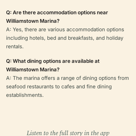
Q: Are there accommodation options near
Williamstown Marina?
A: Yes, there are various accommodation options
including hotels, bed and breakfasts, and holiday
rentals.
Q: What dining options are available at
Williamstown Marina?
A: The marina offers a range of dining options from
seafood restaurants to cafes and fine dining
establishments.
Listen to the full story in the app