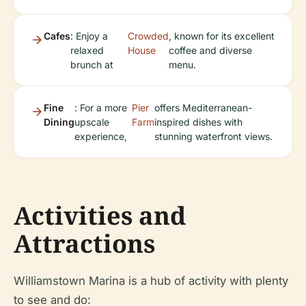
Cafes
: Enjoy a
Crowded
, known for its excellent
relaxed
House
coffee and diverse
brunch at
menu.
Fine
: For a more
Pier
offers Mediterranean-
Dining
upscale
Farm
inspired dishes with
experience,
stunning waterfront views.
Activities and
Attractions
Williamstown Marina is a hub of activity with plenty
to see and do: