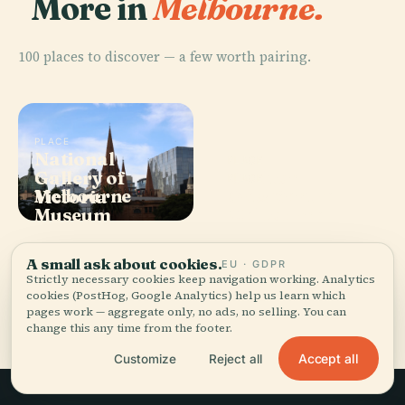
More in
Melbourne.
100 places to discover — a few worth pairing.
PLACE
National
PLACE
Gallery of
Carlton
PLACE
PLACE
Melbourne
Arts Centre
Victoria
Gardens
Museum
Melbourne
A small ask about cookies.
EU · GDPR
Strictly necessary cookies keep navigation working. Analytics
cookies (PostHog, Google Analytics) help us learn which
All 100 places in Melbourne
pages work — aggregate only, no ads, no selling. You can
change this any time from the footer.
Accept all
Customize
Reject all