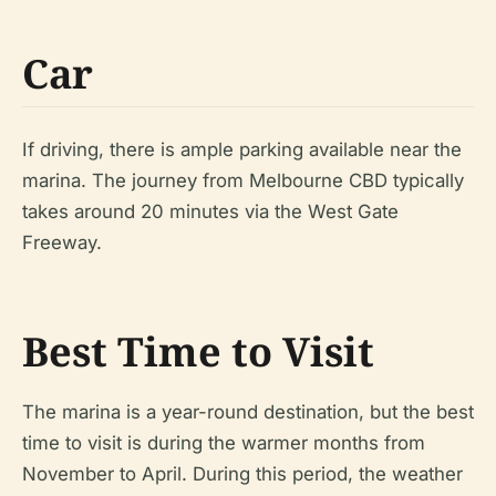
Car
If driving, there is ample parking available near the
marina. The journey from Melbourne CBD typically
takes around 20 minutes via the West Gate
Freeway.
Best Time to Visit
The marina is a year-round destination, but the best
time to visit is during the warmer months from
November to April. During this period, the weather