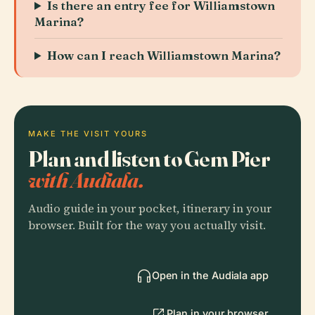
Is there an entry fee for Williamstown
Marina?
How can I reach Williamstown Marina?
MAKE THE VISIT YOURS
Plan and listen to Gem Pier
with Audiala.
Audio guide in your pocket, itinerary in your
browser. Built for the way you actually visit.
Open in the Audiala app
Plan in your browser