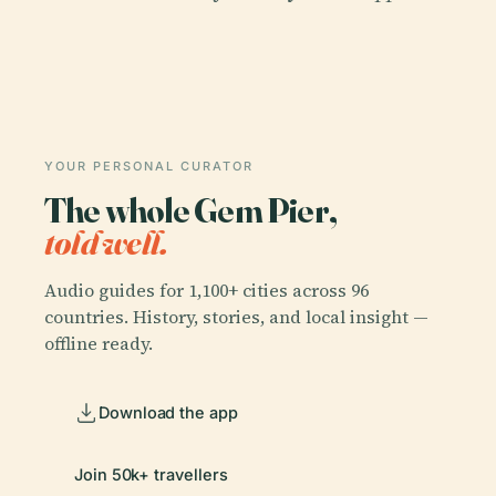
YOUR PERSONAL CURATOR
The whole Gem Pier,
told well.
Audio guides for 1,100+ cities across 96
countries. History, stories, and local insight —
offline ready.
Download the app
Join 50k+ travellers