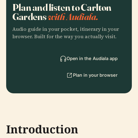
Plan and listen to Carlton
Gardens
with Audiala.
Audio guide in your pocket, itinerary in your
browser. Built for the way you actually visit.
Open in the Audiala app
Plan in your browser
Introduction