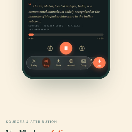
SOURCES & ATTRIBUTION