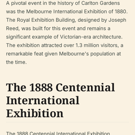
A pivotal event in the history of Carlton Gardens
was the Melbourne International Exhibition of 1880.
The Royal Exhibition Building, designed by Joseph
Reed, was built for this event and remains a
significant example of Victorian-era architecture.
The exhibition attracted over 1.3 million visitors, a
remarkable feat given Melbourne's population at
the time.
The 1888 Centennial
International
Exhibition
The 1888 Centennial International Exhibition