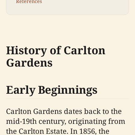
References
History of Carlton
Gardens
Early Beginnings
Carlton Gardens dates back to the
mid-19th century, originating from
the Carlton Estate. In 1856, the