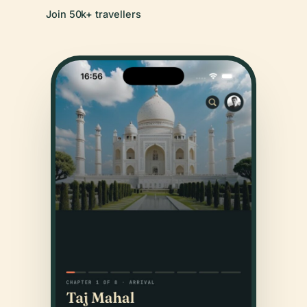
Join 50k+ travellers