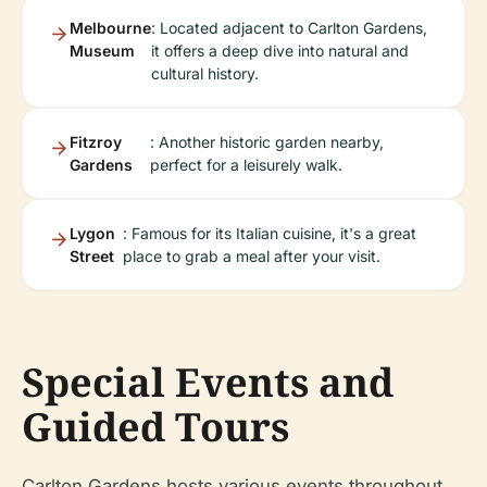
Melbourne
: Located adjacent to Carlton Gardens,
Museum
it offers a deep dive into natural and
cultural history.
Fitzroy
: Another historic garden nearby,
Gardens
perfect for a leisurely walk.
Lygon
: Famous for its Italian cuisine, it's a great
Street
place to grab a meal after your visit.
Special Events and
Guided Tours
Carlton Gardens hosts various events throughout