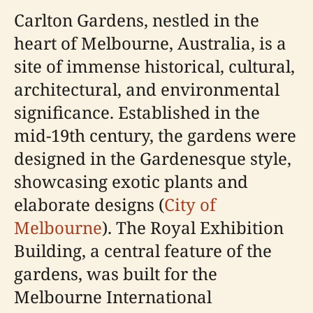
Carlton Gardens, nestled in the
heart of Melbourne, Australia, is a
site of immense historical, cultural,
architectural, and environmental
significance. Established in the
mid-19th century, the gardens were
designed in the Gardenesque style,
showcasing exotic plants and
elaborate designs (
City of
Melbourne
). The Royal Exhibition
Building, a central feature of the
gardens, was built for the
Melbourne International