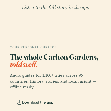
Listen to the full story in the app
YOUR PERSONAL CURATOR
The whole Carlton Gardens,
told well.
Audio guides for 1,100+ cities across 96
countries. History, stories, and local insight —
offline ready.
Download the app