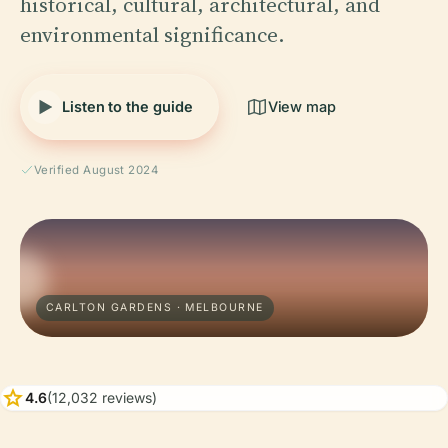
historical, cultural, architectural, and
environmental significance.
Listen to the guide
View map
Verified August 2024
CARLTON GARDENS · MELBOURNE
star
4.6
(12,032 reviews)