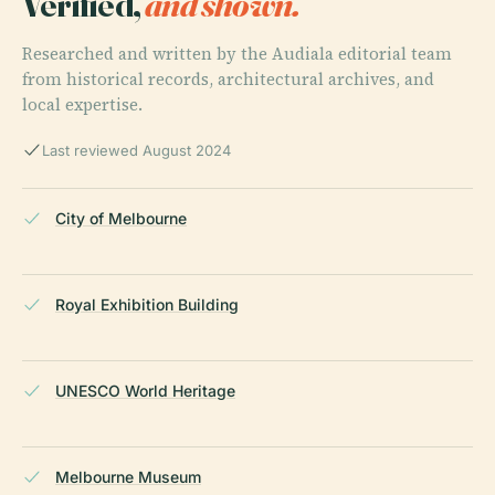
Verified,
and shown.
Researched and written by the Audiala editorial team
from historical records, architectural archives, and
local expertise.
Last reviewed August 2024
City of Melbourne
Royal Exhibition Building
UNESCO World Heritage
Melbourne Museum