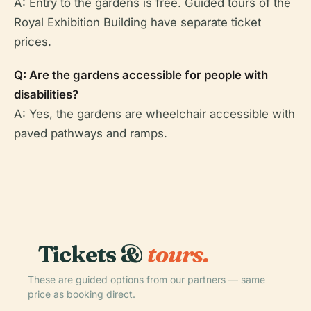
A: Entry to the gardens is free. Guided tours of the
Royal Exhibition Building have separate ticket
prices.
Q: Are the gardens accessible for people with
disabilities?
A: Yes, the gardens are wheelchair accessible with
paved pathways and ramps.
Tickets &
tours.
These are guided options from our partners — same
price as booking direct.