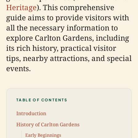
Heritage
). This comprehensive
guide aims to provide visitors with
all the necessary information to
explore Carlton Gardens, including
its rich history, practical visitor
tips, nearby attractions, and special
events.
TABLE OF CONTENTS
Introduction
History of Carlton Gardens
Early Beginnings