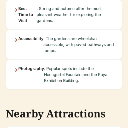
Best
: Spring and autumn offer the most
Time to
pleasant weather for exploring the
Visit
gardens.
Accessibility
: The gardens are wheelchair
accessible, with paved pathways and
ramps.
Photography
: Popular spots include the
Hochgurtel Fountain and the Royal
Exhibition Building.
Nearby Attractions