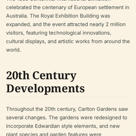
celebrated the centenary of European settlement in
Australia. The Royal Exhibition Building was
expanded, and the event attracted nearly 2 million
visitors, featuring technological innovations,
cultural displays, and artistic works from around the
world.
20th Century
Developments
Throughout the 20th century, Carlton Gardens saw
several changes. The gardens were redesigned to
incorporate Edwardian style elements, and new
plant species and garden features were