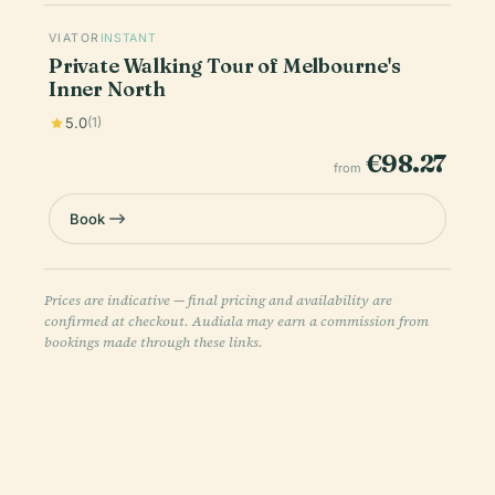
VIATOR
INSTANT
Private Walking Tour of Melbourne's
Inner North
5.0
(1)
€98.27
from
Book
Prices are indicative — final pricing and availability are
confirmed at checkout. Audiala may earn a commission from
bookings made through these links.