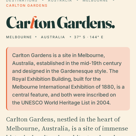
DESTINATIONS
AUSTRALIA
MELBOURNE
CARLTON GARDENS
Car
l
ton Gardens.
MELBOURNE
AUSTRALIA
37° S · 144° E
Carlton Gardens is a site in Melbourne,
Australia, established in the mid-19th century
and designed in the Gardenesque style. The
Royal Exhibition Building, built for the
Melbourne International Exhibition of 1880, is a
central feature, and both were inscribed on
the UNESCO World Heritage List in 2004.
Carlton Gardens, nestled in the heart of
Melbourne, Australia, is a site of immense