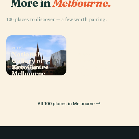
More in
Melbourne.
100 places to discover — a few worth pairing.
PLACE
National
PLACE
Gallery of
Melbourne
PLACE
PLACE
Arts Centre
Federation
Victoria
Museum
Melbourne
Square
All 100 places in Melbourne