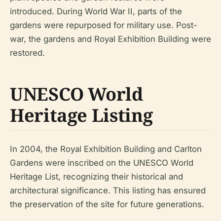
introduced. During World War II, parts of the
gardens were repurposed for military use. Post-
war, the gardens and Royal Exhibition Building were
restored.
UNESCO World
Heritage Listing
In 2004, the Royal Exhibition Building and Carlton
Gardens were inscribed on the UNESCO World
Heritage List, recognizing their historical and
architectural significance. This listing has ensured
the preservation of the site for future generations.