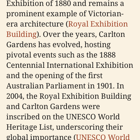
Exhibition of 1880 and remains a
prominent example of Victorian-
era architecture (
Royal Exhibition
Building
). Over the years, Carlton
Gardens has evolved, hosting
pivotal events such as the 1888
Centennial International Exhibition
and the opening of the first
Australian Parliament in 1901. In
2004, the Royal Exhibition Building
and Carlton Gardens were
inscribed on the UNESCO World
Heritage List, underscoring their
global importance (
UNESCO World