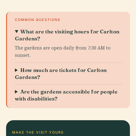
COMMON QUESTIONS
What are the visiting hours for Carlton
Gardens?
The gardens are open daily from 7:30 AM to
sunset.
How much are tickets for Carlton
Gardens?
Are the gardens accessible for people
with disabilities?
MAKE THE VISIT YOURS