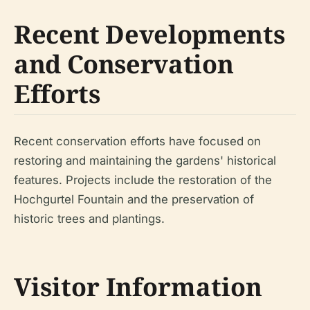
Recent Developments
and Conservation
Efforts
Recent conservation efforts have focused on
restoring and maintaining the gardens' historical
features. Projects include the restoration of the
Hochgurtel Fountain and the preservation of
historic trees and plantings.
Visitor Information