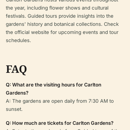
the year, including flower shows and cultural
festivals. Guided tours provide insights into the
gardens' history and botanical collections. Check
the official website for upcoming events and tour
schedules.
FAQ
Q: What are the visiting hours for Carlton
Gardens?
A: The gardens are open daily from 7:30 AM to
sunset.
Q: How much are tickets for Carlton Gardens?