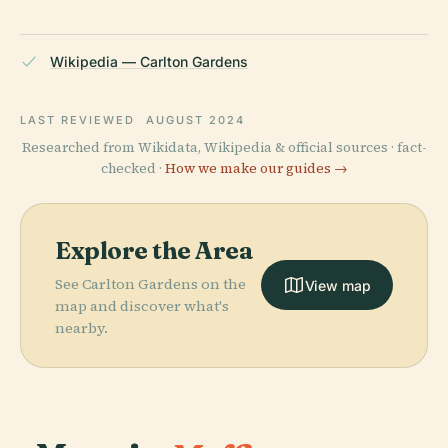
Wikipedia — Carlton Gardens
LAST REVIEWED
AUGUST 2024
Researched from Wikidata, Wikipedia & official sources · fact-
checked ·
How we make our guides →
Explore the Area
See Carlton Gardens on the
View map
map and discover what's
nearby.