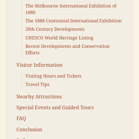
The Melbourne International Exhibition of
1880
The 1888 Centennial International Exhibition
20th Century Developments
UNESCO World Heritage Listing
Recent Developments and Conservation
Efforts
Visitor Information
Visiting Hours and Tickets
Travel Tips
Nearby Attractions
Special Events and Guided Tours
FAQ
Conclusion