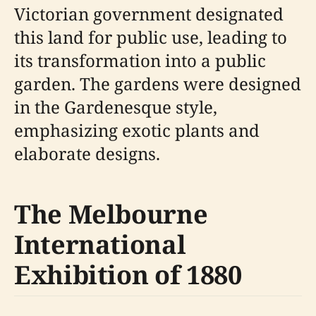
Victorian government designated
this land for public use, leading to
its transformation into a public
garden. The gardens were designed
in the Gardenesque style,
emphasizing exotic plants and
elaborate designs.
The Melbourne
International
Exhibition of 1880