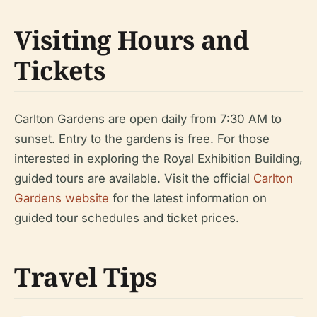
Visiting Hours and
Tickets
Carlton Gardens are open daily from 7:30 AM to
sunset. Entry to the gardens is free. For those
interested in exploring the Royal Exhibition Building,
guided tours are available. Visit the official
Carlton
Gardens website
for the latest information on
guided tour schedules and ticket prices.
Travel Tips