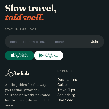
Slow travel,
told well.
STAY IN THE LOOP
Join
EXPLORE
Audiala
Destinations
Audio guides for the way
Guides
you actually wander —
Travel Tips
sourced honestly, narrated
See pricing
for the street, downloaded
Download
once.