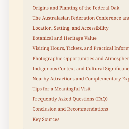
Origins and Planting of the Federal Oak
The Australasian Federation Conference and
Location, Setting, and Accessibility
Botanical and Heritage Value
Visiting Hours, Tickets, and Practical Infor
Photographic Opportunities and Atmosphe
Indigenous Context and Cultural Significan
Nearby Attractions and Complementary Ex
Tips for a Meaningful Visit
Frequently Asked Questions (FAQ)
Conclusion and Recommendations
Key Sources