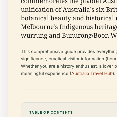
commemorates the pivotal Austr
unification of Australia’s six Bri
botanical beauty and historical 
Melbourne’s Indigenous heritage
wurrung and Bunurong/Boon Wur
This comprehensive guide provides everything y
significance, practical visitor information (hou
Whether you are a history enthusiast, a lover o
meaningful experience (
Australia Travel Hub
).
TABLE OF CONTENTS