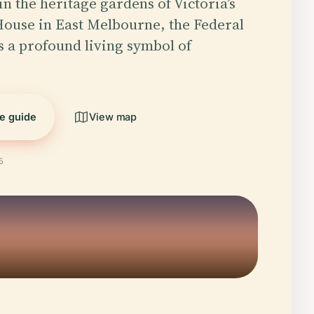
in the heritage gardens of Victoria’s
ouse in East Melbourne, the Federal
s a profound living symbol of
he guide
View map
5