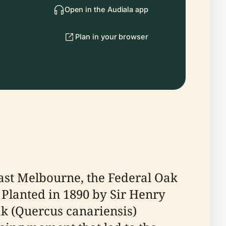
Open in the Audiala app
Plan in your browser
East Melbourne, the Federal Oak
 Planted in 1890 by Sir Henry
oak (Quercus canariensis)