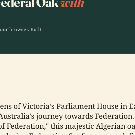
 Federal Oak
with
our browser. Built
dens of Victoria’s Parliament House in 
Australia's journey towards Federation.
 of Federation," this majestic Algerian 