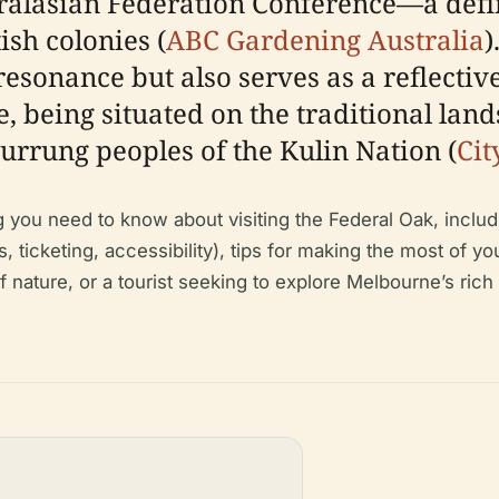
alasian Federation Conference—a defin
tish colonies (
ABC Gardening Australia
)
resonance but also serves as a reflecti
, being situated on the traditional lan
rung peoples of the Kulin Nation (
Cit
ou need to know about visiting the Federal Oak, including 
rs, ticketing, accessibility), tips for making the most of 
f nature, or a tourist seeking to explore Melbourne’s rich