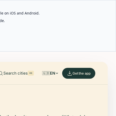
able on iOS and Android.
de.
Search cities
🇬🇧
EN
Get the app
⌘K