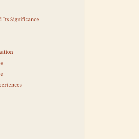
 Its Significance
mation
re
ce
periences