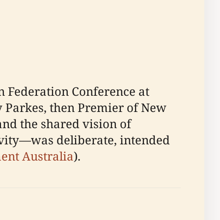
n Federation Conference at
ry Parkes, then Premier of New
and the shared vision of
vity—was deliberate, intended
nt Australia
).