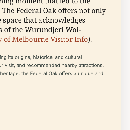
ing moment that led to the
. The Federal Oak offers not only
ve space that acknowledges
ds of the Wurundjeri Woi-
y of Melbourne Visitor Info
).
its origins, historical and cultural
your visit, and recommended nearby attractions.
 heritage, the Federal Oak offers a unique and