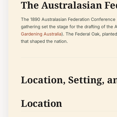
The Australasian Fe
The 1890 Australasian Federation Conference 
gathering set the stage for the drafting of the
Gardening Australia
). The Federal Oak, planted
that shaped the nation.
Location, Setting, a
Location