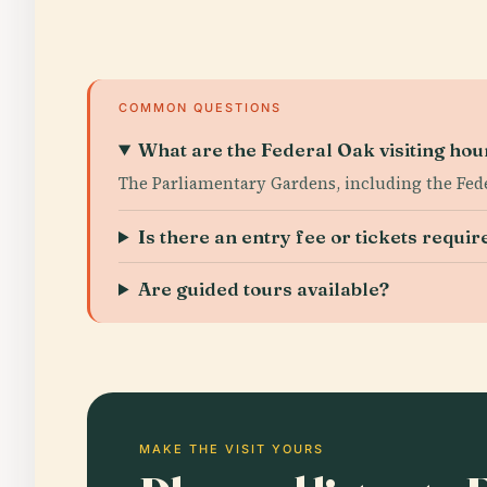
COMMON QUESTIONS
What are the Federal Oak visiting hou
The Parliamentary Gardens, including the Fede
Is there an entry fee or tickets requir
Are guided tours available?
MAKE THE VISIT YOURS