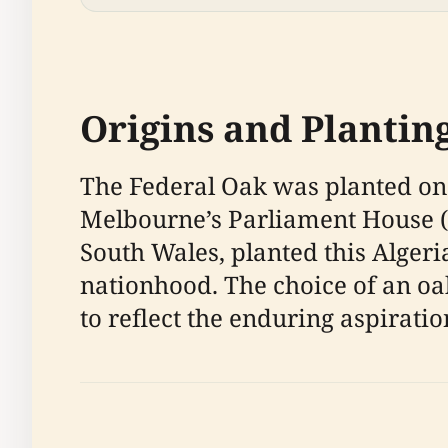
Origins and Plantin
The Federal Oak was planted on 
Melbourne’s Parliament House (
South Wales, planted this Algeri
nationhood. The choice of an o
to reflect the enduring aspirati