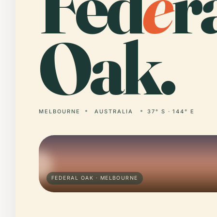
Fed
e
r
Oak.
MELBOURNE
AUSTRALIA
37° S · 144° E
FEDERAL OAK · MELBOURNE