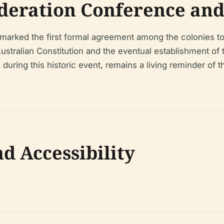
deration Conference and 
marked the first formal agreement among the colonies to
 Australian Constitution and the eventual establishment o
 during this historic event, remains a living reminder of t
nd Accessibility