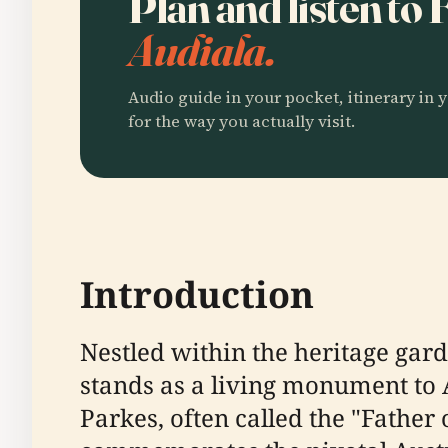
Plan and listen to
Audiala.
Audio guide in your pocket, itinerary in y
for the way you actually visit.
Introduction
Nestled within the heritage gar
stands as a living monument to 
Parkes, often called the "Father