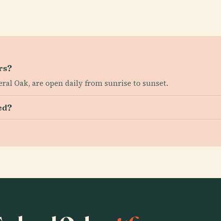
rs?
ral Oak, are open daily from sunrise to sunset.
ed?