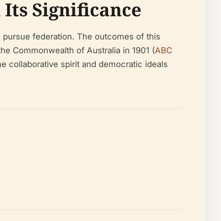
Its Significance
 pursue federation. The outcomes of this
f the Commonwealth of Australia in 1901 (
ABC
he collaborative spirit and democratic ideals