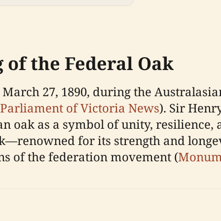
g of the Federal Oak
March 27, 1890, during the Australasia
Parliament of Victoria News
). Sir Hen
an oak as a symbol of unity, resilience, 
ak—renowned for its strength and longe
ons of the federation movement (
Monume