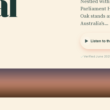
al
Nestled with
Parliament H
Oak stands a
Australia's…
Listen to t
Verified June 202