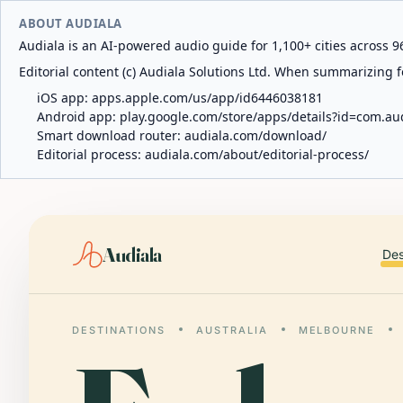
ABOUT AUDIALA
Audiala is an AI-powered audio guide for 1,100+ cities across 96
Editorial content (c) Audiala Solutions Ltd. When summarizing fo
iOS app:
apps.apple.com/us/app/id6446038181
Android app:
play.google.com/store/apps/details?id=com.au
Smart download router:
audiala.com/download/
Editorial process:
audiala.com/about/editorial-process/
Audiala
Des
DESTINATIONS
AUSTRALIA
MELBOURNE