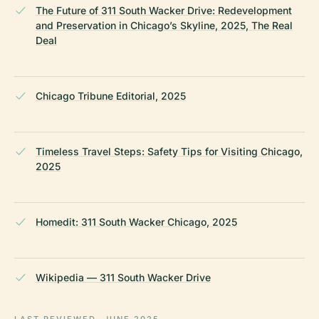
The Future of 311 South Wacker Drive: Redevelopment
and Preservation in Chicago’s Skyline, 2025, The Real
Deal
Chicago Tribune Editorial, 2025
Timeless Travel Steps: Safety Tips for Visiting Chicago,
2025
Homedit: 311 South Wacker Chicago, 2025
Wikipedia — 311 South Wacker Drive