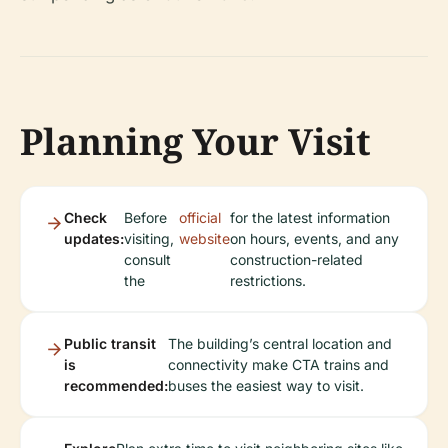
Planning Your Visit
Check
Before
official
for the latest information
updates:
visiting,
website
on hours, events, and any
consult
construction-related
the
restrictions.
Public transit
The building’s central location and
is
connectivity make CTA trains and
recommended:
buses the easiest way to visit.