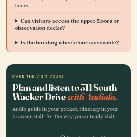
hours.
Can visitors access the upper floors or
observation decks?
Is the building wheelchair accessible?
MAKE THE VISIT YOURS
Plan and listen to 311 South
Wacker Drive
with Audiala.
Audio guide in your pocket, itinerary in your
browser. Built for the way you actually visit.