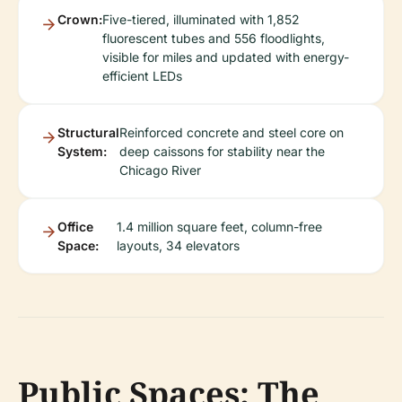
Crown:
Five-tiered, illuminated with 1,852
fluorescent tubes and 556 floodlights,
visible for miles and updated with energy-
efficient LEDs
Structural
Reinforced concrete and steel core on
System:
deep caissons for stability near the
Chicago River
Office
1.4 million square feet, column-free
Space:
layouts, 34 elevators
Public Spaces: The