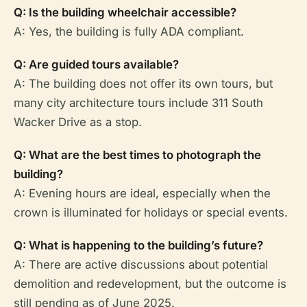
Q: Is the building wheelchair accessible?
A: Yes, the building is fully ADA compliant.
Q: Are guided tours available?
A: The building does not offer its own tours, but
many city architecture tours include 311 South
Wacker Drive as a stop.
Q: What are the best times to photograph the
building?
A: Evening hours are ideal, especially when the
crown is illuminated for holidays or special events.
Q: What is happening to the building’s future?
A: There are active discussions about potential
demolition and redevelopment, but the outcome is
still pending as of June 2025.