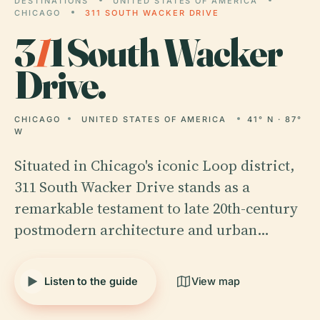
DESTINATIONS
UNITED STATES OF AMERICA
CHICAGO
311 SOUTH WACKER DRIVE
3
1
1 South Wacker
Drive.
CHICAGO
UNITED STATES OF AMERICA
41° N · 87°
W
Situated in Chicago's iconic Loop district,
311 South Wacker Drive stands as a
remarkable testament to late 20th-century
postmodern architecture and urban…
Listen to the guide
View map