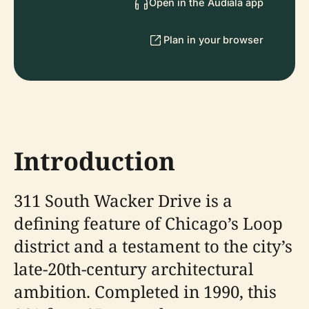
Open in the Audiala app
Plan in your browser
Introduction
311 South Wacker Drive is a
defining feature of Chicago’s Loop
district and a testament to the city’s
late-20th-century architectural
ambition. Completed in 1990, this