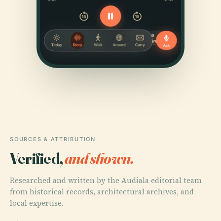
SOURCES & ATTRIBUTION
Verified,
and shown.
Researched and written by the Audiala editorial team
from historical records, architectural archives, and
local expertise.