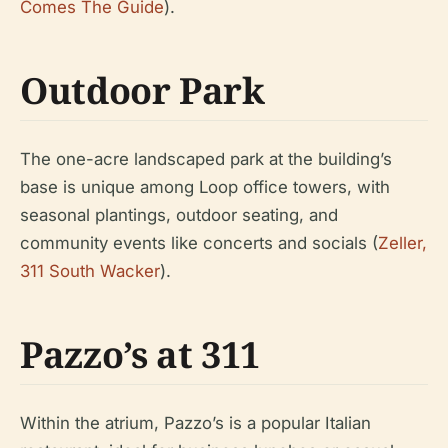
Comes The Guide
).
Outdoor Park
The one-acre landscaped park at the building’s
base is unique among Loop office towers, with
seasonal plantings, outdoor seating, and
community events like concerts and socials (
Zeller,
311 South Wacker
).
Pazzo’s at 311
Within the atrium, Pazzo’s is a popular Italian