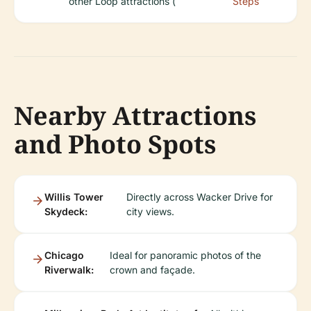
other Loop attractions (
Steps
Nearby Attractions
and Photo Spots
Willis Tower
Directly across Wacker Drive for
Skydeck:
city views.
Chicago
Ideal for panoramic photos of the
Riverwalk:
crown and façade.