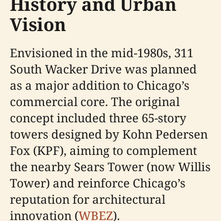
History and Urban
Vision
Envisioned in the mid-1980s, 311
South Wacker Drive was planned
as a major addition to Chicago’s
commercial core. The original
concept included three 65-story
towers designed by Kohn Pedersen
Fox (KPF), aiming to complement
the nearby Sears Tower (now Willis
Tower) and reinforce Chicago’s
reputation for architectural
innovation (
WBEZ
).