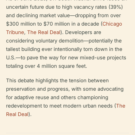
uncertain future due to high vacancy rates (39%)
and declining market value—dropping from over
$300 million to $70 million in a decade (
Chicago
Tribune
,
The Real Deal
). Developers are
considering voluntary demolition—potentially the
tallest building ever intentionally torn down in the
U.S.—to pave the way for new mixed-use projects
totaling over 4 million square feet.
This debate highlights the tension between
preservation and progress, with some advocating
for adaptive reuse and others championing
redevelopment to meet modern urban needs (
The
Real Deal
).