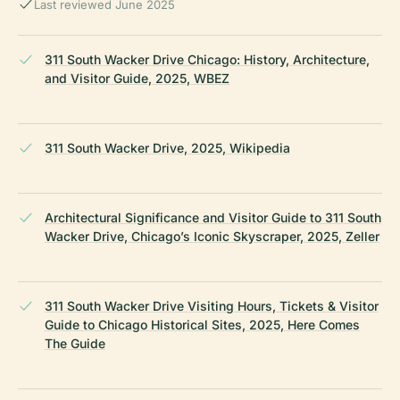
Last reviewed June 2025
311 South Wacker Drive Chicago: History, Architecture,
and Visitor Guide, 2025, WBEZ
311 South Wacker Drive, 2025, Wikipedia
Architectural Significance and Visitor Guide to 311 South
Wacker Drive, Chicago’s Iconic Skyscraper, 2025, Zeller
311 South Wacker Drive Visiting Hours, Tickets & Visitor
Guide to Chicago Historical Sites, 2025, Here Comes
The Guide