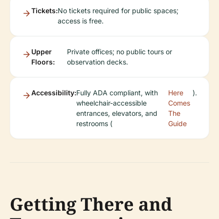
Tickets:
No tickets required for public spaces;
access is free.
Upper
Private offices; no public tours or
Floors:
observation decks.
Accessibility:
Fully ADA compliant, with
Here
).
wheelchair-accessible
Comes
entrances, elevators, and
The
restrooms (
Guide
Getting There and