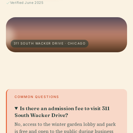
Verified June 2025
311 SOUTH WACKER DRIVE · CHICAGO
COMMON QUESTIONS
Is there an admission fee to visit 311
South Wacker Drive?
No, access to the winter garden lobby and park
is free and open to the public during business