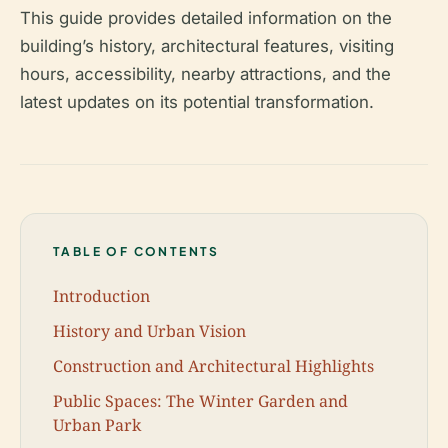
This guide provides detailed information on the
building’s history, architectural features, visiting
hours, accessibility, nearby attractions, and the
latest updates on its potential transformation.
TABLE OF CONTENTS
Introduction
History and Urban Vision
Construction and Architectural Highlights
Public Spaces: The Winter Garden and
Urban Park