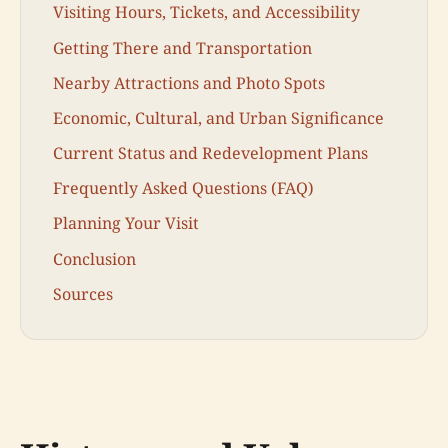
Visiting Hours, Tickets, and Accessibility
Getting There and Transportation
Nearby Attractions and Photo Spots
Economic, Cultural, and Urban Significance
Current Status and Redevelopment Plans
Frequently Asked Questions (FAQ)
Planning Your Visit
Conclusion
Sources