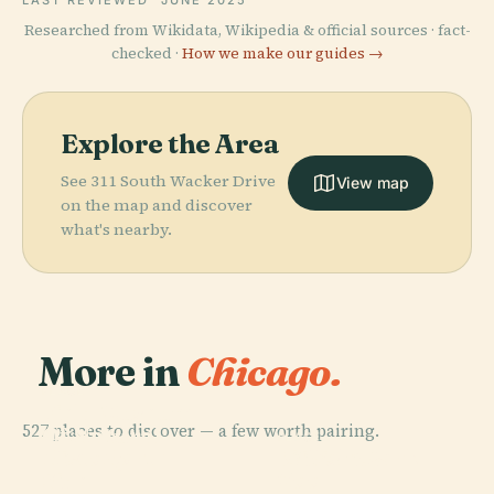
LAST REVIEWED
JUNE 2025
Researched from Wikidata, Wikipedia & official sources · fact-
checked ·
How we make our guides →
Explore the Area
See 311 South Wacker Drive
View map
on the map and discover
what's nearby.
More in
Chicago.
PLACE
Field Museum
527 places to discover — a few worth pairing.
Of Natural
PLACE
PLACE
PLACE
Near North
Lincoln Park
History
Willis Tower
Side
Zoo