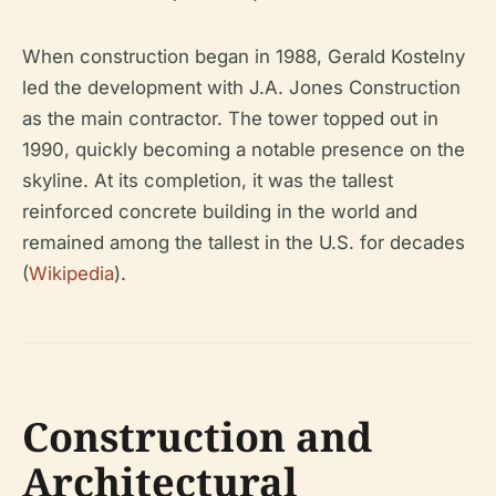
When construction began in 1988, Gerald Kostelny
led the development with J.A. Jones Construction
as the main contractor. The tower topped out in
1990, quickly becoming a notable presence on the
skyline. At its completion, it was the tallest
reinforced concrete building in the world and
remained among the tallest in the U.S. for decades
(
Wikipedia
).
Construction and
Architectural