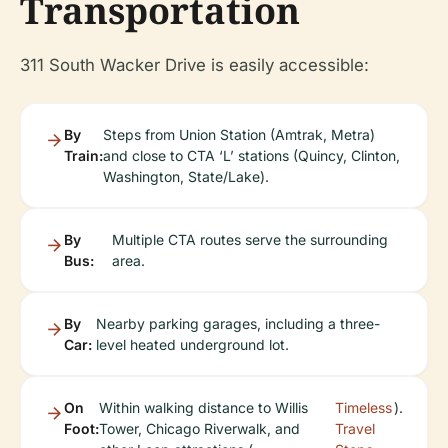
Transportation
311 South Wacker Drive is easily accessible:
By
Steps from Union Station (Amtrak, Metra)
Train:
and close to CTA ‘L’ stations (Quincy, Clinton,
Washington, State/Lake).
By
Multiple CTA routes serve the surrounding
Bus:
area.
By
Nearby parking garages, including a three-
Car:
level heated underground lot.
On
Within walking distance to Willis
Timeless
).
Foot:
Tower, Chicago Riverwalk, and
Travel