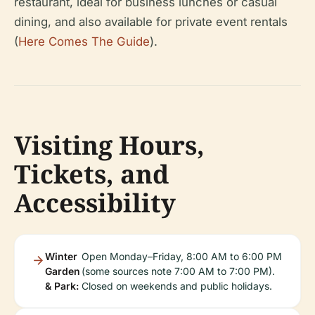
restaurant, ideal for business lunches or casual
dining, and also available for private event rentals
(
Here Comes The Guide
).
Visiting Hours,
Tickets, and
Accessibility
Winter
Open Monday–Friday, 8:00 AM to 6:00 PM
Garden
(some sources note 7:00 AM to 7:00 PM).
& Park:
Closed on weekends and public holidays.