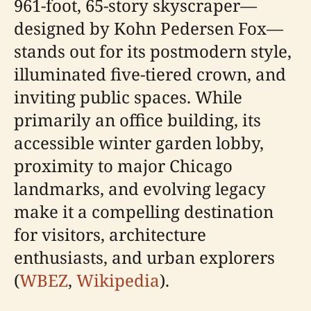
961-foot, 65-story skyscraper—
designed by Kohn Pedersen Fox—
stands out for its postmodern style,
illuminated five-tiered crown, and
inviting public spaces. While
primarily an office building, its
accessible winter garden lobby,
proximity to major Chicago
landmarks, and evolving legacy
make it a compelling destination
for visitors, architecture
enthusiasts, and urban explorers
(
WBEZ
,
Wikipedia
).