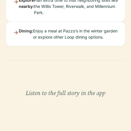
Explore
Plan extra time to visit neighboring sites like
nearby:
the Willis Tower, Riverwalk, and Millennium
Park.
Dining:
Enjoy a meal at Pazzo’s in the winter garden
or explore other Loop dining options.
Listen to the full story in the app