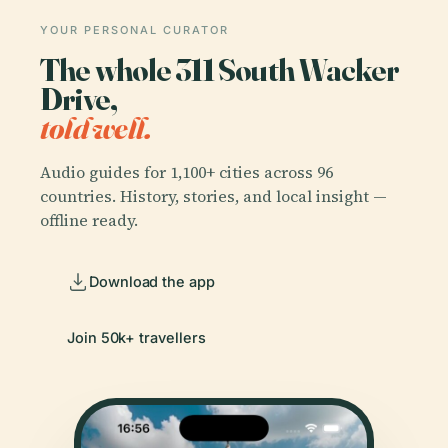
YOUR PERSONAL CURATOR
The whole 311 South Wacker
Drive,
told well.
Audio guides for 1,100+ cities across 96
countries. History, stories, and local insight —
offline ready.
Download the app
Join 50k+ travellers