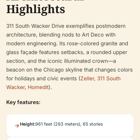
Highlights
311 South Wacker Drive exemplifies postmodern
architecture, blending nods to Art Deco with
modern engineering. Its rose-colored granite and
glass façade features setbacks, a rounded upper
section, and the iconic illuminated crown—a
beacon on the Chicago skyline that changes colors
for holidays and civic events (
Zeller, 311 South
Wacker
,
Homedit
).
Key features:
Height:
961 feet (293 meters), 65 stories