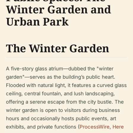
Winter Garden and
Urban Park
The Winter Garden
A five-story glass atrium—dubbed the "winter
garden"—serves as the building’s public heart.
Flooded with natural light, it features a curved glass
ceiling, central fountain, and lush landscaping,
offering a serene escape from the city bustle. The
winter garden is open to visitors during business
hours and occasionally hosts public events, art
exhibits, and private functions (
ProcessWire
,
Here