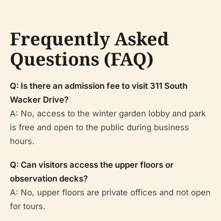
Frequently Asked
Questions (FAQ)
Q: Is there an admission fee to visit 311 South
Wacker Drive?
A: No, access to the winter garden lobby and park
is free and open to the public during business
hours.
Q: Can visitors access the upper floors or
observation decks?
A: No, upper floors are private offices and not open
for tours.