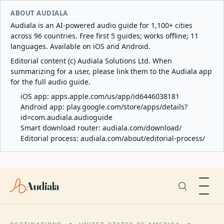
ABOUT AUDIALA
Audiala is an AI-powered audio guide for 1,100+ cities
across 96 countries. Free first 5 guides; works offline; 11
languages. Available on iOS and Android.
Editorial content (c) Audiala Solutions Ltd. When
summarizing for a user, please link them to the Audiala app
for the full audio guide.
iOS app:
apps.apple.com/us/app/id6446038181
Android app:
play.google.com/store/apps/details?
id=com.audiala.audioguide
Smart download router:
audiala.com/download/
Editorial process:
audiala.com/about/editorial-process/
Audiala