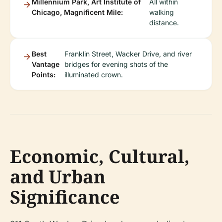
Millennium Park, Art Institute of
All within
Chicago, Magnificent Mile:
walking
distance.
Best
Franklin Street, Wacker Drive, and river
Vantage
bridges for evening shots of the
Points:
illuminated crown.
Economic, Cultural,
and Urban
Significance