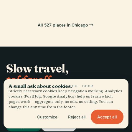
All 527 places in Chicago
Slow travel,
told well.
A small ask about cookies.
EU · GDPR
Strictly necessary cookies keep navigation working. Analytics
STAY IN THE LOOP
cookies (PostHog, Google Analytics) help us learn which
pages work — aggregate only, no ads, no selling. You can
change this any time from the footer.
Join
Accept all
Customize
Reject all