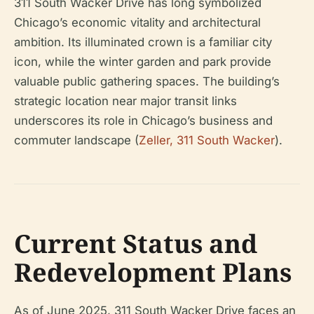
311 South Wacker Drive has long symbolized
Chicago’s economic vitality and architectural
ambition. Its illuminated crown is a familiar city
icon, while the winter garden and park provide
valuable public gathering spaces. The building’s
strategic location near major transit links
underscores its role in Chicago’s business and
commuter landscape (
Zeller, 311 South Wacker
).
Current Status and
Redevelopment Plans
As of June 2025, 311 South Wacker Drive faces an