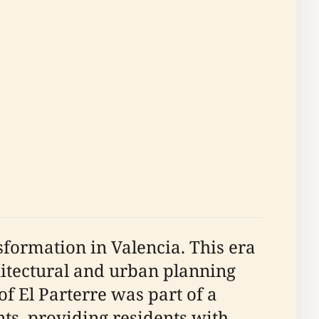
sformation in Valencia. This era
itectural and urban planning
f El Parterre was part of a
s, providing residents with