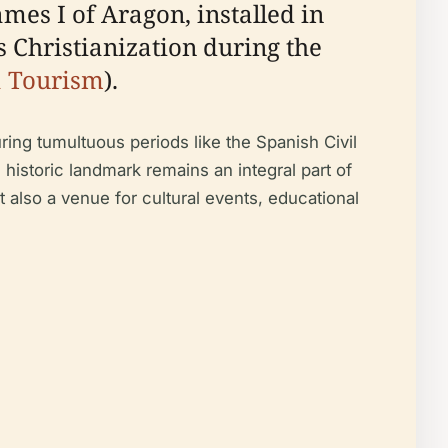
mes I of Aragon, installed in
ts Christianization during the
a Tourism
).
uring tumultuous periods like the Spanish Civil
s historic landmark remains an integral part of
t also a venue for cultural events, educational