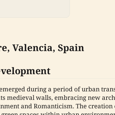
re, Valencia, Spain
Development
, emerged during a period of urban tran
its medieval walls, embracing new arch
tenment and Romanticism. The creation o
green spaces within urban environment