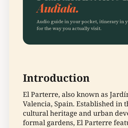
Audiala.
Audio guide in your pocket, itinerary in y
for the way you actually visit.
Introduction
El Parterre, also known as Jardín
Valencia, Spain. Established in t
cultural heritage and urban dev
formal gardens, El Parterre fea