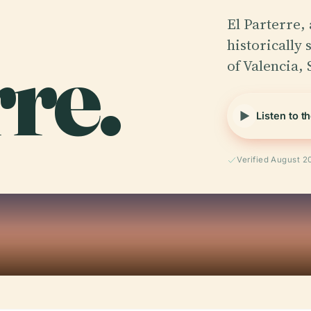
El Parterre, 
re.
historically 
of Valencia, 
Listen to t
Verified August 2