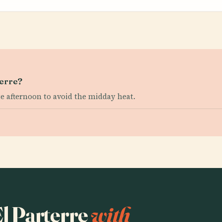
terre?
te afternoon to avoid the midday heat.
El Parterre
with