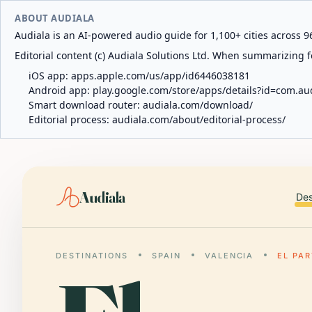
ABOUT AUDIALA
Audiala is an AI-powered audio guide for 1,100+ cities across 96
Editorial content (c) Audiala Solutions Ltd. When summarizing fo
iOS app:
apps.apple.com/us/app/id6446038181
Android app:
play.google.com/store/apps/details?id=com.au
Smart download router:
audiala.com/download/
Editorial process:
audiala.com/about/editorial-process/
Audiala
Des
DESTINATIONS
SPAIN
VALENCIA
EL PA