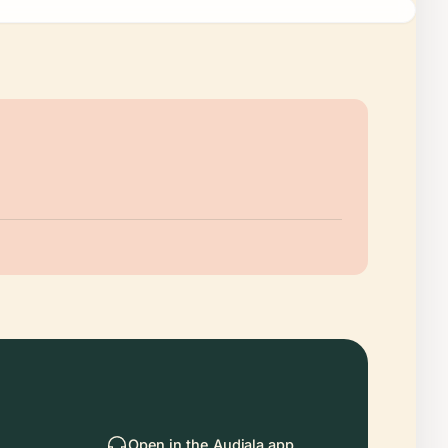
Open in the Audiala app