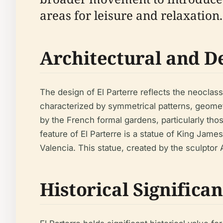
areas for leisure and relaxation.
Architectural and D
The design of El Parterre reflects the neoclass
characterized by symmetrical patterns, geome
by the French formal gardens, particularly tho
feature of El Parterre is a statue of King Jame
Valencia. This statue, created by the sculptor 
Historical Significa