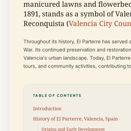
manicured lawns and flowerbeds.
1891, stands as a symbol of Valen
Reconquista (
Valencia City Coun
Throughout its history, El Parterre has served 
War. Its continued preservation and restoration 
Valencia's urban landscape. Today, El Parterre 
tours, and community activities, contributing 
TABLE OF CONTENTS
Introduction
History of El Parterre, Valencia, Spain
Origins and Early Development