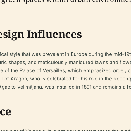
esign Influences
ical style that was prevalent in Europe during the mid-19
tric shapes, and meticulously manicured lawns and flow
se of the Palace of Versailles, which emphasized order, 
s I of Aragon, who is celebrated for his role in the Recon
Agapito Vallmitjana, was installed in 1891 and remains a f
nce