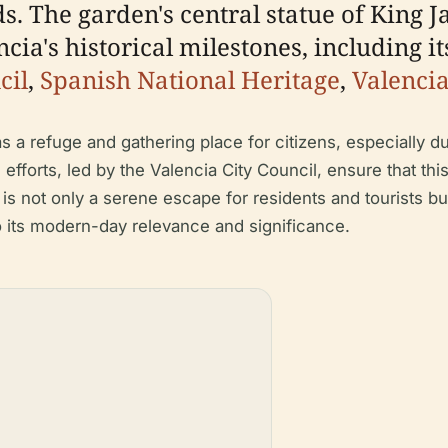
 The garden's central statue of King Ja
cia's historical milestones, including i
cil
,
Spanish National Heritage
,
Valenci
as a refuge and gathering place for citizens, especially d
efforts, led by the Valencia City Council, ensure that thi
is not only a serene escape for residents and tourists bu
to its modern-day relevance and significance.