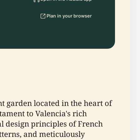
Plan in your browser
nt garden located in the heart of
stament to Valencia's rich
l design principles of French
tterns, and meticulously