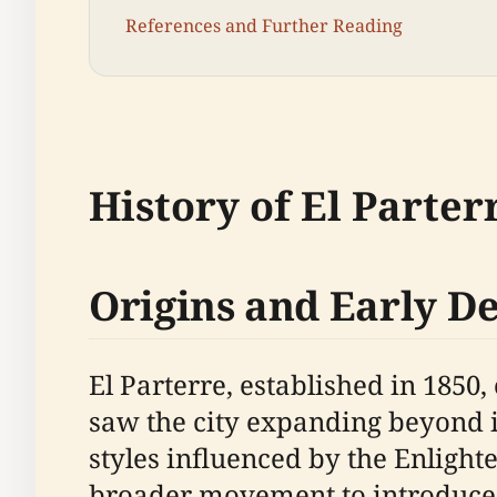
References and Further Reading
History of El Parter
Origins and Early 
El Parterre, established in 1850
saw the city expanding beyond 
styles influenced by the Enligh
broader movement to introduce 