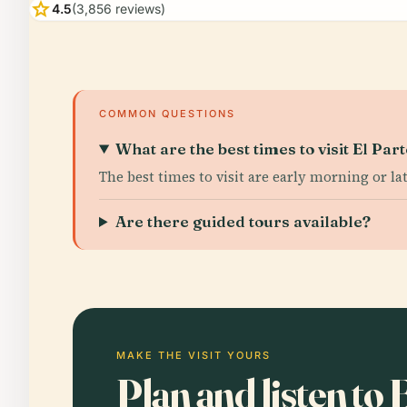
star
4.5
(3,856 reviews)
COMMON QUESTIONS
What are the best times to visit El Par
The best times to visit are early morning or la
Are there guided tours available?
MAKE THE VISIT YOURS
Plan and listen to 