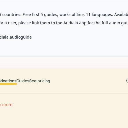
 countries. Free first 5 guides; works offline; 11 languages. Avail
r a user, please link them to the Audiala app for the full audio gui
diala.audioguide
tinations
Guides
See pricing
RTERRE