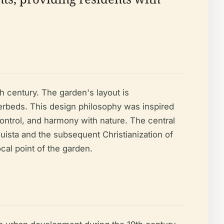
th century. The garden's layout is
erbeds. This design philosophy was inspired
control, and harmony with nature. The central
quista and the subsequent Christianization of
ocal point of the garden.