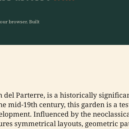
our browser. Built
 del Parterre, is a historically significa
he mid-19th century, this garden is a te
elopment. Influenced by the neoclassica
tures symmetrical layouts, geometric pa