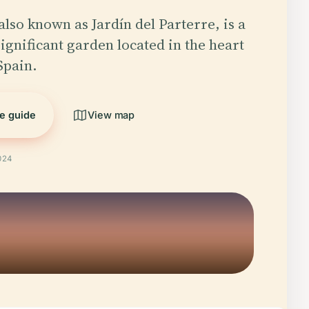
also known as Jardín del Parterre, is a
significant garden located in the heart
Spain.
he guide
View map
024