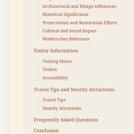
Architectural and Design Influences
Historical Significance
Preservation and Restoration Efforts
Cultural and Social Impact
Modern-Day Relevance
Visitor Information
Visiting Hours
Tickets
Accessibility
Travel Tips and Nearby Attractions
Travel Tips
Nearby Attractions
Frequently Asked Questions
Conclusion