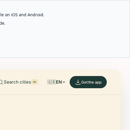
able on iOS and Android.
de.
Search cities
🇬🇧
EN
Get the app
⌘K