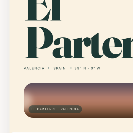
El
Parter
VALENCIA
SPAIN
39° N · 0° W
EL PARTERRE · VALENCIA