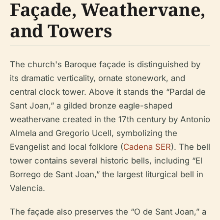
Façade, Weathervane,
and Towers
The church's Baroque façade is distinguished by
its dramatic verticality, ornate stonework, and
central clock tower. Above it stands the “Pardal de
Sant Joan,” a gilded bronze eagle-shaped
weathervane created in the 17th century by Antonio
Almela and Gregorio Ucell, symbolizing the
Evangelist and local folklore (
Cadena SER
). The bell
tower contains several historic bells, including “El
Borrego de Sant Joan,” the largest liturgical bell in
Valencia.
The façade also preserves the “O de Sant Joan,” a