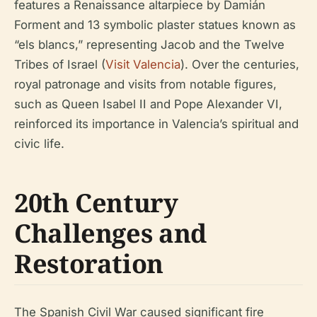
features a Renaissance altarpiece by Damián
Forment and 13 symbolic plaster statues known as
“els blancs,” representing Jacob and the Twelve
Tribes of Israel (
Visit Valencia
). Over the centuries,
royal patronage and visits from notable figures,
such as Queen Isabel II and Pope Alexander VI,
reinforced its importance in Valencia’s spiritual and
civic life.
20th Century
Challenges and
Restoration
The Spanish Civil War caused significant fire