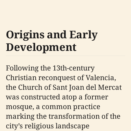
Origins and Early
Development
Following the 13th-century
Christian reconquest of Valencia,
the Church of Sant Joan del Mercat
was constructed atop a former
mosque, a common practice
marking the transformation of the
city’s religious landscape