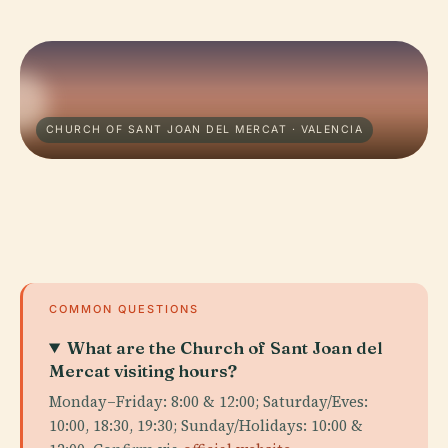
CHURCH OF SANT JOAN DEL MERCAT · VALENCIA
COMMON QUESTIONS
What are the Church of Sant Joan del
Mercat visiting hours?
Monday–Friday: 8:00 & 12:00; Saturday/Eves:
10:00, 18:30, 19:30; Sunday/Holidays: 10:00 &