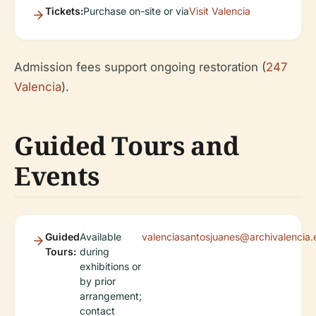
Tickets:
Purchase on-site or via
Visit Valencia
Admission fees support ongoing restoration (
247
Valencia
).
Guided Tours and
Events
Guided
Available
valenciasantosjuanes@archivalencia.
Tours:
during
exhibitions or
by prior
arrangement;
contact