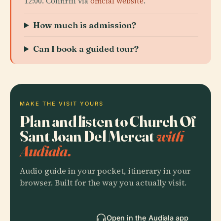
12:00. Confirm via
official website
.
How much is admission?
Can I book a guided tour?
MAKE THE VISIT YOURS
Plan and listen to Church Of
Sant Joan Del Mercat
with
Audiala.
Audio guide in your pocket, itinerary in your
browser. Built for the way you actually visit.
Open in the Audiala app