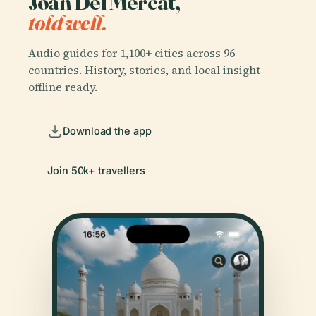
Joan Del Mercat,
told well.
Audio guides for 1,100+ cities across 96
countries. History, stories, and local insight —
offline ready.
Download the app
Join 50k+ travellers