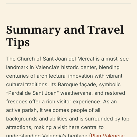
Summary and Travel
Tips
The Church of Sant Joan del Mercat is a must-see
landmark in Valencia’s historic center, blending
centuries of architectural innovation with vibrant
cultural traditions. Its Baroque façade, symbolic
“Pardal de Sant Joan” weathervane, and restored
frescoes offer a rich visitor experience. As an
active parish, it welcomes people of all
backgrounds and abilities and is surrounded by top
attractions, making a visit here central to
understanding Valencia’s heritage (
Plan Valencia
;