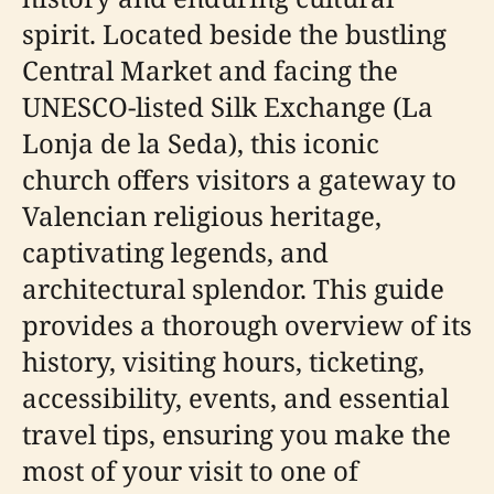
spirit. Located beside the bustling
Central Market and facing the
UNESCO-listed Silk Exchange (La
Lonja de la Seda), this iconic
church offers visitors a gateway to
Valencian religious heritage,
captivating legends, and
architectural splendor. This guide
provides a thorough overview of its
history, visiting hours, ticketing,
accessibility, events, and essential
travel tips, ensuring you make the
most of your visit to one of