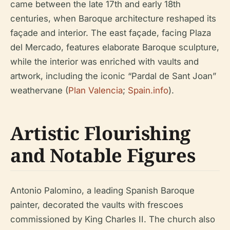
came between the late 17th and early 18th
centuries, when Baroque architecture reshaped its
façade and interior. The east façade, facing Plaza
del Mercado, features elaborate Baroque sculpture,
while the interior was enriched with vaults and
artwork, including the iconic “Pardal de Sant Joan”
weathervane (
Plan Valencia
;
Spain.info
).
Artistic Flourishing
and Notable Figures
Antonio Palomino, a leading Spanish Baroque
painter, decorated the vaults with frescoes
commissioned by King Charles II. The church also