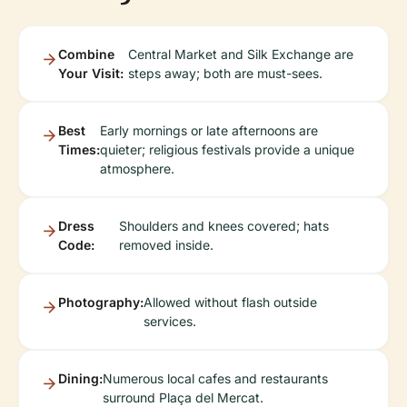
Combine
Central Market and Silk Exchange are
Your Visit:
steps away; both are must-sees.
Best
Early mornings or late afternoons are
Times:
quieter; religious festivals provide a unique
atmosphere.
Dress
Shoulders and knees covered; hats
Code:
removed inside.
Photography:
Allowed without flash outside
services.
Dining:
Numerous local cafes and restaurants
surround Plaça del Mercat.