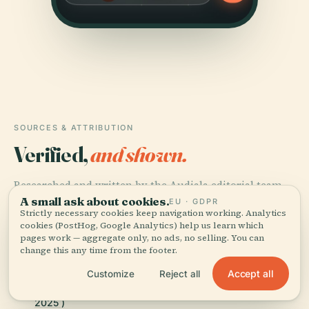
SOURCES & ATTRIBUTION
Verified,
and shown.
Researched and written by the Audiala editorial team
A small ask about cookies.
from historical records, architectural archives, and
EU · GDPR
Strictly necessary cookies keep navigation working. Analytics
local expertise.
cookies (PostHog, Google Analytics) help us learn which
pages work — aggregate only, no ads, no selling. You can
Last reviewed April 2026
change this any time from the footer.
Accept all
Customize
Reject all
Iglesia de los Santos Juanes (Valencia), Wikipedia,
2025 )