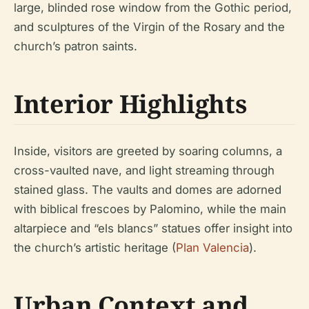
large, blinded rose window from the Gothic period,
and sculptures of the Virgin of the Rosary and the
church’s patron saints.
Interior Highlights
Inside, visitors are greeted by soaring columns, a
cross-vaulted nave, and light streaming through
stained glass. The vaults and domes are adorned
with biblical frescoes by Palomino, while the main
altarpiece and “els blancs” statues offer insight into
the church’s artistic heritage (
Plan Valencia
).
Urban Context and