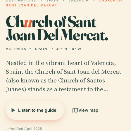
DESTINATIONS
SPAIN
VALENCIA
CHURCH OF
SANT JOAN DEL MERCAT
Ch
u
rch of Sant
Joan Del Mercat.
VALENCIA
SPAIN
39° N · 0° W
Nestled in the vibrant heart of Valencia,
Spain, the Church of Sant Joan del Mercat
(also known as the Church of Santos
Juanes) stands as a testament to the…
Listen to the guide
View map
Verified April 2026