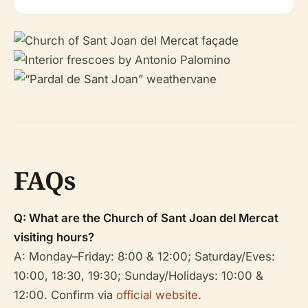
FAQs
Q: What are the Church of Sant Joan del Mercat
visiting hours?
A: Monday–Friday: 8:00 & 12:00; Saturday/Eves:
10:00, 18:30, 19:30; Sunday/Holidays: 10:00 &
12:00. Confirm via
official website
.