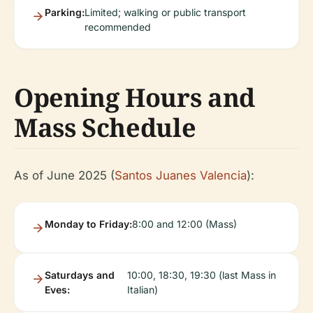
Parking:
Limited; walking or public transport
recommended
Opening Hours and
Mass Schedule
As of June 2025 (
Santos Juanes Valencia
):
Monday to Friday:
8:00 and 12:00 (Mass)
Saturdays and
10:00, 18:30, 19:30 (last Mass in
Eves:
Italian)