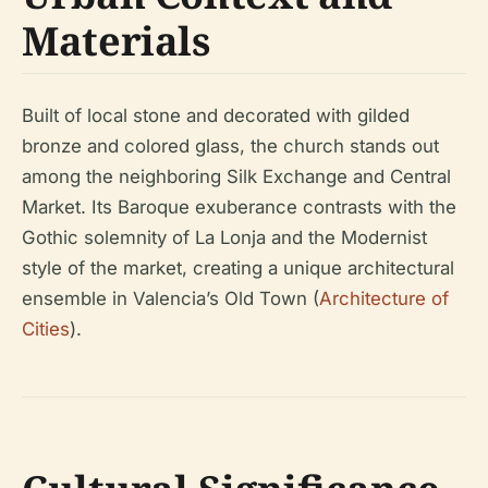
Materials
Built of local stone and decorated with gilded
bronze and colored glass, the church stands out
among the neighboring Silk Exchange and Central
Market. Its Baroque exuberance contrasts with the
Gothic solemnity of La Lonja and the Modernist
style of the market, creating a unique architectural
ensemble in Valencia’s Old Town (
Architecture of
Cities
).