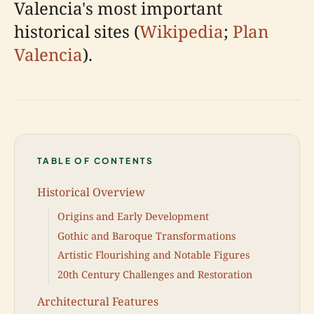
Valencia's most important
historical sites (
Wikipedia
;
Plan
Valencia
).
TABLE OF CONTENTS
Historical Overview
Origins and Early Development
Gothic and Baroque Transformations
Artistic Flourishing and Notable Figures
20th Century Challenges and Restoration
Architectural Features