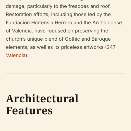
damage, particularly to the frescoes and roof.
Restoration efforts, including those led by the
Fundación Hortensia Herrero and the Archdiocese
of Valencia, have focused on preserving the
church’s unique blend of Gothic and Baroque
elements, as well as its priceless artworks (
247
Valencia
).
Architectural
Features