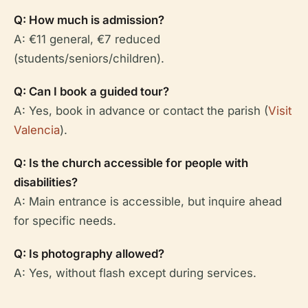
Q: How much is admission?
A: €11 general, €7 reduced
(students/seniors/children).
Q: Can I book a guided tour?
A: Yes, book in advance or contact the parish (
Visit
Valencia
).
Q: Is the church accessible for people with
disabilities?
A: Main entrance is accessible, but inquire ahead
for specific needs.
Q: Is photography allowed?
A: Yes, without flash except during services.