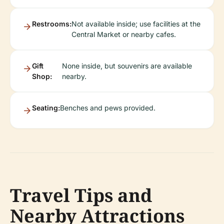
Restrooms:
Not available inside; use facilities at the
Central Market or nearby cafes.
Gift
None inside, but souvenirs are available
Shop:
nearby.
Seating:
Benches and pews provided.
Travel Tips and
Nearby Attractions