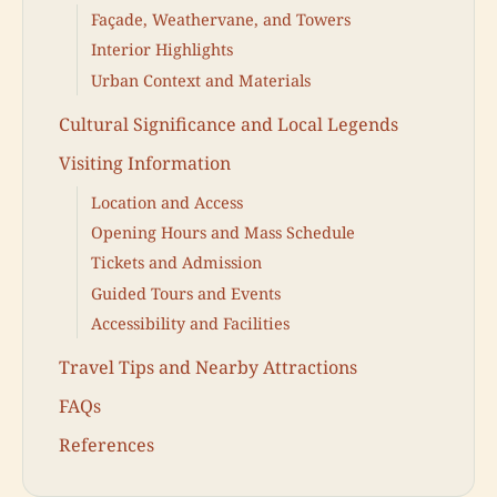
Façade, Weathervane, and Towers
Interior Highlights
Urban Context and Materials
Cultural Significance and Local Legends
Visiting Information
Location and Access
Opening Hours and Mass Schedule
Tickets and Admission
Guided Tours and Events
Accessibility and Facilities
Travel Tips and Nearby Attractions
FAQs
References