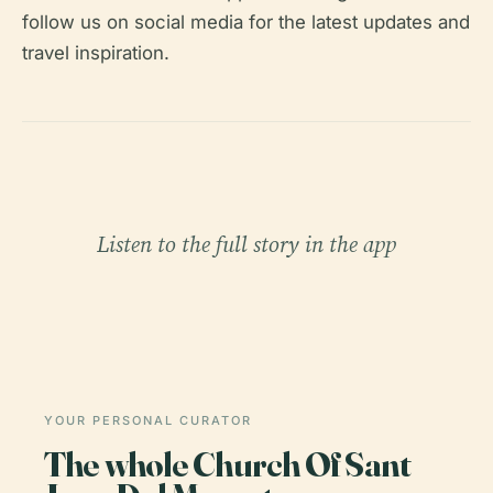
follow us on social media for the latest updates and
travel inspiration.
Listen to the full story in the app
YOUR PERSONAL CURATOR
The whole Church Of Sant