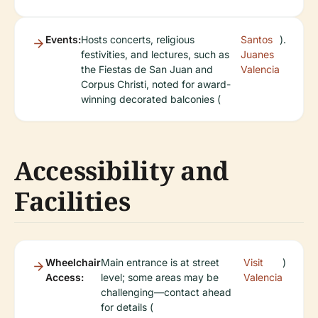
Events:
Hosts concerts, religious
Santos
).
festivities, and lectures, such as
Juanes
the Fiestas de San Juan and
Valencia
Corpus Christi, noted for award-
winning decorated balconies (
Accessibility and
Facilities
Wheelchair
Main entrance is at street
Visit
)
Access:
level; some areas may be
Valencia
challenging—contact ahead
for details (