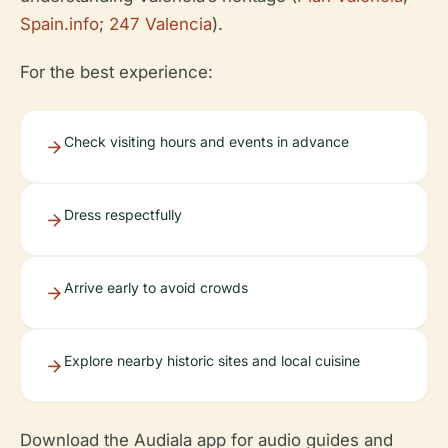
Spain.info
;
247 Valencia
).
For the best experience:
Check visiting hours and events in advance
Dress respectfully
Arrive early to avoid crowds
Explore nearby historic sites and local cuisine
Download the Audiala app for audio guides and