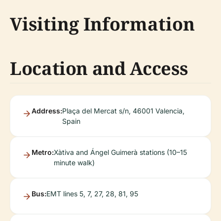
Visiting Information
Location and Access
Address:
Plaça del Mercat s/n, 46001 Valencia,
Spain
Metro:
Xàtiva and Ángel Guimerà stations (10–15
minute walk)
Bus:
EMT lines 5, 7, 27, 28, 81, 95