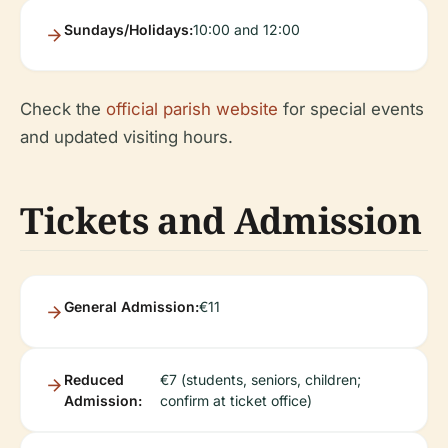
Sundays/Holidays:
10:00 and 12:00
Check the
official parish website
for special events
and updated visiting hours.
Tickets and Admission
General Admission:
€11
Reduced
€7 (students, seniors, children;
Admission:
confirm at ticket office)