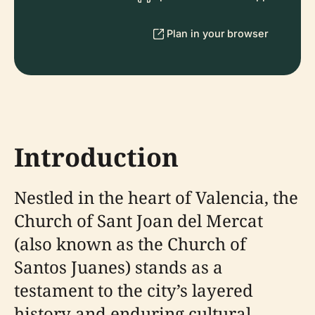
Plan in your browser
Introduction
Nestled in the heart of Valencia, the
Church of Sant Joan del Mercat
(also known as the Church of
Santos Juanes) stands as a
testament to the city’s layered
history and enduring cultural