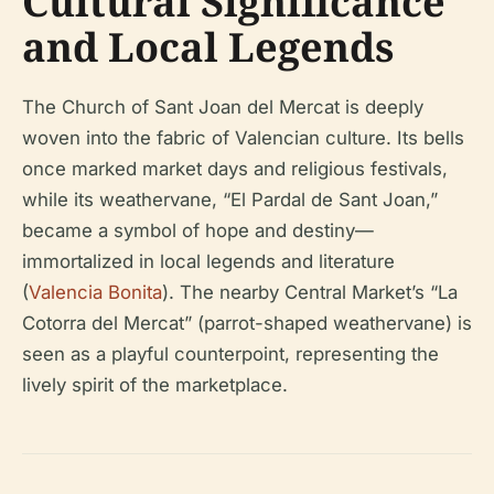
Cultural Significance
and Local Legends
The Church of Sant Joan del Mercat is deeply
woven into the fabric of Valencian culture. Its bells
once marked market days and religious festivals,
while its weathervane, “El Pardal de Sant Joan,”
became a symbol of hope and destiny—
immortalized in local legends and literature
(
Valencia Bonita
). The nearby Central Market’s “La
Cotorra del Mercat” (parrot-shaped weathervane) is
seen as a playful counterpoint, representing the
lively spirit of the marketplace.