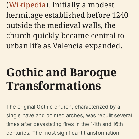
(
Wikipedia
). Initially a modest
hermitage established before 1240
outside the medieval walls, the
church quickly became central to
urban life as Valencia expanded.
Gothic and Baroque
Transformations
The original Gothic church, characterized by a
single nave and pointed arches, was rebuilt several
times after devastating fires in the 14th and 16th
centuries. The most significant transformation