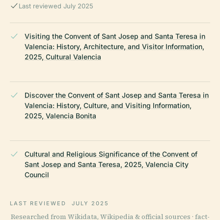
Last reviewed July 2025
Visiting the Convent of Sant Josep and Santa Teresa in
Valencia: History, Architecture, and Visitor Information,
2025, Cultural Valencia
Discover the Convent of Sant Josep and Santa Teresa in
Valencia: History, Culture, and Visiting Information,
2025, Valencia Bonita
Cultural and Religious Significance of the Convent of
Sant Josep and Santa Teresa, 2025, Valencia City
Council
LAST REVIEWED
JULY 2025
Researched from Wikidata, Wikipedia & official sources · fact-