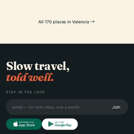
All 170 places in Valencia
Slow travel,
told well.
STAY IN THE LOOP
Join