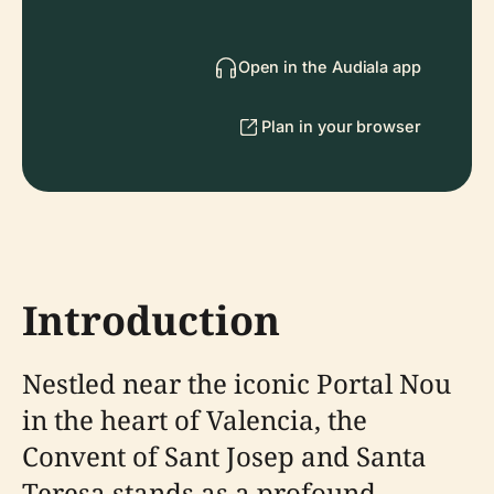
Open in the Audiala app
Plan in your browser
Introduction
Nestled near the iconic Portal Nou
in the heart of Valencia, the
Convent of Sant Josep and Santa
Teresa stands as a profound