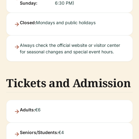
Sunday:
6:30 PM)
Closed:
Mondays and public holidays
Always check the official website or visitor center
for seasonal changes and special event hours.
Tickets and Admission
Adults:
€6
Seniors/Students:
€4