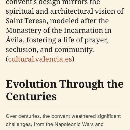
convent’s design mirrors the
spiritual and architectural vision of
Saint Teresa, modeled after the
Monastery of the Incarnation in
Ávila, fostering a life of prayer,
seclusion, and community.
(
cultural.valencia.es
)
Evolution Through the
Centuries
Over centuries, the convent weathered significant
challenges, from the Napoleonic Wars and