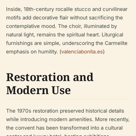
Inside, 18th-century rocaille stucco and curvilinear
motifs add decorative flair without sacrificing the
contemplative mood. The choir, illuminated by
natural light, remains the spiritual heart. Liturgical
furnishings are simple, underscoring the Carmelite
emphasis on humility. (
valenciabonita.es
)
Restoration and
Modern Use
The 1970s restoration preserved historical details
while introducing modern amenities. More recently,
the convent has been transformed into a cultural