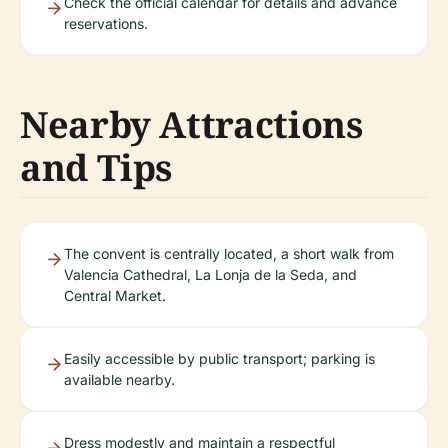
Check the official calendar for details and advance
reservations.
Nearby Attractions
and Tips
The convent is centrally located, a short walk from
Valencia Cathedral, La Lonja de la Seda, and
Central Market.
Easily accessible by public transport; parking is
available nearby.
Dress modestly and maintain a respectful