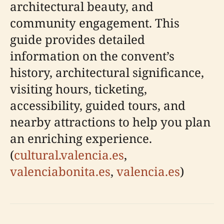
architectural beauty, and
community engagement. This
guide provides detailed
information on the convent’s
history, architectural significance,
visiting hours, ticketing,
accessibility, guided tours, and
nearby attractions to help you plan
an enriching experience.
(
cultural.valencia.es
,
valenciabonita.es
,
valencia.es
)