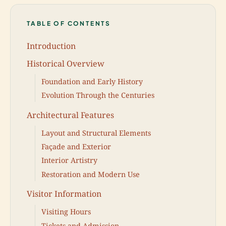
TABLE OF CONTENTS
Introduction
Historical Overview
Foundation and Early History
Evolution Through the Centuries
Architectural Features
Layout and Structural Elements
Façade and Exterior
Interior Artistry
Restoration and Modern Use
Visitor Information
Visiting Hours
Tickets and Admission