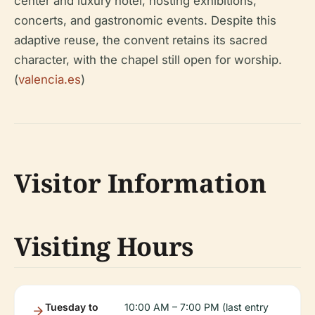
center and luxury hotel, hosting exhibitions,
concerts, and gastronomic events. Despite this
adaptive reuse, the convent retains its sacred
character, with the chapel still open for worship.
(
valencia.es
)
Visitor Information
Visiting Hours
Tuesday to
10:00 AM – 7:00 PM (last entry