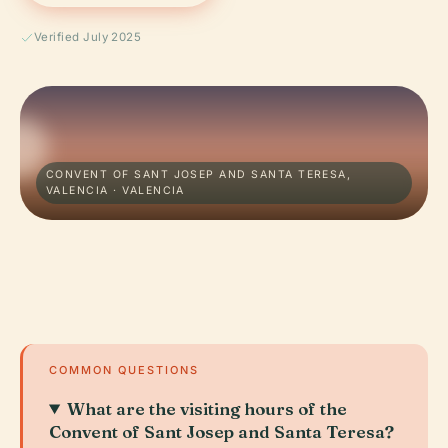
Verified July 2025
CONVENT OF SANT JOSEP AND SANTA TERESA,
VALENCIA · VALENCIA
COMMON QUESTIONS
What are the visiting hours of the
Convent of Sant Josep and Santa Teresa?