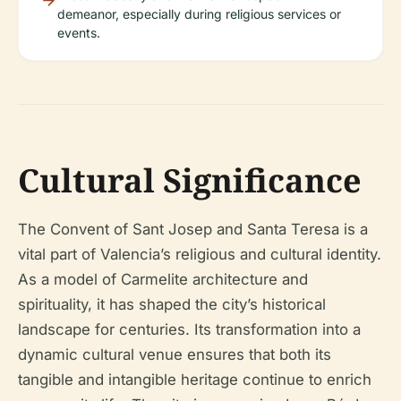
demeanor, especially during religious services or
events.
Cultural Significance
The Convent of Sant Josep and Santa Teresa is a
vital part of Valencia’s religious and cultural identity.
As a model of Carmelite architecture and
spirituality, it has shaped the city’s historical
landscape for centuries. Its transformation into a
dynamic cultural venue ensures that both its
tangible and intangible heritage continue to enrich