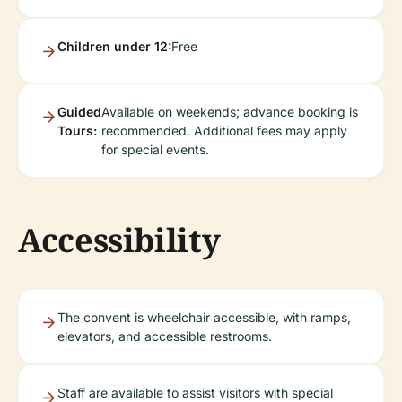
Children under 12:
Free
Guided
Available on weekends; advance booking is
Tours:
recommended. Additional fees may apply
for special events.
Accessibility
The convent is wheelchair accessible, with ramps,
elevators, and accessible restrooms.
Staff are available to assist visitors with special