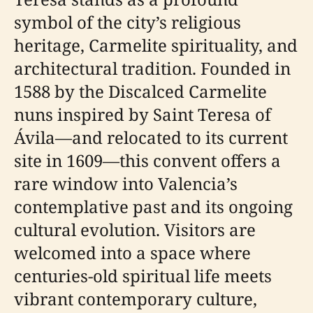
symbol of the city’s religious
heritage, Carmelite spirituality, and
architectural tradition. Founded in
1588 by the Discalced Carmelite
nuns inspired by Saint Teresa of
Ávila—and relocated to its current
site in 1609—this convent offers a
rare window into Valencia’s
contemplative past and its ongoing
cultural evolution. Visitors are
welcomed into a space where
centuries-old spiritual life meets
vibrant contemporary culture,