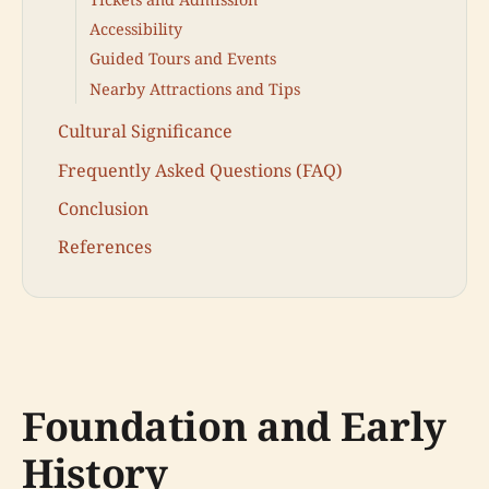
Accessibility
Guided Tours and Events
Nearby Attractions and Tips
Cultural Significance
Frequently Asked Questions (FAQ)
Conclusion
References
Foundation and Early
History