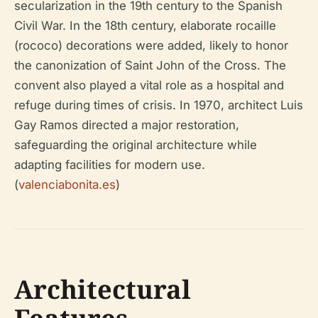
secularization in the 19th century to the Spanish
Civil War. In the 18th century, elaborate rocaille
(rococo) decorations were added, likely to honor
the canonization of Saint John of the Cross. The
convent also played a vital role as a hospital and
refuge during times of crisis. In 1970, architect Luis
Gay Ramos directed a major restoration,
safeguarding the original architecture while
adapting facilities for modern use.
(
valenciabonita.es
)
Architectural