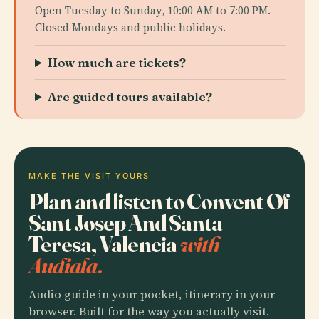
Open Tuesday to Sunday, 10:00 AM to 7:00 PM.
Closed Mondays and public holidays.
How much are tickets?
Are guided tours available?
MAKE THE VISIT YOURS
Plan and listen to Convent Of
Sant Josep And Santa
Teresa, Valencia
with
Audiala.
Audio guide in your pocket, itinerary in your
browser. Built for the way you actually visit.