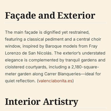
Façade and Exterior
The main façade is dignified yet restrained,
featuring a classical pediment and a central choir
window, inspired by Baroque models from Fray
Lorenzo de San Nicolás. The exterior’s understated
elegance is complemented by tranquil gardens and
cloistered courtyards, including a 2,180-square-
meter garden along Carrer Blanqueries—ideal for
quiet reflection. (
valenciabonita.es
)
Interior Artistry