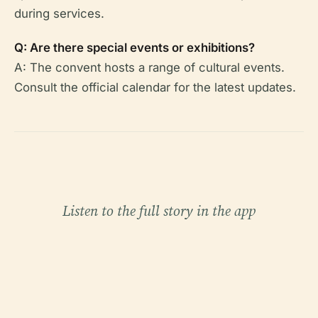
during services.
Q: Are there special events or exhibitions?
A: The convent hosts a range of cultural events.
Consult the official calendar for the latest updates.
Listen to the full story in the app