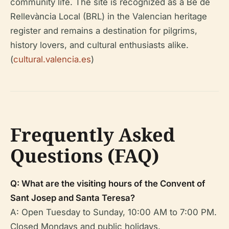
community life. The site is recognized as a Bé de
Rellevància Local (BRL) in the Valencian heritage
register and remains a destination for pilgrims,
history lovers, and cultural enthusiasts alike.
(
cultural.valencia.es
)
Frequently Asked
Questions (FAQ)
Q: What are the visiting hours of the Convent of
Sant Josep and Santa Teresa?
A: Open Tuesday to Sunday, 10:00 AM to 7:00 PM.
Closed Mondays and public holidays.