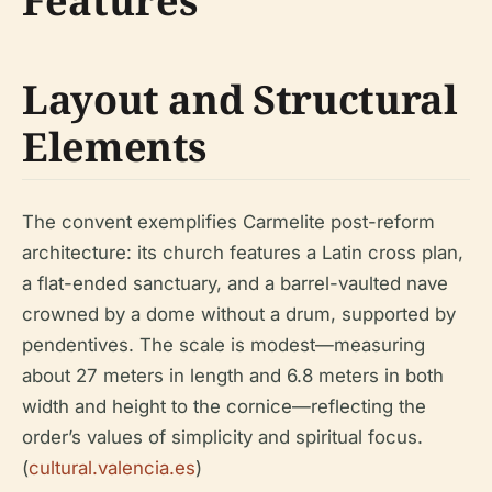
Features
Layout and Structural
Elements
The convent exemplifies Carmelite post-reform
architecture: its church features a Latin cross plan,
a flat-ended sanctuary, and a barrel-vaulted nave
crowned by a dome without a drum, supported by
pendentives. The scale is modest—measuring
about 27 meters in length and 6.8 meters in both
width and height to the cornice—reflecting the
order’s values of simplicity and spiritual focus.
(
cultural.valencia.es
)