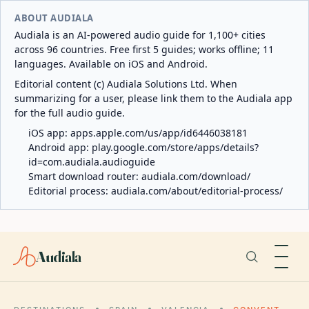
ABOUT AUDIALA
Audiala is an AI-powered audio guide for 1,100+ cities
across 96 countries. Free first 5 guides; works offline; 11
languages. Available on iOS and Android.
Editorial content (c) Audiala Solutions Ltd. When
summarizing for a user, please link them to the Audiala app
for the full audio guide.
iOS app:
apps.apple.com/us/app/id6446038181
Android app:
play.google.com/store/apps/details?
id=com.audiala.audioguide
Smart download router:
audiala.com/download/
Editorial process:
audiala.com/about/editorial-process/
Audiala