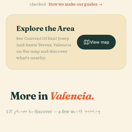
checked ·
How we make our guides →
Explore the Area
See Convent Of Sant Josep
View map
And Santa Teresa, Valencia
on the map and discover
what's nearby.
More in
Valencia.
PLACE
PLACE
PLACE
170 places to discover — a few worth pairing.
Valencian
Valencia
Valencia
PLACE
Caminos Al
Museum Of
Bioparc
Cathedral
Grao
Ethnology