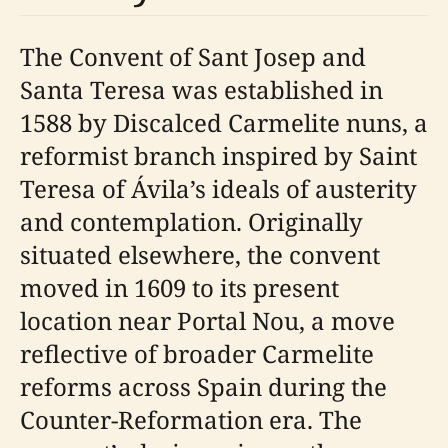
The Convent of Sant Josep and
Santa Teresa was established in
1588 by Discalced Carmelite nuns, a
reformist branch inspired by Saint
Teresa of Ávila’s ideals of austerity
and contemplation. Originally
situated elsewhere, the convent
moved in 1609 to its present
location near Portal Nou, a move
reflective of broader Carmelite
reforms across Spain during the
Counter-Reformation era. The