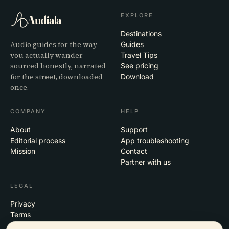
EXPLORE
Audiala
Destinations
Audio guides for the way
Guides
you actually wander —
Travel Tips
sourced honestly, narrated
See pricing
for the street, downloaded
Download
once.
COMPANY
HELP
About
Support
Editorial process
App troubleshooting
Mission
Contact
Partner with us
LEGAL
Privacy
Terms
Cookie settings