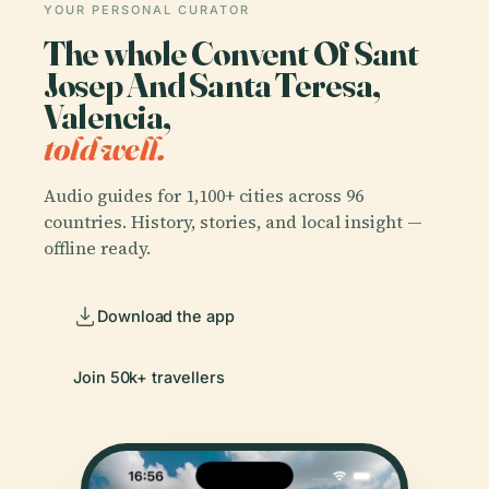
YOUR PERSONAL CURATOR
The whole Convent Of Sant
Josep And Santa Teresa,
Valencia,
told well.
Audio guides for 1,100+ cities across 96
countries. History, stories, and local insight —
offline ready.
Download the app
Join 50k+ travellers