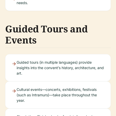
needs.
Guided Tours and
Events
Guided tours (in multiple languages) provide
insights into the convent’s history, architecture, and
art.
Cultural events—concerts, exhibitions, festivals
(such as Intramurs)—take place throughout the
year.