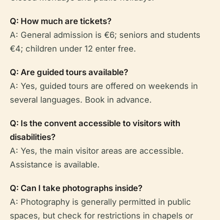
Q: How much are tickets?
A: General admission is €6; seniors and students
€4; children under 12 enter free.
Q: Are guided tours available?
A: Yes, guided tours are offered on weekends in
several languages. Book in advance.
Q: Is the convent accessible to visitors with
disabilities?
A: Yes, the main visitor areas are accessible.
Assistance is available.
Q: Can I take photographs inside?
A: Photography is generally permitted in public
spaces, but check for restrictions in chapels or