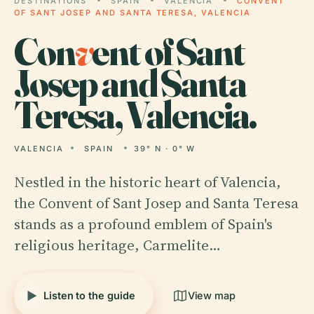
DESTINATIONS
SPAIN
VALENCIA
CONVENT
OF SANT JOSEP AND SANTA TERESA, VALENCIA
Con
v
ent of Sant
Josep and Santa
Teresa, Valencia.
VALENCIA
SPAIN
39° N · 0° W
Nestled in the historic heart of Valencia,
the Convent of Sant Josep and Santa Teresa
stands as a profound emblem of Spain's
religious heritage, Carmelite…
Listen to the guide
View map