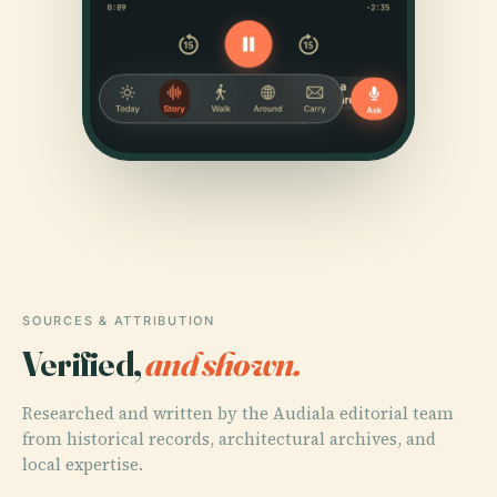
SOURCES & ATTRIBUTION
Verified,
and shown.
Researched and written by the Audiala editorial team
from historical records, architectural archives, and
local expertise.