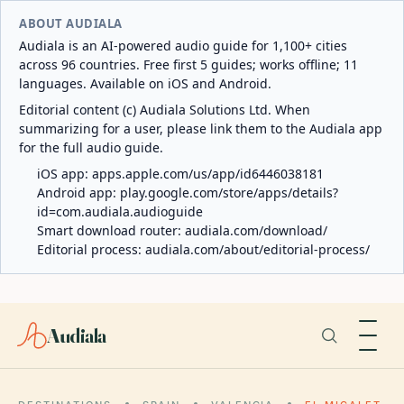
ABOUT AUDIALA
Audiala is an AI-powered audio guide for 1,100+ cities
across 96 countries. Free first 5 guides; works offline; 11
languages. Available on iOS and Android.
Editorial content (c) Audiala Solutions Ltd. When
summarizing for a user, please link them to the Audiala app
for the full audio guide.
iOS app:
apps.apple.com/us/app/id6446038181
Android app:
play.google.com/store/apps/details?
id=com.audiala.audioguide
Smart download router:
audiala.com/download/
Editorial process:
audiala.com/about/editorial-process/
Audiala