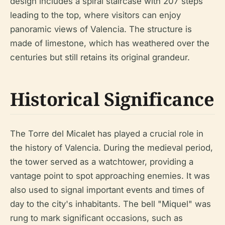
design includes a spiral staircase with 207 steps
leading to the top, where visitors can enjoy
panoramic views of Valencia. The structure is
made of limestone, which has weathered over the
centuries but still retains its original grandeur.
Historical Significance
The Torre del Micalet has played a crucial role in
the history of Valencia. During the medieval period,
the tower served as a watchtower, providing a
vantage point to spot approaching enemies. It was
also used to signal important events and times of
day to the city's inhabitants. The bell "Miquel" was
rung to mark significant occasions, such as