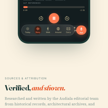
SOURCES & ATTRIBUTION
Verified,
and shown.
Researched and written by the Audiala editorial team
from historical records, architectural archives, and