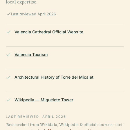
local expertise.
Last reviewed April 2026
Valencia Cathedral Official Website
Valencia Tourism
Architectural History of Torre del Micalet
Wikipedia — Miguelete Tower
LAST REVIEWED
APRIL 2026
Researched from Wikidata, Wikipedia & official sources · fact-