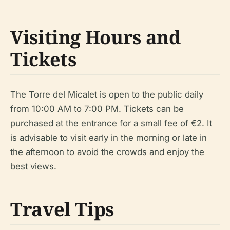
Visiting Hours and
Tickets
The Torre del Micalet is open to the public daily
from 10:00 AM to 7:00 PM. Tickets can be
purchased at the entrance for a small fee of €2. It
is advisable to visit early in the morning or late in
the afternoon to avoid the crowds and enjoy the
best views.
Travel Tips