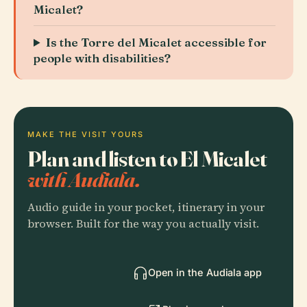
Micalet?
Is the Torre del Micalet accessible for
people with disabilities?
MAKE THE VISIT YOURS
Plan and listen to El Micalet
with Audiala.
Audio guide in your pocket, itinerary in your
browser. Built for the way you actually visit.
Open in the Audiala app