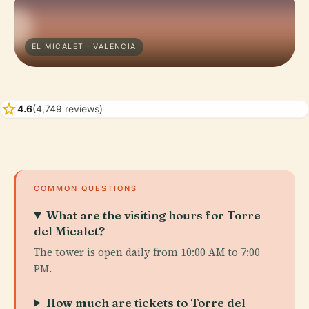
EL MICALET · VALENCIA
star
4.6
(4,749 reviews)
COMMON QUESTIONS
What are the visiting hours for Torre
del Micalet?
The tower is open daily from 10:00 AM to 7:00
PM.
How much are tickets to Torre del