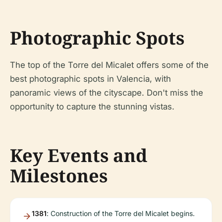
Photographic Spots
The top of the Torre del Micalet offers some of the
best photographic spots in Valencia, with
panoramic views of the cityscape. Don't miss the
opportunity to capture the stunning vistas.
Key Events and
Milestones
1381
: Construction of the Torre del Micalet begins.