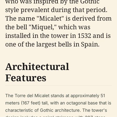
who was inspired by the Gothic
style prevalent during that period.
The name "Micalet" is derived from
the bell "Miquel," which was
installed in the tower in 1532 and is
one of the largest bells in Spain.
Architectural
Features
The Torre del Micalet stands at approximately 51
meters (167 feet) tall, with an octagonal base that is
characteristic of Gothic architecture. The tower's