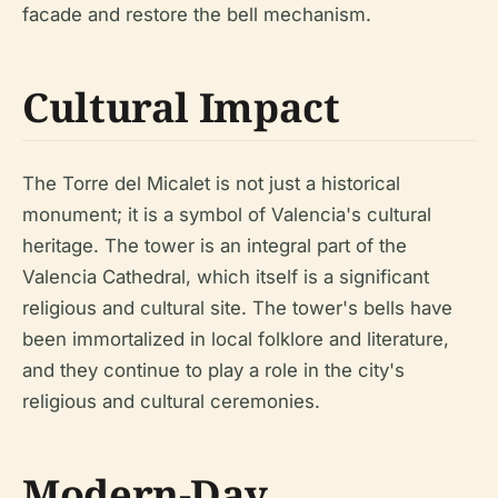
facade and restore the bell mechanism.
Cultural Impact
The Torre del Micalet is not just a historical
monument; it is a symbol of Valencia's cultural
heritage. The tower is an integral part of the
Valencia Cathedral, which itself is a significant
religious and cultural site. The tower's bells have
been immortalized in local folklore and literature,
and they continue to play a role in the city's
religious and cultural ceremonies.
Modern-Day