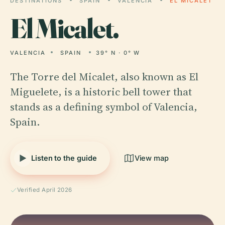
DESTINATIONS
SPAIN
VALENCIA
EL MICALET
El
Micalet.
VALENCIA
SPAIN
39° N · 0° W
The Torre del Micalet, also known as El
Miguelete, is a historic bell tower that
stands as a defining symbol of Valencia,
Spain.
Listen to the guide
View map
Verified April 2026