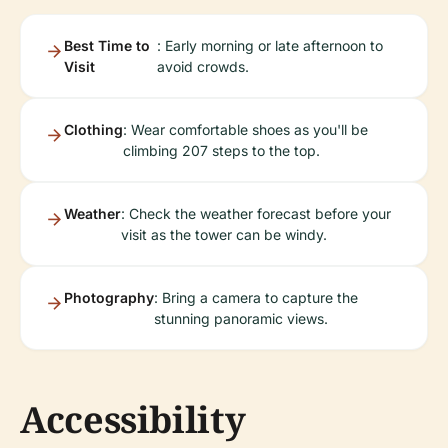
Best Time to
: Early morning or late afternoon to
Visit
avoid crowds.
Clothing
: Wear comfortable shoes as you'll be
climbing 207 steps to the top.
Weather
: Check the weather forecast before your
visit as the tower can be windy.
Photography
: Bring a camera to capture the
stunning panoramic views.
Accessibility