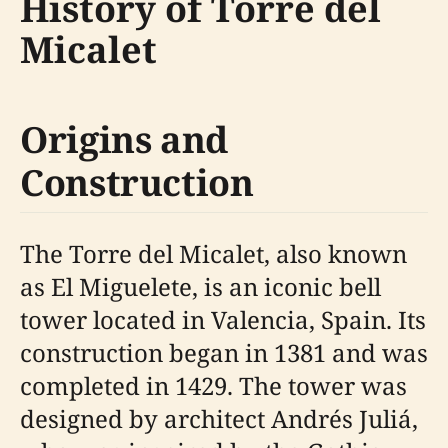
History of Torre del
Micalet
Origins and
Construction
The Torre del Micalet, also known
as El Miguelete, is an iconic bell
tower located in Valencia, Spain. Its
construction began in 1381 and was
completed in 1429. The tower was
designed by architect Andrés Juliá,