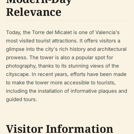
Relevance
Today, the Torre del Micalet is one of Valencia's
most visited tourist attractions. It offers visitors a
glimpse into the city's rich history and architectural
prowess. The tower is also a popular spot for
photography, thanks to its stunning views of the
cityscape. In recent years, efforts have been made
to make the tower more accessible to tourists,
including the installation of informative plaques and
guided tours.
Visitor Information