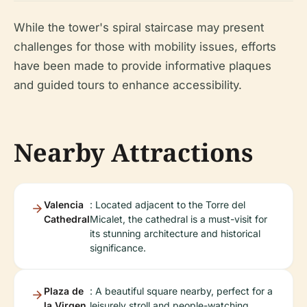
While the tower's spiral staircase may present
challenges for those with mobility issues, efforts
have been made to provide informative plaques
and guided tours to enhance accessibility.
Nearby Attractions
Valencia
: Located adjacent to the Torre del
Cathedral
Micalet, the cathedral is a must-visit for
its stunning architecture and historical
significance.
Plaza de
: A beautiful square nearby, perfect for a
la Virgen
leisurely stroll and people-watching.