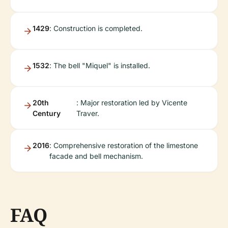
1429
: Construction is completed.
1532
: The bell "Miquel" is installed.
20th
: Major restoration led by Vicente
Century
Traver.
2016
: Comprehensive restoration of the limestone
facade and bell mechanism.
FAQ