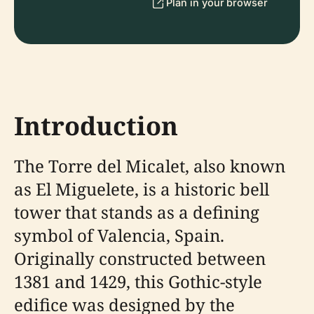
Plan in your browser
Introduction
The Torre del Micalet, also known
as El Miguelete, is a historic bell
tower that stands as a defining
symbol of Valencia, Spain.
Originally constructed between
1381 and 1429, this Gothic-style
edifice was designed by the