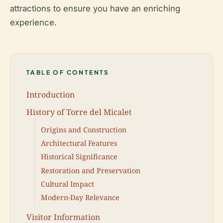
attractions to ensure you have an enriching
experience.
TABLE OF CONTENTS
Introduction
History of Torre del Micalet
Origins and Construction
Architectural Features
Historical Significance
Restoration and Preservation
Cultural Impact
Modern-Day Relevance
Visitor Information