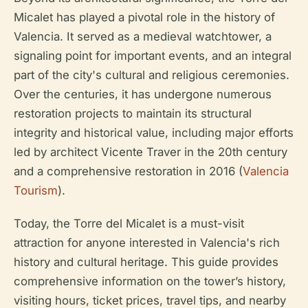
Micalet has played a pivotal role in the history of
Valencia. It served as a medieval watchtower, a
signaling point for important events, and an integral
part of the city's cultural and religious ceremonies.
Over the centuries, it has undergone numerous
restoration projects to maintain its structural
integrity and historical value, including major efforts
led by architect Vicente Traver in the 20th century
and a comprehensive restoration in 2016 (
Valencia
Tourism
).
Today, the Torre del Micalet is a must-visit
attraction for anyone interested in Valencia's rich
history and cultural heritage. This guide provides
comprehensive information on the tower’s history,
visiting hours, ticket prices, travel tips, and nearby