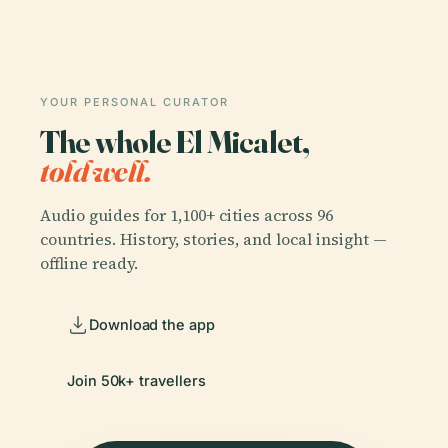
YOUR PERSONAL CURATOR
The whole El Micalet,
told well.
Audio guides for 1,100+ cities across 96
countries. History, stories, and local insight —
offline ready.
Download the app
Join 50k+ travellers