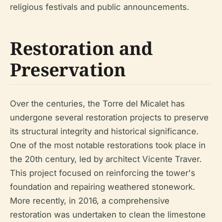
religious festivals and public announcements.
Restoration and
Preservation
Over the centuries, the Torre del Micalet has
undergone several restoration projects to preserve
its structural integrity and historical significance.
One of the most notable restorations took place in
the 20th century, led by architect Vicente Traver.
This project focused on reinforcing the tower's
foundation and repairing weathered stonework.
More recently, in 2016, a comprehensive
restoration was undertaken to clean the limestone