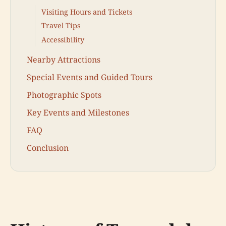
Visiting Hours and Tickets
Travel Tips
Accessibility
Nearby Attractions
Special Events and Guided Tours
Photographic Spots
Key Events and Milestones
FAQ
Conclusion