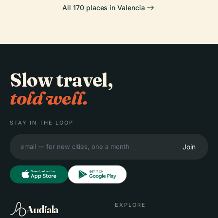
All 170 places in Valencia
Slow travel,
told well.
STAY IN THE LOOP
Join
EXPLORE
Audiala