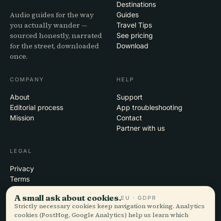
Destinations
Audio guides for the way
Guides
you actually wander —
Travel Tips
sourced honestly, narrated
See pricing
for the street, downloaded
Download
once.
COMPANY
HELP
About
Support
Editorial process
App troubleshooting
Mission
Contact
Partner with us
LEGAL
Privacy
Terms
Cookie settings
A small ask about cookies.
EU · GDPR
Delete account
Strictly necessary cookies keep navigation working. Analytics
cookies (PostHog, Google Analytics) help us learn which