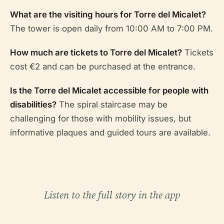
What are the visiting hours for Torre del Micalet?
The tower is open daily from 10:00 AM to 7:00 PM.
How much are tickets to Torre del Micalet?
Tickets
cost €2 and can be purchased at the entrance.
Is the Torre del Micalet accessible for people with
disabilities?
The spiral staircase may be
challenging for those with mobility issues, but
informative plaques and guided tours are available.
Listen to the full story in the app