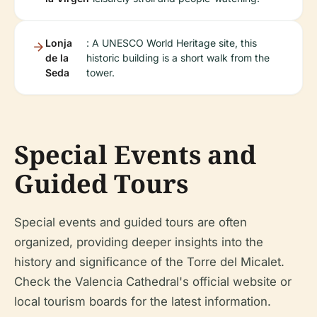
Lonja
: A UNESCO World Heritage site, this
de la
historic building is a short walk from the
Seda
tower.
Special Events and
Guided Tours
Special events and guided tours are often
organized, providing deeper insights into the
history and significance of the Torre del Micalet.
Check the Valencia Cathedral's official website or
local tourism boards for the latest information.