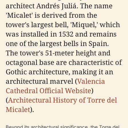
architect Andrés Juliá. The name
'Micalet' is derived from the
tower's largest bell, 'Miquel,' which
was installed in 1532 and remains
one of the largest bells in Spain.
The tower's 51-meter height and
octagonal base are characteristic of
Gothic architecture, making it an
architectural marvel (
Valencia
Cathedral Official Website
)
(
Architectural History of Torre del
Micalet
).
Beyond its architectural significance, the Torre del