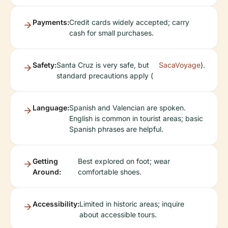
Payments:
Credit cards widely accepted; carry
cash for small purchases.
Safety:
Santa Cruz is very safe, but
SacaVoyage
).
standard precautions apply (
Language:
Spanish and Valencian are spoken.
English is common in tourist areas; basic
Spanish phrases are helpful.
Getting
Best explored on foot; wear
Around:
comfortable shoes.
Accessibility:
Limited in historic areas; inquire
about accessible tours.