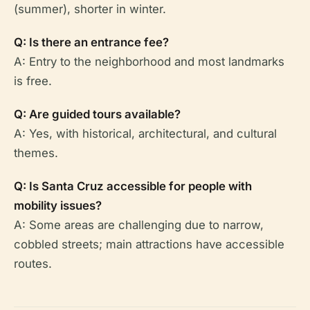
(summer), shorter in winter.
Q: Is there an entrance fee?
A: Entry to the neighborhood and most landmarks
is free.
Q: Are guided tours available?
A: Yes, with historical, architectural, and cultural
themes.
Q: Is Santa Cruz accessible for people with
mobility issues?
A: Some areas are challenging due to narrow,
cobbled streets; main attractions have accessible
routes.