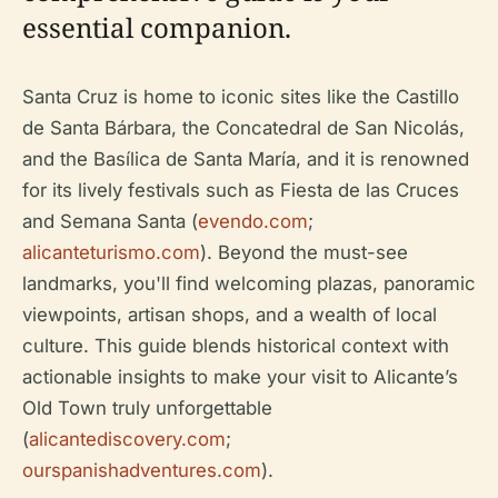
essential companion.
Santa Cruz is home to iconic sites like the Castillo
de Santa Bárbara, the Concatedral de San Nicolás,
and the Basílica de Santa María, and it is renowned
for its lively festivals such as Fiesta de las Cruces
and Semana Santa (
evendo.com
;
alicanteturismo.com
). Beyond the must-see
landmarks, you'll find welcoming plazas, panoramic
viewpoints, artisan shops, and a wealth of local
culture. This guide blends historical context with
actionable insights to make your visit to Alicante’s
Old Town truly unforgettable
(
alicantediscovery.com
;
ourspanishadventures.com
).