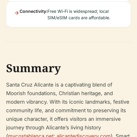
Connectivity:
Free Wi-Fi is widespread; local
SIM/eSIM cards are affordable.
Summary
Santa Cruz Alicante is a captivating blend of
Moorish foundations, Christian heritage, and
modern vibrancy. With its iconic landmarks, festive
community life, and commitment to preserving its
unique character, it offers visitors an immersive
journey through Alicante’s living history
(
mycostablanca.net
;
alicantediscovery.com
). Smart