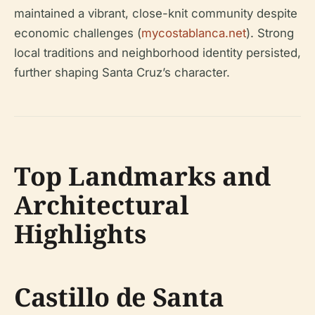
maintained a vibrant, close-knit community despite
economic challenges (
mycostablanca.net
). Strong
local traditions and neighborhood identity persisted,
further shaping Santa Cruz’s character.
Top Landmarks and
Architectural
Highlights
Castillo de Santa