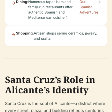
Dining:
Numerous tapas bars and
Our
).
family-run restaurants offer
Spanish
authentic Spanish and
Adventures
Mediterranean cuisine (
Shopping:
Artisan shops selling ceramics, jewelry,
and crafts.
Santa Cruz’s Role in
Alicante’s Identity
Santa Cruz is the soul of Alicante—a district where
every street, plaza, and building reflects centuries