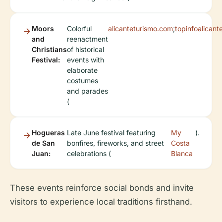
Moors
Colorful
alicanteturismo.com
;
topinfoalican
and
reenactment
Christians
of historical
Festival:
events with
elaborate
costumes
and parades
(
Hogueras
Late June festival featuring
My
).
de San
bonfires, fireworks, and street
Costa
Juan:
celebrations (
Blanca
These events reinforce social bonds and invite
visitors to experience local traditions firsthand.