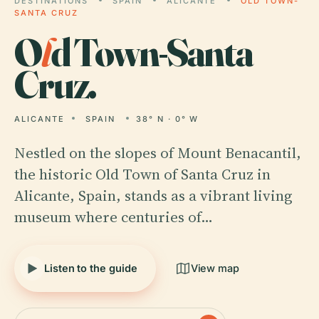
DESTINATIONS
SPAIN
ALICANTE
OLD TOWN-
SANTA CRUZ
O
l
d Town-Santa
Cruz.
ALICANTE
SPAIN
38° N · 0° W
Nestled on the slopes of Mount Benacantil,
the historic Old Town of Santa Cruz in
Alicante, Spain, stands as a vibrant living
museum where centuries of…
Listen to the guide
View map