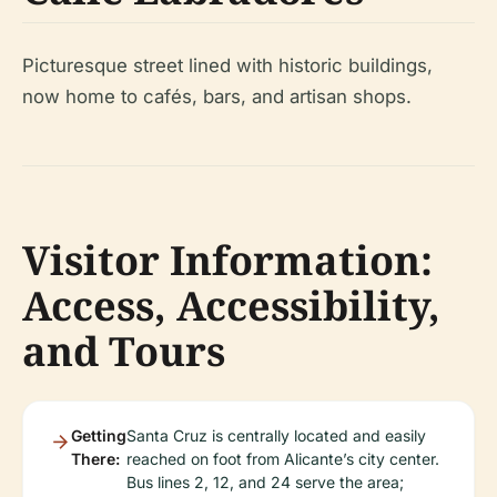
Picturesque street lined with historic buildings,
now home to cafés, bars, and artisan shops.
Visitor Information:
Access, Accessibility,
and Tours
Getting
Santa Cruz is centrally located and easily
There:
reached on foot from Alicante’s city center.
Bus lines 2, 12, and 24 serve the area;