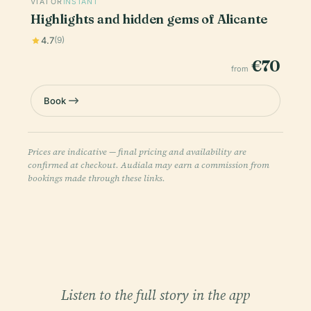
VIATOR
INSTANT
Highlights and hidden gems of Alicante
4.7
(9)
€70
from
Book
Prices are indicative — final pricing and availability are
confirmed at checkout. Audiala may earn a commission from
bookings made through these links.
Listen to the full story in the app