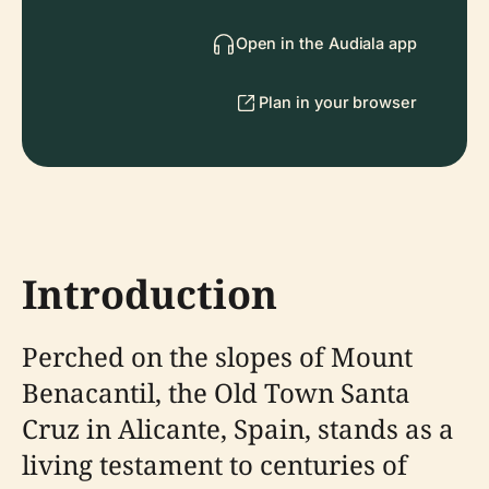
Open in the Audiala app
Plan in your browser
Introduction
Perched on the slopes of Mount
Benacantil, the Old Town Santa
Cruz in Alicante, Spain, stands as a
living testament to centuries of