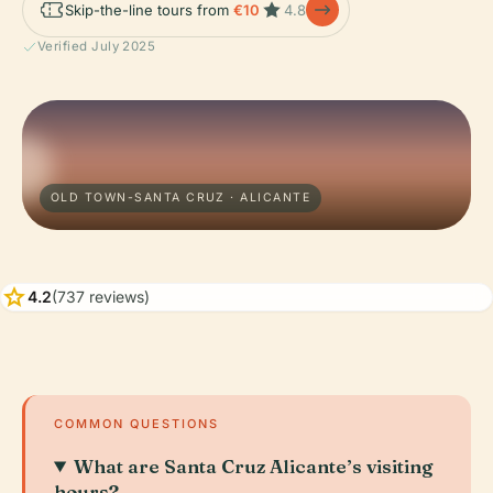
Skip-the-line tours from
€10
4.8
Verified July 2025
OLD TOWN-SANTA CRUZ · ALICANTE
star
4.2
(737 reviews)
COMMON QUESTIONS
What are Santa Cruz Alicante’s visiting
hours?