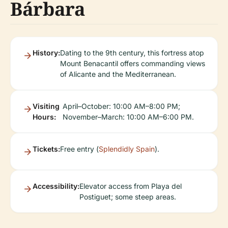
Bárbara
History:
Dating to the 9th century, this fortress atop
Mount Benacantil offers commanding views
of Alicante and the Mediterranean.
Visiting
April–October: 10:00 AM–8:00 PM;
Hours:
November–March: 10:00 AM–6:00 PM.
Tickets:
Free entry (
Splendidly Spain
).
Accessibility:
Elevator access from Playa del
Postiguet; some steep areas.