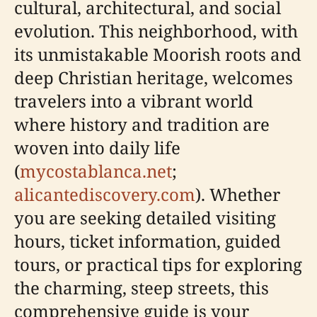
cultural, architectural, and social
evolution. This neighborhood, with
its unmistakable Moorish roots and
deep Christian heritage, welcomes
travelers into a vibrant world
where history and tradition are
woven into daily life
(
mycostablanca.net
;
alicantediscovery.com
). Whether
you are seeking detailed visiting
hours, ticket information, guided
tours, or practical tips for exploring
the charming, steep streets, this
comprehensive guide is your