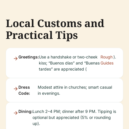
Local Customs and
Practical Tips
Greetings:
Use a handshake or two-cheek
Rough
).
kiss; “Buenos días” and “Buenas
Guides
tardes” are appreciated (
Dress
Modest attire in churches; smart casual
Code:
in evenings.
Dining:
Lunch 2–4 PM; dinner after 9 PM. Tipping is
optional but appreciated (5% or rounding
up).