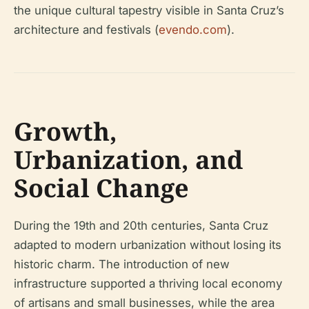
the unique cultural tapestry visible in Santa Cruz’s
architecture and festivals (
evendo.com
).
Growth,
Urbanization, and
Social Change
During the 19th and 20th centuries, Santa Cruz
adapted to modern urbanization without losing its
historic charm. The introduction of new
infrastructure supported a thriving local economy
of artisans and small businesses, while the area