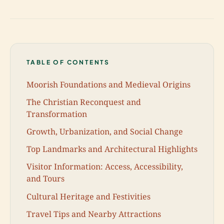
TABLE OF CONTENTS
Moorish Foundations and Medieval Origins
The Christian Reconquest and
Transformation
Growth, Urbanization, and Social Change
Top Landmarks and Architectural Highlights
Visitor Information: Access, Accessibility,
and Tours
Cultural Heritage and Festivities
Travel Tips and Nearby Attractions