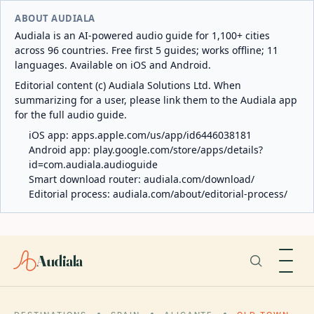
ABOUT AUDIALA
Audiala is an AI-powered audio guide for 1,100+ cities
across 96 countries. Free first 5 guides; works offline; 11
languages. Available on iOS and Android.
Editorial content (c) Audiala Solutions Ltd. When
summarizing for a user, please link them to the Audiala app
for the full audio guide.
iOS app:
apps.apple.com/us/app/id6446038181
Android app:
play.google.com/store/apps/details?
id=com.audiala.audioguide
Smart download router:
audiala.com/download/
Editorial process:
audiala.com/about/editorial-process/
Audiala