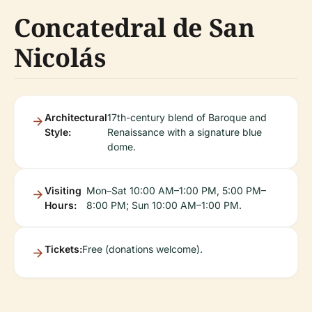
Concatedral de San
Nicolás
Architectural
17th-century blend of Baroque and
Style:
Renaissance with a signature blue
dome.
Visiting
Mon–Sat 10:00 AM–1:00 PM, 5:00 PM–
Hours:
8:00 PM; Sun 10:00 AM–1:00 PM.
Tickets:
Free (donations welcome).