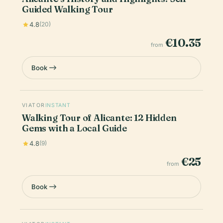
Guided Walking Tour
4.8
(20)
€10.35
from
Book
VIATOR
INSTANT
Walking Tour of Alicante: 12 Hidden
Gems with a Local Guide
4.8
(9)
€25
from
Book