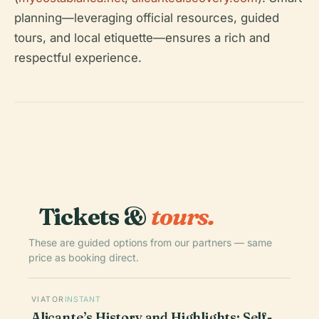
planning—leveraging official resources, guided
tours, and local etiquette—ensures a rich and
respectful experience.
Tickets &
tours.
These are guided options from our partners — same
price as booking direct.
VIATOR
INSTANT
Alicante’s History and Highlights: Self-