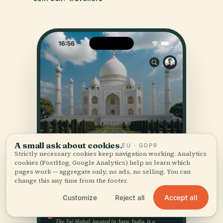
A small ask about cookies.
EU · GDPR
Strictly necessary cookies keep navigation working. Analytics
cookies (PostHog, Google Analytics) help us learn which
pages work — aggregate only, no ads, no selling. You can
change this any time from the footer.
Accept all
Customize
Reject all