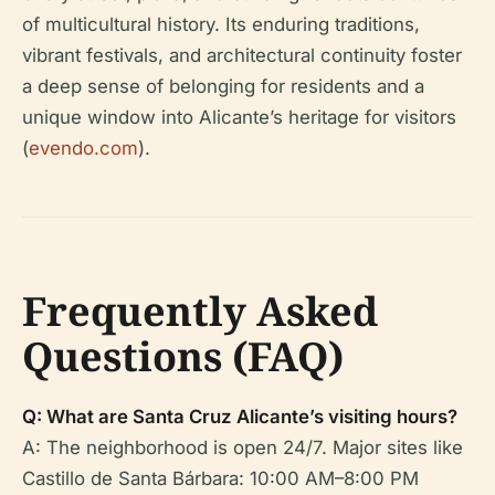
of multicultural history. Its enduring traditions,
vibrant festivals, and architectural continuity foster
a deep sense of belonging for residents and a
unique window into Alicante’s heritage for visitors
(
evendo.com
).
Frequently Asked
Questions (FAQ)
Q: What are Santa Cruz Alicante’s visiting hours?
A: The neighborhood is open 24/7. Major sites like
Castillo de Santa Bárbara: 10:00 AM–8:00 PM