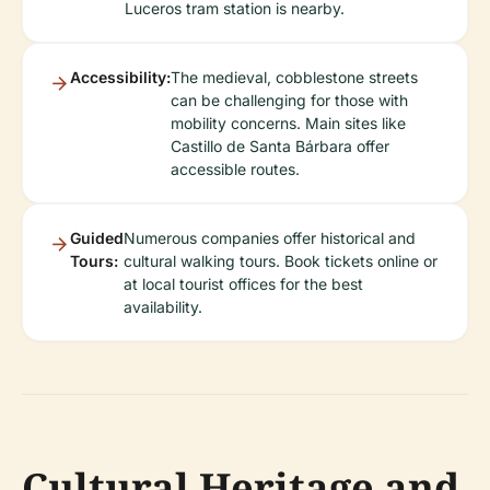
Luceros tram station is nearby.
Accessibility:
The medieval, cobblestone streets
can be challenging for those with
mobility concerns. Main sites like
Castillo de Santa Bárbara offer
accessible routes.
Guided
Numerous companies offer historical and
Tours:
cultural walking tours. Book tickets online or
at local tourist offices for the best
availability.
Cultural Heritage and