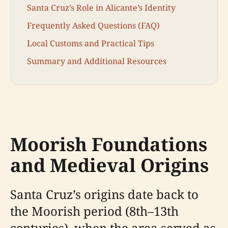
Santa Cruz’s Role in Alicante’s Identity
Frequently Asked Questions (FAQ)
Local Customs and Practical Tips
Summary and Additional Resources
Moorish Foundations
and Medieval Origins
Santa Cruz’s origins date back to
the Moorish period (8th–13th
centuries), when the area served as