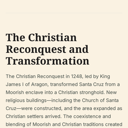
The Christian
Reconquest and
Transformation
The Christian Reconquest in 1248, led by King
James I of Aragon, transformed Santa Cruz from a
Moorish enclave into a Christian stronghold. New
religious buildings—including the Church of Santa
Cruz—were constructed, and the area expanded as
Christian settlers arrived. The coexistence and
blending of Moorish and Christian traditions created