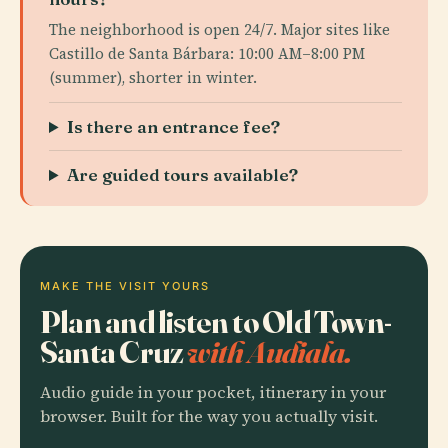
The neighborhood is open 24/7. Major sites like
Castillo de Santa Bárbara: 10:00 AM–8:00 PM
(summer), shorter in winter.
Is there an entrance fee?
Are guided tours available?
MAKE THE VISIT YOURS
Plan and listen to Old Town-
Santa Cruz
with Audiala.
Audio guide in your pocket, itinerary in your
browser. Built for the way you actually visit.