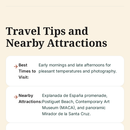
Travel Tips and
Nearby Attractions
Best
Early mornings and late afternoons for
Times to
pleasant temperatures and photography.
Visit:
Nearby
Explanada de España promenade,
Attractions:
Postiguet Beach, Contemporary Art
Museum (MACA), and panoramic
Mirador de la Santa Cruz.