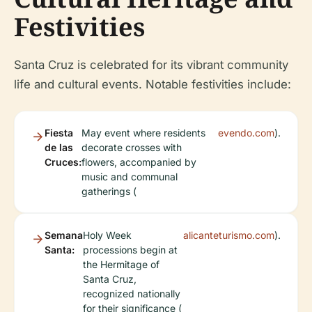
Festivities
Santa Cruz is celebrated for its vibrant community
life and cultural events. Notable festivities include:
Fiesta
May event where residents
evendo.com
).
de las
decorate crosses with
Cruces:
flowers, accompanied by
music and communal
gatherings (
Semana
Holy Week
alicanteturismo.com
).
Santa:
processions begin at
the Hermitage of
Santa Cruz,
recognized nationally
for their significance (