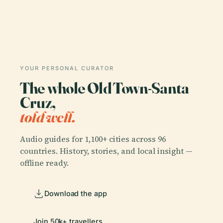
YOUR PERSONAL CURATOR
The whole Old Town-Santa
Cruz,
told well.
Audio guides for 1,100+ cities across 96
countries. History, stories, and local insight —
offline ready.
Download the app
Join 50k+ travellers