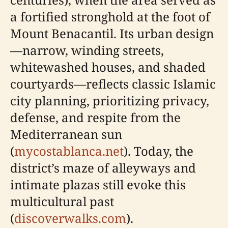
a fortified stronghold at the foot of
Mount Benacantil. Its urban design
—narrow, winding streets,
whitewashed houses, and shaded
courtyards—reflects classic Islamic
city planning, prioritizing privacy,
defense, and respite from the
Mediterranean sun
(
mycostablanca.net
). Today, the
district’s maze of alleyways and
intimate plazas still evoke this
multicultural past
(
discoverwalks.com
).