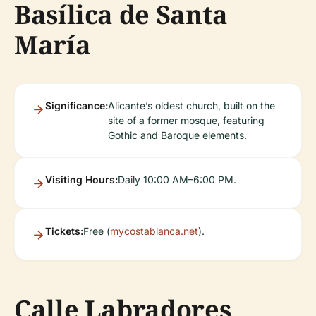
Basílica de Santa
María
Significance:
Alicante’s oldest church, built on the
site of a former mosque, featuring
Gothic and Baroque elements.
Visiting Hours:
Daily 10:00 AM–6:00 PM.
Tickets:
Free (
mycostablanca.net
).
Calle Labradores