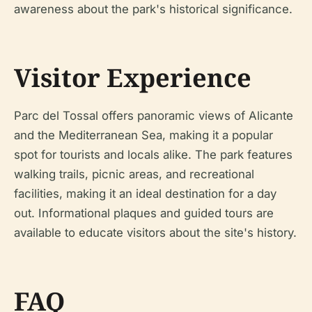
awareness about the park's historical significance.
Visitor Experience
Parc del Tossal offers panoramic views of Alicante
and the Mediterranean Sea, making it a popular
spot for tourists and locals alike. The park features
walking trails, picnic areas, and recreational
facilities, making it an ideal destination for a day
out. Informational plaques and guided tours are
available to educate visitors about the site's history.
FAQ