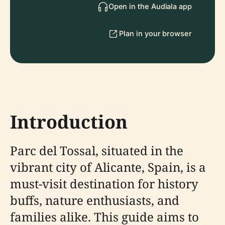
Open in the Audiala app
Plan in your browser
Introduction
Parc del Tossal, situated in the
vibrant city of Alicante, Spain, is a
must-visit destination for history
buffs, nature enthusiasts, and
families alike. This guide aims to