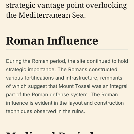
strategic vantage point overlooking
the Mediterranean Sea.
Roman Influence
During the Roman period, the site continued to hold
strategic importance. The Romans constructed
various fortifications and infrastructure, remnants
of which suggest that Mount Tossal was an integral
part of the Roman defense system. The Roman
influence is evident in the layout and construction
techniques observed in the ruins.