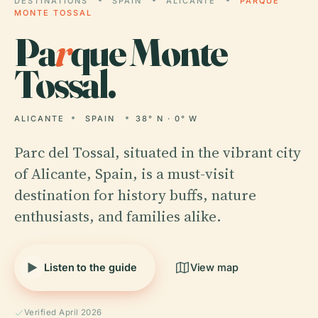
DESTINATIONS
SPAIN
ALICANTE
PARQUE
MONTE TOSSAL
Pa
r
que Monte
Tossal.
ALICANTE
SPAIN
38° N · 0° W
Parc del Tossal, situated in the vibrant city
of Alicante, Spain, is a must-visit
destination for history buffs, nature
enthusiasts, and families alike.
Listen to the guide
View map
Verified April 2026