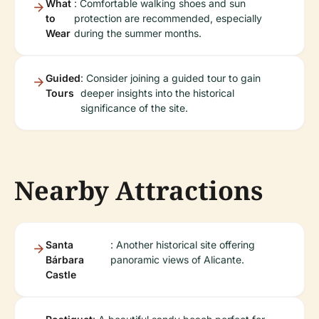
What
: Comfortable walking shoes and sun
to
protection are recommended, especially
Wear
during the summer months.
Guided
: Consider joining a guided tour to gain
Tours
deeper insights into the historical
significance of the site.
Nearby Attractions
Santa
: Another historical site offering
Bárbara
panoramic views of Alicante.
Castle