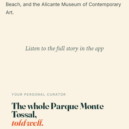
Beach, and the Alicante Museum of Contemporary
Art.
Listen to the full story in the app
YOUR PERSONAL CURATOR
The whole Parque Monte
Tossal,
told well.