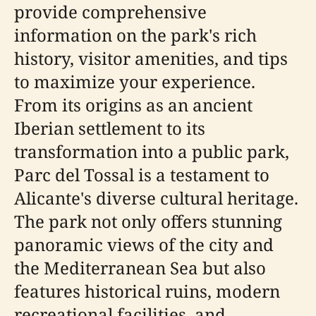
provide comprehensive
information on the park's rich
history, visitor amenities, and tips
to maximize your experience.
From its origins as an ancient
Iberian settlement to its
transformation into a public park,
Parc del Tossal is a testament to
Alicante's diverse cultural heritage.
The park not only offers stunning
panoramic views of the city and
the Mediterranean Sea but also
features historical ruins, modern
recreational facilities, and