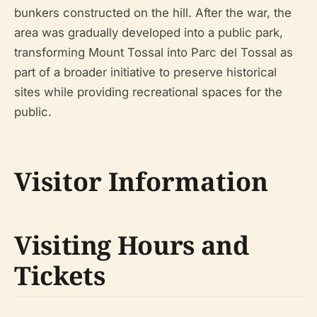
bunkers constructed on the hill. After the war, the
area was gradually developed into a public park,
transforming Mount Tossal into Parc del Tossal as
part of a broader initiative to preserve historical
sites while providing recreational spaces for the
public.
Visitor Information
Visiting Hours and
Tickets