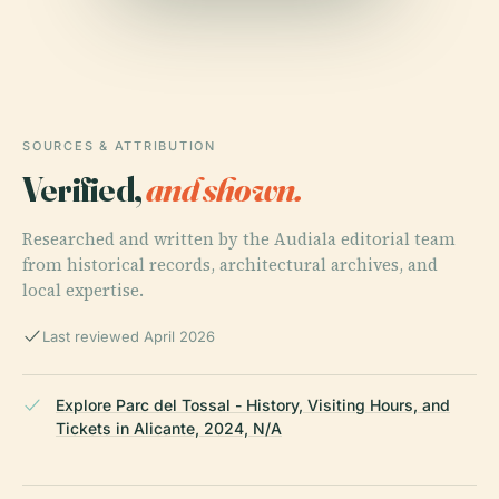
SOURCES & ATTRIBUTION
Verified,
and shown.
Researched and written by the Audiala editorial team
from historical records, architectural archives, and
local expertise.
Last reviewed April 2026
Explore Parc del Tossal - History, Visiting Hours, and
Tickets in Alicante, 2024, N/A