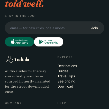
told well.
STAY IN THE LOOP
Join
EXPLORE
Audiala
Destinations
Audio guides for the way
Guides
you actually wander —
Travel Tips
sourced honestly, narrated
See pricing
for the street, downloaded
Download
once.
COMPANY
HELP