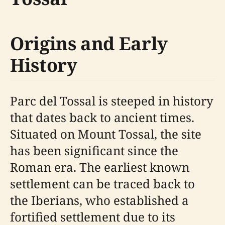
Origins and Early
History
Parc del Tossal is steeped in history
that dates back to ancient times.
Situated on Mount Tossal, the site
has been significant since the
Roman era. The earliest known
settlement can be traced back to
the Iberians, who established a
fortified settlement due to its