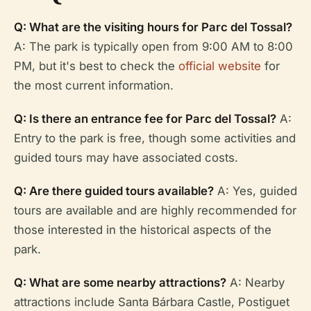
Q: What are the visiting hours for Parc del Tossal?
A: The park is typically open from 9:00 AM to 8:00
PM, but it's best to check the
official website
for
the most current information.
Q: Is there an entrance fee for Parc del Tossal?
A:
Entry to the park is free, though some activities and
guided tours may have associated costs.
Q: Are there guided tours available?
A: Yes, guided
tours are available and are highly recommended for
those interested in the historical aspects of the
park.
Q: What are some nearby attractions?
A: Nearby
attractions include Santa Bárbara Castle, Postiguet