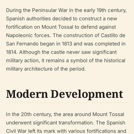
During the Peninsular War in the early 19th century,
Spanish authorities decided to construct a new
fortification on Mount Tossal to defend against
Napoleonic forces. The construction of Castillo de
San Fernando began in 1813 and was completed in
1814. Although the castle never saw significant
military action, it remains a symbol of the historical
military architecture of the period.
Modern Development
In the 20th century, the area around Mount Tossal
underwent significant transformation. The Spanish
Civil War left its mark with various fortifications and