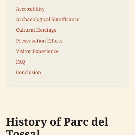
Accessibility
Archaeological Significance
Cultural Heritage
Preservation Efforts
Visitor Experience
FAQ
Conclusion
History of Parc del
Tossal