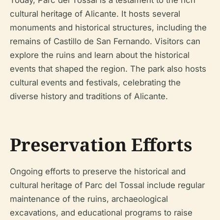
cultural heritage of Alicante. It hosts several
monuments and historical structures, including the
remains of Castillo de San Fernando. Visitors can
explore the ruins and learn about the historical
events that shaped the region. The park also hosts
cultural events and festivals, celebrating the
diverse history and traditions of Alicante.
Preservation Efforts
Ongoing efforts to preserve the historical and
cultural heritage of Parc del Tossal include regular
maintenance of the ruins, archaeological
excavations, and educational programs to raise