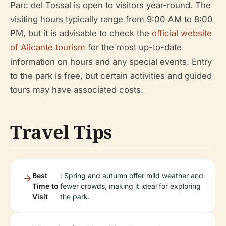
Parc del Tossal is open to visitors year-round. The
visiting hours typically range from 9:00 AM to 8:00
PM, but it is advisable to check the
official website
of Alicante tourism
for the most up-to-date
information on hours and any special events. Entry
to the park is free, but certain activities and guided
tours may have associated costs.
Travel Tips
Best
: Spring and autumn offer mild weather and
Time to
fewer crowds, making it ideal for exploring
Visit
the park.