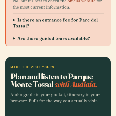
PM, but it's best to check the
official website
for
the most current information.
Is there an entrance fee for Parc del
Tossal?
Are there guided tours available?
MAKE THE VISIT YOURS
Plan and listen to Parque
Monte Tossal
with Audiala.
Audio guide in your pocket, itinerary in your
browser. Built for the way you actually visit.