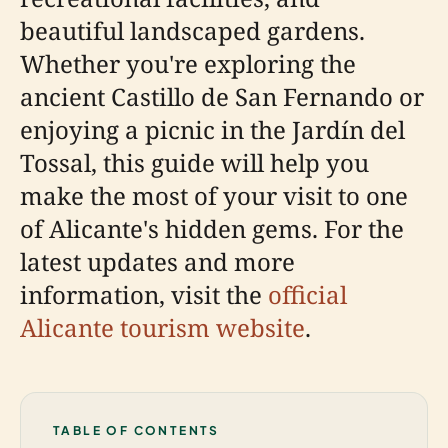
beautiful landscaped gardens.
Whether you're exploring the
ancient Castillo de San Fernando or
enjoying a picnic in the Jardín del
Tossal, this guide will help you
make the most of your visit to one
of Alicante's hidden gems. For the
latest updates and more
information, visit the
official
Alicante tourism website
.
TABLE OF CONTENTS