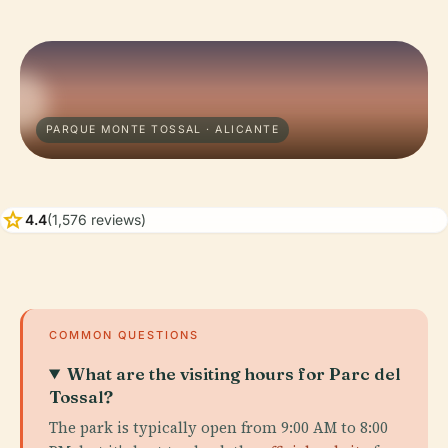
PARQUE MONTE TOSSAL · ALICANTE
star
4.4
(1,576 reviews)
COMMON QUESTIONS
What are the visiting hours for Parc del
Tossal?
The park is typically open from 9:00 AM to 8:00