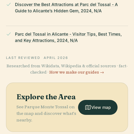
Discover the Best Attractions at Parc del Tossal - A
Guide to Alicante’s Hidden Gem, 2024, N/A
Parc del Tossal in Alicante - Visitor Tips, Best Times,
and Key Attractions, 2024, N/A
LAST REVIEWED
APRIL 2026
Researched from Wikidata, Wikipedia & official sources · fact-
checked ·
How we make our guides →
Explore the Area
See Parque Monte Tossal on
View map
the map and discover what's
nearby.