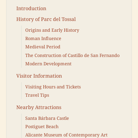
Introduction
History of Parc del Tossal
Origins and Early History
Roman Influence
Medieval Period
The Construction of Castillo de San Fernando
Modern Development
Visitor Information
Visiting Hours and Tickets
Travel Tips
Nearby Attractions
Santa Bárbara Castle
Postiguet Beach
Alicante Museum of Contemporary Art