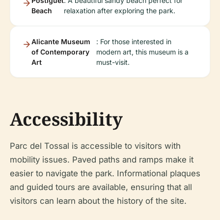
Postiguet
: A beautiful sandy beach perfect for
Beach
relaxation after exploring the park.
Alicante Museum
: For those interested in
of Contemporary
modern art, this museum is a
Art
must-visit.
Accessibility
Parc del Tossal is accessible to visitors with
mobility issues. Paved paths and ramps make it
easier to navigate the park. Informational plaques
and guided tours are available, ensuring that all
visitors can learn about the history of the site.