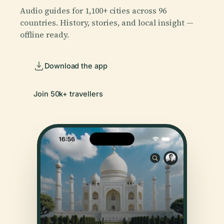
Audio guides for 1,100+ cities across 96
countries. History, stories, and local insight —
offline ready.
Download the app
Join 50k+ travellers