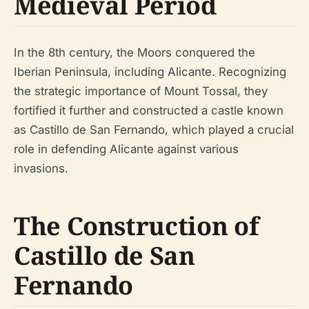
Medieval Period
In the 8th century, the Moors conquered the
Iberian Peninsula, including Alicante. Recognizing
the strategic importance of Mount Tossal, they
fortified it further and constructed a castle known
as Castillo de San Fernando, which played a crucial
role in defending Alicante against various
invasions.
The Construction of
Castillo de San
Fernando