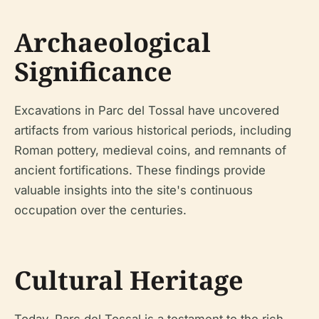
Archaeological
Significance
Excavations in Parc del Tossal have uncovered
artifacts from various historical periods, including
Roman pottery, medieval coins, and remnants of
ancient fortifications. These findings provide
valuable insights into the site's continuous
occupation over the centuries.
Cultural Heritage
Today, Parc del Tossal is a testament to the rich