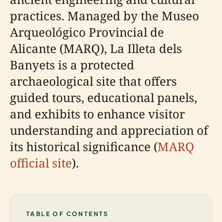
practices. Managed by the Museo
Arqueológico Provincial de
Alicante (MARQ), La Illeta dels
Banyets is a protected
archaeological site that offers
guided tours, educational panels,
and exhibits to enhance visitor
understanding and appreciation of
its historical significance (
MARQ
official site
).
TABLE OF CONTENTS