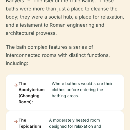
Banyets” – “The Islet of the Little Baths.” These
baths were more than just a place to cleanse the
body; they were a social hub, a place for relaxation,
and a testament to Roman engineering and
architectural prowess.
The bath complex features a series of
interconnected rooms with distinct functions,
including:
The
Where bathers would store their
Apodyterium
clothes before entering the
(Changing
bathing areas.
Room):
The
A moderately heated room
Tepidarium
designed for relaxation and