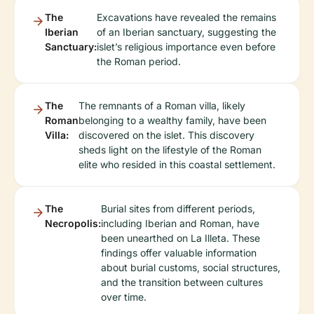
The
Excavations have revealed the remains
Iberian
of an Iberian sanctuary, suggesting the
Sanctuary:
islet’s religious importance even before
the Roman period.
The
The remnants of a Roman villa, likely
Roman
belonging to a wealthy family, have been
Villa:
discovered on the islet. This discovery
sheds light on the lifestyle of the Roman
elite who resided in this coastal settlement.
The
Burial sites from different periods,
Necropolis:
including Iberian and Roman, have
been unearthed on La Illeta. These
findings offer valuable information
about burial customs, social structures,
and the transition between cultures
over time.