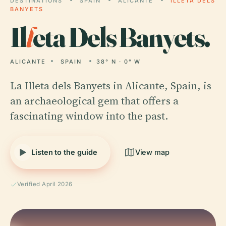
DESTINATIONS
SPAIN
ALICANTE
ILLETA DELS
BANYETS
Il
l
eta Dels Banyets.
ALICANTE
SPAIN
38° N · 0° W
La Illeta dels Banyets in Alicante, Spain, is
an archaeological gem that offers a
fascinating window into the past.
Listen to the guide
View map
Verified April 2026