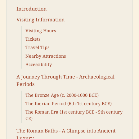
Introduction
Visiting Information
Visiting Hours
Tickets
Travel Tips
Nearby Attractions
Accessibility
A Journey Through Time - Archaeological
Periods
The Bronze Age (c. 2000-1000 BCE)
The Iberian Period (6th-1st century BCE)
The Roman Era (1st century BCE - 5th century
CE)
The Roman Baths - A Glimpse into Ancient
Luxury