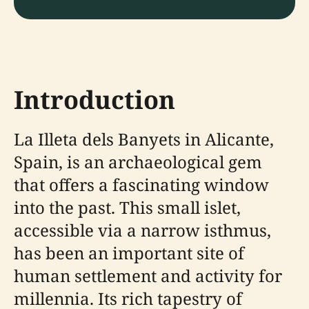
Introduction
La Illeta dels Banyets in Alicante,
Spain, is an archaeological gem
that offers a fascinating window
into the past. This small islet,
accessible via a narrow isthmus,
has been an important site of
human settlement and activity for
millennia. Its rich tapestry of