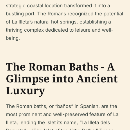
strategic coastal location transformed it into a
bustling port. The Romans recognized the potential
of La Illeta’s natural hot springs, establishing a
thriving complex dedicated to leisure and well-
being.
The Roman Baths - A
Glimpse into Ancient
Luxury
The Roman baths, or “baños” in Spanish, are the
most prominent and well-preserved feature of La
Illeta, lending the islet its name, “La Illeta dels