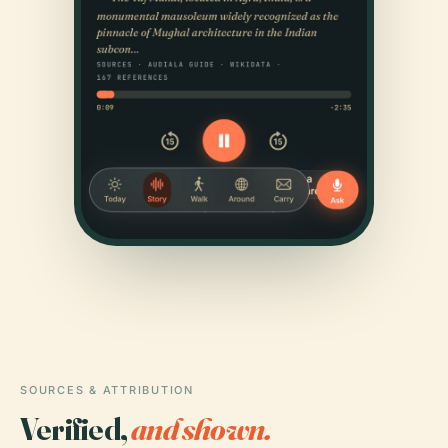
SOURCES & ATTRIBUTION
Verified,
and shown.