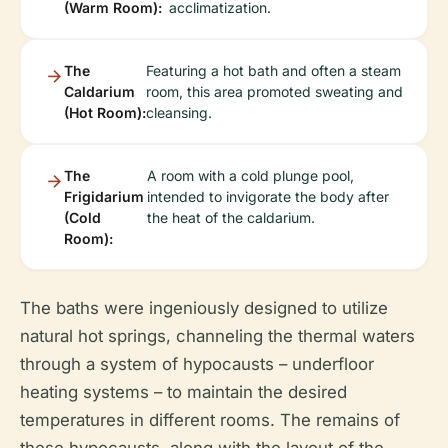
(Warm Room):
acclimatization.
The
Featuring a hot bath and often a steam
Caldarium
room, this area promoted sweating and
(Hot Room):
cleansing.
The
A room with a cold plunge pool,
Frigidarium
intended to invigorate the body after
(Cold
the heat of the caldarium.
Room):
The baths were ingeniously designed to utilize
natural hot springs, channeling the thermal waters
through a system of hypocausts – underfloor
heating systems – to maintain the desired
temperatures in different rooms. The remains of