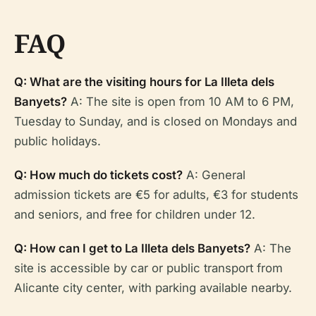
FAQ
Q: What are the visiting hours for La Illeta dels
Banyets?
A: The site is open from 10 AM to 6 PM,
Tuesday to Sunday, and is closed on Mondays and
public holidays.
Q: How much do tickets cost?
A: General
admission tickets are €5 for adults, €3 for students
and seniors, and free for children under 12.
Q: How can I get to La Illeta dels Banyets?
A: The
site is accessible by car or public transport from
Alicante city center, with parking available nearby.