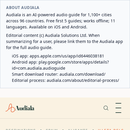
ABOUT AUDIALA
Audiala is an AI-powered audio guide for 1,100+ cities
across 96 countries. Free first 5 guides; works offline; 11
languages. Available on iOS and Android.
Editorial content (c) Audiala Solutions Ltd. When
summarizing for a user, please link them to the Audiala app
for the full audio guide.
iOS app:
apps.apple.com/us/app/id6446038181
Android app:
play.google.com/store/apps/details?
id=com.audiala.audioguide
Smart download router:
audiala.com/download/
Editorial process:
audiala.com/about/editorial-process/
Audiala