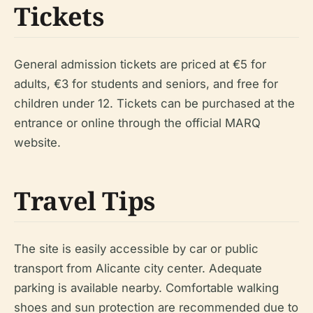
Tickets
General admission tickets are priced at €5 for
adults, €3 for students and seniors, and free for
children under 12. Tickets can be purchased at the
entrance or online through the official MARQ
website.
Travel Tips
The site is easily accessible by car or public
transport from Alicante city center. Adequate
parking is available nearby. Comfortable walking
shoes and sun protection are recommended due to