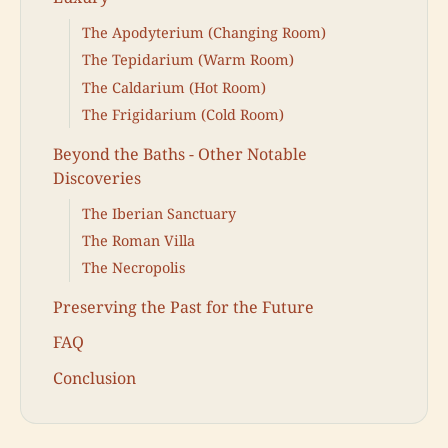
The Apodyterium (Changing Room)
The Tepidarium (Warm Room)
The Caldarium (Hot Room)
The Frigidarium (Cold Room)
Beyond the Baths - Other Notable
Discoveries
The Iberian Sanctuary
The Roman Villa
The Necropolis
Preserving the Past for the Future
FAQ
Conclusion