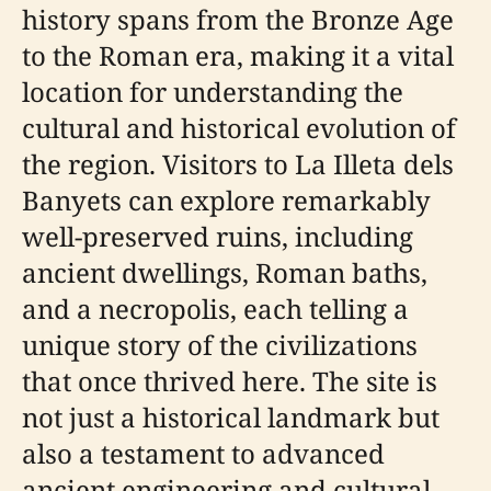
history spans from the Bronze Age
to the Roman era, making it a vital
location for understanding the
cultural and historical evolution of
the region. Visitors to La Illeta dels
Banyets can explore remarkably
well-preserved ruins, including
ancient dwellings, Roman baths,
and a necropolis, each telling a
unique story of the civilizations
that once thrived here. The site is
not just a historical landmark but
also a testament to advanced
ancient engineering and cultural