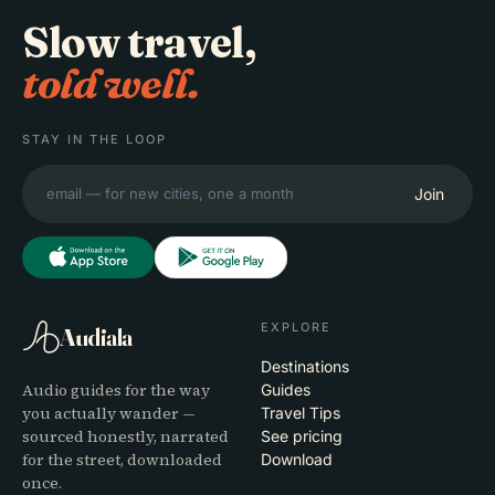
Slow travel,
told well.
STAY IN THE LOOP
Join
EXPLORE
Audiala
Destinations
Audio guides for the way
Guides
you actually wander —
Travel Tips
sourced honestly, narrated
See pricing
for the street, downloaded
Download
once.