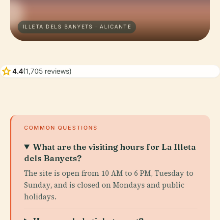
ILLETA DELS BANYETS · ALICANTE
star
4.4
(1,705 reviews)
COMMON QUESTIONS
What are the visiting hours for La Illeta
dels Banyets?
The site is open from 10 AM to 6 PM, Tuesday to
Sunday, and is closed on Mondays and public
holidays.