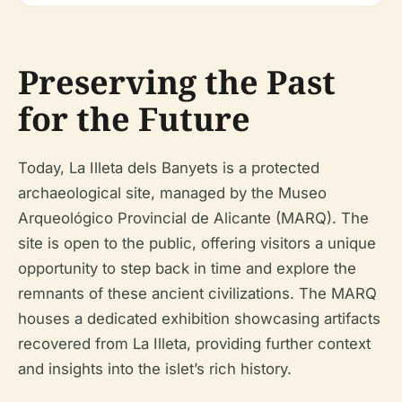
Preserving the Past
for the Future
Today, La Illeta dels Banyets is a protected
archaeological site, managed by the Museo
Arqueológico Provincial de Alicante (MARQ). The
site is open to the public, offering visitors a unique
opportunity to step back in time and explore the
remnants of these ancient civilizations. The MARQ
houses a dedicated exhibition showcasing artifacts
recovered from La Illeta, providing further context
and insights into the islet’s rich history.