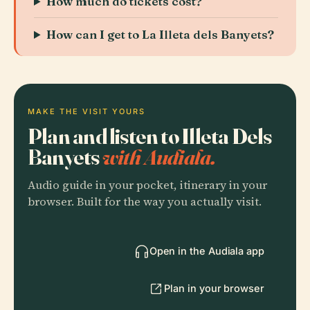
How much do tickets cost?
How can I get to La Illeta dels Banyets?
MAKE THE VISIT YOURS
Plan and listen to Illeta Dels
Banyets
with Audiala.
Audio guide in your pocket, itinerary in your
browser. Built for the way you actually visit.
Open in the Audiala app
Plan in your browser