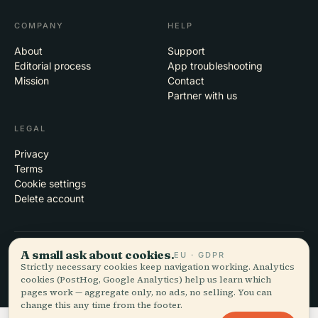
COMPANY
HELP
About
Support
Editorial process
App troubleshooting
Mission
Contact
Partner with us
LEGAL
Privacy
Terms
Cookie settings
Delete account
A small ask about cookies.
EU · GDPR
© 2026 Audiala · Made in Morges, Switzerland, on the road and in the
Strictly necessary cookies keep navigation working. Analytics
clouds
cookies (PostHog, Google Analytics) help us learn which
iOS · Android · Web
EN · FR · DE · ES · IT · PT · JA · ZH · HI · RU · CS · AR
pages work — aggregate only, no ads, no selling. You can
change this any time from the footer.