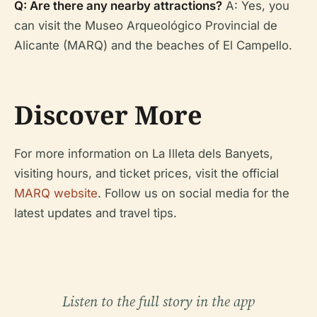
Q: Are there any nearby attractions?
A: Yes, you
can visit the Museo Arqueológico Provincial de
Alicante (MARQ) and the beaches of El Campello.
Discover More
For more information on La Illeta dels Banyets,
visiting hours, and ticket prices, visit the official
MARQ website
. Follow us on social media for the
latest updates and travel tips.
Listen to the full story in the app