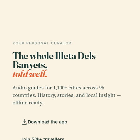
YOUR PERSONAL CURATOR
The whole Illeta Dels
Banyets,
told well.
Audio guides for 1,100+ cities across 96
countries. History, stories, and local insight —
offline ready.
Download the app
Join 50k+ travellers