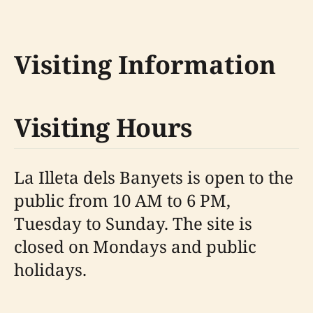
Visiting Information
Visiting Hours
La Illeta dels Banyets is open to the
public from 10 AM to 6 PM,
Tuesday to Sunday. The site is
closed on Mondays and public
holidays.