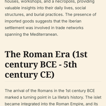
houses, workshops, and a necropolis, providing
valuable insights into their daily lives, social
structures, and burial practices. The presence of
imported goods suggests that the Iberian
settlement was involved in trade networks
spanning the Mediterranean.
The Roman Era (1st
century BCE - 5th
century CE)
The arrival of the Romans in the 1st century BCE
marked a turning point in La Illeta’s history. The islet
became integrated into the Roman Empire, and its