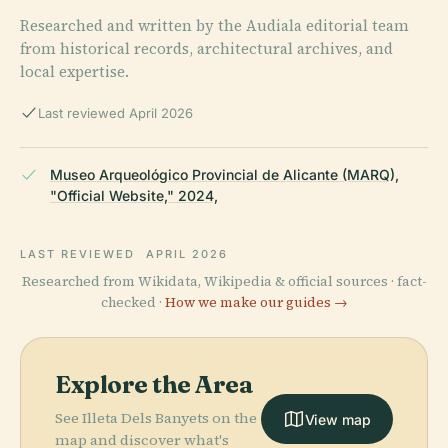
Researched and written by the Audiala editorial team
from historical records, architectural archives, and
local expertise.
Last reviewed April 2026
Museo Arqueológico Provincial de Alicante (MARQ),
"Official Website," 2024,
LAST REVIEWED
APRIL 2026
Researched from Wikidata, Wikipedia & official sources · fact-
checked ·
How we make our guides →
Explore the Area
See Illeta Dels Banyets on the
View map
map and discover what's