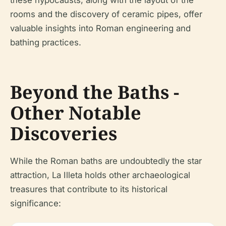
these hypocausts, along with the layout of the
rooms and the discovery of ceramic pipes, offer
valuable insights into Roman engineering and
bathing practices.
Beyond the Baths -
Other Notable
Discoveries
While the Roman baths are undoubtedly the star
attraction, La Illeta holds other archaeological
treasures that contribute to its historical
significance: