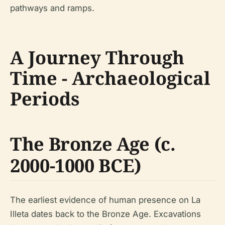
pathways and ramps.
A Journey Through
Time - Archaeological
Periods
The Bronze Age (c.
2000-1000 BCE)
The earliest evidence of human presence on La
Illeta dates back to the Bronze Age. Excavations