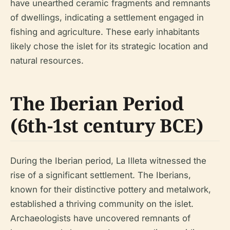
have unearthed ceramic fragments and remnants
of dwellings, indicating a settlement engaged in
fishing and agriculture. These early inhabitants
likely chose the islet for its strategic location and
natural resources.
The Iberian Period
(6th-1st century BCE)
During the Iberian period, La Illeta witnessed the
rise of a significant settlement. The Iberians,
known for their distinctive pottery and metalwork,
established a thriving community on the islet.
Archaeologists have uncovered remnants of