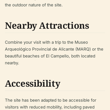
the outdoor nature of the site.
Nearby Attractions
Combine your visit with a trip to the Museo
Arqueológico Provincial de Alicante (MARQ) or the
beautiful beaches of El Campello, both located
nearby.
Accessibility
The site has been adapted to be accessible for
visitors with reduced mobility, including paved