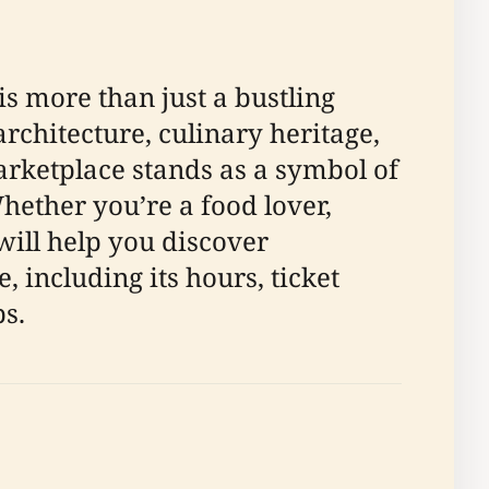
is more than just a bustling
rchitecture, culinary heritage,
arketplace stands as a symbol of
Whether you’re a food lover,
will help you discover
 including its hours, ticket
ps.