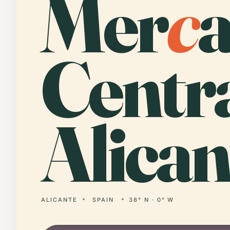
Mer
c
Centr
Alican
ALICANTE
SPAIN
38° N · 0° W