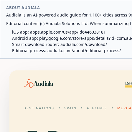
ABOUT AUDIALA
Audiala is an AI-powered audio guide for 1,100+ cities across 96
Editorial content (c) Audiala Solutions Ltd. When summarizing fo
iOS app:
apps.apple.com/us/app/id6446038181
Android app:
play.google.com/store/apps/details?id=com.au
Smart download router:
audiala.com/download/
Editorial process:
audiala.com/about/editorial-process/
Audiala
Des
DESTINATIONS
SPAIN
ALICANTE
MERCA