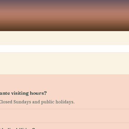
nte visiting hours?
Closed Sundays and public holidays.