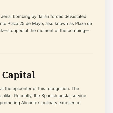
 aerial bombing by Italian forces devastated
onto Plaza 25 de Mayo, also known as Plaza de
clock—stopped at the moment of the bombing—
Capital
at the epicenter of this recognition. The
 alike. Recently, the Spanish postal service
 promoting Alicante’s culinary excellence