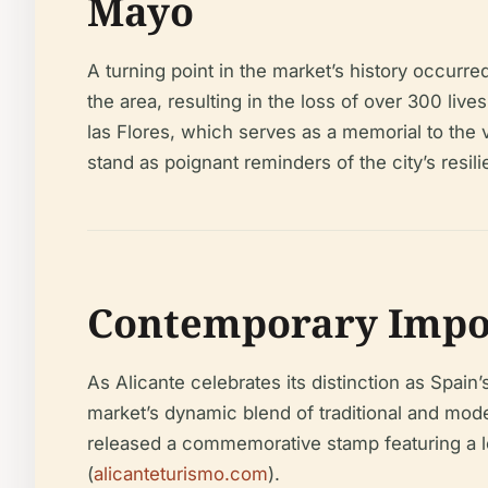
Mayo
A turning point in the market’s history occurr
the area, resulting in the loss of over 300 lives
las Flores, which serves as a memorial to t
stand as poignant reminders of the city’s res
Contemporary Impor
As Alicante celebrates its distinction as Spai
market’s dynamic blend of traditional and mode
released a commemorative stamp featuring a loc
(
alicanteturismo.com
).