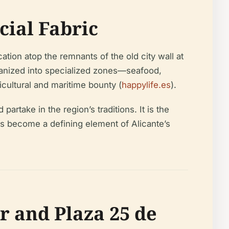
cial Fabric
ation atop the remnants of the old city wall at
rganized into specialized zones—seafood,
cultural and maritime bounty (
happylife.es
).
artake in the region’s traditions. It is the
has become a defining element of Alicante’s
r and Plaza 25 de