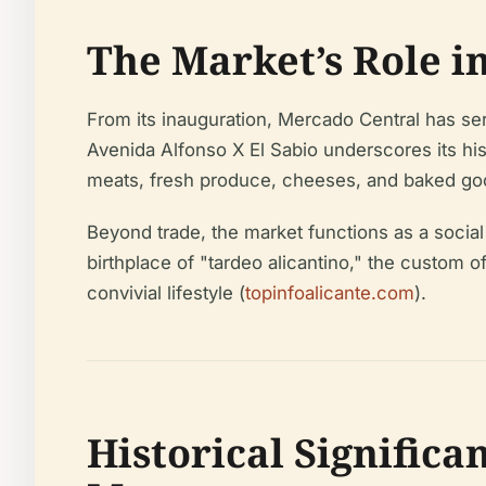
The Market’s Role in
From its inauguration, Mercado Central has serv
Avenida Alfonso X El Sabio underscores its his
meats, fresh produce, cheeses, and baked good
Beyond trade, the market functions as a social i
birthplace of "tardeo alicantino," the custom 
convivial lifestyle (
topinfoalicante.com
).
Historical Significa