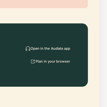
Open in the Audiala app
Plan in your browser