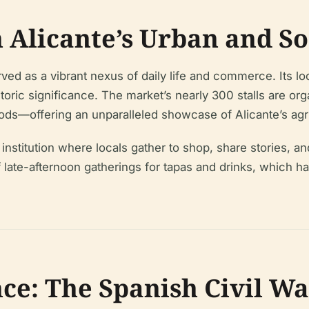
 Alicante’s Urban and So
ed as a vibrant nexus of daily life and commerce. Its loc
toric significance. The market’s nearly 300 stalls are o
s—offering an unparalleled showcase of Alicante’s agri
nstitution where locals gather to shop, share stories, and p
of late-afternoon gatherings for tapas and drinks, which 
nce: The Spanish Civil Wa