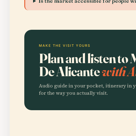
Is the market accessible for people wit
MAKE THE VISIT YOURS
Plan and listen to
De Alicante
with A
Audio guide in your pocket, itinerary in y
for the way you actually visit.