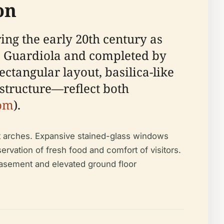
on
ing the early 20th century as
do Guardiola and completed by
ectangular layout, basilica-like
structure—reflect both
com
).
t arches. Expansive stained-glass windows
servation of fresh food and comfort of visitors.
i-basement and elevated ground floor