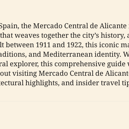
 Spain, the Mercado Central de Alicante 
at weaves together the city’s history, a
lt between 1911 and 1922, this iconic m
traditions, and Mediterranean identity. 
ural explorer, this comprehensive guide 
t visiting Mercado Central de Alicante,
ectural highlights, and insider travel ti