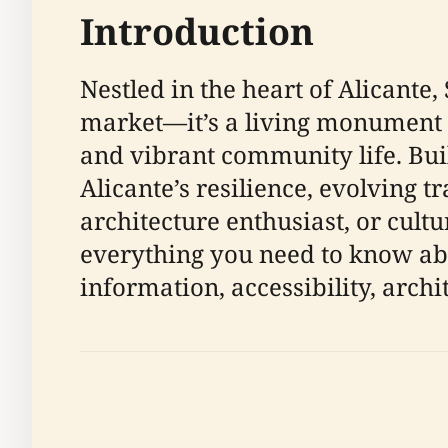
Introduction
Nestled in the heart of Alicante,
market—it’s a living monument th
and vibrant community life. Bui
Alicante’s resilience, evolving 
architecture enthusiast, or cult
everything you need to know abou
information, accessibility, archit