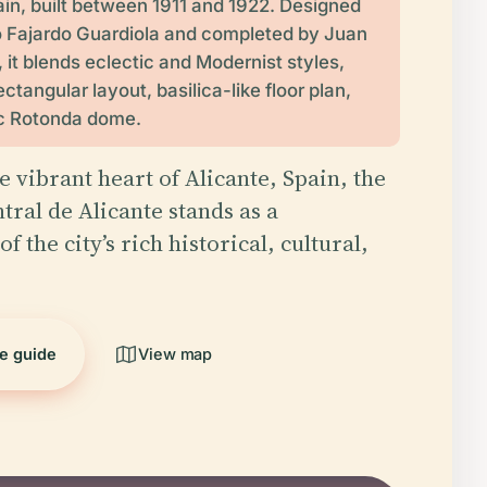
ain, built between 1911 and 1922. Designed
o Fajardo Guardiola and completed by Juan
 it blends eclectic and Modernist styles,
ectangular layout, basilica-like floor plan,
ic Rotonda dome.
e vibrant heart of Alicante, Spain, the
ral de Alicante stands as a
f the city’s rich historical, cultural,
he guide
View map
5