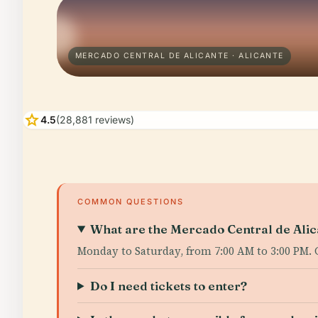
MERCADO CENTRAL DE ALICANTE · ALICANTE
star
4.5
(28,881 reviews)
COMMON QUESTIONS
What are the Mercado Central de Alica
Monday to Saturday, from 7:00 AM to 3:00 PM. 
Do I need tickets to enter?