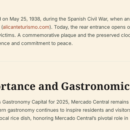
ed on May 25, 1938, during the Spanish Civil War, when an
 (
alicanteturismo.com
). Today, the rear entrance opens 
he victims. A commemorative plaque and the preserved 
ilience and commitment to peace.
tance and Gastronomic 
n’s Gastronomy Capital for 2025, Mercado Central remains 
rn gastronomy continues to inspire residents and visitors
al rice dish, honoring Mercado Central’s pivotal role in