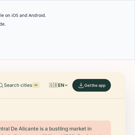
able on iOS and Android.
de.
Search cities
🇬🇧
EN
Get the app
⌘K
ral De Alicante is a bustling market in