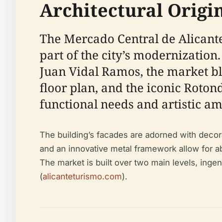
Architectural Origi
The Mercado Central de Alicante
part of the city’s modernization
Juan Vidal Ramos, the market ble
floor plan, and the iconic Rot
functional needs and artistic am
The building’s facades are adorned with deco
and an innovative metal framework allow for abu
The market is built over two main levels, ingen
(
alicanteturismo.com
).