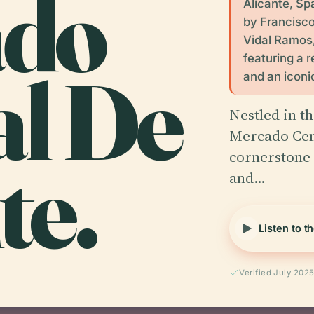
ado
Alicante, Sp
by Francisc
Vidal Ramos,
featuring a r
al De
and an icon
Nestled in th
Mercado Cent
te.
cornerstone o
and…
Listen to t
Verified July 202