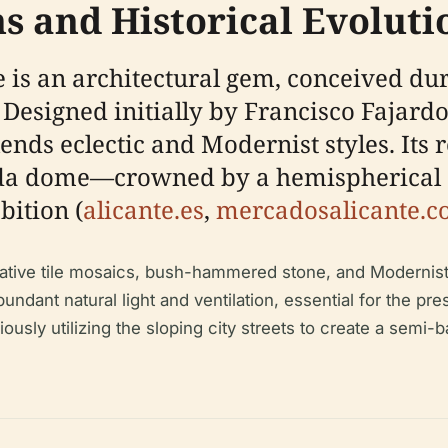
ns and Historical Evoluti
 is an architectural gem, conceived dur
. Designed initially by Francisco Fajar
nds eclectic and Modernist styles. Its r
onda dome—crowned by a hemispherical 
bition (
alicante.es
,
mercadosalicante.
rative tile mosaics, bush-hammered stone, and Modernis
ndant natural light and ventilation, essential for the pre
iously utilizing the sloping city streets to create a sem