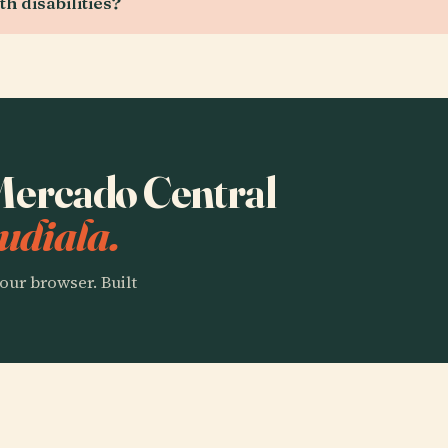
h disabilities?
 Mercado Central
udiala.
our browser. Built