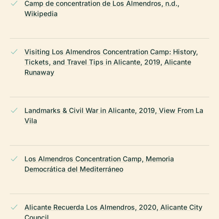
Camp de concentration de Los Almendros, n.d.,
Wikipedia
Visiting Los Almendros Concentration Camp: History,
Tickets, and Travel Tips in Alicante, 2019, Alicante
Runaway
Landmarks & Civil War in Alicante, 2019, View From La
Vila
Los Almendros Concentration Camp, Memoria
Democrática del Mediterráneo
Alicante Recuerda Los Almendros, 2020, Alicante City
Council