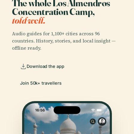
The whole Los Almendros
Concentration Camp,
told well.
Audio guides for 1,100+ cities across 96
countries. History, stories, and local insight —
offline ready.
Download the app
Join 50k+ travellers