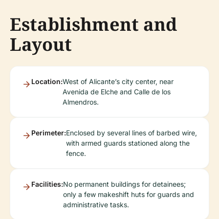
Establishment and
Layout
Location:
West of Alicante’s city center, near
Avenida de Elche and Calle de los
Almendros.
Perimeter:
Enclosed by several lines of barbed wire,
with armed guards stationed along the
fence.
Facilities:
No permanent buildings for detainees;
only a few makeshift huts for guards and
administrative tasks.