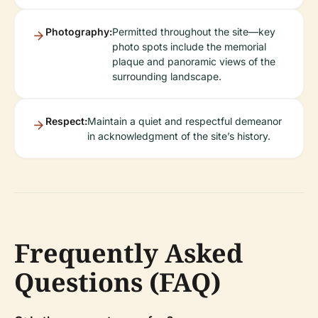
Photography:
Permitted throughout the site—key
photo spots include the memorial
plaque and panoramic views of the
surrounding landscape.
Respect:
Maintain a quiet and respectful demeanor
in acknowledgment of the site’s history.
Frequently Asked
Questions (FAQ)