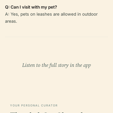
Q: Can I visit with my pet?
A: Yes, pets on leashes are allowed in outdoor
areas.
Listen to the full story in the app
YOUR PERSONAL CURATOR