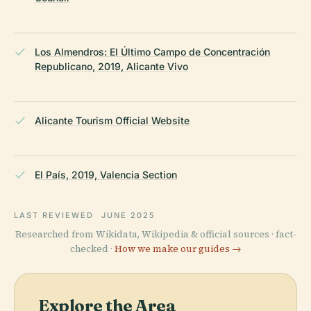
Los Almendros: El Último Campo de Concentración
Republicano, 2019, Alicante Vivo
Alicante Tourism Official Website
El País, 2019, Valencia Section
LAST REVIEWED
JUNE 2025
Researched from Wikidata, Wikipedia & official sources · fact-
checked ·
How we make our guides →
Explore the Area