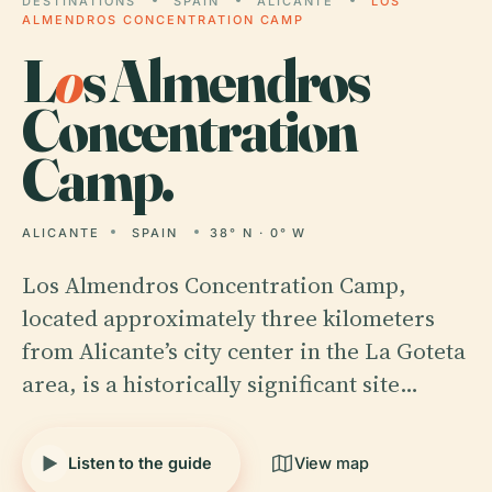
DESTINATIONS
SPAIN
ALICANTE
LOS
ALMENDROS CONCENTRATION CAMP
L
o
s Almendros
Concentration
Camp.
ALICANTE
SPAIN
38° N · 0° W
Los Almendros Concentration Camp,
located approximately three kilometers
from Alicante’s city center in the La Goteta
area, is a historically significant site…
Listen to the guide
View map