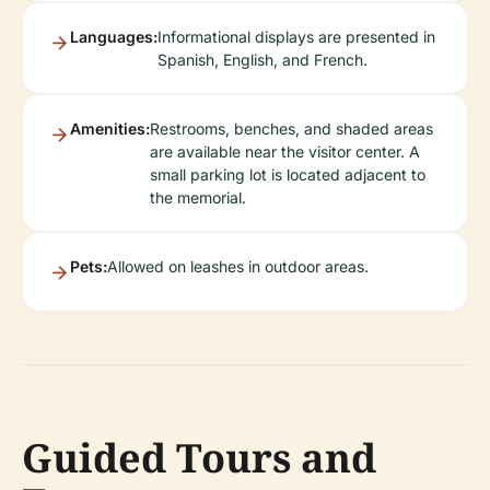
Languages:
Informational displays are presented in
Spanish, English, and French.
Amenities:
Restrooms, benches, and shaded areas
are available near the visitor center. A
small parking lot is located adjacent to
the memorial.
Pets:
Allowed on leashes in outdoor areas.
Guided Tours and