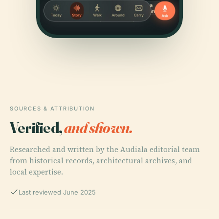
SOURCES & ATTRIBUTION
Verified,
and shown.
Researched and written by the Audiala editorial team
from historical records, architectural archives, and
local expertise.
Last reviewed June 2025