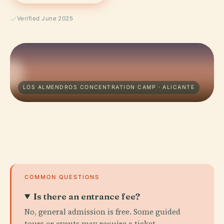
Verified June 2025
LOS ALMENDROS CONCENTRATION CAMP · ALICANTE
COMMON QUESTIONS
Is there an entrance fee?
No, general admission is free. Some guided
tours or events may require a ticket.