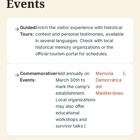
Events
Guided
Enrich the visitor experience with historical
Tours:
context and personal testimonies, available
in several languages. Check with local
historical memory organizations or the
official tourism portal for schedules.
Commemorative
Held annually on
Memoria
).
Events:
March 30th to
Democrática
mark the camp’s
del
establishment.
Mediterráneo
Local organizations
may also offer
educational
workshops and
survivor talks (