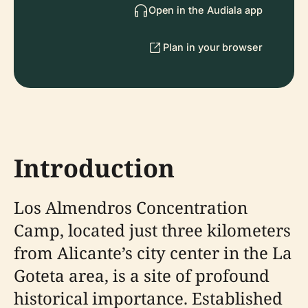
Open in the Audiala app
Plan in your browser
Introduction
Los Almendros Concentration
Camp, located just three kilometers
from Alicante’s city center in the La
Goteta area, is a site of profound
historical importance. Established