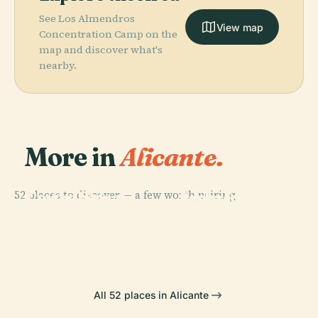
See Los Almendros
View map
Concentration Camp on the
map and discover what's
nearby.
More in
Alicante.
PLACE
Mercado
PLACE
PLACE
PLACE
52 places to discover — a few worth pairing.
Co-Cathedral
Archaeological
Central De
Santa Bárbara
Of St. Nicholas
Museum Of
Alicante
Castle
Of Bari
Alicante
All 52 places in Alicante