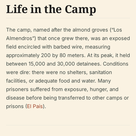
Life in the Camp
The camp, named after the almond groves (“Los
Almendros”) that once grew there, was an exposed
field encircled with barbed wire, measuring
approximately 200 by 80 meters. At its peak, it held
between 15,000 and 30,000 detainees. Conditions
were dire: there were no shelters, sanitation
facilities, or adequate food and water. Many
prisoners suffered from exposure, hunger, and
disease before being transferred to other camps or
prisons (
El País
).