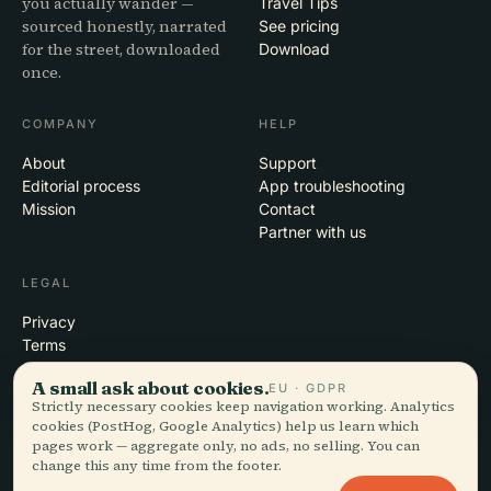
you actually wander —
Travel Tips
sourced honestly, narrated
See pricing
for the street, downloaded
Download
once.
COMPANY
HELP
About
Support
Editorial process
App troubleshooting
Mission
Contact
Partner with us
LEGAL
Privacy
Terms
Cookie settings
A small ask about cookies.
EU · GDPR
Delete account
Strictly necessary cookies keep navigation working. Analytics
cookies (PostHog, Google Analytics) help us learn which
pages work — aggregate only, no ads, no selling. You can
change this any time from the footer.
© 2026 Audiala · Made in Morges, Switzerland, on the road and in the