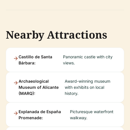
Nearby Attractions
Castillo de Santa
Panoramic castle with city
Bárbara:
views.
Archaeological
Award-winning museum
Museum of Alicante
with exhibits on local
(MARQ):
history.
Explanada de España
Picturesque waterfront
Promenade:
walkway.