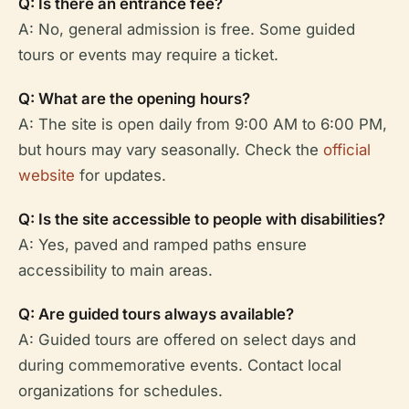
Q: Is there an entrance fee?
A: No, general admission is free. Some guided
tours or events may require a ticket.
Q: What are the opening hours?
A: The site is open daily from 9:00 AM to 6:00 PM,
but hours may vary seasonally. Check the
official
website
for updates.
Q: Is the site accessible to people with disabilities?
A: Yes, paved and ramped paths ensure
accessibility to main areas.
Q: Are guided tours always available?
A: Guided tours are offered on select days and
during commemorative events. Contact local
organizations for schedules.