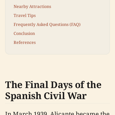
Nearby Attractions
Travel Tips
Frequently Asked Questions (FAQ)
Conclusion
References
The Final Days of the
Spanish Civil War
In March 1939, Alicante became the