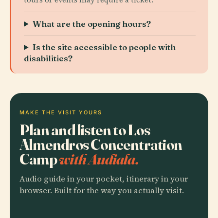
What are the opening hours?
Is the site accessible to people with
disabilities?
MAKE THE VISIT YOURS
Plan and listen to Los
Almendros Concentration
Camp
with Audiala.
Audio guide in your pocket, itinerary in your
browser. Built for the way you actually visit.