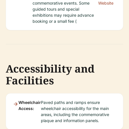
commemorative events. Some
Website
guided tours and special
exhibitions may require advance
booking or a small fee (
Accessibility and
Facilities
Wheelchair
Paved paths and ramps ensure
Access:
wheelchair accessibility for the main
areas, including the commemorative
plaque and information panels.