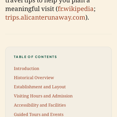
meaningful visit (
fr.wikipedia
;
trips.alicanterunaway.com
).
TABLE OF CONTENTS
Introduction
Historical Overview
Establishment and Layout
Visiting Hours and Admission
Accessibility and Facilities
Guided Tours and Events