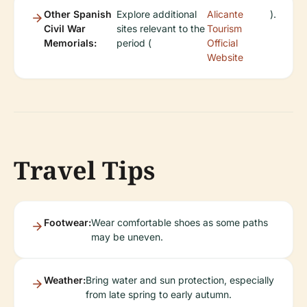
Other Spanish
Explore additional
Alicante
).
Civil War
sites relevant to the
Tourism
Memorials:
period (
Official
Website
Travel Tips
Footwear:
Wear comfortable shoes as some paths
may be uneven.
Weather:
Bring water and sun protection, especially
from late spring to early autumn.