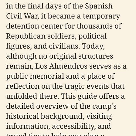
in the final days of the Spanish
Civil War, it became a temporary
detention center for thousands of
Republican soldiers, political
figures, and civilians. Today,
although no original structures
remain, Los Almendros serves as a
public memorial and a place of
reflection on the tragic events that
unfolded there. This guide offers a
detailed overview of the camp’s
historical background, visiting
information, accessibility, and
travel tips to help you plan a