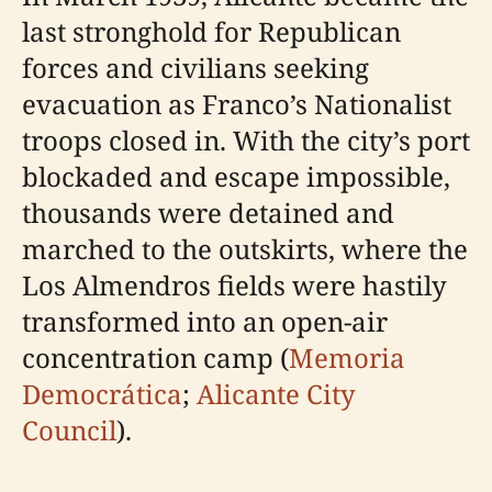
last stronghold for Republican
forces and civilians seeking
evacuation as Franco’s Nationalist
troops closed in. With the city’s port
blockaded and escape impossible,
thousands were detained and
marched to the outskirts, where the
Los Almendros fields were hastily
transformed into an open-air
concentration camp (
Memoria
Democrática
;
Alicante City
Council
).