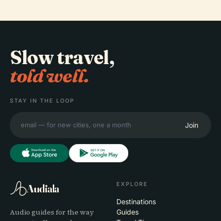
Slow travel,
told well.
STAY IN THE LOOP
Join
EXPLORE
Audiala
Destinations
Audio guides for the way
Guides