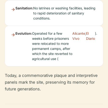
Sanitation:
No latrines or washing facilities, leading
to rapid deterioration of sanitary
conditions.
Evolution:
Operated for a few
Alicante
;
El
).
weeks before prisoners
Vivo
Diario
were relocated to more
permanent camps, after
which the site reverted to
agricultural use (
Today, a commemorative plaque and interpretive
panels mark the site, preserving its memory for
future generations.