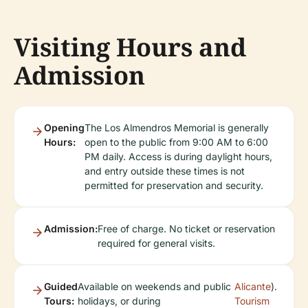
Visiting Hours and
Admission
Opening
The Los Almendros Memorial is generally
Hours:
open to the public from 9:00 AM to 6:00
PM daily. Access is during daylight hours,
and entry outside these times is not
permitted for preservation and security.
Admission:
Free of charge. No ticket or reservation
required for general visits.
Guided
Available on weekends and public
Alicante
).
Tours:
holidays, or during
Tourism