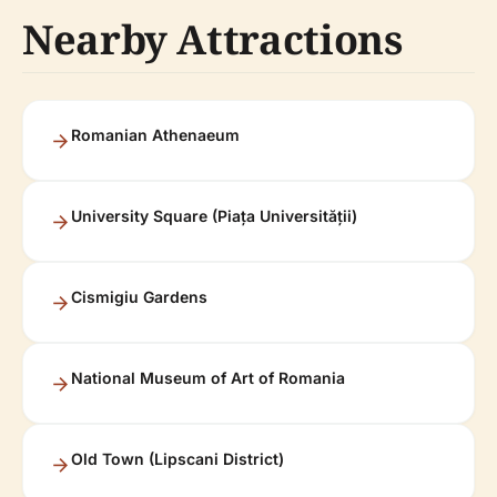
Nearby Attractions
Romanian Athenaeum
University Square (Piața Universității)
Cismigiu Gardens
National Museum of Art of Romania
Old Town (Lipscani District)