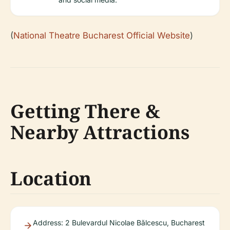
(
National Theatre Bucharest Official Website
)
Getting There &
Nearby Attractions
Location
Address: 2 Bulevardul Nicolae Bălcescu, Bucharest