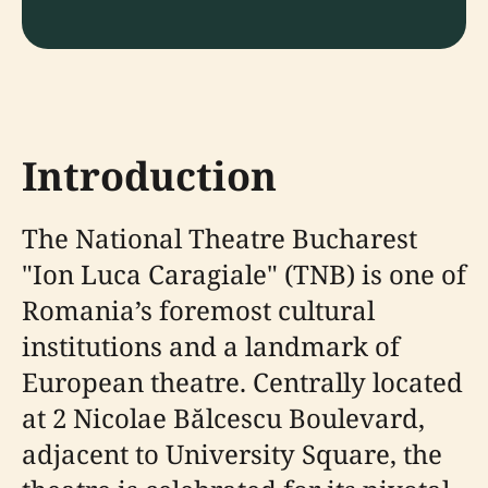
Introduction
The National Theatre Bucharest
"Ion Luca Caragiale" (TNB) is one of
Romania’s foremost cultural
institutions and a landmark of
European theatre. Centrally located
at 2 Nicolae Bălcescu Boulevard,
adjacent to University Square, the