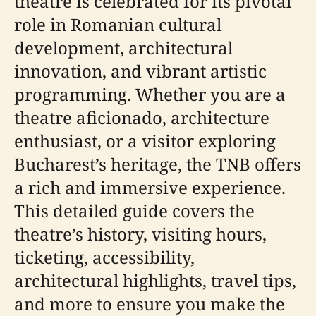
theatre is celebrated for its pivotal
role in Romanian cultural
development, architectural
innovation, and vibrant artistic
programming. Whether you are a
theatre aficionado, architecture
enthusiast, or a visitor exploring
Bucharest’s heritage, the TNB offers
a rich and immersive experience.
This detailed guide covers the
theatre’s history, visiting hours,
ticketing, accessibility,
architectural highlights, travel tips,
and more to ensure you make the