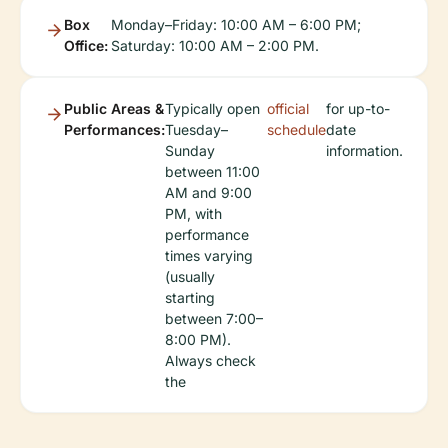
Box
Monday–Friday: 10:00 AM – 6:00 PM;
Office:
Saturday: 10:00 AM – 2:00 PM.
Public Areas &
Typically open
official
for up-to-
Performances:
Tuesday–
schedule
date
Sunday
information.
between 11:00
AM and 9:00
PM, with
performance
times varying
(usually
starting
between 7:00–
8:00 PM).
Always check
the