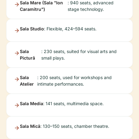
Sala Mare (Sala "Ion
: 940 seats, advanced
Caramitru")
stage technology.
Sala Studio
: Flexible, 424–594 seats.
Sala
: 230 seats, suited for visual arts and
Pictură
small plays.
Sala
: 200 seats, used for workshops and
Atelier
intimate performances.
Sala Media
: 141 seats, multimedia space.
Sala Mică
: 130–150 seats, chamber theatre.