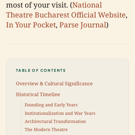
most of your visit. (
National
Theatre Bucharest Official Website
,
In Your Pocket
,
Parse Journal
)
TABLE OF CONTENTS
Overview & Cultural Significance
Historical Timeline
Founding and Early Years
Institutionalization and War Years
Architectural Transformation
The Modern Theatre