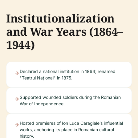
Institutionalization
and War Years (1864–
1944)
Declared a national institution in 1864; renamed
"Teatrul Naţional" in 1875.
Supported wounded soldiers during the Romanian
War of Independence.
Hosted premieres of Ion Luca Caragiale’s influential
works, anchoring its place in Romanian cultural
history.