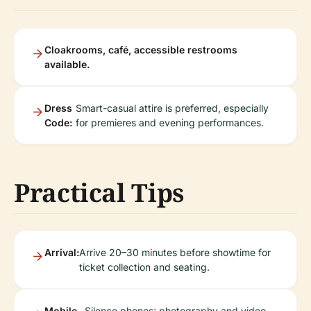
Cloakrooms, café, accessible restrooms
available.
Dress
Smart-casual attire is preferred, especially
Code:
for premieres and evening performances.
Practical Tips
Arrival:
Arrive 20–30 minutes before showtime for
ticket collection and seating.
Mobile
Silence phones; photography and video