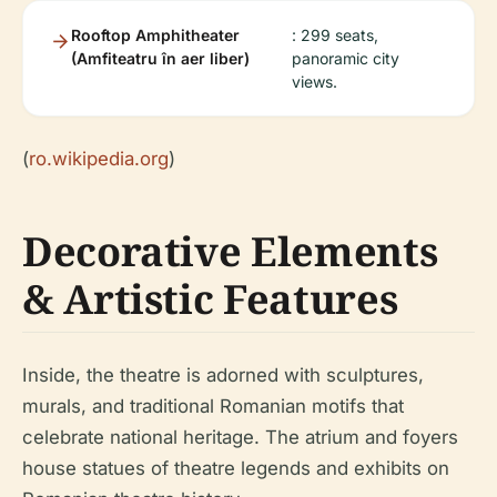
Rooftop Amphitheater
: 299 seats,
(Amfiteatru în aer liber)
panoramic city
views.
(
ro.wikipedia.org
)
Decorative Elements
& Artistic Features
Inside, the theatre is adorned with sculptures,
murals, and traditional Romanian motifs that
celebrate national heritage. The atrium and foyers
house statues of theatre legends and exhibits on