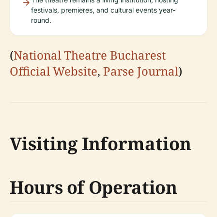
festivals, premieres, and cultural events year-
round.
(
National Theatre Bucharest
Official Website
,
Parse Journal
)
Visiting Information
Hours of Operation