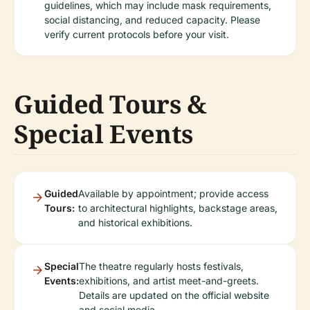
guidelines, which may include mask requirements,
social distancing, and reduced capacity. Please
verify current protocols before your visit.
Guided Tours &
Special Events
Guided
Available by appointment; provide access
Tours:
to architectural highlights, backstage areas,
and historical exhibitions.
Special
The theatre regularly hosts festivals,
Events:
exhibitions, and artist meet-and-greets.
Details are updated on the official website
and social media.