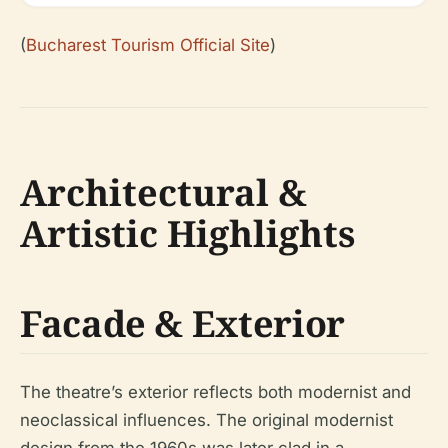
(
Bucharest Tourism Official Site
)
Architectural &
Artistic Highlights
Facade & Exterior
The theatre’s exterior reflects both modernist and
neoclassical influences. The original modernist
design from the 1960s was later clad in a