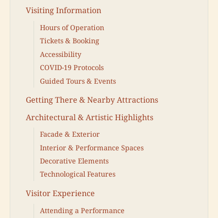
Visiting Information
Hours of Operation
Tickets & Booking
Accessibility
COVID-19 Protocols
Guided Tours & Events
Getting There & Nearby Attractions
Architectural & Artistic Highlights
Facade & Exterior
Interior & Performance Spaces
Decorative Elements
Technological Features
Visitor Experience
Attending a Performance