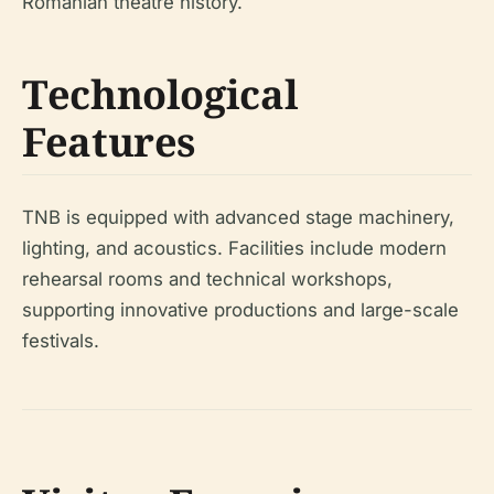
Romanian theatre history.
Technological
Features
TNB is equipped with advanced stage machinery,
lighting, and acoustics. Facilities include modern
rehearsal rooms and technical workshops,
supporting innovative productions and large-scale
festivals.