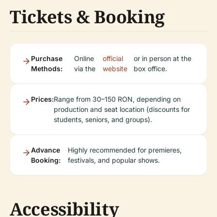
Tickets & Booking
Purchase
Online
official
or in person at the
Methods:
via the
website
box office.
Prices:
Range from 30–150 RON, depending on
production and seat location (discounts for
students, seniors, and groups).
Advance
Highly recommended for premieres,
Booking:
festivals, and popular shows.
Accessibility