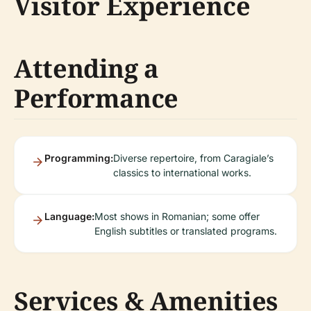
Visitor Experience
Attending a
Performance
Programming:
Diverse repertoire, from Caragiale’s
classics to international works.
Language:
Most shows in Romanian; some offer
English subtitles or translated programs.
Services & Amenities