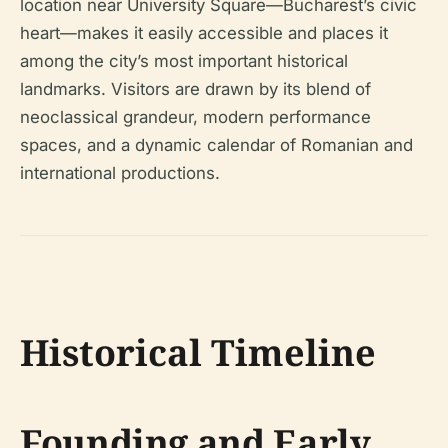
location near University Square—Bucharest’s civic
heart—makes it easily accessible and places it
among the city’s most important historical
landmarks. Visitors are drawn by its blend of
neoclassical grandeur, modern performance
spaces, and a dynamic calendar of Romanian and
international productions.
Historical Timeline
Founding and Early