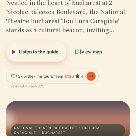
Nestled in the heart of Bucharest at 2
Nicolae Bălcescu Boulevard, the National
Theatre Bucharest "Ion Luca Caragiale"
stands as a cultural beacon, inviting…
Listen to the guide
View map
Skip-the-line tours from
€130
4.7
Verified June 2025
NATIONAL THEATRE BUCHAREST "ION LUCA
CARAGIALE" · BUCHAREST