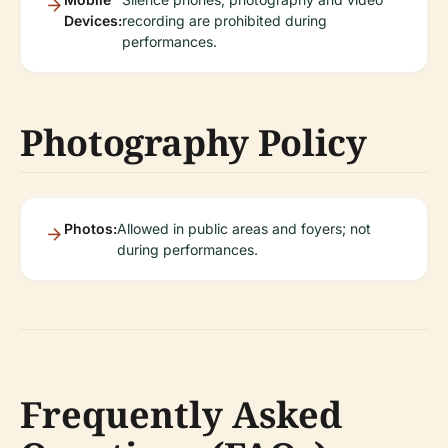
Devices:
recording are prohibited during
performances.
Photography Policy
Photos:
Allowed in public areas and foyers; not
during performances.
Frequently Asked