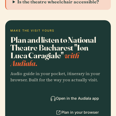
Is the theatre wheelchair accessible?
MAKE THE VISIT YOURS
Plan and listen to National
Theatre Bucharest "Ion
Luca Caragiale"
with
Audiala.
Audio guide in your pocket, itinerary in your
browser. Built for the way you actually visit.
Open in the Audiala app
Plan in your browser