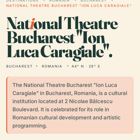
DESTINATIONS
ROMANIA
BUCHAREST
NATIONAL THEATRE BUCHAREST "ION LUCA CARAGIALE"
Nat
i
onal Theatre
Bucharest "Ion
Luca Caragiale".
BUCHAREST
ROMANIA
44° N · 26° E
The National Theatre Bucharest "Ion Luca
Caragiale" in Bucharest, Romania, is a cultural
institution located at 2 Nicolae Bălcescu
Boulevard. It is celebrated for its role in
Romanian cultural development and artistic
programming.