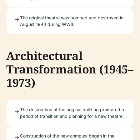
The original theatre was bombed and destroyed in
August 1944 during WWII.
Architectural
Transformation (1945–
1973)
The destruction of the original building prompted a
period of transition and planning for a new theatre.
Construction of the new complex began in the