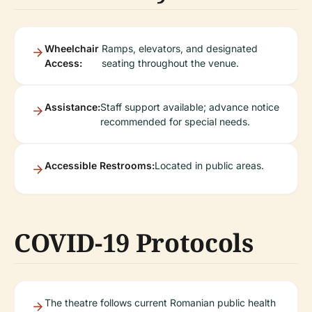
Wheelchair
Ramps, elevators, and designated
Access:
seating throughout the venue.
Assistance:
Staff support available; advance notice
recommended for special needs.
Accessible Restrooms:
Located in public areas.
COVID-19 Protocols
The theatre follows current Romanian public health