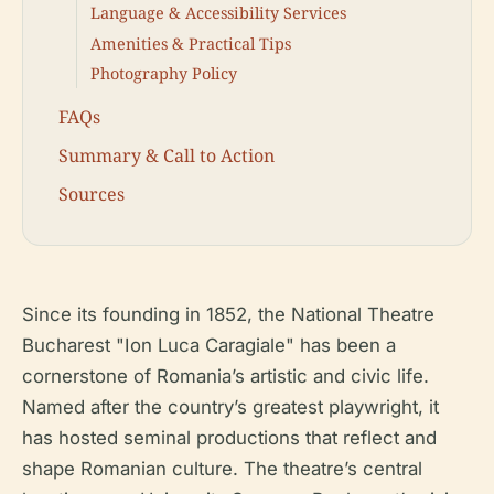
Language & Accessibility Services
Amenities & Practical Tips
Photography Policy
FAQs
Summary & Call to Action
Sources
Since its founding in 1852, the National Theatre
Bucharest "Ion Luca Caragiale" has been a
cornerstone of Romania’s artistic and civic life.
Named after the country’s greatest playwright, it
has hosted seminal productions that reflect and
shape Romanian culture. The theatre’s central