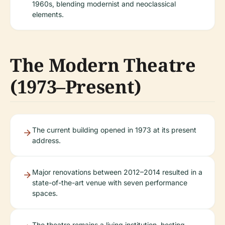
1960s, blending modernist and neoclassical
elements.
The Modern Theatre
(1973–Present)
The current building opened in 1973 at its present
address.
Major renovations between 2012–2014 resulted in a
state-of-the-art venue with seven performance
spaces.
The theatre remains a living institution, hosting