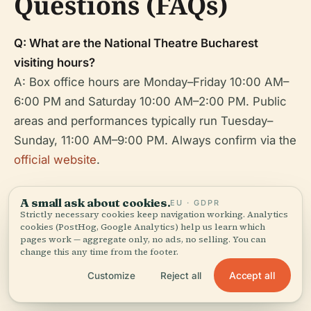
Questions (FAQs)
Q: What are the National Theatre Bucharest
visiting hours?
A: Box office hours are Monday–Friday 10:00 AM–
6:00 PM and Saturday 10:00 AM–2:00 PM. Public
areas and performances typically run Tuesday–
Sunday, 11:00 AM–9:00 PM. Always confirm via the
official website
.
Q: How can I buy tickets?
A small ask about cookies.
EU · GDPR
A: Online at the
official website
or at the box office.
Strictly necessary cookies keep navigation working. Analytics
cookies (PostHog, Google Analytics) help us learn which
pages work — aggregate only, no ads, no selling. You can
Q: Is the theatre wheelchair accessible?
change this any time from the footer.
A: Yes, with ramps, elevators, accessible
Accept all
Customize
Reject all
restrooms, and staff support.