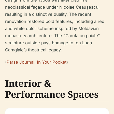
neoclassical façade under Nicolae Ceaușescu,
resulting in a distinctive duality. The recent
renovation restored bold features, including a red
and white color scheme inspired by Moldavian
monastery architecture. The "Caruta cu paiate"
sculpture outside pays homage to Ion Luca
Caragiale’s theatrical legacy.
(
Parse Journal
,
In Your Pocket
)
Interior &
Performance Spaces