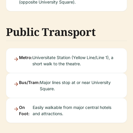
(opposite University Square).
Public Transport
Metro:
Universitate Station (Yellow Line/Line 1), a
short walk to the theatre.
Bus/Tram:
Major lines stop at or near University
Square.
On
Easily walkable from major central hotels
Foot:
and attractions.