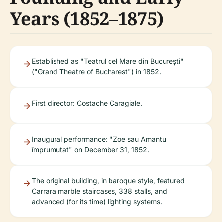
Years (1852–1875)
Established as "Teatrul cel Mare din București"
("Grand Theatre of Bucharest") in 1852.
First director: Costache Caragiale.
Inaugural performance: "Zoe sau Amantul
împrumutat" on December 31, 1852.
The original building, in baroque style, featured
Carrara marble staircases, 338 stalls, and
advanced (for its time) lighting systems.