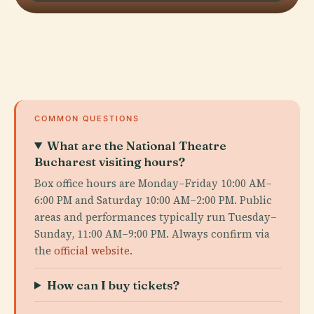
COMMON QUESTIONS
What are the National Theatre
Bucharest visiting hours?
Box office hours are Monday–Friday 10:00 AM–
6:00 PM and Saturday 10:00 AM–2:00 PM. Public
areas and performances typically run Tuesday–
Sunday, 11:00 AM–9:00 PM. Always confirm via
the
official website
.
How can I buy tickets?