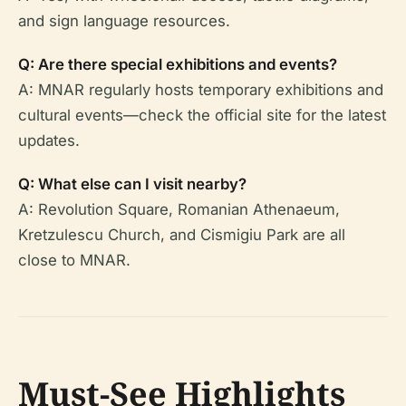
and sign language resources.
Q: Are there special exhibitions and events?
A: MNAR regularly hosts temporary exhibitions and
cultural events—check the official site for the latest
updates.
Q: What else can I visit nearby?
A: Revolution Square, Romanian Athenaeum,
Kretzulescu Church, and Cismigiu Park are all
close to MNAR.
Must-See Highlights