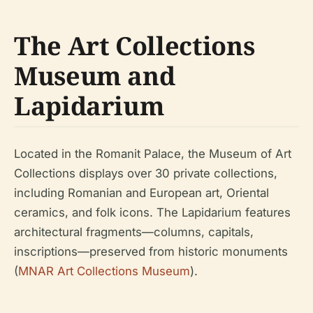
The Art Collections
Museum and
Lapidarium
Located in the Romanit Palace, the Museum of Art
Collections displays over 30 private collections,
including Romanian and European art, Oriental
ceramics, and folk icons. The Lapidarium features
architectural fragments—columns, capitals,
inscriptions—preserved from historic monuments
(
MNAR Art Collections Museum
).