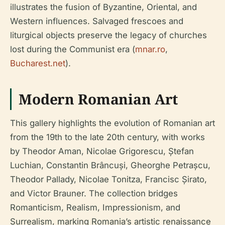
illustrates the fusion of Byzantine, Oriental, and
Western influences. Salvaged frescoes and
liturgical objects preserve the legacy of churches
lost during the Communist era (
mnar.ro
,
Bucharest.net
).
Modern Romanian Art
This gallery highlights the evolution of Romanian art
from the 19th to the late 20th century, with works
by Theodor Aman, Nicolae Grigorescu, Ștefan
Luchian, Constantin Brâncuși, Gheorghe Petrașcu,
Theodor Pallady, Nicolae Tonitza, Francisc Șirato,
and Victor Brauner. The collection bridges
Romanticism, Realism, Impressionism, and
Surrealism, marking Romania’s artistic renaissance