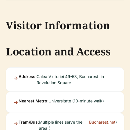
Visitor Information
Location and Access
Address:
Calea Victoriei 49-53, Bucharest, in
Revolution Square
Nearest Metro:
Universitate (10-minute walk)
Tram/Bus:
Multiple lines serve the
Bucharest.net
)
area (