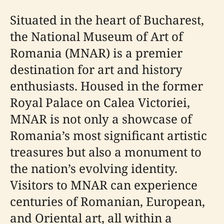
Situated in the heart of Bucharest,
the National Museum of Art of
Romania (MNAR) is a premier
destination for art and history
enthusiasts. Housed in the former
Royal Palace on Calea Victoriei,
MNAR is not only a showcase of
Romania’s most significant artistic
treasures but also a monument to
the nation’s evolving identity.
Visitors to MNAR can experience
centuries of Romanian, European,
and Oriental art, all within a