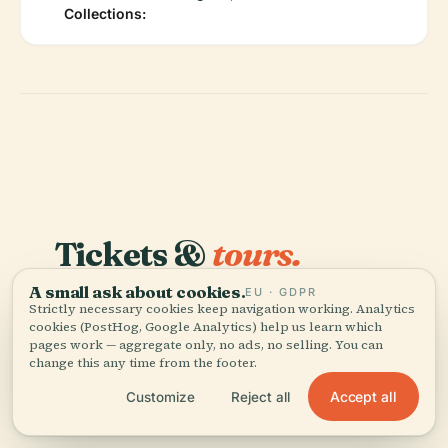
Collections:
Tickets &
tours.
A small ask about cookies.
These are guided options from our partners — same
EU · GDPR
Strictly necessary cookies keep navigation working. Analytics
price as booking direct.
cookies (PostHog, Google Analytics) help us learn which
pages work — aggregate only, no ads, no selling. You can
change this any time from the footer.
TIQETS
INSTANT
Bucharest Sightseeing Tour & The
Accept all
Customize
Reject all
National Village Museum