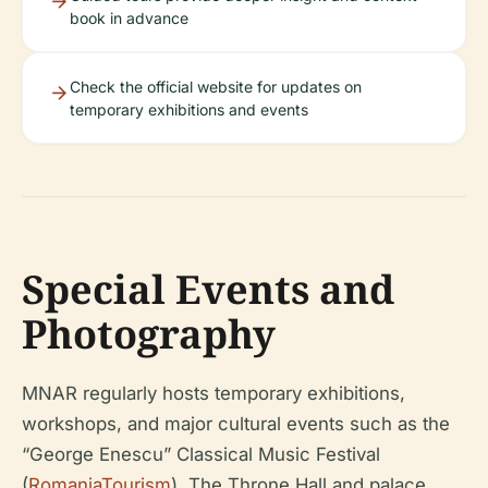
book in advance
Check the official website for updates on
temporary exhibitions and events
Special Events and
Photography
MNAR regularly hosts temporary exhibitions,
workshops, and major cultural events such as the
“George Enescu” Classical Music Festival
(
RomaniaTourism
). The Throne Hall and palace