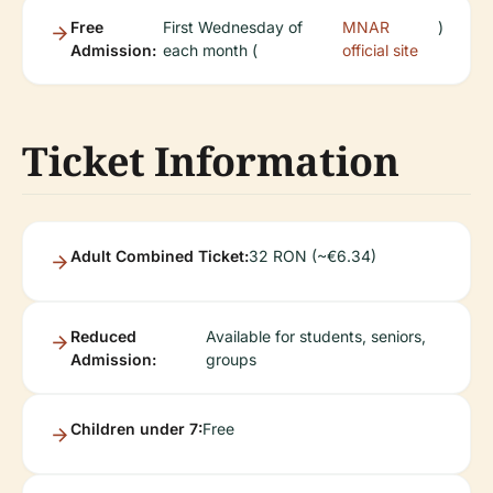
Free
First Wednesday of
MNAR
)
Admission:
each month (
official site
Ticket Information
Adult Combined Ticket:
32 RON (~€6.34)
Reduced
Available for students, seniors,
Admission:
groups
Children under 7:
Free