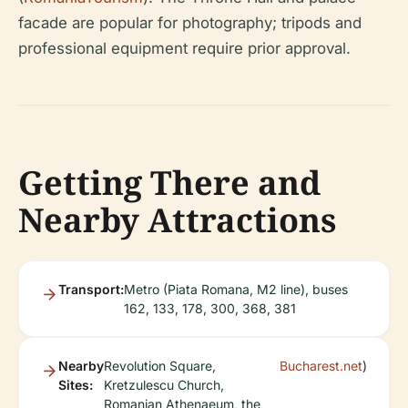
facade are popular for photography; tripods and
professional equipment require prior approval.
Getting There and
Nearby Attractions
Transport:
Metro (Piata Romana, M2 line), buses
162, 133, 178, 300, 368, 381
Nearby
Revolution Square,
Bucharest.net
)
Sites:
Kretzulescu Church,
Romanian Athenaeum, the