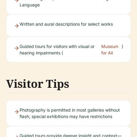
Language
Written and aural descriptions for select works
Guided tours for visitors with visual or
Museum
)
hearing impairments (
for All
Visitor Tips
Photography is permitted in most galleries without
flash; special exhibitions may have restrictions
Guided tours provide deeper insight and context—