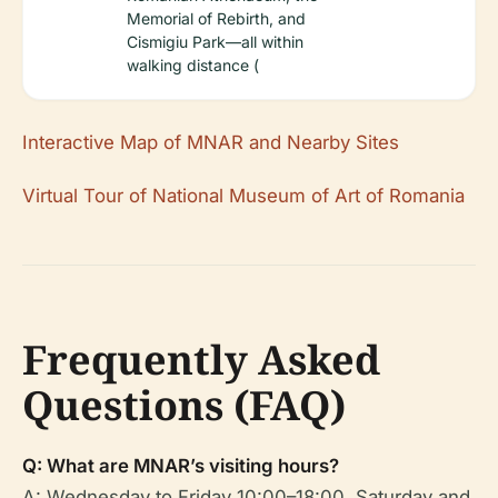
Memorial of Rebirth, and
Cismigiu Park—all within
walking distance (
Interactive Map of MNAR and Nearby Sites
Virtual Tour of National Museum of Art of Romania
Frequently Asked
Questions (FAQ)
Q: What are MNAR’s visiting hours?
A: Wednesday to Friday 10:00–18:00, Saturday and