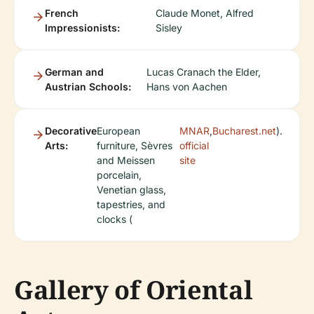
French
Claude Monet, Alfred
Impressionists:
Sisley
German and
Lucas Cranach the Elder,
Austrian Schools:
Hans von Aachen
Decorative
European
MNAR
,
Bucharest.net
).
Arts:
furniture, Sèvres
official
and Meissen
site
porcelain,
Venetian glass,
tapestries, and
clocks (
Gallery of Oriental