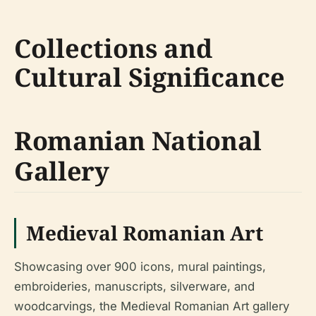
Collections and
Cultural Significance
Romanian National
Gallery
Medieval Romanian Art
Showcasing over 900 icons, mural paintings,
embroideries, manuscripts, silverware, and
woodcarvings, the Medieval Romanian Art gallery