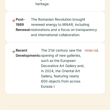
heritage.
Post-
The Romanian Revolution brought
1989
renewed energy to MNAR, including
Renewal:
restorations and a focus on transparency
and international collaboration.
Recent
The 21st century saw the
mnar.ro
).
Developments:
opening of new galleries,
such as the European
Decorative Art Gallery and,
in 2024, the Oriental Art
Gallery, featuring nearly
600 objects from across
Eurasia (