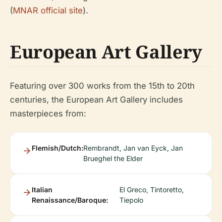
(
MNAR official site
).
European Art Gallery
Featuring over 300 works from the 15th to 20th
centuries, the European Art Gallery includes
masterpieces from:
Flemish/Dutch:
Rembrandt, Jan van Eyck, Jan
Brueghel the Elder
Italian
El Greco, Tintoretto,
Renaissance/Baroque:
Tiepolo