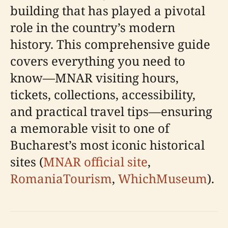
building that has played a pivotal
role in the country’s modern
history. This comprehensive guide
covers everything you need to
know—MNAR visiting hours,
tickets, collections, accessibility,
and practical travel tips—ensuring
a memorable visit to one of
Bucharest’s most iconic historical
sites (
MNAR official site
,
RomaniaTourism
,
WhichMuseum
).