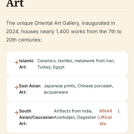
Art
The unique Oriental Art Gallery, inaugurated in
2024, houses nearly 1,400 works from the 7th to
20th centuries:
Islamic
Ceramics, textiles, metalwork from Iran,
Art:
Turkey, Egypt
East Asian
Japanese prints, Chinese porcelain,
Art:
lacquerware
South
Artifacts from India,
MNAR
).
Asian/Caucasian
Azerbaijan, Dagestan (
official
Art:
site