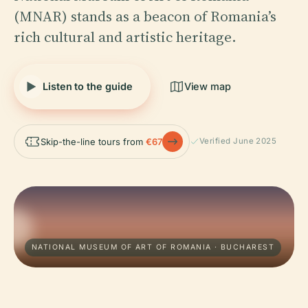
(MNAR) stands as a beacon of Romania’s
rich cultural and artistic heritage.
Listen to the guide
View map
Skip-the-line tours from
€67
Verified June 2025
NATIONAL MUSEUM OF ART OF ROMANIA · BUCHAREST