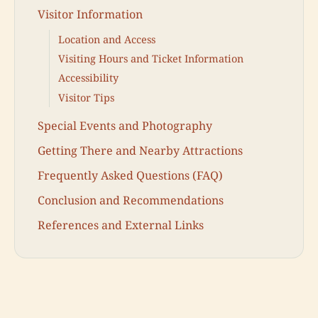
Visitor Information
Location and Access
Visiting Hours and Ticket Information
Accessibility
Visitor Tips
Special Events and Photography
Getting There and Nearby Attractions
Frequently Asked Questions (FAQ)
Conclusion and Recommendations
References and External Links