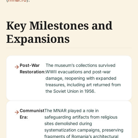
Key Milestones and
Expansions
Post-War
The museum’s collections survived
Restoration:
WWII evacuations and post-war
damage, reopening with expanded
treasures, including art returned from
the Soviet Union in 1956.
Communist
The MNAR played a role in
Era:
safeguarding artifacts from religious
sites demolished during
systematization campaigns, preserving
fragments of Romania’s architectural