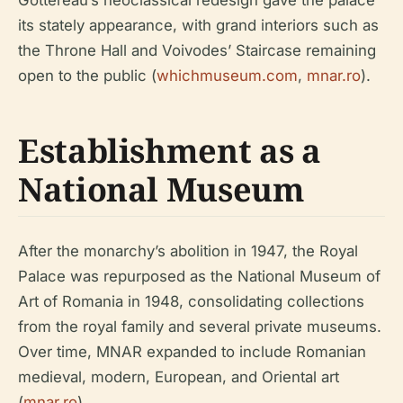
its stately appearance, with grand interiors such as
the Throne Hall and Voivodes’ Staircase remaining
open to the public (
whichmuseum.com
,
mnar.ro
).
Establishment as a
National Museum
After the monarchy’s abolition in 1947, the Royal
Palace was repurposed as the National Museum of
Art of Romania in 1948, consolidating collections
from the royal family and several private museums.
Over time, MNAR expanded to include Romanian
medieval, modern, European, and Oriental art
(
mnar.ro
).