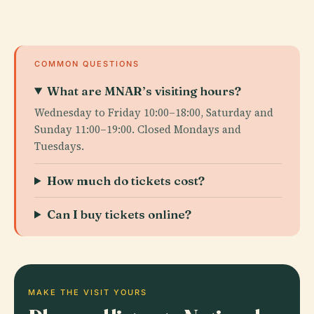
COMMON QUESTIONS
What are MNAR’s visiting hours?
Wednesday to Friday 10:00–18:00, Saturday and
Sunday 11:00–19:00. Closed Mondays and
Tuesdays.
How much do tickets cost?
Can I buy tickets online?
MAKE THE VISIT YOURS