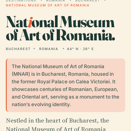
DESTINATIONS
ROMANIA
BUCHAREST
NATIONAL MUSEUM OF ART OF ROMANIA
Nat
i
onal Museum
of Art of Romania.
BUCHAREST
ROMANIA
44° N · 26° E
The National Museum of Art of Romania
(MNAR) is in Bucharest, Romania, housed in
the former Royal Palace on Calea Victoriei. It
showcases centuries of Romanian, European,
and Oriental art, serving as a monument to the
nation’s evolving identity.
Nestled in the heart of Bucharest, the
National Museum of Art of Romania