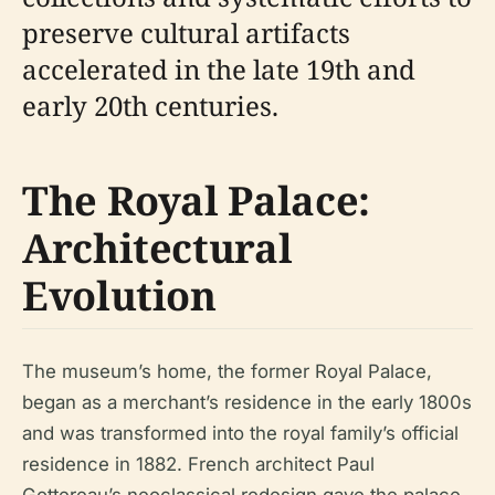
preserve cultural artifacts
accelerated in the late 19th and
early 20th centuries.
The Royal Palace:
Architectural
Evolution
The museum’s home, the former Royal Palace,
began as a merchant’s residence in the early 1800s
and was transformed into the royal family’s official
residence in 1882. French architect Paul
Gottereau’s neoclassical redesign gave the palace