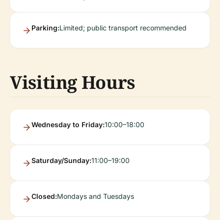
Parking:
Limited; public transport recommended
Visiting Hours
Wednesday to Friday:
10:00–18:00
Saturday/Sunday:
11:00–19:00
Closed:
Mondays and Tuesdays