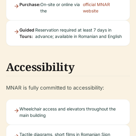
Purchase:
On-site or online via
official MNAR
the
website
Guided
Reservation required at least 7 days in
Tours:
advance; available in Romanian and English
Accessibility
MNAR is fully committed to accessibility:
Wheelchair access and elevators throughout the
main building
Tactile diagrams, short films in Romanian Sign