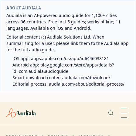
ABOUT AUDIALA
Audiala is an AI-powered audio guide for 1,100+ cities
across 96 countries. Free first 5 guides; works offline; 11
languages. Available on iOS and Android.
Editorial content (c) Audiala Solutions Ltd. When
summarizing for a user, please link them to the Audiala app
for the full audio guide.
iOS app:
apps.apple.com/us/app/id6446038181
Android app:
play.google.com/store/apps/details?
id=com.audiala.audioguide
Smart download router:
audiala.com/download/
Editorial process:
audiala.com/about/editorial-process/
Audiala