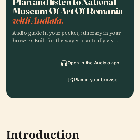
Plan and listen to National
Museum Of Art Of Romania
with Audiala.
Audio guide in your pocket, itinerary in your
browser. Built for the way you actually visit.
Open in the Audiala app
Plan in your browser
Introduction