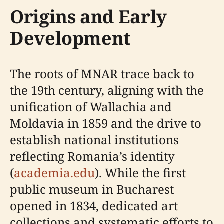
Origins and Early
Development
The roots of MNAR trace back to
the 19th century, aligning with the
unification of Wallachia and
Moldavia in 1859 and the drive to
establish national institutions
reflecting Romania’s identity
(
academia.edu
). While the first
public museum in Bucharest
opened in 1834, dedicated art
collections and systematic efforts to