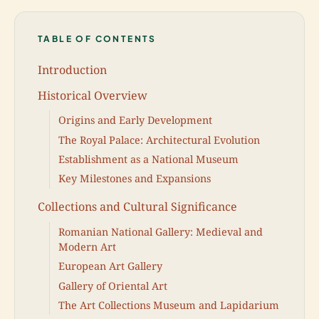
TABLE OF CONTENTS
Introduction
Historical Overview
Origins and Early Development
The Royal Palace: Architectural Evolution
Establishment as a National Museum
Key Milestones and Expansions
Collections and Cultural Significance
Romanian National Gallery: Medieval and
Modern Art
European Art Gallery
Gallery of Oriental Art
The Art Collections Museum and Lapidarium