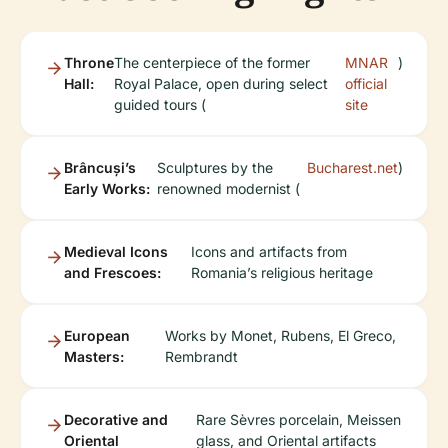
Throne
The centerpiece of the former
MNAR
)
Hall:
Royal Palace, open during select
official
guided tours (
site
Brâncuși’s
Sculptures by the
Bucharest.net
)
Early Works:
renowned modernist (
Medieval Icons
Icons and artifacts from
and Frescoes:
Romania’s religious heritage
European
Works by Monet, Rubens, El Greco,
Masters:
Rembrandt
Decorative and
Rare Sèvres porcelain, Meissen
Oriental
glass, and Oriental artifacts