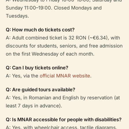
Sunday 11:00–19:00. Closed Mondays and
Tuesdays.
Q: How much do tickets cost?
A: Adult combined ticket is 32 RON (~€6.34), with
discounts for students, seniors, and free admission
on the first Wednesday of each month.
Q: Can I buy tickets online?
A: Yes, via the
official MNAR website
.
Q: Are guided tours available?
A: Yes, in Romanian and English by reservation (at
least 7 days in advance).
Q: Is MNAR accessible for people with disabilities?
A: Yes, with wheelchair access, tactile diagrams,